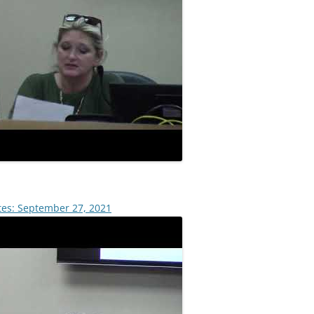
tes: September 27, 2021