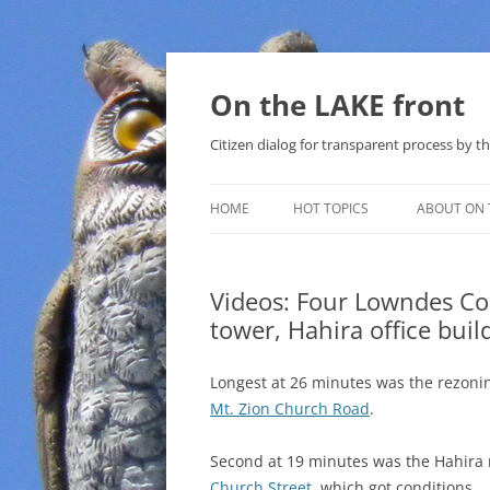
Skip
to
content
On the LAKE front
Citizen dialog for transparent process by
HOME
HOT TOPICS
ABOUT ON 
LAKE SUNSHINE LIST FOR LOCAL
GOVERNMENT
Videos: Four Lowndes C
tower, Hahira office bui
SOLAR
METHANE (NATURAL GAS) AND
Longest at 26 minutes was the rezonin
THAT SABAL TRAIL PIPELINE
Mt. Zion Church Road
.
NUCLEAR
Second at 19 minutes was the Hahira 
Church Street
, which got conditions.
WATER