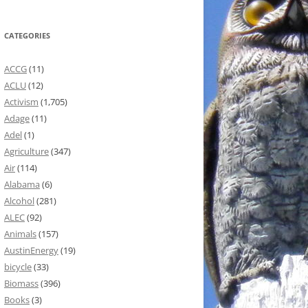
CATEGORIES
ACCG
(11)
ACLU
(12)
Activism
(1,705)
Adage
(11)
Adel
(1)
Agriculture
(347)
Air
(114)
Alabama
(6)
Alcohol
(281)
ALEC
(92)
Animals
(157)
AustinEnergy
(19)
bicycle
(33)
Biomass
(396)
Books
(3)