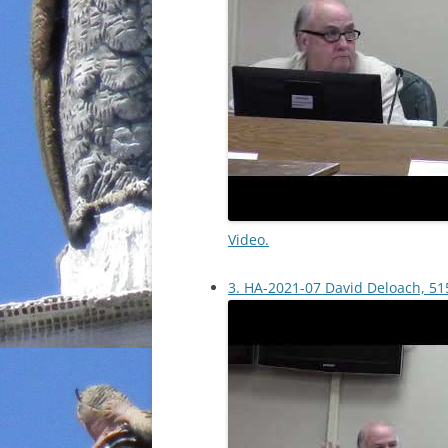
Video.
3. HA-2021-07 David Deloach, 515