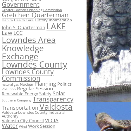
Government
Greater Lowndes Planning Commission
Gretchen Quarterman
History
Incarceration
Hahira
Health Care
LAKE
John S. Quarterman
Law
LCC
Lowndes Area
Knowledge
Exchange
Lowndes County
Lowndes County
Commission
Planning
Politics
Nuclear
natural gas
Regular Session
Pollution
Solar
Safety
Renewable Energy
Transparency
Southern Company
Valdosta
Transportation
Valdosta-Lowndes County Industrial
Authority
VLCIA
Valdosta City Council
Water
Work Session
Wind