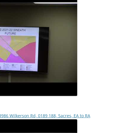
3986 Wilkerson Rd, 0189 188, 5acres, EA to RA