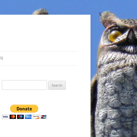
TE
Search
for: