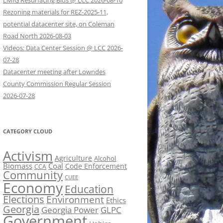
LMIG Resurfacing Bids @ LCC 2026-08-10
Rezoning materials for REZ-2025-11,
potential datacenter site, on Coleman
Road North 2026-08-03
Videos: Data Center Session @ LCC 2026-
07-28
Datacenter meeting after Lowndes
County Commission Regular Session
2026-07-28
CATEGORY CLOUD
Activism
Agriculture
Alcohol
Biomass
Coal
Code Enforcement
CCA
Community
CUEE
Economy
Education
Elections
Environment
Ethics
Georgia
Georgia Power
GLPC
Government