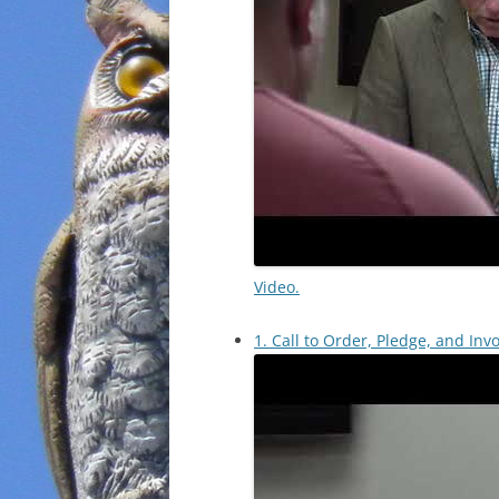
Video.
1. Call to Order, Pledge, and Invo