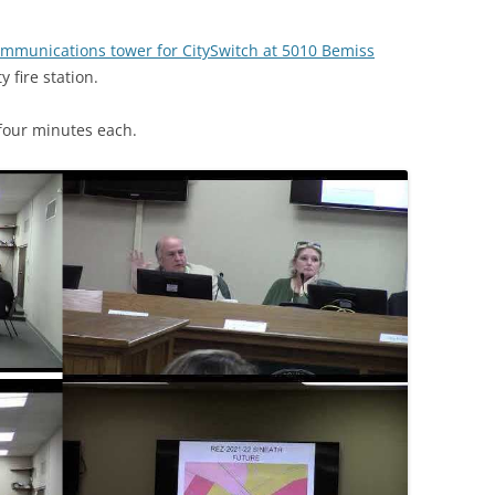
ommunications tower for CitySwitch at 5010 Bemiss
 fire station.
four minutes each.