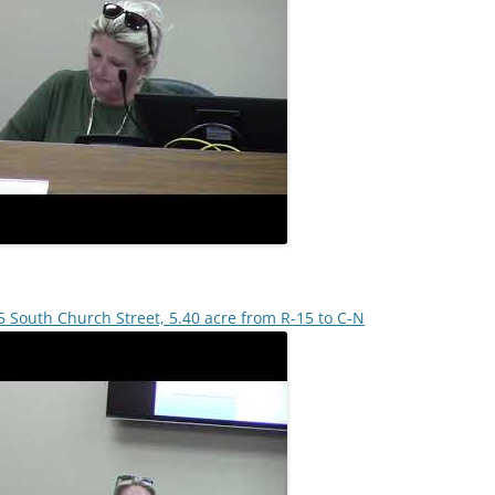
 South Church Street, 5.40 acre from R-15 to C-N