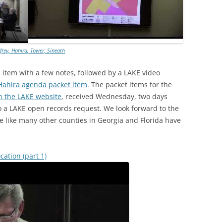
frey, Hahira, Tower, Sineath
item with a few notes, followed by a LAKE video
Hahira agenda packet item
. The packet items for the
n the LAKE website
, received Wednesday, two days
o a LAKE open records request. We look forward to the
ne like many other counties in Georgia and Florida have
cation (part 1)