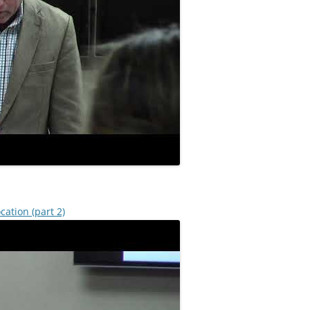
cation (part 2)