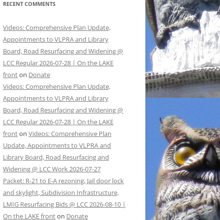
RECENT COMMENTS
Videos: Comprehensive Plan Update,
Appointments to VLPRA and Library
Board, Road Resurfacing and Widening @
LCC Regular 2026-07-28 | On the LAKE
front
on
Donate
Videos: Comprehensive Plan Update,
Appointments to VLPRA and Library
Board, Road Resurfacing and Widening @
LCC Regular 2026-07-28 | On the LAKE
front
on
Videos: Comprehensive Plan
Update, Appointments to VLPRA and
Library Board, Road Resurfacing and
Widening @ LCC Work 2026-07-27
Packet: R-21 to E-A rezoning, Jail door lock
and skylight, Subdivision Infrastructure,
LMIG Resurfacing Bids @ LCC 2026-08-10 |
On the LAKE front
on
Donate