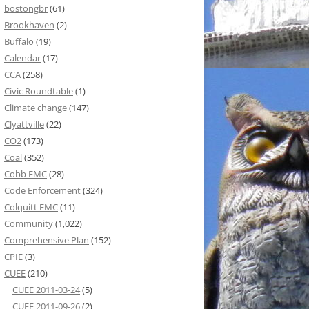
bostongbr
(61)
Brookhaven
(2)
Buffalo
(19)
Calendar
(17)
CCA
(258)
Civic Roundtable
(1)
Climate change
(147)
Clyattville
(22)
CO2
(173)
Coal
(352)
Cobb EMC
(28)
Code Enforcement
(324)
Colquitt EMC
(11)
Community
(1,022)
Comprehensive Plan
(152)
CPIE
(3)
CUEE
(210)
CUEE 2011-03-24
(5)
CUEE 2011-09-26
(2)