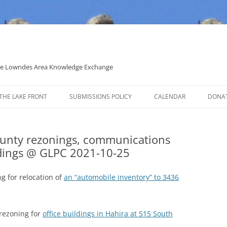
 the Lowndes Area Knowledge Exchange
THE LAKE FRONT
SUBMISSIONS POLICY
CALENDAR
DONA
POLITICAL CANDIDATE COVERAGE
POLICY
ounty rezonings, communications
ldings @ GLPC 2021-10-25
g for relocation of
an “automobile inventory” to 3436
rezoning for
office buildings in Hahira at 515 South