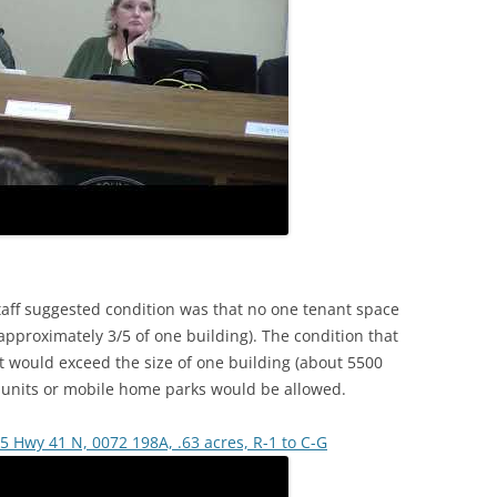
taff suggested condition was that no one tenant space
pproximately 3/5 of one building). The condition that
 would exceed the size of one building (about 5500
e units or mobile home parks would be allowed.
5 Hwy 41 N, 0072 198A, .63 acres, R-1 to C-G