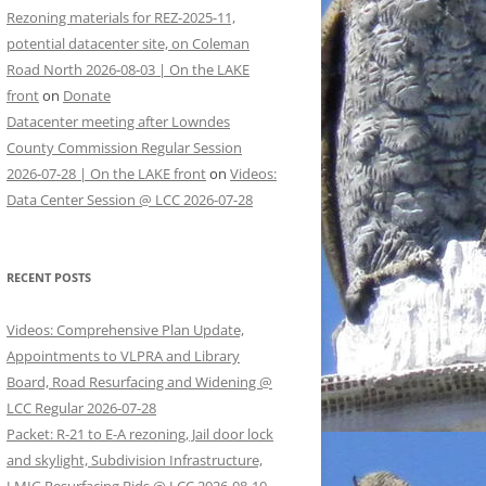
Rezoning materials for REZ-2025-11,
potential datacenter site, on Coleman
Road North 2026-08-03 | On the LAKE
front
on
Donate
Datacenter meeting after Lowndes
County Commission Regular Session
2026-07-28 | On the LAKE front
on
Videos:
Data Center Session @ LCC 2026-07-28
RECENT POSTS
Videos: Comprehensive Plan Update,
Appointments to VLPRA and Library
Board, Road Resurfacing and Widening @
LCC Regular 2026-07-28
Packet: R-21 to E-A rezoning, Jail door lock
and skylight, Subdivision Infrastructure,