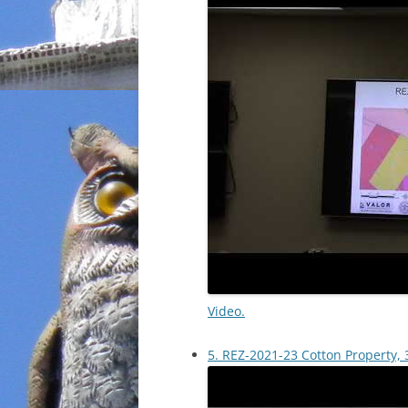
Video.
5. REZ-2021-23 Cotton Property, 