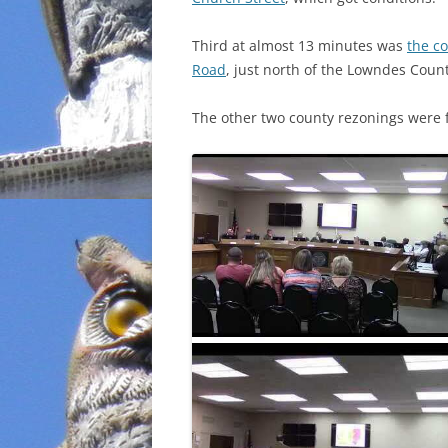
INCARCERATION
Third at almost 13 minutes was
the c
Road
, just north of the Lowndes County
CHARTER SCHOOLS
The other two county rezonings were 
AGENDA 21