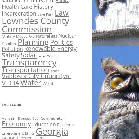
Hahira
History
Health Care
Law
Incarceration
Lake Park
Lowndes County
Commission
Nuclear
Natural gas
Military
Moody AFB
Planning
Politics
Pipeline
Renewable Energy
Pollution
Solar
Safety
Solid Waste
Transparency
Transportation
Trash
Valdosta City Council
VDT
Water
VLCIA
Wind
TAG CLOUD
Activism
Community
Biomass
Coal
Economy
Education
Elections
Georgia
Environment
Ethics
Georgia Power
GLPC