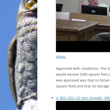
Video.
Approved with conditions. The s
would exceed 3300 square feet (a
was approved was that no tenant
square feet) and that no storag
4. REZ-2021-22 John Sineath, 389