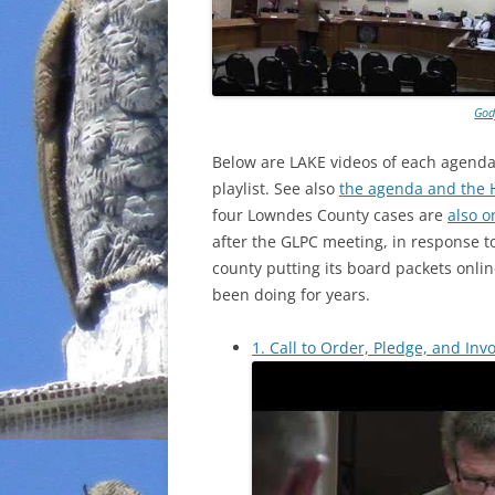
God
Below are LAKE videos of each agenda 
playlist. See also
the agenda and the 
four Lowndes County cases are
also o
after the GLPC meeting, in response t
county putting its board packets onli
been doing for years.
1. Call to Order, Pledge, and Invo