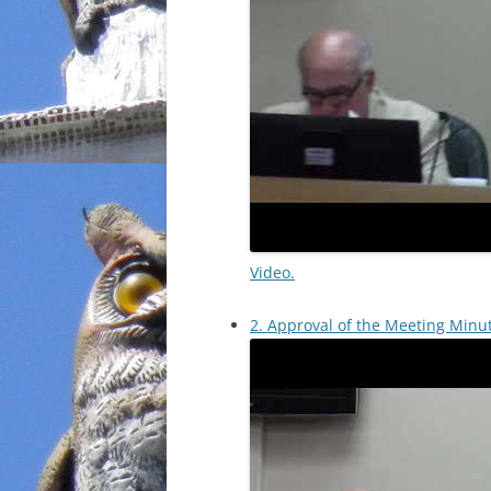
Video.
2. Approval of the Meeting Minu