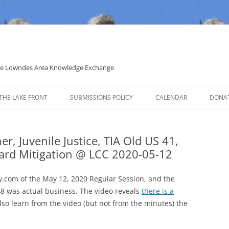
 the Lowndes Area Knowledge Exchange
THE LAKE FRONT
SUBMISSIONS POLICY
CALENDAR
DONA
POLITICAL CANDIDATE COVERAGE
POLICY
r, Juvenile Justice, TIA Old US 41,
ard Mitigation @ LCC 2020-05-12
.com of the May 12, 2020 Regular Session, and the
0:48 was actual business. The video reveals
there is a
 also learn from the video (but not from the minutes) the