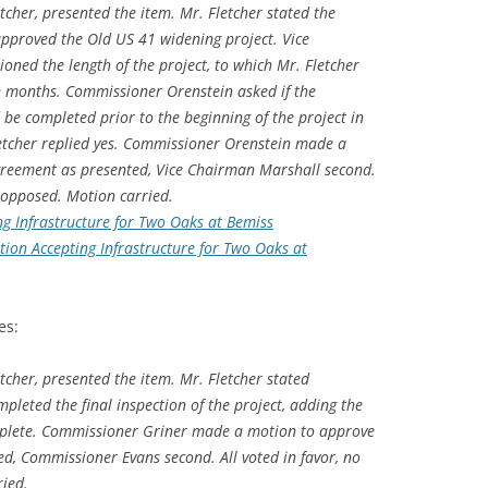
tcher, presented the item. Mr. Fletcher stated the
proved the Old US 41 widening project. Vice
ned the length of the project, to which Mr. Fletcher
en months. Commissioner Orenstein asked if the
 be completed prior to the beginning of the project in
letcher replied yes. Commissioner Orenstein made a
reement as presented, Vice Chairman Marshall second.
e opposed. Motion carried.
ng Infrastructure for Two Oaks at Bemiss
tion Accepting Infrastructure for Two Oaks at
es:
tcher, presented the item. Mr. Fletcher stated
mpleted the final inspection of the project, adding the
mplete. Commissioner Griner made a motion to approve
ed, Commissioner Evans second. All voted in favor, no
ied.