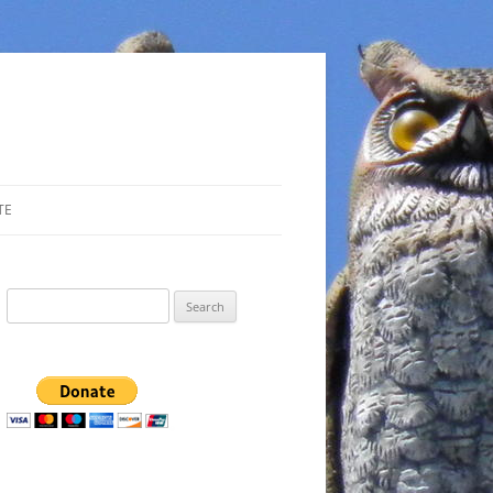
TE
Search
for: