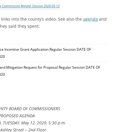
inks into the county’s video. See also the
agenda
and
they said they spent:
tice Incentive Grant Application Regular Session DATE OF
020
rd Mitigation Request for Proposal Regular Session DATE OF
020
NTY BOARD OF COMMISSIONERS
PROPOSED AGENDA
 TUESDAY, May 12, 2020, 5:30 p.m.
Ashley Street – 2nd Floor