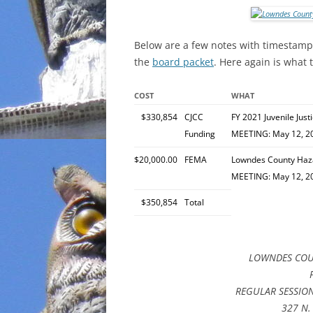
INCARCERATION
Below are a few notes with timestamp l
CHARTER SCHOOLS
the
board packet
. Here again is what 
AGENDA 21
COST
WHAT
$330,854
CJCC
FY 2021 Juvenile Jus
Funding
MEETING: May 12, 2
$20,000.00
FEMA
Lowndes County Haza
MEETING: May 12, 2
$350,854
Total
LOWNDES COU
REGULAR SESSION,
327 N. 