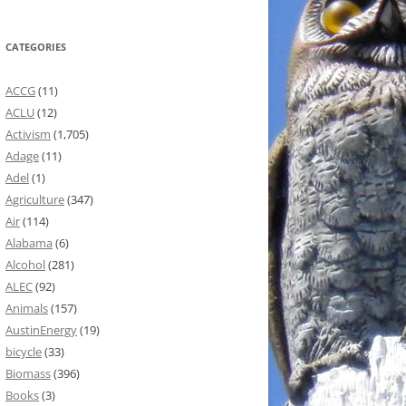
CATEGORIES
ACCG
(11)
ACLU
(12)
Activism
(1,705)
Adage
(11)
Adel
(1)
Agriculture
(347)
Air
(114)
Alabama
(6)
Alcohol
(281)
ALEC
(92)
Animals
(157)
AustinEnergy
(19)
bicycle
(33)
Biomass
(396)
Books
(3)