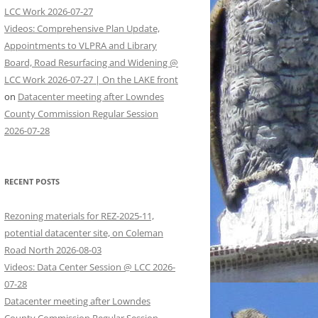
LCC Work 2026-07-27
Videos: Comprehensive Plan Update,
Appointments to VLPRA and Library
Board, Road Resurfacing and Widening @
LCC Work 2026-07-27 | On the LAKE front
on
Datacenter meeting after Lowndes
County Commission Regular Session
2026-07-28
RECENT POSTS
Rezoning materials for REZ-2025-11,
potential datacenter site, on Coleman
Road North 2026-08-03
Videos: Data Center Session @ LCC 2026-
07-28
Datacenter meeting after Lowndes