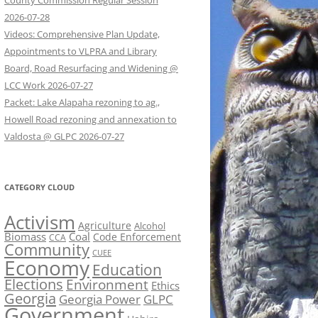
County Commission Regular Session
2026-07-28
Videos: Comprehensive Plan Update,
Appointments to VLPRA and Library
Board, Road Resurfacing and Widening @
LCC Work 2026-07-27
Packet: Lake Alapaha rezoning to ag.,
Howell Road rezoning and annexation to
Valdosta @ GLPC 2026-07-27
CATEGORY CLOUD
Activism
Agriculture
Alcohol
Biomass
Coal
Code Enforcement
CCA
Community
CUEE
Economy
Education
Elections
Environment
Ethics
Georgia
Georgia Power
GLPC
Government