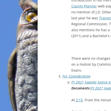
introduction is not men
County Planner
web page
no mention of J.D. Dill
last year he was
Transit
Regional Commission. T
also mentions he has a 
(2011) and a Bachelor’s
There were no changes
on a motion by Commis
Evans.
For Consideration
FY 2021 Juvenile Justice 
Documents:
FY 2021 Juven
At
2:15
. From the minut