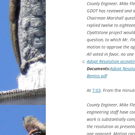
County Engineer, Mike Fle
GDOT has reviewed and ap
Chairman Marshall questio
replied twelve to eighte
Clyattstone project would
question, to which Mr. F
motion to approve the ag
All voted in favor, no on
Adopt Resolution accepti
Documents:
Adopt Resolu
Bemiss.pdf
At
7:03
. From the minut
County Engineer, Mike Fle
engineering staff have co
work is substantially co
the resolution as present
one opposed. Motion carr