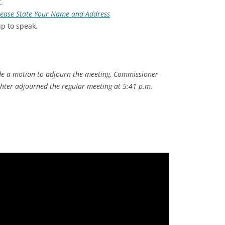
.
Please State Your Name and Address
up to speak.
 a motion to adjourn the meeting, Commissioner
hter adjourned the regular meeting at 5:41 p.m.