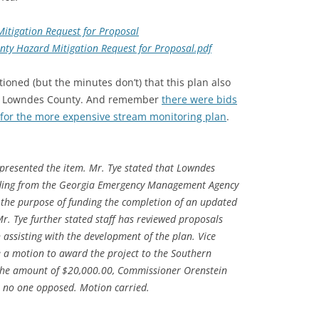
itigation Request for Proposal
ty Hazard Mitigation Request for Proposal.pdf
ioned (but the minutes don’t) that this plan also
s in Lowndes County. And remember
there were bids
ot for the more expensive stream monitoring plan
.
 presented the item. Mr. Tye stated that Lowndes
ding from the Georgia Emergency Management Agency
 the purpose of funding the completion of an updated
r. Tye further stated staff has reviewed proposals
n assisting with the development of the plan. Vice
a motion to award the project to the Southern
the amount of $20,000.00, Commissioner Orenstein
r, no one opposed. Motion carried.