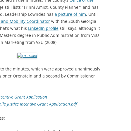
tioned in the minutes. The county’s
Office of the
 still lists “Trinni Amiot, County Planner” and has
ard. Leadership Lowndes has
a picture of him
. Until
 and Mobility Coordinator
with the South Georgia
hat’s what his
LinkedIn profile
still says, although it
Master’s degree in Public Administration from VSU
 in Marketing from VSU (2008).
 to the minutes, which were approved unanimously
sioner Orenstein and a second by Commissioner
Incentive Grant Application
ile Justice Incentive Grant Application.pdf
es: