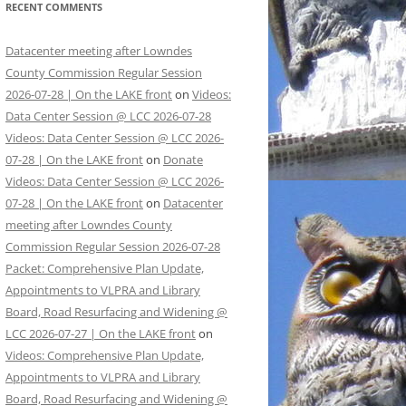
RECENT COMMENTS
Datacenter meeting after Lowndes
County Commission Regular Session
2026-07-28 | On the LAKE front
on
Videos:
Data Center Session @ LCC 2026-07-28
Videos: Data Center Session @ LCC 2026-
07-28 | On the LAKE front
on
Donate
Videos: Data Center Session @ LCC 2026-
07-28 | On the LAKE front
on
Datacenter
meeting after Lowndes County
Commission Regular Session 2026-07-28
Packet: Comprehensive Plan Update,
Appointments to VLPRA and Library
Board, Road Resurfacing and Widening @
LCC 2026-07-27 | On the LAKE front
on
Videos: Comprehensive Plan Update,
Appointments to VLPRA and Library
Board, Road Resurfacing and Widening @