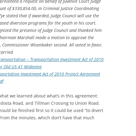
 presented a request on behalf of Juvenile Court Judge
nt of $330,854.00, in Criminal Justice Coordinating
ye stated that if awarded, Judge Council will use the
sed diversion programs for the youth in his court.
nized the presence of Judge Council and thanked him
 Chairman Marshall made a motion to approve the
, Commissioner Wisenbaker second. All voted in favor,
arried.
ansportation – Transportation Investment Act of 2010
for Old US 41 Widening
portation Investment Act of 2010 Project Agreement
df
f what we learned about what’s in this agreement:
ldosta Road, and Tillman Crossing to Union Road.
ould be finished first so it could be used “to divert
”. From the minutes, which don’t have that much