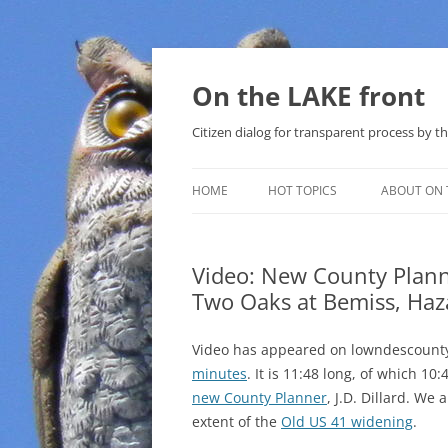
Skip
to
content
On the LAKE front
Citizen dialog for transparent process by
HOME
HOT TOPICS
ABOUT ON 
LAKE SUNSHINE LIST FOR LOCAL
GOVERNMENT
Video: New County Planne
Two Oaks at Bemiss, Haz
SOLAR
METHANE (NATURAL GAS) AND
Video has appeared on lowndescounty
THAT SABAL TRAIL PIPELINE
minutes
. It is 11:48 long, of which 1
new County Planner
, J.D. Dillard. We
NUCLEAR
extent of the
Old US 41 widening
.
WATER