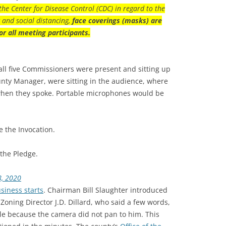
the Center for Disease Control (CDC) in regard to the
and social distancing,
face coverings (masks) are
or all meeting participants.
ll five Commissioners were present and sitting up
ounty Manager, were sitting in the audience, where
when they spoke. Portable microphones would be
 the Invocation.
the Pledge.
8, 2020
siness starts
. Chairman Bill Slaughter introduced
Zoning Director J.D. Dillard, who said a few words,
le because the camera did not pan to him. This