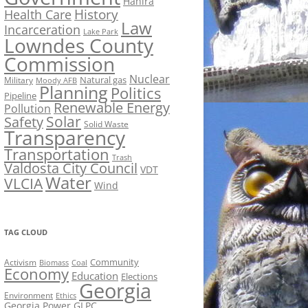
Hahira
History
Health Care
Law
Incarceration
Lake Park
Lowndes County
Commission
Nuclear
Natural gas
Military
Moody AFB
Planning
Politics
Pipeline
Renewable Energy
Pollution
Solar
Safety
Solid Waste
Transparency
Transportation
Trash
Valdosta City Council
VDT
Water
VLCIA
Wind
TAG CLOUD
Activism
Community
Biomass
Coal
Economy
Education
Elections
Georgia
Environment
Ethics
Georgia Power
GLPC