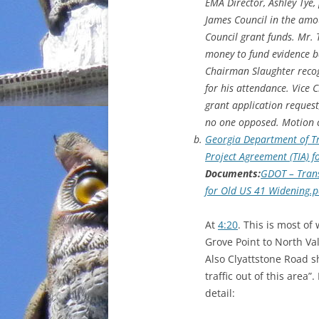
EMA Director, Ashley Tye,
James Council in the amou
Council grant funds. Mr. T
money to fund evidence ba
Chairman Slaughter recog
for his attendance. Vice
grant application request
no one opposed. Motion c
Georgia Department of Tr
Project Agreement (TIA) 
Documents:
GDOT – Trans
for Old US 41 Widening.p
At
4:20
. This is most o
Grove Point to North Va
Also Clyattstone Road sh
traffic out of this area
detail: