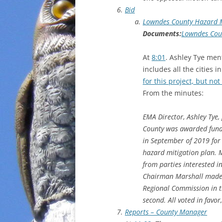
Bid
Lowndes County Hazard M
Documents:
Lowndes Coun
At
8:01
. Ashley Tye ment
includes all the citie
for this project, but n
From the minutes:
EMA Director, Ashley Tye,
County was awarded fun
in September of 2019 for
hazard mitigation plan. M
from parties interested i
Chairman Marshall made 
Regional Commission in 
second. All voted in favo
Reports – County Manager