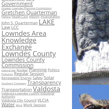
Government
Greater Lowndes Planning Commission
Gretchen Quarterman
History
Incarceration
Hahira
Health Care
LAKE
John S. Quarterman
Law
LCC
Lowndes Area
Knowledge
Exchange
Lowndes County
Lowndes County
Commission
Planning
Politics
Nuclear
natural gas
Regular Session
Pollution
Solar
Safety
Renewable Energy
Transparency
Southern Company
Valdosta
Transportation
Valdosta-Lowndes County Industrial
Authority
VLCIA
Valdosta City Council
Water
Work Session
Wind