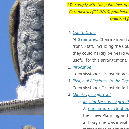
*To comply with the guidelines of 
Coronavirus (COVID19) pandemic 
required f
Call to Order
At
0 minutes
. Chairman and a
front. Staff, including the C
they could hardly be heard 
useful for this arrangement.
Invocation
Commissioner Orenstein gave
Pledge of Allegiance to the Flag
Commissioner Orenstein led 
Minutes for Approval
Regular Session – April 2
At
one minute actual bu
their new Planning and 
although he was invisib