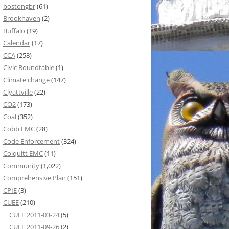
bostongbr
(61)
Brookhaven
(2)
Buffalo
(19)
Calendar
(17)
CCA
(258)
Civic Roundtable
(1)
Climate change
(147)
Clyattville
(22)
CO2
(173)
Coal
(352)
Cobb EMC
(28)
Code Enforcement
(324)
Colquitt EMC
(11)
Community
(1,022)
Comprehensive Plan
(151)
CPIE
(3)
CUEE
(210)
CUEE 2011-03-24
(5)
CUEE 2011-09-26
(2)