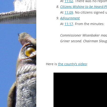
At
11:02
. There was no report
Citizens Wishing to be Heard-
At
11:09
. No citizens signed 
Adjournment
At
11:17
. From the minutes:
Commissioner Wisenbaker made
Griner second. Chairman Slaug
Here is
the county’s video
: