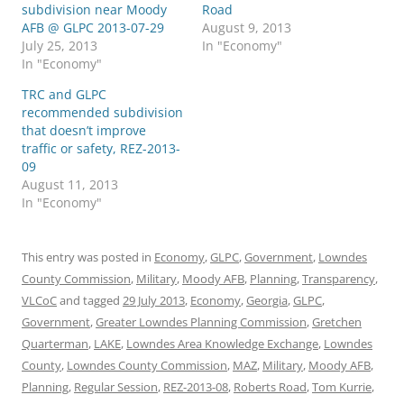
subdivision near Moody
Road
AFB @ GLPC 2013-07-29
August 9, 2013
July 25, 2013
In "Economy"
In "Economy"
TRC and GLPC
recommended subdivision
that doesn’t improve
traffic or safety, REZ-2013-
09
August 11, 2013
In "Economy"
This entry was posted in
Economy
,
GLPC
,
Government
,
Lowndes
County Commission
,
Military
,
Moody AFB
,
Planning
,
Transparency
,
VLCoC
and tagged
29 July 2013
,
Economy
,
Georgia
,
GLPC
,
Government
,
Greater Lowndes Planning Commission
,
Gretchen
Quarterman
,
LAKE
,
Lowndes Area Knowledge Exchange
,
Lowndes
County
,
Lowndes County Commission
,
MAZ
,
Military
,
Moody AFB
,
Planning
,
Regular Session
,
REZ-2013-08
,
Roberts Road
,
Tom Kurrie
,