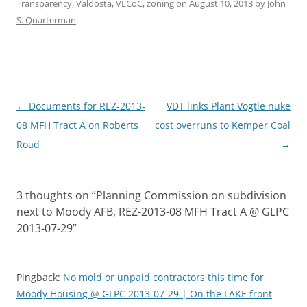
Transparency
,
Valdosta
,
VLCoC
,
zoning
on
August 10, 2013
by
John
S. Quarterman
.
Post
←
Documents for REZ-2013-
VDT links Plant Vogtle nuke
navigation
08 MFH Tract A on Roberts
cost overruns to Kemper Coal
Road
→
3 thoughts on “
Planning Commission on subdivision
next to Moody AFB, REZ-2013-08 MFH Tract A @ GLPC
2013-07-29
”
Pingback:
No mold or unpaid contractors this time for
Moody Housing @ GLPC 2013-07-29 | On the LAKE front