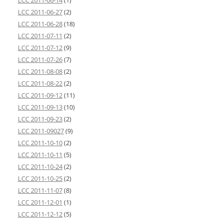
LCC 2011-06-14
(1)
LCC 2011-06-27
(2)
LCC 2011-06-28
(18)
LCC 2011-07-11
(2)
LCC 2011-07-12
(9)
LCC 2011-07-26
(7)
LCC 2011-08-08
(2)
LCC 2011-08-22
(2)
LCC 2011-09-12
(11)
LCC 2011-09-13
(10)
LCC 2011-09-23
(2)
LCC 2011-09027
(9)
LCC 2011-10-10
(2)
LCC 2011-10-11
(5)
LCC 2011-10-24
(2)
LCC 2011-10-25
(2)
LCC 2011-11-07
(8)
LCC 2011-12-01
(1)
LCC 2011-12-12
(5)