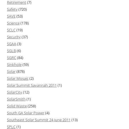
Retirement
(7)
Safety
(720)
SAVE
(53)
Science
(178)
SCLC
(19)
Security
(37)
SGAA
(3)
SGLB
(6)
SGRC
(84)
Sinkhole
(59)
Solar
(878)
Solar Mosaic
(2)
Solar Summit Savannah 2011
(1)
SolarCity
(12)
SolarSmith
(1)
Solid Waste
(258)
South GA Solar Power
(4)
Southeast Solar Summit 24 June 2011
(13)
SPLC
(1)