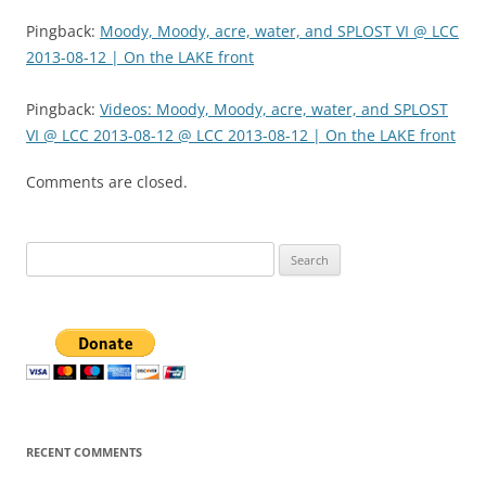
Pingback:
Moody, Moody, acre, water, and SPLOST VI @ LCC
2013-08-12 | On the LAKE front
Pingback:
Videos: Moody, Moody, acre, water, and SPLOST
VI @ LCC 2013-08-12 @ LCC 2013-08-12 | On the LAKE front
Comments are closed.
Search
for:
RECENT COMMENTS