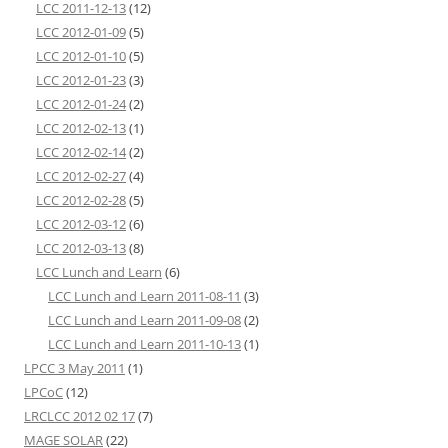
LCC 2011-12-13
(12)
LCC 2012-01-09
(5)
LCC 2012-01-10
(5)
LCC 2012-01-23
(3)
LCC 2012-01-24
(2)
LCC 2012-02-13
(1)
LCC 2012-02-14
(2)
LCC 2012-02-27
(4)
LCC 2012-02-28
(5)
LCC 2012-03-12
(6)
LCC 2012-03-13
(8)
LCC Lunch and Learn
(6)
LCC Lunch and Learn 2011-08-11
(3)
LCC Lunch and Learn 2011-09-08
(2)
LCC Lunch and Learn 2011-10-13
(1)
LPCC 3 May 2011
(1)
LPCoC
(12)
LRCLCC 2012 02 17
(7)
MAGE SOLAR
(22)