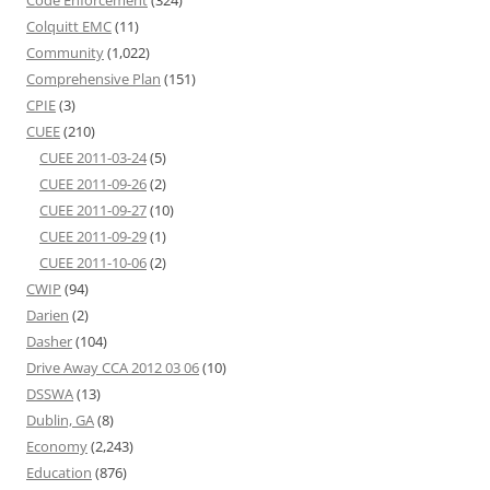
Code Enforcement
(324)
Colquitt EMC
(11)
Community
(1,022)
Comprehensive Plan
(151)
CPIE
(3)
CUEE
(210)
CUEE 2011-03-24
(5)
CUEE 2011-09-26
(2)
CUEE 2011-09-27
(10)
CUEE 2011-09-29
(1)
CUEE 2011-10-06
(2)
CWIP
(94)
Darien
(2)
Dasher
(104)
Drive Away CCA 2012 03 06
(10)
DSSWA
(13)
Dublin, GA
(8)
Economy
(2,243)
Education
(876)