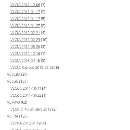
VLCIA 2011-12-06
(3)
VLCIA 2012-01-17
(2)
VLCIA 2012-01-17
(5)
VLCIA 2012-01-27
(2)
VLCIA 2012-02-21
(4)
VLCIA 2012-02-23
(10)
VLCIA 2012-03-20
(3)
VLCIA 2012-12-16
(1)
VLCIA 2013-04-16
(5)
VLCIA Retreat 2012-02-23
(3)
VLCLBA
(27)
VLCoC
(156)
VLCoC 2011-10-11
(4)
VLCoC 2011-10-22
(1)
VLMPO
(63)
VLMPO 10 January 2012
(2)
VLPRA
(166)
VLPRA 2012 01 19
(1)