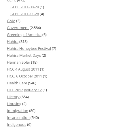
GLPC
(473)
GLPC 2011-08-29
(1)
GLPC 2011-11-28
(4)
GMA
(3)
Government
(2,584)
Greening of America
(6)
Hahira
(318)
Hahira Honeybee Festival
(7)
Hahira Market Days
(2)
Hannah Solar
(18)
HCC 4 August 2011
(1)
HCC, 6 October 2011
(1)
Health Care
(546)
HEC 2012 January 12
(1)
History
(654)
Housing
(2)
Immigration
(80)
Incarceration
(540)
Indigenous
(6)