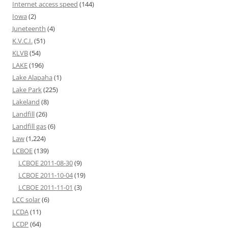
Internet access speed
(144)
Iowa
(2)
Juneteenth
(4)
K.V.C.I.
(51)
KLVB
(54)
LAKE
(196)
Lake Alapaha
(1)
Lake Park
(225)
Lakeland
(8)
Landfill
(26)
Landfill gas
(6)
Law
(1,224)
LCBOE
(139)
LCBOE 2011-08-30
(9)
LCBOE 2011-10-04
(19)
LCBOE 2011-11-01
(3)
LCC solar
(6)
LCDA
(11)
LCDP
(64)