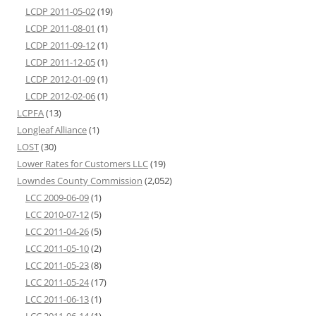
LCDP 2011-05-02
(19)
LCDP 2011-08-01
(1)
LCDP 2011-09-12
(1)
LCDP 2011-12-05
(1)
LCDP 2012-01-09
(1)
LCDP 2012-02-06
(1)
LCPFA
(13)
Longleaf Alliance
(1)
LOST
(30)
Lower Rates for Customers LLC
(19)
Lowndes County Commission
(2,052)
LCC 2009-06-09
(1)
LCC 2010-07-12
(5)
LCC 2011-04-26
(5)
LCC 2011-05-10
(2)
LCC 2011-05-23
(8)
LCC 2011-05-24
(17)
LCC 2011-06-13
(1)