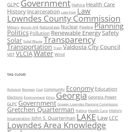
Government
Health Care
GLPC
Hahira
Law
History
Incarceration
Lake Park
Lowndes County Commission
Planning
Nuclear
Natural gas
Pipeline
Military
Moody AFB
Politics
Renewable Energy
Safety
Pollution
Transparency
Solar
Solid Waste
Transportation
Valdosta City Council
Trash
Water
VLCIA
VDT
Wind
TAG CLOUD
Economy
Education
Activism
Community
Biomass
Coal
Georgia
Georgia Power
Elections
Environment
Ethics
Government
GLPC
Greater Lowndes Planning Commission
Gretchen Quarterman
History
Hahira
Health Care
LAKE
Law
LCC
John S. Quarterman
Incarceration
Lowndes Area Knowledge