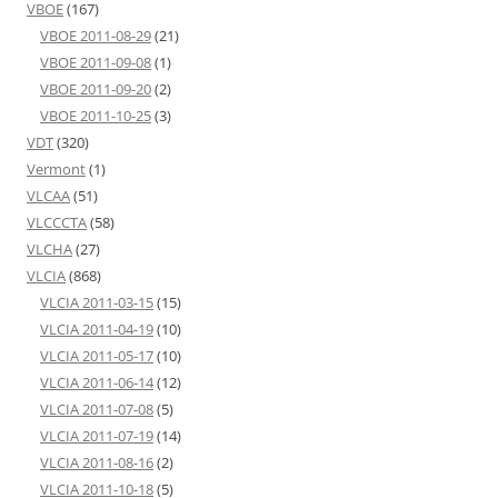
VBOE
(167)
VBOE 2011-08-29
(21)
VBOE 2011-09-08
(1)
VBOE 2011-09-20
(2)
VBOE 2011-10-25
(3)
VDT
(320)
Vermont
(1)
VLCAA
(51)
VLCCCTA
(58)
VLCHA
(27)
VLCIA
(868)
VLCIA 2011-03-15
(15)
VLCIA 2011-04-19
(10)
VLCIA 2011-05-17
(10)
VLCIA 2011-06-14
(12)
VLCIA 2011-07-08
(5)
VLCIA 2011-07-19
(14)
VLCIA 2011-08-16
(2)
VLCIA 2011-10-18
(5)