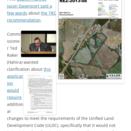
Jason Davenport said a
few words
about
the TRC
recommendation
.
Commi
ssione
r Ted
Raker
(Hahira) wanted
clarification about
this
applicat
ion
would
require
addition
al
changes to meet the requirements of the Unified Land
Development Code (ULDC), specifically that it would not