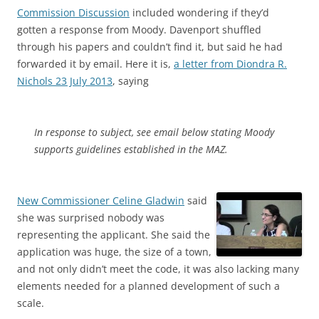
Commission Discussion
included wondering if they’d
gotten a response from Moody. Davenport shuffled
through his papers and couldn’t find it, but said he had
forwarded it by email. Here it is,
a letter from Diondra R.
Nichols 23 July 2013
, saying
In response to subject, see email below stating Moody
supports guidelines established in the MAZ.
New Commissioner Celine Gladwin
said
she was surprised nobody was
representing the applicant. She said the
application was huge, the size of a town,
and not only didn’t meet the code, it was also lacking many
elements needed for a planned development of such a
scale.