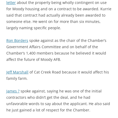
letter
about the property being wholly contingent on use
for Moody housing and on a contract to be awarded. Kurrie
said that contract had actually already been awarded to
someone else. He went on for more than six minutes,
largely naming specific people.
Ron Borders
spoke against as the chair of the Chamber’s
Government Affairs Committee and on behalf of the
Chamber’s 1,400 members because he believed it would
affect the future of Moody AFB.
Jeff Marshall
of Cat Creek Road because it would affect his
family farm.
James ?
spoke against, saying he was one of the initial
contractors who didn’t get the deal, and he had
unfavorable words to say about the applicant. He also said
he just gained a lot of respect for the Chamber.