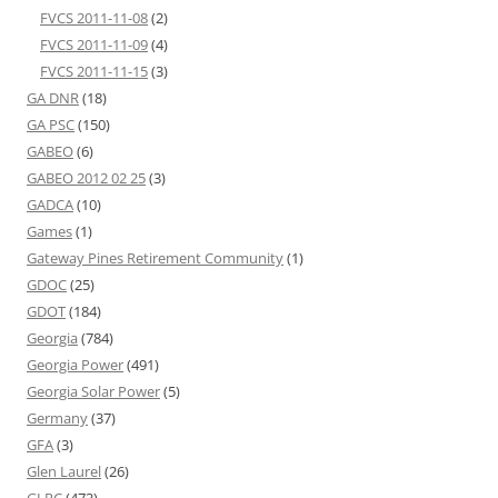
FVCS 2011-11-08
(2)
FVCS 2011-11-09
(4)
FVCS 2011-11-15
(3)
GA DNR
(18)
GA PSC
(150)
GABEO
(6)
GABEO 2012 02 25
(3)
GADCA
(10)
Games
(1)
Gateway Pines Retirement Community
(1)
GDOC
(25)
GDOT
(184)
Georgia
(784)
Georgia Power
(491)
Georgia Solar Power
(5)
Germany
(37)
GFA
(3)
Glen Laurel
(26)