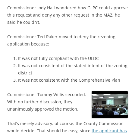
Commissioner Jody Hall wondered how GLPC could approve
this request and deny any other request in the MAZ; he
said he couldn’t.
Commissioner Ted Raker moved to deny the rezoning
application because:
It was not fully compliant with the ULDC
It was not consistent of the stated intent of the zoning
district
It was not consistent with the Comprehensive Plan
Commissioner Tommy Willis seconded.
With no further discussion, they
unanimously approved the motion.
That’s merely advisory, of course; the County Commission
would decide. That should be easy, since
the applicant has