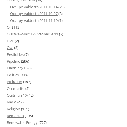
Occupy Valdosta
(29)
Occupy Valdosta 2011-10-14
(20)
Occupy Valdosta 2011-10-27
(3)
Occupy Valdosta 2011-11-19
(1)
Oil
(113)
Our Wal-Mart 12 October 2011
(2)
OVL
(2)
Owl
(3)
Pesticides
(7)
Pipeline
(296)
Planning
(1,368)
Politics
(908)
Pollution
(457)
Quartzsite
(5)
Quitman 10
(42)
Radio
(47)
Religion
(121)
Remerton
(108)
Renewable Energy
(727)