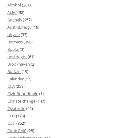
Alcohol
(281)
ALEC
(92)
Animals
(157)
AustinEnergy
(19)
bicycle
(33)
Biomass
(396)
Books
(3)
bostongbr
(61)
Brookhaven
(2)
Buffalo
(19)
Calendar
(17)
CCA
(258)
Civic Roundtable
(1)
Climate change
(147)
Clyattville
(22)
CO2
(173)
Coal
(352)
Cobb EMC
(28)