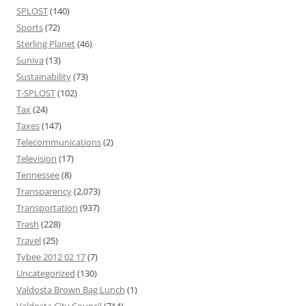
SPLOST
(140)
Sports
(72)
Sterling Planet
(46)
Suniva
(13)
Sustainability
(73)
T-SPLOST
(102)
Tax
(24)
Taxes
(147)
Telecommunications
(2)
Television
(17)
Tennessee
(8)
Transparency
(2,073)
Transportation
(937)
Trash
(228)
Travel
(25)
Tybee 2012 02 17
(7)
Uncategorized
(130)
Valdosta Brown Bag Lunch
(1)