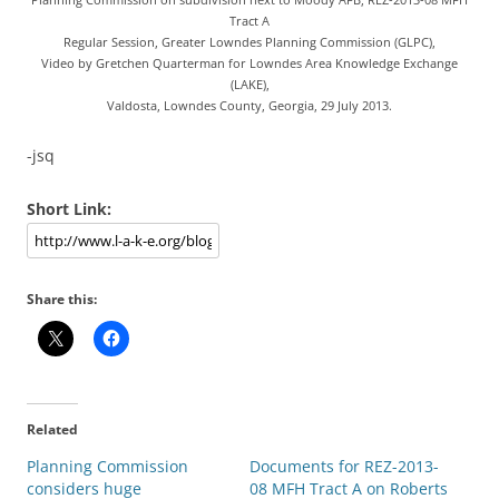
Tract A
Regular Session, Greater Lowndes Planning Commission (GLPC),
Video by Gretchen Quarterman for Lowndes Area Knowledge Exchange
(LAKE),
Valdosta, Lowndes County, Georgia, 29 July 2013.
-jsq
Short Link:
Share this:
Related
Planning Commission
Documents for REZ-2013-
considers huge
08 MFH Tract A on Roberts