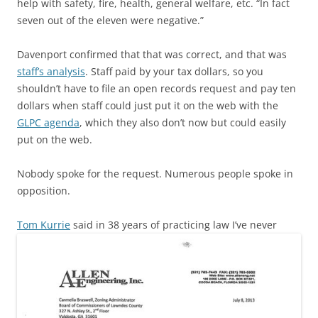
help with safety, fire, health, general welfare, etc. “In fact
seven out of the eleven were negative.”
Davenport confirmed that that was correct, and that was
staff’s analysis
. Staff paid by your tax dollars, so you
shouldn’t have to file an open records request and pay ten
dollars when staff could just put it on the web with the
GLPC agenda
, which they also don’t now but could easily
put on the web.
Nobody spoke for the request. Numerous people spoke in
opposition.
Tom Kurrie
said in 38 years of practicing law
I’ve never