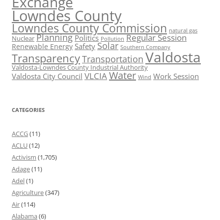
Exchange
Lowndes County
Lowndes County Commission
natural gas
Planning
Regular Session
Politics
Nuclear
Pollution
Solar
Safety
Renewable Energy
Southern Company
Valdosta
Transparency
Transportation
Valdosta-Lowndes County Industrial Authority
Water
VLCIA
Valdosta City Council
Work Session
Wind
CATEGORIES
ACCG
(11)
ACLU
(12)
Activism
(1,705)
Adage
(11)
Adel
(1)
Agriculture
(347)
Air
(114)
Alabama
(6)