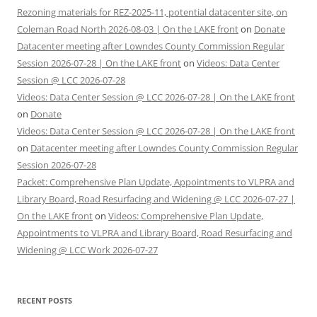
Rezoning materials for REZ-2025-11, potential datacenter site, on
Coleman Road North 2026-08-03 | On the LAKE front
on
Donate
Datacenter meeting after Lowndes County Commission Regular
Session 2026-07-28 | On the LAKE front
on
Videos: Data Center
Session @ LCC 2026-07-28
Videos: Data Center Session @ LCC 2026-07-28 | On the LAKE front
on
Donate
Videos: Data Center Session @ LCC 2026-07-28 | On the LAKE front
on
Datacenter meeting after Lowndes County Commission Regular
Session 2026-07-28
Packet: Comprehensive Plan Update, Appointments to VLPRA and
Library Board, Road Resurfacing and Widening @ LCC 2026-07-27 |
On the LAKE front
on
Videos: Comprehensive Plan Update,
Appointments to VLPRA and Library Board, Road Resurfacing and
Widening @ LCC Work 2026-07-27
RECENT POSTS