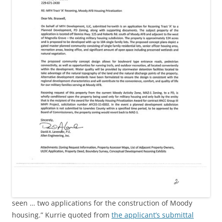
seen … two applications for the construction of Moody
housing.” Kurrie quoted from
the applicant’s submittal