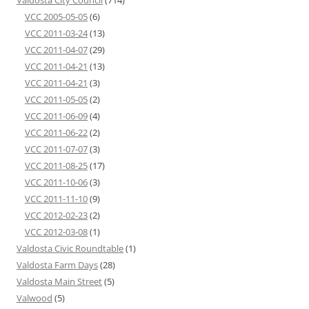
Valdosta City Council
(714)
VCC 2005-05-05
(6)
VCC 2011-03-24
(13)
VCC 2011-04-07
(29)
VCC 2011-04-21
(13)
VCC 2011-04-21
(3)
VCC 2011-05-05
(2)
VCC 2011-06-09
(4)
VCC 2011-06-22
(2)
VCC 2011-07-07
(3)
VCC 2011-08-25
(17)
VCC 2011-10-06
(3)
VCC 2011-11-10
(9)
VCC 2012-02-23
(2)
VCC 2012-03-08
(1)
Valdosta Civic Roundtable
(1)
Valdosta Farm Days
(28)
Valdosta Main Street
(5)
Valwood
(5)