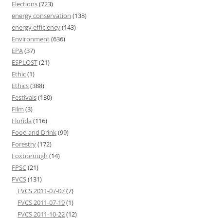
Elections
(723)
energy conservation
(138)
energy efficiency
(143)
Environment
(636)
EPA
(37)
ESPLOST
(21)
Ethic
(1)
Ethics
(388)
Festivals
(130)
Film
(3)
Florida
(116)
Food and Drink
(99)
Forestry
(172)
Foxborough
(14)
FPSC
(21)
FVCS
(131)
FVCS 2011-07-07
(7)
FVCS 2011-07-19
(1)
FVCS 2011-10-22
(12)