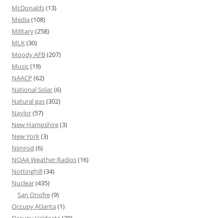
McDonalds
(13)
Media
(108)
Military
(258)
MLK
(30)
Moody AFB
(207)
Music
(19)
NAACP
(62)
National Solar
(6)
Natural gas
(302)
Naylor
(57)
New Hampshire
(3)
New York
(3)
Nimrod
(6)
NOAA Weather Radios
(16)
Nottinghill
(34)
Nuclear
(435)
San Onofre
(9)
Occupy Atlanta
(1)