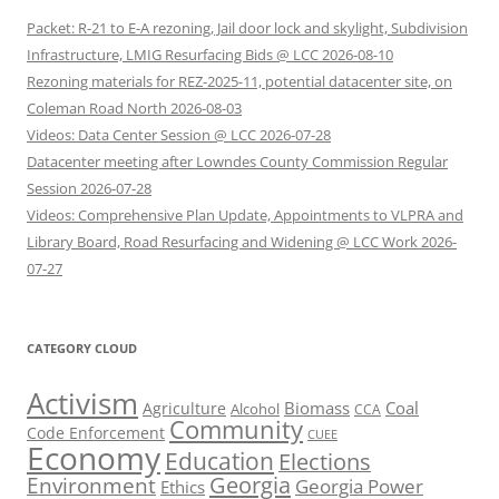
Packet: R-21 to E-A rezoning, Jail door lock and skylight, Subdivision
Infrastructure, LMIG Resurfacing Bids @ LCC 2026-08-10
Rezoning materials for REZ-2025-11, potential datacenter site, on
Coleman Road North 2026-08-03
Videos: Data Center Session @ LCC 2026-07-28
Datacenter meeting after Lowndes County Commission Regular
Session 2026-07-28
Videos: Comprehensive Plan Update, Appointments to VLPRA and
Library Board, Road Resurfacing and Widening @ LCC Work 2026-
07-27
CATEGORY CLOUD
Activism
Biomass
Coal
Agriculture
Alcohol
CCA
Community
Code Enforcement
CUEE
Economy
Education
Elections
Georgia
Environment
Georgia Power
Ethics