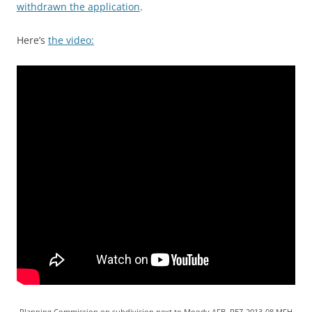
withdrawn the application
.
Here’s
the video:
Planning Commission on subdivision next to Moody AFB, REZ-2013-08 MFH