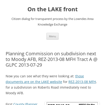
Skip
to
On the LAKE front
content
Citizen dialog for transparent process by the Lowndes Area
Knowledge Exchange
Menu
Planning Commission on subdivision next
to Moody AFB, REZ-2013-08 MFH Tract A @
GLPC 2013-07-29
Now you can see what they were looking at:
those
documents are on the LAKE website
for
REZ-2013-08 MFH
,
for a subdivision on Roberts Road immediately next to
Moody AFB.
First
County Planner