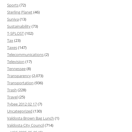
Sports
(72)
Sterling Planet
(46)
Suniva
(13)
Sustainability
(73)
T-SPLOST
(102)
Tax
(23)
Taxes
(147)
Telecommunications
(2)
Television
(17)
Tennessee
(8)
Transparency
(2,073)
Transportation
(936)
Trash
(228)
Travel
(25)
Tybee 2012 02 17
(7)
Uncategorized
(130)
Valdosta Brown Bag Lunch
(1)
Valdosta City Council
(714)