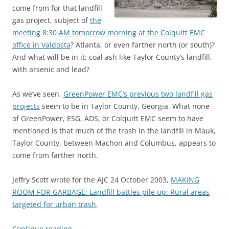
come from for that landfill
gas project, subject of
the
meeting 8:30 AM tomorrow morning at the Colquitt EMC
office in Valdosta
? Atlanta, or even farther north (or south)?
And what will be in it: coal ash like Taylor County’s landfill,
with arsenic and lead?
As we’ve seen,
GreenPower EMC’s previous two landfill gas
projects
seem to be in Taylor County, Georgia. What none
of GreenPower, ESG, ADS, or Colquitt EMC seem to have
mentioned is that much of the trash in the landfill in Mauk,
Taylor County, between Machon and Columbus, appears to
come from farther north.
Jeffry Scott wrote for the AJC 24 October 2003,
MAKING
ROOM FOR GARBAGE: Landfill battles pile up: Rural areas
targeted for urban trash
,
Continue reading
→