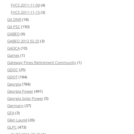
FVCS 2011-11-09
(4)
FVCS 2011-11-15
(3)
GA DNR
(18)
GA PSC
(150)
GABEO
(6)
GABEO 2012 02 25
(3)
GADCA
(10)
Games
(1)
Gateway Pines Retirement Community
(1)
GDOC
(25)
GDOT
(184)
Georgia
(784)
Georgia Power
(491)
Georgia Solar Power
(5)
Germany
(37)
GFA
(3)
Glen Laurel
(26)
GLPC
(473)