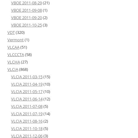
VBOE 2011-08-29
(21)
VBOE 2011-09-08
(1)
VBOE 2011-09-20
(2)
VBOE 2011-10-25
(3)
VDT
(320)
Vermont
(1)
VLCAA
(51)
VLCCCTA
(58)
VLCHA
(27)
VLCIA
(868)
VLCIA 2011-03-15
(15)
VLCIA 2011-04-19
(10)
VLCIA 2011-05-17
(10)
VLCIA 2011-06-14
(12)
VLCIA 2011-07-08
(5)
VLCIA 2011-07-19
(14)
VLCIA 2011-08-16
(2)
VLCIA 2011-10-18
(5)
VLCIA 2011-12-06
(3)