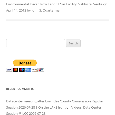
Environmental
,
Pecan Row Landfill Gas Facility
,
Valdosta
,
Veolia
on
April 14, 2013
by
John S. Quarterman
.
Search
for:
RECENT COMMENTS
Datacenter meeting after Lowndes County Commission Regular
Session 2026-07-28 | On the LAKE front
on
Videos: Data Center
Session @ LCC 2026-07-28