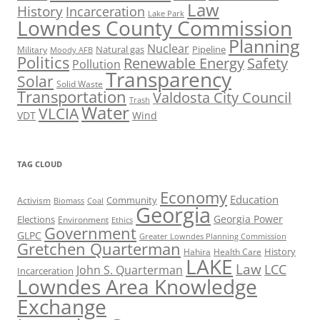
Law
History
Incarceration
Lake Park
Lowndes County Commission
Planning
Nuclear
Natural gas
Pipeline
Military
Moody AFB
Politics
Renewable Energy
Safety
Pollution
Transparency
Solar
Solid Waste
Transportation
Valdosta City Council
Trash
Water
VLCIA
VDT
Wind
TAG CLOUD
Economy
Education
Activism
Community
Biomass
Coal
Georgia
Georgia Power
Elections
Environment
Ethics
Government
GLPC
Greater Lowndes Planning Commission
Gretchen Quarterman
History
Hahira
Health Care
LAKE
Law
LCC
John S. Quarterman
Incarceration
Lowndes Area Knowledge
Exchange