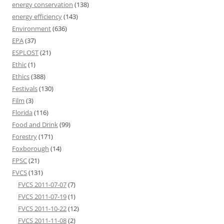
energy conservation
(138)
energy efficiency
(143)
Environment
(636)
EPA
(37)
ESPLOST
(21)
Ethic
(1)
Ethics
(388)
Festivals
(130)
Film
(3)
Florida
(116)
Food and Drink
(99)
Forestry
(171)
Foxborough
(14)
FPSC
(21)
FVCS
(131)
FVCS 2011-07-07
(7)
FVCS 2011-07-19
(1)
FVCS 2011-10-22
(12)
FVCS 2011-11-08
(2)