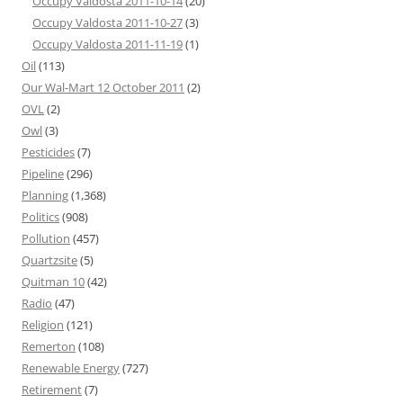
Occupy Valdosta 2011-10-14
(20)
Occupy Valdosta 2011-10-27
(3)
Occupy Valdosta 2011-11-19
(1)
Oil
(113)
Our Wal-Mart 12 October 2011
(2)
OVL
(2)
Owl
(3)
Pesticides
(7)
Pipeline
(296)
Planning
(1,368)
Politics
(908)
Pollution
(457)
Quartzsite
(5)
Quitman 10
(42)
Radio
(47)
Religion
(121)
Remerton
(108)
Renewable Energy
(727)
Retirement
(7)