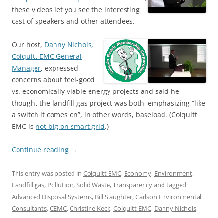
these videos let you see the interesting
cast of speakers and other attendees.
Our host,
Danny Nichols,
Colquitt EMC General
Manager
, expressed
concerns about feel-good
vs. economically viable energy projects and said he
thought the landfill gas project was both, emphasizing “like
a switch it comes on”, in other words, baseload. (Colquitt
EMC is
not big on smart grid
.)
Continue reading
→
This entry was posted in
Colquitt EMC
,
Economy
,
Environment
,
Landfill gas
,
Pollution
,
Solid Waste
,
Transparency
and tagged
Advanced Disposal Systems
,
Bill Slaughter
,
Carlson Environmental
Consultants
,
CEMC
,
Christine Keck
,
Colquitt EMC
,
Danny Nichols
,