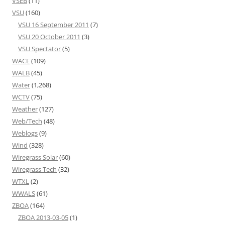
VSEB
(11)
VSU
(160)
VSU 16 September 2011
(7)
VSU 20 October 2011
(3)
VSU Spectator
(5)
WACE
(109)
WALB
(45)
Water
(1,268)
WCTV
(75)
Weather
(127)
Web/Tech
(48)
Weblogs
(9)
Wind
(328)
Wiregrass Solar
(60)
Wiregrass Tech
(32)
WTXL
(2)
WWALS
(61)
ZBOA
(164)
ZBOA 2013-03-05
(1)