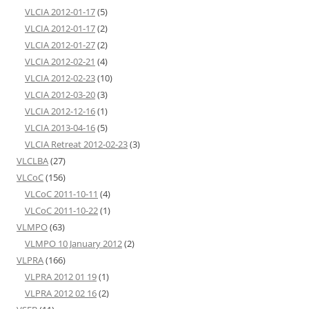
VLCIA 2012-01-17
(5)
VLCIA 2012-01-17
(2)
VLCIA 2012-01-27
(2)
VLCIA 2012-02-21
(4)
VLCIA 2012-02-23
(10)
VLCIA 2012-03-20
(3)
VLCIA 2012-12-16
(1)
VLCIA 2013-04-16
(5)
VLCIA Retreat 2012-02-23
(3)
VLCLBA
(27)
VLCoC
(156)
VLCoC 2011-10-11
(4)
VLCoC 2011-10-22
(1)
VLMPO
(63)
VLMPO 10 January 2012
(2)
VLPRA
(166)
VLPRA 2012 01 19
(1)
VLPRA 2012 02 16
(2)