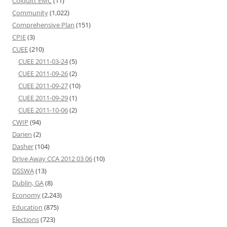
Colquitt EMC
(11)
Community
(1,022)
Comprehensive Plan
(151)
CPIE
(3)
CUEE
(210)
CUEE 2011-03-24
(5)
CUEE 2011-09-26
(2)
CUEE 2011-09-27
(10)
CUEE 2011-09-29
(1)
CUEE 2011-10-06
(2)
CWIP
(94)
Darien
(2)
Dasher
(104)
Drive Away CCA 2012 03 06
(10)
DSSWA
(13)
Dublin, GA
(8)
Economy
(2,243)
Education
(875)
Elections
(723)