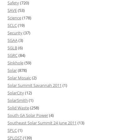
Safety
(720)
SAVE
(53)
Science
(178)
SCLC
(19)
Security
(37)
SGAA
(3)
SGLB
(6)
SGRC
(84)
Sinkhole
(59)
Solar
(878)
Solar Mosaic
(2)
Solar Summit Savannah 2011
(1)
SolarCity
(12)
SolarSmith
(1)
Solid Waste
(258)
South GA Solar Power
(4)
Southeast Solar Summit 24 June 2011
(13)
SPLC
(1)
SPLOST
(139)