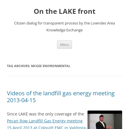
Skip
to
On the LAKE front
content
Citizen dialog for transparent process by the Lowndes Area
Knowledge Exchange
Menu
TAG ARCHIVES:
MCGEE ENVIRONMENTAL
Videos of the landfill gas energy meeting
2013-04-15
Since LAKE was the only coverage of the
Pecan Row Landfill Gas Energy meeting
15 April 2013 at Colquitt EMC in Valdosta
,