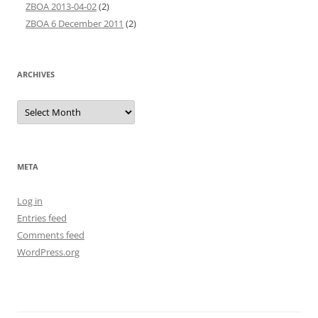
ZBOA 2013-04-02
(2)
ZBOA 6 December 2011
(2)
ARCHIVES
Archives
META
Log in
Entries feed
Comments feed
WordPress.org