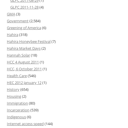
GLPC 2011-08-29
(1)
GLPC 2011-11-28
(4)
GMA
(3)
Government
(2,584)
Greening of America
(6)
Hahira
(318)
Hahira Honeybee Festival
(7)
Hahira Market Days
(2)
Hannah Solar
(18)
HCC 4 August 2011
(1)
HCC, 6 October 2011
(1)
Health Care
(546)
HEC 2012 January 12
(1)
History
(654)
Housing
(2)
Immigration
(80)
Incarceration
(539)
Indigenous
(6)
Internet access speed
(144)