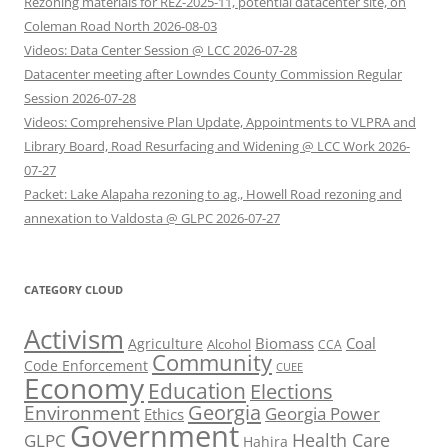
Rezoning materials for REZ-2025-11, potential datacenter site, on
Coleman Road North 2026-08-03
Videos: Data Center Session @ LCC 2026-07-28
Datacenter meeting after Lowndes County Commission Regular
Session 2026-07-28
Videos: Comprehensive Plan Update, Appointments to VLPRA and
Library Board, Road Resurfacing and Widening @ LCC Work 2026-
07-27
Packet: Lake Alapaha rezoning to ag., Howell Road rezoning and
annexation to Valdosta @ GLPC 2026-07-27
CATEGORY CLOUD
Activism
Biomass
Coal
Agriculture
Alcohol
CCA
Community
Code Enforcement
CUEE
Economy
Education
Elections
Georgia
Environment
Georgia Power
Ethics
Government
Health Care
GLPC
Hahira