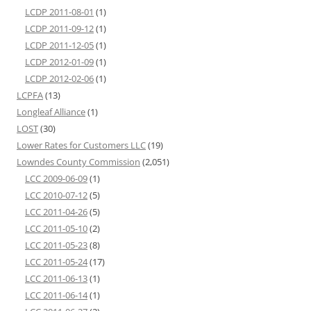
LCDP 2011-08-01
(1)
LCDP 2011-09-12
(1)
LCDP 2011-12-05
(1)
LCDP 2012-01-09
(1)
LCDP 2012-02-06
(1)
LCPFA
(13)
Longleaf Alliance
(1)
LOST
(30)
Lower Rates for Customers LLC
(19)
Lowndes County Commission
(2,051)
LCC 2009-06-09
(1)
LCC 2010-07-12
(5)
LCC 2011-04-26
(5)
LCC 2011-05-10
(2)
LCC 2011-05-23
(8)
LCC 2011-05-24
(17)
LCC 2011-06-13
(1)
LCC 2011-06-14
(1)