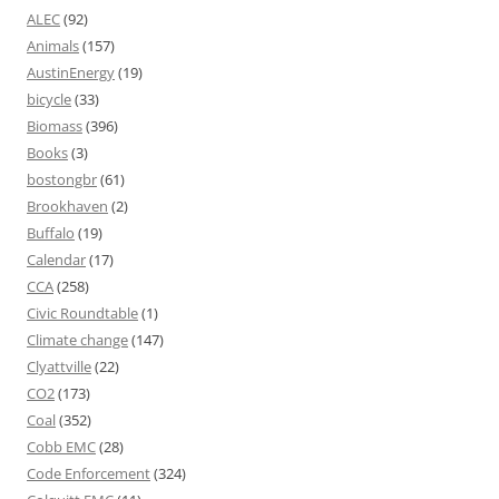
ALEC
(92)
Animals
(157)
AustinEnergy
(19)
bicycle
(33)
Biomass
(396)
Books
(3)
bostongbr
(61)
Brookhaven
(2)
Buffalo
(19)
Calendar
(17)
CCA
(258)
Civic Roundtable
(1)
Climate change
(147)
Clyattville
(22)
CO2
(173)
Coal
(352)
Cobb EMC
(28)
Code Enforcement
(324)