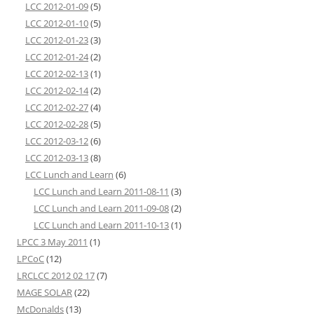
LCC 2012-01-09
(5)
LCC 2012-01-10
(5)
LCC 2012-01-23
(3)
LCC 2012-01-24
(2)
LCC 2012-02-13
(1)
LCC 2012-02-14
(2)
LCC 2012-02-27
(4)
LCC 2012-02-28
(5)
LCC 2012-03-12
(6)
LCC 2012-03-13
(8)
LCC Lunch and Learn
(6)
LCC Lunch and Learn 2011-08-11
(3)
LCC Lunch and Learn 2011-09-08
(2)
LCC Lunch and Learn 2011-10-13
(1)
LPCC 3 May 2011
(1)
LPCoC
(12)
LRCLCC 2012 02 17
(7)
MAGE SOLAR
(22)
McDonalds
(13)