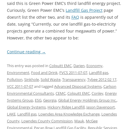
said this is Green Power EMC’s third landfill energy project.
Curiously, Green Power EMC’s
Landfill Gas Project
page
doesn’t list the other two, and its
FAQ
is apparently out of
date, saying “Currently, our one landfill gas-to-electricity
projects generate a combined four megawatts of power.”
However, the other two appear to be:
Continue reading
→
This entry was posted in
Colquitt EMC
,
Darien
,
Economy
,
Environment
,
Food and Drink
,
FVCS 2011-07-07
,
Landfill gas
,
Pollution
,
Sinkhole
,
Solid Waste
,
Transparency
,
Tybee 2012 02 17
,
VCC 2011-07-07
and tagged
Advanced Disposal Systems
,
Carlson
Environmental Consultants
,
CEMC
,
Colquitt EMC
,
Conley
,
Energy
Systems Group
,
ESG
,
Georgia
,
Global Energy Holdings Group Inc.
,
Global Energy Systems
,
Hickory Ridge Landfill
,
Jason Davenport
,
LAKE
,
Landfill gas
,
Lowndes Area Knowledge Exchange
,
Lowndes
County
,
Lowndes County Commission
,
Mauk
,
McGee
Environmental
,
Pecan Row Landfill Gas Facility
,
Republic Services