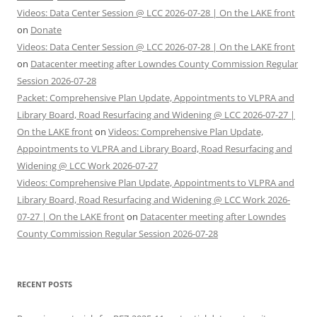
Videos: Data Center Session @ LCC 2026-07-28 | On the LAKE front
on
Donate
Videos: Data Center Session @ LCC 2026-07-28 | On the LAKE front
on
Datacenter meeting after Lowndes County Commission Regular
Session 2026-07-28
Packet: Comprehensive Plan Update, Appointments to VLPRA and
Library Board, Road Resurfacing and Widening @ LCC 2026-07-27 |
On the LAKE front
on
Videos: Comprehensive Plan Update,
Appointments to VLPRA and Library Board, Road Resurfacing and
Widening @ LCC Work 2026-07-27
Videos: Comprehensive Plan Update, Appointments to VLPRA and
Library Board, Road Resurfacing and Widening @ LCC Work 2026-
07-27 | On the LAKE front
on
Datacenter meeting after Lowndes
County Commission Regular Session 2026-07-28
RECENT POSTS