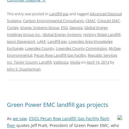
This entry was posted in
Landfill gas
and tagged
Advanced Disposal
Systems
,
Carlson Environmental Consultants
,
CEMC
,
Colquitt EMC
,
Conley
,
Energy Systems Group
,
ESG
,
Georgia
,
Global Energy
Holdings Group Inc.
,
Global Energy Systems
,
Hickory Ridge Landfill
,
Jason Davenport
,
LAKE
,
Landfill gas
,
Lowndes Area Knowledge
Exchange
,
Lowndes County
,
Lowndes County Commission
,
McGee
Environmental
,
Pecan Row Landfill Gas Facility
,
Republic Services
Inc. Taylor County Landfill
,
Valdosta
,
Veolia
on
April 14, 2013
by
John S. Quarterman
.
Green Power EMC landfill gas projects
As
we saw
,
ESG’s Pecan Row Landfill Gas Facility flash
flyer
quotes Jeff Pratt, President of Green Power EMC, who