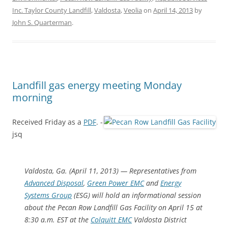
Inc. Taylor County Landfill
,
Valdosta
,
Veolia
on
April 14, 2013
by
John S. Quarterman
.
Landfill gas energy meeting Monday
morning
Received Friday as a
PDF
. -
jsq
Valdosta, Ga. (April 11, 2013) — Representatives from
Advanced Disposal
,
Green Power EMC
and
Energy
Systems Group
(ESG) will hold an informational session
about the Pecan Row Landfill Gas Facility on April 15 at
8:30 a.m. EST at the
Colquitt EMC
Valdosta District