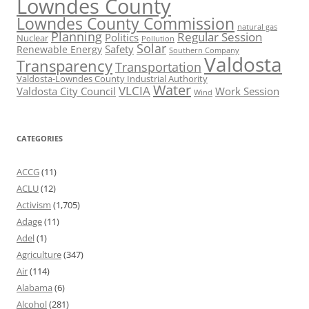
Lowndes County
Lowndes County Commission
natural gas
Planning
Regular Session
Politics
Nuclear
Pollution
Solar
Safety
Renewable Energy
Southern Company
Valdosta
Transparency
Transportation
Valdosta-Lowndes County Industrial Authority
Water
VLCIA
Valdosta City Council
Work Session
Wind
CATEGORIES
ACCG
(11)
ACLU
(12)
Activism
(1,705)
Adage
(11)
Adel
(1)
Agriculture
(347)
Air
(114)
Alabama
(6)
Alcohol
(281)