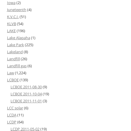
Iowa
(2)
Juneteenth
(4)
K.V.C.I.
(51)
KLVB
(54)
LAKE
(196)
Lake Alapaha
(1)
Lake Park
(225)
Lakeland
(8)
Landfill
(26)
Landfill gas
(6)
Law
(1,224)
LCBOE
(139)
LCBOE 2011-08-30
(9)
LCBOE 2011-10-04
(19)
LCBOE 2011-11-01
(3)
LCC solar
(6)
LCDA
(11)
LCDP
(64)
LCDP 2011-05-02
(19)