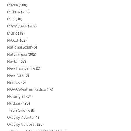
Media
(108)
Military
(258)
MLK
(30)
Moody AFB
(207)
Music
(19)
NAACP
(62)
National Solar
(6)
Natural gas
(302)
Naylor
(57)
New Hampshire
(3)
New York
(3)
Nimrod
(6)
NOAA Weather Radios
(16)
Nottinghill
(34)
Nuclear
(435)
San Onofre
(9)
Occupy Atlanta
(1)
Occupy Valdosta
(29)