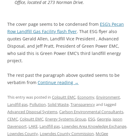
Office, located at 273 Norman Drive.
The cover page seems to be condensed from
ESG’s Pecan
Row Landfill Gas Facility flash flyer
. That ESG flyer also
quotes Gerald Allen, Landfill Vice President , Advanced
Disposal, and Jeff Pratt, President of Green Power EMC,
who said this is Green Power EMC’s third landfill energy
project.
The rest past the paragraph above quoted seems to be
verbatim from
Continue reading
→
This entry was posted in
Colquitt EMC
,
Economy
,
Environment
,
Landfill gas
,
Pollution
,
Solid Waste
,
Transparency
and tagged
Advanced Disposal Systems
,
Carlson Environmental Consultants
,
CEMC
,
Colquitt EMC
,
Energy Systems Group
,
ESG
,
Georgia
,
Jason
Davenport
,
LAKE
,
Landfill gas
,
Lowndes Area Knowledge Exchange
,
Lowndes County
,
Lowndes County Commission
,
McGee