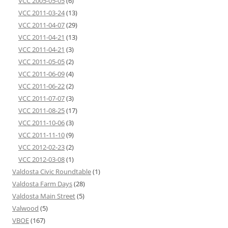
VCC 2005-05-05
(6)
VCC 2011-03-24
(13)
VCC 2011-04-07
(29)
VCC 2011-04-21
(13)
VCC 2011-04-21
(3)
VCC 2011-05-05
(2)
VCC 2011-06-09
(4)
VCC 2011-06-22
(2)
VCC 2011-07-07
(3)
VCC 2011-08-25
(17)
VCC 2011-10-06
(3)
VCC 2011-11-10
(9)
VCC 2012-02-23
(2)
VCC 2012-03-08
(1)
Valdosta Civic Roundtable
(1)
Valdosta Farm Days
(28)
Valdosta Main Street
(5)
Valwood
(5)
VBOE
(167)