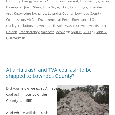
Economy
,
Energy Systems Group
,
Environment
,
ESG
,
Georgia
,
Jason
Davenport
,
Jason Shaw
,
John Gayle
,
LAKE
,
Landfill gas
,
Lowndes
Area Knowledge Exchange
,
Lowndes County
,
Lowndes County
Commission
,
McGee Environmental
,
Pecan Row Landfill Gas
Facility
,
Pollution
,
Shawn Stancill
,
Solid Waste
,
Steve Edwards
,
Tim
Golden
,
Transparency
,
Valdosta
,
Veolia
on
April 19, 2013
by
John S.
Quarterman
.
Atlanta trash and TVA coal ash to be
shipped to Lowndes County?
Did you know we
already
have
coal ash in our Lowndes
County landfill?
And where will the trash