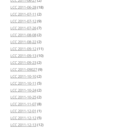
LCC 2011-06-27
(2)
LCC 2011-06-28
(18)
LCC 2011-07-11
(2)
LCC 2011-07-12
(9)
LCC 2011-07-26
(7)
LCC 2011-08-08
(2)
LCC 2011-08-22
(2)
LCC 2011-09-12
(11)
LCC 2011-09-13
(10)
LCC 2011-09-23
(2)
LCC 2011-09027
(9)
LCC 2011-10-10
(2)
LCC 2011-10-11
(5)
LCC 2011-10-24
(2)
LCC 2011-10-25
(2)
LCC 2011-11-07
(8)
LCC 2011-12-01
(1)
LCC 2011-12-12
(5)
LCC 2011-12-13
(12)