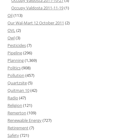
Occupy Valdosta 2011-10-27
(3)
Occupy Valdosta 2011-11-19
(1)
Oil
(113)
Our Wal-Mart 12 October 2011
(2)
OVL
(2)
Owl
(3)
Pesticides
(7)
Pipeline
(296)
Planning
(1,369)
Politics
(908)
Pollution
(457)
Quartzsite
(5)
Quitman 10
(42)
Radio
(47)
Religion
(121)
Remerton
(109)
Renewable Energy
(727)
Retirement
(7)
Safety
(721)