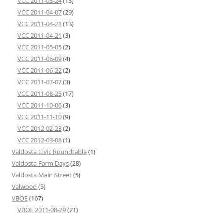
VCC 2011-03-24
(13)
VCC 2011-04-07
(29)
VCC 2011-04-21
(13)
VCC 2011-04-21
(3)
VCC 2011-05-05
(2)
VCC 2011-06-09
(4)
VCC 2011-06-22
(2)
VCC 2011-07-07
(3)
VCC 2011-08-25
(17)
VCC 2011-10-06
(3)
VCC 2011-11-10
(9)
VCC 2012-02-23
(2)
VCC 2012-03-08
(1)
Valdosta Civic Roundtable
(1)
Valdosta Farm Days
(28)
Valdosta Main Street
(5)
Valwood
(5)
VBOE
(167)
VBOE 2011-08-29
(21)