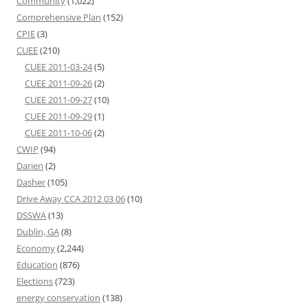
Community
(1,022)
Comprehensive Plan
(152)
CPIE
(3)
CUEE
(210)
CUEE 2011-03-24
(5)
CUEE 2011-09-26
(2)
CUEE 2011-09-27
(10)
CUEE 2011-09-29
(1)
CUEE 2011-10-06
(2)
CWIP
(94)
Darien
(2)
Dasher
(105)
Drive Away CCA 2012 03 06
(10)
DSSWA
(13)
Dublin, GA
(8)
Economy
(2,244)
Education
(876)
Elections
(723)
energy conservation
(138)