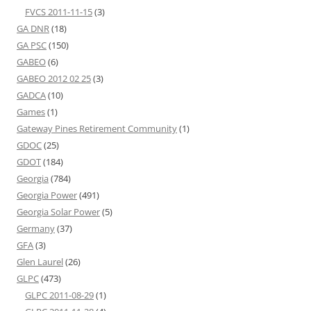
FVCS 2011-11-15
(3)
GA DNR
(18)
GA PSC
(150)
GABEO
(6)
GABEO 2012 02 25
(3)
GADCA
(10)
Games
(1)
Gateway Pines Retirement Community
(1)
GDOC
(25)
GDOT
(184)
Georgia
(784)
Georgia Power
(491)
Georgia Solar Power
(5)
Germany
(37)
GFA
(3)
Glen Laurel
(26)
GLPC
(473)
GLPC 2011-08-29
(1)