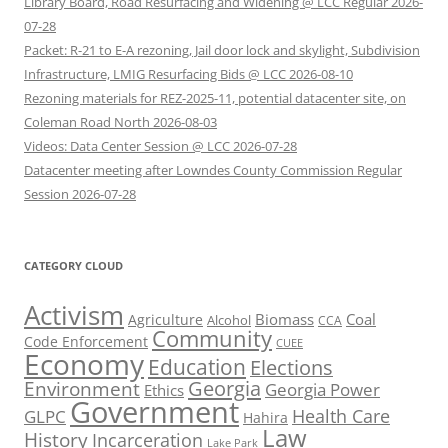
Library Board, Road Resurfacing and Widening @ LCC Regular 2026-
07-28
Packet: R-21 to E-A rezoning, Jail door lock and skylight, Subdivision
Infrastructure, LMIG Resurfacing Bids @ LCC 2026-08-10
Rezoning materials for REZ-2025-11, potential datacenter site, on
Coleman Road North 2026-08-03
Videos: Data Center Session @ LCC 2026-07-28
Datacenter meeting after Lowndes County Commission Regular
Session 2026-07-28
CATEGORY CLOUD
Activism
Biomass
Coal
Agriculture
Alcohol
CCA
Community
Code Enforcement
CUEE
Economy
Education
Elections
Georgia
Environment
Georgia Power
Ethics
Government
Health Care
GLPC
Hahira
Law
History
Incarceration
Lake Park