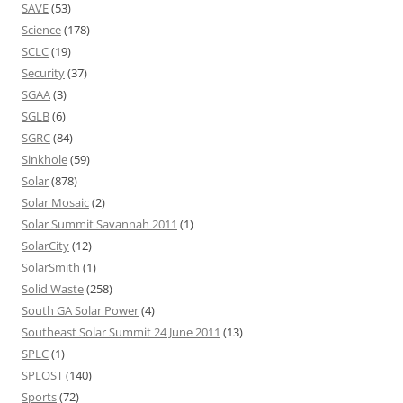
SAVE
(53)
Science
(178)
SCLC
(19)
Security
(37)
SGAA
(3)
SGLB
(6)
SGRC
(84)
Sinkhole
(59)
Solar
(878)
Solar Mosaic
(2)
Solar Summit Savannah 2011
(1)
SolarCity
(12)
SolarSmith
(1)
Solid Waste
(258)
South GA Solar Power
(4)
Southeast Solar Summit 24 June 2011
(13)
SPLC
(1)
SPLOST
(140)
Sports
(72)