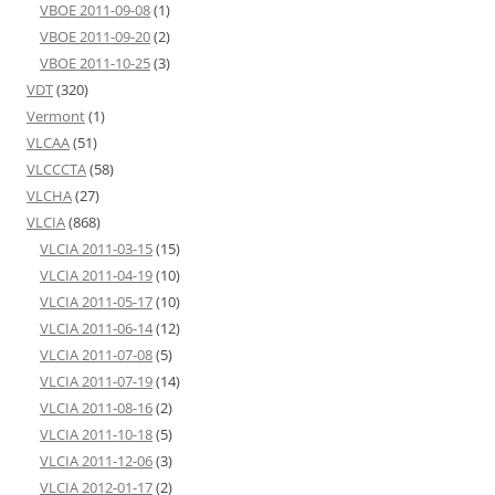
VBOE 2011-09-08
(1)
VBOE 2011-09-20
(2)
VBOE 2011-10-25
(3)
VDT
(320)
Vermont
(1)
VLCAA
(51)
VLCCCTA
(58)
VLCHA
(27)
VLCIA
(868)
VLCIA 2011-03-15
(15)
VLCIA 2011-04-19
(10)
VLCIA 2011-05-17
(10)
VLCIA 2011-06-14
(12)
VLCIA 2011-07-08
(5)
VLCIA 2011-07-19
(14)
VLCIA 2011-08-16
(2)
VLCIA 2011-10-18
(5)
VLCIA 2011-12-06
(3)
VLCIA 2012-01-17
(2)