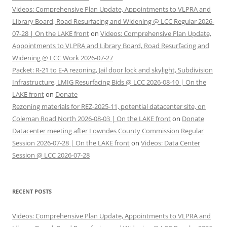
Videos: Comprehensive Plan Update, Appointments to VLPRA and
Library Board, Road Resurfacing and Widening @ LCC Regular 2026-
07-28 | On the LAKE front
on
Videos: Comprehensive Plan Update,
Appointments to VLPRA and Library Board, Road Resurfacing and
Widening @ LCC Work 2026-07-27
Packet: R-21 to E-A rezoning, Jail door lock and skylight, Subdivision
Infrastructure, LMIG Resurfacing Bids @ LCC 2026-08-10 | On the
LAKE front
on
Donate
Rezoning materials for REZ-2025-11, potential datacenter site, on
Coleman Road North 2026-08-03 | On the LAKE front
on
Donate
Datacenter meeting after Lowndes County Commission Regular
Session 2026-07-28 | On the LAKE front
on
Videos: Data Center
Session @ LCC 2026-07-28
RECENT POSTS
Videos: Comprehensive Plan Update, Appointments to VLPRA and