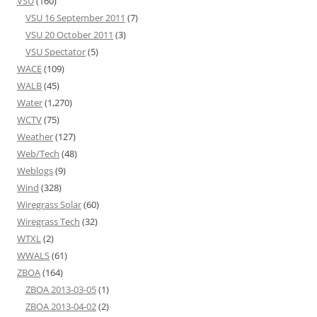
VSU
(160)
VSU 16 September 2011
(7)
VSU 20 October 2011
(3)
VSU Spectator
(5)
WACE
(109)
WALB
(45)
Water
(1,270)
WCTV
(75)
Weather
(127)
Web/Tech
(48)
Weblogs
(9)
Wind
(328)
Wiregrass Solar
(60)
Wiregrass Tech
(32)
WTXL
(2)
WWALS
(61)
ZBOA
(164)
ZBOA 2013-03-05
(1)
ZBOA 2013-04-02
(2)