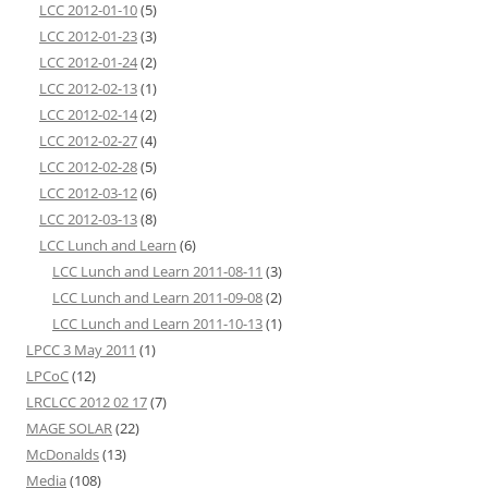
LCC 2012-01-10
(5)
LCC 2012-01-23
(3)
LCC 2012-01-24
(2)
LCC 2012-02-13
(1)
LCC 2012-02-14
(2)
LCC 2012-02-27
(4)
LCC 2012-02-28
(5)
LCC 2012-03-12
(6)
LCC 2012-03-13
(8)
LCC Lunch and Learn
(6)
LCC Lunch and Learn 2011-08-11
(3)
LCC Lunch and Learn 2011-09-08
(2)
LCC Lunch and Learn 2011-10-13
(1)
LPCC 3 May 2011
(1)
LPCoC
(12)
LRCLCC 2012 02 17
(7)
MAGE SOLAR
(22)
McDonalds
(13)
Media
(108)