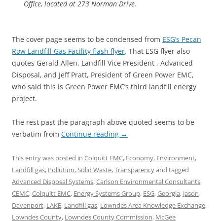
Office, located at 273 Norman Drive.
The cover page seems to be condensed from
ESG’s Pecan
Row Landfill Gas Facility flash flyer
. That ESG flyer also
quotes Gerald Allen, Landfill Vice President , Advanced
Disposal, and Jeff Pratt, President of Green Power EMC,
who said this is Green Power EMC’s third landfill energy
project.
The rest past the paragraph above quoted seems to be
verbatim from
Continue reading
→
This entry was posted in
Colquitt EMC
,
Economy
,
Environment
,
Landfill gas
,
Pollution
,
Solid Waste
,
Transparency
and tagged
Advanced Disposal Systems
,
Carlson Environmental Consultants
,
CEMC
,
Colquitt EMC
,
Energy Systems Group
,
ESG
,
Georgia
,
Jason
Davenport
,
LAKE
,
Landfill gas
,
Lowndes Area Knowledge Exchange
,
Lowndes County
,
Lowndes County Commission
,
McGee