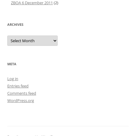
ZBOA 6 December 2011
(2)
ARCHIVES
Archives
META
Log in
Entries feed
Comments feed
WordPress.org