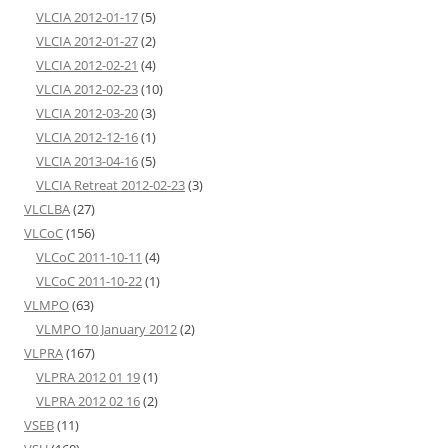
VLCIA 2012-01-17
(5)
VLCIA 2012-01-27
(2)
VLCIA 2012-02-21
(4)
VLCIA 2012-02-23
(10)
VLCIA 2012-03-20
(3)
VLCIA 2012-12-16
(1)
VLCIA 2013-04-16
(5)
VLCIA Retreat 2012-02-23
(3)
VLCLBA
(27)
VLCoC
(156)
VLCoC 2011-10-11
(4)
VLCoC 2011-10-22
(1)
VLMPO
(63)
VLMPO 10 January 2012
(2)
VLPRA
(167)
VLPRA 2012 01 19
(1)
VLPRA 2012 02 16
(2)
VSEB
(11)