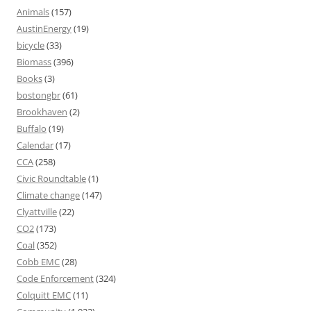
Animals
(157)
AustinEnergy
(19)
bicycle
(33)
Biomass
(396)
Books
(3)
bostongbr
(61)
Brookhaven
(2)
Buffalo
(19)
Calendar
(17)
CCA
(258)
Civic Roundtable
(1)
Climate change
(147)
Clyattville
(22)
CO2
(173)
Coal
(352)
Cobb EMC
(28)
Code Enforcement
(324)
Colquitt EMC
(11)