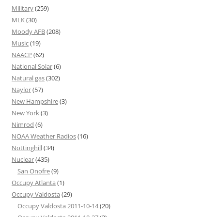
Military
(259)
MLK
(30)
Moody AFB
(208)
Music
(19)
NAACP
(62)
National Solar
(6)
Natural gas
(302)
Naylor
(57)
New Hampshire
(3)
New York
(3)
Nimrod
(6)
NOAA Weather Radios
(16)
Nottinghill
(34)
Nuclear
(435)
San Onofre
(9)
Occupy Atlanta
(1)
Occupy Valdosta
(29)
Occupy Valdosta 2011-10-14
(20)