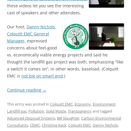
these videos let you see the interesting
cast of speakers and other attendees.
Our host,
Danny Nichols,
Colquitt EMC General
Manager
, expressed
concerns about feel-good
vs. economically viable energy projects and said he
thought the landfill gas project was both, emphasizing “like
a switch it comes on”, in other words, baseload. (Colquitt
EMC is
not big on smart grid
.)
Continue reading
→
This entry was posted in
Colquitt EMC
,
Economy
,
Environment
,
Landfill gas
,
Pollution
,
Solid Waste
,
Transparency
and tagged
Advanced Disposal Systems
,
Bill Slaughter
,
Carlson Environmental
Consultants
,
CEMC
,
Christine Keck
,
Colquitt EMC
,
Danny Nichols
,