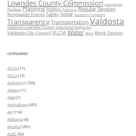
Lowndes County Commission
natural gas
Planning
Regular Session
Politics
Nuclear
Pollution
Solar
Safety
Renewable Energy
Southern Company
Valdosta
Transparency
Transportation
Valdosta-Lowndes County Industrial Authority
Water
VLCIA
Valdosta City Council
Work Session
Wind
CATEGORIES
ACCG
(11)
ACLU
(12)
Activism
(1,705)
Adage
(11)
Adel
(1)
Agriculture
(347)
Air
(114)
Alabama
(6)
Alcohol
(281)
ALEC
(92)