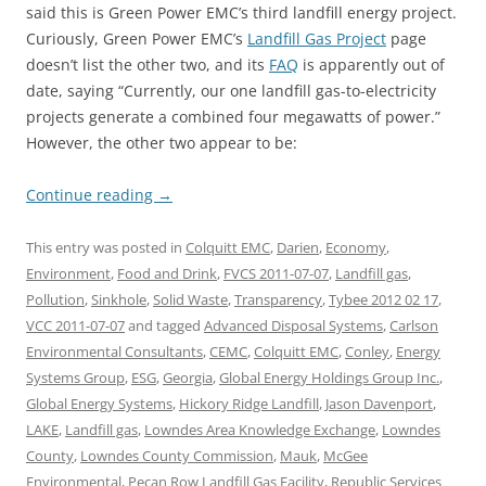
said this is Green Power EMC’s third landfill energy project.
Curiously, Green Power EMC’s
Landfill Gas Project
page
doesn’t list the other two, and its
FAQ
is apparently out of
date, saying “Currently, our one landfill gas-to-electricity
projects generate a combined four megawatts of power.”
However, the other two appear to be:
Continue reading
→
This entry was posted in
Colquitt EMC
,
Darien
,
Economy
,
Environment
,
Food and Drink
,
FVCS 2011-07-07
,
Landfill gas
,
Pollution
,
Sinkhole
,
Solid Waste
,
Transparency
,
Tybee 2012 02 17
,
VCC 2011-07-07
and tagged
Advanced Disposal Systems
,
Carlson
Environmental Consultants
,
CEMC
,
Colquitt EMC
,
Conley
,
Energy
Systems Group
,
ESG
,
Georgia
,
Global Energy Holdings Group Inc.
,
Global Energy Systems
,
Hickory Ridge Landfill
,
Jason Davenport
,
LAKE
,
Landfill gas
,
Lowndes Area Knowledge Exchange
,
Lowndes
County
,
Lowndes County Commission
,
Mauk
,
McGee
Environmental
,
Pecan Row Landfill Gas Facility
,
Republic Services