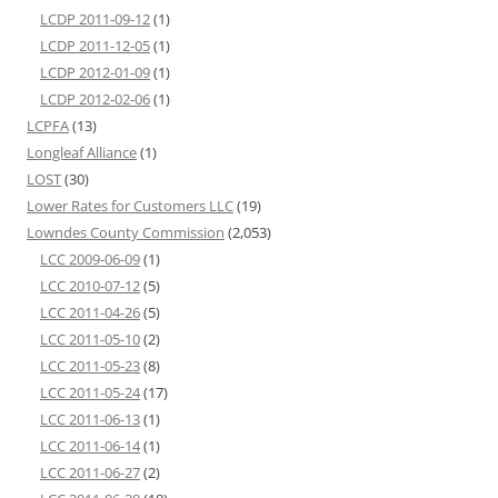
LCDP 2011-09-12
(1)
LCDP 2011-12-05
(1)
LCDP 2012-01-09
(1)
LCDP 2012-02-06
(1)
LCPFA
(13)
Longleaf Alliance
(1)
LOST
(30)
Lower Rates for Customers LLC
(19)
Lowndes County Commission
(2,053)
LCC 2009-06-09
(1)
LCC 2010-07-12
(5)
LCC 2011-04-26
(5)
LCC 2011-05-10
(2)
LCC 2011-05-23
(8)
LCC 2011-05-24
(17)
LCC 2011-06-13
(1)
LCC 2011-06-14
(1)
LCC 2011-06-27
(2)