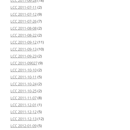
LCC 2011-06-28
(18)
LCC 2011-07-11
(2)
LCC 2011-07-12
(9)
LCC 2011-07-26
(7)
LCC 2011-08-08
(2)
LCC 2011-08-22
(2)
LCC 2011-09-12
(11)
LCC 2011-09-13
(10)
LCC 2011-09-23
(2)
LCC 2011-09027
(9)
LCC 2011-10-10
(2)
LCC 2011-10-11
(5)
LCC 2011-10-24
(2)
LCC 2011-10-25
(2)
LCC 2011-11-07
(8)
LCC 2011-12-01
(1)
LCC 2011-12-12
(5)
LCC 2011-12-13
(12)
LCC 2012-01-09
(5)