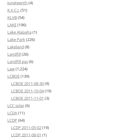
Juneteenth
(4)
K.V.C.I.
(51)
KLVB
(54)
LAKE
(196)
Lake Alapaha
(1)
Lake Park
(226)
Lakeland
(8)
Landfill
(26)
Landfill gas
(6)
Law
(1,224)
LCBOE
(139)
LCBOE 2011-08-30
(9)
LCBOE 2011-10-04
(19)
LCBOE 2011-11-01
(3)
LCC solar
(6)
LCDA
(11)
LCDP
(64)
LCDP 2011-05-02
(19)
LCDP 2011-08-01
(1)