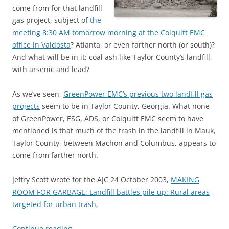
come from for that landfill
gas project, subject of
the
meeting 8:30 AM tomorrow morning at the Colquitt EMC
office in Valdosta
? Atlanta, or even farther north (or south)?
And what will be in it: coal ash like Taylor County’s landfill,
with arsenic and lead?
As we’ve seen,
GreenPower EMC’s previous two landfill gas
projects
seem to be in Taylor County, Georgia. What none
of GreenPower, ESG, ADS, or Colquitt EMC seem to have
mentioned is that much of the trash in the landfill in Mauk,
Taylor County, between Machon and Columbus, appears to
come from farther north.
Jeffry Scott wrote for the AJC 24 October 2003,
MAKING
ROOM FOR GARBAGE: Landfill battles pile up: Rural areas
targeted for urban trash
,
Continue reading
→