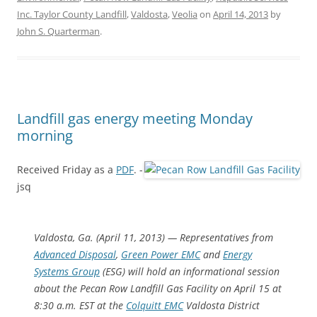
Inc. Taylor County Landfill
,
Valdosta
,
Veolia
on
April 14, 2013
by
John S. Quarterman
.
Landfill gas energy meeting Monday
morning
Received Friday as a
PDF
. -
jsq
Valdosta, Ga. (April 11, 2013) — Representatives from
Advanced Disposal
,
Green Power EMC
and
Energy
Systems Group
(ESG) will hold an informational session
about the Pecan Row Landfill Gas Facility on April 15 at
8:30 a.m. EST at the
Colquitt EMC
Valdosta District