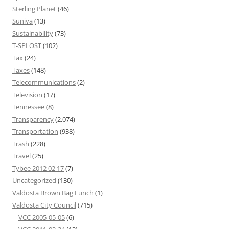
Sterling Planet
(46)
Suniva
(13)
Sustainability
(73)
T-SPLOST
(102)
Tax
(24)
Taxes
(148)
Telecommunications
(2)
Television
(17)
Tennessee
(8)
Transparency
(2,074)
Transportation
(938)
Trash
(228)
Travel
(25)
Tybee 2012 02 17
(7)
Uncategorized
(130)
Valdosta Brown Bag Lunch
(1)
Valdosta City Council
(715)
VCC 2005-05-05
(6)