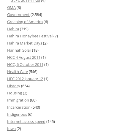
GLPC 2011-11-28
(4)
GMA
(3)
Government
(2,584)
Greening of America
(6)
Hahira
(319)
Hahira Honeybee Festival
(7)
Hahira Market Days
(2)
Hannah Solar
(18)
HCC 4 August 2011
(1)
HCC, 6 October 2011
(1)
Health Care
(546)
HEC 2012 January 12
(1)
History
(654)
Housing
(2)
Immigration
(80)
Incarceration
(540)
Indigenous
(6)
Internet access speed
(145)
Iowa
(2)