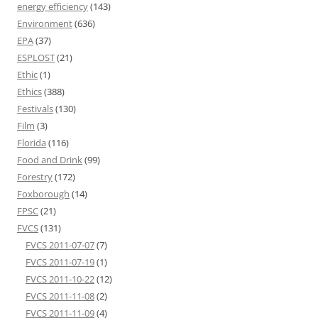
energy efficiency
(143)
Environment
(636)
EPA
(37)
ESPLOST
(21)
Ethic
(1)
Ethics
(388)
Festivals
(130)
Film
(3)
Florida
(116)
Food and Drink
(99)
Forestry
(172)
Foxborough
(14)
FPSC
(21)
FVCS
(131)
FVCS 2011-07-07
(7)
FVCS 2011-07-19
(1)
FVCS 2011-10-22
(12)
FVCS 2011-11-08
(2)
FVCS 2011-11-09
(4)