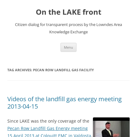
Skip
to
On the LAKE front
content
Citizen dialog for transparent process by the Lowndes Area
Knowledge Exchange
Menu
TAG ARCHIVES:
PECAN ROW LANDFILL GAS FACILITY
Videos of the landfill gas energy meeting
2013-04-15
Since LAKE was the only coverage of the
Pecan Row Landfill Gas Energy meeting
15 April 2013 at Colquitt EMC in Valdosta
,