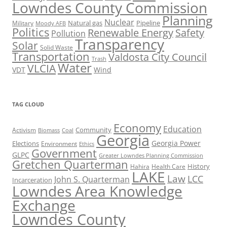
Lowndes County Commission
Planning
Nuclear
Natural gas
Pipeline
Military
Moody AFB
Politics
Renewable Energy
Safety
Pollution
Transparency
Solar
Solid Waste
Transportation
Valdosta City Council
Trash
Water
VLCIA
VDT
Wind
TAG CLOUD
Economy
Education
Activism
Community
Biomass
Coal
Georgia
Georgia Power
Elections
Environment
Ethics
Government
GLPC
Greater Lowndes Planning Commission
Gretchen Quarterman
History
Hahira
Health Care
LAKE
Law
LCC
John S. Quarterman
Incarceration
Lowndes Area Knowledge
Exchange
Lowndes County