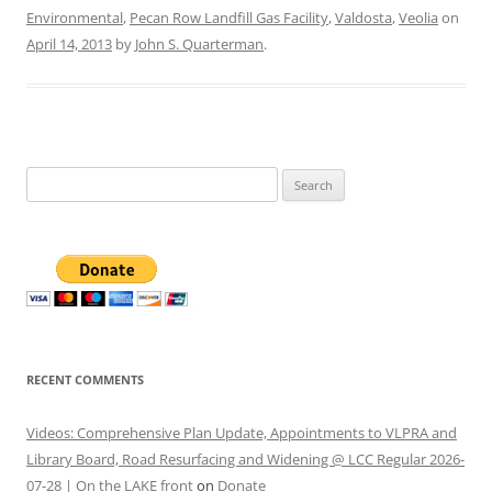
Environmental
,
Pecan Row Landfill Gas Facility
,
Valdosta
,
Veolia
on
April 14, 2013
by
John S. Quarterman
.
Search
for:
RECENT COMMENTS
Videos: Comprehensive Plan Update, Appointments to VLPRA and
Library Board, Road Resurfacing and Widening @ LCC Regular 2026-
07-28 | On the LAKE front
on
Donate