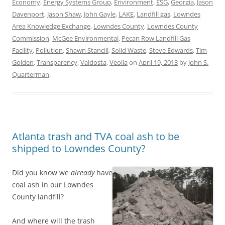
Economy
,
Energy Systems Group
,
Environment
,
ESG
,
Georgia
,
Jason
Davenport
,
Jason Shaw
,
John Gayle
,
LAKE
,
Landfill gas
,
Lowndes
Area Knowledge Exchange
,
Lowndes County
,
Lowndes County
Commission
,
McGee Environmental
,
Pecan Row Landfill Gas
Facility
,
Pollution
,
Shawn Stancill
,
Solid Waste
,
Steve Edwards
,
Tim
Golden
,
Transparency
,
Valdosta
,
Veolia
on
April 19, 2013
by
John S.
Quarterman
.
Atlanta trash and TVA coal ash to be
shipped to Lowndes County?
Did you know we
already
have
coal ash in our Lowndes
County landfill?
And where will the trash