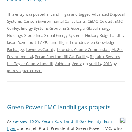
This entry was posted in
Landfill gas
and tagged
Advanced Disposal
Systems
,
Carlson Environmental Consultants
,
CEMC
,
Colquitt EMC
,
Conley
,
Energy Systems Group
,
ESG
,
Georgia
,
Global Energy
Holdings Group Inc.
,
Global Energy Systems
,
Hickory Ridge Landfill
,
Jason Davenport
,
LAKE
,
Landfill gas
,
Lowndes Area Knowledge
Exchange
,
Lowndes County
,
Lowndes County Commission
,
McGee
Environmental
,
Pecan Row Landfill Gas Facility
,
Republic Services
Inc. Taylor County Landfill
,
Valdosta
,
Veolia
on
April 14, 2013
by
John S. Quarterman
.
Green Power EMC landfill gas projects
As
we saw
,
ESG’s Pecan Row Landfill Gas Facility flash
flyer
quotes Jeff Pratt, President of Green Power EMC, who