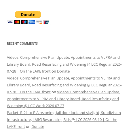
RECENT COMMENTS
Videos: Comprehensive Plan Update, Appointments to VLPRA and
Library Board, Road Resurfacing and Widening @ LCC Regular 2026-
07-28 | On the LAKE front
on
Donate
Videos: Comprehensive Plan Update, Appointments to VLPRA and
Library Board, Road Resurfacing and Widening @ LCC Regular 2026-
07-28 | On the LAKE front
on
Videos: Comprehensive Plan Update,
Appointments to VLPRA and Library Board, Road Resurfacing and
Widening @ LCC Work 2026-07-27
Packet: R-21 to E-A rezoning, Jail door lock and skylight, Subdivision
Infrastructure, LMIG Resurfacing Bids @ LCC 2026-08-10 | On the
LAKE front
on
Donate