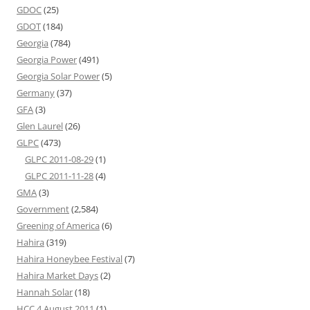
GDOC
(25)
GDOT
(184)
Georgia
(784)
Georgia Power
(491)
Georgia Solar Power
(5)
Germany
(37)
GFA
(3)
Glen Laurel
(26)
GLPC
(473)
GLPC 2011-08-29
(1)
GLPC 2011-11-28
(4)
GMA
(3)
Government
(2,584)
Greening of America
(6)
Hahira
(319)
Hahira Honeybee Festival
(7)
Hahira Market Days
(2)
Hannah Solar
(18)
HCC 4 August 2011
(1)