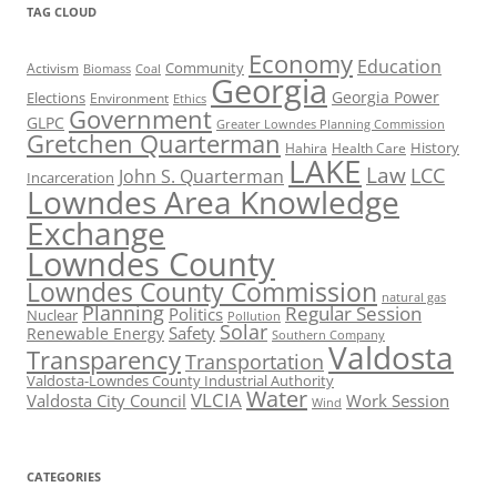
TAG CLOUD
Economy
Education
Activism
Community
Biomass
Coal
Georgia
Georgia Power
Elections
Environment
Ethics
Government
GLPC
Greater Lowndes Planning Commission
Gretchen Quarterman
History
Hahira
Health Care
LAKE
Law
LCC
John S. Quarterman
Incarceration
Lowndes Area Knowledge
Exchange
Lowndes County
Lowndes County Commission
natural gas
Planning
Regular Session
Politics
Nuclear
Pollution
Solar
Safety
Renewable Energy
Southern Company
Valdosta
Transparency
Transportation
Valdosta-Lowndes County Industrial Authority
Water
VLCIA
Valdosta City Council
Work Session
Wind
CATEGORIES