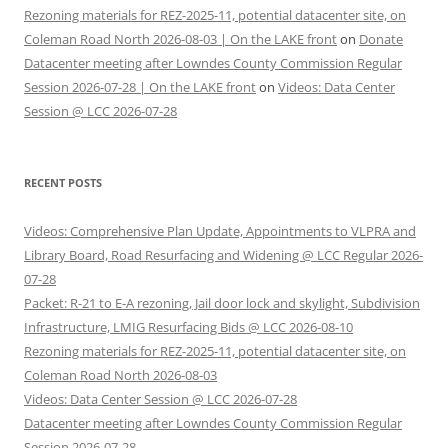
Rezoning materials for REZ-2025-11, potential datacenter site, on
Coleman Road North 2026-08-03 | On the LAKE front
on
Donate
Datacenter meeting after Lowndes County Commission Regular
Session 2026-07-28 | On the LAKE front
on
Videos: Data Center
Session @ LCC 2026-07-28
RECENT POSTS
Videos: Comprehensive Plan Update, Appointments to VLPRA and
Library Board, Road Resurfacing and Widening @ LCC Regular 2026-
07-28
Packet: R-21 to E-A rezoning, Jail door lock and skylight, Subdivision
Infrastructure, LMIG Resurfacing Bids @ LCC 2026-08-10
Rezoning materials for REZ-2025-11, potential datacenter site, on
Coleman Road North 2026-08-03
Videos: Data Center Session @ LCC 2026-07-28
Datacenter meeting after Lowndes County Commission Regular
Session 2026-07-28