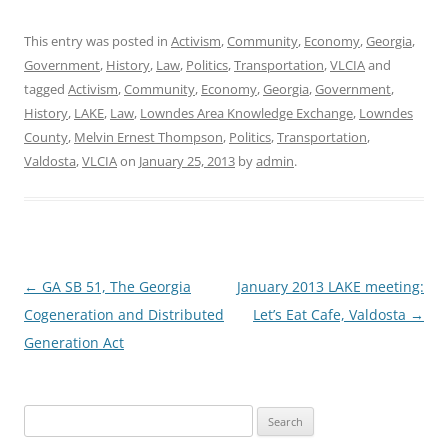
This entry was posted in
Activism
,
Community
,
Economy
,
Georgia
,
Government
,
History
,
Law
,
Politics
,
Transportation
,
VLCIA
and
tagged
Activism
,
Community
,
Economy
,
Georgia
,
Government
,
History
,
LAKE
,
Law
,
Lowndes Area Knowledge Exchange
,
Lowndes
County
,
Melvin Ernest Thompson
,
Politics
,
Transportation
,
Valdosta
,
VLCIA
on
January 25, 2013
by
admin
.
Post
←
GA SB 51, The Georgia
January 2013 LAKE meeting:
navigation
Cogeneration and Distributed
Let’s Eat Cafe, Valdosta
→
Generation Act
Search
for: