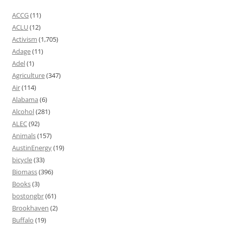
ACCG
(11)
ACLU
(12)
Activism
(1,705)
Adage
(11)
Adel
(1)
Agriculture
(347)
Air
(114)
Alabama
(6)
Alcohol
(281)
ALEC
(92)
Animals
(157)
AustinEnergy
(19)
bicycle
(33)
Biomass
(396)
Books
(3)
bostongbr
(61)
Brookhaven
(2)
Buffalo
(19)