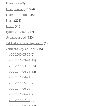
Tennessee
(8)
Transparency
(2,074)
Transportation
(938)
Trash
(228)
Travel
(25)
Tybee 2012 02 17
(7)
Uncategorized
(130)
Valdosta Brown Bag Lunch
(1)
Valdosta City Council
(715)
VCC 2005-05-05
(6)
VCC 2011-03-24
(13)
VCC 2011-04-07
(29)
VCC 2011-04-21
(13)
VCC 2011-04-21
(3)
VCC 2011-05-05
(2)
VCC 2011-06-09
(4)
VCC 2011-06-22
(2)
VCC 2011-07-07
(3)
VCC 2011-08-25
(17)