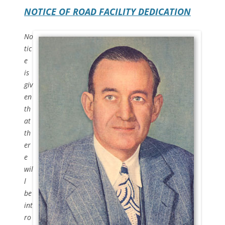
NOTICE OF ROAD FACILITY DEDICATION
No
tic
e
is
giv
en
th
at
th
er
e
wil
l
be
int
ro