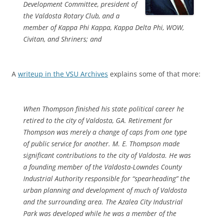
Development Committee, president of
the Valdosta Rotary Club, and a
member of Kappa Phi Kappa, Kappa Delta Phi, WOW,
Civitan, and Shriners; and
A
writeup in the VSU Archives
explains some of that more:
When Thompson finished his state political career he
retired to the city of Valdosta, GA. Retirement for
Thompson was merely a change of caps from one type
of public service for another. M. E. Thompson made
significant contributions to the city of Valdosta. He was
a founding member of the Valdosta-Lowndes County
Industrial Authority responsible for “spearheading” the
urban planning and development of much of Valdosta
and the surrounding area. The Azalea City Industrial
Park was developed while he was a member of the