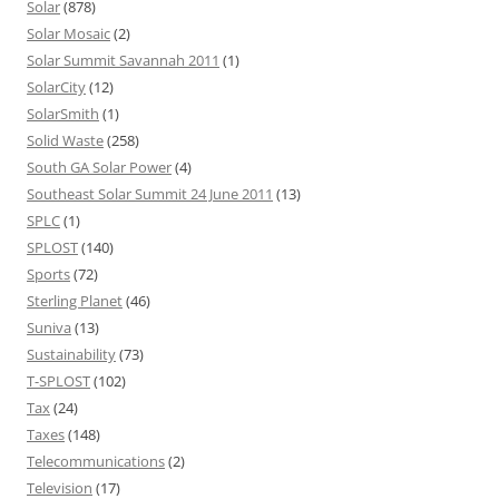
Solar
(878)
Solar Mosaic
(2)
Solar Summit Savannah 2011
(1)
SolarCity
(12)
SolarSmith
(1)
Solid Waste
(258)
South GA Solar Power
(4)
Southeast Solar Summit 24 June 2011
(13)
SPLC
(1)
SPLOST
(140)
Sports
(72)
Sterling Planet
(46)
Suniva
(13)
Sustainability
(73)
T-SPLOST
(102)
Tax
(24)
Taxes
(148)
Telecommunications
(2)
Television
(17)