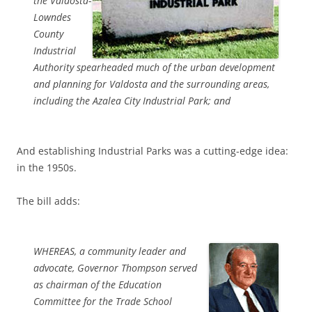
the Valdosta-
Lowndes
County
Industrial
Authority spearheaded much of the urban development
and planning for Valdosta and the surrounding areas,
including the Azalea City Industrial Park; and
And establishing Industrial Parks was a cutting-edge idea:
in the 1950s.
The bill adds:
WHEREAS, a community leader and
advocate, Governor Thompson served
as chairman of the Education
Committee for the Trade School