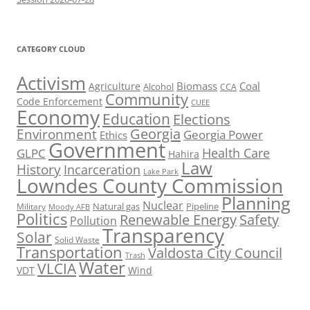
CATEGORY CLOUD
Activism
Biomass
Coal
Agriculture
Alcohol
CCA
Community
Code Enforcement
CUEE
Economy
Education
Elections
Georgia
Environment
Georgia Power
Ethics
Government
Health Care
GLPC
Hahira
Law
History
Incarceration
Lake Park
Lowndes County Commission
Planning
Nuclear
Natural gas
Pipeline
Military
Moody AFB
Politics
Renewable Energy
Safety
Pollution
Transparency
Solar
Solid Waste
Transportation
Valdosta City Council
Trash
Water
VLCIA
VDT
Wind