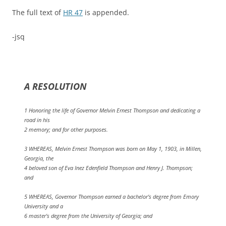
The full text of
HR 47
is appended.
-jsq
A RESOLUTION
1 Honoring the life of Governor Melvin Ernest Thompson and dedicating a
road in his
2 memory; and for other purposes.
3 WHEREAS, Melvin Ernest Thompson was born on May 1, 1903, in Millen,
Georgia, the
4 beloved son of Eva Inez Edenfield Thompson and Henry J. Thompson;
and
5 WHEREAS, Governor Thompson earned a bachelor's degree from Emory
University and a
6 master's degree from the University of Georgia; and