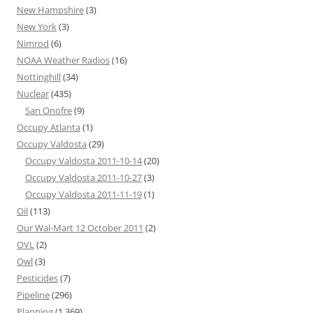
New Hampshire
(3)
New York
(3)
Nimrod
(6)
NOAA Weather Radios
(16)
Nottinghill
(34)
Nuclear
(435)
San Onofre
(9)
Occupy Atlanta
(1)
Occupy Valdosta
(29)
Occupy Valdosta 2011-10-14
(20)
Occupy Valdosta 2011-10-27
(3)
Occupy Valdosta 2011-11-19
(1)
Oil
(113)
Our Wal-Mart 12 October 2011
(2)
OVL
(2)
Owl
(3)
Pesticides
(7)
Pipeline
(296)
Planning
(1,369)