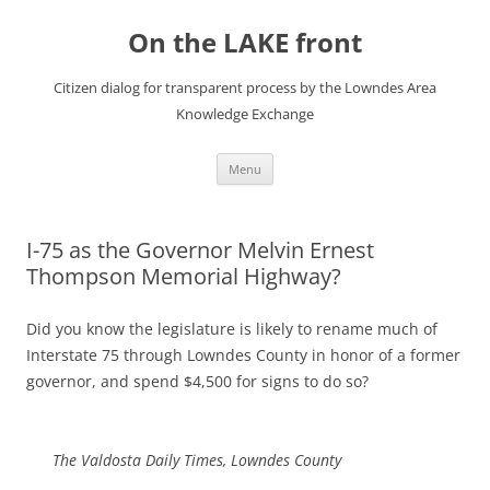
Skip
to
On the LAKE front
content
Citizen dialog for transparent process by the Lowndes Area
Knowledge Exchange
Menu
I-75 as the Governor Melvin Ernest
Thompson Memorial Highway?
Did you know the legislature is likely to rename much of
Interstate 75 through Lowndes County in honor of a former
governor, and spend $4,500 for signs to do so?
The Valdosta Daily Times, Lowndes County