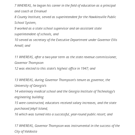
7 WHEREAS, he began his career in the field of education as a principal
and coach at Emanuel
8 County Institute, served as superintendent for the Hawkinsville Public
School System,
9 worked as a state school supervisor and an assistant state
superintendent of schools, and
10 served as secretary of the Executive Department under Governor Ellis
Arnall; and
11 WHEREAS, after a two-year term as the state revenue commissioner,
Governor Thompson
12 was elected to this state's highest office in 1947; and
13 WHEREAS, during Governor Thompson's tenure as governor, the
University of Georgia's
14 veterinary medical school and the Georgia Institute of Technology's
engineering building
15 were constructed, educators received salary increases, and the state
purchased Jekyll Island,
16 which was turned into a successful, year-round public resort; and
17 WHEREAS, Governor Thompson was instrumental in the success of the
City of Valdosta