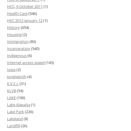
HCC, 6 October 2011
(1)
Health Care
(546)
HEC 2012 January 12
(1)
History
(654)
Housing
(2)
Immigration
(80)
Incarceration
(540)
Indigenous
(6)
Internet access speed
(145)
Iowa
(2)
Juneteenth
(4)
K.V.C.I.
(51)
KLVB
(54)
LAKE
(196)
Lake Alapaha
(1)
Lake Park
(226)
Lakeland
(8)
Landfill
(26)