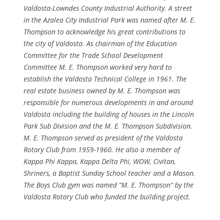
Valdosta-Lowndes County Industrial Authority. A street
in the Azalea City Industrial Park was named after M. E.
Thompson to acknowledge his great contributions to
the city of Valdosta. As chairman of the Education
Committee for the Trade School Development
Committee M. E. Thompson worked very hard to
establish the Valdosta Technical College in 1961. The
real estate business owned by M. E. Thompson was
responsible for numerous developments in and around
Valdosta including the building of houses in the Lincoln
Park Sub Division and the M. E. Thompson Subdivision.
M. E. Thompson served as president of the Valdosta
Rotary Club from 1959-1960. He also a member of
Kappa Phi Kappa, Kappa Delta Phi, WOW, Civitan,
Shriners, a Baptist Sunday School teacher and a Mason.
The Boys Club gym was named “M. E. Thompson” by the
Valdosta Rotary Club who funded the building project.