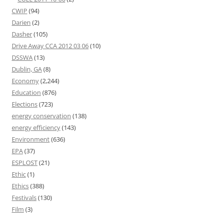
CWIP
(94)
Darien
(2)
Dasher
(105)
Drive Away CCA 2012 03 06
(10)
DSSWA
(13)
Dublin, GA
(8)
Economy
(2,244)
Education
(876)
Elections
(723)
energy conservation
(138)
energy efficiency
(143)
Environment
(636)
EPA
(37)
ESPLOST
(21)
Ethic
(1)
Ethics
(388)
Festivals
(130)
Film
(3)