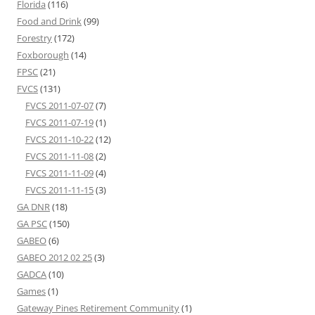
Florida
(116)
Food and Drink
(99)
Forestry
(172)
Foxborough
(14)
FPSC
(21)
FVCS
(131)
FVCS 2011-07-07
(7)
FVCS 2011-07-19
(1)
FVCS 2011-10-22
(12)
FVCS 2011-11-08
(2)
FVCS 2011-11-09
(4)
FVCS 2011-11-15
(3)
GA DNR
(18)
GA PSC
(150)
GABEO
(6)
GABEO 2012 02 25
(3)
GADCA
(10)
Games
(1)
Gateway Pines Retirement Community
(1)