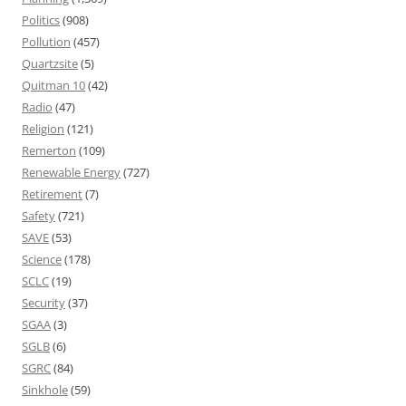
Politics
(908)
Pollution
(457)
Quartzsite
(5)
Quitman 10
(42)
Radio
(47)
Religion
(121)
Remerton
(109)
Renewable Energy
(727)
Retirement
(7)
Safety
(721)
SAVE
(53)
Science
(178)
SCLC
(19)
Security
(37)
SGAA
(3)
SGLB
(6)
SGRC
(84)
Sinkhole
(59)