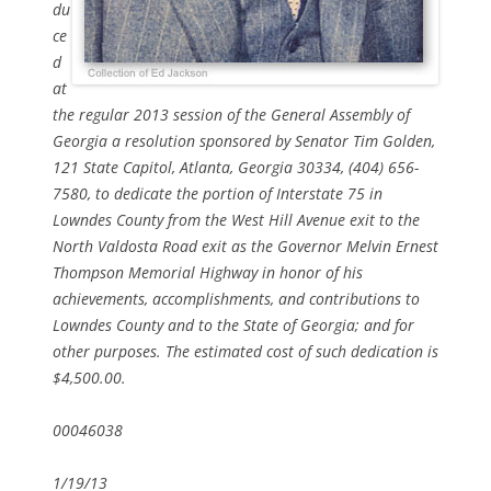
du
ce
d
at
the regular 2013 session of the General Assembly of
Georgia a resolution sponsored by Senator Tim Golden,
121 State Capitol, Atlanta, Georgia 30334, (404) 656-
7580, to dedicate the portion of Interstate 75 in
Lowndes County from the West Hill Avenue exit to the
North Valdosta Road exit as the Governor Melvin Ernest
Thompson Memorial Highway in honor of his
achievements, accomplishments, and contributions to
Lowndes County and to the State of Georgia; and for
other purposes. The estimated cost of such dedication is
$4,500.00.
00046038
1/19/13