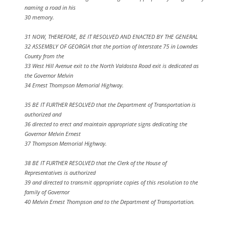
naming a road in his
30 memory.
31 NOW, THEREFORE, BE IT RESOLVED AND ENACTED BY THE GENERAL
32 ASSEMBLY OF GEORGIA that the portion of Interstate 75 in Lowndes
County from the
33 West Hill Avenue exit to the North Valdosta Road exit is dedicated as
the Governor Melvin
34 Ernest Thompson Memorial Highway.
35 BE IT FURTHER RESOLVED that the Department of Transportation is
authorized and
36 directed to erect and maintain appropriate signs dedicating the
Governor Melvin Ernest
37 Thompson Memorial Highway.
38 BE IT FURTHER RESOLVED that the Clerk of the House of
Representatives is authorized
39 and directed to transmit appropriate copies of this resolution to the
family of Governor
40 Melvin Ernest Thompson and to the Department of Transportation.