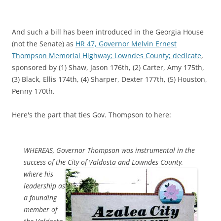
And such a bill has been introduced in the Georgia House
(not the Senate) as
HR 47, Governor Melvin Ernest
Thompson Memorial Highway; Lowndes County; dedicate
,
sponsored by (1) Shaw, Jason 176th, (2) Carter, Amy 175th,
(3) Black, Ellis 174th, (4) Sharper, Dexter 177th, (5) Houston,
Penny 170th.
Here's the part that ties Gov. Thompson to here:
WHEREAS, Governor Thompson was instrumental in the
success of the City of
Valdosta and Lowndes County,
where his
leadership as
a founding
member of