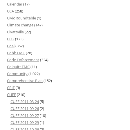
Calendar
(17)
CCA
(258)
Civic Roundtable
(1)
Climate change
(147)
Clyattville
(22)
CO2
(173)
Coal
(352)
Cobb EMC
(28)
Code Enforcement
(324)
Colquitt EMC
(11)
Community
(1,022)
Comprehensive Plan
(152)
CPIE
(3)
CUEE
(210)
CUEE 2011-03-24
(5)
CUEE 2011-09-26
(2)
CUEE 2011-09-27
(10)
CUEE 2011-09-29
(1)
CUEE 2011-10-06
(2)