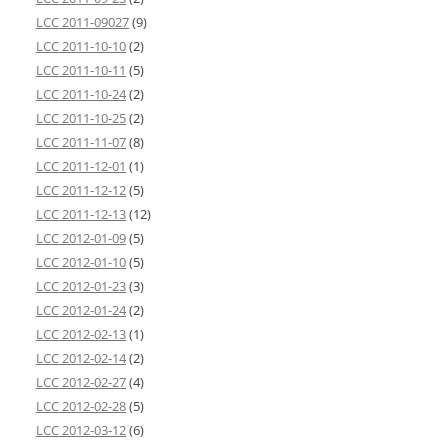
LCC 2011-09027
(9)
LCC 2011-10-10
(2)
LCC 2011-10-11
(5)
LCC 2011-10-24
(2)
LCC 2011-10-25
(2)
LCC 2011-11-07
(8)
LCC 2011-12-01
(1)
LCC 2011-12-12
(5)
LCC 2011-12-13
(12)
LCC 2012-01-09
(5)
LCC 2012-01-10
(5)
LCC 2012-01-23
(3)
LCC 2012-01-24
(2)
LCC 2012-02-13
(1)
LCC 2012-02-14
(2)
LCC 2012-02-27
(4)
LCC 2012-02-28
(5)
LCC 2012-03-12
(6)