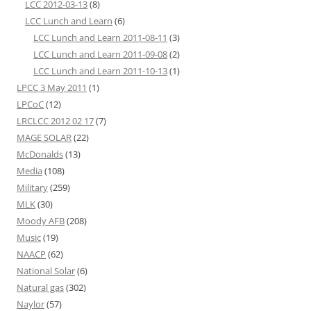
LCC 2012-03-13
(8)
LCC Lunch and Learn
(6)
LCC Lunch and Learn 2011-08-11
(3)
LCC Lunch and Learn 2011-09-08
(2)
LCC Lunch and Learn 2011-10-13
(1)
LPCC 3 May 2011
(1)
LPCoC
(12)
LRCLCC 2012 02 17
(7)
MAGE SOLAR
(22)
McDonalds
(13)
Media
(108)
Military
(259)
MLK
(30)
Moody AFB
(208)
Music
(19)
NAACP
(62)
National Solar
(6)
Natural gas
(302)
Naylor
(57)