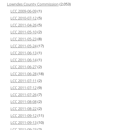
Lowndes County Commission
(2,053)
LCC 2009-06-09
(1)
LCC 2010-07-12
(5)
LCC 2011-04-26
(5)
LCC 2011-05-10
(2)
LCC 2011-05-23
(8)
LCC 2011-05-24
(17)
LCC 2011-06-13
(1)
LCC 2011-06-14
(1)
LCC 2011-06-27
(2)
LCC 2011-06-28
(18)
LCC 2011-07-11
(2)
LCC 2011-07-12
(9)
LCC 2011-07-26
(7)
LCC 2011-08-08
(2)
LCC 2011-08-22
(2)
LCC 2011-09-12
(11)
LCC 2011-09-13
(10)
LCC 2011-09-23
(2)