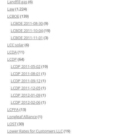
Landfill gas
(6)
Law
(1,224)
LCBOE
(139)
LCBOE 2011-08-30
(9)
LCBOE 2011-10-04
(19)
LCBOE 2011-11-01
(3)
LCC solar
(6)
LCDA
(11)
LCDP
(64)
LCDP 2011-05-02
(19)
LCDP 2011-08-01
(1)
LCDP 2011-09-12
(1)
LCDP 2011-12-05
(1)
LCDP 2012-01-09
(1)
LCDP 2012-02-06
(1)
LCPFA
(13)
Longleaf Alliance
(1)
LOST
(30)
Lower Rates for Customers LLC
(19)