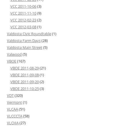
VCC 2011-10-06
(3)
VCC 2011-11-10
(9)
VCC 2012-02-23
(2)
VCC 2012-03-08
(1)
Valdosta Civic Roundtable
(1)
Valdosta Farm Days
(28)
Valdosta Main Street
(5)
Valwood
(5)
VBOE
(167)
VBOE 2011-08-29
(21)
VBOE 2011-09-08
(1)
VBOE 2011-09-20
(2)
VBOE 2011-10-25
(3)
VDT
(320)
Vermont
(1)
VLCAA
(51)
VLCCCTA
(58)
VLCHA
(27)