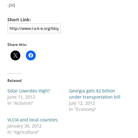
-jsq
Short Link:
Share this:
Related
Solar Lowndes High?
Georgia gets $2 billion
June 11, 2012
under transportation bill
In "Activism"
July 12, 2012
In "Economy"
VLCIA and local counties
January 30, 2012
In "Agriculture"