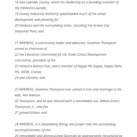
18 and Lowndes County, where his leadership as a founding member of
the Valdosta-Lowndes
19 County Industrial Authority spearheaded much of the urban
development and planning for
20 Valdosta and the surrounding areas, including the Azalea City
Industrial Park; and
21 WHEREAS, a community leader and advocate, Governor Thompson
served as chairman of
22 the Education Committee for the Trade School Development
Committee, president of the
23 Valdosta Rotary Club, and a member of Kappa Phi Kappa, Kappa Delta
Phi, WOW, Civitan,
24 and Shriners; and
25 WHEREAS, Governor Thompson was united in love and marriage to his
wife, Ann Newton
26 Thompson, and he was blessed with a remarkable son, Melvin Ernest
Thompson, Jr., and five
27 grandchildren; and
28 WHEREAS, it is abundantly fitting and proper that the outstanding
accomplishments of this
29 remarkable and distinguished Georgian be appropriately recognized by