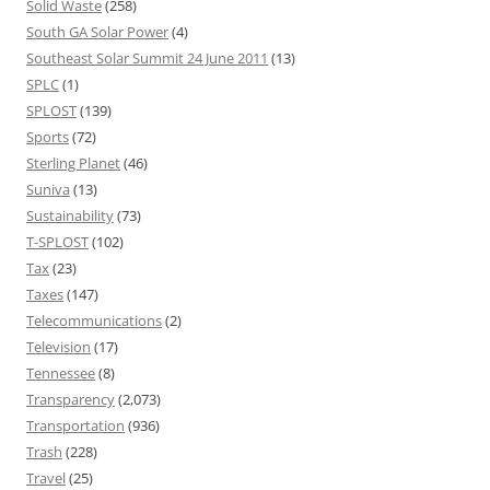
Solid Waste
(258)
South GA Solar Power
(4)
Southeast Solar Summit 24 June 2011
(13)
SPLC
(1)
SPLOST
(139)
Sports
(72)
Sterling Planet
(46)
Suniva
(13)
Sustainability
(73)
T-SPLOST
(102)
Tax
(23)
Taxes
(147)
Telecommunications
(2)
Television
(17)
Tennessee
(8)
Transparency
(2,073)
Transportation
(936)
Trash
(228)
Travel
(25)