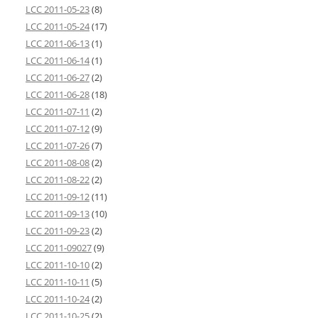
LCC 2011-05-23
(8)
LCC 2011-05-24
(17)
LCC 2011-06-13
(1)
LCC 2011-06-14
(1)
LCC 2011-06-27
(2)
LCC 2011-06-28
(18)
LCC 2011-07-11
(2)
LCC 2011-07-12
(9)
LCC 2011-07-26
(7)
LCC 2011-08-08
(2)
LCC 2011-08-22
(2)
LCC 2011-09-12
(11)
LCC 2011-09-13
(10)
LCC 2011-09-23
(2)
LCC 2011-09027
(9)
LCC 2011-10-10
(2)
LCC 2011-10-11
(5)
LCC 2011-10-24
(2)
LCC 2011-10-25
(2)