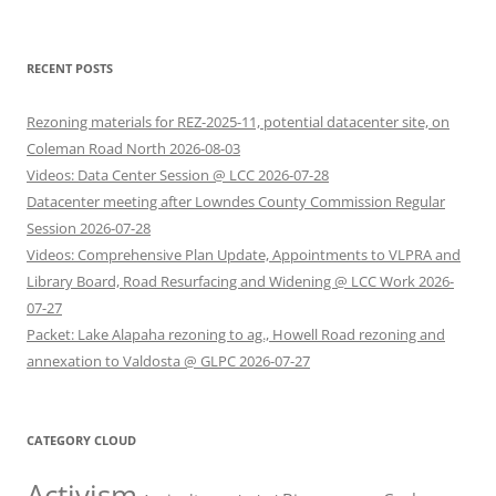
RECENT POSTS
Rezoning materials for REZ-2025-11, potential datacenter site, on
Coleman Road North 2026-08-03
Videos: Data Center Session @ LCC 2026-07-28
Datacenter meeting after Lowndes County Commission Regular
Session 2026-07-28
Videos: Comprehensive Plan Update, Appointments to VLPRA and
Library Board, Road Resurfacing and Widening @ LCC Work 2026-
07-27
Packet: Lake Alapaha rezoning to ag., Howell Road rezoning and
annexation to Valdosta @ GLPC 2026-07-27
CATEGORY CLOUD
Activism