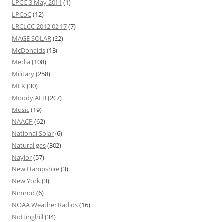
LPCC 3 May 2011
(1)
LPCoC
(12)
LRCLCC 2012 02 17
(7)
MAGE SOLAR
(22)
McDonalds
(13)
Media
(108)
Military
(258)
MLK
(30)
Moody AFB
(207)
Music
(19)
NAACP
(62)
National Solar
(6)
Natural gas
(302)
Naylor
(57)
New Hampshire
(3)
New York
(3)
Nimrod
(6)
NOAA Weather Radios
(16)
Nottinghill
(34)