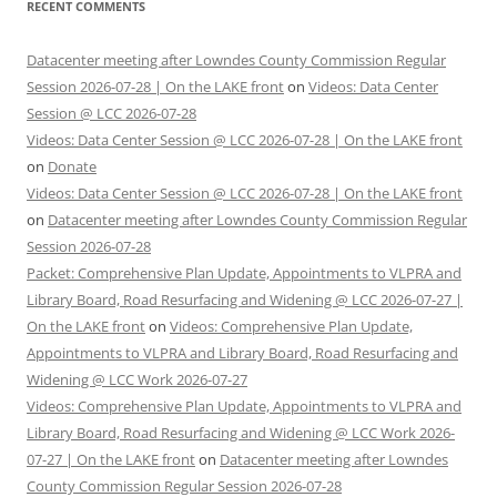
RECENT COMMENTS
Datacenter meeting after Lowndes County Commission Regular
Session 2026-07-28 | On the LAKE front
on
Videos: Data Center
Session @ LCC 2026-07-28
Videos: Data Center Session @ LCC 2026-07-28 | On the LAKE front
on
Donate
Videos: Data Center Session @ LCC 2026-07-28 | On the LAKE front
on
Datacenter meeting after Lowndes County Commission Regular
Session 2026-07-28
Packet: Comprehensive Plan Update, Appointments to VLPRA and
Library Board, Road Resurfacing and Widening @ LCC 2026-07-27 |
On the LAKE front
on
Videos: Comprehensive Plan Update,
Appointments to VLPRA and Library Board, Road Resurfacing and
Widening @ LCC Work 2026-07-27
Videos: Comprehensive Plan Update, Appointments to VLPRA and
Library Board, Road Resurfacing and Widening @ LCC Work 2026-
07-27 | On the LAKE front
on
Datacenter meeting after Lowndes
County Commission Regular Session 2026-07-28