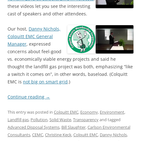
these videos let you see the interesting
cast of speakers and other attendees.
Our host,
Danny Nichols,
Colquitt EMC General
Manager
, expressed
concerns about feel-good
vs. economically viable energy projects and said he
thought the landfill gas project was both, emphasizing “like
a switch it comes on”, in other words, baseload. (Colquitt
EMC is
not big on smart grid
.)
Continue reading
→
This entry was posted in
Colquitt EMC
,
Economy
,
Environment
,
Landfill gas
,
Pollution
,
Solid Waste
,
Transparency
and tagged
Advanced Disposal Systems
,
Bill Slaughter
,
Carlson Environmental
Consultants
,
CEMC
,
Christine Keck
,
Colquitt EMC
,
Danny Nichols
,