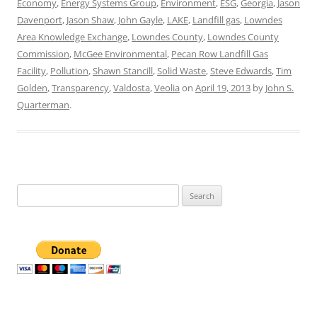
Economy
,
Energy Systems Group
,
Environment
,
ESG
,
Georgia
,
Jason
Davenport
,
Jason Shaw
,
John Gayle
,
LAKE
,
Landfill gas
,
Lowndes
Area Knowledge Exchange
,
Lowndes County
,
Lowndes County
Commission
,
McGee Environmental
,
Pecan Row Landfill Gas
Facility
,
Pollution
,
Shawn Stancill
,
Solid Waste
,
Steve Edwards
,
Tim
Golden
,
Transparency
,
Valdosta
,
Veolia
on
April 19, 2013
by
John S.
Quarterman
.
Search
for: