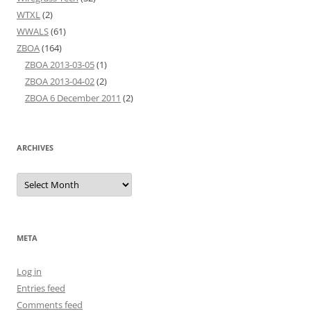
WTXL
(2)
WWALS
(61)
ZBOA
(164)
ZBOA 2013-03-05
(1)
ZBOA 2013-04-02
(2)
ZBOA 6 December 2011
(2)
ARCHIVES
Archives
META
Log in
Entries feed
Comments feed