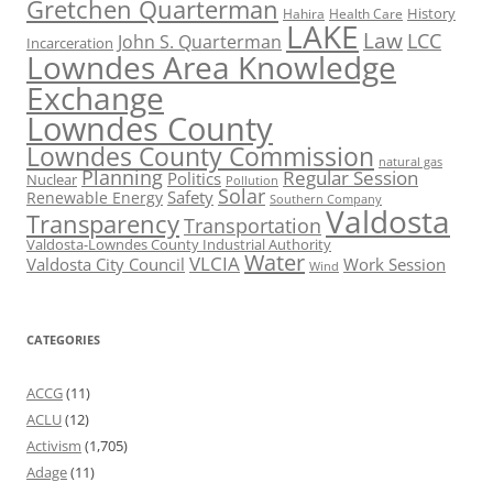
Gretchen Quarterman
History
Hahira
Health Care
LAKE
Law
LCC
John S. Quarterman
Incarceration
Lowndes Area Knowledge
Exchange
Lowndes County
Lowndes County Commission
natural gas
Planning
Regular Session
Politics
Nuclear
Pollution
Solar
Safety
Renewable Energy
Southern Company
Valdosta
Transparency
Transportation
Valdosta-Lowndes County Industrial Authority
Water
VLCIA
Valdosta City Council
Work Session
Wind
CATEGORIES
ACCG
(11)
ACLU
(12)
Activism
(1,705)
Adage
(11)