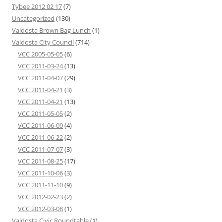
Tybee 2012 02 17
(7)
Uncategorized
(130)
Valdosta Brown Bag Lunch
(1)
Valdosta City Council
(714)
VCC 2005-05-05
(6)
VCC 2011-03-24
(13)
VCC 2011-04-07
(29)
VCC 2011-04-21
(3)
VCC 2011-04-21
(13)
VCC 2011-05-05
(2)
VCC 2011-06-09
(4)
VCC 2011-06-22
(2)
VCC 2011-07-07
(3)
VCC 2011-08-25
(17)
VCC 2011-10-06
(3)
VCC 2011-11-10
(9)
VCC 2012-02-23
(2)
VCC 2012-03-08
(1)
Valdosta Civic Roundtable
(1)