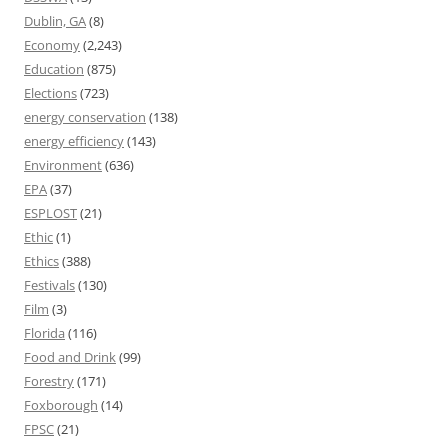
Dublin, GA
(8)
Economy
(2,243)
Education
(875)
Elections
(723)
energy conservation
(138)
energy efficiency
(143)
Environment
(636)
EPA
(37)
ESPLOST
(21)
Ethic
(1)
Ethics
(388)
Festivals
(130)
Film
(3)
Florida
(116)
Food and Drink
(99)
Forestry
(171)
Foxborough
(14)
FPSC
(21)