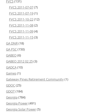
FVCS
(131)
FVCS 2011-07-07
(7)
FVCS 2011-07-19
(1)
FVCS 2011-10-22
(12)
FVCS 2011-11-08
(2)
FVCS 2011-11-09
(4)
FVCS 2011-11-15
(3)
GA DNR
(18)
GA PSC
(150)
GABEO
(6)
GABEO 2012 02 25
(3)
GADCA
(10)
Games
(1)
Gateway Pines Retirement Community
(1)
GDOC
(25)
GDOT
(184)
Georgia
(784)
Georgia Power
(491)
Georgia Solar Power
(5)