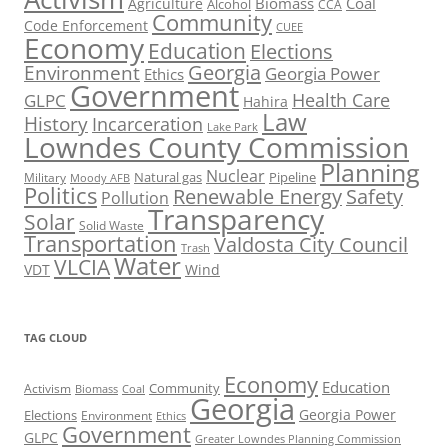
Biomass
Coal
Agriculture
Alcohol
CCA
Community
Code Enforcement
CUEE
Economy
Education
Elections
Georgia
Environment
Georgia Power
Ethics
Government
Health Care
GLPC
Hahira
Law
History
Incarceration
Lake Park
Lowndes County Commission
Planning
Nuclear
Natural gas
Pipeline
Military
Moody AFB
Politics
Renewable Energy
Safety
Pollution
Transparency
Solar
Solid Waste
Transportation
Valdosta City Council
Trash
Water
VLCIA
VDT
Wind
TAG CLOUD
Economy
Education
Activism
Community
Biomass
Coal
Georgia
Georgia Power
Elections
Environment
Ethics
Government
GLPC
Greater Lowndes Planning Commission