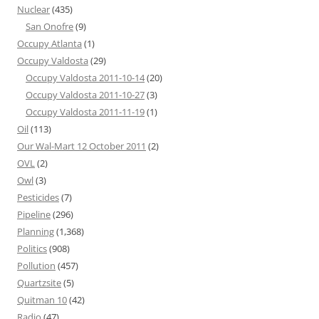
Nuclear
(435)
San Onofre
(9)
Occupy Atlanta
(1)
Occupy Valdosta
(29)
Occupy Valdosta 2011-10-14
(20)
Occupy Valdosta 2011-10-27
(3)
Occupy Valdosta 2011-11-19
(1)
Oil
(113)
Our Wal-Mart 12 October 2011
(2)
OVL
(2)
Owl
(3)
Pesticides
(7)
Pipeline
(296)
Planning
(1,368)
Politics
(908)
Pollution
(457)
Quartzsite
(5)
Quitman 10
(42)
Radio
(47)