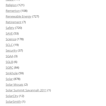
Religion
(121)
Remerton
(108)
Renewable Energy
(727)
Retirement
(7)
Safety
(720)
SAVE
(53)
Science
(178)
SCLC
(19)
Security
(37)
SGAA
(3)
SGLB
(6)
SGRC
(84)
Sinkhole
(59)
Solar
(878)
Solar Mosaic
(2)
Solar Summit Savannah 2011
(1)
SolarCity
(12)
SolarSmith
(1)