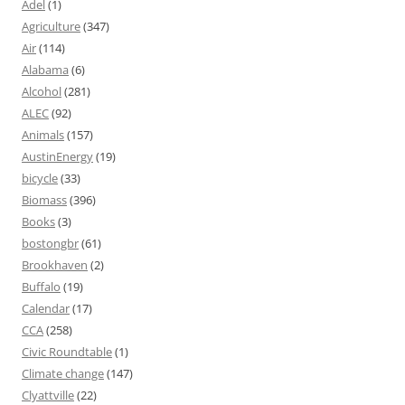
Adel
(1)
Agriculture
(347)
Air
(114)
Alabama
(6)
Alcohol
(281)
ALEC
(92)
Animals
(157)
AustinEnergy
(19)
bicycle
(33)
Biomass
(396)
Books
(3)
bostongbr
(61)
Brookhaven
(2)
Buffalo
(19)
Calendar
(17)
CCA
(258)
Civic Roundtable
(1)
Climate change
(147)
Clyattville
(22)