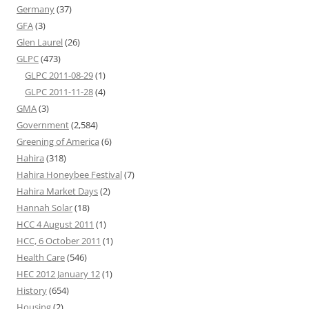
Germany
(37)
GFA
(3)
Glen Laurel
(26)
GLPC
(473)
GLPC 2011-08-29
(1)
GLPC 2011-11-28
(4)
GMA
(3)
Government
(2,584)
Greening of America
(6)
Hahira
(318)
Hahira Honeybee Festival
(7)
Hahira Market Days
(2)
Hannah Solar
(18)
HCC 4 August 2011
(1)
HCC, 6 October 2011
(1)
Health Care
(546)
HEC 2012 January 12
(1)
History
(654)
Housing
(2)