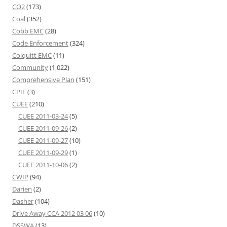
CO2
(173)
Coal
(352)
Cobb EMC
(28)
Code Enforcement
(324)
Colquitt EMC
(11)
Community
(1,022)
Comprehensive Plan
(151)
CPIE
(3)
CUEE
(210)
CUEE 2011-03-24
(5)
CUEE 2011-09-26
(2)
CUEE 2011-09-27
(10)
CUEE 2011-09-29
(1)
CUEE 2011-10-06
(2)
CWIP
(94)
Darien
(2)
Dasher
(104)
Drive Away CCA 2012 03 06
(10)
DSSWA
(13)