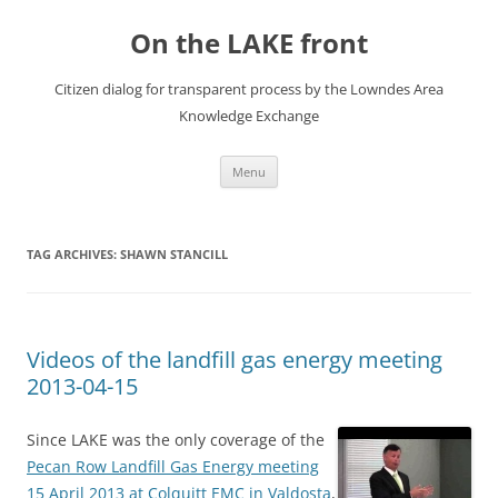
Skip
to
On the LAKE front
content
Citizen dialog for transparent process by the Lowndes Area
Knowledge Exchange
Menu
TAG ARCHIVES:
SHAWN STANCILL
Videos of the landfill gas energy meeting
2013-04-15
Since LAKE was the only coverage of the
Pecan Row Landfill Gas Energy meeting
15 April 2013 at Colquitt EMC in Valdosta
,