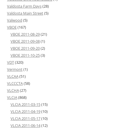
Valdosta Farm Days
(28)
Valdosta Main Street
(5)
Valwood
(5)
VBOE
(167)
VBOE 2011-08-29
(21)
VBOE 2011-09-08
(1)
VBOE 2011-09-20
(2)
VBOE 2011-10-25
(3)
VDT
(320)
Vermont
(1)
VLCAA
(51)
VLCCCTA
(58)
VLCHA
(27)
VLCIA
(868)
VLCIA 2011-03-15
(15)
VLCIA 2011-04-19
(10)
VLCIA 2011-05-17
(10)
VLCIA 2011-06-14
(12)