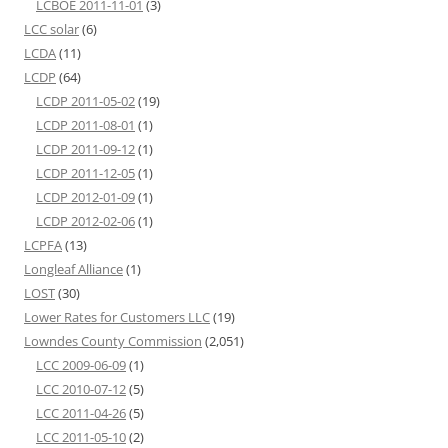
LCBOE 2011-11-01
(3)
LCC solar
(6)
LCDA
(11)
LCDP
(64)
LCDP 2011-05-02
(19)
LCDP 2011-08-01
(1)
LCDP 2011-09-12
(1)
LCDP 2011-12-05
(1)
LCDP 2012-01-09
(1)
LCDP 2012-02-06
(1)
LCPFA
(13)
Longleaf Alliance
(1)
LOST
(30)
Lower Rates for Customers LLC
(19)
Lowndes County Commission
(2,051)
LCC 2009-06-09
(1)
LCC 2010-07-12
(5)
LCC 2011-04-26
(5)
LCC 2011-05-10
(2)