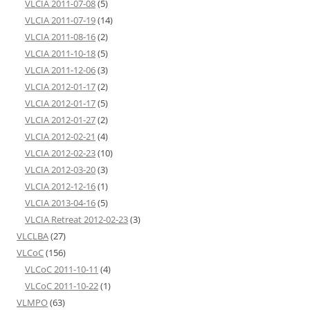
VLCIA 2011-07-08
(5)
VLCIA 2011-07-19
(14)
VLCIA 2011-08-16
(2)
VLCIA 2011-10-18
(5)
VLCIA 2011-12-06
(3)
VLCIA 2012-01-17
(2)
VLCIA 2012-01-17
(5)
VLCIA 2012-01-27
(2)
VLCIA 2012-02-21
(4)
VLCIA 2012-02-23
(10)
VLCIA 2012-03-20
(3)
VLCIA 2012-12-16
(1)
VLCIA 2013-04-16
(5)
VLCIA Retreat 2012-02-23
(3)
VLCLBA
(27)
VLCoC
(156)
VLCoC 2011-10-11
(4)
VLCoC 2011-10-22
(1)
VLMPO
(63)