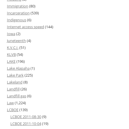
Immigration
(80)
Incarceration
(539)
Indigenous
(6)
Internet access speed
(144)
Iowa
(2)
Juneteenth
(4)
K.V.C.I.
(51)
KLVB
(54)
LAKE
(196)
Lake Alapaha
(1)
Lake Park
(225)
Lakeland
(8)
Landfill
(26)
Landfill gas
(6)
Law
(1,224)
LCBOE
(139)
LCBOE 2011-08-30
(9)
LCBOE 2011-10-04
(19)