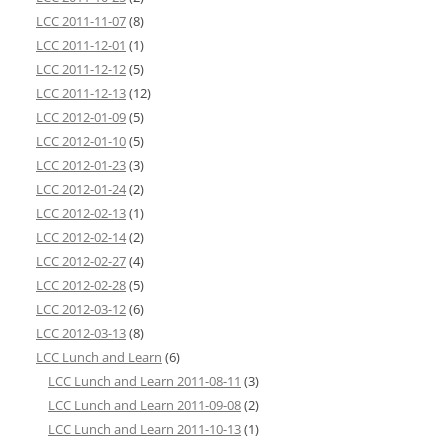
LCC 2011-11-07
(8)
LCC 2011-12-01
(1)
LCC 2011-12-12
(5)
LCC 2011-12-13
(12)
LCC 2012-01-09
(5)
LCC 2012-01-10
(5)
LCC 2012-01-23
(3)
LCC 2012-01-24
(2)
LCC 2012-02-13
(1)
LCC 2012-02-14
(2)
LCC 2012-02-27
(4)
LCC 2012-02-28
(5)
LCC 2012-03-12
(6)
LCC 2012-03-13
(8)
LCC Lunch and Learn
(6)
LCC Lunch and Learn 2011-08-11
(3)
LCC Lunch and Learn 2011-09-08
(2)
LCC Lunch and Learn 2011-10-13
(1)