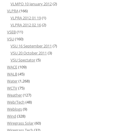
VLMPO 10 January 2012
(2)
VLPRA
(166)
VLPRA 2012 01 19
(1)
VLPRA 2012 02 16
(2)
VSEB
(11)
VSU
(160)
VSU 16 September 2011
(7)
VSU 20 October 2011
(3)
VSU Spectator
(5)
WACE
(109)
WALB
(45)
Water
(1,268)
WCTV
(75)
Weather
(127)
Web/Tech
(48)
Weblogs
(9)
Wind
(328)
Wiregrass Solar
(60)
Wiregrass Tech
(32)