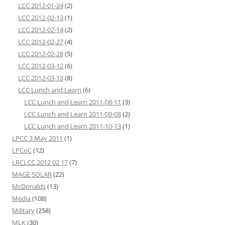
LCC 2012-01-24
(2)
LCC 2012-02-13
(1)
LCC 2012-02-14
(2)
LCC 2012-02-27
(4)
LCC 2012-02-28
(5)
LCC 2012-03-12
(6)
LCC 2012-03-13
(8)
LCC Lunch and Learn
(6)
LCC Lunch and Learn 2011-08-11
(3)
LCC Lunch and Learn 2011-09-08
(2)
LCC Lunch and Learn 2011-10-13
(1)
LPCC 3 May 2011
(1)
LPCoC
(12)
LRCLCC 2012 02 17
(7)
MAGE SOLAR
(22)
McDonalds
(13)
Media
(108)
Military
(258)
MLK
(30)