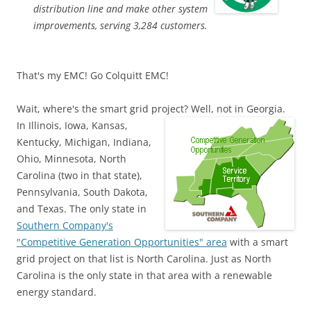
distribution line and make other system
improvements, serving 3,284 customers.
That's my EMC! Go Colquitt EMC!
Wait, where's the smart grid project? Well, not in Georgia.
In
Illinois, Iowa, Kansas,
Kentucky, Michigan, Indiana,
Ohio, Minnesota, North
Carolina (two in that state),
Pennsylvania, South Dakota,
and Texas. The only state in
Southern Company's
"Competitive Generation Opportunities" area
with a smart
grid project on that list is North Carolina. Just as North
Carolina is the only state in that area with a renewable
energy standard.