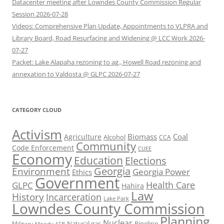
Datacenter meeting after Lowndes County Commission Regular
Session 2026-07-28
Videos: Comprehensive Plan Update, Appointments to VLPRA and
Library Board, Road Resurfacing and Widening @ LCC Work 2026-
07-27
Packet: Lake Alapaha rezoning to ag., Howell Road rezoning and
annexation to Valdosta @ GLPC 2026-07-27
CATEGORY CLOUD
Activism
Biomass
Coal
Agriculture
Alcohol
CCA
Community
Code Enforcement
CUEE
Economy
Education
Elections
Georgia
Environment
Georgia Power
Ethics
Government
Health Care
GLPC
Hahira
Law
History
Incarceration
Lake Park
Lowndes County Commission
Planning
Nuclear
Natural gas
Pipeline
Military