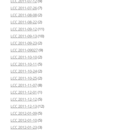
LCC 2011-07-12
(9)
LCC 2011-07-26
(7)
LCC 2011-08-08
(2)
LCC 2011-08-22
(2)
LCC 2011-09-12
(11)
LCC 2011-09-13
(10)
LCC 2011-09-23
(2)
LCC 2011-09027
(9)
LCC 2011-10-10
(2)
LCC 2011-10-11
(5)
LCC 2011-10-24
(2)
LCC 2011-10-25
(2)
LCC 2011-11-07
(8)
LCC 2011-12-01
(1)
LCC 2011-12-12
(5)
LCC 2011-12-13
(12)
LCC 2012-01-09
(5)
LCC 2012-01-10
(5)
LCC 2012-01-23
(3)