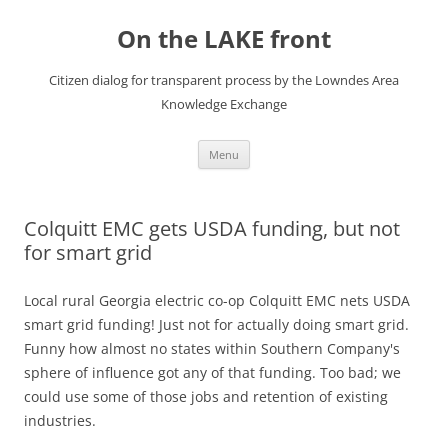
Skip
to
On the LAKE front
content
Citizen dialog for transparent process by the Lowndes Area
Knowledge Exchange
Menu
Colquitt EMC gets USDA funding, but not
for smart grid
Local rural Georgia electric co-op Colquitt EMC nets USDA
smart grid funding! Just not for actually doing smart grid.
Funny how almost no states within Southern Company's
sphere of influence got any of that funding. Too bad; we
could use some of those jobs and retention of existing
industries.