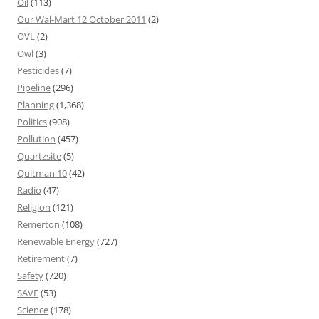
Oil
(113)
Our Wal-Mart 12 October 2011
(2)
OVL
(2)
Owl
(3)
Pesticides
(7)
Pipeline
(296)
Planning
(1,368)
Politics
(908)
Pollution
(457)
Quartzsite
(5)
Quitman 10
(42)
Radio
(47)
Religion
(121)
Remerton
(108)
Renewable Energy
(727)
Retirement
(7)
Safety
(720)
SAVE
(53)
Science
(178)