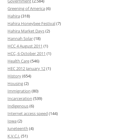
Government
(2,584)
Greening of America
(6)
Hahira
(318)
Hahira Honeybee Festival
(7)
Hahira Market Days
(2)
Hannah Solar
(18)
HCC 4 August 2011
(1)
HCC, 6 October 2011
(1)
Health Care
(546)
HEC 2012 January 12
(1)
History
(654)
Housing
(2)
Immigration
(80)
Incarceration
(539)
Indigenous
(6)
Internet access speed
(144)
Iowa
(2)
Juneteenth
(4)
K.V.C.I.
(51)