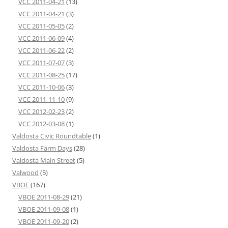
VCC 2011-04-21
(13)
VCC 2011-04-21
(3)
VCC 2011-05-05
(2)
VCC 2011-06-09
(4)
VCC 2011-06-22
(2)
VCC 2011-07-07
(3)
VCC 2011-08-25
(17)
VCC 2011-10-06
(3)
VCC 2011-11-10
(9)
VCC 2012-02-23
(2)
VCC 2012-03-08
(1)
Valdosta Civic Roundtable
(1)
Valdosta Farm Days
(28)
Valdosta Main Street
(5)
Valwood
(5)
VBOE
(167)
VBOE 2011-08-29
(21)
VBOE 2011-09-08
(1)
VBOE 2011-09-20
(2)