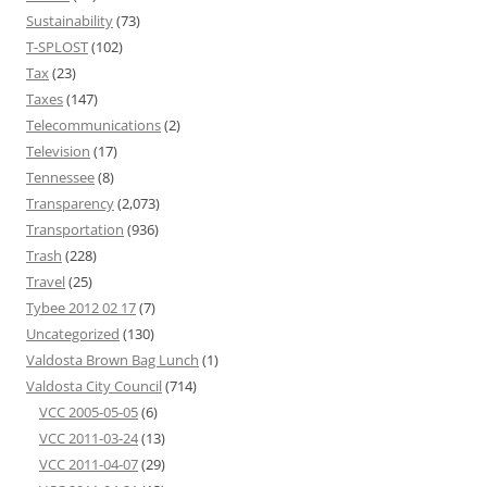
Sustainability
(73)
T-SPLOST
(102)
Tax
(23)
Taxes
(147)
Telecommunications
(2)
Television
(17)
Tennessee
(8)
Transparency
(2,073)
Transportation
(936)
Trash
(228)
Travel
(25)
Tybee 2012 02 17
(7)
Uncategorized
(130)
Valdosta Brown Bag Lunch
(1)
Valdosta City Council
(714)
VCC 2005-05-05
(6)
VCC 2011-03-24
(13)
VCC 2011-04-07
(29)