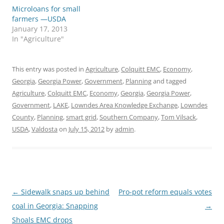
Microloans for small
farmers —USDA
January 17, 2013
In "Agriculture"
This entry was posted in
Agriculture
,
Colquitt EMC
,
Economy
,
Georgia
,
Georgia Power
,
Government
,
Planning
and tagged
Agriculture
,
Colquitt EMC
,
Economy
,
Georgia
,
Georgia Power
,
Government
,
LAKE
,
Lowndes Area Knowledge Exchange
,
Lowndes
County
,
Planning
,
smart grid
,
Southern Company
,
Tom Vilsack
,
USDA
,
Valdosta
on
July 15, 2012
by
admin
.
Post
←
Sidewalk snaps up behind
Pro-pot reform equals votes
navigation
coal in Georgia: Snapping
→
Shoals EMC drops