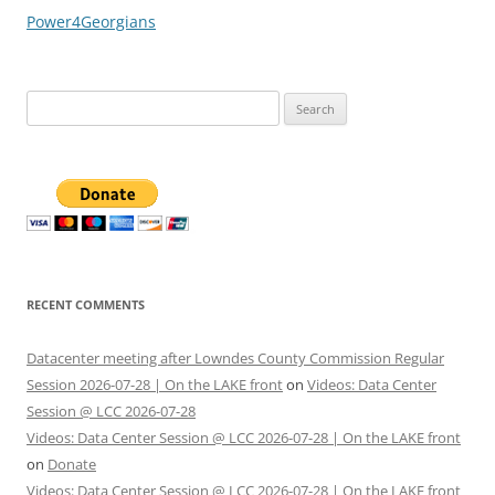
Power4Georgians
Search
for:
RECENT COMMENTS
Datacenter meeting after Lowndes County Commission Regular
Session 2026-07-28 | On the LAKE front
on
Videos: Data Center
Session @ LCC 2026-07-28
Videos: Data Center Session @ LCC 2026-07-28 | On the LAKE front
on
Donate
Videos: Data Center Session @ LCC 2026-07-28 | On the LAKE front