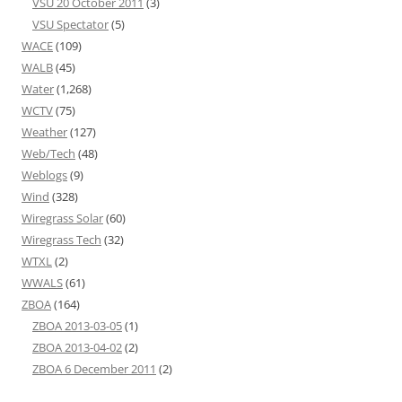
VSU 20 October 2011
(3)
VSU Spectator
(5)
WACE
(109)
WALB
(45)
Water
(1,268)
WCTV
(75)
Weather
(127)
Web/Tech
(48)
Weblogs
(9)
Wind
(328)
Wiregrass Solar
(60)
Wiregrass Tech
(32)
WTXL
(2)
WWALS
(61)
ZBOA
(164)
ZBOA 2013-03-05
(1)
ZBOA 2013-04-02
(2)
ZBOA 6 December 2011
(2)