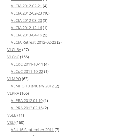
VLCIA 2012-02-21
(4)
VLCIA 2012-02-23
(10)
VLCIA 2012-03-20
(3)
VLCIA 2012-12-16
(1)
VLCIA 2013-04-16
(5)
VLCIA Retreat 2012-02-23
(3)
VLCLBA
(27)
VLCoC
(156)
VLCoC 2011-10-11
(4)
VLCoC 2011-10-22
(1)
VLMPO
(63)
VLMPO 10 January 2012
(2)
VLPRA
(166)
VLPRA 2012 01 19
(1)
VLPRA 2012 02 16
(2)
VSEB
(11)
VSU
(160)
VSU 16 September 2011
(7)