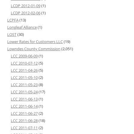
LCDP 2012-01-09
(1)
LCDP 2012-02-06
(1)
LCPFA
(13)
Longleaf Alliance
(1)
LOST
(30)
Lower Rates for Customers LLC
(19)
Lowndes County Commission
(2,051)
LCC 2009-06-09
(1)
LCC 2010-07-12
(5)
LCC 2011-04-26
(5)
LCC 2011-05-10
(2)
LCC 2011-05-23
(8)
LCC 2011-05-24
(17)
LCC 2011-06-13
(1)
LCC 2011-06-14
(1)
LCC 2011-06-27
(2)
LCC 2011-06-28
(18)
LCC 2011-07-11
(2)