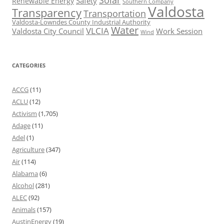
Solar
Safety
Renewable Energy
Southern Company
Valdosta
Transparency
Transportation
Valdosta-Lowndes County Industrial Authority
Water
VLCIA
Valdosta City Council
Work Session
Wind
CATEGORIES
ACCG
(11)
ACLU
(12)
Activism
(1,705)
Adage
(11)
Adel
(1)
Agriculture
(347)
Air
(114)
Alabama
(6)
Alcohol
(281)
ALEC
(92)
Animals
(157)
AustinEnergy
(19)