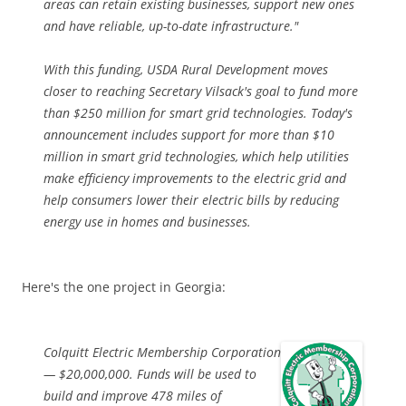
areas can retain existing businesses, support new ones
and have reliable, up-to-date infrastructure."
With this funding, USDA Rural Development moves
closer to reaching Secretary Vilsack's goal to fund more
than $250 million for smart grid technologies. Today's
announcement includes support for more than $10
million in smart grid technologies, which help utilities
make efficiency improvements to the electric grid and
help consumers lower their electric bills by reducing
energy use in homes and businesses.
Here's the one project in Georgia:
Colquitt Electric Membership Corporation
— $20,000,000. Funds will be used to
build and improve 478 miles of