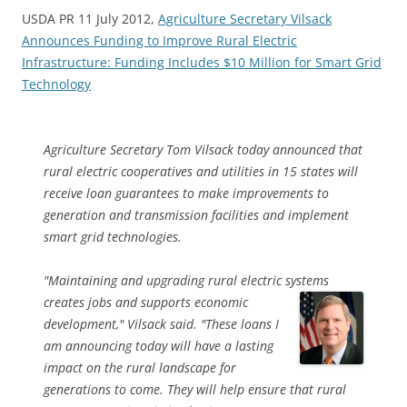
USDA PR 11 July 2012,
Agriculture Secretary Vilsack
Announces Funding to Improve Rural Electric
Infrastructure: Funding Includes $10 Million for Smart Grid
Technology
Agriculture Secretary Tom Vilsack today announced that
rural electric cooperatives and utilities in 15 states will
receive loan guarantees to make improvements to
generation and transmission facilities and implement
smart grid technologies.
"Maintaining and upgrading rural electric systems
creates jobs and
supports economic
development," Vilsack said. "These loans I
am announcing today will have a lasting
impact on the rural landscape for
generations to come. They will help ensure that rural