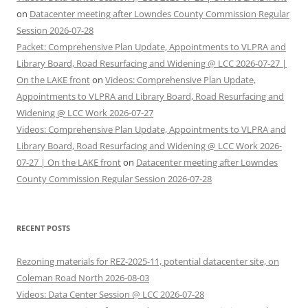
on
Datacenter meeting after Lowndes County Commission Regular
Session 2026-07-28
Packet: Comprehensive Plan Update, Appointments to VLPRA and
Library Board, Road Resurfacing and Widening @ LCC 2026-07-27 |
On the LAKE front
on
Videos: Comprehensive Plan Update,
Appointments to VLPRA and Library Board, Road Resurfacing and
Widening @ LCC Work 2026-07-27
Videos: Comprehensive Plan Update, Appointments to VLPRA and
Library Board, Road Resurfacing and Widening @ LCC Work 2026-
07-27 | On the LAKE front
on
Datacenter meeting after Lowndes
County Commission Regular Session 2026-07-28
RECENT POSTS
Rezoning materials for REZ-2025-11, potential datacenter site, on
Coleman Road North 2026-08-03
Videos: Data Center Session @ LCC 2026-07-28