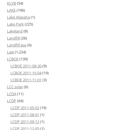
KLVB
(54)
LAKE
(196)
Lake Alapaha
(1)
Lake Park
(225)
Lakeland
(8)
Landfill
(26)
Landfill gas
(6)
Law
(1,224)
LCBOE
(139)
LCBOE 2011-08-30
(9)
LCBOE 2011-10-04
(19)
LCBOE 2011-11-01
(3)
LCC solar
(6)
LCDA
(11)
LCDP
(64)
LCDP 2011-05-02
(19)
LCDP 2011-08-01
(1)
LCDP 2011-09-12
(1)
LCDP 2011-12-05
(1)