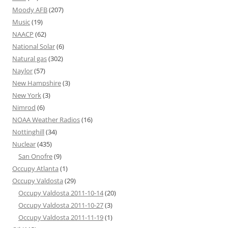
Moody AFB
(207)
Music
(19)
NAACP
(62)
National Solar
(6)
Natural gas
(302)
Naylor
(57)
New Hampshire
(3)
New York
(3)
Nimrod
(6)
NOAA Weather Radios
(16)
Nottinghill
(34)
Nuclear
(435)
San Onofre
(9)
Occupy Atlanta
(1)
Occupy Valdosta
(29)
Occupy Valdosta 2011-10-14
(20)
Occupy Valdosta 2011-10-27
(3)
Occupy Valdosta 2011-11-19
(1)