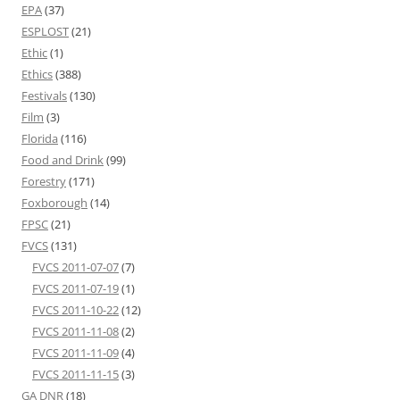
EPA
(37)
ESPLOST
(21)
Ethic
(1)
Ethics
(388)
Festivals
(130)
Film
(3)
Florida
(116)
Food and Drink
(99)
Forestry
(171)
Foxborough
(14)
FPSC
(21)
FVCS
(131)
FVCS 2011-07-07
(7)
FVCS 2011-07-19
(1)
FVCS 2011-10-22
(12)
FVCS 2011-11-08
(2)
FVCS 2011-11-09
(4)
FVCS 2011-11-15
(3)
GA DNR
(18)