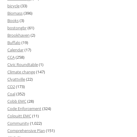
bicycle
(33)
Biomass
(396)
Books
(3)
bostongbr
(61)
Brookhaven
(2)
Buffalo
(19)
Calendar
(17)
CCA
(258)
Civic Roundtable
(1)
Climate change
(147)
Clyattville
(22)
CO2
(173)
Coal
(352)
Cobb EMC
(28)
Code Enforcement
(324)
Colquitt EMC
(11)
Community
(1,022)
Comprehensive Plan
(151)