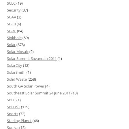
SCLC
(19)
Security
(37)
SGAA
(3)
SGLB
(6)
SGRC
(84)
Sinkhole
(59)
Solar
(878)
Solar Mosaic
(2)
Solar Summit Savannah 2011
(1)
SolarCity
(12)
SolarSmith
(1)
Solid Waste
(258)
South GA Solar Power
(4)
Southeast Solar Summit 24 June 2011
(13)
SPLC
(1)
SPLOST
(139)
Sports
(72)
Sterling Planet
(46)
Suniva
(13)