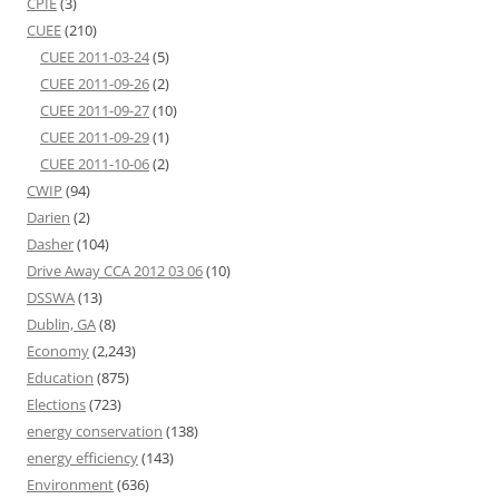
CPIE
(3)
CUEE
(210)
CUEE 2011-03-24
(5)
CUEE 2011-09-26
(2)
CUEE 2011-09-27
(10)
CUEE 2011-09-29
(1)
CUEE 2011-10-06
(2)
CWIP
(94)
Darien
(2)
Dasher
(104)
Drive Away CCA 2012 03 06
(10)
DSSWA
(13)
Dublin, GA
(8)
Economy
(2,243)
Education
(875)
Elections
(723)
energy conservation
(138)
energy efficiency
(143)
Environment
(636)