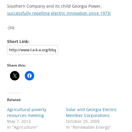
Southern Company and its child Georgia Power,
successfully repelling electric innovation since 1973!
-jsq
Short Link:
Share this:
Related
Agricultural poverty
Solar and Georgia Electric
resources meeting
Member Corporations
May 7, 2013
October 25, 2009
In "Agriculture"
In "Renewable Energy"