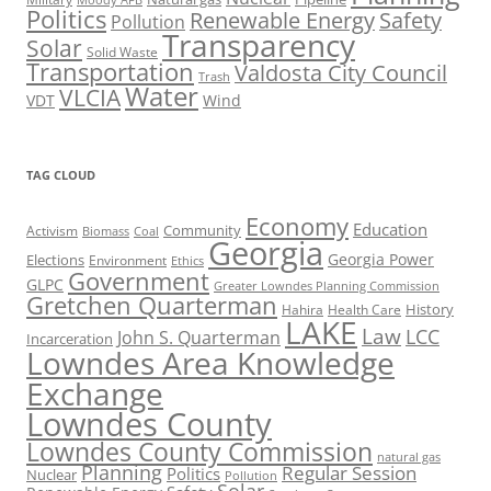
Moody AFB
Politics
Renewable Energy
Safety
Pollution
Transparency
Solar
Solid Waste
Transportation
Valdosta City Council
Trash
Water
VLCIA
VDT
Wind
TAG CLOUD
Economy
Education
Activism
Community
Biomass
Coal
Georgia
Georgia Power
Elections
Environment
Ethics
Government
GLPC
Greater Lowndes Planning Commission
Gretchen Quarterman
History
Hahira
Health Care
LAKE
Law
LCC
John S. Quarterman
Incarceration
Lowndes Area Knowledge
Exchange
Lowndes County
Lowndes County Commission
natural gas
Planning
Regular Session
Politics
Nuclear
Pollution