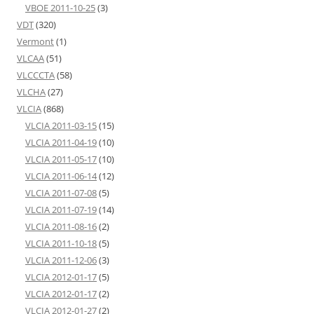
VBOE 2011-10-25
(3)
VDT
(320)
Vermont
(1)
VLCAA
(51)
VLCCCTA
(58)
VLCHA
(27)
VLCIA
(868)
VLCIA 2011-03-15
(15)
VLCIA 2011-04-19
(10)
VLCIA 2011-05-17
(10)
VLCIA 2011-06-14
(12)
VLCIA 2011-07-08
(5)
VLCIA 2011-07-19
(14)
VLCIA 2011-08-16
(2)
VLCIA 2011-10-18
(5)
VLCIA 2011-12-06
(3)
VLCIA 2012-01-17
(5)
VLCIA 2012-01-17
(2)
VLCIA 2012-01-27
(2)