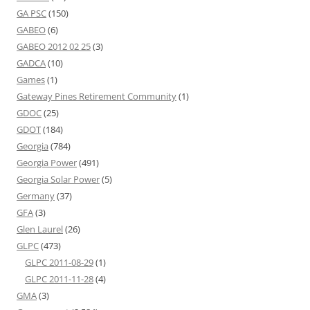
GA PSC
(150)
GABEO
(6)
GABEO 2012 02 25
(3)
GADCA
(10)
Games
(1)
Gateway Pines Retirement Community
(1)
GDOC
(25)
GDOT
(184)
Georgia
(784)
Georgia Power
(491)
Georgia Solar Power
(5)
Germany
(37)
GFA
(3)
Glen Laurel
(26)
GLPC
(473)
GLPC 2011-08-29
(1)
GLPC 2011-11-28
(4)
GMA
(3)