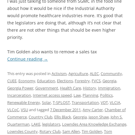
I was just talking to someone from SGMC in the food line
about how it would be nice if the Industrial Authority
would promote healthcare industries more. It’s good that
the legislators are doing that, although it’s not clear that
there are not other things that should be even higher
priority.
Tim Golden also wants to remove a sales tax
Continue reading
→
This entry was posted in
Activism
,
Agriculture
,
ALEC
,
Community
,
CUEE
,
Economy
,
Education
,
Elections
,
Forestry
,
FVCS
,
Georgia
,
Georgia Power
,
Government
,
Health Care
,
History
,
Immigration
,
Incarceration
,
Internet access speed
,
Law
,
Planning
,
Politics
,
Renewable Energy
,
Solar
,
T-SPLOST
,
Transportation
,
VDT
,
VLCIA
,
VLCoC
,
VSU
and tagged
7 December 2011
,
Amy Carter
,
Chamber of
Commerce
,
Country Club
,
Ellis Black
,
Georgia
,
Jason Shaw
,
John S.
Quarterman
,
LAKE
,
legislators
,
Lowndes Area Knowledge Exchange
,
Lowndes County
,
Rotary Club
,
Sam Allen
,
Tim Golden
,
Tom