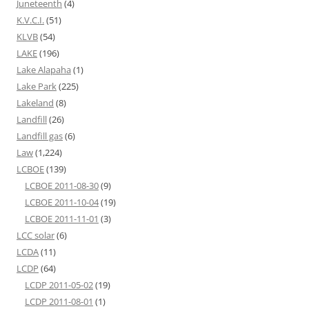
Juneteenth
(4)
K.V.C.I.
(51)
KLVB
(54)
LAKE
(196)
Lake Alapaha
(1)
Lake Park
(225)
Lakeland
(8)
Landfill
(26)
Landfill gas
(6)
Law
(1,224)
LCBOE
(139)
LCBOE 2011-08-30
(9)
LCBOE 2011-10-04
(19)
LCBOE 2011-11-01
(3)
LCC solar
(6)
LCDA
(11)
LCDP
(64)
LCDP 2011-05-02
(19)
LCDP 2011-08-01
(1)