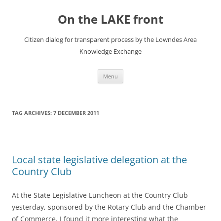
Skip
to
On the LAKE front
content
Citizen dialog for transparent process by the Lowndes Area
Knowledge Exchange
Menu
TAG ARCHIVES:
7 DECEMBER 2011
Local state legislative delegation at the
Country Club
At the State Legislative Luncheon at the Country Club
yesterday, sponsored by the Rotary Club and the Chamber
of Commerce, I found it more interesting what the