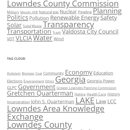
Lowndes County Commission
Planning
Nuclear
Natural gas
Pipeline
Military
Moody AFB
Politics
Renewable Energy
Safety
Pollution
Transparency
Solar
Solid Waste
Transportation
Valdosta City Council
Trash
Water
VLCIA
VDT
Wind
TAG CLOUD
Economy
Education
Activism
Community
Biomass
Coal
Georgia
Georgia Power
Elections
Environment
Ethics
Government
GLPC
Greater Lowndes Planning Commission
Gretchen Quarterman
History
Hahira
Health Care
LAKE
Law
LCC
John S. Quarterman
Incarceration
Lowndes Area Knowledge
Exchange
Lowndes County