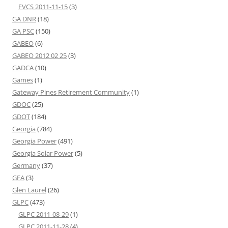
FVCS 2011-11-15
(3)
GA DNR
(18)
GA PSC
(150)
GABEO
(6)
GABEO 2012 02 25
(3)
GADCA
(10)
Games
(1)
Gateway Pines Retirement Community
(1)
GDOC
(25)
GDOT
(184)
Georgia
(784)
Georgia Power
(491)
Georgia Solar Power
(5)
Germany
(37)
GFA
(3)
Glen Laurel
(26)
GLPC
(473)
GLPC 2011-08-29
(1)
GLPC 2011-11-28
(4)