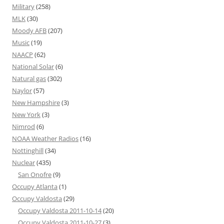
Military
(258)
MLK
(30)
Moody AFB
(207)
Music
(19)
NAACP
(62)
National Solar
(6)
Natural gas
(302)
Naylor
(57)
New Hampshire
(3)
New York
(3)
Nimrod
(6)
NOAA Weather Radios
(16)
Nottinghill
(34)
Nuclear
(435)
San Onofre
(9)
Occupy Atlanta
(1)
Occupy Valdosta
(29)
Occupy Valdosta 2011-10-14
(20)
Occupy Valdosta 2011-10-27
(3)