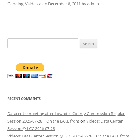
Gooding
,
Valdosta
on
December 8, 2011
by
admin
.
Search
for:
RECENT COMMENTS
Datacenter meeting after Lowndes County Commission Regular
Session 2026-07-28 | On the LAKE front
on
Videos: Data Center
Session @ LCC 2026-07-28
Videos: Data Center Session @ LCC 2026-07-28 | On the LAKE front