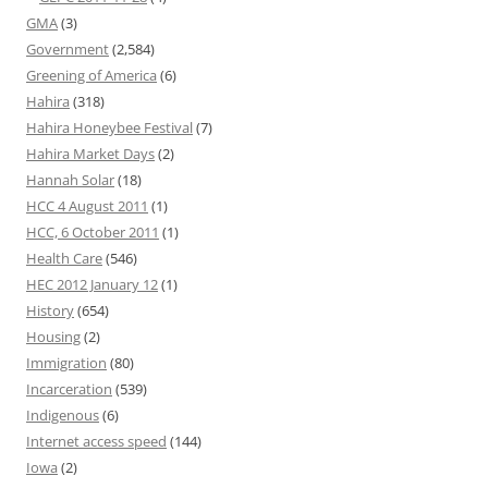
GMA
(3)
Government
(2,584)
Greening of America
(6)
Hahira
(318)
Hahira Honeybee Festival
(7)
Hahira Market Days
(2)
Hannah Solar
(18)
HCC 4 August 2011
(1)
HCC, 6 October 2011
(1)
Health Care
(546)
HEC 2012 January 12
(1)
History
(654)
Housing
(2)
Immigration
(80)
Incarceration
(539)
Indigenous
(6)
Internet access speed
(144)
Iowa
(2)