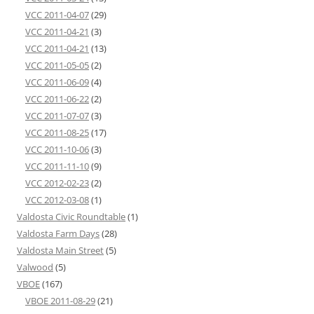
VCC 2011-04-07
(29)
VCC 2011-04-21
(3)
VCC 2011-04-21
(13)
VCC 2011-05-05
(2)
VCC 2011-06-09
(4)
VCC 2011-06-22
(2)
VCC 2011-07-07
(3)
VCC 2011-08-25
(17)
VCC 2011-10-06
(3)
VCC 2011-11-10
(9)
VCC 2012-02-23
(2)
VCC 2012-03-08
(1)
Valdosta Civic Roundtable
(1)
Valdosta Farm Days
(28)
Valdosta Main Street
(5)
Valwood
(5)
VBOE
(167)
VBOE 2011-08-29
(21)