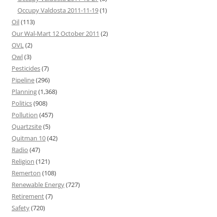
Occupy Valdosta 2011-11-19
(1)
Oil
(113)
Our Wal-Mart 12 October 2011
(2)
OVL
(2)
Owl
(3)
Pesticides
(7)
Pipeline
(296)
Planning
(1,368)
Politics
(908)
Pollution
(457)
Quartzsite
(5)
Quitman 10
(42)
Radio
(47)
Religion
(121)
Remerton
(108)
Renewable Energy
(727)
Retirement
(7)
Safety
(720)