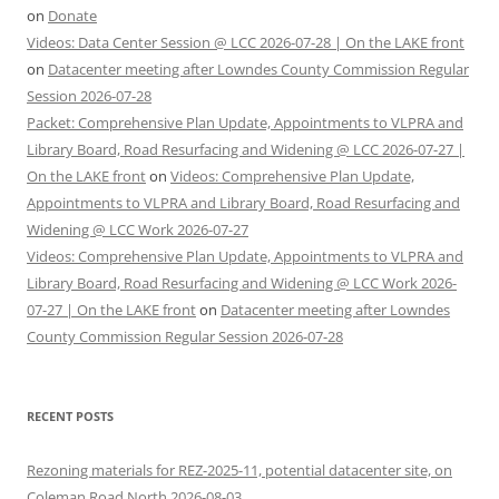
on
Donate
Videos: Data Center Session @ LCC 2026-07-28 | On the LAKE front
on
Datacenter meeting after Lowndes County Commission Regular
Session 2026-07-28
Packet: Comprehensive Plan Update, Appointments to VLPRA and
Library Board, Road Resurfacing and Widening @ LCC 2026-07-27 |
On the LAKE front
on
Videos: Comprehensive Plan Update,
Appointments to VLPRA and Library Board, Road Resurfacing and
Widening @ LCC Work 2026-07-27
Videos: Comprehensive Plan Update, Appointments to VLPRA and
Library Board, Road Resurfacing and Widening @ LCC Work 2026-
07-27 | On the LAKE front
on
Datacenter meeting after Lowndes
County Commission Regular Session 2026-07-28
RECENT POSTS
Rezoning materials for REZ-2025-11, potential datacenter site, on
Coleman Road North 2026-08-03