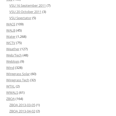
VSU 16 September 2011
(7)
VSU 20 October 2011
(3)
VSU Spectator
(5)
WACE
(109)
WALB
(45)
Water
(1,268)
WCTV
(75)
Weather
(127)
Web/Tech
(48)
Weblogs
(9)
Wind
(328)
Wiregrass Solar
(60)
Wiregrass Tech
(32)
WTXL
(2)
WWALS
(61)
ZBOA
(164)
ZBOA 2013-03-05
(1)
ZBOA 2013-04-02
(2)