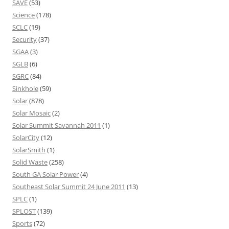
SAVE
(53)
Science
(178)
SCLC
(19)
Security
(37)
SGAA
(3)
SGLB
(6)
SGRC
(84)
Sinkhole
(59)
Solar
(878)
Solar Mosaic
(2)
Solar Summit Savannah 2011
(1)
SolarCity
(12)
SolarSmith
(1)
Solid Waste
(258)
South GA Solar Power
(4)
Southeast Solar Summit 24 June 2011
(13)
SPLC
(1)
SPLOST
(139)
Sports
(72)