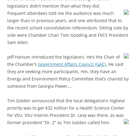
legislators didn’t mention than what they did.
Frequent attendees told me the audience was much
larger than in previous years, and one attributed that to
the recent school consolidation referendum. Sitting side by
side were Chamber Chair Tom Gooding and FVCS President
Sam Allen.
Jeff Hanson introduced the legislators. He’s the Chair of
the Chamber’s
Government Affairs Council (GAC).
He said
they are seeking more participants. Hm, they have an
Energy and Environment Policy Committee that’s chaired by
someone from Georgia Power….
Tim Golden announced that the local delegation’s highest
priority was to get $32 million for a Health Science Center
for VSU. VSU Interim President Dr. Levy was there, as was
former president
“Dr. Z” as Tim Golden called him.