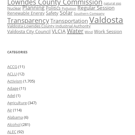
Lowndes County Commission
natural gas
Planning
Regular Session
Politics
Nuclear
Pollution
Solar
Safety
Renewable Energy
Southern Company
Valdosta
Transparency
Transportation
Valdosta-Lowndes County Industrial Authority
Water
VLCIA
Valdosta City Council
Work Session
Wind
CATEGORIES
ACCG
(11)
ACLU
(12)
Activism
(1,705)
Adage
(11)
Adel
(1)
Agriculture
(347)
Air
(114)
Alabama
(6)
Alcohol
(281)
ALEC
(92)