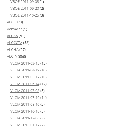
VBOE 2011-09-08
(1)
VBOE 2011-09-20
(2)
VBOE 2011-10-25
(3)
VDT
(320)
Vermont
(1)
VLCAA
(51)
VLCCCTA
(58)
VLCHA
(27)
VLCIA
(868)
VLCIA 2011-03-15
(15)
VLCIA 2011-04-19
(10)
VLCIA 2011-05-17
(10)
VLCIA 2011-06-14
(12)
VLCIA 2011-07-08
(5)
VLCIA 2011-07-19
(14)
VLCIA 2011-08-16
(2)
VLCIA 2011-10-18
(5)
VLCIA 2011-12-06
(3)
VLCIA 2012-01-17
(2)