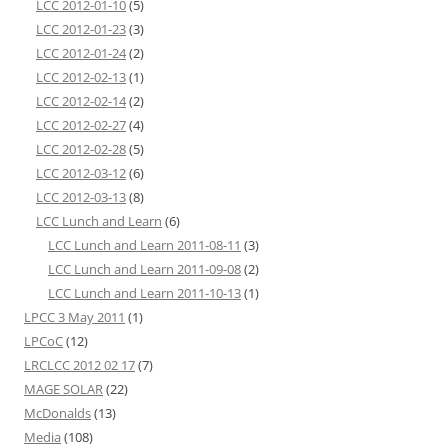
LCC 2012-01-10
(5)
LCC 2012-01-23
(3)
LCC 2012-01-24
(2)
LCC 2012-02-13
(1)
LCC 2012-02-14
(2)
LCC 2012-02-27
(4)
LCC 2012-02-28
(5)
LCC 2012-03-12
(6)
LCC 2012-03-13
(8)
LCC Lunch and Learn
(6)
LCC Lunch and Learn 2011-08-11
(3)
LCC Lunch and Learn 2011-09-08
(2)
LCC Lunch and Learn 2011-10-13
(1)
LPCC 3 May 2011
(1)
LPCoC
(12)
LRCLCC 2012 02 17
(7)
MAGE SOLAR
(22)
McDonalds
(13)
Media
(108)