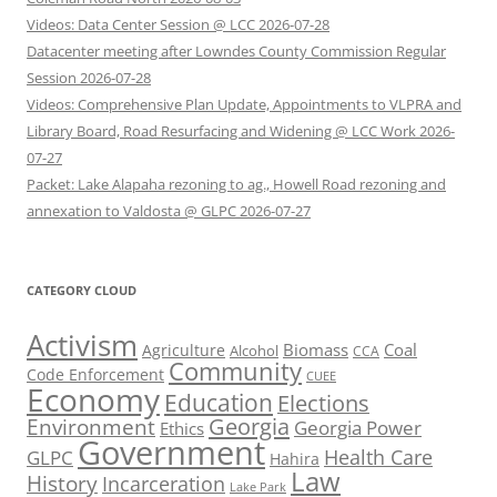
Videos: Data Center Session @ LCC 2026-07-28
Datacenter meeting after Lowndes County Commission Regular
Session 2026-07-28
Videos: Comprehensive Plan Update, Appointments to VLPRA and
Library Board, Road Resurfacing and Widening @ LCC Work 2026-
07-27
Packet: Lake Alapaha rezoning to ag., Howell Road rezoning and
annexation to Valdosta @ GLPC 2026-07-27
CATEGORY CLOUD
Activism
Biomass
Coal
Agriculture
Alcohol
CCA
Community
Code Enforcement
CUEE
Economy
Education
Elections
Georgia
Environment
Georgia Power
Ethics
Government
Health Care
GLPC
Hahira
Law
History
Incarceration
Lake Park