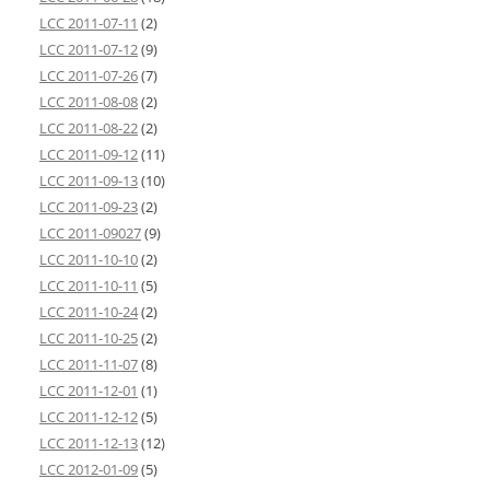
LCC 2011-07-11
(2)
LCC 2011-07-12
(9)
LCC 2011-07-26
(7)
LCC 2011-08-08
(2)
LCC 2011-08-22
(2)
LCC 2011-09-12
(11)
LCC 2011-09-13
(10)
LCC 2011-09-23
(2)
LCC 2011-09027
(9)
LCC 2011-10-10
(2)
LCC 2011-10-11
(5)
LCC 2011-10-24
(2)
LCC 2011-10-25
(2)
LCC 2011-11-07
(8)
LCC 2011-12-01
(1)
LCC 2011-12-12
(5)
LCC 2011-12-13
(12)
LCC 2012-01-09
(5)