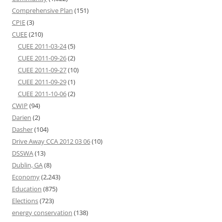
Comprehensive Plan
(151)
CPIE
(3)
CUEE
(210)
CUEE 2011-03-24
(5)
CUEE 2011-09-26
(2)
CUEE 2011-09-27
(10)
CUEE 2011-09-29
(1)
CUEE 2011-10-06
(2)
CWIP
(94)
Darien
(2)
Dasher
(104)
Drive Away CCA 2012 03 06
(10)
DSSWA
(13)
Dublin, GA
(8)
Economy
(2,243)
Education
(875)
Elections
(723)
energy conservation
(138)