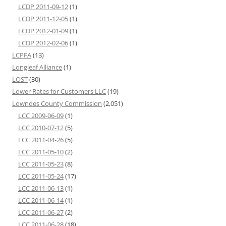
LCDP 2011-09-12
(1)
LCDP 2011-12-05
(1)
LCDP 2012-01-09
(1)
LCDP 2012-02-06
(1)
LCPFA
(13)
Longleaf Alliance
(1)
LOST
(30)
Lower Rates for Customers LLC
(19)
Lowndes County Commission
(2,051)
LCC 2009-06-09
(1)
LCC 2010-07-12
(5)
LCC 2011-04-26
(5)
LCC 2011-05-10
(2)
LCC 2011-05-23
(8)
LCC 2011-05-24
(17)
LCC 2011-06-13
(1)
LCC 2011-06-14
(1)
LCC 2011-06-27
(2)
LCC 2011-06-28
(18)