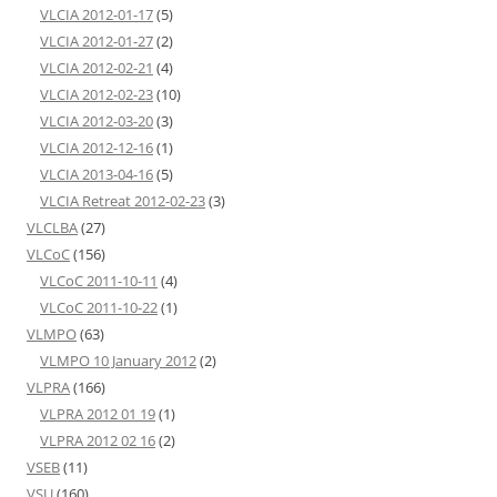
VLCIA 2012-01-17
(5)
VLCIA 2012-01-27
(2)
VLCIA 2012-02-21
(4)
VLCIA 2012-02-23
(10)
VLCIA 2012-03-20
(3)
VLCIA 2012-12-16
(1)
VLCIA 2013-04-16
(5)
VLCIA Retreat 2012-02-23
(3)
VLCLBA
(27)
VLCoC
(156)
VLCoC 2011-10-11
(4)
VLCoC 2011-10-22
(1)
VLMPO
(63)
VLMPO 10 January 2012
(2)
VLPRA
(166)
VLPRA 2012 01 19
(1)
VLPRA 2012 02 16
(2)
VSEB
(11)
VSU
(160)