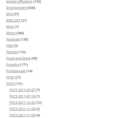
energy efficiency
(143)
Environment
(636)
EPA
(37)
ESPLOST
(21)
Ethic
(1)
Ethics
(388)
Festivals
(130)
Film
(3)
Florida
(116)
Food and Drink
(99)
Forestry
(171)
Foxborough
(14)
FPSC
(21)
FVCS
(131)
FVCS 2011-07-07
(7)
FVCS 2011-07-19
(1)
FVCS 2011-10-22
(12)
FVCS 2011-11-08
(2)
FVCS 2011-11-09
(4)