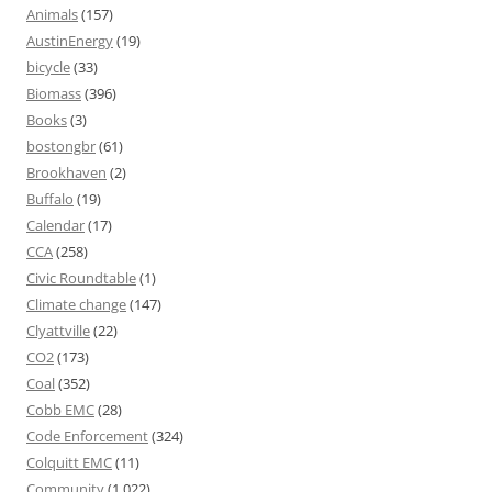
Animals
(157)
AustinEnergy
(19)
bicycle
(33)
Biomass
(396)
Books
(3)
bostongbr
(61)
Brookhaven
(2)
Buffalo
(19)
Calendar
(17)
CCA
(258)
Civic Roundtable
(1)
Climate change
(147)
Clyattville
(22)
CO2
(173)
Coal
(352)
Cobb EMC
(28)
Code Enforcement
(324)
Colquitt EMC
(11)
Community
(1,022)