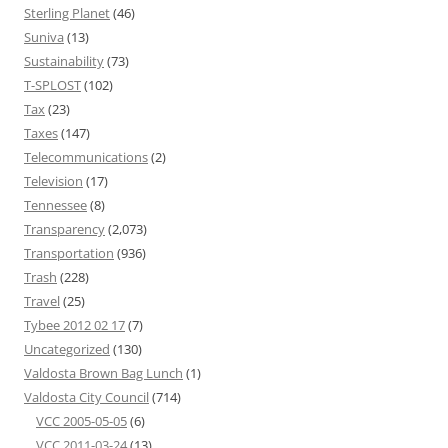
Sterling Planet
(46)
Suniva
(13)
Sustainability
(73)
T-SPLOST
(102)
Tax
(23)
Taxes
(147)
Telecommunications
(2)
Television
(17)
Tennessee
(8)
Transparency
(2,073)
Transportation
(936)
Trash
(228)
Travel
(25)
Tybee 2012 02 17
(7)
Uncategorized
(130)
Valdosta Brown Bag Lunch
(1)
Valdosta City Council
(714)
VCC 2005-05-05
(6)
VCC 2011-03-24
(13)