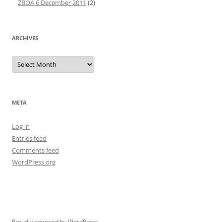
ZBOA 6 December 2011
(2)
ARCHIVES
Archives
META
Log in
Entries feed
Comments feed
WordPress.org
Proudly powered by WordPress