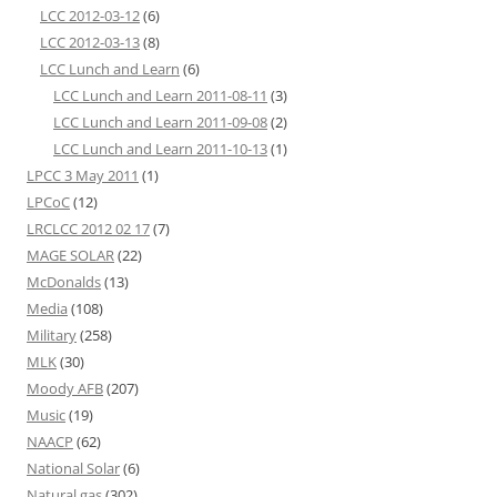
LCC 2012-03-12
(6)
LCC 2012-03-13
(8)
LCC Lunch and Learn
(6)
LCC Lunch and Learn 2011-08-11
(3)
LCC Lunch and Learn 2011-09-08
(2)
LCC Lunch and Learn 2011-10-13
(1)
LPCC 3 May 2011
(1)
LPCoC
(12)
LRCLCC 2012 02 17
(7)
MAGE SOLAR
(22)
McDonalds
(13)
Media
(108)
Military
(258)
MLK
(30)
Moody AFB
(207)
Music
(19)
NAACP
(62)
National Solar
(6)
Natural gas
(302)