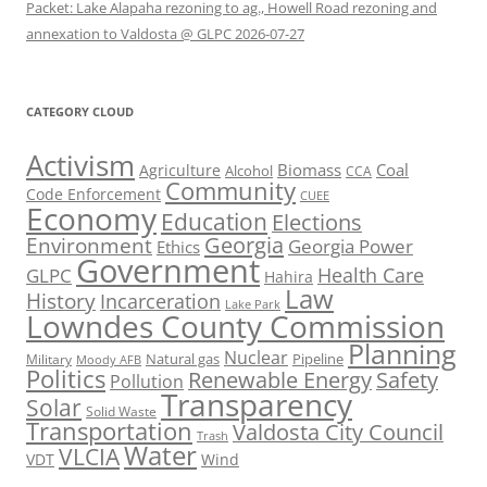
Packet: Lake Alapaha rezoning to ag., Howell Road rezoning and
annexation to Valdosta @ GLPC 2026-07-27
CATEGORY CLOUD
Activism
Biomass
Coal
Agriculture
Alcohol
CCA
Community
Code Enforcement
CUEE
Economy
Education
Elections
Georgia
Environment
Georgia Power
Ethics
Government
Health Care
GLPC
Hahira
Law
History
Incarceration
Lake Park
Lowndes County Commission
Planning
Nuclear
Natural gas
Pipeline
Military
Moody AFB
Politics
Renewable Energy
Safety
Pollution
Transparency
Solar
Solid Waste
Transportation
Valdosta City Council
Trash
Water
VLCIA
VDT
Wind