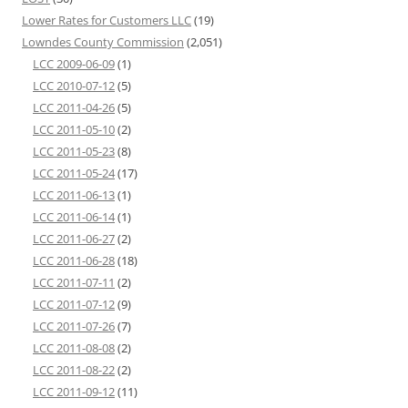
Lower Rates for Customers LLC
(19)
Lowndes County Commission
(2,051)
LCC 2009-06-09
(1)
LCC 2010-07-12
(5)
LCC 2011-04-26
(5)
LCC 2011-05-10
(2)
LCC 2011-05-23
(8)
LCC 2011-05-24
(17)
LCC 2011-06-13
(1)
LCC 2011-06-14
(1)
LCC 2011-06-27
(2)
LCC 2011-06-28
(18)
LCC 2011-07-11
(2)
LCC 2011-07-12
(9)
LCC 2011-07-26
(7)
LCC 2011-08-08
(2)
LCC 2011-08-22
(2)
LCC 2011-09-12
(11)