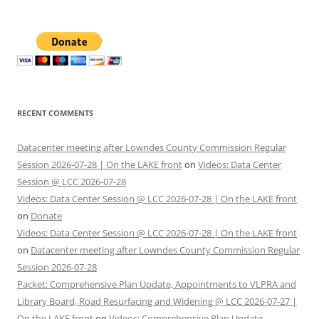
RECENT COMMENTS
Datacenter meeting after Lowndes County Commission Regular
Session 2026-07-28 | On the LAKE front
on
Videos: Data Center
Session @ LCC 2026-07-28
Videos: Data Center Session @ LCC 2026-07-28 | On the LAKE front
on
Donate
Videos: Data Center Session @ LCC 2026-07-28 | On the LAKE front
on
Datacenter meeting after Lowndes County Commission Regular
Session 2026-07-28
Packet: Comprehensive Plan Update, Appointments to VLPRA and
Library Board, Road Resurfacing and Widening @ LCC 2026-07-27 |
On the LAKE front
on
Videos: Comprehensive Plan Update,