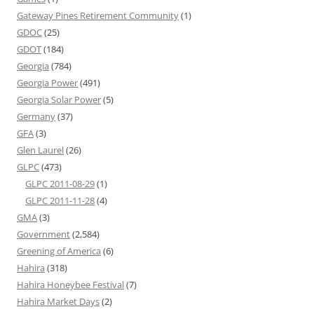
Gateway Pines Retirement Community
(1)
GDOC
(25)
GDOT
(184)
Georgia
(784)
Georgia Power
(491)
Georgia Solar Power
(5)
Germany
(37)
GFA
(3)
Glen Laurel
(26)
GLPC
(473)
GLPC 2011-08-29
(1)
GLPC 2011-11-28
(4)
GMA
(3)
Government
(2,584)
Greening of America
(6)
Hahira
(318)
Hahira Honeybee Festival
(7)
Hahira Market Days
(2)