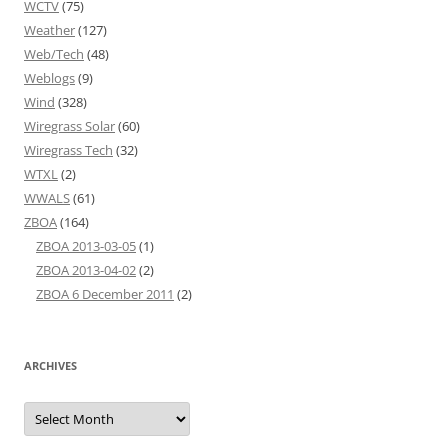
WCTV
(75)
Weather
(127)
Web/Tech
(48)
Weblogs
(9)
Wind
(328)
Wiregrass Solar
(60)
Wiregrass Tech
(32)
WTXL
(2)
WWALS
(61)
ZBOA
(164)
ZBOA 2013-03-05
(1)
ZBOA 2013-04-02
(2)
ZBOA 6 December 2011
(2)
ARCHIVES
Archives