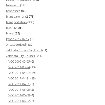
Television
(17)
Tennessee
(8)
Transparency
(2,073)
Transportation
(936)
Trash
(228)
Travel
(25)
Tybee 2012 02 17
(7)
Uncategorized
(130)
Valdosta Brown Bag Lunch
(1)
Valdosta City Council
(714)
VCC 2005-05-05
(6)
VCC 2011-03-24
(13)
VCC 2011-04-07
(29)
VCC 2011-04-21
(13)
VCC 2011-04-21
(3)
VCC 2011-05-05
(2)
VCC 2011-06-09
(4)
VCC 2011-06-22
(2)