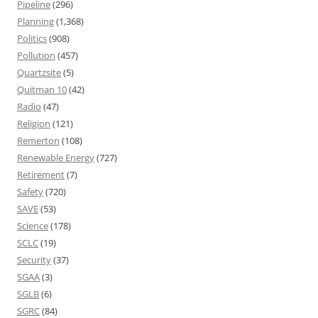
Pipeline
(296)
Planning
(1,368)
Politics
(908)
Pollution
(457)
Quartzsite
(5)
Quitman 10
(42)
Radio
(47)
Religion
(121)
Remerton
(108)
Renewable Energy
(727)
Retirement
(7)
Safety
(720)
SAVE
(53)
Science
(178)
SCLC
(19)
Security
(37)
SGAA
(3)
SGLB
(6)
SGRC
(84)