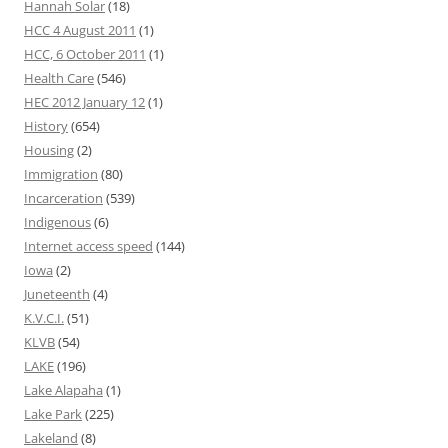
Hannah Solar
(18)
HCC 4 August 2011
(1)
HCC, 6 October 2011
(1)
Health Care
(546)
HEC 2012 January 12
(1)
History
(654)
Housing
(2)
Immigration
(80)
Incarceration
(539)
Indigenous
(6)
Internet access speed
(144)
Iowa
(2)
Juneteenth
(4)
K.V.C.I.
(51)
KLVB
(54)
LAKE
(196)
Lake Alapaha
(1)
Lake Park
(225)
Lakeland
(8)