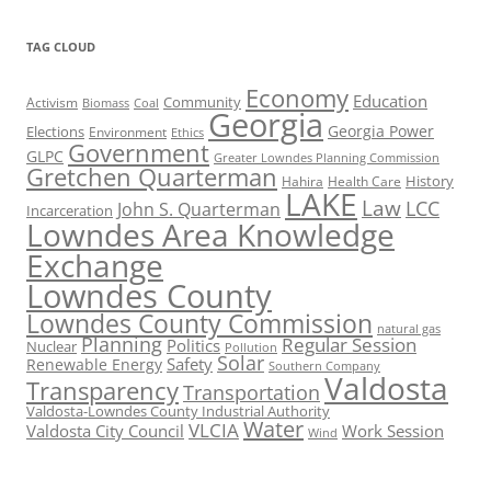
TAG CLOUD
Economy
Education
Activism
Community
Biomass
Coal
Georgia
Georgia Power
Elections
Environment
Ethics
Government
GLPC
Greater Lowndes Planning Commission
Gretchen Quarterman
History
Hahira
Health Care
LAKE
Law
LCC
John S. Quarterman
Incarceration
Lowndes Area Knowledge
Exchange
Lowndes County
Lowndes County Commission
natural gas
Planning
Regular Session
Politics
Nuclear
Pollution
Solar
Safety
Renewable Energy
Southern Company
Valdosta
Transparency
Transportation
Valdosta-Lowndes County Industrial Authority
Water
VLCIA
Valdosta City Council
Work Session
Wind