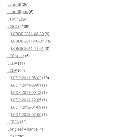
Landfill
(26)
Landfill gas
(6)
Law
(1,224)
LCBOE
(139)
LCBOE 2011-08-30
(9)
LCBOE 2011-10-04
(19)
LCBOE 2011-11-01
(3)
LCC solar
(6)
LCDA
(11)
LCDP
(64)
LCDP 2011-05-02
(19)
LCDP 2011-08-01
(1)
LCDP 2011-09-12
(1)
LCDP 2011-12-05
(1)
LCDP 2012-01-09
(1)
LCDP 2012-02-06
(1)
LCPFA
(13)
Longleaf Alliance
(1)
LOST
(30)