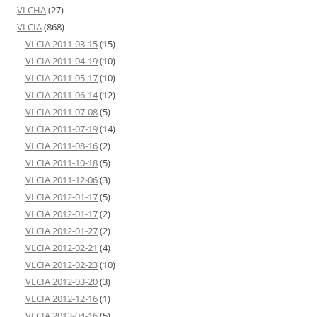
VLCHA
(27)
VLCIA
(868)
VLCIA 2011-03-15
(15)
VLCIA 2011-04-19
(10)
VLCIA 2011-05-17
(10)
VLCIA 2011-06-14
(12)
VLCIA 2011-07-08
(5)
VLCIA 2011-07-19
(14)
VLCIA 2011-08-16
(2)
VLCIA 2011-10-18
(5)
VLCIA 2011-12-06
(3)
VLCIA 2012-01-17
(5)
VLCIA 2012-01-17
(2)
VLCIA 2012-01-27
(2)
VLCIA 2012-02-21
(4)
VLCIA 2012-02-23
(10)
VLCIA 2012-03-20
(3)
VLCIA 2012-12-16
(1)
VLCIA 2013-04-16
(5)