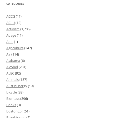
CATEGORIES
ACCG
(11)
ACLU
(12)
Activism
(1,705)
Adage
(11)
Adel
(1)
Agriculture
(347)
Air
(114)
Alabama
(6)
Alcohol
(281)
ALEC
(92)
Animals
(157)
AustinEnergy
(19)
bicycle
(33)
Biomass
(396)
Books
(3)
bostongbr
(61)
Brookhaven
(2)