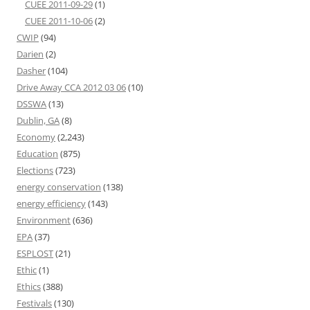
CUEE 2011-09-29
(1)
CUEE 2011-10-06
(2)
CWIP
(94)
Darien
(2)
Dasher
(104)
Drive Away CCA 2012 03 06
(10)
DSSWA
(13)
Dublin, GA
(8)
Economy
(2,243)
Education
(875)
Elections
(723)
energy conservation
(138)
energy efficiency
(143)
Environment
(636)
EPA
(37)
ESPLOST
(21)
Ethic
(1)
Ethics
(388)
Festivals
(130)