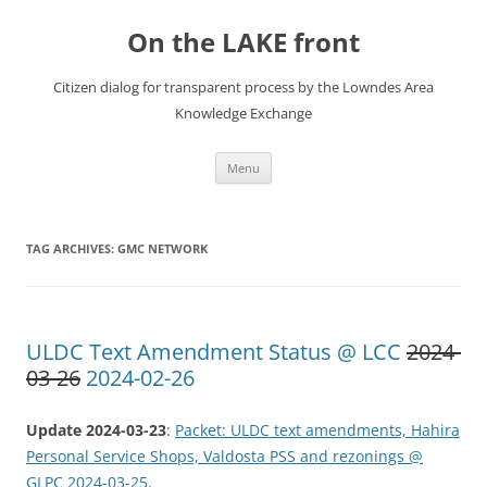
Skip
to
On the LAKE front
content
Citizen dialog for transparent process by the Lowndes Area
Knowledge Exchange
Menu
TAG ARCHIVES:
GMC NETWORK
ULDC Text Amendment Status @ LCC
2024-
03-26
2024-02-26
Update 2024-03-23
:
Packet: ULDC text amendments, Hahira
Personal Service Shops, Valdosta PSS and rezonings @
GLPC 2024-03-25
.