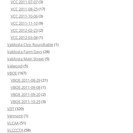
VCC 2011-07-07
(3)
VCC 2011-08-25
(17)
VCC 2011-10-06
(3)
VCC 2011-11-10
(9)
VCC 2012-02-23
(2)
VCC 2012-03-08
(1)
Valdosta Civic Roundtable
(1)
Valdosta Farm Days
(28)
Valdosta Main Street
(5)
Valwood
(5)
VBOE
(167)
VBOE 2011-08-29
(21)
VBOE 2011-09-08
(1)
VBOE 2011-09-20
(2)
VBOE 2011-10-25
(3)
VDT
(320)
Vermont
(1)
VLCAA
(51)
VLCCCTA
(58)