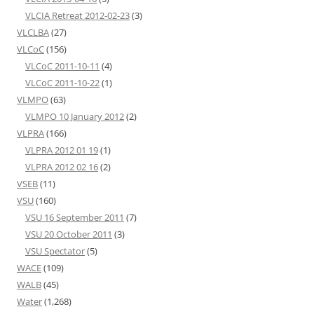
VLCIA Retreat 2012-02-23
(3)
VLCLBA
(27)
VLCoC
(156)
VLCoC 2011-10-11
(4)
VLCoC 2011-10-22
(1)
VLMPO
(63)
VLMPO 10 January 2012
(2)
VLPRA
(166)
VLPRA 2012 01 19
(1)
VLPRA 2012 02 16
(2)
VSEB
(11)
VSU
(160)
VSU 16 September 2011
(7)
VSU 20 October 2011
(3)
VSU Spectator
(5)
WACE
(109)
WALB
(45)
Water
(1,268)