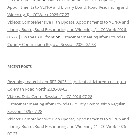
Appointments to VLPRA and Library Board, Road Resurfacing and
Widening @ LCC Work 2026-07-27
Videos: Comprehensive Plan Update, Appointments to VLPRA and
Library Board, Road Resurfacing and Widening @ LCC Work 2026-
07-27 | On the LAKE front
on
Datacenter meeting after Lowndes
County Commission Regular Session 2026-07-28
RECENT POSTS
Rezoning materials for REZ-2025-11, potential datacenter site, on
Coleman Road North 2026-08-03
Videos: Data Center Session @ LCC 2026-07-28
Datacenter meeting after Lowndes County Commission Regular
Session 2026-07-28
Videos: Comprehensive Plan Update, Appointments to VLPRA and
Library Board, Road Resurfacing and Widening @ LCC Work 2026-
07-27