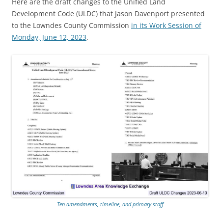
Here are the draft changes to the Unified Land
Development Code (ULDC) that Jason Davenport presented
to the Lowndes County Commission
in its Work Session of
Monday, June 12, 2023
.
Ten amendments, timeline, and primary staff