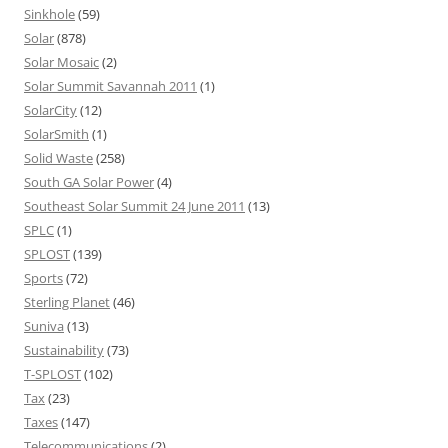
Sinkhole
(59)
Solar
(878)
Solar Mosaic
(2)
Solar Summit Savannah 2011
(1)
SolarCity
(12)
SolarSmith
(1)
Solid Waste
(258)
South GA Solar Power
(4)
Southeast Solar Summit 24 June 2011
(13)
SPLC
(1)
SPLOST
(139)
Sports
(72)
Sterling Planet
(46)
Suniva
(13)
Sustainability
(73)
T-SPLOST
(102)
Tax
(23)
Taxes
(147)
Telecommunications
(2)