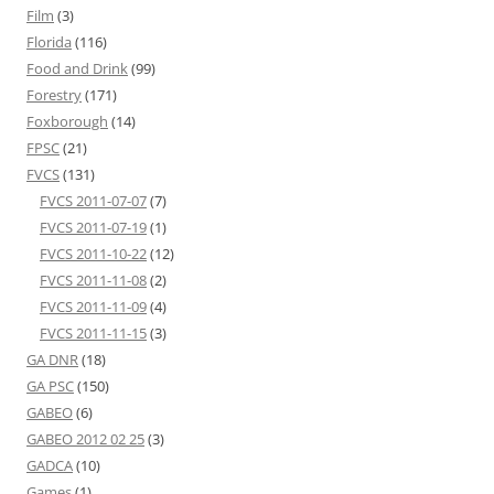
Film
(3)
Florida
(116)
Food and Drink
(99)
Forestry
(171)
Foxborough
(14)
FPSC
(21)
FVCS
(131)
FVCS 2011-07-07
(7)
FVCS 2011-07-19
(1)
FVCS 2011-10-22
(12)
FVCS 2011-11-08
(2)
FVCS 2011-11-09
(4)
FVCS 2011-11-15
(3)
GA DNR
(18)
GA PSC
(150)
GABEO
(6)
GABEO 2012 02 25
(3)
GADCA
(10)
Games
(1)