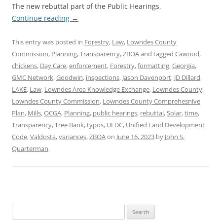
The new rebuttal part of the Public Hearings,
Continue reading
→
This entry was posted in
Forestry
,
Law
,
Lowndes County
Commission
,
Planning
,
Transparency
,
ZBOA
and tagged
Cawood
,
chickens
,
Day Care
,
enforcement
,
Forestry
,
formatting
,
Georgia
,
GMC Network
,
Goodwin
,
inspections
,
Jason Davenport
,
JD Dillard
,
LAKE
,
Law
,
Lowndes Area Knowledge Exchange
,
Lowndes County
,
Lowndes County Commission
,
Lowndes County Comprehesnive
Plan
,
Mills
,
OCGA
,
Planning
,
public hearings
,
rebuttal
,
Solar
,
time
,
Transparency
,
Tree Bank
,
typos
,
ULDC
,
Unified Land Development
Code
,
Valdosta
,
variances
,
ZBOA
on
June 16, 2023
by
John S.
Quarterman
.
Search
for: