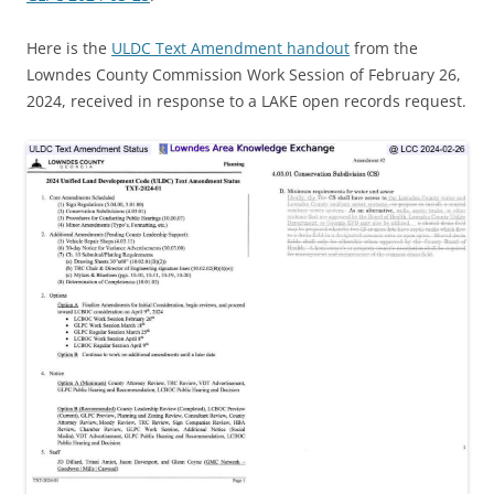
Here is the
ULDC Text Amendment handout
from the
Lowndes County Commission Work Session of February 26,
2024, received in response to a LAKE open records request.