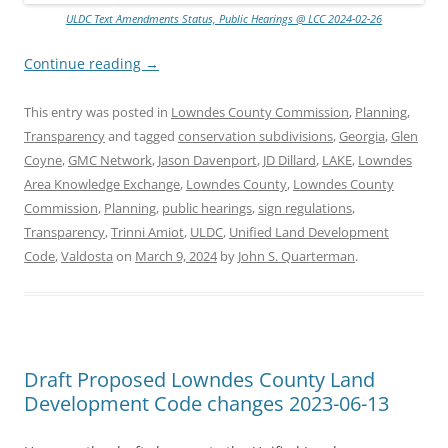
ULDC Text Amendments Status, Public Hearings @ LCC 2024-02-26
Continue reading
→
This entry was posted in
Lowndes County Commission
,
Planning
,
Transparency
and tagged
conservation subdivisions
,
Georgia
,
Glen
Coyne
,
GMC Network
,
Jason Davenport
,
JD Dillard
,
LAKE
,
Lowndes
Area Knowledge Exchange
,
Lowndes County
,
Lowndes County
Commission
,
Planning
,
public hearings
,
sign regulations
,
Transparency
,
Trinni Amiot
,
ULDC
,
Unified Land Development
Code
,
Valdosta
on
March 9, 2024
by
John S. Quarterman
.
Draft Proposed Lowndes County Land
Development Code changes 2023-06-13