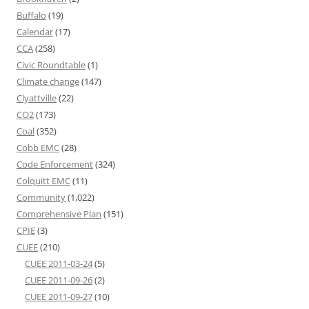
Buffalo
(19)
Calendar
(17)
CCA
(258)
Civic Roundtable
(1)
Climate change
(147)
Clyattville
(22)
CO2
(173)
Coal
(352)
Cobb EMC
(28)
Code Enforcement
(324)
Colquitt EMC
(11)
Community
(1,022)
Comprehensive Plan
(151)
CPIE
(3)
CUEE
(210)
CUEE 2011-03-24
(5)
CUEE 2011-09-26
(2)
CUEE 2011-09-27
(10)