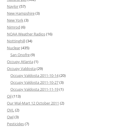
Naylor
(57)
New Hampshire
(3)
New York
(3)
Nimrod
(6)
NOAA Weather Radios
(16)
Nottinghill
(34)
Nuclear
(435)
San Onofre
(9)
Occupy Atlanta
(1)
Occupy Valdosta
(29)
Occupy Valdosta 2011-10-14
(20)
Occupy Valdosta 2011-10-27
(3)
Occupy Valdosta 2011-11-19
(1)
Oil
(113)
Our Wal-Mart 12 October 2011
(2)
OVL
(2)
Owl
(3)
Pesticides
(7)