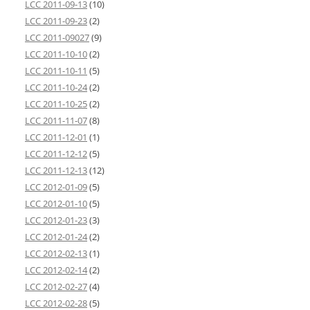
LCC 2011-09-13
(10)
LCC 2011-09-23
(2)
LCC 2011-09027
(9)
LCC 2011-10-10
(2)
LCC 2011-10-11
(5)
LCC 2011-10-24
(2)
LCC 2011-10-25
(2)
LCC 2011-11-07
(8)
LCC 2011-12-01
(1)
LCC 2011-12-12
(5)
LCC 2011-12-13
(12)
LCC 2012-01-09
(5)
LCC 2012-01-10
(5)
LCC 2012-01-23
(3)
LCC 2012-01-24
(2)
LCC 2012-02-13
(1)
LCC 2012-02-14
(2)
LCC 2012-02-27
(4)
LCC 2012-02-28
(5)