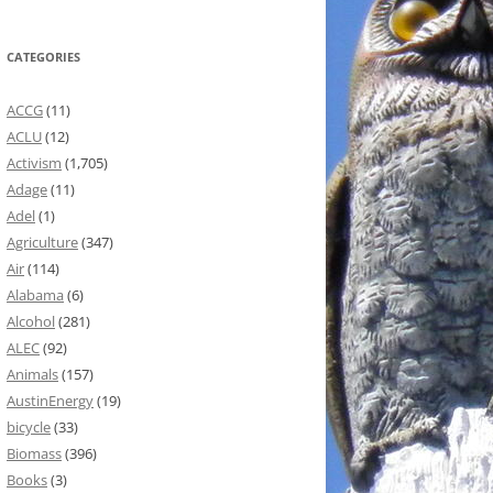
CATEGORIES
ACCG
(11)
ACLU
(12)
Activism
(1,705)
Adage
(11)
Adel
(1)
Agriculture
(347)
Air
(114)
Alabama
(6)
Alcohol
(281)
ALEC
(92)
Animals
(157)
AustinEnergy
(19)
bicycle
(33)
Biomass
(396)
Books
(3)