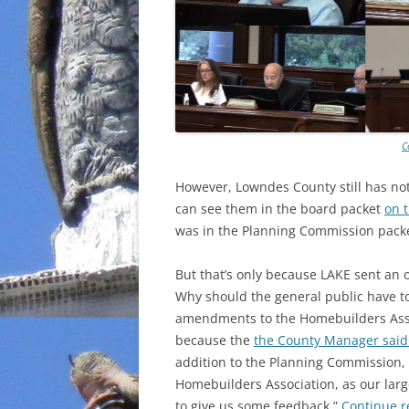
C
However, Lowndes County still has n
can see them in the board packet
on 
was in the Planning Commission packe
But that’s only because LAKE sent an 
Why should the general public have t
amendments to the Homebuilders Ass
because the
the County Manager said
addition to the Planning Commission
Homebuilders Association, as our large
to give us some feedback.”
Continue 