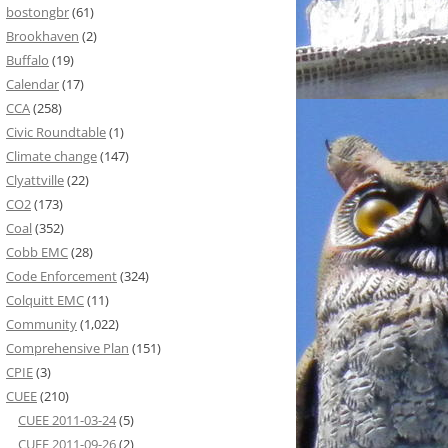
bostongbr
(61)
Brookhaven
(2)
Buffalo
(19)
Calendar
(17)
CCA
(258)
Civic Roundtable
(1)
Climate change
(147)
Clyattville
(22)
CO2
(173)
Coal
(352)
Cobb EMC
(28)
Code Enforcement
(324)
Colquitt EMC
(11)
Community
(1,022)
Comprehensive Plan
(151)
CPIE
(3)
CUEE
(210)
CUEE 2011-03-24
(5)
CUEE 2011-09-26
(2)