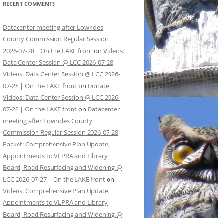
RECENT COMMENTS
Datacenter meeting after Lowndes
County Commission Regular Session
2026-07-28 | On the LAKE front
on
Videos:
Data Center Session @ LCC 2026-07-28
Videos: Data Center Session @ LCC 2026-
07-28 | On the LAKE front
on
Donate
Videos: Data Center Session @ LCC 2026-
07-28 | On the LAKE front
on
Datacenter
meeting after Lowndes County
Commission Regular Session 2026-07-28
Packet: Comprehensive Plan Update,
Appointments to VLPRA and Library
Board, Road Resurfacing and Widening @
LCC 2026-07-27 | On the LAKE front
on
Videos: Comprehensive Plan Update,
Appointments to VLPRA and Library
Board, Road Resurfacing and Widening @