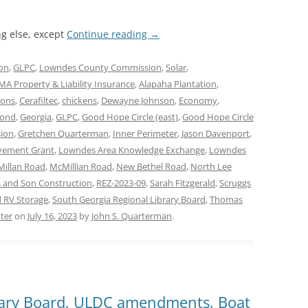
g else, except
Continue reading
→
on
,
GLPC
,
Lowndes County Commission
,
Solar
,
A Property & Liability Insurance
,
Alapaha Plantation
,
mons
,
Cerafiltec
,
chickens
,
Dewayne Johnson
,
Economy
,
mond
,
Georgia
,
GLPC
,
Good Hope Circle (east)
,
Good Hope Circle
ion
,
Gretchen Quarterman
,
Inner Perimeter
,
Jason Davenport
,
vement Grant
,
Lowndes Area Knowledge Exchange
,
Lowndes
illan Road
,
McMillian Road
,
New Bethel Road
,
North Lee
 and Son Construction
,
REZ-2023-09
,
Sarah Fitzgerald
,
Scruggs
 RV Storage
,
South Georgia Regional Library Board
,
Thomas
ter
on
July 16, 2023
by
John S. Quarterman
.
rary Board, ULDC amendments, Boat