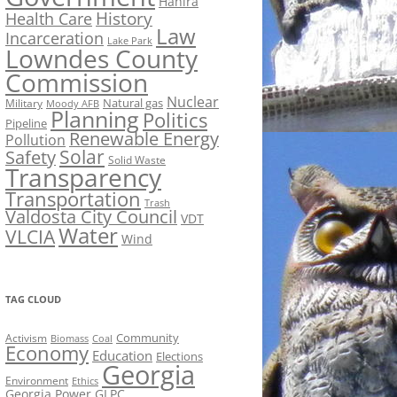
Hahira
History
Health Care
Law
Incarceration
Lake Park
Lowndes County
Commission
Nuclear
Natural gas
Military
Moody AFB
Planning
Politics
Pipeline
Renewable Energy
Pollution
Solar
Safety
Solid Waste
Transparency
Transportation
Trash
Valdosta City Council
VDT
Water
VLCIA
Wind
TAG CLOUD
Activism
Community
Biomass
Coal
Economy
Education
Elections
Georgia
Environment
Ethics
Georgia Power
GLPC