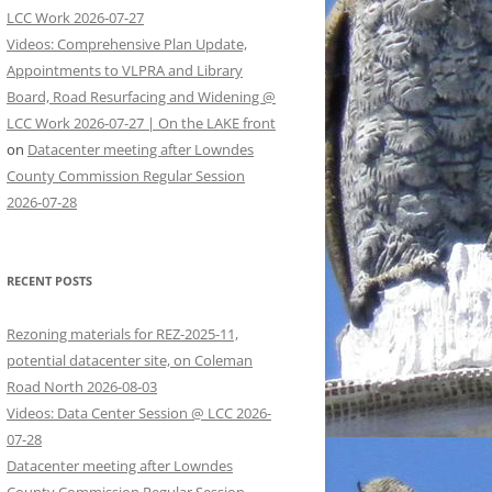
LCC Work 2026-07-27
Videos: Comprehensive Plan Update,
Appointments to VLPRA and Library
Board, Road Resurfacing and Widening @
LCC Work 2026-07-27 | On the LAKE front
on
Datacenter meeting after Lowndes
County Commission Regular Session
2026-07-28
RECENT POSTS
Rezoning materials for REZ-2025-11,
potential datacenter site, on Coleman
Road North 2026-08-03
Videos: Data Center Session @ LCC 2026-
07-28
Datacenter meeting after Lowndes