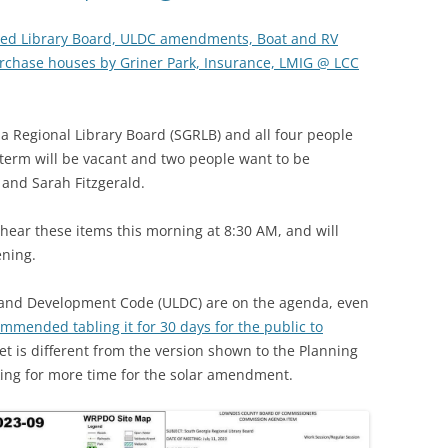
ted Library Board, ULDC amendments, Boat and RV
urchase houses by Griner Park, Insurance, LMIG @ LCC
a Regional Library Board (SGRLB) and all four people
term will be vacant and two people want to be
and Sarah Fitzgerald.
ear these items this morning at 8:30 AM, and will
ening.
Land Development Code (ULDC) are on the agenda, even
mmended tabling it for 30 days for the public to
ket is different from the version shown to the Planning
king for more time for the solar amendment.