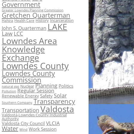
Government
Greater Lowndes Planning Commission
Gretchen Quarterman
History
Incarceration
Hahira
Health Care
LAKE
John S. Quarterman
Law
LCC
Lowndes Area
Knowledge
Exchange
Lowndes County
Lowndes County
Commission
Planning
Politics
Nuclear
natural gas
Regular Session
Pollution
Solar
Safety
Renewable Energy
Transparency
Southern Company
Valdosta
Transportation
Valdosta-Lowndes County Industrial
Authority
VLCIA
Valdosta City Council
Water
Work Session
Wind