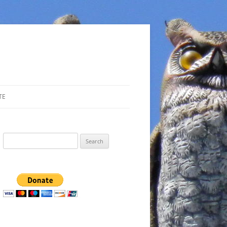
TE
Search
for: