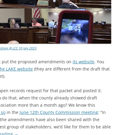
ollage @ LCC 10 July 2023
ot put the proposed amendments on
its website
. You
the LAKE website
(they are different from the draft that
t).
open records request for that packet and posted it.
o do that, when the county already showed draft
ociation more than a month ago? We know this
 so
in the
June 12th County Commission meeting
: “In
, the amendments have also been shared with the
st group of stakeholders, we’d like for them to be able
reading
→