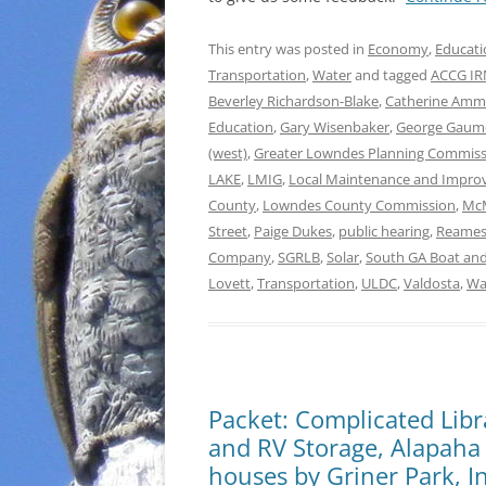
This entry was posted in
Economy
,
Educati
Transportation
,
Water
and tagged
ACCG IRM
Beverley Richardson-Blake
,
Catherine Am
Education
,
Gary Wisenbaker
,
George Gau
(west)
,
Greater Lowndes Planning Commiss
LAKE
,
LMIG
,
Local Maintenance and Impro
County
,
Lowndes County Commission
,
McM
Street
,
Paige Dukes
,
public hearing
,
Reames
Company
,
SGRLB
,
Solar
,
South GA Boat and
Lovett
,
Transportation
,
ULDC
,
Valdosta
,
Wa
Packet: Complicated Lib
and RV Storage, Alapaha
houses by Griner Park, 