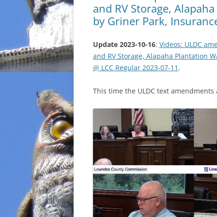
and RV Storage, Alapaha
by Griner Park, Insuran
Update 2023-10-16
:
Videos: ULDC ame
and RV Storage, Alapaha Plantation W
@ LCC Regular 2023-07-11
.
This time the ULDC text amendments a