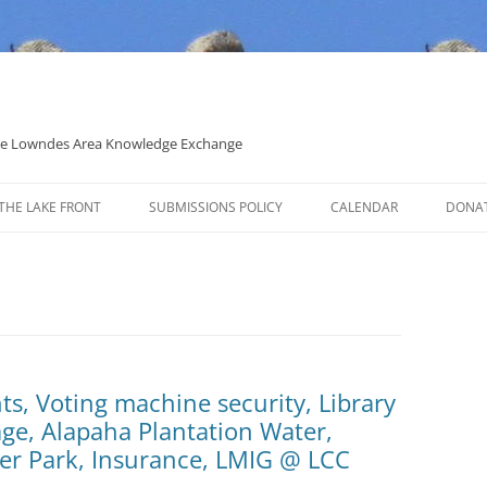
 the Lowndes Area Knowledge Exchange
THE LAKE FRONT
SUBMISSIONS POLICY
CALENDAR
DONA
POLITICAL CANDIDATE COVERAGE
POLICY
, Voting machine security, Library
ge, Alapaha Plantation Water,
er Park, Insurance, LMIG @ LCC