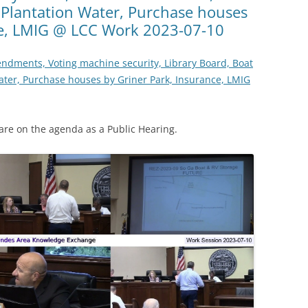
 Plantation Water, Purchase houses
ce, LMIG @ LCC Work 2023-07-10
ndments, Voting machine security, Library Board, Boat
ater, Purchase houses by Griner Park, Insurance, LMIG
re on the agenda as a Public Hearing.