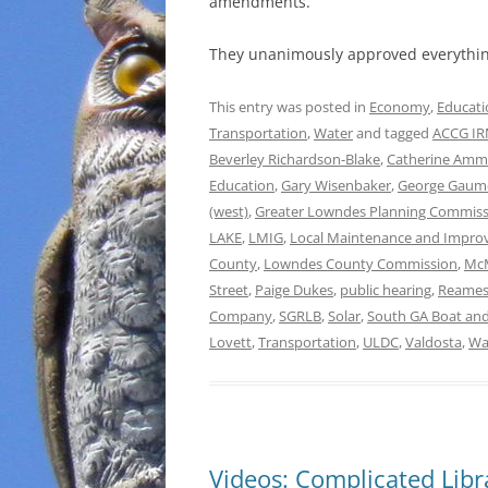
amendments.
They unanimously approved everythin
This entry was posted in
Economy
,
Educati
Transportation
,
Water
and tagged
ACCG IRM
Beverley Richardson-Blake
,
Catherine Am
Education
,
Gary Wisenbaker
,
George Gau
(west)
,
Greater Lowndes Planning Commiss
LAKE
,
LMIG
,
Local Maintenance and Impro
County
,
Lowndes County Commission
,
McM
Street
,
Paige Dukes
,
public hearing
,
Reames
Company
,
SGRLB
,
Solar
,
South GA Boat and
Lovett
,
Transportation
,
ULDC
,
Valdosta
,
Wa
Videos: Complicated Lib