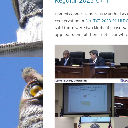
Regular 2023-07-11
INCARCERATION
Commissioner Demarcus Marshall asked
conservation in
6.a. TXT-2023-01 UL
CHARTER SCHOOLS
said there were two kinds of conserva
applied to one of them; not clear whi
AGENDA 21