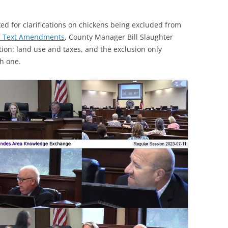
 for clarifications on chickens being excluded from
DC Text Amendments
, County Manager Bill Slaughter
tion: land use and taxes, and the exclusion only
ch one.