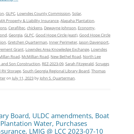
on
,
GLPC
,
Lowndes County Commission
,
Solar
,
A Property & Liability Insurance
,
Alapaha Plantation
,
mons
,
Cerafiltec
,
chickens
,
Dewayne Johnson
,
Economy
,
mond
,
Georgia
,
GLPC
,
Good Hope Circle (east)
,
Good Hope Circle
ion
,
Gretchen Quarterman
,
Inner Perimeter
,
Jason Davenport
,
vement Grant
,
Lowndes Area Knowledge Exchange
,
Lowndes
illan Road
,
McMillian Road
,
New Bethel Road
,
North Lee
 and Son Construction
,
REZ-2023-09
,
Sarah Fitzgerald
,
Scruggs
 RV Storage
,
South Georgia Regional Library Board
,
Thomas
ter
on
July 11, 2023
by
John S. Quarterman
.
rary Board, ULDC amendments, Boat
 Plantation Water, Purchases
Insurance, LMIG @ LCC 2023-07-10