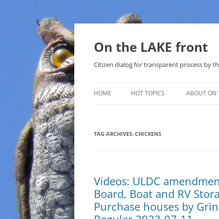
Skip
to
content
On the LAKE front
Citizen dialog for transparent process by
HOME
HOT TOPICS
ABOUT ON 
LAKE SUNSHINE LIST FOR LOCAL
GOVERNMENT
TAG ARCHIVES:
CHICKENS
SOLAR
METHANE (NATURAL GAS) AND
Videos: ULDC amendments
THAT SABAL TRAIL PIPELINE
Board, Boat and RV Stora
NUCLEAR
Purchase houses by Grin
WATER