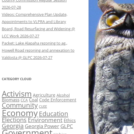
County Commission Regular Session
2026-07-28
Videos: Comprehensive Plan Update,
Appointments to VLPRA and Library
Board, Road Resurfacing and Widening @
LCC Work 2026-07-27
Packet: Lake Alapaha rezoning to ag.,
Howell Road rezoning and annexation to
Valdosta @ GLPC 2026-07-27
CATEGORY CLOUD
Activism
Agriculture
Alcohol
Biomass
Coal
Code Enforcement
CCA
Community
CUEE
Economy
Education
Elections
Environment
Ethics
Georgia
Georgia Power
GLPC
Government