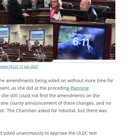
ollage @ LCC 11 July 2023
he amendments being voted on without more time for
ment, as she did at the preceding
Planning
t she still could not find the amendments on the
y one county announcement of these changes, and no
for. The Chairman asked for rebuttal, but there was
d voted unanimously to approve the ULDC text