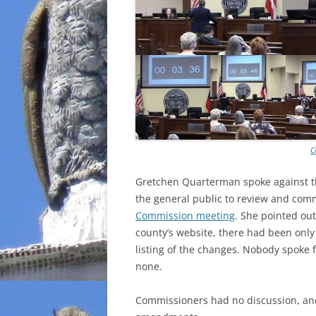
C
Gretchen Quarterman spoke against t
the general public to review and com
Commission meeting
. She pointed ou
county’s website, there had been onl
listing of the changes. Nobody spoke 
none.
Commissioners had no discussion, an