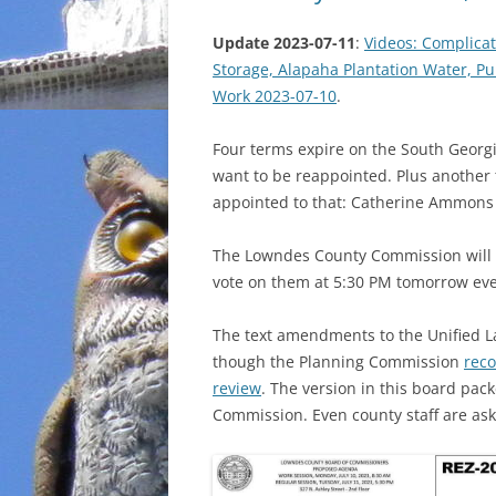
Update 2023-07-11
:
Videos: Complica
Storage, Alapaha Plantation Water, P
Work 2023-07-10
.
Four terms expire on the South Georgi
want to be reappointed. Plus another 
appointed to that: Catherine Ammons 
The Lowndes County Commission will h
vote on them at 5:30 PM tomorrow ev
The text amendments to the Unified 
though the Planning Commission
reco
review
. The version in this board pac
Commission. Even county staff are as