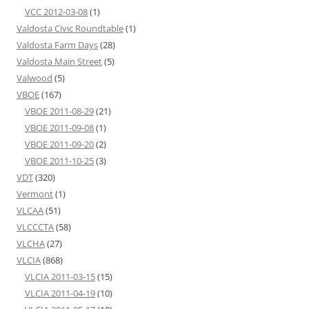
VCC 2012-03-08
(1)
Valdosta Civic Roundtable
(1)
Valdosta Farm Days
(28)
Valdosta Main Street
(5)
Valwood
(5)
VBOE
(167)
VBOE 2011-08-29
(21)
VBOE 2011-09-08
(1)
VBOE 2011-09-20
(2)
VBOE 2011-10-25
(3)
VDT
(320)
Vermont
(1)
VLCAA
(51)
VLCCCTA
(58)
VLCHA
(27)
VLCIA
(868)
VLCIA 2011-03-15
(15)
VLCIA 2011-04-19
(10)