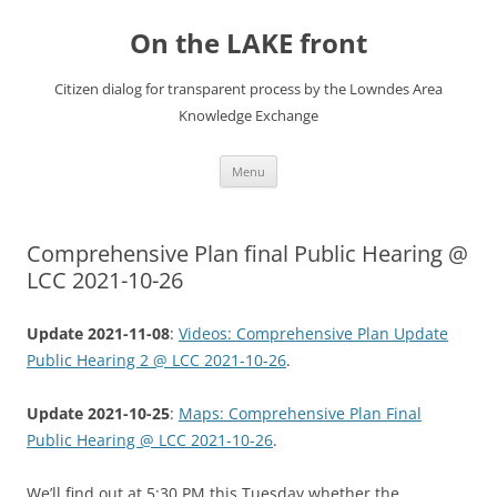
Skip
to
On the LAKE front
content
Citizen dialog for transparent process by the Lowndes Area
Knowledge Exchange
Menu
Comprehensive Plan final Public Hearing @
LCC 2021-10-26
Update 2021-11-08
:
Videos: Comprehensive Plan Update
Public Hearing 2 @ LCC 2021-10-26
.
Update 2021-10-25
:
Maps: Comprehensive Plan Final
Public Hearing @ LCC 2021-10-26
.
We’ll find out at 5:30 PM this Tuesday whether the