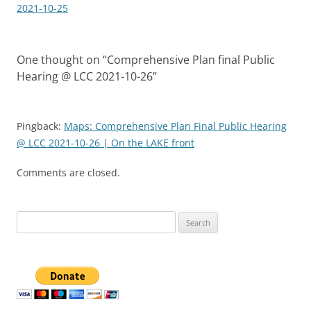
2021-10-25
One thought on “
Comprehensive Plan final Public
Hearing @ LCC 2021-10-26
”
Pingback:
Maps: Comprehensive Plan Final Public Hearing
@ LCC 2021-10-26 | On the LAKE front
Comments are closed.
Search
for: