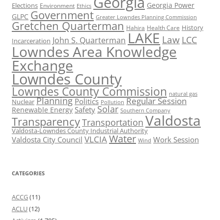
Georgia
Georgia Power
Elections
Environment
Ethics
Government
GLPC
Greater Lowndes Planning Commission
Gretchen Quarterman
History
Hahira
Health Care
LAKE
Law
LCC
John S. Quarterman
Incarceration
Lowndes Area Knowledge
Exchange
Lowndes County
Lowndes County Commission
natural gas
Planning
Regular Session
Politics
Nuclear
Pollution
Solar
Safety
Renewable Energy
Southern Company
Valdosta
Transparency
Transportation
Valdosta-Lowndes County Industrial Authority
Water
VLCIA
Valdosta City Council
Work Session
Wind
CATEGORIES
ACCG
(11)
ACLU
(12)