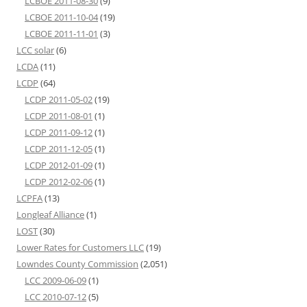
LCBOE 2011-08-30
(9)
LCBOE 2011-10-04
(19)
LCBOE 2011-11-01
(3)
LCC solar
(6)
LCDA
(11)
LCDP
(64)
LCDP 2011-05-02
(19)
LCDP 2011-08-01
(1)
LCDP 2011-09-12
(1)
LCDP 2011-12-05
(1)
LCDP 2012-01-09
(1)
LCDP 2012-02-06
(1)
LCPFA
(13)
Longleaf Alliance
(1)
LOST
(30)
Lower Rates for Customers LLC
(19)
Lowndes County Commission
(2,051)
LCC 2009-06-09
(1)
LCC 2010-07-12
(5)