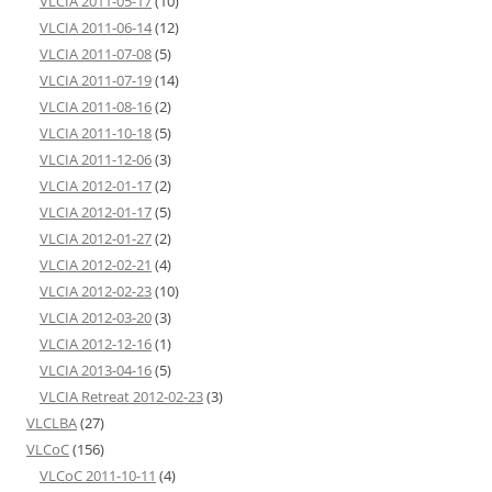
VLCIA 2011-05-17
(10)
VLCIA 2011-06-14
(12)
VLCIA 2011-07-08
(5)
VLCIA 2011-07-19
(14)
VLCIA 2011-08-16
(2)
VLCIA 2011-10-18
(5)
VLCIA 2011-12-06
(3)
VLCIA 2012-01-17
(2)
VLCIA 2012-01-17
(5)
VLCIA 2012-01-27
(2)
VLCIA 2012-02-21
(4)
VLCIA 2012-02-23
(10)
VLCIA 2012-03-20
(3)
VLCIA 2012-12-16
(1)
VLCIA 2013-04-16
(5)
VLCIA Retreat 2012-02-23
(3)
VLCLBA
(27)
VLCoC
(156)
VLCoC 2011-10-11
(4)