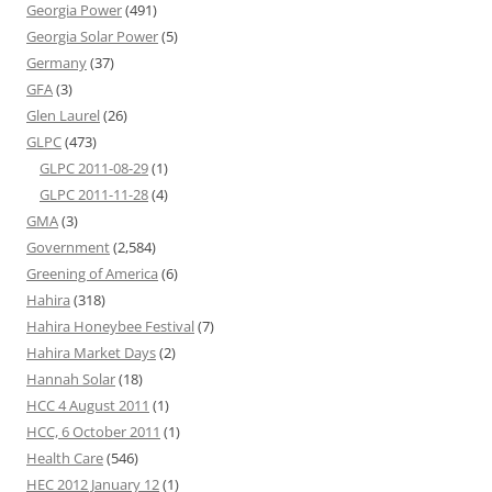
Georgia Power
(491)
Georgia Solar Power
(5)
Germany
(37)
GFA
(3)
Glen Laurel
(26)
GLPC
(473)
GLPC 2011-08-29
(1)
GLPC 2011-11-28
(4)
GMA
(3)
Government
(2,584)
Greening of America
(6)
Hahira
(318)
Hahira Honeybee Festival
(7)
Hahira Market Days
(2)
Hannah Solar
(18)
HCC 4 August 2011
(1)
HCC, 6 October 2011
(1)
Health Care
(546)
HEC 2012 January 12
(1)