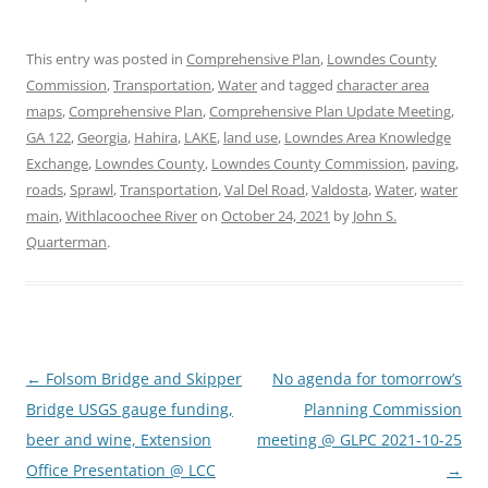
This entry was posted in
Comprehensive Plan
,
Lowndes County
Commission
,
Transportation
,
Water
and tagged
character area
maps
,
Comprehensive Plan
,
Comprehensive Plan Update Meeting
,
GA 122
,
Georgia
,
Hahira
,
LAKE
,
land use
,
Lowndes Area Knowledge
Exchange
,
Lowndes County
,
Lowndes County Commission
,
paving
,
roads
,
Sprawl
,
Transportation
,
Val Del Road
,
Valdosta
,
Water
,
water
main
,
Withlacoochee River
on
October 24, 2021
by
John S.
Quarterman
.
Post
←
Folsom Bridge and Skipper
No agenda for tomorrow’s
navigation
Bridge USGS gauge funding,
Planning Commission
beer and wine, Extension
meeting @ GLPC 2021-10-25
Office Presentation @ LCC
→