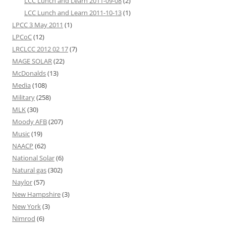
LCC Lunch and Learn 2011-09-08
(2)
LCC Lunch and Learn 2011-10-13
(1)
LPCC 3 May 2011
(1)
LPCoC
(12)
LRCLCC 2012 02 17
(7)
MAGE SOLAR
(22)
McDonalds
(13)
Media
(108)
Military
(258)
MLK
(30)
Moody AFB
(207)
Music
(19)
NAACP
(62)
National Solar
(6)
Natural gas
(302)
Naylor
(57)
New Hampshire
(3)
New York
(3)
Nimrod
(6)