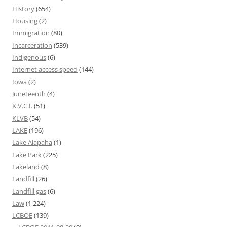
History
(654)
Housing
(2)
Immigration
(80)
Incarceration
(539)
Indigenous
(6)
Internet access speed
(144)
Iowa
(2)
Juneteenth
(4)
K.V.C.I.
(51)
KLVB
(54)
LAKE
(196)
Lake Alapaha
(1)
Lake Park
(225)
Lakeland
(8)
Landfill
(26)
Landfill gas
(6)
Law
(1,224)
LCBOE
(139)