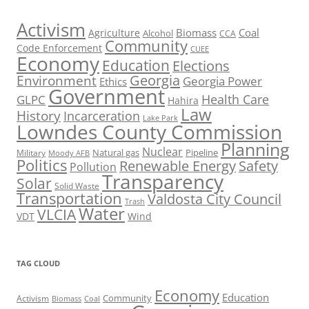
Activism
Biomass
Coal
Agriculture
Alcohol
CCA
Community
Code Enforcement
CUEE
Economy
Education
Elections
Georgia
Environment
Georgia Power
Ethics
Government
Health Care
GLPC
Hahira
Law
History
Incarceration
Lake Park
Lowndes County Commission
Planning
Nuclear
Natural gas
Pipeline
Military
Moody AFB
Politics
Renewable Energy
Safety
Pollution
Transparency
Solar
Solid Waste
Transportation
Valdosta City Council
Trash
Water
VLCIA
VDT
Wind
TAG CLOUD
Economy
Education
Activism
Community
Biomass
Coal