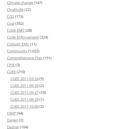
Climate change
(147)
Clyattville
(22)
CO2
(173)
Coal
(352)
Cobb EMC
(28)
Code Enforcement
(324)
Colquitt EMC
(11)
Community
(1,022)
Comprehensive Plan
(151)
CPIE
(3)
CUEE
(210)
CUEE 2011-03-24
(5)
CUEE 2011-09-26
(2)
CUEE 2011-09-27
(10)
CUEE 2011-09-29
(1)
CUEE 2011-10-06
(2)
CWIP
(94)
Darien
(2)
Dasher
(104)