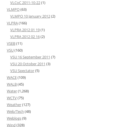
VLCoC 2011-10-22
(1)
VLMPO
(63)
VLMPO 10 January 2012
(2)
VLPRA
(166)
VLPRA 2012 01 19
(1)
VLPRA 2012 02 16
(2)
VSEB
(11)
VSU
(160)
VSU 16 September 2011
(7)
VSU 20 October 2011
(3)
VSU Spectator
(5)
WACE
(109)
WALB
(45)
Water
(1,268)
WCTV
(75)
Weather
(127)
Web/Tech
(48)
Weblogs
(9)
Wind
(328)