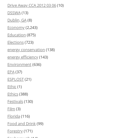
Drive Away CCA 2012 03 06
(10)
DSSWA
(13)
Dublin, GA
(8)
Economy
(2,243)
Education
(875)
Elections
(723)
energy conservation
(138)
energy efficiency
(143)
Environment
(636)
EPA
(37)
ESPLOST
(21)
Ethic
(1)
Ethics
(388)
Festivals
(130)
Film
(3)
Florida
(116)
Food and Drink
(99)
Forestry
(171)