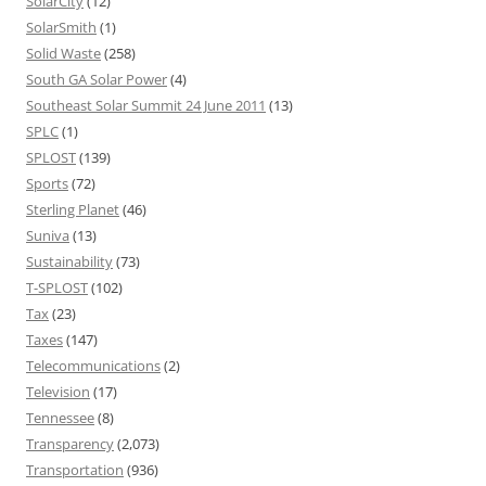
SolarCity
(12)
SolarSmith
(1)
Solid Waste
(258)
South GA Solar Power
(4)
Southeast Solar Summit 24 June 2011
(13)
SPLC
(1)
SPLOST
(139)
Sports
(72)
Sterling Planet
(46)
Suniva
(13)
Sustainability
(73)
T-SPLOST
(102)
Tax
(23)
Taxes
(147)
Telecommunications
(2)
Television
(17)
Tennessee
(8)
Transparency
(2,073)
Transportation
(936)