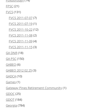
Foxborough
(14)
FPSC
(21)
FVCS
(131)
FVCS 2011-07-07
(7)
FVCS 2011-07-19
(1)
FVCS 2011-10-22
(12)
FVCS 2011-11-08
(2)
FVCS 2011-11-09
(4)
FVCS 2011-11-15
(3)
GA DNR
(18)
GA PSC
(150)
GABEO
(6)
GABEO 2012 02 25
(3)
GADCA
(10)
Games
(1)
Gateway Pines Retirement Community
(1)
GDOC
(25)
GDOT
(184)
Georgia
(784)