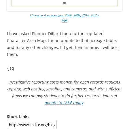
Character Area acreages: 2006, 2009, 2016, 2021?
PDF
I have asked Planner Dillard for a further updated
Character Area Map, for an update to that acreage table,
and for any other changes. If I get them in time, I will post
them.
-jsq
Investigative reporting costs money, for open records requests,
copying, web hosting, gasoline, and cameras, and with sufficient
funds we can pay students to do further research. You can
donate to LAKE today
!
Short Link: