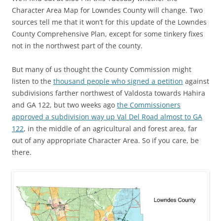
Character Area Map for Lowndes County will change. Two
sources tell me that it won’t for this update of the Lowndes
County Comprehensive Plan, except for some tinkery fixes
not in the northwest part of the county.
But many of us thought the County Commission might
listen to the
thousand people who signed a petition
against
subdivisions farther northwest of Valdosta towards Hahira
and GA 122, but two weeks ago
the Commissioners
approved a subdivision way up Val Del Road almost to GA
122
, in the middle of an agricultural and forest area, far
out of any appropriate Character Area. So if you care, be
there.