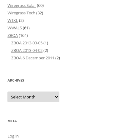
Wiregrass Solar
(60)
Wiregrass Tech
(32)
WTXL
(2)
WWALS
(61)
ZBOA
(164)
ZBOA 2013-03-05
(1)
ZBOA 2013-04-02
(2)
ZBOA 6 December 2011
(2)
ARCHIVES
Archives
META
Log in