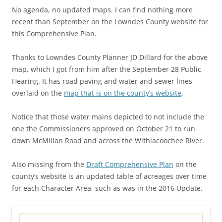
No agenda, no updated maps. I can find nothing more
recent than September on the Lowndes County website for
this Comprehensive Plan.
Thanks to Lowndes County Planner JD Dillard for the above
map, which I got from him after the September 28 Public
Hearing. It has road paving and water and sewer lines
overlaid on the
map that is on the county’s website
.
Notice that those water mains depicted to not include the
one the Commissioners approved on October 21 to run
down McMillan Road and across the Withlacoochee River.
Also missing from the
Draft Comprehensive Plan
on the
county’s website is an updated table of acreages over time
for each Character Area, such as was in the 2016 Update.