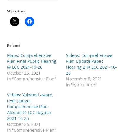
Share this:
Related
Maps: Comprehensive
Videos: Comprehensive
Plan Final Public Hearing
Plan Update Public
@ LCC 2021-10-26
Hearing 2 @ LCC 2021-10-
October 25, 2021
26
In "Comprehensive Plan"
November 8, 2021
In "Agriculture"
Videos: Valwood award,
river gauges,
Comprehensive Plan,
Alcohol @ LCC Regular
2021-10-25
October 26, 2021
In "Comprehensive Plan"