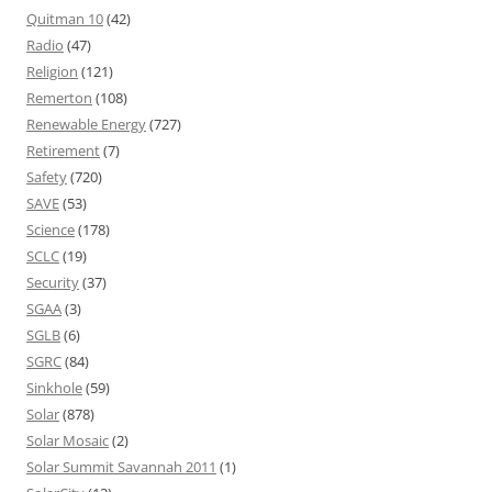
Quitman 10
(42)
Radio
(47)
Religion
(121)
Remerton
(108)
Renewable Energy
(727)
Retirement
(7)
Safety
(720)
SAVE
(53)
Science
(178)
SCLC
(19)
Security
(37)
SGAA
(3)
SGLB
(6)
SGRC
(84)
Sinkhole
(59)
Solar
(878)
Solar Mosaic
(2)
Solar Summit Savannah 2011
(1)