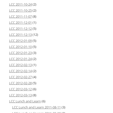
LCC 2011-10-24
(2)
LCC 2011-10-25
(2)
LCC 2011-11-07
(8)
LCC 2011-12-01
(1)
LCC 2011-12-12
(5)
LCC 2011-12-13
(12)
LCC 2012-01-09
(5)
LCC 2012-01-10
(5)
LCC 2012-01-23
(3)
LCC 2012-01-24
(2)
LCC 2012-02-13
(1)
LCC 2012-02-14
(2)
LCC 2012-02-27
(4)
LCC 2012-02-28
(5)
LCC 2012-03-12
(6)
LCC 2012-03-13
(8)
LCC Lunch and Learn
(6)
LCC Lunch and Learn 2011-08-11
(3)