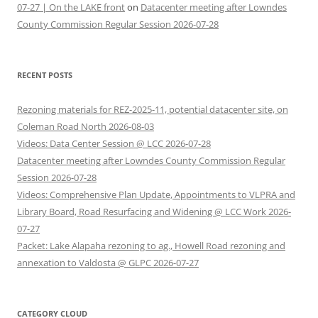
07-27 | On the LAKE front
on
Datacenter meeting after Lowndes
County Commission Regular Session 2026-07-28
RECENT POSTS
Rezoning materials for REZ-2025-11, potential datacenter site, on
Coleman Road North 2026-08-03
Videos: Data Center Session @ LCC 2026-07-28
Datacenter meeting after Lowndes County Commission Regular
Session 2026-07-28
Videos: Comprehensive Plan Update, Appointments to VLPRA and
Library Board, Road Resurfacing and Widening @ LCC Work 2026-
07-27
Packet: Lake Alapaha rezoning to ag., Howell Road rezoning and
annexation to Valdosta @ GLPC 2026-07-27
CATEGORY CLOUD