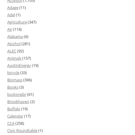
Activism
(1,705)
Adage
(11)
Adel
(1)
Agriculture
(347)
Air
(114)
Alabama
(6)
Alcohol
(281)
ALEC
(92)
Animals
(157)
AustinEnergy
(19)
bicycle
(33)
Biomass
(396)
Books
(3)
bostongbr
(61)
Brookhaven
(2)
Buffalo
(19)
Calendar
(17)
CCA
(258)
Civic Roundtable
(1)