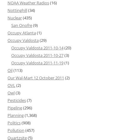
NOAA Weather Radios
(16)
Nottinghill
(34)
Nuclear
(435)
San Onofre
(9)
Occupy Atlanta
(1)
Occupy Valdosta
(29)
Occupy Valdosta 2011-10-14
(20)
Occupy Valdosta 2011-10-27
(3)
Occupy Valdosta 2011-11-19
(1)
Oil
(113)
Our Wal-Mart 12 October 2011
(2)
OVL
(2)
Owl
(3)
Pesticides
(7)
Pipeline
(296)
Planning
(1,368)
Politics
(908)
Pollution
(457)
Quartzsite
(5)