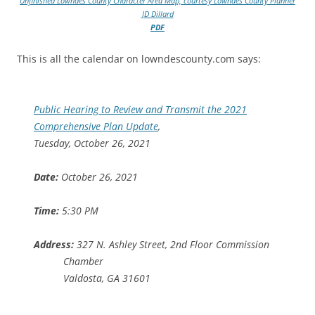
Unfinished Lowndes County Character Area Map, courtesy Lowndes County Planner
JD Dillard
PDF
This is all the calendar on lowndescounty.com says:
Public Hearing to Review and Transmit the 2021
Comprehensive Plan Update
,
Tuesday, October 26, 2021
Date:
October 26, 2021
Time:
5:30 PM
Address:
327 N. Ashley Street, 2nd Floor Commission
Chamber
Valdosta, GA 31601