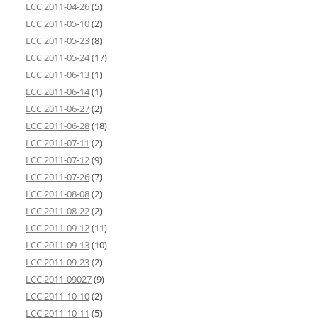
LCC 2011-04-26
(5)
LCC 2011-05-10
(2)
LCC 2011-05-23
(8)
LCC 2011-05-24
(17)
LCC 2011-06-13
(1)
LCC 2011-06-14
(1)
LCC 2011-06-27
(2)
LCC 2011-06-28
(18)
LCC 2011-07-11
(2)
LCC 2011-07-12
(9)
LCC 2011-07-26
(7)
LCC 2011-08-08
(2)
LCC 2011-08-22
(2)
LCC 2011-09-12
(11)
LCC 2011-09-13
(10)
LCC 2011-09-23
(2)
LCC 2011-09027
(9)
LCC 2011-10-10
(2)
LCC 2011-10-11
(5)