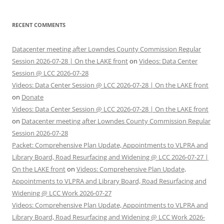
RECENT COMMENTS
Datacenter meeting after Lowndes County Commission Regular
Session 2026-07-28 | On the LAKE front
on
Videos: Data Center
Session @ LCC 2026-07-28
Videos: Data Center Session @ LCC 2026-07-28 | On the LAKE front
on
Donate
Videos: Data Center Session @ LCC 2026-07-28 | On the LAKE front
on
Datacenter meeting after Lowndes County Commission Regular
Session 2026-07-28
Packet: Comprehensive Plan Update, Appointments to VLPRA and
Library Board, Road Resurfacing and Widening @ LCC 2026-07-27 |
On the LAKE front
on
Videos: Comprehensive Plan Update,
Appointments to VLPRA and Library Board, Road Resurfacing and
Widening @ LCC Work 2026-07-27
Videos: Comprehensive Plan Update, Appointments to VLPRA and
Library Board, Road Resurfacing and Widening @ LCC Work 2026-