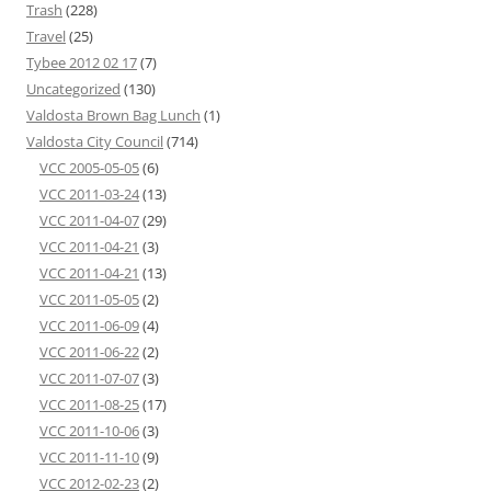
Trash
(228)
Travel
(25)
Tybee 2012 02 17
(7)
Uncategorized
(130)
Valdosta Brown Bag Lunch
(1)
Valdosta City Council
(714)
VCC 2005-05-05
(6)
VCC 2011-03-24
(13)
VCC 2011-04-07
(29)
VCC 2011-04-21
(3)
VCC 2011-04-21
(13)
VCC 2011-05-05
(2)
VCC 2011-06-09
(4)
VCC 2011-06-22
(2)
VCC 2011-07-07
(3)
VCC 2011-08-25
(17)
VCC 2011-10-06
(3)
VCC 2011-11-10
(9)
VCC 2012-02-23
(2)