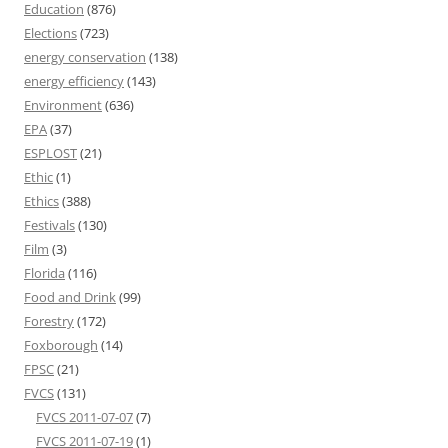
Education
(876)
Elections
(723)
energy conservation
(138)
energy efficiency
(143)
Environment
(636)
EPA
(37)
ESPLOST
(21)
Ethic
(1)
Ethics
(388)
Festivals
(130)
Film
(3)
Florida
(116)
Food and Drink
(99)
Forestry
(172)
Foxborough
(14)
FPSC
(21)
FVCS
(131)
FVCS 2011-07-07
(7)
FVCS 2011-07-19
(1)