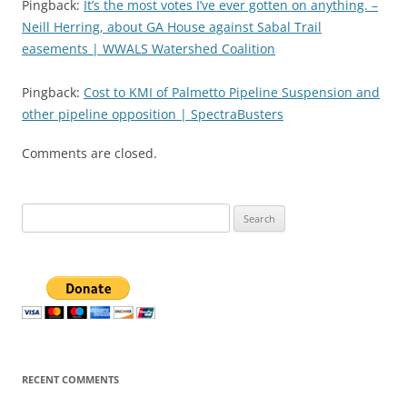
Pingback:
It’s the most votes I’ve ever gotten on anything. –
Neill Herring, about GA House against Sabal Trail
easements | WWALS Watershed Coalition
Pingback:
Cost to KMI of Palmetto Pipeline Suspension and
other pipeline opposition | SpectraBusters
Comments are closed.
Search
for:
RECENT COMMENTS