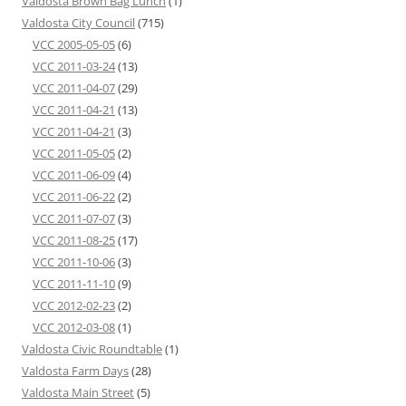
Valdosta Brown Bag Lunch
(1)
Valdosta City Council
(715)
VCC 2005-05-05
(6)
VCC 2011-03-24
(13)
VCC 2011-04-07
(29)
VCC 2011-04-21
(13)
VCC 2011-04-21
(3)
VCC 2011-05-05
(2)
VCC 2011-06-09
(4)
VCC 2011-06-22
(2)
VCC 2011-07-07
(3)
VCC 2011-08-25
(17)
VCC 2011-10-06
(3)
VCC 2011-11-10
(9)
VCC 2012-02-23
(2)
VCC 2012-03-08
(1)
Valdosta Civic Roundtable
(1)
Valdosta Farm Days
(28)
Valdosta Main Street
(5)