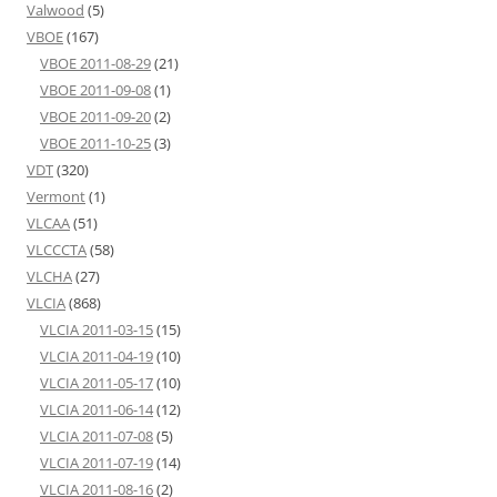
Valwood
(5)
VBOE
(167)
VBOE 2011-08-29
(21)
VBOE 2011-09-08
(1)
VBOE 2011-09-20
(2)
VBOE 2011-10-25
(3)
VDT
(320)
Vermont
(1)
VLCAA
(51)
VLCCCTA
(58)
VLCHA
(27)
VLCIA
(868)
VLCIA 2011-03-15
(15)
VLCIA 2011-04-19
(10)
VLCIA 2011-05-17
(10)
VLCIA 2011-06-14
(12)
VLCIA 2011-07-08
(5)
VLCIA 2011-07-19
(14)
VLCIA 2011-08-16
(2)