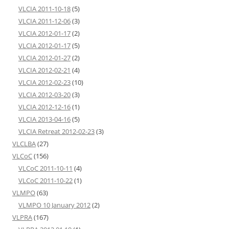
VLCIA 2011-10-18
(5)
VLCIA 2011-12-06
(3)
VLCIA 2012-01-17
(2)
VLCIA 2012-01-17
(5)
VLCIA 2012-01-27
(2)
VLCIA 2012-02-21
(4)
VLCIA 2012-02-23
(10)
VLCIA 2012-03-20
(3)
VLCIA 2012-12-16
(1)
VLCIA 2013-04-16
(5)
VLCIA Retreat 2012-02-23
(3)
VLCLBA
(27)
VLCoC
(156)
VLCoC 2011-10-11
(4)
VLCoC 2011-10-22
(1)
VLMPO
(63)
VLMPO 10 January 2012
(2)
VLPRA
(167)