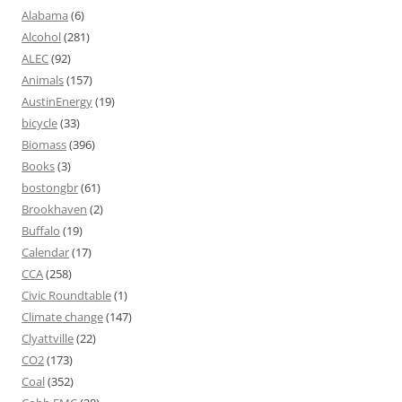
Alabama
(6)
Alcohol
(281)
ALEC
(92)
Animals
(157)
AustinEnergy
(19)
bicycle
(33)
Biomass
(396)
Books
(3)
bostongbr
(61)
Brookhaven
(2)
Buffalo
(19)
Calendar
(17)
CCA
(258)
Civic Roundtable
(1)
Climate change
(147)
Clyattville
(22)
CO2
(173)
Coal
(352)