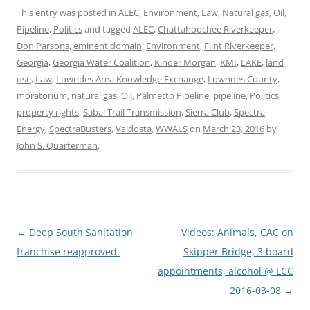
This entry was posted in
ALEC
,
Environment
,
Law
,
Natural gas
,
Oil
,
Pipeline
,
Politics
and tagged
ALEC
,
Chattahoochee Riverkeeper
,
Don Parsons
,
eminent domain
,
Environment
,
Flint Riverkeeper
,
Georgia
,
Georgia Water Coalition
,
Kinder Morgan
,
KMI
,
LAKE
,
land
use
,
Law
,
Lowndes Area Knowledge Exchange
,
Lowndes County
,
moratorium
,
natural gas
,
Oil
,
Palmetto Pipeline
,
pipeline
,
Politics
,
property rights
,
Sabal Trail Transmission
,
Sierra Club
,
Spectra
Energy
,
SpectraBusters
,
Valdosta
,
WWALS
on
March 23, 2016
by
John S. Quarterman
.
Post
←
Deep South Sanitation
Videos: Animals, CAC on
navigation
franchise reapproved.
Skipper Bridge, 3 board
appointments, alcohol @ LCC
2016-03-08
→