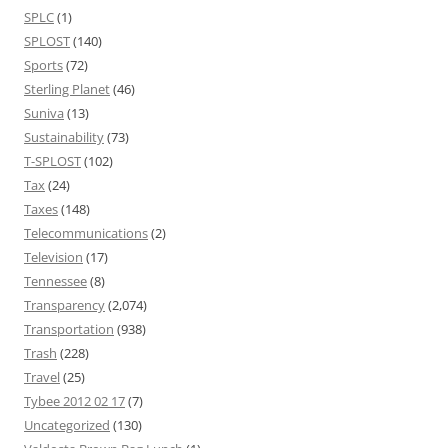
SPLC
(1)
SPLOST
(140)
Sports
(72)
Sterling Planet
(46)
Suniva
(13)
Sustainability
(73)
T-SPLOST
(102)
Tax
(24)
Taxes
(148)
Telecommunications
(2)
Television
(17)
Tennessee
(8)
Transparency
(2,074)
Transportation
(938)
Trash
(228)
Travel
(25)
Tybee 2012 02 17
(7)
Uncategorized
(130)