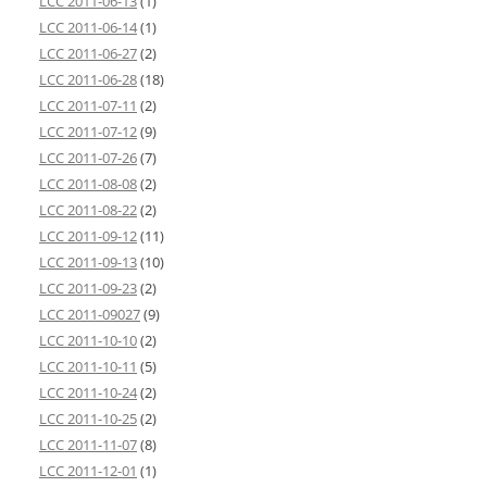
LCC 2011-06-13
(1)
LCC 2011-06-14
(1)
LCC 2011-06-27
(2)
LCC 2011-06-28
(18)
LCC 2011-07-11
(2)
LCC 2011-07-12
(9)
LCC 2011-07-26
(7)
LCC 2011-08-08
(2)
LCC 2011-08-22
(2)
LCC 2011-09-12
(11)
LCC 2011-09-13
(10)
LCC 2011-09-23
(2)
LCC 2011-09027
(9)
LCC 2011-10-10
(2)
LCC 2011-10-11
(5)
LCC 2011-10-24
(2)
LCC 2011-10-25
(2)
LCC 2011-11-07
(8)
LCC 2011-12-01
(1)