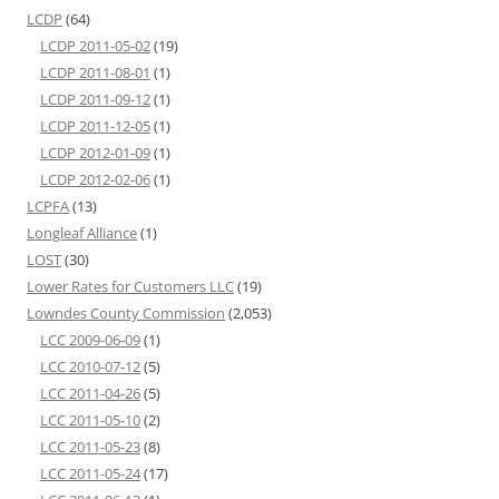
LCDP
(64)
LCDP 2011-05-02
(19)
LCDP 2011-08-01
(1)
LCDP 2011-09-12
(1)
LCDP 2011-12-05
(1)
LCDP 2012-01-09
(1)
LCDP 2012-02-06
(1)
LCPFA
(13)
Longleaf Alliance
(1)
LOST
(30)
Lower Rates for Customers LLC
(19)
Lowndes County Commission
(2,053)
LCC 2009-06-09
(1)
LCC 2010-07-12
(5)
LCC 2011-04-26
(5)
LCC 2011-05-10
(2)
LCC 2011-05-23
(8)
LCC 2011-05-24
(17)