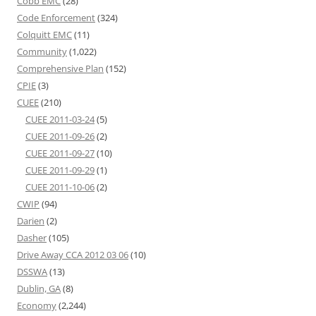
Cobb EMC
(28)
Code Enforcement
(324)
Colquitt EMC
(11)
Community
(1,022)
Comprehensive Plan
(152)
CPIE
(3)
CUEE
(210)
CUEE 2011-03-24
(5)
CUEE 2011-09-26
(2)
CUEE 2011-09-27
(10)
CUEE 2011-09-29
(1)
CUEE 2011-10-06
(2)
CWIP
(94)
Darien
(2)
Dasher
(105)
Drive Away CCA 2012 03 06
(10)
DSSWA
(13)
Dublin, GA
(8)
Economy
(2,244)