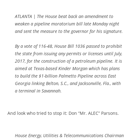
ATLANTA | The House beat back an amendment to
weaken a pipeline moratorium bill late Monday night
and sent the measure to the governor for his signature.
By a vote of 116-48, House Bill 1036 passed to prohibit
the state from issuing any permits or licenses until July,
2017, for the construction of a petroleum pipeline. It is
aimed at Texas-based Kinder Morgan which has plans
to build the $1-billion Palmetto Pipeline across East
Georgia linking Belton, S.C., and Jacksonville, Fla., with
a terminal in Savannah.
And look who tried to stop it: Don “Mr. ALEC” Parsons.
House Energy, Utilities & Telecommunications Chairman