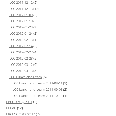
LCC 2011-12-12
(5)
LCC 2011-12-13
(12)
LCC 2012-01-09
(5)
LCC 2012-01-10
(5)
LCC 2012-01-23
(3)
LCC 2012-01-24
(2)
LCC 2012-02-13
(1)
LCC 2012-02-14
(2)
LCC 2012-02-27
(4)
LCC 2012-02-28
(5)
LCC 2012-03-12
(6)
LCC 2012-03-13
(8)
LCC Lunch and Learn
(6)
LCC Lunch and Learn 2011-08-11
(3)
LCC Lunch and Learn 2011-09-08
(2)
LCC Lunch and Learn 2011-10-13
(1)
LPCC 3 May 2011
(1)
LPCoC
(12)
LRCLCC 2012 02 17
(7)