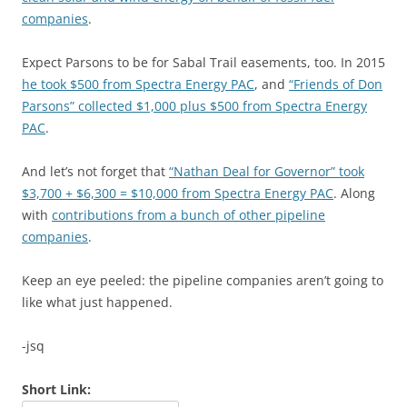
companies
.
Expect Parsons to be for Sabal Trail easements, too. In 2015
he took $500 from Spectra Energy PAC
, and
“Friends of Don
Parsons” collected $1,000 plus $500 from Spectra Energy
PAC
.
And let’s not forget that
“Nathan Deal for Governor” took
$3,700 + $6,300 = $10,000 from Spectra Energy PAC
. Along
with
contributions from a bunch of other pipeline
companies
.
Keep an eye peeled: the pipeline companies aren’t going to
like what just happened.
-jsq
Short Link: