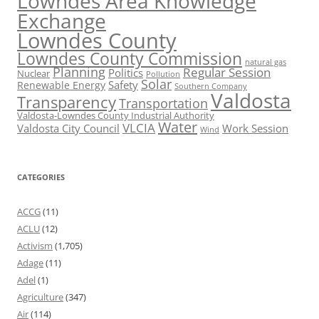
Lowndes Area Knowledge
Exchange
Lowndes County
Lowndes County Commission
natural gas
Planning
Regular Session
Politics
Nuclear
Pollution
Solar
Safety
Renewable Energy
Southern Company
Valdosta
Transparency
Transportation
Valdosta-Lowndes County Industrial Authority
Water
VLCIA
Valdosta City Council
Work Session
Wind
CATEGORIES
ACCG
(11)
ACLU
(12)
Activism
(1,705)
Adage
(11)
Adel
(1)
Agriculture
(347)
Air
(114)