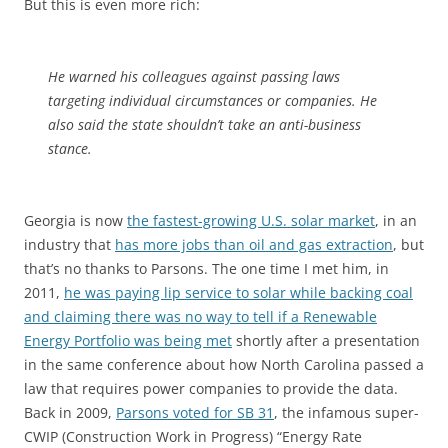
But this is even more rich:
He warned his colleagues against passing laws
targeting individual circumstances or companies. He
also said the state shouldn’t take an anti-business
stance.
Georgia is now
the fastest-growing U.S. solar market
, in an
industry that
has more jobs than oil and gas extraction
, but
that’s no thanks to Parsons. The one time I met him, in
2011,
he was paying lip service to solar while backing coal
and claiming there was no way to tell if a Renewable
Energy Portfolio was being met
shortly after a presentation
in the same conference about how North Carolina passed a
law that requires power companies to provide the data.
Back in 2009,
Parsons voted for SB 31
, the infamous super-
CWIP (Construction Work in Progress) “Energy Rate