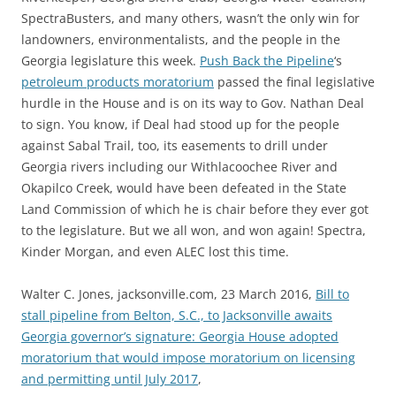
SpectraBusters, and many others, wasn’t the only win for
landowners, environmentalists, and the people in the
Georgia legislature this week.
Push Back the Pipeline
‘s
petroleum products moratorium
passed the final legislative
hurdle in the House and is on its way to Gov. Nathan Deal
to sign. You know, if Deal had stood up for the people
against Sabal Trail, too, its easements to drill under
Georgia rivers including our Withlacoochee River and
Okapilco Creek, would have been defeated in the State
Land Commission of which he is chair before they ever got
to the legislature. But we all won, and won again! Spectra,
Kinder Morgan, and even ALEC lost this time.
Walter C. Jones, jacksonville.com, 23 March 2016,
Bill to
stall pipeline from Belton, S.C., to Jacksonville awaits
Georgia governor’s signature: Georgia House adopted
moratorium that would impose moratorium on licensing
and permitting until July 2017
,