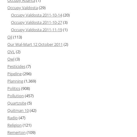
Occupy Atlanta
(1)
Occupy Valdosta
(29)
Occupy Valdosta 2011-10-14
(20)
Occupy Valdosta 2011-10-27
(3)
Occupy Valdosta 2011-11-19
(1)
Oil
(113)
Our Wal-Mart 12 October 2011
(2)
OVL
(2)
Owl
(3)
Pesticides
(7)
Pipeline
(296)
Planning
(1,369)
Politics
(908)
Pollution
(457)
Quartzsite
(5)
Quitman 10
(42)
Radio
(47)
Religion
(121)
Remerton
(109)