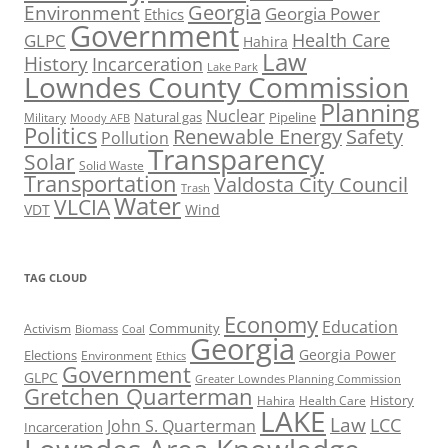
Georgia
Environment
Georgia Power
Ethics
Government
Health Care
GLPC
Hahira
Law
History
Incarceration
Lake Park
Lowndes County Commission
Planning
Nuclear
Natural gas
Pipeline
Military
Moody AFB
Politics
Renewable Energy
Safety
Pollution
Transparency
Solar
Solid Waste
Transportation
Valdosta City Council
Trash
Water
VLCIA
VDT
Wind
TAG CLOUD
Economy
Education
Activism
Community
Biomass
Coal
Georgia
Georgia Power
Elections
Environment
Ethics
Government
GLPC
Greater Lowndes Planning Commission
Gretchen Quarterman
History
Hahira
Health Care
LAKE
Law
LCC
John S. Quarterman
Incarceration