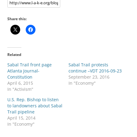
Share this:
Related
Sabal Trail front page
Sabal Trail protests
Atlanta Journal-
continue –VDT 2016-09-23
Constitution
September 23, 2016
April 6, 2015
In "Economy"
In "Activism"
U.S. Rep. Bishop to listen
to landowners about Sabal
Trail pipeline
April 15, 2014
In "Economy"