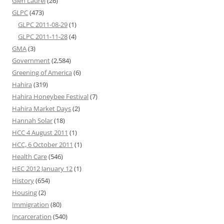
Glen Laurel
(26)
GLPC
(473)
GLPC 2011-08-29
(1)
GLPC 2011-11-28
(4)
GMA
(3)
Government
(2,584)
Greening of America
(6)
Hahira
(319)
Hahira Honeybee Festival
(7)
Hahira Market Days
(2)
Hannah Solar
(18)
HCC 4 August 2011
(1)
HCC, 6 October 2011
(1)
Health Care
(546)
HEC 2012 January 12
(1)
History
(654)
Housing
(2)
Immigration
(80)
Incarceration
(540)