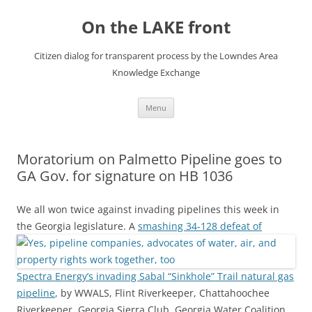
Skip
to
On the LAKE front
content
Citizen dialog for transparent process by the Lowndes Area
Knowledge Exchange
Menu
Moratorium on Palmetto Pipeline goes to
GA Gov. for signature on HB 1036
We all won twice against invading pipelines this week in
the Georgia legislature.
A
smashing 34-128 defeat of
Spectra Energy’s invading Sabal “Sinkhole” Trail natural gas
pipeline
, by WWALS, Flint Riverkeeper, Chattahoochee
Riverkeeper, Georgia Sierra Club, Georgia Water Coalition,