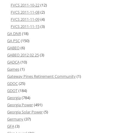
FVCS 2011-10-22
(12)
FVCS 2011-11-08
(2)
FVCS 2011-11-09
(4)
FVCS 2011-11-15
(3)
GA DNR
(18)
GA PSC
(150)
GABEO
(6)
GABEO 2012 02 25
(3)
GADCA
(10)
Games
(1)
Gateway Pines Retirement Community
(1)
GDOC
(25)
GDOT
(184)
Georgia
(784)
Georgia Power
(491)
Georgia Solar Power
(5)
Germany
(37)
GFA
(3)