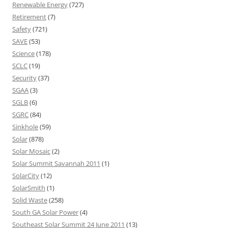
Renewable Energy
(727)
Retirement
(7)
Safety
(721)
SAVE
(53)
Science
(178)
SCLC
(19)
Security
(37)
SGAA
(3)
SGLB
(6)
SGRC
(84)
Sinkhole
(59)
Solar
(878)
Solar Mosaic
(2)
Solar Summit Savannah 2011
(1)
SolarCity
(12)
SolarSmith
(1)
Solid Waste
(258)
South GA Solar Power
(4)
Southeast Solar Summit 24 June 2011
(13)