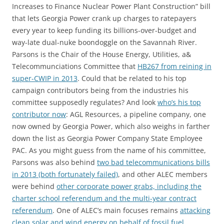
Increases to Finance Nuclear Power Plant Construction” bill
that lets Georgia Power crank up charges to ratepayers
every year to keep funding its billions-over-budget and
way-late dual-nuke boondoggle on the Savannah River.
Parsons is the Chair of the House Energy, Utilities, a&
Telecommunciations Committee that
HB267 from reining in
super-CWIP in 2013
. Could that be related to his top
campaign contributors being from the industries his
committee supposedly regulates? And look
who’s his top
contributor now
: AGL Resources, a pipeline company, one
now owned by Georgia Power, which also weighs in farther
down the list as Georgia Power Company State Employee
PAC. As you might guess from the name of his committee,
Parsons was also behind
two bad telecommunications bills
in 2013 (both fortunately failed)
, and other ALEC members
were behind
other corporate power grabs, including the
charter school referendum and the multi-year contract
referendum
. One of ALEC’s main focuses remains
attacking
clean solar and wind energy on behalf of fossil fuel