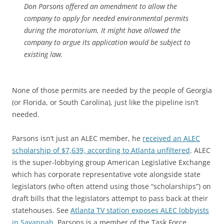
Don Parsons offered an amendment to allow the
company to apply for needed environmental permits
during the moratorium. It might have allowed the
company to argue its application would be subject to
existing law.
None of those permits are needed by the people of Georgia
(or Florida, or South Carolina), just like the pipeline isn’t
needed.
Parsons isn’t just an ALEC member, he
received an ALEC
scholarship of $7,639, according to Atlanta unfiltered
. ALEC
is the super-lobbying group American Legislative Exchange
which has corporate representative vote alongside state
legislators (who often attend using those “scholarships”) on
draft bills that the legislators attempt to pass back at their
statehouses. See
Atlanta TV station exposes ALEC lobbyists
in Savannah
. Parsons is a member of the Task Force