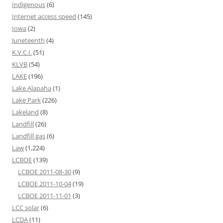
Indigenous
(6)
Internet access speed
(145)
Iowa
(2)
Juneteenth
(4)
K.V.C.I.
(51)
KLVB
(54)
LAKE
(196)
Lake Alapaha
(1)
Lake Park
(226)
Lakeland
(8)
Landfill
(26)
Landfill gas
(6)
Law
(1,224)
LCBOE
(139)
LCBOE 2011-08-30
(9)
LCBOE 2011-10-04
(19)
LCBOE 2011-11-01
(3)
LCC solar
(6)
LCDA
(11)