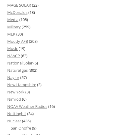
MAGE SOLAR
(22)
McDonalds
(13)
Media
(108)
Military
(259)
MLK
(30)
Moody AFB
(208)
Music
(19)
NAACP
(62)
National Solar
(6)
Natural gas
(302)
Naylor
(57)
New Hampshire
(3)
New York
(3)
Nimrod
(6)
NOAA Weather Radios
(16)
Nottinghill
(34)
Nuclear
(435)
San Onofre
(9)