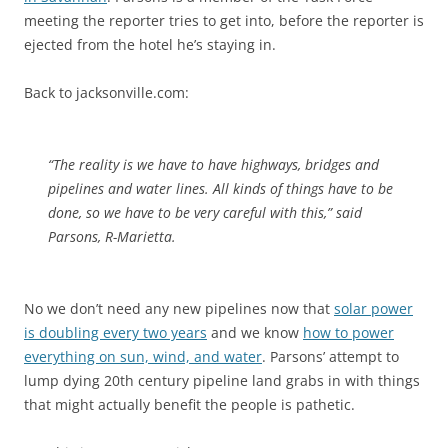
meeting the reporter tries to get into, before the reporter is
ejected from the hotel he’s staying in.
Back to jacksonville.com:
“The reality is we have to have highways, bridges and
pipelines and water lines. All kinds of things have to be
done, so we have to be very careful with this,” said
Parsons, R-Marietta.
No we don’t need any new pipelines now that
solar power
is doubling every two years
and we know
how to power
everything on sun, wind, and water
. Parsons’ attempt to
lump dying 20th century pipeline land grabs in with things
that might actually benefit the people is pathetic.