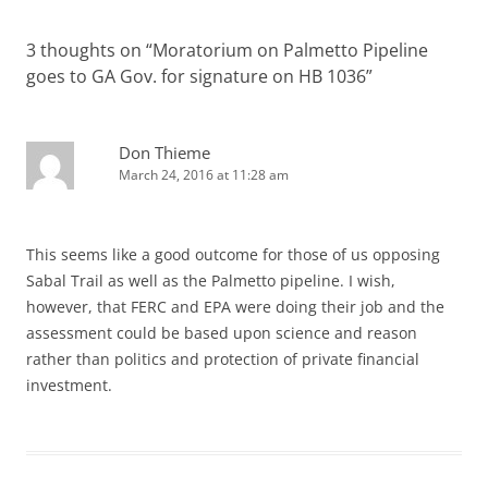
3 thoughts on “
Moratorium on Palmetto Pipeline
goes to GA Gov. for signature on HB 1036
”
Don Thieme
March 24, 2016 at 11:28 am
This seems like a good outcome for those of us opposing
Sabal Trail as well as the Palmetto pipeline. I wish,
however, that FERC and EPA were doing their job and the
assessment could be based upon science and reason
rather than politics and protection of private financial
investment.