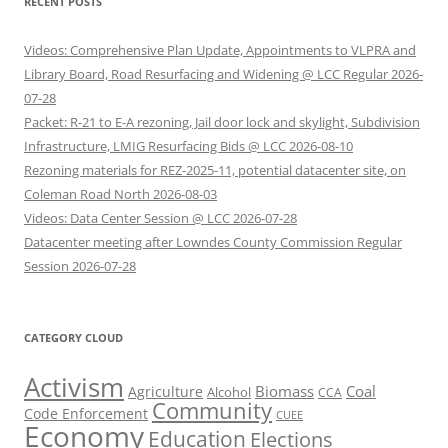
RECENT POSTS
Videos: Comprehensive Plan Update, Appointments to VLPRA and
Library Board, Road Resurfacing and Widening @ LCC Regular 2026-
07-28
Packet: R-21 to E-A rezoning, Jail door lock and skylight, Subdivision
Infrastructure, LMIG Resurfacing Bids @ LCC 2026-08-10
Rezoning materials for REZ-2025-11, potential datacenter site, on
Coleman Road North 2026-08-03
Videos: Data Center Session @ LCC 2026-07-28
Datacenter meeting after Lowndes County Commission Regular
Session 2026-07-28
CATEGORY CLOUD
Activism
Biomass
Coal
Agriculture
Alcohol
CCA
Community
Code Enforcement
CUEE
Economy
Education
Elections