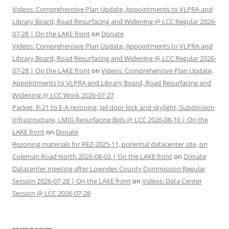
Videos: Comprehensive Plan Update, Appointments to VLPRA and
Library Board, Road Resurfacing and Widening @ LCC Regular 2026-
07-28 | On the LAKE front
on
Donate
Videos: Comprehensive Plan Update, Appointments to VLPRA and
Library Board, Road Resurfacing and Widening @ LCC Regular 2026-
07-28 | On the LAKE front
on
Videos: Comprehensive Plan Update,
Appointments to VLPRA and Library Board, Road Resurfacing and
Widening @ LCC Work 2026-07-27
Packet: R-21 to E-A rezoning, Jail door lock and skylight, Subdivision
Infrastructure, LMIG Resurfacing Bids @ LCC 2026-08-10 | On the
LAKE front
on
Donate
Rezoning materials for REZ-2025-11, potential datacenter site, on
Coleman Road North 2026-08-03 | On the LAKE front
on
Donate
Datacenter meeting after Lowndes County Commission Regular
Session 2026-07-28 | On the LAKE front
on
Videos: Data Center
Session @ LCC 2026-07-28