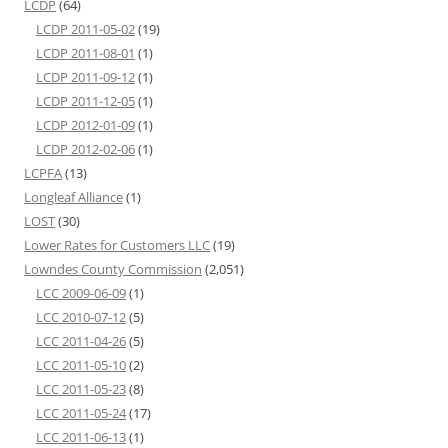
LCDP
(64)
LCDP 2011-05-02
(19)
LCDP 2011-08-01
(1)
LCDP 2011-09-12
(1)
LCDP 2011-12-05
(1)
LCDP 2012-01-09
(1)
LCDP 2012-02-06
(1)
LCPFA
(13)
Longleaf Alliance
(1)
LOST
(30)
Lower Rates for Customers LLC
(19)
Lowndes County Commission
(2,051)
LCC 2009-06-09
(1)
LCC 2010-07-12
(5)
LCC 2011-04-26
(5)
LCC 2011-05-10
(2)
LCC 2011-05-23
(8)
LCC 2011-05-24
(17)
LCC 2011-06-13
(1)