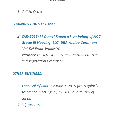
Call to Order
LOWNDES COUNTY CASES:
VAR-2015-11 Daniel Frederick on behalf of ACC
Group III Housing, LLC, DBA Azalea Commons
(Val Del Road, Valdosta)
Variance
to ULDC 4.07.07 as it pertains to Tree
and Vegetation Protection
OTHER BUSINESS
:
Approval of Minutes
: June 2, 2015 (No regularly
scheduled meeting in July 2015 due to lack of
cases)
Adjournment