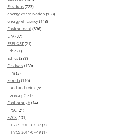
Elections
(723)
energy conservation
(138)
energy efficiency
(143)
Environment
(636)
EPA
(37)
ESPLOST
(21)
Ethic
(1)
Ethics
(388)
Festivals
(130)
Film
(3)
Florida
(116)
Food and Drink
(99)
Forestry
(171)
Foxborough
(14)
FPSC
(21)
FVCS
(131)
FVCS 2011-07-07
(7)
FVCS 2011-07-19
(1)