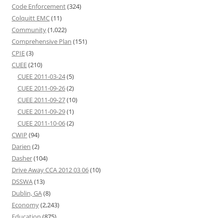
Code Enforcement
(324)
Colquitt EMC
(11)
Community
(1,022)
Comprehensive Plan
(151)
CPIE
(3)
CUEE
(210)
CUEE 2011-03-24
(5)
CUEE 2011-09-26
(2)
CUEE 2011-09-27
(10)
CUEE 2011-09-29
(1)
CUEE 2011-10-06
(2)
CWIP
(94)
Darien
(2)
Dasher
(104)
Drive Away CCA 2012 03 06
(10)
DSSWA
(13)
Dublin, GA
(8)
Economy
(2,243)
Education
(875)