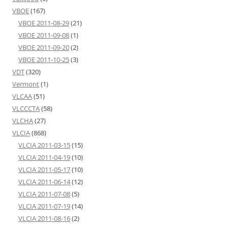
VBOE
(167)
VBOE 2011-08-29
(21)
VBOE 2011-09-08
(1)
VBOE 2011-09-20
(2)
VBOE 2011-10-25
(3)
VDT
(320)
Vermont
(1)
VLCAA
(51)
VLCCCTA
(58)
VLCHA
(27)
VLCIA
(868)
VLCIA 2011-03-15
(15)
VLCIA 2011-04-19
(10)
VLCIA 2011-05-17
(10)
VLCIA 2011-06-14
(12)
VLCIA 2011-07-08
(5)
VLCIA 2011-07-19
(14)
VLCIA 2011-08-16
(2)