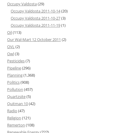
Occupy Valdosta
(29)
Occupy Valdosta 2011-10-14
(20)
Occupy Valdosta 2011-10-27
(3)
Occupy Valdosta 2011-11-19
(1)
Oil
(113)
Our Wal-Mart 12 October 2011
(2)
OVL
(2)
Owl
(3)
Pesticides
(7)
Pipeline
(296)
Planning
(1,368)
Politics
(908)
Pollution
(457)
Quartzsite
(5)
Quitman 10
(42)
Radio
(47)
Religion
(121)
Remerton
(108)
Renewable Energy
(727)