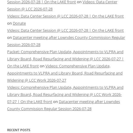
Session 2026-07-28 | On the LAKE front
on
Videos: Data Center
Session @ LCC 2026-07-28
Videos: Data Center Session @ LCC 2026-07-28 | On the LAKE front
on
Donate
Videos: Data Center Session @ LCC 2026-07-28 | On the LAKE front
on
Datacenter meeting after Lowndes County Commission Regular
Session 2026-07-28
Packet: Comprehensive Plan Update, Appointments to VLPRA and
Library Board, Road Resurfacing and Widening @ LCC 2026-07-27 |
On the LAKE front
on
Videos: Comprehensive Plan Update,
Appointments to VLPRA and Library Board, Road Resurfacing and
Widening @ LCC Work 2026-07-27
Videos: Comprehensive Plan Update, Appointments to VLPRA and
Library Board, Road Resurfacing and Widening @ LCC Work 2026-
07-27 | On the LAKE front
on
Datacenter meeting after Lowndes
County Commission Regular Session 2026-07-28
RECENT POSTS