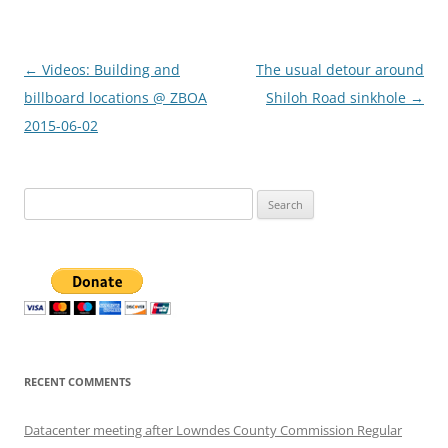
Post
←
Videos: Building and
The usual detour around
navigation
billboard locations @ ZBOA
Shiloh Road sinkhole
→
2015-06-02
Search
for:
RECENT COMMENTS
Datacenter meeting after Lowndes County Commission Regular