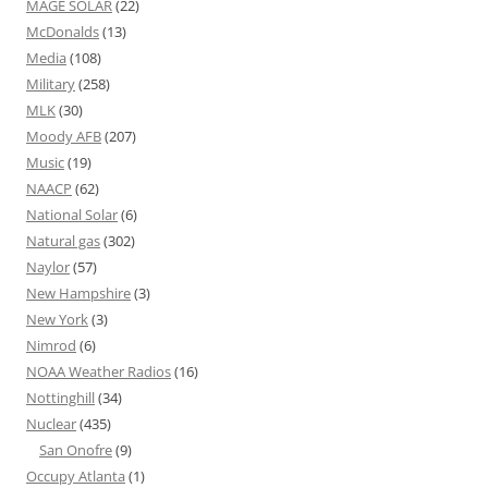
MAGE SOLAR
(22)
McDonalds
(13)
Media
(108)
Military
(258)
MLK
(30)
Moody AFB
(207)
Music
(19)
NAACP
(62)
National Solar
(6)
Natural gas
(302)
Naylor
(57)
New Hampshire
(3)
New York
(3)
Nimrod
(6)
NOAA Weather Radios
(16)
Nottinghill
(34)
Nuclear
(435)
San Onofre
(9)
Occupy Atlanta
(1)