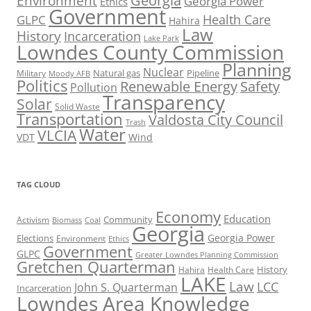
Georgia
Environment
Georgia Power
Ethics
Government
Health Care
GLPC
Hahira
Law
History
Incarceration
Lake Park
Lowndes County Commission
Planning
Nuclear
Natural gas
Pipeline
Military
Moody AFB
Politics
Renewable Energy
Safety
Pollution
Transparency
Solar
Solid Waste
Transportation
Valdosta City Council
Trash
Water
VLCIA
VDT
Wind
TAG CLOUD
Economy
Education
Activism
Community
Biomass
Coal
Georgia
Georgia Power
Elections
Environment
Ethics
Government
GLPC
Greater Lowndes Planning Commission
Gretchen Quarterman
History
Hahira
Health Care
LAKE
Law
LCC
John S. Quarterman
Incarceration
Lowndes Area Knowledge