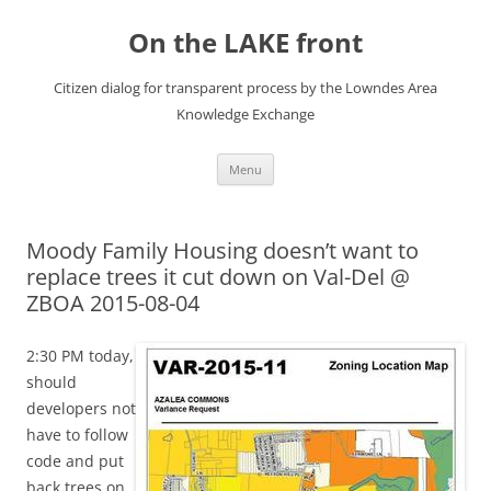
Skip
to
On the LAKE front
content
Citizen dialog for transparent process by the Lowndes Area
Knowledge Exchange
Menu
Moody Family Housing doesn’t want to
replace trees it cut down on Val-Del @
ZBOA 2015-08-04
2:30 PM today,
should
developers not
have to follow
code and put
back trees on