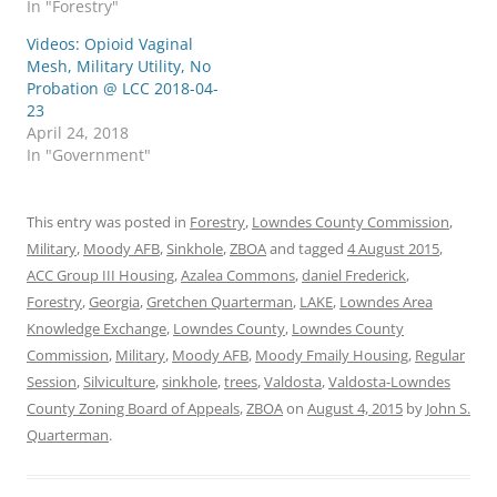
In "Forestry"
Videos: Opioid Vaginal
Mesh, Military Utility, No
Probation @ LCC 2018-04-
23
April 24, 2018
In "Government"
This entry was posted in
Forestry
,
Lowndes County Commission
,
Military
,
Moody AFB
,
Sinkhole
,
ZBOA
and tagged
4 August 2015
,
ACC Group III Housing
,
Azalea Commons
,
daniel Frederick
,
Forestry
,
Georgia
,
Gretchen Quarterman
,
LAKE
,
Lowndes Area
Knowledge Exchange
,
Lowndes County
,
Lowndes County
Commission
,
Military
,
Moody AFB
,
Moody Fmaily Housing
,
Regular
Session
,
Silviculture
,
sinkhole
,
trees
,
Valdosta
,
Valdosta-Lowndes
County Zoning Board of Appeals
,
ZBOA
on
August 4, 2015
by
John S.
Quarterman
.