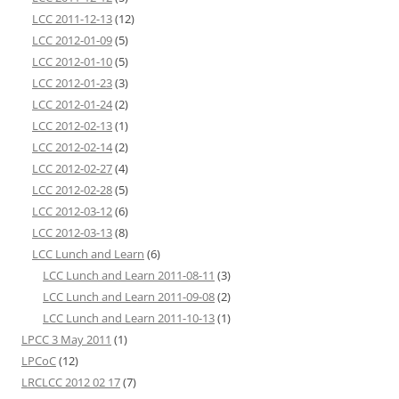
LCC 2011-12-13
(12)
LCC 2012-01-09
(5)
LCC 2012-01-10
(5)
LCC 2012-01-23
(3)
LCC 2012-01-24
(2)
LCC 2012-02-13
(1)
LCC 2012-02-14
(2)
LCC 2012-02-27
(4)
LCC 2012-02-28
(5)
LCC 2012-03-12
(6)
LCC 2012-03-13
(8)
LCC Lunch and Learn
(6)
LCC Lunch and Learn 2011-08-11
(3)
LCC Lunch and Learn 2011-09-08
(2)
LCC Lunch and Learn 2011-10-13
(1)
LPCC 3 May 2011
(1)
LPCoC
(12)
LRCLCC 2012 02 17
(7)