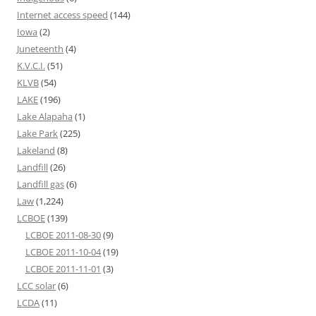
Internet access speed
(144)
Iowa
(2)
Juneteenth
(4)
K.V.C.I.
(51)
KLVB
(54)
LAKE
(196)
Lake Alapaha
(1)
Lake Park
(225)
Lakeland
(8)
Landfill
(26)
Landfill gas
(6)
Law
(1,224)
LCBOE
(139)
LCBOE 2011-08-30
(9)
LCBOE 2011-10-04
(19)
LCBOE 2011-11-01
(3)
LCC solar
(6)
LCDA
(11)