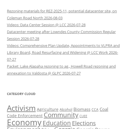
Rezoning materials for REZ-2025-11, potential datacenter site, on
Coleman Road North 2026-08-03
Videos: Data Center Session @ LCC 2026-07-28
Datacenter meeting after Lowndes County Commission Regular
Session 2026-07-28
Videos: Comprehensive Plan Update, Appointments to VLPRA and
Library Board, Road Resurfacing and Widening @ LCC Work 2026-
07-27
Packet: Lake Alapaha rezoning to ag., Howell Road rezoning and
annexation to Valdosta @ GLPC 2026-07-27
CATEGORY CLOUD
Activism
Biomass
Coal
Agriculture
Alcohol
CCA
Community
Code Enforcement
CUEE
Economy
Education
Elections