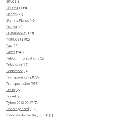
SPLC
(1)
SPLOST
(139)
Sports
(72)
Sterling Planet
(46)
Suniva
(13)
Sustainability
(73)
T-SPLOST
(102)
Tax
(23)
Taxes
(147)
Telecommunications
(2)
Television
(17)
Tennessee
(8)
Transparency
(2,073)
Transportation
(936)
Trash
(228)
Travel
(25)
Tybee 2012 02 17
(7)
Uncategorized
(130)
Valdosta Brown Bag Lunch
(1)