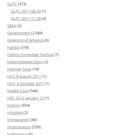
GLPC
(473)
GLPC 2011-08-29
(1)
GLPC 2011-11-28
(4)
GMA
(3)
Government
(2,584)
Greening of America
(6)
Hahira
(318)
Hahira Honeybee Festival
(7)
Hahira Market Days
(2)
Hannah Solar
(18)
HCC 4 August 2011
(1)
HCC, 6 October 2011
(1)
Health Care
(546)
HEC 2012 January 12
(1)
History
(654)
Housing
(2)
Immigration
(80)
Incarceration
(539)
Indigenous
(6)