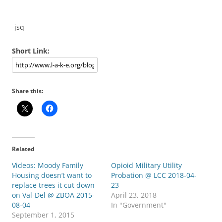
-jsq
Short Link:
Share this:
Related
Videos: Moody Family
Opioid Military Utility
Housing doesn’t want to
Probation @ LCC 2018-04-
replace trees it cut down
23
on Val-Del @ ZBOA 2015-
April 23, 2018
08-04
In "Government"
September 1, 2015