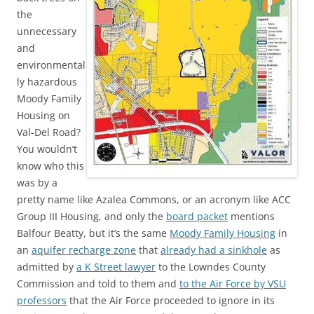
the
unnecessary
and
environmental
ly hazardous
Moody Family
Housing on
Val-Del Road?
You wouldn’t
know who this
was by a
pretty name like Azalea Commons, or an acronym like ACC
Group III Housing, and only the
board packet
mentions
Balfour Beatty, but it’s the same
Moody Family Housing
in
an
aquifer recharge zone
that
already had a sinkhole
as
admitted by
a K Street lawyer
to the Lowndes County
Commission and told to them and
to the Air Force by VSU
professors
that the Air Force proceeded to ignore in its