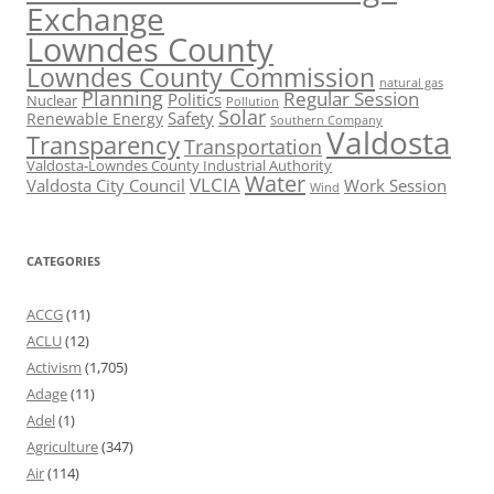
Exchange
Lowndes County
Lowndes County Commission
natural gas
Planning
Regular Session
Politics
Nuclear
Pollution
Solar
Safety
Renewable Energy
Southern Company
Valdosta
Transparency
Transportation
Valdosta-Lowndes County Industrial Authority
Water
VLCIA
Valdosta City Council
Work Session
Wind
CATEGORIES
ACCG
(11)
ACLU
(12)
Activism
(1,705)
Adage
(11)
Adel
(1)
Agriculture
(347)
Air
(114)