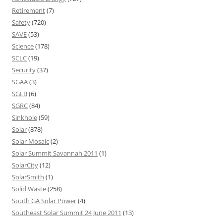
Retirement
(7)
Safety
(720)
SAVE
(53)
Science
(178)
SCLC
(19)
Security
(37)
SGAA
(3)
SGLB
(6)
SGRC
(84)
Sinkhole
(59)
Solar
(878)
Solar Mosaic
(2)
Solar Summit Savannah 2011
(1)
SolarCity
(12)
SolarSmith
(1)
Solid Waste
(258)
South GA Solar Power
(4)
Southeast Solar Summit 24 June 2011
(13)