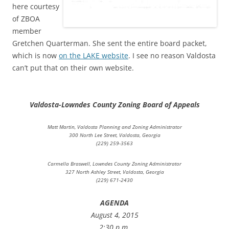
here courtesy
of
ZBOA
member
Gretchen Quarterman. She sent the entire board packet,
which is now
on the LAKE website
. I see no reason Valdosta
can’t put that on their own website.
Valdosta-Lowndes County Zoning Board of Appeals
Matt Martin, Valdosta Planning and Zoning Administrator
300 North Lee Street, Valdosta, Georgia
(229) 259-3563
Carmella Braswell, Lowndes County Zoning Administrator
327 North Ashley Street, Valdosta, Georgia
(229) 671-2430
AGENDA
August 4, 2015
2:30 p.m.