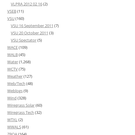
VLPRA 2012 02 16
(2)
VSEB
(11)
VSU
(160)
VSU 16 September 2011
(7)
VSU 20 October 2011
(3)
VSU Spectator
(5)
WACE
(109)
WALB
(45)
Water
(1,268)
WCTV
(75)
Weather
(127)
Web/Tech
(48)
Weblogs
(9)
Wind
(328)
Wiregrass Solar
(60)
Wiregrass Tech
(32)
WTXL
(2)
WWALS
(61)
ZBOA
(164)