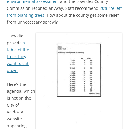
environmental assessment
and the Lowndes County
Commission rezoned anyway. Staff recommend
20% “relief”
from planting trees
. How about the county get some relief
from unnecessary sprawl?
They did
provide
a
table of the
trees they
want to cut
down
.
Here’s the
agenda, which
is not on the
City of
Valdosta
website,
appearing