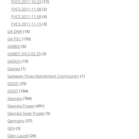
FVCS 2011-10-22
(12)
FVCS 2011-11-08
(2)
FVCS 2011-11-09
(4)
FVCS 2011-11-15
(3)
GA DNR
(18)
GA PSC
(150)
GABEO
(6)
GABEO 2012 02 25
(3)
GADCA
(10)
Games
(1)
Gateway Pines Retirement Community
(1)
GDOC
(25)
GDOT
(184)
Georgia
(784)
Georgia Power
(491)
Georgia Solar Power
(5)
Germany
(37)
GFA
(3)
Glen Laurel
(26)