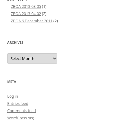
ZBOA 2013-03-05
(1)
ZBOA 2013-04-02
(2)
ZBOA 6 December 2011
(2)
ARCHIVES
Archives
META
Log in
Entries feed
Comments feed
WordPress.org