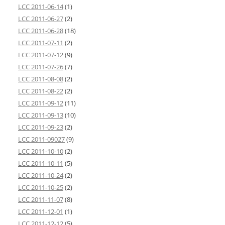
LCC 2011-06-14
(1)
LCC 2011-06-27
(2)
LCC 2011-06-28
(18)
LCC 2011-07-11
(2)
LCC 2011-07-12
(9)
LCC 2011-07-26
(7)
LCC 2011-08-08
(2)
LCC 2011-08-22
(2)
LCC 2011-09-12
(11)
LCC 2011-09-13
(10)
LCC 2011-09-23
(2)
LCC 2011-09027
(9)
LCC 2011-10-10
(2)
LCC 2011-10-11
(5)
LCC 2011-10-24
(2)
LCC 2011-10-25
(2)
LCC 2011-11-07
(8)
LCC 2011-12-01
(1)
LCC 2011-12-12
(5)