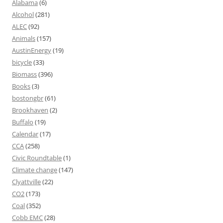
Alabama
(6)
Alcohol
(281)
ALEC
(92)
Animals
(157)
AustinEnergy
(19)
bicycle
(33)
Biomass
(396)
Books
(3)
bostongbr
(61)
Brookhaven
(2)
Buffalo
(19)
Calendar
(17)
CCA
(258)
Civic Roundtable
(1)
Climate change
(147)
Clyattville
(22)
CO2
(173)
Coal
(352)
Cobb EMC
(28)