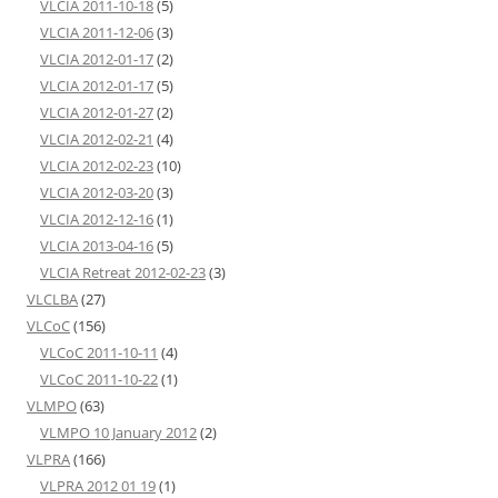
VLCIA 2011-10-18
(5)
VLCIA 2011-12-06
(3)
VLCIA 2012-01-17
(2)
VLCIA 2012-01-17
(5)
VLCIA 2012-01-27
(2)
VLCIA 2012-02-21
(4)
VLCIA 2012-02-23
(10)
VLCIA 2012-03-20
(3)
VLCIA 2012-12-16
(1)
VLCIA 2013-04-16
(5)
VLCIA Retreat 2012-02-23
(3)
VLCLBA
(27)
VLCoC
(156)
VLCoC 2011-10-11
(4)
VLCoC 2011-10-22
(1)
VLMPO
(63)
VLMPO 10 January 2012
(2)
VLPRA
(166)
VLPRA 2012 01 19
(1)