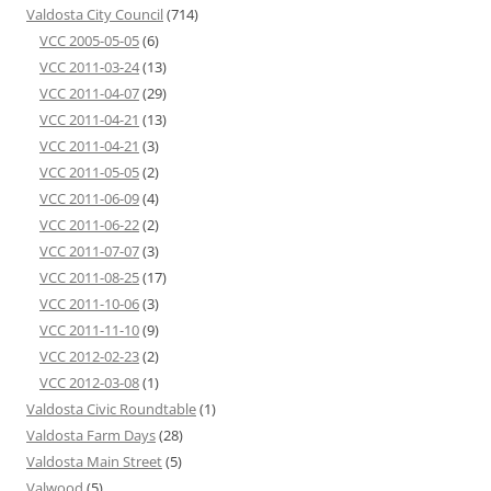
Valdosta City Council
(714)
VCC 2005-05-05
(6)
VCC 2011-03-24
(13)
VCC 2011-04-07
(29)
VCC 2011-04-21
(13)
VCC 2011-04-21
(3)
VCC 2011-05-05
(2)
VCC 2011-06-09
(4)
VCC 2011-06-22
(2)
VCC 2011-07-07
(3)
VCC 2011-08-25
(17)
VCC 2011-10-06
(3)
VCC 2011-11-10
(9)
VCC 2012-02-23
(2)
VCC 2012-03-08
(1)
Valdosta Civic Roundtable
(1)
Valdosta Farm Days
(28)
Valdosta Main Street
(5)
Valwood
(5)