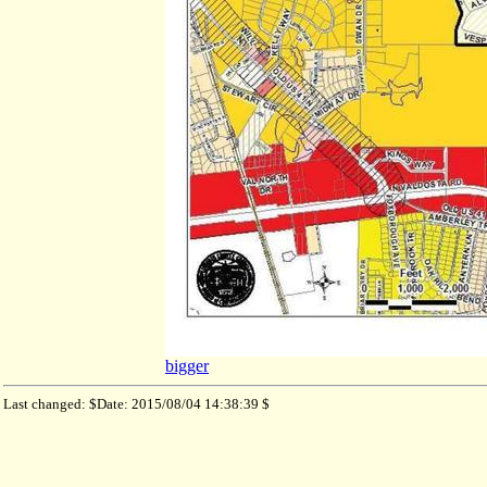
bigger
Last changed: $Date: 2015/08/04 14:38:39 $