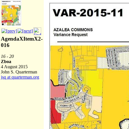
AgendaXItemX2-
016
16 - 20
Zboa
4 August 2015
John S. Quarterman
jsq at quarterman.org