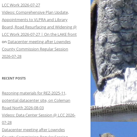
LCC Work 2026-07-27
Videos: Comprehensive Plan Update,
Appointments to VLPRA and Library
Board, Road Resurfacing and Widening @
LCC Work 2026-07-27 | On the LAKE front
on
Datacenter meeting after Lowndes
County Commission Regular Session
2026-07-28
RECENT POSTS
Rezoning materials for REZ-2025-11,
potential datacenter site, on Coleman
Road North 2026-08-03
Videos: Data Center Session @ LCC 2026-
07-28
Datacenter meeting after Lowndes