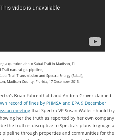
ng a question about Sabal Trail in Madison, FL
 Trail natural gas pipeline,
bal Trail Transmission and Spectra Energy (Sabal),
son, Madison County, Florida, 17 December 2013.
ctra’s Brian Fahrenthold and Andrea Grover claimed
 own record of fines by PHMSA and EPA
9 December
ission meeting
that Spectra VP Susan Waller should try
 showing her the truth as reported by her own company
be the truth is disruptive to Spectra’s plans to gouge a
e pipeline through properties and communities for the