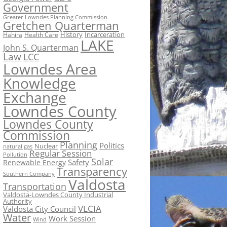
Government
Greater Lowndes Planning Commission
Gretchen Quarterman
History
Incarceration
Hahira
Health Care
LAKE
John S. Quarterman
Law
LCC
Lowndes Area
Knowledge
Exchange
Lowndes County
Lowndes County
Commission
Planning
Politics
Nuclear
natural gas
Regular Session
Pollution
Solar
Safety
Renewable Energy
Transparency
Southern Company
Valdosta
Transportation
Valdosta-Lowndes County Industrial
Authority
VLCIA
Valdosta City Council
Water
Work Session
Wind