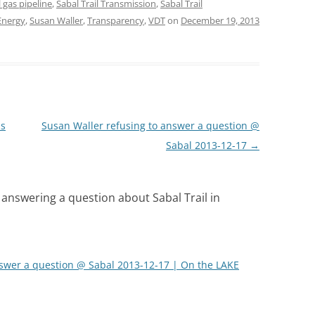
l gas pipeline
,
Sabal Trail Transmission
,
Sabal Trail
Energy
,
Susan Waller
,
Transparency
,
VDT
on
December 19, 2013
ns
Susan Waller refusing to answer a question @
Sabal 2013-12-17
→
 answering a question about Sabal Trail in
nswer a question @ Sabal 2013-12-17 | On the LAKE