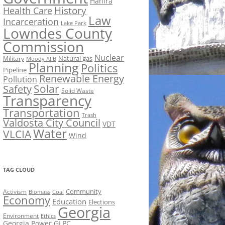
Hahira
History
Health Care
Law
Incarceration
Lake Park
Lowndes County
Commission
Nuclear
Natural gas
Military
Moody AFB
Planning
Politics
Pipeline
Renewable Energy
Pollution
Solar
Safety
Solid Waste
Transparency
Transportation
Trash
Valdosta City Council
VDT
Water
VLCIA
Wind
TAG CLOUD
Activism
Community
Biomass
Coal
Economy
Education
Elections
Georgia
Environment
Ethics
Georgia Power
GLPC