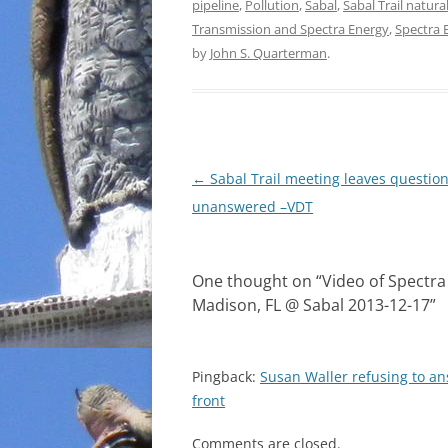
pipeline
,
Pollution
,
Sabal
,
Sabal Trail natura
Transmission and Spectra Energy
,
Spectra 
by
John S. Quarterman
.
Post
←
Sabal Trail meeting leaves questio
navigation
unanswered –VDT
One thought on “
Video of Spectra
Madison, FL @ Sabal 2013-12-17
”
Pingback:
Susan Waller refusing to a
front
Comments are closed.