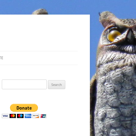
TE
Search
for: