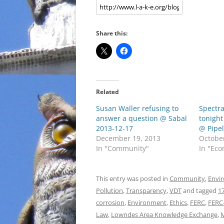
Share this:
Related
Susan Waller refusing to
Spectra
answer a question @ Sabal
tonight
2013-12-17
@ Pipel
December 19, 2013
Octobe
In "Community"
In "Ec
This entry was posted in
Community
,
Envi
Pollution
,
Transparency
,
VDT
and tagged
1
corrosion
,
Environment
,
Ethics
,
FERC
,
FERC
Law
,
Lowndes Area Knowledge Exchange
,