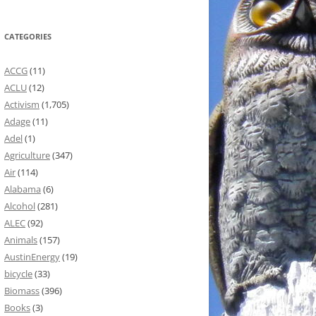
CATEGORIES
ACCG
(11)
ACLU
(12)
Activism
(1,705)
Adage
(11)
Adel
(1)
Agriculture
(347)
Air
(114)
Alabama
(6)
Alcohol
(281)
ALEC
(92)
Animals
(157)
AustinEnergy
(19)
bicycle
(33)
Biomass
(396)
Books
(3)