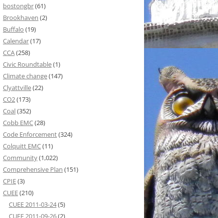
bostongbr
(61)
Brookhaven
(2)
Buffalo
(19)
Calendar
(17)
CCA
(258)
Civic Roundtable
(1)
Climate change
(147)
Clyattville
(22)
CO2
(173)
Coal
(352)
Cobb EMC
(28)
Code Enforcement
(324)
Colquitt EMC
(11)
Community
(1,022)
Comprehensive Plan
(151)
CPIE
(3)
CUEE
(210)
CUEE 2011-03-24
(5)
CUEE 2011-09-26
(2)