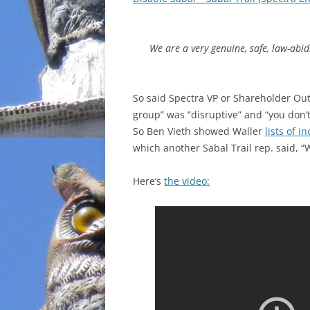
INCARCERATION
We are a very genuine, safe, law-abi
CHARTER SCHOOLS
AGENDA 21
So said Spectra VP or Shareholder Ou
group” was “disruptive” and “you don’t
So Ben Vieth showed Waller
lists of i
which another Sabal Trail rep. said, “
Here’s
the video: