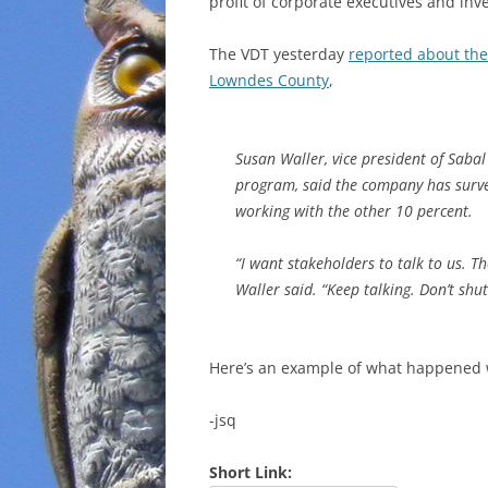
profit of corporate executives and inv
The VDT yesterday
reported about the
Lowndes County
,
Susan Waller, vice president of Sabal
program, said the company has surve
working with the other 10 percent.
“I want stakeholders to talk to us. 
Waller said. “Keep talking. Don’t shu
Here’s an example of what happened 
-jsq
Short Link: