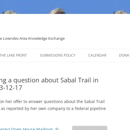
 the Lowndes Area Knowledge Exchange
THE LAKE FRONT
SUBMISSIONS POLICY
CALENDAR
DONA
POLITICAL CANDIDATE COVERAGE
POLICY
ng a question about Sabal Trail in
3-12-17
 her offer to answer questions about the Sabal Trail
h as reported by her own company to a federal pipeline
Energy) Open House Madison, FL
,