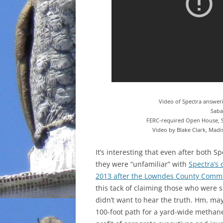
Video of Spectra answeri
Sabal
FERC-required Open House, Sa
Video by Blake Clark, Madi
It’s interesting that even after
both Spe
they were “unfamiliar” with
Spectra’s
2013 after the Lowndes County Comm
this tack of claiming those who were
didn’t want to hear the truth. Hm, may
100-foot path for a yard-wide methan