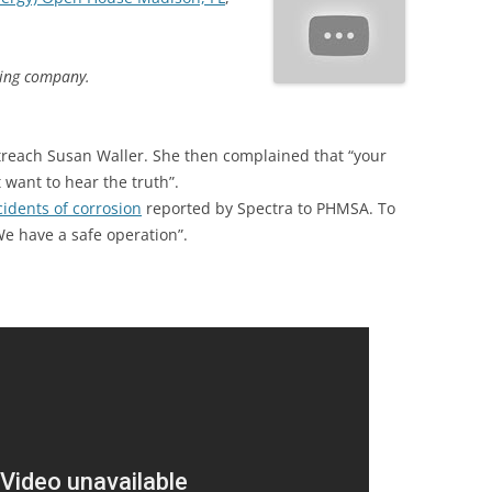
ding company.
treach Susan Waller. She then complained that “your
 want to hear the truth”.
ncidents of corrosion
reported by Spectra to PHMSA. To
We have a safe operation”.