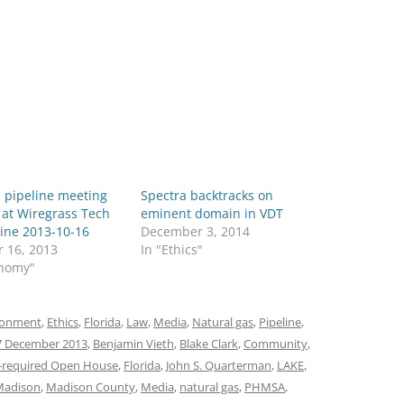
 pipeline meeting
Spectra backtracks on
 at Wiregrass Tech
eminent domain in VDT
ine 2013-10-16
December 3, 2014
r 16, 2013
In "Ethics"
onomy"
ronment
,
Ethics
,
Florida
,
Law
,
Media
,
Natural gas
,
Pipeline
,
7 December 2013
,
Benjamin Vieth
,
Blake Clark
,
Community
,
-required Open House
,
Florida
,
John S. Quarterman
,
LAKE
,
Madison
,
Madison County
,
Media
,
natural gas
,
PHMSA
,