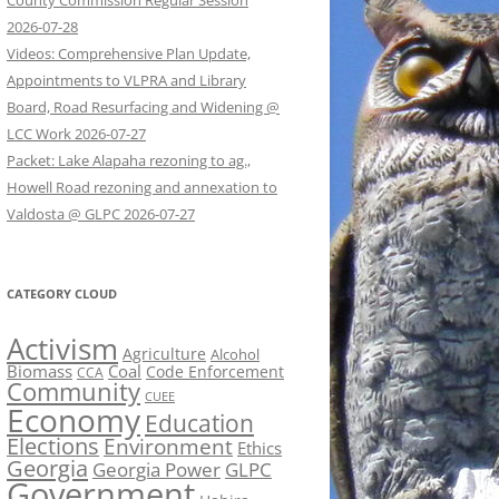
County Commission Regular Session
2026-07-28
Videos: Comprehensive Plan Update,
Appointments to VLPRA and Library
Board, Road Resurfacing and Widening @
LCC Work 2026-07-27
Packet: Lake Alapaha rezoning to ag.,
Howell Road rezoning and annexation to
Valdosta @ GLPC 2026-07-27
CATEGORY CLOUD
Activism
Agriculture
Alcohol
Biomass
Coal
Code Enforcement
CCA
Community
CUEE
Economy
Education
Elections
Environment
Ethics
Georgia
Georgia Power
GLPC
Government