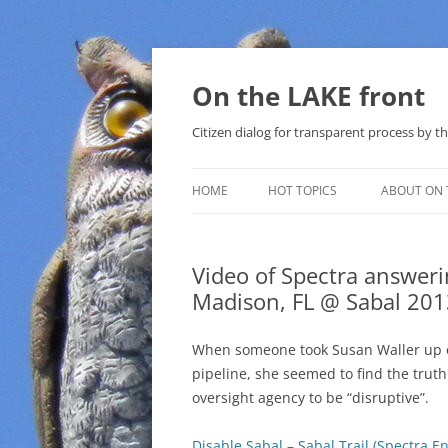
Skip
to
content
On the LAKE front
Citizen dialog for transparent process by
HOME
HOT TOPICS
ABOUT ON 
LAKE SUNSHINE LIST FOR LOCAL
GOVERNMENT
Video of Spectra answeri
Madison, FL @ Sabal 201
SOLAR
METHANE (NATURAL GAS) AND
When someone took Susan Waller up on
THAT SABAL TRAIL PIPELINE
pipeline, she seemed to find the trut
oversight agency to be “disruptive”.
NUCLEAR
Disable Sabal – Sabal Trail (Spectra 
WATER