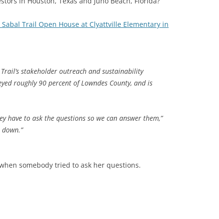
estors in Houston, Texas and Juno Beach, Florida?
 Sabal Trail Open House at Clyattville Elementary in
 Trail’s stakeholder outreach and sustainability
yed roughly 90 percent of Lowndes County, and is
They have to ask the questions so we can answer them,”
t down.”
when somebody tried to ask her questions.