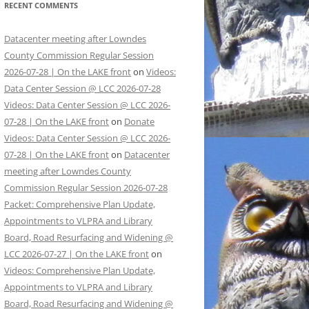
RECENT COMMENTS
Datacenter meeting after Lowndes
County Commission Regular Session
2026-07-28 | On the LAKE front
on
Videos:
Data Center Session @ LCC 2026-07-28
Videos: Data Center Session @ LCC 2026-
07-28 | On the LAKE front
on
Donate
Videos: Data Center Session @ LCC 2026-
07-28 | On the LAKE front
on
Datacenter
meeting after Lowndes County
Commission Regular Session 2026-07-28
Packet: Comprehensive Plan Update,
Appointments to VLPRA and Library
Board, Road Resurfacing and Widening @
LCC 2026-07-27 | On the LAKE front
on
Videos: Comprehensive Plan Update,
Appointments to VLPRA and Library
Board, Road Resurfacing and Widening @