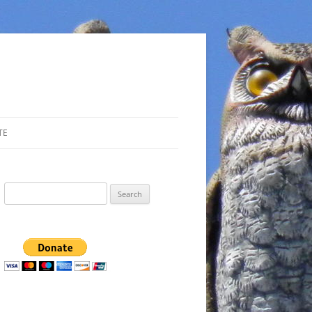
TE
Search
for: