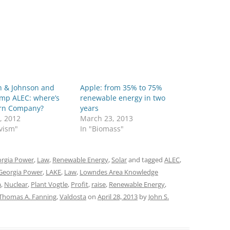
n & Johnson and
Apple: from 35% to 75%
ump ALEC: where’s
renewable energy in two
rn Company?
years
, 2012
March 23, 2013
ivism"
In "Biomass"
rgia Power
,
Law
,
Renewable Energy
,
Solar
and tagged
ALEC
,
Georgia Power
,
LAKE
,
Law
,
Lowndes Area Knowledge
a
,
Nuclear
,
Plant Vogtle
,
Profit
,
raise
,
Renewable Energy
,
Thomas A. Fanning
,
Valdosta
on
April 28, 2013
by
John S.