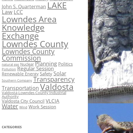
LAKE
John S. Quarterman
Law
LCC
Lowndes Area
Knowledge
Exchange
Lowndes County
Lowndes County
Commission
Planning
Politics
Nuclear
natural gas
Regular Session
Pollution
Solar
Safety
Renewable Energy
Transparency
Southern Company
Valdosta
Transportation
Valdosta-Lowndes County Industrial
Authority
VLCIA
Valdosta City Council
Water
Work Session
Wind
CATEGORIES