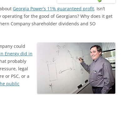
 about
Georgia Power’s 11% guaranteed profit
. Isn’t
y operating for the good of Georgians? Why does it get
outhern Company shareholder dividends and SO
mpany could
in Energy did in
that probably
ressure, legal
e or PSC, or a
the public