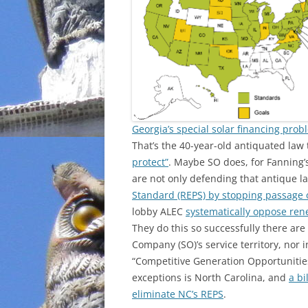
INCARCERATION
CHARTER SCHOOLS
AGENDA 21
Georgia’s special solar financing prob
That’s the 40-year-old antiquated la
protect”
. Maybe SO does, for Fanning’
are not only defending that antique l
Standard (REPS) by stopping passage of
lobby ALEC
systematically oppose re
They do this so successfully there ar
Company (SO)’s service territory, nor 
“Competitive Generation Opportunities
exceptions is North Carolina, and
a bi
eliminate NC’s REPS
.