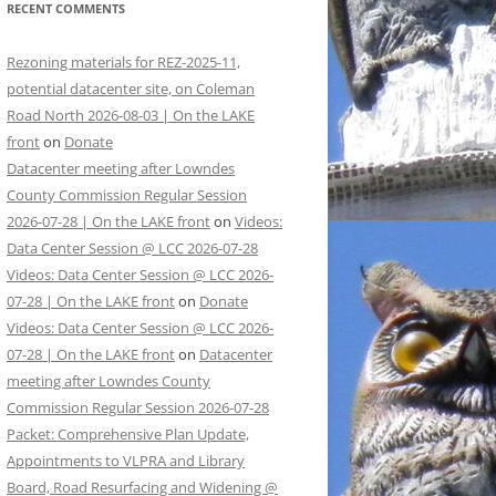
RECENT COMMENTS
Rezoning materials for REZ-2025-11,
potential datacenter site, on Coleman
Road North 2026-08-03 | On the LAKE
front
on
Donate
Datacenter meeting after Lowndes
County Commission Regular Session
2026-07-28 | On the LAKE front
on
Videos:
Data Center Session @ LCC 2026-07-28
Videos: Data Center Session @ LCC 2026-
07-28 | On the LAKE front
on
Donate
Videos: Data Center Session @ LCC 2026-
07-28 | On the LAKE front
on
Datacenter
meeting after Lowndes County
Commission Regular Session 2026-07-28
Packet: Comprehensive Plan Update,
Appointments to VLPRA and Library
Board, Road Resurfacing and Widening @