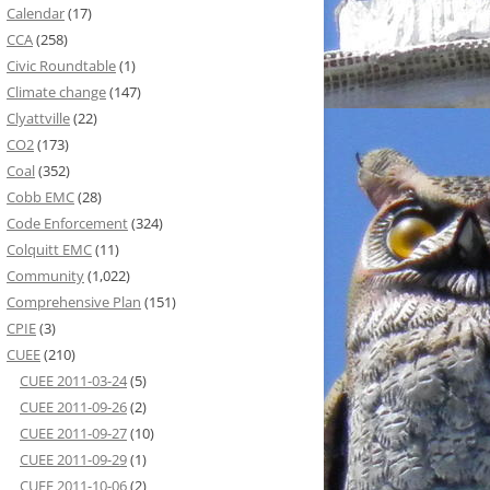
Calendar
(17)
CCA
(258)
Civic Roundtable
(1)
Climate change
(147)
Clyattville
(22)
CO2
(173)
Coal
(352)
Cobb EMC
(28)
Code Enforcement
(324)
Colquitt EMC
(11)
Community
(1,022)
Comprehensive Plan
(151)
CPIE
(3)
CUEE
(210)
CUEE 2011-03-24
(5)
CUEE 2011-09-26
(2)
CUEE 2011-09-27
(10)
CUEE 2011-09-29
(1)
CUEE 2011-10-06
(2)