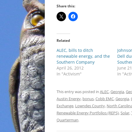
Share this:
Related
ALEC, bills to ditch
Johnso
renewable energy, and the
Dell d
Southern Company
Southe
April 26, 2012
June 21
In "Activism"
In "Act
This entry was posted in
ALEC
,
Georgia
,
Geo
Austin Energy
,
bonus
,
Cobb EMC
,
Georgia
,
Exchange
,
Lowndes County
,
North Carolin
Renewable Energy Portfolios (REPS)
,
Solar
,
Quarterman
.