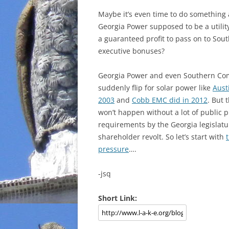
Maybe it’s even time to do something
Georgia Power supposed to be a utilit
a guaranteed profit to pass on to S
executive bonuses?
Georgia Power and even Southern Co
suddenly flip for solar power like
Aust
2003
and
Cobb EMC did in 2012
. But 
won’t happen without a lot of public p
requirements by the Georgia legislatur
shareholder revolt. So let’s start with
pressure
….
-jsq
Short Link: