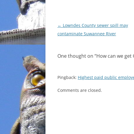
Post
←
Lowndes County sewer spill may
navigation
contaminate Suwannee River
One thought on “
How can we get 
Pingback:
Highest paid public employe
Comments are closed.