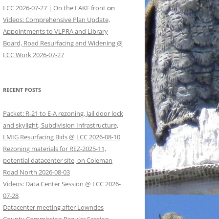
LCC 2026-07-27 | On the LAKE front
on
Videos: Comprehensive Plan Update,
Appointments to VLPRA and Library
Board, Road Resurfacing and Widening @
LCC Work 2026-07-27
RECENT POSTS
Packet: R-21 to E-A rezoning, Jail door lock
and skylight, Subdivision Infrastructure,
LMIG Resurfacing Bids @ LCC 2026-08-10
Rezoning materials for REZ-2025-11,
potential datacenter site, on Coleman
Road North 2026-08-03
Videos: Data Center Session @ LCC 2026-
07-28
Datacenter meeting after Lowndes