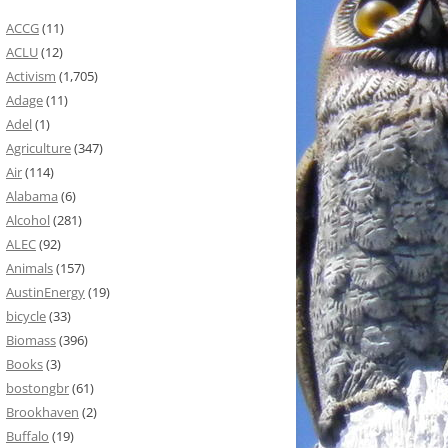
ACCG
(11)
ACLU
(12)
Activism
(1,705)
Adage
(11)
Adel
(1)
Agriculture
(347)
Air
(114)
Alabama
(6)
Alcohol
(281)
ALEC
(92)
Animals
(157)
AustinEnergy
(19)
bicycle
(33)
Biomass
(396)
Books
(3)
bostongbr
(61)
Brookhaven
(2)
Buffalo
(19)