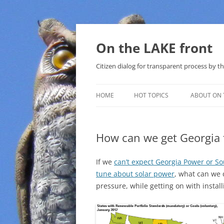
Skip
to
content
On the LAKE front
Citizen dialog for transparent process by
HOME
HOT TOPICS
ABOUT ON 
LAKE SUNSHINE LIST FOR LOCAL
GOVERNMENT
How can we get Georgia 
SOLAR
If we
can’t expect Georgia Power or S
METHANE (NATURAL GAS) AND
tune about solar power
, what can we 
THAT SABAL TRAIL PIPELINE
pressure, while getting on with instal
NUCLEAR
WATER