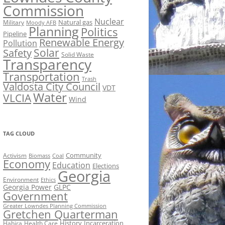
Commission
Nuclear
Natural gas
Military
Moody AFB
Planning
Politics
Pipeline
Renewable Energy
Pollution
Solar
Safety
Solid Waste
Transparency
Transportation
Trash
Valdosta City Council
VDT
Water
VLCIA
Wind
TAG CLOUD
Activism
Community
Biomass
Coal
Economy
Education
Elections
Georgia
Environment
Ethics
Georgia Power
GLPC
Government
Greater Lowndes Planning Commission
Gretchen Quarterman
History
Incarceration
Hahira
Health Care