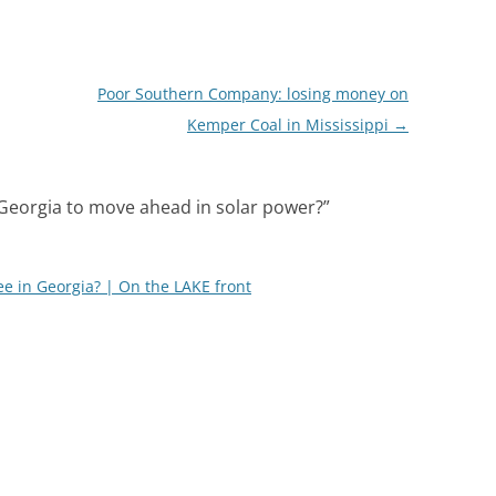
Poor Southern Company: losing money on
Kemper Coal in Mississippi
→
Georgia to move ahead in solar power?
”
e in Georgia? | On the LAKE front