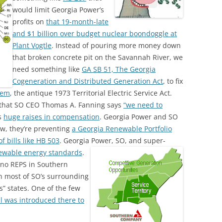
would limit Georgia Power’s
profits on
that 19-month-late
and $1 billion over budget nuclear boondoggle at
Plant Vogtle
. Instead of pouring more money down
that broken concrete pit on the Savannah River, we
need something like
GA SB 51, The Georgia
Cogeneration and Distributed Generation Act
, to fix
lem
, the antique 1973 Territorial Electric Service Act.
w that SO CEO Thomas A. Fanning says
“we need to
s
huge raises in compensation
. Georgia Power and SO
aw, they’re preventing
a Georgia Renewable Portfolio
 bills like HB 503
. Georgia Power, SO, and super-
newable energy standards
.
e no REPS in Southern
in most of SO’s surrounding
” states. One of the few
ll was introduced there to