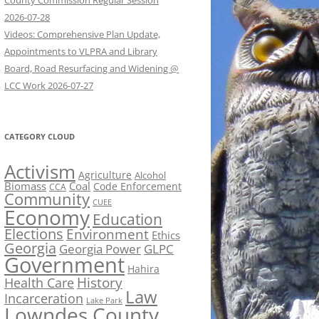
County Commission Regular Session
2026-07-28
Videos: Comprehensive Plan Update,
Appointments to VLPRA and Library
Board, Road Resurfacing and Widening @
LCC Work 2026-07-27
CATEGORY CLOUD
Activism
Agriculture
Alcohol
Biomass
Coal
Code Enforcement
CCA
Community
CUEE
Economy
Education
Elections
Environment
Ethics
Georgia
Georgia Power
GLPC
Government
Hahira
History
Health Care
Law
Incarceration
Lake Park
Lowndes County