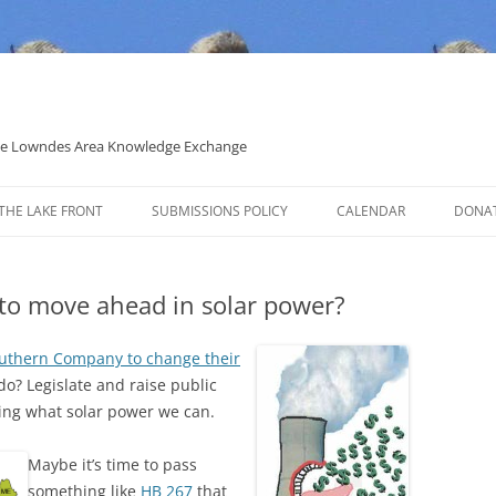
 the Lowndes Area Knowledge Exchange
THE LAKE FRONT
SUBMISSIONS POLICY
CALENDAR
DONA
POLITICAL CANDIDATE COVERAGE
POLICY
to move ahead in solar power?
outhern Company to change their
do? Legislate and raise public
ling what solar power we can.
Maybe it’s time to pass
something like
HB 267
that