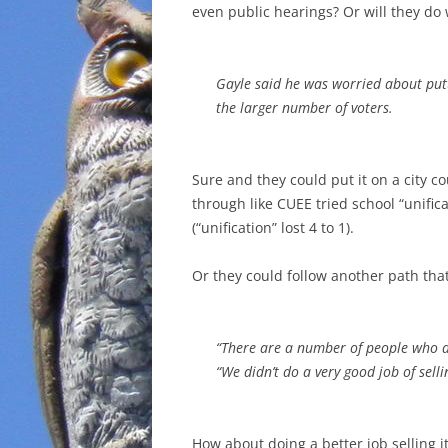
even public hearings? Or will they do
Gayle said he was worried about putt
the larger number of voters.
Sure and they could put it on a city co
through like CUEE tried school “unifica
(“unification” lost 4 to 1).
Or they could follow another path tha
“There are a number of people who d
“We didn’t do a very good job of sellin
How about doing a better job selling it