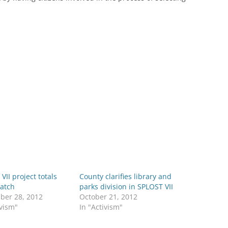
VII project totals
County clarifies library and
match
parks division in SPLOST VII
ber 28, 2012
October 21, 2012
ivism"
In "Activism"