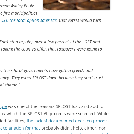
rman Ashley Paulk,
 five municipalities
LOST, the local option sales tax,
that voters would turn
 didn’t stop arguing over a few percent of the LOST and
 taking the county’s offer, that taxpayers were going to
ay their local governments have gotten greedy and
money. They voted SPLOST down because they don’t trust
real shame.”
 pie
was one of the reasons SPLOST lost, and add to
by which the SPLOST VII projects were selected. While
d facilities,
the lack of documented decision process
explanation for that
probably didn’t help, either, nor