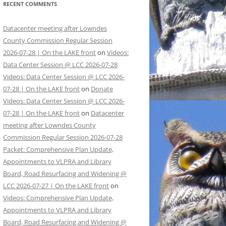
RECENT COMMENTS
Datacenter meeting after Lowndes
County Commission Regular Session
2026-07-28 | On the LAKE front
on
Videos:
Data Center Session @ LCC 2026-07-28
Videos: Data Center Session @ LCC 2026-
07-28 | On the LAKE front
on
Donate
Videos: Data Center Session @ LCC 2026-
07-28 | On the LAKE front
on
Datacenter
meeting after Lowndes County
Commission Regular Session 2026-07-28
Packet: Comprehensive Plan Update,
Appointments to VLPRA and Library
Board, Road Resurfacing and Widening @
LCC 2026-07-27 | On the LAKE front
on
Videos: Comprehensive Plan Update,
Appointments to VLPRA and Library
Board, Road Resurfacing and Widening @