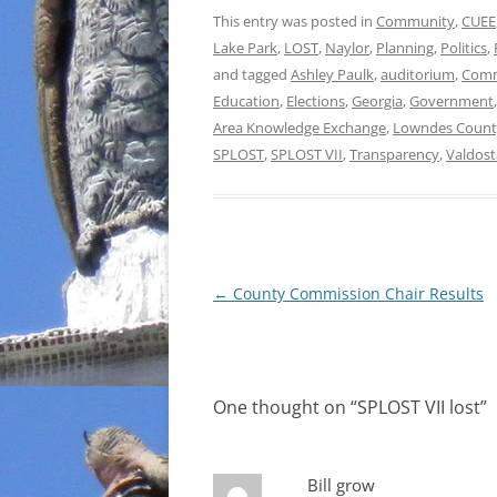
This entry was posted in
Community
,
CUEE
Lake Park
,
LOST
,
Naylor
,
Planning
,
Politics
,
and tagged
Ashley Paulk
,
auditorium
,
Comm
Education
,
Elections
,
Georgia
,
Government
Area Knowledge Exchange
,
Lowndes Count
SPLOST
,
SPLOST VII
,
Transparency
,
Valdost
Post
←
County Commission Chair Results
navigation
One thought on “
SPLOST VII lost
”
Bill grow