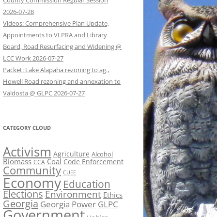
County Commission Regular Session
2026-07-28
Videos: Comprehensive Plan Update,
Appointments to VLPRA and Library
Board, Road Resurfacing and Widening @
LCC Work 2026-07-27
Packet: Lake Alapaha rezoning to ag.,
Howell Road rezoning and annexation to
Valdosta @ GLPC 2026-07-27
CATEGORY CLOUD
Activism
Agriculture
Alcohol
Biomass
Coal
Code Enforcement
CCA
Community
CUEE
Economy
Education
Elections
Environment
Ethics
Georgia
Georgia Power
GLPC
Government