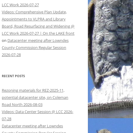
LCC Work 2026-07-27
Videos: Comprehensive Plan Update,
Appointments to VLPRA and Library
Board, Road Resurfacing and Widening @
LCC Work 2026-07-27 | On the LAKE front
on
Datacenter meeting after Lowndes
County Commission Regular Session
2026-07-28
RECENT POSTS
Rezoning materials for REZ-2025-11,
potential datacenter site, on Coleman
Road North 2026-08-03
Videos: Data Center Session @ LCC 2026-
07-28
Datacenter meeting after Lowndes