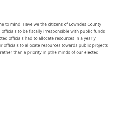
ame to mind. Have we the citizens of Lowndes County
fficials to be fiscally irresponsible with public funds
ted officials had to allocate resources in a yearly
officials to allocate resources towards public projects
rather than a priority in pthe minds of our elected