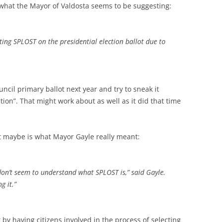
 what the Mayor of Valdosta seems to be suggesting:
ing SPLOST on the presidential election ballot due to
uncil primary ballot next year and try to sneak it
tion”. That might work about as well as it did that time
t maybe is what Mayor Gayle really meant:
on’t seem to understand what SPLOST is,” said Gayle.
g it.”
 by having citizens involved in the process of selecting