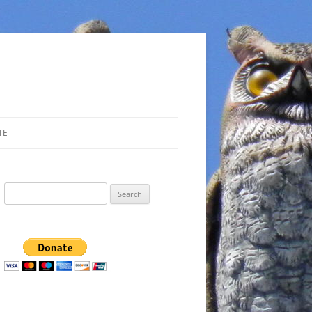
TE
Search
for: