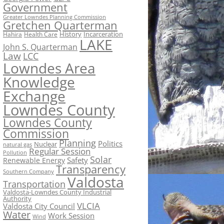
Government
Greater Lowndes Planning Commission
Gretchen Quarterman
History
Incarceration
Hahira
Health Care
LAKE
John S. Quarterman
Law
LCC
Lowndes Area
Knowledge
Exchange
Lowndes County
Lowndes County
Commission
Planning
Politics
Nuclear
natural gas
Regular Session
Pollution
Solar
Safety
Renewable Energy
Transparency
Southern Company
Valdosta
Transportation
Valdosta-Lowndes County Industrial
Authority
VLCIA
Valdosta City Council
Water
Work Session
Wind