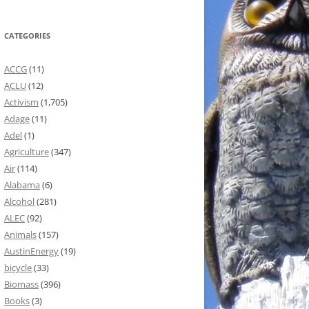
CATEGORIES
ACCG
(11)
ACLU
(12)
Activism
(1,705)
Adage
(11)
Adel
(1)
Agriculture
(347)
Air
(114)
Alabama
(6)
Alcohol
(281)
ALEC
(92)
Animals
(157)
AustinEnergy
(19)
bicycle
(33)
Biomass
(396)
Books
(3)