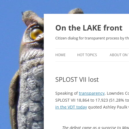
Skip
to
content
On the LAKE front
Citizen dialog for transparent process by
HOME
HOT TOPICS
ABOUT ON 
LAKE SUNSHINE LIST FOR LOCAL
GOVERNMENT
SPLOST VII lost
SOLAR
Speaking of
transparency
, Lowndes C
METHANE (NATURAL GAS) AND
SPLOST VII 18,864 to 17,923 (51.28% t
THAT SABAL TRAIL PIPELINE
in the VDT today
quoted Ashley Paulk w
NUCLEAR
The defeat came as a surprise to Ma
WATER