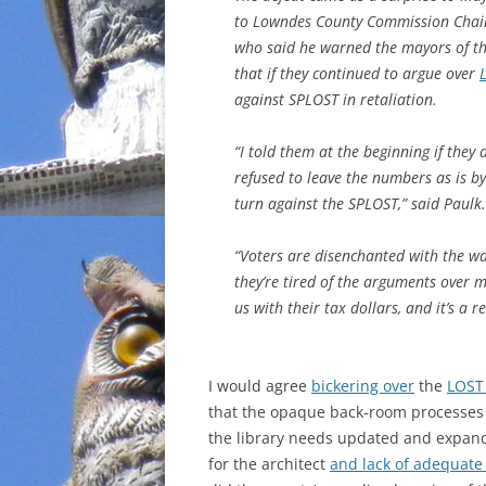
to Lowndes County Commission Chai
INCARCERATION
who said he warned the mayors of the
that if they continued to argue over
CHARTER SCHOOLS
against SPLOST in retaliation.
AGENDA 21
“I told them at the beginning if they
refused to leave the numbers as is by
turn against the SPLOST,” said Paulk.
“Voters are disenchanted with the w
they’re tired of the arguments over 
us with their tax dollars, and it’s a 
I would agree
bickering over
the
LOST
that the opaque back-room processes 
the library needs updated and expande
for the architect
and lack of adequate 