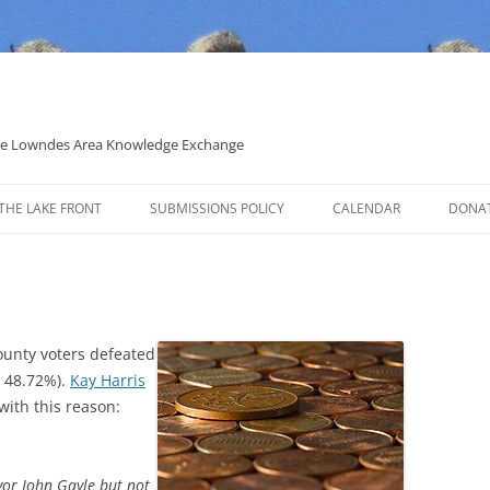
 the Lowndes Area Knowledge Exchange
THE LAKE FRONT
SUBMISSIONS POLICY
CALENDAR
DONA
POLITICAL CANDIDATE COVERAGE
POLICY
ounty voters defeated
o 48.72%).
Kay Harris
ith this reason:
yor John Gayle but not