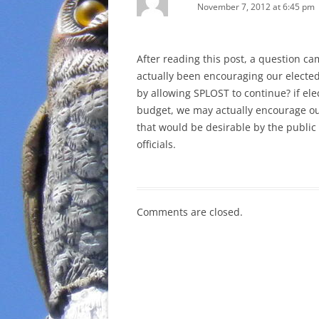
November 7, 2012 at 6:45 pm
After reading this post, a question c
actually been encouraging our elected o
by allowing SPLOST to continue? if elec
budget, we may actually encourage our 
that would be desirable by the public 
officials.
Comments are closed.