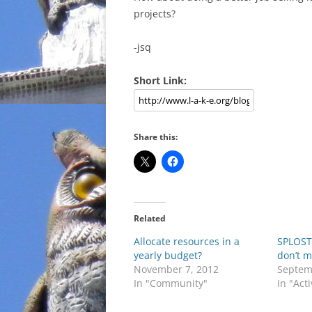
projects?
-jsq
Short Link:
Share this:
Related
Allocate resources in a
SPLOST 
yearly budget?
don’t 
November 7, 2012
Septem
In "Community"
In "Act