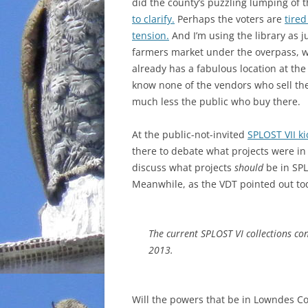
did the county’s puzzling lumping of t
to clarify.
Perhaps the voters are
tired
tension.
And I’m using the library as ju
farmers market under the overpass, w
already has a fabulous location at the
know none of the vendors who sell the
much less the public who buy there.
At the public-not-invited
SPLOST VII k
there
to debate what projects were in
discuss what projects
should
be in SPL
Meanwhile, as the VDT pointed out to
The current SPLOST VI collections co
2013.
Will the powers that be in Lowndes Co