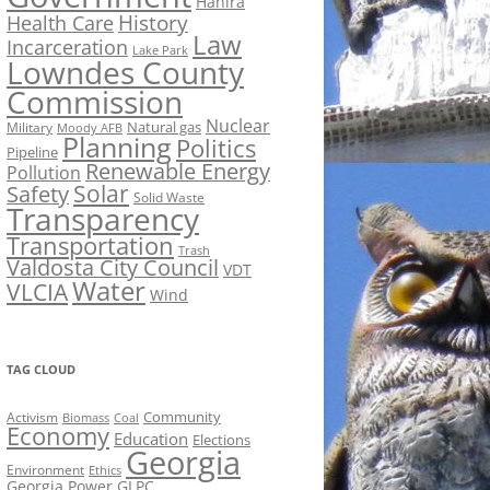
Hahira
History
Health Care
Law
Incarceration
Lake Park
Lowndes County
Commission
Nuclear
Natural gas
Military
Moody AFB
Planning
Politics
Pipeline
Renewable Energy
Pollution
Solar
Safety
Solid Waste
Transparency
Transportation
Trash
Valdosta City Council
VDT
Water
VLCIA
Wind
TAG CLOUD
Activism
Community
Biomass
Coal
Economy
Education
Elections
Georgia
Environment
Ethics
Georgia Power
GLPC