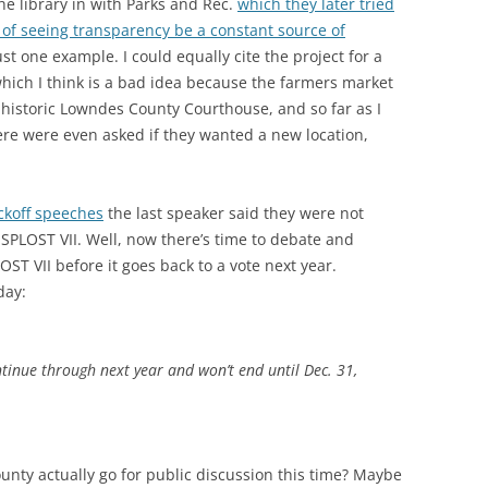
he library in with Parks and Rec.
which they later tried
 of seeing transparency be a constant source of
st one example. I could equally cite the project for a
hich I think is a bad idea because the farmers market
 historic Lowndes County Courthouse, and so far as I
re were even asked if they wanted a new location,
ickoff speeches
the last speaker said they were not
 SPLOST VII. Well, now there’s time to debate and
OST VII before it goes back to a vote next year.
day:
ntinue through next year and won’t end until Dec. 31,
unty actually go for public discussion this time? Maybe