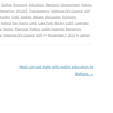
,
Dasher
,
Economy
,
Education
,
Elections
,
Government
,
Hahira
,
Remerton
,
SPLOST
,
Transparency
,
Valdosta City Council
,
VDT
unity
,
CUEE
,
Dasher
,
debate
,
discussion
,
Economy
,
,
Hahira
,
Kay Harris
,
LAKE
,
Lake Park
,
library
,
LOST
,
Lowndes
y
,
Naylor
,
Planning
,
Politics
,
public hearings
,
Remerton
,
a
,
Valdosta City Council
,
VDT
on
November 7, 2012
by
admin
.
Most corrupt state sells public education to
Waltons
→