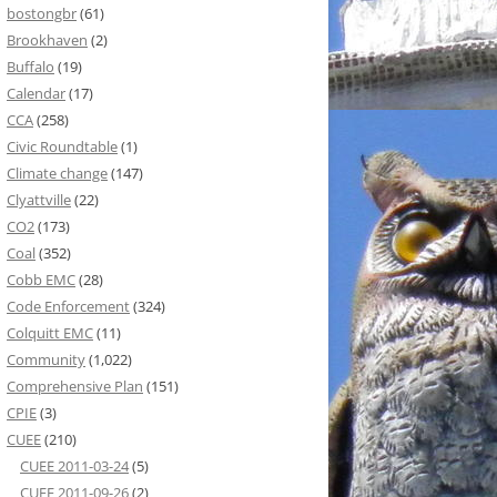
bostongbr
(61)
Brookhaven
(2)
Buffalo
(19)
Calendar
(17)
CCA
(258)
Civic Roundtable
(1)
Climate change
(147)
Clyattville
(22)
CO2
(173)
Coal
(352)
Cobb EMC
(28)
Code Enforcement
(324)
Colquitt EMC
(11)
Community
(1,022)
Comprehensive Plan
(151)
CPIE
(3)
CUEE
(210)
CUEE 2011-03-24
(5)
CUEE 2011-09-26
(2)