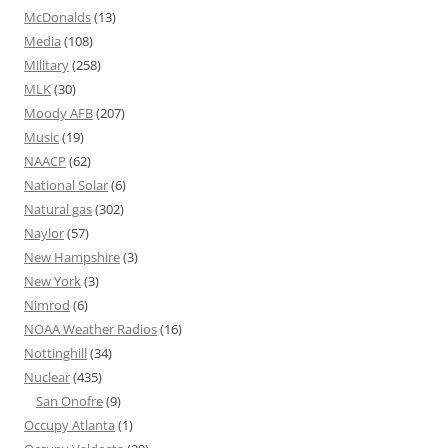
McDonalds
(13)
Media
(108)
Military
(258)
MLK
(30)
Moody AFB
(207)
Music
(19)
NAACP
(62)
National Solar
(6)
Natural gas
(302)
Naylor
(57)
New Hampshire
(3)
New York
(3)
Nimrod
(6)
NOAA Weather Radios
(16)
Nottinghill
(34)
Nuclear
(435)
San Onofre
(9)
Occupy Atlanta
(1)