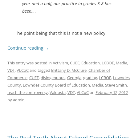
year and a half, our practice in grades 3-8 has
been….
The point being that this is not a new policy.
Continue reading
→
This entry was posted in
Activism
,
CUEE
,
Education
,
LCBOE
,
Media
,
VDT
,
VLCoC
and tagged
Brittany D. McClure
,
Chamber of
Commerce
,
CUEE
,
disingenuous
,
Georgia
,
grading
,
LCBOE
,
Lowndes
County
,
Lowndes County Board of Education
,
Media
,
Steve Smith
,
teach the controversy
,
Valdosta
,
VDT
,
VLCoC
on
February 12, 2012
by
admin
.
The Real Truth About School Consolidation