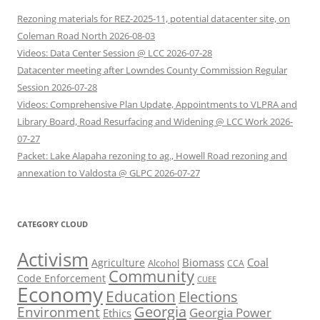
Rezoning materials for REZ-2025-11, potential datacenter site, on
Coleman Road North 2026-08-03
Videos: Data Center Session @ LCC 2026-07-28
Datacenter meeting after Lowndes County Commission Regular
Session 2026-07-28
Videos: Comprehensive Plan Update, Appointments to VLPRA and
Library Board, Road Resurfacing and Widening @ LCC Work 2026-
07-27
Packet: Lake Alapaha rezoning to ag., Howell Road rezoning and
annexation to Valdosta @ GLPC 2026-07-27
CATEGORY CLOUD
Activism
Biomass
Coal
Agriculture
Alcohol
CCA
Community
Code Enforcement
CUEE
Economy
Education
Elections
Georgia
Environment
Georgia Power
Ethics