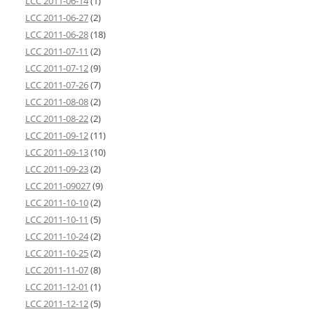
LCC 2011-06-14
(1)
LCC 2011-06-27
(2)
LCC 2011-06-28
(18)
LCC 2011-07-11
(2)
LCC 2011-07-12
(9)
LCC 2011-07-26
(7)
LCC 2011-08-08
(2)
LCC 2011-08-22
(2)
LCC 2011-09-12
(11)
LCC 2011-09-13
(10)
LCC 2011-09-23
(2)
LCC 2011-09027
(9)
LCC 2011-10-10
(2)
LCC 2011-10-11
(5)
LCC 2011-10-24
(2)
LCC 2011-10-25
(2)
LCC 2011-11-07
(8)
LCC 2011-12-01
(1)
LCC 2011-12-12
(5)