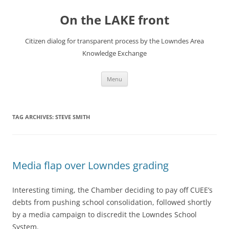
Skip
to
On the LAKE front
content
Citizen dialog for transparent process by the Lowndes Area
Knowledge Exchange
Menu
TAG ARCHIVES:
STEVE SMITH
Media flap over Lowndes grading
Interesting timing, the Chamber deciding to pay off CUEE’s
debts from pushing school consolidation, followed shortly
by a media campaign to discredit the Lowndes School
System.