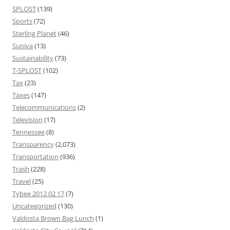
SPLOST
(139)
Sports
(72)
Sterling Planet
(46)
Suniva
(13)
Sustainability
(73)
T-SPLOST
(102)
Tax
(23)
Taxes
(147)
Telecommunications
(2)
Television
(17)
Tennessee
(8)
Transparency
(2,073)
Transportation
(936)
Trash
(228)
Travel
(25)
Tybee 2012 02 17
(7)
Uncategorized
(130)
Valdosta Brown Bag Lunch
(1)