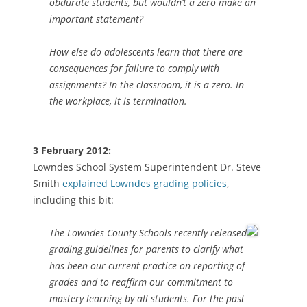
obdurate students, but wouldn’t a zero make an
important statement?
How else do adolescents learn that there are
consequences for failure to comply with
assignments? In the classroom, it is a zero. In
the workplace, it is termination.
3 February 2012:
Lowndes School System Superintendent Dr. Steve
Smith
explained Lowndes grading policies
,
including this bit:
The Lowndes County Schools recently released
grading guidelines for parents to clarify what
has been our current practice on reporting of
grades and to reaffirm our commitment to
mastery learning by all students. For the past