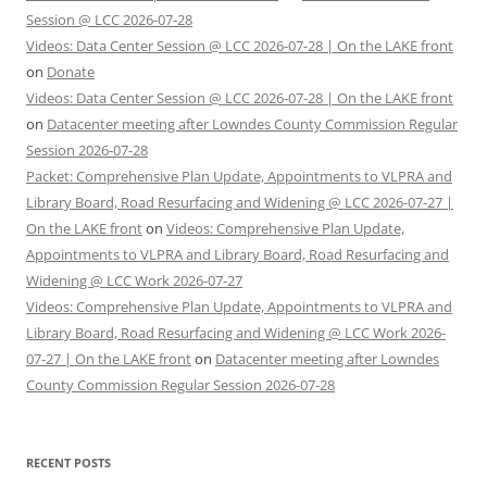
Session @ LCC 2026-07-28
Videos: Data Center Session @ LCC 2026-07-28 | On the LAKE front
on
Donate
Videos: Data Center Session @ LCC 2026-07-28 | On the LAKE front
on
Datacenter meeting after Lowndes County Commission Regular
Session 2026-07-28
Packet: Comprehensive Plan Update, Appointments to VLPRA and
Library Board, Road Resurfacing and Widening @ LCC 2026-07-27 |
On the LAKE front
on
Videos: Comprehensive Plan Update,
Appointments to VLPRA and Library Board, Road Resurfacing and
Widening @ LCC Work 2026-07-27
Videos: Comprehensive Plan Update, Appointments to VLPRA and
Library Board, Road Resurfacing and Widening @ LCC Work 2026-
07-27 | On the LAKE front
on
Datacenter meeting after Lowndes
County Commission Regular Session 2026-07-28
RECENT POSTS