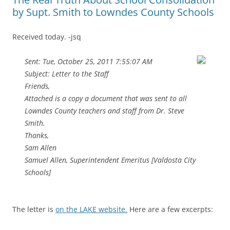
by Supt. Smith to Lowndes County Schools
Received today. -jsq
Sent: Tue, October 25, 2011 7:55:07 AM
Subject: Letter to the Staff
Friends,
Attached is a copy a document that was sent to all
Lowndes County teachers and staff from Dr. Steve
Smith.
Thanks,
Sam Allen
Samuel Allen, Superintendent Emeritus [Valdosta City
Schools]
The letter is
on the LAKE website.
Here are a few excerpts: