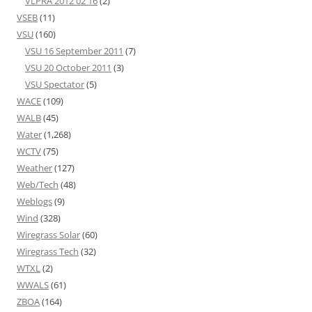
VLPRA 2012 02 16
(2)
VSEB
(11)
VSU
(160)
VSU 16 September 2011
(7)
VSU 20 October 2011
(3)
VSU Spectator
(5)
WACE
(109)
WALB
(45)
Water
(1,268)
WCTV
(75)
Weather
(127)
Web/Tech
(48)
Weblogs
(9)
Wind
(328)
Wiregrass Solar
(60)
Wiregrass Tech
(32)
WTXL
(2)
WWALS
(61)
ZBOA
(164)