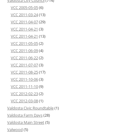
Valdosta City Council
(714)
VCC 2005-05-05
(6)
VCC 2011-03-24
(13)
VCC 2011-04-07
(29)
VCC 2011-04-21
(3)
VCC 2011-04-21
(13)
VCC 2011-05-05
(2)
VCC 2011-06-09
(4)
VCC 2011-06-22
(2)
VCC 2011-07-07
(3)
VCC 2011-08-25
(17)
VCC 2011-10-06
(3)
VCC 2011-11-10
(9)
VCC 2012-02-23
(2)
VCC 2012-03-08
(1)
Valdosta Civic Roundtable
(1)
Valdosta Farm Days
(28)
Valdosta Main Street
(5)
Valwood
(5)