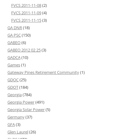
FVCS 2011-11-08
(2)
FVCS 2011-11-09
(4)
FVCS 2011-11-15
(3)
GA DNR
(18)
GA PSC
(150)
GABEO
(6)
GABEO 2012 02 25
(3)
GADCA
(10)
Games
(1)
Gateway Pines Retirement Community
(1)
GDOC
(25)
GDOT
(184)
Georgia
(784)
Georgia Power
(491)
Georgia Solar Power
(5)
Germany
(37)
GFA
(3)
Glen Laurel
(26)