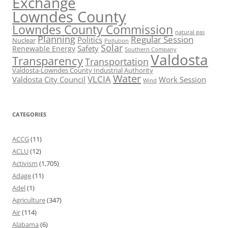
Exchange
Lowndes County
Lowndes County Commission
natural gas
Planning
Regular Session
Politics
Nuclear
Pollution
Solar
Safety
Renewable Energy
Southern Company
Valdosta
Transparency
Transportation
Valdosta-Lowndes County Industrial Authority
Water
VLCIA
Valdosta City Council
Work Session
Wind
CATEGORIES
ACCG
(11)
ACLU
(12)
Activism
(1,705)
Adage
(11)
Adel
(1)
Agriculture
(347)
Air
(114)
Alabama
(6)