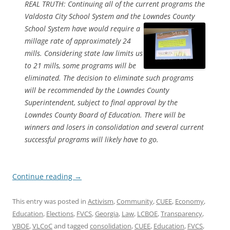
REAL TRUTH: Continuing all of the current programs the
Valdosta City School System and the Lowndes County
School System have would
require a
millage rate of approximately 24
mills. Considering state law limits us
to 21 mills, some programs will be
eliminated. The decision to eliminate such programs
will be recommended by the Lowndes County
Superintendent, subject to final approval by the
Lowndes County Board of Education. There will be
winners and losers in consolidation and several current
successful programs will likely have to go.
Continue reading
→
This entry was posted in
Activism
,
Community
,
CUEE
,
Economy
,
Education
,
Elections
,
FVCS
,
Georgia
,
Law
,
LCBOE
,
Transparency
,
VBOE
,
VLCoC
and tagged
consolidation
,
CUEE
,
Education
,
FVCS
,