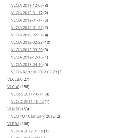
VLCIA 2011-12-06
(3)
VLCIA 2012-01-17
(2)
VLCIA 2012-01-17
(5)
VLCIA 2012-01-27
(2)
VLCIA 2012-02-21
(4)
VLCIA 2012-02-23
(10)
VLCIA 2012-03-20
(3)
VLCIA 2012-12-16
(1)
VLCIA 2013-04-16
(5)
VLCIA Retreat 2012-02-23
(3)
VLCLBA
(27)
VLCoC
(156)
VLCoC 2011-10-11
(4)
VLCoC 2011-10-22
(1)
VLMPO
(63)
VLMPO 10 January 2012
(2)
VLPRA
(166)
VLPRA 2012 01 19
(1)