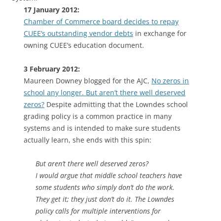
17 January 2012:
Chamber of Commerce board decides to repay
CUEE’s outstanding vendor debts
in exchange for
owning CUEE’s education document.
3 February 2012:
Maureen Downey blogged for the AJC,
No zeros in
school any longer. But aren’t there well deserved
zeros?
Despite admitting that the Lowndes school
grading policy is a common practice in many
systems and is intended to make sure students
actually learn, she ends with this spin:
But aren’t there well deserved zeros?
I would argue that middle school teachers have
some students who simply don’t do the work.
They get it; they just don’t do it. The Lowndes
policy calls for multiple interventions for