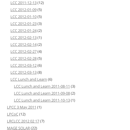
LCC 2011-12-13
(12)
LCC 2012-01-09
(5)
LCC 2012-01-10
(5)
LCC 2012-01-23
(3)
LCC 2012-01-24
(2)
LCC 2012-02-13
(1)
LCC 2012-02-14
(2)
LCC 2012-02-27
(4)
LCC 2012-02-28
(5)
LCC 2012-03-12
(6)
LCC 2012-03-13
(8)
LCC Lunch and Learn
(6)
LCC Lunch and Learn 2011-08-11
(3)
LCC Lunch and Learn 2011-09-08
(2)
LCC Lunch and Learn 2011-10-13
(1)
LPCC 3 May 2011
(1)
LPCoC
(12)
LRCLCC 2012 02 17
(7)
MAGE SOLAR
(22)