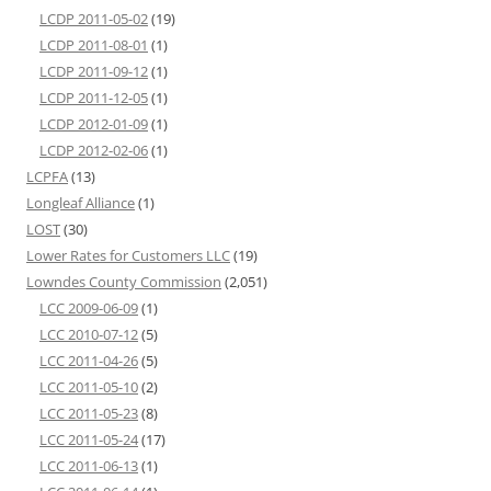
LCDP 2011-05-02
(19)
LCDP 2011-08-01
(1)
LCDP 2011-09-12
(1)
LCDP 2011-12-05
(1)
LCDP 2012-01-09
(1)
LCDP 2012-02-06
(1)
LCPFA
(13)
Longleaf Alliance
(1)
LOST
(30)
Lower Rates for Customers LLC
(19)
Lowndes County Commission
(2,051)
LCC 2009-06-09
(1)
LCC 2010-07-12
(5)
LCC 2011-04-26
(5)
LCC 2011-05-10
(2)
LCC 2011-05-23
(8)
LCC 2011-05-24
(17)
LCC 2011-06-13
(1)