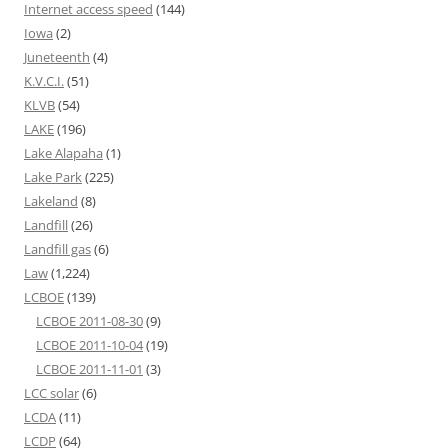
Internet access speed
(144)
Iowa
(2)
Juneteenth
(4)
K.V.C.I.
(51)
KLVB
(54)
LAKE
(196)
Lake Alapaha
(1)
Lake Park
(225)
Lakeland
(8)
Landfill
(26)
Landfill gas
(6)
Law
(1,224)
LCBOE
(139)
LCBOE 2011-08-30
(9)
LCBOE 2011-10-04
(19)
LCBOE 2011-11-01
(3)
LCC solar
(6)
LCDA
(11)
LCDP
(64)