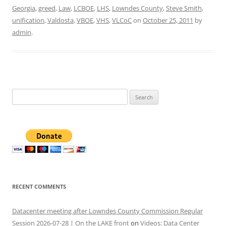
Georgia
,
greed
,
Law
,
LCBOE
,
LHS
,
Lowndes County
,
Steve Smith
,
unification
,
Valdosta
,
VBOE
,
VHS
,
VLCoC
on
October 25, 2011
by
admin
.
Search
for:
RECENT COMMENTS
Datacenter meeting after Lowndes County Commission Regular
Session 2026-07-28 | On the LAKE front
on
Videos: Data Center