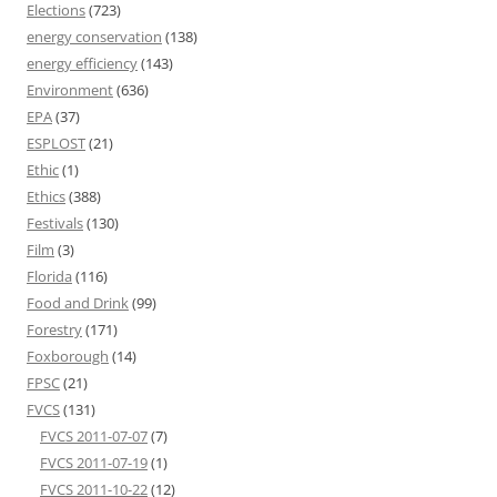
Elections
(723)
energy conservation
(138)
energy efficiency
(143)
Environment
(636)
EPA
(37)
ESPLOST
(21)
Ethic
(1)
Ethics
(388)
Festivals
(130)
Film
(3)
Florida
(116)
Food and Drink
(99)
Forestry
(171)
Foxborough
(14)
FPSC
(21)
FVCS
(131)
FVCS 2011-07-07
(7)
FVCS 2011-07-19
(1)
FVCS 2011-10-22
(12)