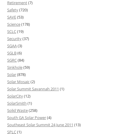
Retirement
(7)
Safety
(720)
SAVE
(53)
Science
(178)
SCLC
(19)
Security
(37)
SGAA
(3)
SGLB
(6)
SGRC
(84)
Sinkhole
(59)
Solar
(878)
Solar Mosaic
(2)
Solar Summit Savannah 2011
(1)
SolarCity
(12)
SolarSmith
(1)
Solid Waste
(258)
South GA Solar Power
(4)
Southeast Solar Summit 24 June 2011
(13)
SPLC
(1)