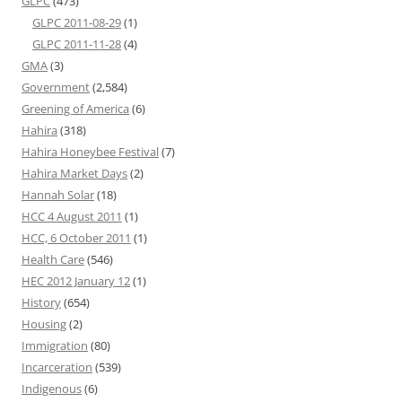
GLPC
(473)
GLPC 2011-08-29
(1)
GLPC 2011-11-28
(4)
GMA
(3)
Government
(2,584)
Greening of America
(6)
Hahira
(318)
Hahira Honeybee Festival
(7)
Hahira Market Days
(2)
Hannah Solar
(18)
HCC 4 August 2011
(1)
HCC, 6 October 2011
(1)
Health Care
(546)
HEC 2012 January 12
(1)
History
(654)
Housing
(2)
Immigration
(80)
Incarceration
(539)
Indigenous
(6)