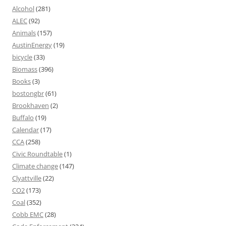
Alcohol
(281)
ALEC
(92)
Animals
(157)
AustinEnergy
(19)
bicycle
(33)
Biomass
(396)
Books
(3)
bostongbr
(61)
Brookhaven
(2)
Buffalo
(19)
Calendar
(17)
CCA
(258)
Civic Roundtable
(1)
Climate change
(147)
Clyattville
(22)
CO2
(173)
Coal
(352)
Cobb EMC
(28)