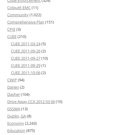
Code Enforcement
(324)
Colquitt EMC
(11)
Community
(1,022)
Comprehensive Plan
(151)
CPIE
(3)
CUEE
(210)
CUEE 2011-03-24
(5)
CUEE 2011-09-26
(2)
CUEE 2011-09-27
(10)
CUEE 2011-09-29
(1)
CUEE 2011-10-06
(2)
CWIP
(94)
Darien
(2)
Dasher
(104)
Drive Away CCA 2012 03 06
(10)
DSSWA
(13)
Dublin, GA
(8)
Economy
(2,243)
Education
(875)