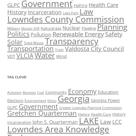
Government
Health Care
GLPC
Hahira
Law
History
Incarceration
Lake Park
Lowndes County Commission
Planning
Nuclear
Natural gas
Pipeline
Military
Moody AFB
Politics
Renewable Energy
Safety
Pollution
Transparency
Solar
Solid Waste
Transportation
Valdosta City Council
Trash
Water
VLCIA
VDT
Wind
TAG CLOUD
Economy
Education
Activism
Community
Biomass
Coal
Georgia
Georgia Power
Elections
Environment
Ethics
Government
GLPC
Greater Lowndes Planning Commission
Gretchen Quarterman
History
Hahira
Health Care
LAKE
Law
LCC
John S. Quarterman
Incarceration
Lowndes Area Knowledge