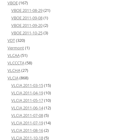
VBOE
(167)
VBOE 2011-08-29
(21)
VBOE 2011-09-08
(1)
VBOE 2011-09-20
(2)
VBOE 2011-10-25
(3)
VDT
(320)
Vermont
(1)
VLCAA
(51)
VLCCCTA
(58)
VLCHA
(27)
VLCIA
(868)
VLCIA 2011-03-15
(15)
VLCIA 2011-04-19
(10)
VLCIA 2011-05-17
(10)
VLCIA 2011-06-14
(12)
VLCIA 2011-07-08
(5)
VLCIA 2011-07-19
(14)
VLCIA 2011-08-16
(2)
VLCIA 2011-10-18
(5)