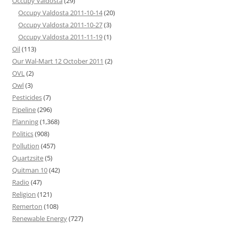
Occupy Valdosta
(29)
Occupy Valdosta 2011-10-14
(20)
Occupy Valdosta 2011-10-27
(3)
Occupy Valdosta 2011-11-19
(1)
Oil
(113)
Our Wal-Mart 12 October 2011
(2)
OVL
(2)
Owl
(3)
Pesticides
(7)
Pipeline
(296)
Planning
(1,368)
Politics
(908)
Pollution
(457)
Quartzsite
(5)
Quitman 10
(42)
Radio
(47)
Religion
(121)
Remerton
(108)
Renewable Energy
(727)