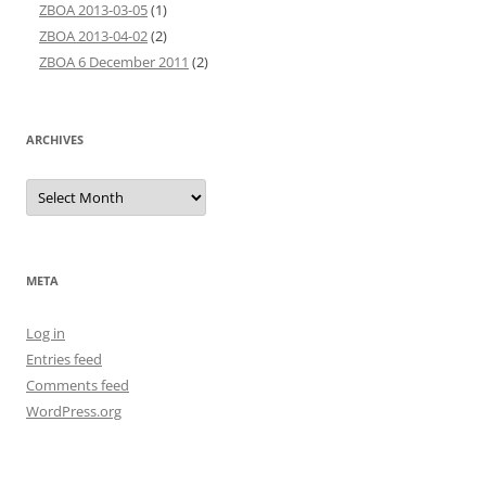
ZBOA 2013-03-05
(1)
ZBOA 2013-04-02
(2)
ZBOA 6 December 2011
(2)
ARCHIVES
Archives
META
Log in
Entries feed
Comments feed
WordPress.org