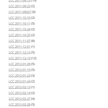
LCC 2011-09-13
(10)
LCC 2011-09-23
(2)
LCC 2011-09027
(9)
LCC 2011-10-10
(2)
LCC 2011-10-11
(5)
LCC 2011-10-24
(2)
LCC 2011-10-25
(2)
LCC 2011-11-07
(8)
LCC 2011-12-01
(1)
LCC 2011-12-12
(5)
LCC 2011-12-13
(12)
LCC 2012-01-09
(5)
LCC 2012-01-10
(5)
LCC 2012-01-23
(3)
LCC 2012-01-24
(2)
LCC 2012-02-13
(1)
LCC 2012-02-14
(2)
LCC 2012-02-27
(4)
LCC 2012-02-28
(5)