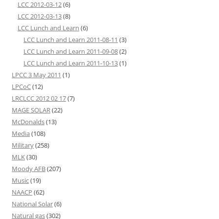
LCC 2012-03-12
(6)
LCC 2012-03-13
(8)
LCC Lunch and Learn
(6)
LCC Lunch and Learn 2011-08-11
(3)
LCC Lunch and Learn 2011-09-08
(2)
LCC Lunch and Learn 2011-10-13
(1)
LPCC 3 May 2011
(1)
LPCoC
(12)
LRCLCC 2012 02 17
(7)
MAGE SOLAR
(22)
McDonalds
(13)
Media
(108)
Military
(258)
MLK
(30)
Moody AFB
(207)
Music
(19)
NAACP
(62)
National Solar
(6)
Natural gas
(302)