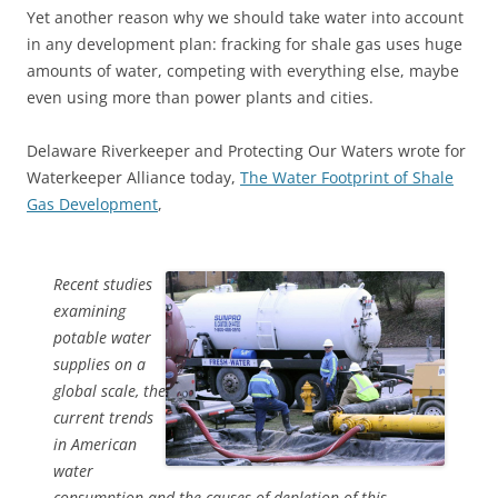
Yet another reason why we should take water into account
in any development plan: fracking for shale gas uses huge
amounts of water, competing with everything else, maybe
even using more than power plants and cities.
Delaware Riverkeeper and Protecting Our Waters wrote for
Waterkeeper Alliance today,
The Water Footprint of Shale
Gas Development
,
Recent studies
examining
potable water
supplies on a
global scale, the
current trends
in American
water
consumption and the causes of depletion of this