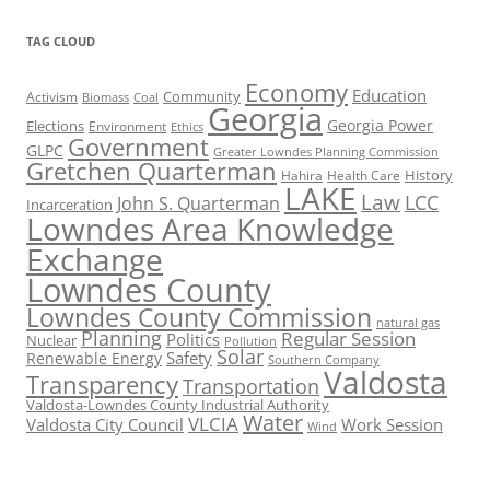
TAG CLOUD
Economy
Education
Activism
Community
Biomass
Coal
Georgia
Georgia Power
Elections
Environment
Ethics
Government
GLPC
Greater Lowndes Planning Commission
Gretchen Quarterman
History
Hahira
Health Care
LAKE
Law
LCC
John S. Quarterman
Incarceration
Lowndes Area Knowledge
Exchange
Lowndes County
Lowndes County Commission
natural gas
Planning
Regular Session
Politics
Nuclear
Pollution
Solar
Safety
Renewable Energy
Southern Company
Valdosta
Transparency
Transportation
Valdosta-Lowndes County Industrial Authority
Water
VLCIA
Valdosta City Council
Work Session
Wind