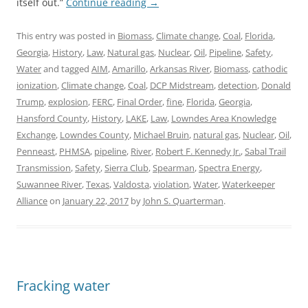
itself out.”
Continue reading
→
This entry was posted in
Biomass
,
Climate change
,
Coal
,
Florida
,
Georgia
,
History
,
Law
,
Natural gas
,
Nuclear
,
Oil
,
Pipeline
,
Safety
,
Water
and tagged
AIM
,
Amarillo
,
Arkansas River
,
Biomass
,
cathodic
ionization
,
Climate change
,
Coal
,
DCP Midstream
,
detection
,
Donald
Trump
,
explosion
,
FERC
,
Final Order
,
fine
,
Florida
,
Georgia
,
Hansford County
,
History
,
LAKE
,
Law
,
Lowndes Area Knowledge
Exchange
,
Lowndes County
,
Michael Bruin
,
natural gas
,
Nuclear
,
Oil
,
Penneast
,
PHMSA
,
pipeline
,
River
,
Robert F. Kennedy Jr.
,
Sabal Trail
Transmission
,
Safety
,
Sierra Club
,
Spearman
,
Spectra Energy
,
Suwannee River
,
Texas
,
Valdosta
,
violation
,
Water
,
Waterkeeper
Alliance
on
January 22, 2017
by
John S. Quarterman
.
Fracking water