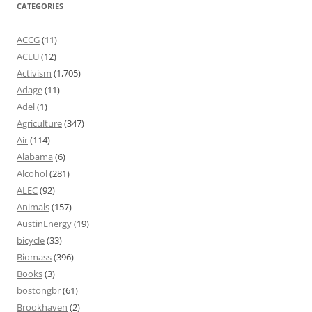
CATEGORIES
ACCG
(11)
ACLU
(12)
Activism
(1,705)
Adage
(11)
Adel
(1)
Agriculture
(347)
Air
(114)
Alabama
(6)
Alcohol
(281)
ALEC
(92)
Animals
(157)
AustinEnergy
(19)
bicycle
(33)
Biomass
(396)
Books
(3)
bostongbr
(61)
Brookhaven
(2)