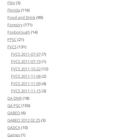
Film
(3)
Florida
(116)
Food and Drink
(99)
Forestry
(171)
Foxborough
(14)
FPSC
(21)
FVCS
(131)
FVCS 2011-07-07
(7)
FVCS 2011-07-19
(1)
FVCS 2011-10-22
(12)
FVCS 2011-11-08
(2)
FVCS 2011-11-09
(4)
FVCS 2011-11-15
(3)
GA DNR
(18)
GA PSC
(150)
GABEO
(6)
GABEO 2012 02 25
(3)
GADCA
(10)
Games
(1)