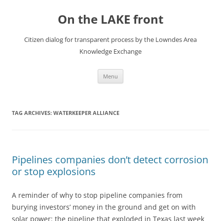
Skip
to
On the LAKE front
content
Citizen dialog for transparent process by the Lowndes Area
Knowledge Exchange
Menu
TAG ARCHIVES:
WATERKEEPER ALLIANCE
Pipelines companies don’t detect corrosion
or stop explosions
A reminder of why to stop pipeline companies from
burying investors’ money in the ground and get on with
solar power: the pipeline that exploded in Texas last week