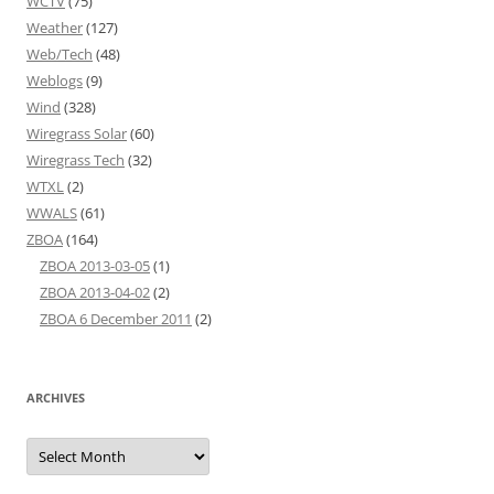
WCTV
(75)
Weather
(127)
Web/Tech
(48)
Weblogs
(9)
Wind
(328)
Wiregrass Solar
(60)
Wiregrass Tech
(32)
WTXL
(2)
WWALS
(61)
ZBOA
(164)
ZBOA 2013-03-05
(1)
ZBOA 2013-04-02
(2)
ZBOA 6 December 2011
(2)
ARCHIVES
Archives