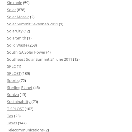
Sinkhole
(59)
Solar
(878)
Solar Mosaic
(2)
Solar Summit Savannah 2011
(1)
SolarCity
(12)
SolarSmith
(1)
Solid Waste
(258)
South GA Solar Power
(4)
Southeast Solar Summit 24 June 2011
(13)
SPLC
(1)
SPLOST
(139)
Sports
(72)
Sterling Planet
(46)
Suniva
(13)
Sustainability
(73)
T-SPLOST
(102)
Tax
(23)
Taxes
(147)
Telecommunications
(2)