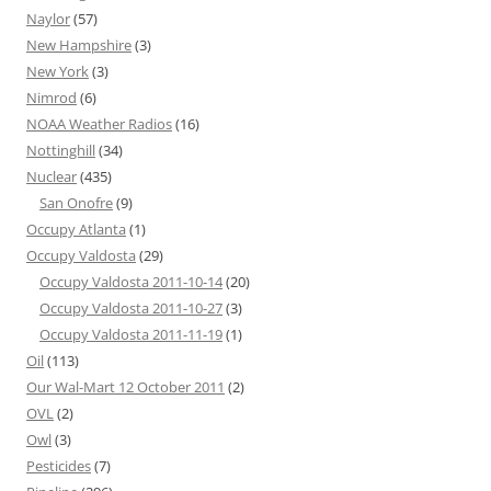
Naylor
(57)
New Hampshire
(3)
New York
(3)
Nimrod
(6)
NOAA Weather Radios
(16)
Nottinghill
(34)
Nuclear
(435)
San Onofre
(9)
Occupy Atlanta
(1)
Occupy Valdosta
(29)
Occupy Valdosta 2011-10-14
(20)
Occupy Valdosta 2011-10-27
(3)
Occupy Valdosta 2011-11-19
(1)
Oil
(113)
Our Wal-Mart 12 October 2011
(2)
OVL
(2)
Owl
(3)
Pesticides
(7)