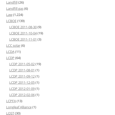
Landfill
(26)
Landfill gas
(6)
Law
(1,224)
LCBOE
(139)
LCBOE 2011-08-30
(9)
LCBOE 2011-10-04
(19)
LCBOE 2011-11-01
(3)
LCC solar
(6)
LCDA
(11)
LCDP
(64)
LCDP 2011-05-02
(19)
LCDP 2011-08-01
(1)
LCDP 2011-09-12
(1)
LCDP 2011-12-05
(1)
LCDP 2012-01-09
(1)
LCDP 2012-02-06
(1)
LCPFA
(13)
Longleaf Alliance
(1)
LOST
(30)