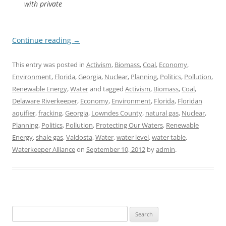
with private
Continue reading
→
This entry was posted in
Activism
,
Biomass
,
Coal
,
Economy
,
Environment
,
Florida
,
Georgia
,
Nuclear
,
Planning
,
Politics
,
Pollution
,
Renewable Energy
,
Water
and tagged
Activism
,
Biomass
,
Coal
,
Delaware Riverkeeper
,
Economy
,
Environment
,
Florida
,
Floridan
aquifier
,
fracking
,
Georgia
,
Lowndes County
,
natural gas
,
Nuclear
,
Planning
,
Politics
,
Pollution
,
Protecting Our Waters
,
Renewable
Energy
,
shale gas
,
Valdosta
,
Water
,
water level
,
water table
,
Waterkeeper Alliance
on
September 10, 2012
by
admin
.
Search
for: