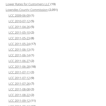
Lower Rates for Customers LLC
(19)
Lowndes County Commission
(2,051)
LCC 2009-06-09
(1)
LCC 2010-07-12
(5)
LCC 2011-04-26
(5)
LCC 2011-05-10
(2)
LCC 2011-05-23
(8)
LCC 2011-05-24
(17)
LCC 2011-06-13
(1)
LCC 2011-06-14
(1)
LCC 2011-06-27
(2)
LCC 2011-06-28
(18)
LCC 2011-07-11
(2)
LCC 2011-07-12
(9)
LCC 2011-07-26
(7)
LCC 2011-08-08
(2)
LCC 2011-08-22
(2)
LCC 2011-09-12
(11)