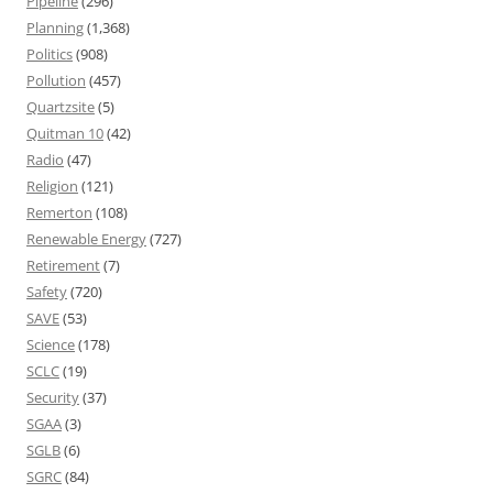
Pipeline
(296)
Planning
(1,368)
Politics
(908)
Pollution
(457)
Quartzsite
(5)
Quitman 10
(42)
Radio
(47)
Religion
(121)
Remerton
(108)
Renewable Energy
(727)
Retirement
(7)
Safety
(720)
SAVE
(53)
Science
(178)
SCLC
(19)
Security
(37)
SGAA
(3)
SGLB
(6)
SGRC
(84)