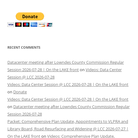
RECENT COMMENTS
Datacenter meeting after Lowndes County Commission Regular
Session 2026-07-28 | On the LAKE front
on
Videos: Data Center
Session @ LCC 2026-07-28
Videos: Data Center Session @ LCC 2026-07-28 | On the LAKE front
on
Donate
Videos: Data Center Session @ LCC 2026-07-28 | On the LAKE front
on
Datacenter meeting after Lowndes County Commission Regular
Session 2026-07-28
Packet: Comprehensive Plan Update, Appointments to VLPRA and
Library Board, Road Resurfacing and Widening @ LCC 2026-07-27 |
On the LAKE front
on
Videos: Comprehensive Plan Update,