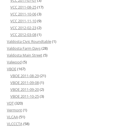
VCC 2011-07-07
(3)
VCC 2011-08-25
(17)
VCC 2011-10-06
(3)
VCC 2011-11-10
(9)
VCC 2012-02-23
(2)
VCC 2012-03-08
(1)
Valdosta Civic Roundtable
(1)
Valdosta Farm Days
(28)
Valdosta Main Street
(5)
Valwood
(5)
VBOE
(167)
VBOE 2011-08-29
(21)
VBOE 2011-09-08
(1)
VBOE 2011-09-20
(2)
VBOE 2011-10-25
(3)
VDT
(320)
Vermont
(1)
VLCAA
(51)
VLCCCTA
(58)