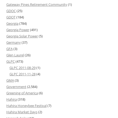
Gateway Pines Retirement Community
(1)
GDOC
(25)
GDOT
(184)
Georgia
(784)
Georgia Power
(491)
Georgia Solar Power
(5)
Germany
(37)
GFA
(3)
Glen Laurel
(26)
GLPC
(473)
GLPC 2011-08-29
(1)
GLPC 2011-11-28
(4)
GMA
(3)
Government
(2,584)
Greening of America
(6)
Hahira
(318)
Hahira Honeybee Festival
(7)
Hahira Market Days
(2)