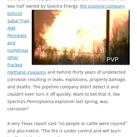
was half owned by Spectra Energy,
the pipeline company
behind
Sabal Trail,
AIM,
Penneast,
and
numerous
other
fracked
methane invasions
and behind thirty years of undetected
corrosion resulting in leaks, explosions, property damage,
and deaths. The pipeline company didn’t detect it and
couldn’t even turn it off quickly. Want to bet that it, like
Spectra’s Pennsylvania explosion last spring, was
corrosion?
A very Texas report said “no people or cattle were injured”
and also notice: “The fire is under control and will burn