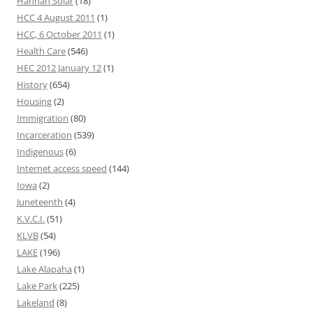
Hannah Solar
(18)
HCC 4 August 2011
(1)
HCC, 6 October 2011
(1)
Health Care
(546)
HEC 2012 January 12
(1)
History
(654)
Housing
(2)
Immigration
(80)
Incarceration
(539)
Indigenous
(6)
Internet access speed
(144)
Iowa
(2)
Juneteenth
(4)
K.V.C.I.
(51)
KLVB
(54)
LAKE
(196)
Lake Alapaha
(1)
Lake Park
(225)
Lakeland
(8)