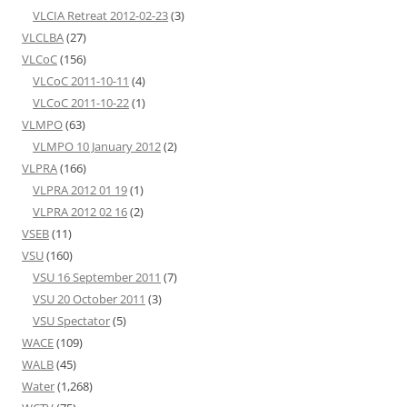
VLCIA Retreat 2012-02-23
(3)
VLCLBA
(27)
VLCoC
(156)
VLCoC 2011-10-11
(4)
VLCoC 2011-10-22
(1)
VLMPO
(63)
VLMPO 10 January 2012
(2)
VLPRA
(166)
VLPRA 2012 01 19
(1)
VLPRA 2012 02 16
(2)
VSEB
(11)
VSU
(160)
VSU 16 September 2011
(7)
VSU 20 October 2011
(3)
VSU Spectator
(5)
WACE
(109)
WALB
(45)
Water
(1,268)