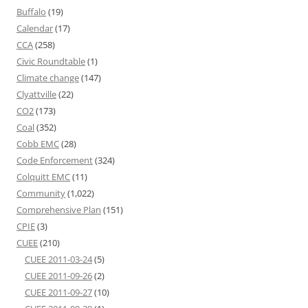
Buffalo
(19)
Calendar
(17)
CCA
(258)
Civic Roundtable
(1)
Climate change
(147)
Clyattville
(22)
CO2
(173)
Coal
(352)
Cobb EMC
(28)
Code Enforcement
(324)
Colquitt EMC
(11)
Community
(1,022)
Comprehensive Plan
(151)
CPIE
(3)
CUEE
(210)
CUEE 2011-03-24
(5)
CUEE 2011-09-26
(2)
CUEE 2011-09-27
(10)