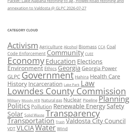
Packet: Lake Alapaha rezoning to ag., Howell Road rezoning and
annexation to Valdosta @ GLPC 2026-07-27
CATEGORY CLOUD
Activism
Biomass
Coal
Agriculture
Alcohol
CCA
Community
Code Enforcement
CUEE
Economy
Education
Elections
Georgia
Environment
Georgia Power
Ethics
Government
Health Care
GLPC
Hahira
Law
History
Incarceration
Lake Park
Lowndes County Commission
Planning
Nuclear
Natural gas
Pipeline
Military
Moody AFB
Politics
Renewable Energy
Safety
Pollution
Transparency
Solar
Solid Waste
Transportation
Valdosta City Council
Trash
Water
VLCIA
VDT
Wind