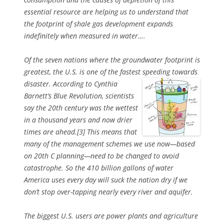
essential resource are helping us to understand that
the footprint of shale gas development expands
indefinitely when measured in water….
Of the seven nations where the groundwater footprint is
greatest, the U.S. is one of the fastest speeding towards
disaster. According
to Cynthia
Barnett’s Blue Revolution, scientists
say the 20th century was the wettest
in a thousand years and now drier
times are ahead.[3] This means that
many of the management schemes we use now—based
on 20th C planning—need to be changed to avoid
catastrophe. So the 410 billion gallons of water
America uses every day will suck the nation dry if we
don’t stop over-tapping nearly every river and aquifer.
The biggest U.S. users are power plants and agriculture