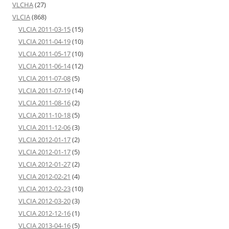
VLCHA
(27)
VLCIA
(868)
VLCIA 2011-03-15
(15)
VLCIA 2011-04-19
(10)
VLCIA 2011-05-17
(10)
VLCIA 2011-06-14
(12)
VLCIA 2011-07-08
(5)
VLCIA 2011-07-19
(14)
VLCIA 2011-08-16
(2)
VLCIA 2011-10-18
(5)
VLCIA 2011-12-06
(3)
VLCIA 2012-01-17
(2)
VLCIA 2012-01-17
(5)
VLCIA 2012-01-27
(2)
VLCIA 2012-02-21
(4)
VLCIA 2012-02-23
(10)
VLCIA 2012-03-20
(3)
VLCIA 2012-12-16
(1)
VLCIA 2013-04-16
(5)