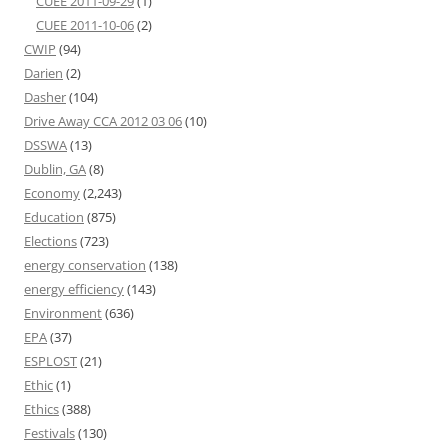
CUEE 2011-09-29
(1)
CUEE 2011-10-06
(2)
CWIP
(94)
Darien
(2)
Dasher
(104)
Drive Away CCA 2012 03 06
(10)
DSSWA
(13)
Dublin, GA
(8)
Economy
(2,243)
Education
(875)
Elections
(723)
energy conservation
(138)
energy efficiency
(143)
Environment
(636)
EPA
(37)
ESPLOST
(21)
Ethic
(1)
Ethics
(388)
Festivals
(130)