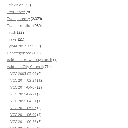
Television
(17)
Tennessee
(8)
Transparency
(2,073)
Transportation
(936)
Trash
(228)
Travel
(25)
Tybee 2012 02 17
(7)
Uncategorized
(130)
Valdosta Brown Bag Lunch
(1)
Valdosta City Council
(714)
VCC 2005-05-05
(6)
VCC 2011-03-24
(13)
VCC 2011-04-07
(29)
VCC 2011-04-21
(3)
VCC 2011-04-21
(13)
VCC 2011-05-05
(2)
VCC 2011-06-09
(4)
VCC 2011-06-22
(2)