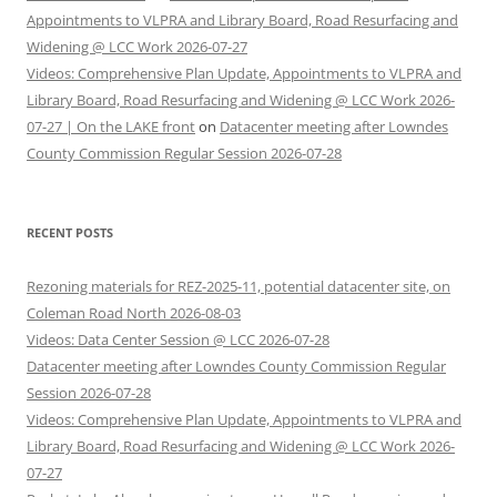
Appointments to VLPRA and Library Board, Road Resurfacing and
Widening @ LCC Work 2026-07-27
Videos: Comprehensive Plan Update, Appointments to VLPRA and
Library Board, Road Resurfacing and Widening @ LCC Work 2026-
07-27 | On the LAKE front
on
Datacenter meeting after Lowndes
County Commission Regular Session 2026-07-28
RECENT POSTS
Rezoning materials for REZ-2025-11, potential datacenter site, on
Coleman Road North 2026-08-03
Videos: Data Center Session @ LCC 2026-07-28
Datacenter meeting after Lowndes County Commission Regular
Session 2026-07-28
Videos: Comprehensive Plan Update, Appointments to VLPRA and
Library Board, Road Resurfacing and Widening @ LCC Work 2026-
07-27