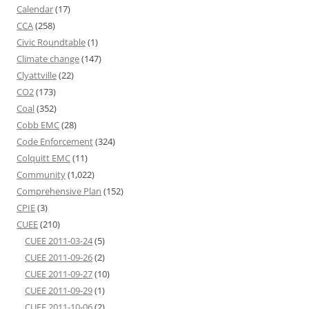
Calendar
(17)
CCA
(258)
Civic Roundtable
(1)
Climate change
(147)
Clyattville
(22)
CO2
(173)
Coal
(352)
Cobb EMC
(28)
Code Enforcement
(324)
Colquitt EMC
(11)
Community
(1,022)
Comprehensive Plan
(152)
CPIE
(3)
CUEE
(210)
CUEE 2011-03-24
(5)
CUEE 2011-09-26
(2)
CUEE 2011-09-27
(10)
CUEE 2011-09-29
(1)
CUEE 2011-10-06
(2)