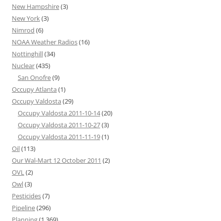
New Hampshire
(3)
New York
(3)
Nimrod
(6)
NOAA Weather Radios
(16)
Nottinghill
(34)
Nuclear
(435)
San Onofre
(9)
Occupy Atlanta
(1)
Occupy Valdosta
(29)
Occupy Valdosta 2011-10-14
(20)
Occupy Valdosta 2011-10-27
(3)
Occupy Valdosta 2011-11-19
(1)
Oil
(113)
Our Wal-Mart 12 October 2011
(2)
OVL
(2)
Owl
(3)
Pesticides
(7)
Pipeline
(296)
Planning
(1,369)