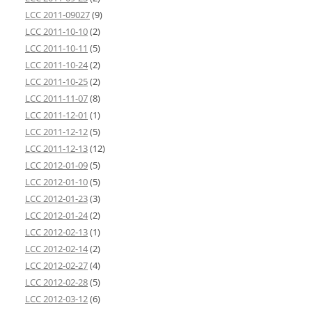
LCC 2011-09027
(9)
LCC 2011-10-10
(2)
LCC 2011-10-11
(5)
LCC 2011-10-24
(2)
LCC 2011-10-25
(2)
LCC 2011-11-07
(8)
LCC 2011-12-01
(1)
LCC 2011-12-12
(5)
LCC 2011-12-13
(12)
LCC 2012-01-09
(5)
LCC 2012-01-10
(5)
LCC 2012-01-23
(3)
LCC 2012-01-24
(2)
LCC 2012-02-13
(1)
LCC 2012-02-14
(2)
LCC 2012-02-27
(4)
LCC 2012-02-28
(5)
LCC 2012-03-12
(6)