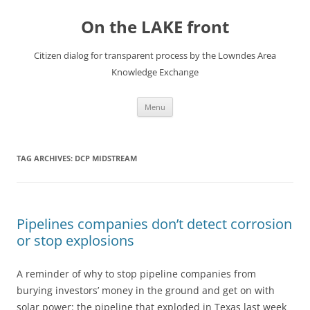
Skip
to
On the LAKE front
content
Citizen dialog for transparent process by the Lowndes Area
Knowledge Exchange
Menu
TAG ARCHIVES:
DCP MIDSTREAM
Pipelines companies don’t detect corrosion
or stop explosions
A reminder of why to stop pipeline companies from
burying investors’ money in the ground and get on with
solar power: the pipeline that exploded in Texas last week