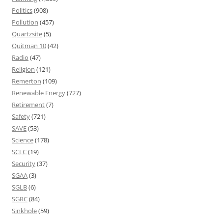
Politics
(908)
Pollution
(457)
Quartzsite
(5)
Quitman 10
(42)
Radio
(47)
Religion
(121)
Remerton
(109)
Renewable Energy
(727)
Retirement
(7)
Safety
(721)
SAVE
(53)
Science
(178)
SCLC
(19)
Security
(37)
SGAA
(3)
SGLB
(6)
SGRC
(84)
Sinkhole
(59)