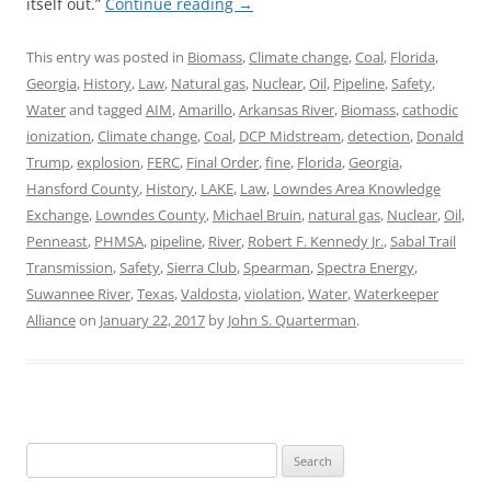
itself out.”
Continue reading
→
This entry was posted in
Biomass
,
Climate change
,
Coal
,
Florida
,
Georgia
,
History
,
Law
,
Natural gas
,
Nuclear
,
Oil
,
Pipeline
,
Safety
,
Water
and tagged
AIM
,
Amarillo
,
Arkansas River
,
Biomass
,
cathodic
ionization
,
Climate change
,
Coal
,
DCP Midstream
,
detection
,
Donald
Trump
,
explosion
,
FERC
,
Final Order
,
fine
,
Florida
,
Georgia
,
Hansford County
,
History
,
LAKE
,
Law
,
Lowndes Area Knowledge
Exchange
,
Lowndes County
,
Michael Bruin
,
natural gas
,
Nuclear
,
Oil
,
Penneast
,
PHMSA
,
pipeline
,
River
,
Robert F. Kennedy Jr.
,
Sabal Trail
Transmission
,
Safety
,
Sierra Club
,
Spearman
,
Spectra Energy
,
Suwannee River
,
Texas
,
Valdosta
,
violation
,
Water
,
Waterkeeper
Alliance
on
January 22, 2017
by
John S. Quarterman
.
Search
for: