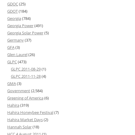
GDOC
(25)
GDOT
(184)
Georgia
(784)
Georgia Power
(491)
Georgia Solar Power
(5)
Germany
(37)
GFA
(3)
Glen Laurel
(26)
GLPC
(473)
GLPC 2011-08-29
(1)
GLPC 2011-11-28
(4)
GMA
(3)
Government
(2,584)
Greening of America
(6)
Hahira
(319)
Hahira Honeybee Festival
(7)
Hahira Market Days
(2)
Hannah Solar
(18)
HCC 4 August 2011
(1)