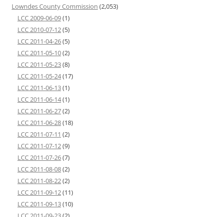
Lowndes County Commission
(2,053)
LCC 2009-06-09
(1)
LCC 2010-07-12
(5)
LCC 2011-04-26
(5)
LCC 2011-05-10
(2)
LCC 2011-05-23
(8)
LCC 2011-05-24
(17)
LCC 2011-06-13
(1)
LCC 2011-06-14
(1)
LCC 2011-06-27
(2)
LCC 2011-06-28
(18)
LCC 2011-07-11
(2)
LCC 2011-07-12
(9)
LCC 2011-07-26
(7)
LCC 2011-08-08
(2)
LCC 2011-08-22
(2)
LCC 2011-09-12
(11)
LCC 2011-09-13
(10)
LCC 2011-09-23
(2)