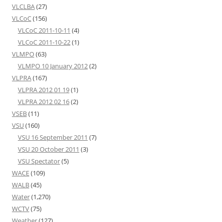
VLCLBA
(27)
VLCoC
(156)
VLCoC 2011-10-11
(4)
VLCoC 2011-10-22
(1)
VLMPO
(63)
VLMPO 10 January 2012
(2)
VLPRA
(167)
VLPRA 2012 01 19
(1)
VLPRA 2012 02 16
(2)
VSEB
(11)
VSU
(160)
VSU 16 September 2011
(7)
VSU 20 October 2011
(3)
VSU Spectator
(5)
WACE
(109)
WALB
(45)
Water
(1,270)
WCTV
(75)
Weather
(127)