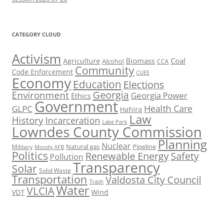
CATEGORY CLOUD
Activism
Biomass
Coal
Agriculture
Alcohol
CCA
Community
Code Enforcement
CUEE
Economy
Education
Elections
Georgia
Environment
Georgia Power
Ethics
Government
Health Care
GLPC
Hahira
Law
History
Incarceration
Lake Park
Lowndes County Commission
Planning
Nuclear
Natural gas
Pipeline
Military
Moody AFB
Politics
Renewable Energy
Safety
Pollution
Transparency
Solar
Solid Waste
Transportation
Valdosta City Council
Trash
Water
VLCIA
VDT
Wind