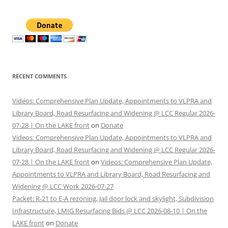
RECENT COMMENTS
Videos: Comprehensive Plan Update, Appointments to VLPRA and
Library Board, Road Resurfacing and Widening @ LCC Regular 2026-
07-28 | On the LAKE front
on
Donate
Videos: Comprehensive Plan Update, Appointments to VLPRA and
Library Board, Road Resurfacing and Widening @ LCC Regular 2026-
07-28 | On the LAKE front
on
Videos: Comprehensive Plan Update,
Appointments to VLPRA and Library Board, Road Resurfacing and
Widening @ LCC Work 2026-07-27
Packet: R-21 to E-A rezoning, Jail door lock and skylight, Subdivision
Infrastructure, LMIG Resurfacing Bids @ LCC 2026-08-10 | On the
LAKE front
on
Donate