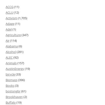
ACCG
(11)
ACLU
(12)
Activism
(1,705)
Adage
(11)
Adel
(1)
Agriculture
(347)
Air
(114)
Alabama
(6)
Alcohol
(281)
ALEC
(92)
Animals
(157)
AustinEnergy
(19)
bicycle
(33)
Biomass
(396)
Books
(3)
bostongbr
(61)
Brookhaven
(2)
Buffalo
(19)