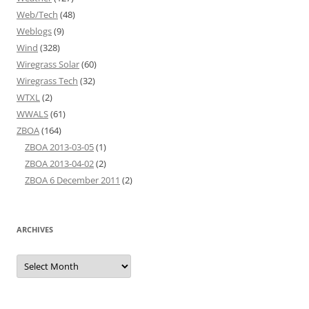
Web/Tech
(48)
Weblogs
(9)
Wind
(328)
Wiregrass Solar
(60)
Wiregrass Tech
(32)
WTXL
(2)
WWALS
(61)
ZBOA
(164)
ZBOA 2013-03-05
(1)
ZBOA 2013-04-02
(2)
ZBOA 6 December 2011
(2)
ARCHIVES
Archives