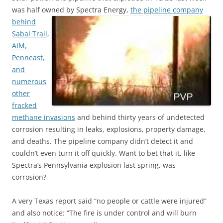
was half owned by Spectra Energy,
the pipeline company
behind
Sabal Trail,
AIM,
Penneast,
and
numerous
other
fracked
methane invasions
and behind thirty years of undetected
corrosion resulting in leaks, explosions, property damage,
and deaths. The pipeline company didn’t detect it and
couldn’t even turn it off quickly. Want to bet that it, like
Spectra’s Pennsylvania explosion last spring, was
corrosion?
A very Texas report said “no people or cattle were injured”
and also notice: “The fire is under control and will burn