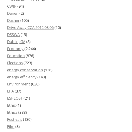
CWIP
(94)
Darien
(2)
Dasher
(105)
Drive Away CCA 2012 03 06
(10)
DSSWA
(13)
Dublin, GA
(8)
Economy
(2,244)
Education
(876)
Elections
(723)
energy conservation
(138)
energy efficiency
(143)
Environment
(636)
EPA
(37)
ESPLOST
(21)
Ethic
(1)
Ethics
(388)
Festivals
(130)
Film
(3)