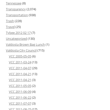
Tennessee
(8)
Transparency
(2,074)
Transportation
(938)
Trash
(228)
Travel
(25)
Tybee 2012 02 17
(7)
Uncategorized
(130)
Valdosta Brown Bag Lunch
(1)
Valdosta City Council
(715)
VCC 2005-05-05
(6)
VCC 2011-03-24
(13)
VCC 2011-04-07
(29)
VCC 2011-04-21
(13)
VCC 2011-04-21
(3)
VCC 2011-05-05
(2)
VCC 2011-06-09
(4)
VCC 2011-06-22
(2)
VCC 2011-07-07
(3)
VCC 2011-08-25
(17)