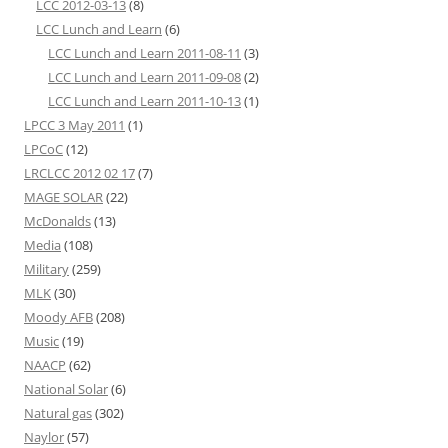
LCC 2012-03-13
(8)
LCC Lunch and Learn
(6)
LCC Lunch and Learn 2011-08-11
(3)
LCC Lunch and Learn 2011-09-08
(2)
LCC Lunch and Learn 2011-10-13
(1)
LPCC 3 May 2011
(1)
LPCoC
(12)
LRCLCC 2012 02 17
(7)
MAGE SOLAR
(22)
McDonalds
(13)
Media
(108)
Military
(259)
MLK
(30)
Moody AFB
(208)
Music
(19)
NAACP
(62)
National Solar
(6)
Natural gas
(302)
Naylor
(57)