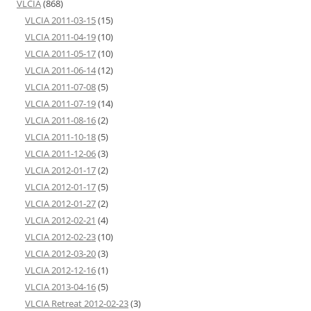
VLCIA
(868)
VLCIA 2011-03-15
(15)
VLCIA 2011-04-19
(10)
VLCIA 2011-05-17
(10)
VLCIA 2011-06-14
(12)
VLCIA 2011-07-08
(5)
VLCIA 2011-07-19
(14)
VLCIA 2011-08-16
(2)
VLCIA 2011-10-18
(5)
VLCIA 2011-12-06
(3)
VLCIA 2012-01-17
(2)
VLCIA 2012-01-17
(5)
VLCIA 2012-01-27
(2)
VLCIA 2012-02-21
(4)
VLCIA 2012-02-23
(10)
VLCIA 2012-03-20
(3)
VLCIA 2012-12-16
(1)
VLCIA 2013-04-16
(5)
VLCIA Retreat 2012-02-23
(3)