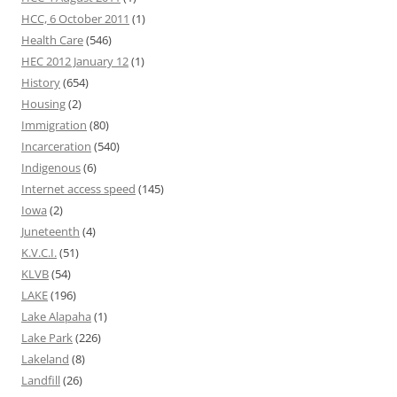
HCC, 6 October 2011
(1)
Health Care
(546)
HEC 2012 January 12
(1)
History
(654)
Housing
(2)
Immigration
(80)
Incarceration
(540)
Indigenous
(6)
Internet access speed
(145)
Iowa
(2)
Juneteenth
(4)
K.V.C.I.
(51)
KLVB
(54)
LAKE
(196)
Lake Alapaha
(1)
Lake Park
(226)
Lakeland
(8)
Landfill
(26)