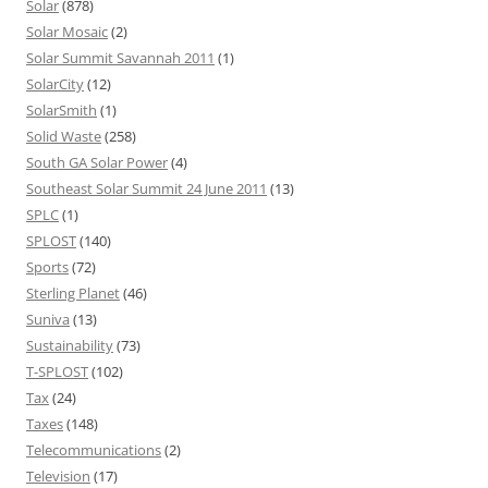
Solar
(878)
Solar Mosaic
(2)
Solar Summit Savannah 2011
(1)
SolarCity
(12)
SolarSmith
(1)
Solid Waste
(258)
South GA Solar Power
(4)
Southeast Solar Summit 24 June 2011
(13)
SPLC
(1)
SPLOST
(140)
Sports
(72)
Sterling Planet
(46)
Suniva
(13)
Sustainability
(73)
T-SPLOST
(102)
Tax
(24)
Taxes
(148)
Telecommunications
(2)
Television
(17)