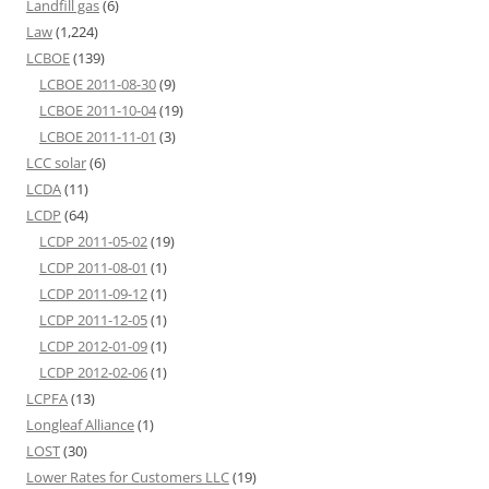
Landfill gas
(6)
Law
(1,224)
LCBOE
(139)
LCBOE 2011-08-30
(9)
LCBOE 2011-10-04
(19)
LCBOE 2011-11-01
(3)
LCC solar
(6)
LCDA
(11)
LCDP
(64)
LCDP 2011-05-02
(19)
LCDP 2011-08-01
(1)
LCDP 2011-09-12
(1)
LCDP 2011-12-05
(1)
LCDP 2012-01-09
(1)
LCDP 2012-02-06
(1)
LCPFA
(13)
Longleaf Alliance
(1)
LOST
(30)
Lower Rates for Customers LLC
(19)