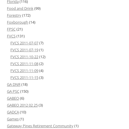
Florida
(116)
Food and Drink
(99)
Forestry
(172)
Foxborough
(14)
FPSC
(21)
FVCS
(131)
FVCS 2011-07-07
(7)
FVCS 2011-07-19
(1)
FVCS 2011-10-22
(12)
FVCS 2011-11-08
(2)
FVCS 2011-11-09
(4)
FVCS 2011-11-15
(3)
GA DNR
(18)
GA PSC
(150)
GABEO
(6)
GABEO 2012 02 25
(3)
GADCA
(10)
Games
(1)
Gateway Pines Retirement Community
(1)