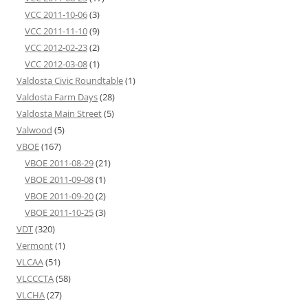
VCC 2011-10-06
(3)
VCC 2011-11-10
(9)
VCC 2012-02-23
(2)
VCC 2012-03-08
(1)
Valdosta Civic Roundtable
(1)
Valdosta Farm Days
(28)
Valdosta Main Street
(5)
Valwood
(5)
VBOE
(167)
VBOE 2011-08-29
(21)
VBOE 2011-09-08
(1)
VBOE 2011-09-20
(2)
VBOE 2011-10-25
(3)
VDT
(320)
Vermont
(1)
VLCAA
(51)
VLCCCTA
(58)
VLCHA
(27)