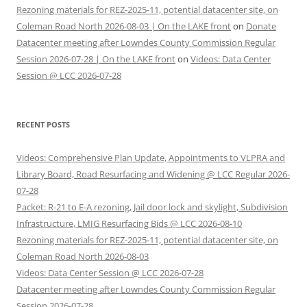
Rezoning materials for REZ-2025-11, potential datacenter site, on
Coleman Road North 2026-08-03 | On the LAKE front
on
Donate
Datacenter meeting after Lowndes County Commission Regular
Session 2026-07-28 | On the LAKE front
on
Videos: Data Center
Session @ LCC 2026-07-28
RECENT POSTS
Videos: Comprehensive Plan Update, Appointments to VLPRA and
Library Board, Road Resurfacing and Widening @ LCC Regular 2026-
07-28
Packet: R-21 to E-A rezoning, Jail door lock and skylight, Subdivision
Infrastructure, LMIG Resurfacing Bids @ LCC 2026-08-10
Rezoning materials for REZ-2025-11, potential datacenter site, on
Coleman Road North 2026-08-03
Videos: Data Center Session @ LCC 2026-07-28
Datacenter meeting after Lowndes County Commission Regular
Session 2026-07-28