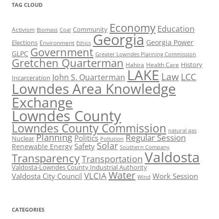
TAG CLOUD
Economy
Education
Activism
Community
Biomass
Coal
Georgia
Georgia Power
Elections
Environment
Ethics
Government
GLPC
Greater Lowndes Planning Commission
Gretchen Quarterman
History
Hahira
Health Care
LAKE
Law
LCC
John S. Quarterman
Incarceration
Lowndes Area Knowledge
Exchange
Lowndes County
Lowndes County Commission
natural gas
Planning
Regular Session
Politics
Nuclear
Pollution
Solar
Safety
Renewable Energy
Southern Company
Valdosta
Transparency
Transportation
Valdosta-Lowndes County Industrial Authority
Water
VLCIA
Valdosta City Council
Work Session
Wind
CATEGORIES