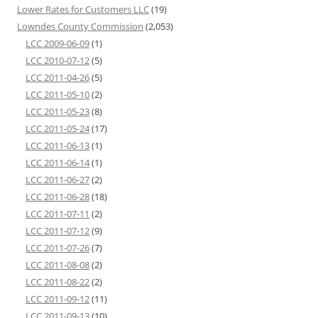
Lower Rates for Customers LLC
(19)
Lowndes County Commission
(2,053)
LCC 2009-06-09
(1)
LCC 2010-07-12
(5)
LCC 2011-04-26
(5)
LCC 2011-05-10
(2)
LCC 2011-05-23
(8)
LCC 2011-05-24
(17)
LCC 2011-06-13
(1)
LCC 2011-06-14
(1)
LCC 2011-06-27
(2)
LCC 2011-06-28
(18)
LCC 2011-07-11
(2)
LCC 2011-07-12
(9)
LCC 2011-07-26
(7)
LCC 2011-08-08
(2)
LCC 2011-08-22
(2)
LCC 2011-09-12
(11)
LCC 2011-09-13
(10)