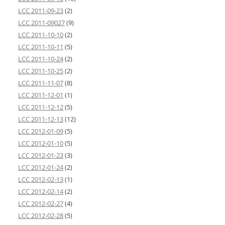
LCC 2011-09-23
(2)
LCC 2011-09027
(9)
LCC 2011-10-10
(2)
LCC 2011-10-11
(5)
LCC 2011-10-24
(2)
LCC 2011-10-25
(2)
LCC 2011-11-07
(8)
LCC 2011-12-01
(1)
LCC 2011-12-12
(5)
LCC 2011-12-13
(12)
LCC 2012-01-09
(5)
LCC 2012-01-10
(5)
LCC 2012-01-23
(3)
LCC 2012-01-24
(2)
LCC 2012-02-13
(1)
LCC 2012-02-14
(2)
LCC 2012-02-27
(4)
LCC 2012-02-28
(5)