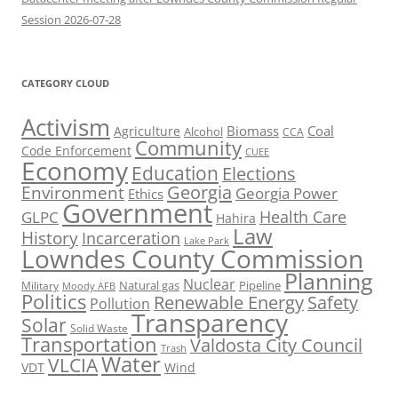
Session 2026-07-28
CATEGORY CLOUD
Activism
Biomass
Coal
Agriculture
Alcohol
CCA
Community
Code Enforcement
CUEE
Economy
Education
Elections
Georgia
Environment
Georgia Power
Ethics
Government
Health Care
GLPC
Hahira
Law
History
Incarceration
Lake Park
Lowndes County Commission
Planning
Nuclear
Natural gas
Pipeline
Military
Moody AFB
Politics
Renewable Energy
Safety
Pollution
Transparency
Solar
Solid Waste
Transportation
Valdosta City Council
Trash
Water
VLCIA
VDT
Wind