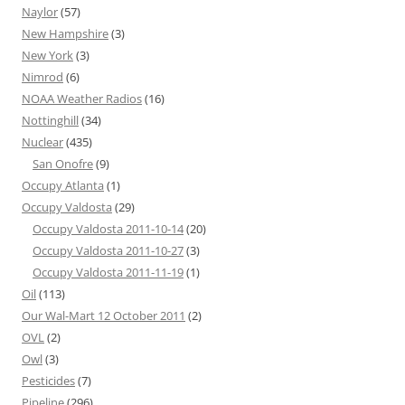
Naylor
(57)
New Hampshire
(3)
New York
(3)
Nimrod
(6)
NOAA Weather Radios
(16)
Nottinghill
(34)
Nuclear
(435)
San Onofre
(9)
Occupy Atlanta
(1)
Occupy Valdosta
(29)
Occupy Valdosta 2011-10-14
(20)
Occupy Valdosta 2011-10-27
(3)
Occupy Valdosta 2011-11-19
(1)
Oil
(113)
Our Wal-Mart 12 October 2011
(2)
OVL
(2)
Owl
(3)
Pesticides
(7)
Pipeline
(296)