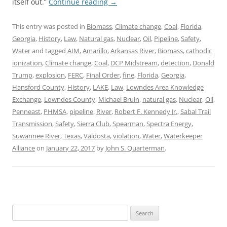
itself out.”
Continue reading
→
This entry was posted in
Biomass
,
Climate change
,
Coal
,
Florida
,
Georgia
,
History
,
Law
,
Natural gas
,
Nuclear
,
Oil
,
Pipeline
,
Safety
,
Water
and tagged
AIM
,
Amarillo
,
Arkansas River
,
Biomass
,
cathodic
ionization
,
Climate change
,
Coal
,
DCP Midstream
,
detection
,
Donald
Trump
,
explosion
,
FERC
,
Final Order
,
fine
,
Florida
,
Georgia
,
Hansford County
,
History
,
LAKE
,
Law
,
Lowndes Area Knowledge
Exchange
,
Lowndes County
,
Michael Bruin
,
natural gas
,
Nuclear
,
Oil
,
Penneast
,
PHMSA
,
pipeline
,
River
,
Robert F. Kennedy Jr.
,
Sabal Trail
Transmission
,
Safety
,
Sierra Club
,
Spearman
,
Spectra Energy
,
Suwannee River
,
Texas
,
Valdosta
,
violation
,
Water
,
Waterkeeper
Alliance
on
January 22, 2017
by
John S. Quarterman
.
Search
for: