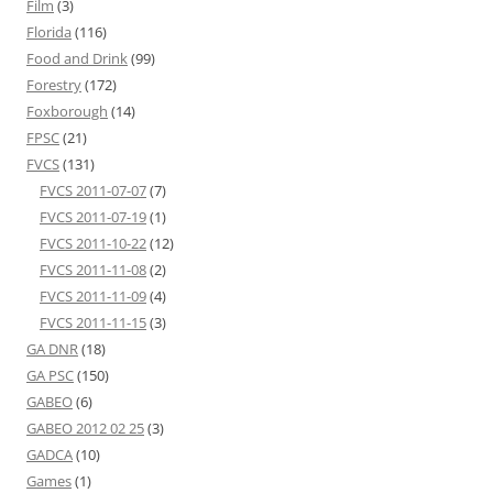
Film
(3)
Florida
(116)
Food and Drink
(99)
Forestry
(172)
Foxborough
(14)
FPSC
(21)
FVCS
(131)
FVCS 2011-07-07
(7)
FVCS 2011-07-19
(1)
FVCS 2011-10-22
(12)
FVCS 2011-11-08
(2)
FVCS 2011-11-09
(4)
FVCS 2011-11-15
(3)
GA DNR
(18)
GA PSC
(150)
GABEO
(6)
GABEO 2012 02 25
(3)
GADCA
(10)
Games
(1)