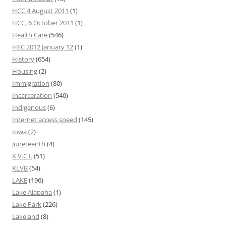
HCC 4 August 2011
(1)
HCC, 6 October 2011
(1)
Health Care
(546)
HEC 2012 January 12
(1)
History
(654)
Housing
(2)
Immigration
(80)
Incarceration
(540)
Indigenous
(6)
Internet access speed
(145)
Iowa
(2)
Juneteenth
(4)
K.V.C.I.
(51)
KLVB
(54)
LAKE
(196)
Lake Alapaha
(1)
Lake Park
(226)
Lakeland
(8)