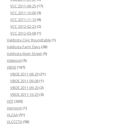
VCC 2011-08-25
(17)
VCC 2011-10-06
(3)
VCC 2011-11-10
(9)
VCC 2012-02-23
(2)
VCC 2012-03-08
(1)
Valdosta Civic Roundtable
(1)
Valdosta Farm Days
(28)
Valdosta Main Street
(5)
Valwood
(5)
VBOE
(167)
VBOE 2011-08-29
(21)
VBOE 2011-09-08
(1)
VBOE 2011-09-20
(2)
VBOE 2011-10-25
(3)
VDT
(320)
Vermont
(1)
VLCAA
(51)
VLCCCTA
(58)