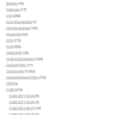
Buffalo
(19)
Calendar
(17)
CCA
(258)
Civic Roundtable
(1)
Climate change
(147)
Clyattville
(22)
CO2
(173)
Coal
(352)
Cobb EMC
(28)
Code Enforcement
(324)
Colquitt EMC
(11)
Community
(1,022)
Comprehensive Plan
(152)
CPIE
(3)
CUEE
(210)
CUEE 2011-03-24
(5)
CUEE 2011-09-26
(2)
CUEE 2011-09-27
(10)
CUEE 2011-09-29
(1)