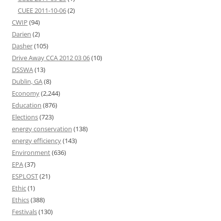
CUEE 2011-10-06
(2)
CWIP
(94)
Darien
(2)
Dasher
(105)
Drive Away CCA 2012 03 06
(10)
DSSWA
(13)
Dublin, GA
(8)
Economy
(2,244)
Education
(876)
Elections
(723)
energy conservation
(138)
energy efficiency
(143)
Environment
(636)
EPA
(37)
ESPLOST
(21)
Ethic
(1)
Ethics
(388)
Festivals
(130)