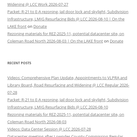
Widening @ LCC Work 2026-07-27
Packet: R-21 to E-A rezoning, Jail door lock and skylight, Subdivision
Infrastructure, LMIG Resurfacing Bids @ LCC 2026-08-10 | On the
LAKE front
on
Donate
Rezoning materials for REZ-2025-11, potential datacenter site, on
Coleman Road North 2026-08-03 | On the LAKE front
on
Donate
RECENT POSTS
Videos: Comprehensive Plan Update, Appointments to VLPRA and
Library Board, Road Resurfacing and Widening @ LCC Regular 2026-
07-28
Packet: R-21 to E-A rezoning, Jail door lock and skylight, Subdivision
Infrastructure, LMIG Resurfacing Bids @ LCC 2026-08-10
Rezoning materials for REZ-2025-11, potential datacenter site, on
Coleman Road North 2026-08-03
Videos: Data Center Session @ LCC 2026-07-28
Datacenter meeting after Lowndes County Commission Regular