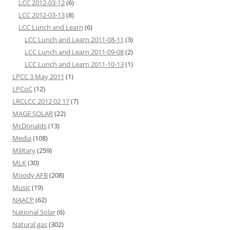
LCC 2012-03-12
(6)
LCC 2012-03-13
(8)
LCC Lunch and Learn
(6)
LCC Lunch and Learn 2011-08-11
(3)
LCC Lunch and Learn 2011-09-08
(2)
LCC Lunch and Learn 2011-10-13
(1)
LPCC 3 May 2011
(1)
LPCoC
(12)
LRCLCC 2012 02 17
(7)
MAGE SOLAR
(22)
McDonalds
(13)
Media
(108)
Military
(259)
MLK
(30)
Moody AFB
(208)
Music
(19)
NAACP
(62)
National Solar
(6)
Natural gas
(302)