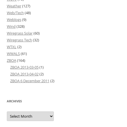
Weather
(127)
Web/Tech
(48)
Weblogs
(9)
Wind
(328)
Wiregrass Solar
(60)
Wiregrass Tech
(32)
WTXL
(2)
WWALS
(61)
ZBOA
(164)
ZBOA 2013-03-05
(1)
ZBOA 2013-04-02
(2)
ZBOA 6 December 2011
(2)
ARCHIVES
Archives