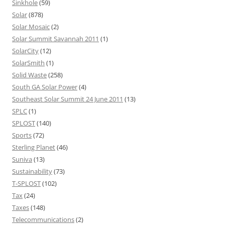
Sinkhole
(59)
Solar
(878)
Solar Mosaic
(2)
Solar Summit Savannah 2011
(1)
SolarCity
(12)
SolarSmith
(1)
Solid Waste
(258)
South GA Solar Power
(4)
Southeast Solar Summit 24 June 2011
(13)
SPLC
(1)
SPLOST
(140)
Sports
(72)
Sterling Planet
(46)
Suniva
(13)
Sustainability
(73)
T-SPLOST
(102)
Tax
(24)
Taxes
(148)
Telecommunications
(2)