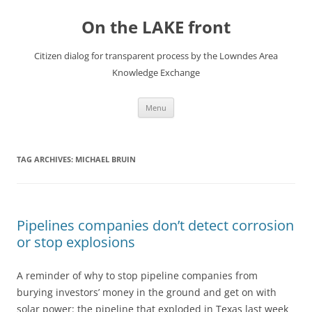
Skip
to
On the LAKE front
content
Citizen dialog for transparent process by the Lowndes Area
Knowledge Exchange
Menu
TAG ARCHIVES:
MICHAEL BRUIN
Pipelines companies don’t detect corrosion
or stop explosions
A reminder of why to stop pipeline companies from
burying investors’ money in the ground and get on with
solar power: the pipeline that exploded in Texas last week