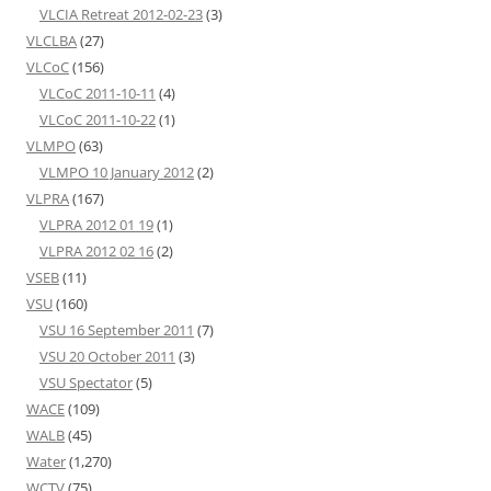
VLCIA Retreat 2012-02-23
(3)
VLCLBA
(27)
VLCoC
(156)
VLCoC 2011-10-11
(4)
VLCoC 2011-10-22
(1)
VLMPO
(63)
VLMPO 10 January 2012
(2)
VLPRA
(167)
VLPRA 2012 01 19
(1)
VLPRA 2012 02 16
(2)
VSEB
(11)
VSU
(160)
VSU 16 September 2011
(7)
VSU 20 October 2011
(3)
VSU Spectator
(5)
WACE
(109)
WALB
(45)
Water
(1,270)
WCTV
(75)