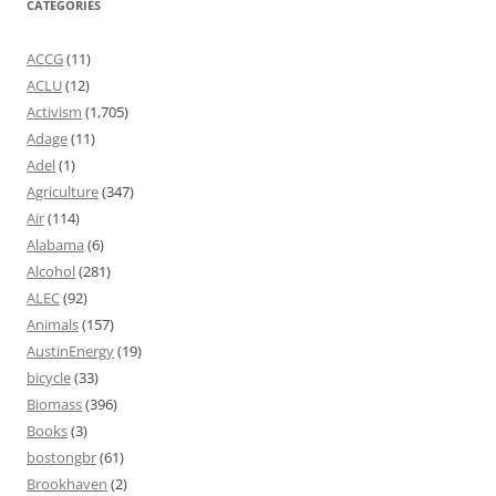
CATEGORIES
ACCG
(11)
ACLU
(12)
Activism
(1,705)
Adage
(11)
Adel
(1)
Agriculture
(347)
Air
(114)
Alabama
(6)
Alcohol
(281)
ALEC
(92)
Animals
(157)
AustinEnergy
(19)
bicycle
(33)
Biomass
(396)
Books
(3)
bostongbr
(61)
Brookhaven
(2)