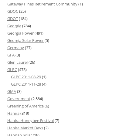
Gateway Pines Retirement Community
(1)
GDOC
(25)
GDOT
(184)
Georgia
(784)
Georgia Power
(491)
Georgia Solar Power
(5)
Germany
(37)
GFA
(3)
Glen Laurel
(26)
GLPC
(473)
GLPC 2011-08-29
(1)
GLPC 2011-11-28
(4)
GMA
(3)
Government
(2,584)
Greening of America
(6)
Hahira
(319)
Hahira Honeybee Festival
(7)
Hahira Market Days
(2)
Hannah Solar
(18)