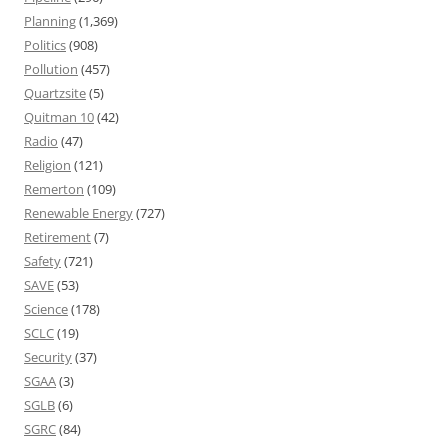
Planning
(1,369)
Politics
(908)
Pollution
(457)
Quartzsite
(5)
Quitman 10
(42)
Radio
(47)
Religion
(121)
Remerton
(109)
Renewable Energy
(727)
Retirement
(7)
Safety
(721)
SAVE
(53)
Science
(178)
SCLC
(19)
Security
(37)
SGAA
(3)
SGLB
(6)
SGRC
(84)