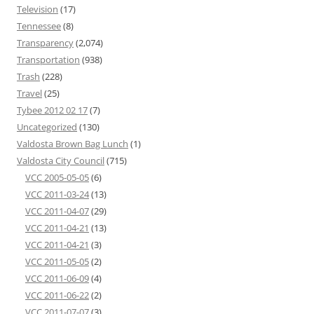
Television
(17)
Tennessee
(8)
Transparency
(2,074)
Transportation
(938)
Trash
(228)
Travel
(25)
Tybee 2012 02 17
(7)
Uncategorized
(130)
Valdosta Brown Bag Lunch
(1)
Valdosta City Council
(715)
VCC 2005-05-05
(6)
VCC 2011-03-24
(13)
VCC 2011-04-07
(29)
VCC 2011-04-21
(13)
VCC 2011-04-21
(3)
VCC 2011-05-05
(2)
VCC 2011-06-09
(4)
VCC 2011-06-22
(2)
VCC 2011-07-07
(3)