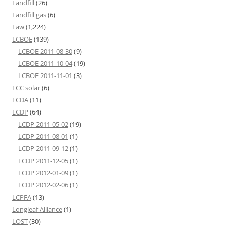
Landfill
(26)
Landfill gas
(6)
Law
(1,224)
LCBOE
(139)
LCBOE 2011-08-30
(9)
LCBOE 2011-10-04
(19)
LCBOE 2011-11-01
(3)
LCC solar
(6)
LCDA
(11)
LCDP
(64)
LCDP 2011-05-02
(19)
LCDP 2011-08-01
(1)
LCDP 2011-09-12
(1)
LCDP 2011-12-05
(1)
LCDP 2012-01-09
(1)
LCDP 2012-02-06
(1)
LCPFA
(13)
Longleaf Alliance
(1)
LOST
(30)