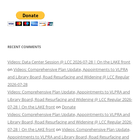
RECENT COMMENTS
Videos: Data Center Session @ LCC 2026-07-28 | On the LAKE front
on
Videos: Comprehensive Plan Update, Appointments to VLPRA
and Library Board, Road Resurfacing and Widening @ LCC Regular
2026-07-28
Videos: Comprehensive Plan Update, Appointments to VLPRA and
Library Board, Road Resurfacing and Widening @ LCC Regular 2026-
07-28 | On the LAKE front
on
Donate
Videos: Comprehensive Plan Update, Appointments to VLPRA and
Library Board, Road Resurfacing and Widening @ LCC Regular 2026-
07-28 | On the LAKE front
on
Videos: Comprehensive Plan Update,
Appointments to VLPRA and Library Board, Road Resurfacing and