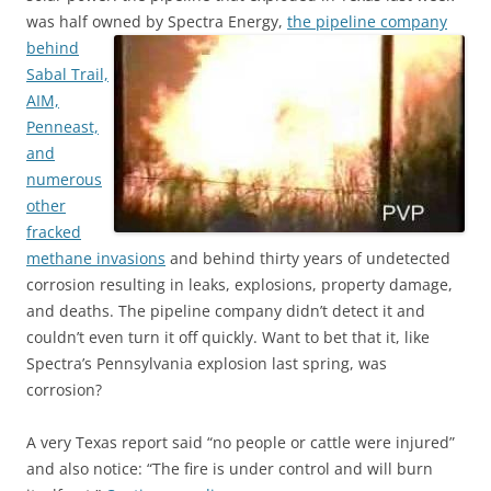
was half owned by Spectra Energy,
the pipeline company
behind
Sabal Trail,
AIM,
Penneast,
and
numerous
other
fracked
methane invasions
and behind thirty years of undetected
corrosion resulting in leaks, explosions, property damage,
and deaths. The pipeline company didn’t detect it and
couldn’t even turn it off quickly. Want to bet that it, like
Spectra’s Pennsylvania explosion last spring, was
corrosion?
A very Texas report said “no people or cattle were injured”
and also notice: “The fire is under control and will burn