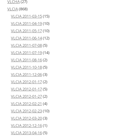
VLCHA
(27)
VLCIA
(868)
VLCIA 2011-03-15
(15)
VLCIA 2011-04-19
(10)
VLCIA 2011-05-17
(10)
VLCIA 2011-06-14
(12)
VLCIA 2011-07-08
(5)
VLCIA 2011-07-19
(14)
VLCIA 2011-08-16
(2)
VLCIA 2011-10-18
(5)
VLCIA 2011-12-06
(3)
VLCIA 2012-01-17
(2)
VLCIA 2012-01-17
(5)
VLCIA 2012-01-27
(2)
VLCIA 2012-02-21
(4)
VLCIA 2012-02-23
(10)
VLCIA 2012-03-20
(3)
VLCIA 2012-12-16
(1)
VLCIA 2013-04-16
(5)