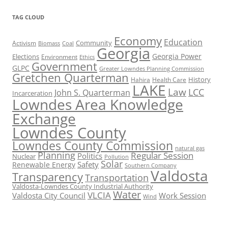
TAG CLOUD
Economy
Education
Activism
Community
Biomass
Coal
Georgia
Georgia Power
Elections
Environment
Ethics
Government
GLPC
Greater Lowndes Planning Commission
Gretchen Quarterman
History
Hahira
Health Care
LAKE
Law
LCC
John S. Quarterman
Incarceration
Lowndes Area Knowledge
Exchange
Lowndes County
Lowndes County Commission
natural gas
Planning
Regular Session
Politics
Nuclear
Pollution
Solar
Safety
Renewable Energy
Southern Company
Valdosta
Transparency
Transportation
Valdosta-Lowndes County Industrial Authority
Water
VLCIA
Valdosta City Council
Work Session
Wind