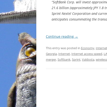
“SoftBank Corp. will invest approxim
21.6 billion (approximately JPY 1.8 tr
Sprint Nextel Corporation and curren
anticipates consummating the transac
Continue reading
→
This entry was posted in
Economy
,
Interne
Georgia
,
Internet
,
Internet access speed
,
L
merger
,
Softbank
,
Sprint
,
Valdosta
,
wireless