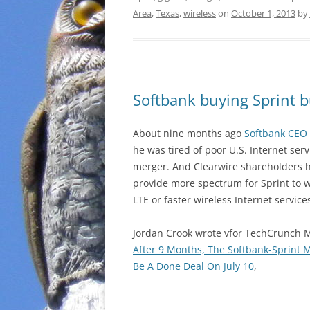
Area
,
Texas
,
wireless
on
October 1, 2013
by
Softbank buying Sprint b
About nine months ago
Softbank CEO 
he was tired of poor U.S. Internet ser
merger. And Clearwire shareholders h
provide more spectrum for Sprint to w
LTE or faster wireless Internet service
Jordan Crook wrote vfor TechCrunch 
After 9 Months, The Softbank-Sprint M
Be A Done Deal On July 10
,