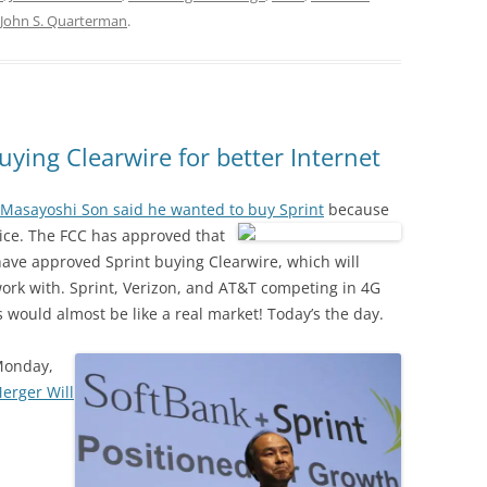
John S. Quarterman
.
uying Clearwire for better Internet
Masayoshi Son said he wanted to buy Sprint
because
vice. The FCC has approved that
ave approved Sprint buying Clearwire, which will
ork with. Sprint, Verizon, and AT&T competing in 4G
s would almost be like a real market! Today’s the day.
Monday,
erger Will