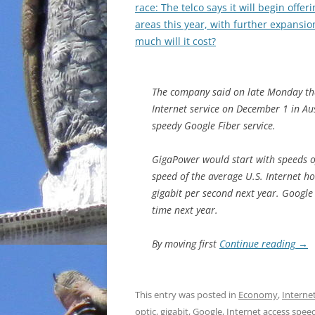
race: The telco says it will begin offe
areas this year, with further expansi
much will it cost?
The company said on late Monday tha
Internet service on December 1 in Aus
speedy Google Fiber service.
GigaPower would start with speeds o
speed of the average U.S. Internet 
gigabit per second next year. Google
time next year.
By moving first
Continue reading
→
This entry was posted in
Economy
,
Interne
optic
,
gigabit
,
Google
,
Internet access spee