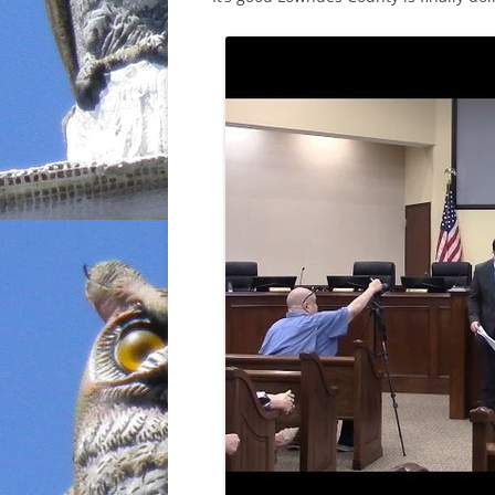
INCARCERATION
CHARTER SCHOOLS
AGENDA 21