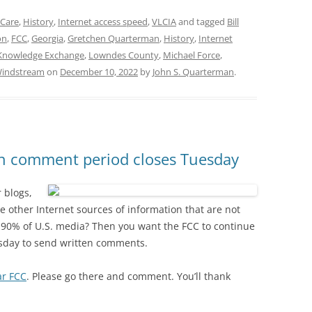
 Care
,
History
,
Internet access speed
,
VLCIA
and tagged
Bill
on
,
FCC
,
Georgia
,
Gretchen Quarterman
,
History
,
Internet
Knowledge Exchange
,
Lowndes County
,
Michael Force
,
indstream
on
December 10, 2022
by
John S. Quarterman
.
ten comment period closes Tuesday
 blogs,
e other Internet sources of information that are not
90% of U.S. media? Then you want the FCC to continue
esday to send written comments.
r FCC
. Please go there and comment. You’ll thank