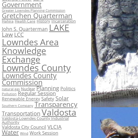
Government
Greater Lowndes Planning Commission
Gretchen Quarterman
History
Incarceration
Hahira
Health Care
LAKE
John S. Quarterman
Law
LCC
Lowndes Area
Knowledge
Exchange
Lowndes County
Lowndes County
Commission
Planning
Politics
Nuclear
natural gas
Regular Session
Pollution
Solar
Safety
Renewable Energy
Transparency
Southern Company
Valdosta
Transportation
Valdosta-Lowndes County Industrial
Authority
VLCIA
Valdosta City Council
Water
Work Session
Wind