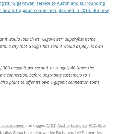
ring its “GigaPower” service to Austin and surrounding
on and a 1-gigabit connection planned in 2014. But how
t it would launch its “GigaPower” super-fast home
tin, a city that Google has said it would deploy its own
f 300 megabit per second, or roughly 40 times the
home connection, before upgrading customers to 1
 also plans to offer its own 1-gigabit connection some
t access speed
and tagged
AT&T
,
Austin
,
Economy
,
FCC
,
fiber
d
,
Julius Genachoski
,
Knowledge Exchange
,
LAKE
,
Lowndes