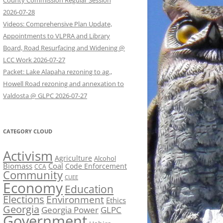
County Commission Regular Session
2026-07-28
Videos: Comprehensive Plan Update,
Appointments to VLPRA and Library
Board, Road Resurfacing and Widening @
LCC Work 2026-07-27
Packet: Lake Alapaha rezoning to ag.,
Howell Road rezoning and annexation to
Valdosta @ GLPC 2026-07-27
CATEGORY CLOUD
Activism
Agriculture
Alcohol
Biomass
Coal
Code Enforcement
CCA
Community
CUEE
Economy
Education
Elections
Environment
Ethics
Georgia
Georgia Power
GLPC
Government