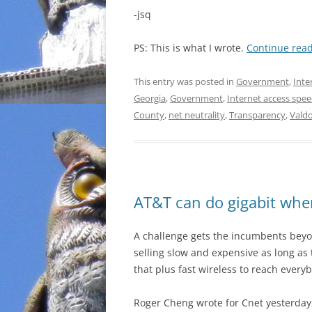
-jsq
PS: This is what I wrote.
Continue rea
This entry was posted in
Government
,
Inte
Georgia
,
Government
,
Internet access spe
County
,
net neutrality
,
Transparency
,
Vald
AT&T can do gigabit whe
A challenge gets the incumbents bey
selling slow and expensive as long as 
that plus fast wireless to reach every
Roger Cheng wrote for Cnet yesterday