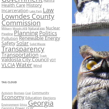
Hahira
History
Health Care
Law
Incarceration
Lake Park
Lowndes County
Commission
Nuclear
Natural gas
Military
Moody AFB
Planning
Politics
Pipeline
Renewable Energy
Pollution
Solar
Safety
Solid Waste
Transparency
Transportation
Trash
Valdosta City Council
VDT
Water
VLCIA
Wind
TAG CLOUD
Activism
Community
Biomass
Coal
Economy
Education
Elections
Georgia
Environment
Ethics
Georgia Power
GLPC