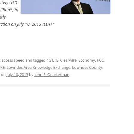
ately USD
illion*) in
tly
tion on July 10, 2013 (EDT).”
t access speed
and tagged
4G LTE
,
Clearwire
,
Economy
,
FCC
,
AKE
,
Lowndes Area Knowledge Exchange
,
Lowndes County
,
on
July 10, 2013
by
John S. Quarterman
.