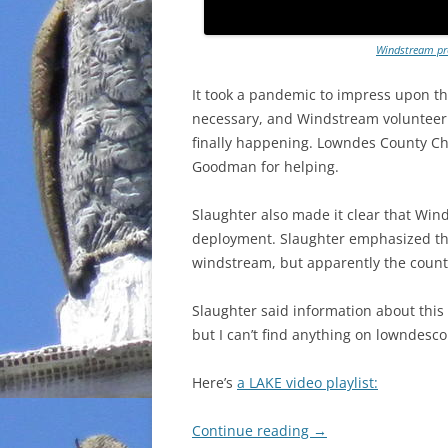
Windstream pre
It took a pandemic to impress upon the
necessary, and Windstream volunteeri
finally happening. Lowndes County Ch
Goodman for helping.
Slaughter also made it clear that Win
deployment. Slaughter emphasized tha
windstream, but apparently the county’
Slaughter said information about this
but I can’t find anything on lowndesc
Here’s
a LAKE video playlist:
Continue reading
→