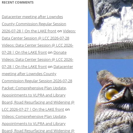
RECENT COMMENTS
Datacenter meeting after Lowndes
County Commission Regular Session
2026-07-28 | On the LAKE front
on
Videos:
Data Center Session @ LCC 2026-07-28
Videos: Data Center Session @ LCC 2026-
07-28 | On the LAKE front
on
Donate
Videos: Data Center Session @ LCC 2026-
07-28 | On the LAKE front
on
Datacenter
meeting after Lowndes County
Commission Regular Session 2026-07-28
Packet: Comprehensive Plan Update,
Appointments to VLPRA and Library
Board, Road Resurfacing and Widening @
LCC 2026-07-27 | On the LAKE front
on
Videos: Comprehensive Plan Update,
Appointments to VLPRA and Library
Board, Road Resurfacing and Widening @