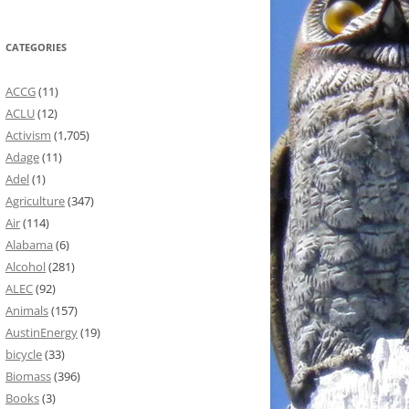
CATEGORIES
ACCG
(11)
ACLU
(12)
Activism
(1,705)
Adage
(11)
Adel
(1)
Agriculture
(347)
Air
(114)
Alabama
(6)
Alcohol
(281)
ALEC
(92)
Animals
(157)
AustinEnergy
(19)
bicycle
(33)
Biomass
(396)
Books
(3)