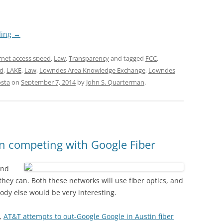
ding
→
rnet access speed
,
Law
,
Transparency
and tagged
FCC
,
ed
,
LAKE
,
Law
,
Lowndes Area Knowledge Exchange
,
Lowndes
osta
on
September 7, 2014
by
John S. Quarterman
.
n competing with Google Fiber
ond
they can. Both these networks will use fiber optics, and
body else would be very interesting.
,
AT&T attempts to out-Google Google in Austin fiber