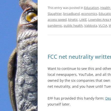
This entry was posted in
Education
,
Health
Slaughter
,
broadband
,
economics
,
Educati
access speed
,
kinetic
,
LAKE
,
Lowndes Area 
pandemic
,
public health
,
Valdosta
,
VLCIA
,
W
FCC net neutrality writ
Want to continue to see this and other
local newspapers, YouTube, and all th
owned by the six companies that own 
net neutrality, and you have until Tu
EFF has provided this handy form:
Dea
yourself later.