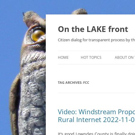
Skip
to
content
On the LAKE front
Citizen dialog for transparent process by
HOME
HOT TOPICS
ABOUT ON 
LAKE SUNSHINE LIST FOR LOCAL
GOVERNMENT
TAG ARCHIVES:
FCC
SOLAR
METHANE (NATURAL GAS) AND
Video: Windstream Propo
THAT SABAL TRAIL PIPELINE
Rural Internet 2022-11-
NUCLEAR
It’s good Lowndes County is finally do
WATER