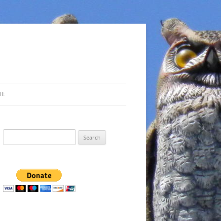
TE
Search
for: