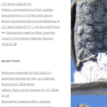
LCC Work 2026-07-27
Videos: Comprehensive Plan Update,
Appointments to VLPRA and Library
Board, Road Resurfacing and Widening @
LCC Work 2026-07-27 | On the LAKE front
on
Datacenter meeting after Lowndes
County Commission Regular Session
2026-07-28
RECENT POSTS
Rezoning materials for REZ-2025-11,
potential datacenter site, on Coleman
Road North 2026-08-03
Videos: Data Center Session @ LCC 2026-
07-28
Datacenter meeting after Lowndes