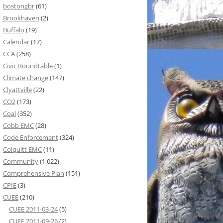
bostongbr
(61)
Brookhaven
(2)
Buffalo
(19)
Calendar
(17)
CCA
(258)
Civic Roundtable
(1)
Climate change
(147)
Clyattville
(22)
CO2
(173)
Coal
(352)
Cobb EMC
(28)
Code Enforcement
(324)
Colquitt EMC
(11)
Community
(1,022)
Comprehensive Plan
(151)
CPIE
(3)
CUEE
(210)
CUEE 2011-03-24
(5)
CUEE 2011-09-26
(2)