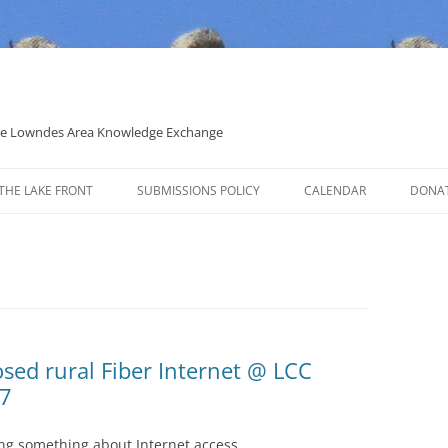
 the Lowndes Area Knowledge Exchange
THE LAKE FRONT
SUBMISSIONS POLICY
CALENDAR
DONA
POLITICAL CANDIDATE COVERAGE
POLICY
sed rural Fiber Internet @ LCC
07
ing something about Internet access.