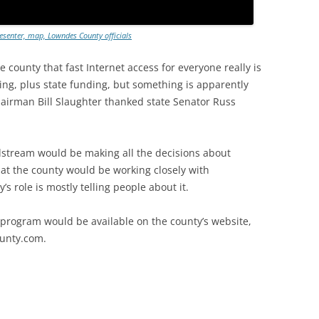
senter, map, Lowndes County officials
 county that fast Internet access for everyone really is
ng, plus state funding, but something is apparently
airman Bill Slaughter thanked state Senator Russ
dstream would be making all the decisions about
t the county would be working closely with
s role is mostly telling people about it.
 program would be available on the county’s website,
ounty.com.