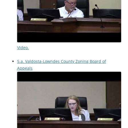
Video.
5.a. Valdosta-Lowndes County Zoning Board of
Appeals