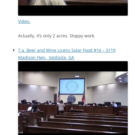
Video.
Actually, it’s only 2 acres. Sloppy work.
7.a. Beer and Wine Licens Solar Food #16 – 3119
Madison Hwy., Valdosta, GA