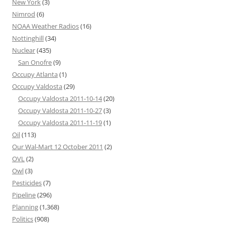
New York
(3)
Nimrod
(6)
NOAA Weather Radios
(16)
Nottinghill
(34)
Nuclear
(435)
San Onofre
(9)
Occupy Atlanta
(1)
Occupy Valdosta
(29)
Occupy Valdosta 2011-10-14
(20)
Occupy Valdosta 2011-10-27
(3)
Occupy Valdosta 2011-11-19
(1)
Oil
(113)
Our Wal-Mart 12 October 2011
(2)
OVL
(2)
Owl
(3)
Pesticides
(7)
Pipeline
(296)
Planning
(1,368)
Politics
(908)