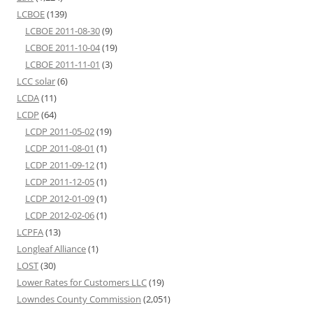
LCBOE
(139)
LCBOE 2011-08-30
(9)
LCBOE 2011-10-04
(19)
LCBOE 2011-11-01
(3)
LCC solar
(6)
LCDA
(11)
LCDP
(64)
LCDP 2011-05-02
(19)
LCDP 2011-08-01
(1)
LCDP 2011-09-12
(1)
LCDP 2011-12-05
(1)
LCDP 2012-01-09
(1)
LCDP 2012-02-06
(1)
LCPFA
(13)
Longleaf Alliance
(1)
LOST
(30)
Lower Rates for Customers LLC
(19)
Lowndes County Commission
(2,051)