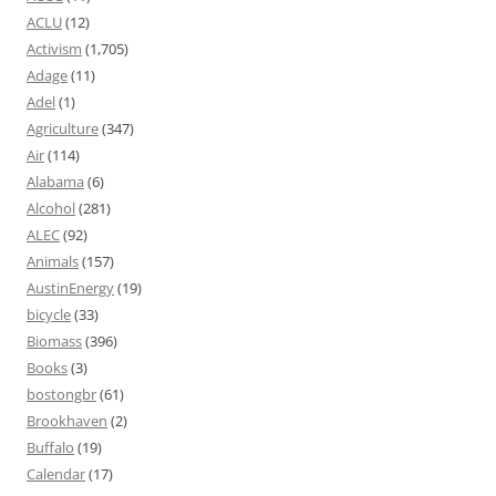
ACLU
(12)
Activism
(1,705)
Adage
(11)
Adel
(1)
Agriculture
(347)
Air
(114)
Alabama
(6)
Alcohol
(281)
ALEC
(92)
Animals
(157)
AustinEnergy
(19)
bicycle
(33)
Biomass
(396)
Books
(3)
bostongbr
(61)
Brookhaven
(2)
Buffalo
(19)
Calendar
(17)