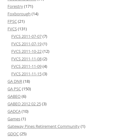
Forestry
(171)
Foxborough
(14)
FPSC
(21)
FVCS
(131)
FVCS 2011-07-07
(7)
FVCS 2011-07-19
(1)
FVCS 2011-10-22
(12)
FVCS 2011-11-08
(2)
FVCS 2011-11-09
(4)
FVCS 2011-11-15
(3)
GA DNR
(18)
GA PSC
(150)
GABEO
(6)
GABEO 2012 02 25
(3)
GADCA
(10)
Games
(1)
Gateway Pines Retirement Community
(1)
GDOC
(25)