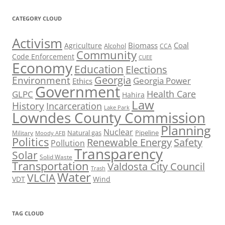
CATEGORY CLOUD
Activism
Biomass
Coal
Agriculture
Alcohol
CCA
Community
Code Enforcement
CUEE
Economy
Education
Elections
Georgia
Environment
Georgia Power
Ethics
Government
Health Care
GLPC
Hahira
Law
History
Incarceration
Lake Park
Lowndes County Commission
Planning
Nuclear
Natural gas
Pipeline
Military
Moody AFB
Politics
Renewable Energy
Safety
Pollution
Transparency
Solar
Solid Waste
Transportation
Valdosta City Council
Trash
Water
VLCIA
VDT
Wind
TAG CLOUD