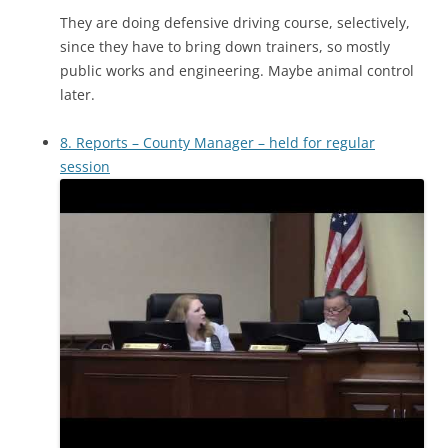
They are doing defensive driving course, selectively,
since they have to bring down trainers, so mostly
public works and engineering. Maybe animal control
later.
8. Reports – County Manager – held for regular
session