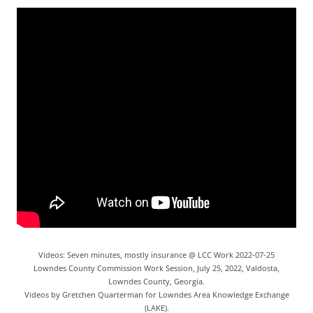
Videos: Seven minutes, mostly insurance @ LCC Work 2022-07-25
Lowndes County Commission Work Session, July 25, 2022, Valdosta,
Lowndes County, Georgia.
Videos by Gretchen Quarterman for Lowndes Area Knowledge Exchange
(LAKE).