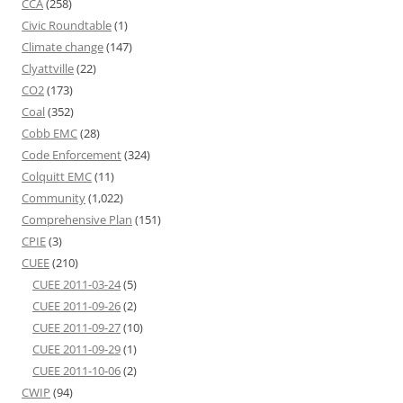
CCA
(258)
Civic Roundtable
(1)
Climate change
(147)
Clyattville
(22)
CO2
(173)
Coal
(352)
Cobb EMC
(28)
Code Enforcement
(324)
Colquitt EMC
(11)
Community
(1,022)
Comprehensive Plan
(151)
CPIE
(3)
CUEE
(210)
CUEE 2011-03-24
(5)
CUEE 2011-09-26
(2)
CUEE 2011-09-27
(10)
CUEE 2011-09-29
(1)
CUEE 2011-10-06
(2)
CWIP
(94)