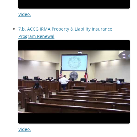
Video.
7.b. ACCG IRMA Property & Liability Insurance
Program Renewal
Video.