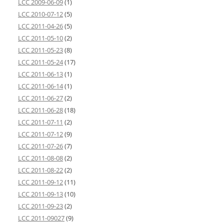
LCC 2009-06-09
(1)
LCC 2010-07-12
(5)
LCC 2011-04-26
(5)
LCC 2011-05-10
(2)
LCC 2011-05-23
(8)
LCC 2011-05-24
(17)
LCC 2011-06-13
(1)
LCC 2011-06-14
(1)
LCC 2011-06-27
(2)
LCC 2011-06-28
(18)
LCC 2011-07-11
(2)
LCC 2011-07-12
(9)
LCC 2011-07-26
(7)
LCC 2011-08-08
(2)
LCC 2011-08-22
(2)
LCC 2011-09-12
(11)
LCC 2011-09-13
(10)
LCC 2011-09-23
(2)
LCC 2011-09027
(9)