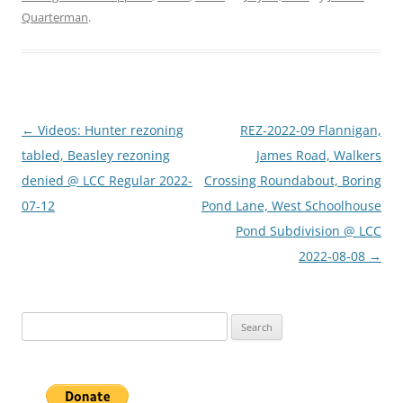
Quarterman
.
Post
←
Videos: Hunter rezoning
REZ-2022-09 Flannigan,
navigation
tabled, Beasley rezoning
James Road, Walkers
denied @ LCC Regular 2022-
Crossing Roundabout, Boring
07-12
Pond Lane, West Schoolhouse
Pond Subdivision @ LCC
2022-08-08
→
Search
for: