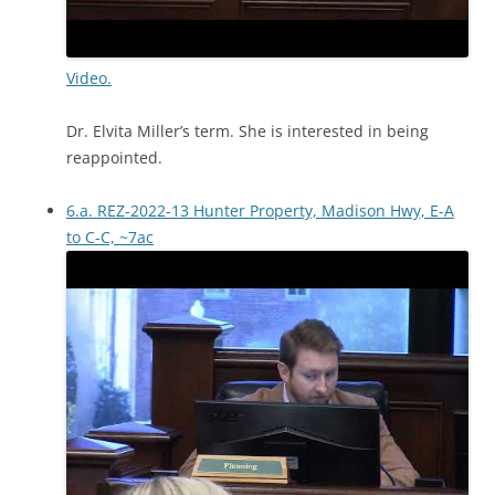
Video.
Dr. Elvita Miller’s term. She is interested in being
reappointed.
6.a. REZ-2022-13 Hunter Property, Madison Hwy, E-A
to C-C, ~7ac