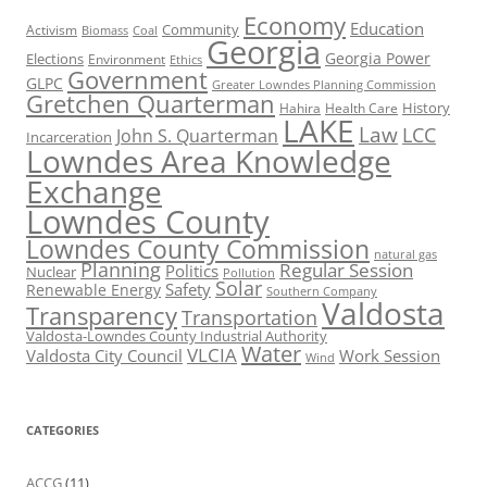
Economy
Education
Activism
Community
Biomass
Coal
Georgia
Georgia Power
Elections
Environment
Ethics
Government
GLPC
Greater Lowndes Planning Commission
Gretchen Quarterman
History
Hahira
Health Care
LAKE
Law
LCC
John S. Quarterman
Incarceration
Lowndes Area Knowledge
Exchange
Lowndes County
Lowndes County Commission
natural gas
Planning
Regular Session
Politics
Nuclear
Pollution
Solar
Safety
Renewable Energy
Southern Company
Valdosta
Transparency
Transportation
Valdosta-Lowndes County Industrial Authority
Water
VLCIA
Valdosta City Council
Work Session
Wind
CATEGORIES
ACCG
(11)