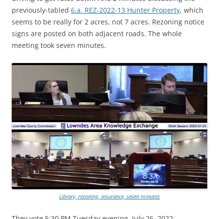
previously-tabled
6.a. REZ-2022-13 Hunter Property
, which
seems to be really for 2 acres, not 7 acres. Rezoning notice
signs are posted on both adjacent roads. The whole
meeting took seven minutes.
Library, rezoning, insurance, seven minutes
They vote 5:30 PM Tuesday evening, July 26, 2022.