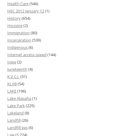
Health Care
(546)
HEC 2012 January 12
(1)
History
(654)
Housing
(2)
Immigration
(80)
Incarceration
(539)
Indigenous
(6)
Internet access speed
(144)
Iowa
(2)
Juneteenth
(4)
K.V.C.I.
(51)
KLVB
(54)
LAKE
(196)
Lake Alapaha
(1)
Lake Park
(225)
Lakeland
(8)
Landfill
(26)
Landfill gas
(6)
Law
(1,224)