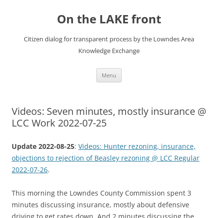
Skip
to
On the LAKE front
content
Citizen dialog for transparent process by the Lowndes Area
Knowledge Exchange
Menu
Videos: Seven minutes, mostly insurance @
LCC Work 2022-07-25
Update 2022-08-25
:
Videos: Hunter rezoning, insurance,
objections to rejection of Beasley rezoning @ LCC Regular
2022-07-26
.
This morning the Lowndes County Commission spent 3
minutes discussing insurance, mostly about defensive
driving to get rates down. And 2 minutes discussing the