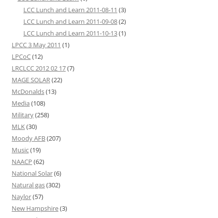
LCC Lunch and Learn 2011-08-11
(3)
LCC Lunch and Learn 2011-09-08
(2)
LCC Lunch and Learn 2011-10-13
(1)
LPCC 3 May 2011
(1)
LPCoC
(12)
LRCLCC 2012 02 17
(7)
MAGE SOLAR
(22)
McDonalds
(13)
Media
(108)
Military
(258)
MLK
(30)
Moody AFB
(207)
Music
(19)
NAACP
(62)
National Solar
(6)
Natural gas
(302)
Naylor
(57)
New Hampshire
(3)