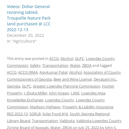
Videos: Dollar General
rezoning tabled,
Troupville Nature Park
land purchased @ LCC
2022-12-13
December 20, 2022
In "Agriculture"
This entry was posted in
ACCG
,
Alcohol
,
GLPC
,
Lowndes County
Commission
,
Safety
,
Transportation
,
Water
,
ZBOA
and tagged
ACCG
,
ACCG IRMA
,
Ajaykumar Patel
,
Alcohol
,
Association of County
Commissioners of Georgia
,
Beer and Wine License
,
Devapani Inc.
,
Georgia
,
GLPC
,
Greater Lowndes Planning Commission
,
Hunter
Property
,
J. Elveta Miller
,
John Hogan
,
LAKE
,
Lowndes Area
Knowledge Exchange
,
Lowndes County
,
Lowndes County
Commission
,
Madison Highway
,
Property & Liability Insurance
,
REZ-2022-13
,
SGRLB
,
Solar Food #16
,
South Georgia Regional
Library Board
,
Transportation
,
Valdosta
,
Valdosta-Lowndes County
Zoning Board of Appeals
,
Water
,
ZBOA
on
July 25, 2022
by
John S.