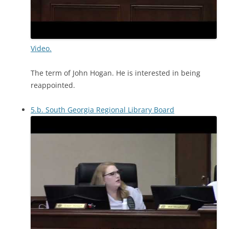
Video.
The term of John Hogan. He is interested in being
reappointed.
5.b. South Georgia Regional Library Board