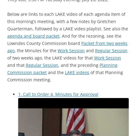
Below are links to each LAKE video of each agenda item of
this morning’s meeting, with a few notes by Gretchen
Quarterman, followed by a LAKE video playlist. See also the
agenda and board packet
. And for the rezoning, see the
Lowndes County Commission board
Packet from two weeks
ago
, the Minutes for the
Work Session
and
Regular Session
of two weeks ago, the LAKE videos for that
Work Session
and that
Regular Session
, and the preceding
Planning
Commission packet
and the
LAKE videos
of that Planning
Commission meeting.
1. Call to Order 4. Minutes for Approval