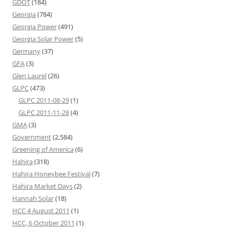
GDOT
(184)
Georgia
(784)
Georgia Power
(491)
Georgia Solar Power
(5)
Germany
(37)
GFA
(3)
Glen Laurel
(26)
GLPC
(473)
GLPC 2011-08-29
(1)
GLPC 2011-11-28
(4)
GMA
(3)
Government
(2,584)
Greening of America
(6)
Hahira
(318)
Hahira Honeybee Festival
(7)
Hahira Market Days
(2)
Hannah Solar
(18)
HCC 4 August 2011
(1)
HCC, 6 October 2011
(1)