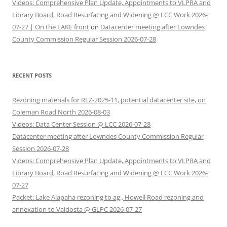
Videos: Comprehensive Plan Update, Appointments to VLPRA and
Library Board, Road Resurfacing and Widening @ LCC Work 2026-
07-27 | On the LAKE front
on
Datacenter meeting after Lowndes
County Commission Regular Session 2026-07-28
RECENT POSTS
Rezoning materials for REZ-2025-11, potential datacenter site, on
Coleman Road North 2026-08-03
Videos: Data Center Session @ LCC 2026-07-28
Datacenter meeting after Lowndes County Commission Regular
Session 2026-07-28
Videos: Comprehensive Plan Update, Appointments to VLPRA and
Library Board, Road Resurfacing and Widening @ LCC Work 2026-
07-27
Packet: Lake Alapaha rezoning to ag., Howell Road rezoning and
annexation to Valdosta @ GLPC 2026-07-27