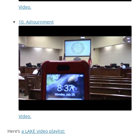
Video.
10. Adjournment
Video.
Here’s
a LAKE video playlist: