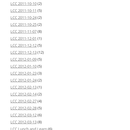
LCC 2011-10-10
(2)
LCC 2011-10-11
(5)
LCC 2011-10-24
(2)
LCC 2011-10-25
(2)
LCC 2011-11-07
(8)
LCC 2011-12-01
(1)
LCC 2011-12-12
(5)
LCC 2011-12-13
(12)
LCC 2012-01-09
(5)
LCC 2012-01-10
(5)
LCC 2012-01-23
(3)
LCC 2012-01-24
(2)
LCC 2012-02-13
(1)
LCC 2012-02-14
(2)
LCC 2012-02-27
(4)
LCC 2012-02-28
(5)
LCC 2012-03-12
(6)
LCC 2012-03-13
(8)
LCC Lunch and Learn
(6)