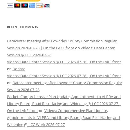
RECENT COMMENTS
Datacenter meeting after Lowndes County Commission Regular
Session 2026-07-28 | On the LAKE front
on
Videos: Data Center
Session @ LCC 2026-07-28
Videos: Data Center Session @ LCC 2026-07-28 | On the LAKE front
on
Donate
Videos: Data Center Session @ LCC 2026-07-28 | On the LAKE front
on
Datacenter meeting after Lowndes County Commission Regular
Session 2026-07-28
Packet: Comprehensive Plan Update, Appointments to VLPRA and
Library Board, Road Resurfacing and Widening @ LCC 2026-07-27 |
On the LAKE front
on
Videos: Comprehensive Plan Update,
Appointments to VLPRA and Library Board, Road Resurfacing and
Widening @ LCC Work 2026-07-27