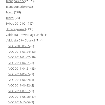
Transparency
(2,073)
Transportation
(936)
Trash
(228)
Travel
(25)
Tybee 2012 02 17
(7)
Uncategorized
(130)
Valdosta Brown Bag Lunch
(1)
Valdosta City Council
(714)
VCC 2005-05-05
(6)
VCC 2011-03-24
(13)
VCC 2011-04-07
(29)
VCC 2011-04-21
(3)
VCC 2011-04-21
(13)
VCC 2011-05-05
(2)
VCC 2011-06-09
(4)
VCC 2011-06-22
(2)
VCC 2011-07-07
(3)
VCC 2011-08-25
(17)
VCC 2011-10-06
(3)