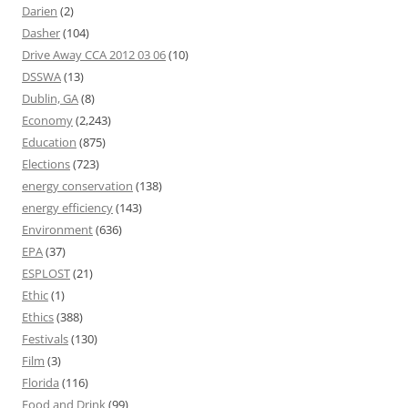
Darien
(2)
Dasher
(104)
Drive Away CCA 2012 03 06
(10)
DSSWA
(13)
Dublin, GA
(8)
Economy
(2,243)
Education
(875)
Elections
(723)
energy conservation
(138)
energy efficiency
(143)
Environment
(636)
EPA
(37)
ESPLOST
(21)
Ethic
(1)
Ethics
(388)
Festivals
(130)
Film
(3)
Florida
(116)
Food and Drink
(99)