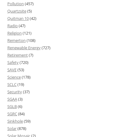
Pollution
(457)
Quartzsite
(5)
Quitman 10
(42)
Radio
(47)
Religion
(121)
Remerton
(108)
Renewable Energy
(727)
Retirement
(7)
Safety
(720)
SAVE
(53)
Science
(178)
SCLC
(19)
Security
(37)
SGAA
(3)
SGLB
(6)
SGRC
(84)
Sinkhole
(59)
Solar
(878)
Solar Mosaic
(2)