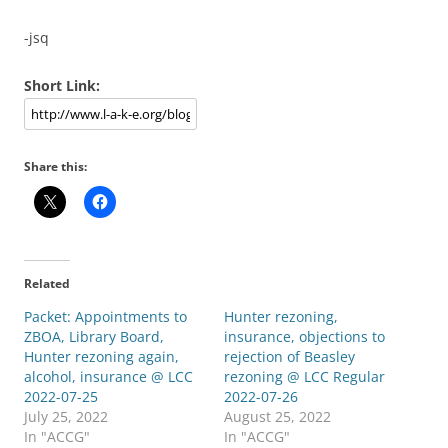
-jsq
Short Link:
Share this:
Related
Packet: Appointments to
Hunter rezoning,
ZBOA, Library Board,
insurance, objections to
Hunter rezoning again,
rejection of Beasley
alcohol, insurance @ LCC
rezoning @ LCC Regular
2022-07-25
2022-07-26
July 25, 2022
August 25, 2022
In "ACCG"
In "ACCG"