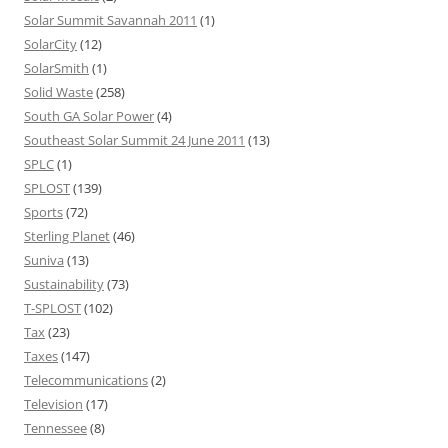
Solar Summit Savannah 2011
(1)
SolarCity
(12)
SolarSmith
(1)
Solid Waste
(258)
South GA Solar Power
(4)
Southeast Solar Summit 24 June 2011
(13)
SPLC
(1)
SPLOST
(139)
Sports
(72)
Sterling Planet
(46)
Suniva
(13)
Sustainability
(73)
T-SPLOST
(102)
Tax
(23)
Taxes
(147)
Telecommunications
(2)
Television
(17)
Tennessee
(8)