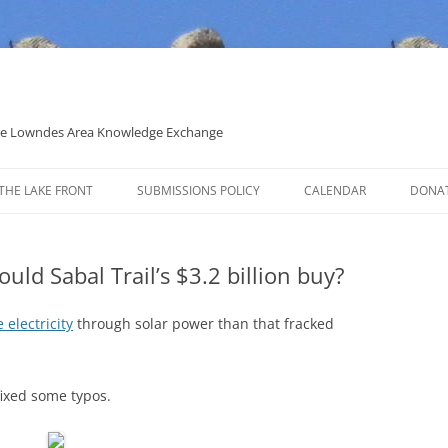
 the Lowndes Area Knowledge Exchange
THE LAKE FRONT
SUBMISSIONS POLICY
CALENDAR
DONA
POLITICAL CANDIDATE COVERAGE
POLICY
ld Sabal Trail’s $3.2 billion buy?
 electricity
through solar power than that fracked
ixed some typos.