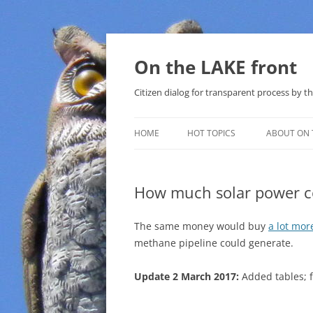
Skip
to
content
On the LAKE front
Citizen dialog for transparent process by
HOME
HOT TOPICS
ABOUT ON 
LAKE SUNSHINE LIST FOR LOCAL
GOVERNMENT
How much solar power cou
SOLAR
The same money would buy
a lot more
METHANE (NATURAL GAS) AND
methane pipeline could generate.
THAT SABAL TRAIL PIPELINE
Update 2 March 2017:
Added tables; f
NUCLEAR
WATER