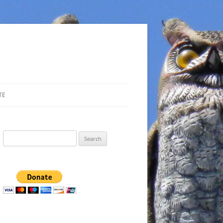
TE
Search
for: