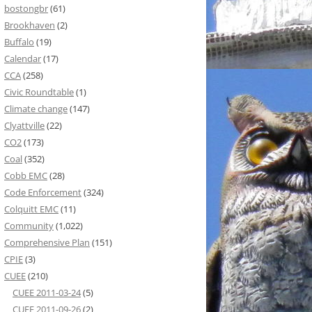
bostongbr
(61)
Brookhaven
(2)
Buffalo
(19)
Calendar
(17)
CCA
(258)
Civic Roundtable
(1)
Climate change
(147)
Clyattville
(22)
CO2
(173)
Coal
(352)
Cobb EMC
(28)
Code Enforcement
(324)
Colquitt EMC
(11)
Community
(1,022)
Comprehensive Plan
(151)
CPIE
(3)
CUEE
(210)
CUEE 2011-03-24
(5)
CUEE 2011-09-26
(2)