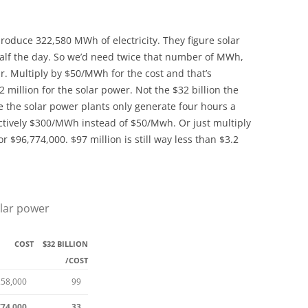
produce 322,580 MWh of electricity. They figure solar
alf the day. So we’d need twice that number of MWh,
r. Multiply by $50/MWh for the cost and that’s
 million for the solar power. Not the $32 billion the
e the solar power plants only generate four hours a
fectively $300/MWh instead of $50/Mwh. Or just multiply
or $96,774,000. $97 million is still way less than $3.2
lar power
COST
$32 BILLION
/COST
258,000
99
774,000
33