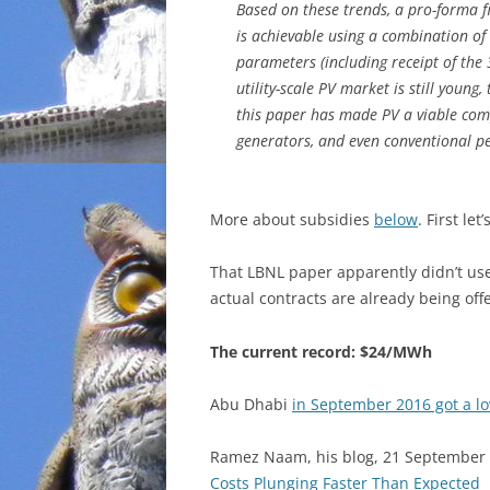
Based on these trends, a pro-forma f
is achievable using a combination of 
parameters (including receipt of the 
utility-scale PV market is still youn
this paper has made PV a viable comp
generators, and even conventional pe
More about subsidies
below
. First let
That LBNL paper apparently didn’t us
actual contracts are already being off
The current record: $24/MWh
Abu Dhabi
in September 2016 got a l
Ramez Naam, his blog, 21 September
Costs Plunging Faster Than Expected