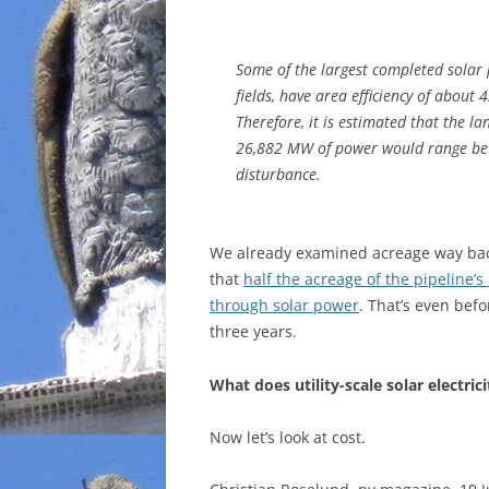
Some of the largest completed solar 
fields, have area efficiency of about
Therefore, it is estimated that the l
26,882 MW of power would range be
disturbance.
We already examined acreage way bac
that
half the acreage of the pipeline’s
through solar power
. That’s even befo
three years.
What does utility-scale solar electrici
Now let’s look at cost.