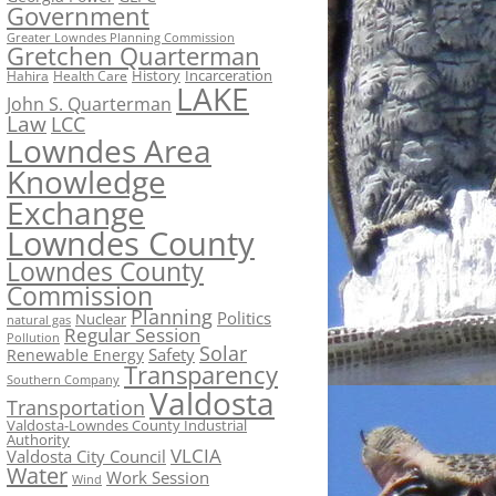
Government
Greater Lowndes Planning Commission
Gretchen Quarterman
History
Incarceration
Hahira
Health Care
LAKE
John S. Quarterman
Law
LCC
Lowndes Area
Knowledge
Exchange
Lowndes County
Lowndes County
Commission
Planning
Politics
Nuclear
natural gas
Regular Session
Pollution
Solar
Safety
Renewable Energy
Transparency
Southern Company
Valdosta
Transportation
Valdosta-Lowndes County Industrial
Authority
VLCIA
Valdosta City Council
Water
Work Session
Wind