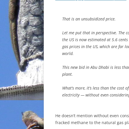
That is an unsubsidized price.
Let me put that in perspective. The c
the US is now estimated at 5.6 cents 
gas prices in the US, which are far lo
world.
This new bid in Abu Dhabi is
less tha
plant.
What’s more, it’s
less than the cost of
electricity — without even considering
He doesn’t mention without even consid
fracked methane to the natural gas pl