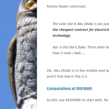
Ramez Naam continues:
The solar bid in Abu Dhabi is not ju
the cheapest contract for electrici
technology.
Nor is this bid a fluke. Three other 
than 3 cents / kwh:….
OK, Abu Dhabi is in the middle east w
aren’t that low in the U.S.
Computations at $50/MWh
So let’s use $50/MWh to start with, for 