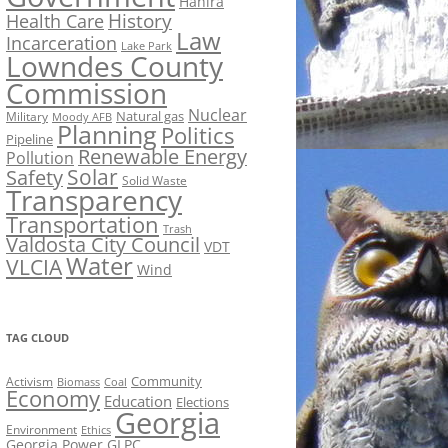
Hahira
History
Health Care
Law
Incarceration
Lake Park
Lowndes County
Commission
Nuclear
Natural gas
Military
Moody AFB
Planning
Politics
Pipeline
Renewable Energy
Pollution
Solar
Safety
Solid Waste
Transparency
Transportation
Trash
Valdosta City Council
VDT
Water
VLCIA
Wind
TAG CLOUD
Activism
Community
Biomass
Coal
Economy
Education
Elections
Georgia
Environment
Ethics
Georgia Power
GLPC