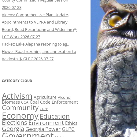
County Commission Regular Session
2026-07-28
Videos: Comprehensive Plan Update,
Appointments to VLPRA and Library
Board, Road Resurfacing and Widening @
LCC Work 2026-07-27
Packet: Lake Alapaha rezoning to ag.,
Howell Road rezoning and annexation to
Valdosta @ GLPC 2026-07-27
CATEGORY CLOUD
Activism
Agriculture
Alcohol
Biomass
Coal
Code Enforcement
CCA
Community
CUEE
Economy
Education
Elections
Environment
Ethics
Georgia
Georgia Power
GLPC
Government