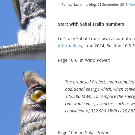
Ramez Naam, his blog, 21 September 2016,
New
INCARCERATION
Start with Sabal Trail’s numbers
CHARTER SCHOOLS
AGENDA 21
Let’s use Sabal Trail’s own assumptio
Alternatives
, June 2014, Section 10.3.
Page 10-6, in Wind Power:
The proposed Project, upon completi
additional energy, which, when conv
322,580 MWh. To compare the energy 
renewable energy sources, such as wi
equivalent of 322,580 MWh is 26,88
Page 10-6, in Solar Power: