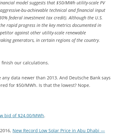
inancial model suggests that $50/MWh utility-scale PV
aggressive-bu-achievable technical and financial input
30% federal investment tax credit). Although the U.S.
g, the rapid progress in the key metrics documented in
etitor against other utility-scale renewable
aking generators, in certain regions of the country.
’s finish our calculations.
e any data newer than 2013. And Deutsche Bank says
ered for $50/MWh. Is that the lowest? Nope.
ow bid of $24.00/MWh
.
 2016,
New Record Low Solar Price in Abu Dhabi —