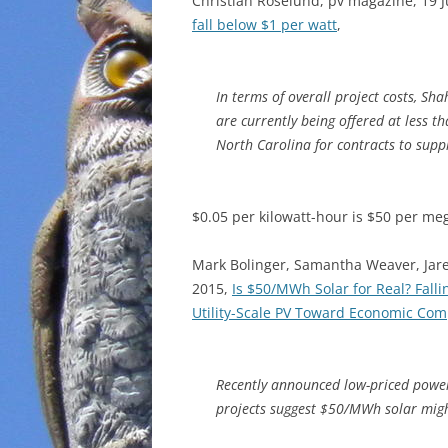
Christian Roselund, pv magazine, 19 J
fall below $1 per watt
,
In terms of overall project costs, Sh
are currently being offered at less t
North Carolina for contracts to supp
$0.05 per kilowatt-hour is $50 per m
Mark Bolinger, Samantha Weaver, Jare
2015,
Is $50/MWh Solar for Real? Falli
Utility-Scale PV Toward Economic Com
Recently announced low-priced power 
projects suggest $50/MWh solar migh