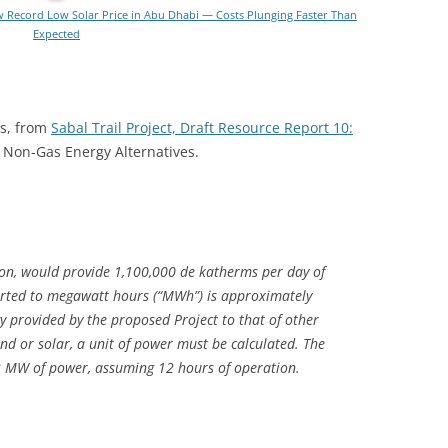
 Record Low Solar Price in Abu Dhabi — Costs Plunging Faster Than
Expected
ns, from
Sabal Trail Project, Draft Resource Report 10:
3 Non-Gas Energy Alternatives.
on, would provide 1,100,000 de katherms per day of
erted to megawatt hours (“MWh”) is approximately
provided by the proposed Project to that of other
nd or solar, a unit of power must be calculated. The
2 MW of power, assuming 12 hours of operation.