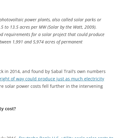
photovoltaic power plants, also called solar parks or
 4.5 to 13.5 acres per MW (Solar by the Watt, 2009).
and requirements for a solar project that could produce
tween 1,991 and 5,974 acres of permanent
k in 2014, and found by Sabal Trail’s own numbers
 right of way could produce just as much electricity
re solar power costs fell further in the intervening
ty cost?