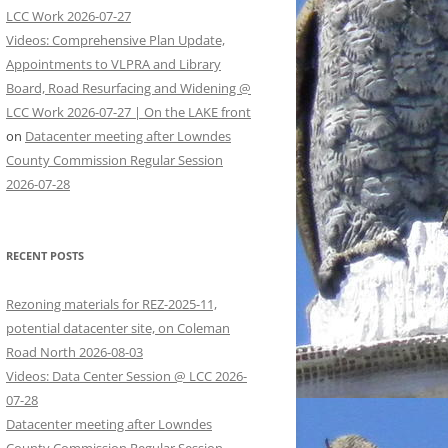
LCC Work 2026-07-27
Videos: Comprehensive Plan Update,
Appointments to VLPRA and Library
Board, Road Resurfacing and Widening @
LCC Work 2026-07-27 | On the LAKE front
on
Datacenter meeting after Lowndes
County Commission Regular Session
2026-07-28
RECENT POSTS
Rezoning materials for REZ-2025-11,
potential datacenter site, on Coleman
Road North 2026-08-03
Videos: Data Center Session @ LCC 2026-
07-28
Datacenter meeting after Lowndes