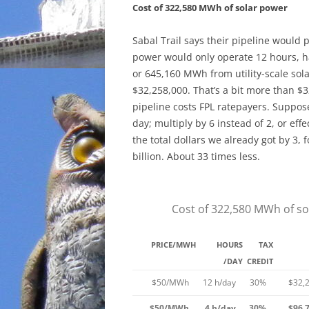
Cost of 322,580 MWh of solar power
Sabal Trail says their pipeline would 
power would only operate 12 hours, h
or 645,160 MWh from utility-scale sola
$32,258,000. That’s a bit more than $32
pipeline costs FPL ratepayers. Suppos
day; multiply by 6 instead of 2, or ef
the total dollars we already got by 3, f
billion. About 33 times less.
Cost of 322,580 MWh of so
PRICE/MWH
HOURS
TAX
/DAY
CREDIT
$50/MWh
12 h/day
30%
$32,
$50/MWh
4 h/day
30%
$96,