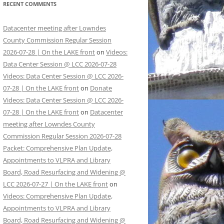
RECENT COMMENTS
Datacenter meeting after Lowndes
County Commission Regular Session
2026-07-28 | On the LAKE front
on
Videos:
Data Center Session @ LCC 2026-07-28
Videos: Data Center Session @ LCC 2026-
07-28 | On the LAKE front
on
Donate
Videos: Data Center Session @ LCC 2026-
07-28 | On the LAKE front
on
Datacenter
meeting after Lowndes County
Commission Regular Session 2026-07-28
Packet: Comprehensive Plan Update,
Appointments to VLPRA and Library
Board, Road Resurfacing and Widening @
LCC 2026-07-27 | On the LAKE front
on
Videos: Comprehensive Plan Update,
Appointments to VLPRA and Library
Board, Road Resurfacing and Widening @