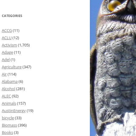
CATEGORIES
ACCG
(11)
ACLU
(12)
Activism
(1,705)
Adage
(11)
Adel
(1)
Agriculture
(347)
Air
(114)
Alabama
(6)
Alcohol
(281)
ALEC
(92)
Animals
(157)
AustinEnergy
(19)
bicycle
(33)
Biomass
(396)
Books
(3)