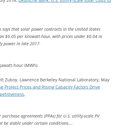
uly 2016,
Deutsche Bank: U.S. utility-scale solar costs to
ah says that solar power contracts in the United States
han $0.05 per kilowatt-hour, with prices under $0.04 in
ly power in late 2017.
egawatt-hour (MWh).
tt Zuboy, Lawrence Berkeley National Laboratory, May
ng Project Prices and Rising Capacity Factors Drive
petitiveness
,
purchase agreements (PPAs) for U.S. utility-scale PV
t be viable under certain conditions….