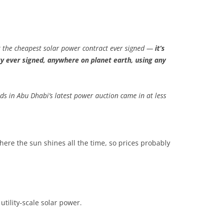
st the cheapest solar power contract ever signed —
it’s
ty ever signed, anywhere on planet earth, using any
bids in Abu Dhabi’s latest power auction came in at less
here the sun shines all the time, so prices probably
utility-scale solar power.