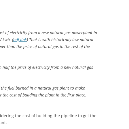
ost of electricity from a new natural gas powerplant in
/ kwh. (
pdf link
) That is with historically low natural
wer than the price of natural gas in the rest of the
n half
the price of electricity from a new natural gas
 the fuel
burned in a natural gas plant to make
 the cost of building the plant in the first place.
ering the cost of building the pipeline to get the
ant.