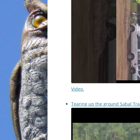
Video.
Tearing up the ground Sabal Tra