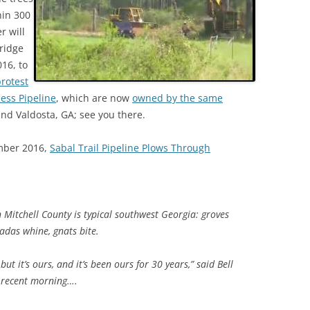
hin 300
r will
ridge
16, to
rotest
cess Pipeline
, which are now
owned by the same
nd Valdosta, GA; see you there.
mber 2016,
Sabal Trail Pipeline Plows Through
in Mitchell County is typical southwest Georgia: groves
cadas whine, gnats bite.
 but it’s ours, and it’s been ours for 30 years,” said Bell
a recent morning….