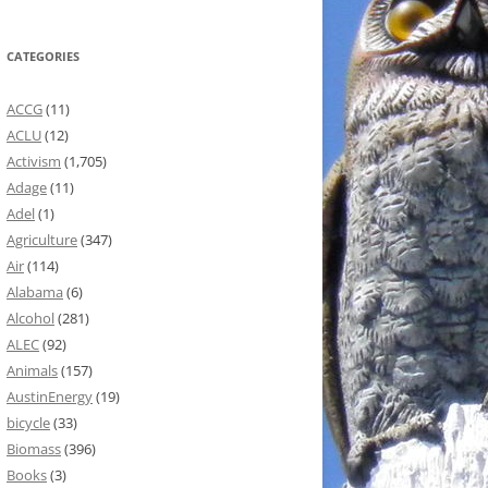
CATEGORIES
ACCG
(11)
ACLU
(12)
Activism
(1,705)
Adage
(11)
Adel
(1)
Agriculture
(347)
Air
(114)
Alabama
(6)
Alcohol
(281)
ALEC
(92)
Animals
(157)
AustinEnergy
(19)
bicycle
(33)
Biomass
(396)
Books
(3)