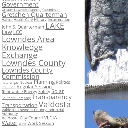
Government
Greater Lowndes Planning Commission
Gretchen Quarterman
History
Incarceration
Hahira
Health Care
LAKE
John S. Quarterman
Law
LCC
Lowndes Area
Knowledge
Exchange
Lowndes County
Lowndes County
Commission
Planning
Politics
Nuclear
natural gas
Regular Session
Pollution
Solar
Safety
Renewable Energy
Transparency
Southern Company
Valdosta
Transportation
Valdosta-Lowndes County Industrial
Authority
VLCIA
Valdosta City Council
Water
Work Session
Wind