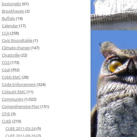
bostongbr
(61)
Brookhaven
(2)
Buffalo
(19)
Calendar
(17)
CCA
(258)
Civic Roundtable
(1)
Climate change
(147)
Clyattville
(22)
CO2
(173)
Coal
(352)
Cobb EMC
(28)
Code Enforcement
(324)
Colquitt EMC
(11)
Community
(1,022)
Comprehensive Plan
(151)
CPIE
(3)
CUEE
(210)
CUEE 2011-03-24
(5)
CUEE 2011-09-26
(2)