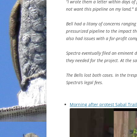
“I wrote them a letter within days of g
not want this pipeline on my land,’” B
Bell had a litany of concerns ranging 
pressurized pipeline to the impact th
also had issues with a for-profit com
Spectra eventually filed an eminent d
they needed for the project. At the s
The Bells lost both cases. In the tre
Spectra’s legal fees.
Morning after protest Sabal Trai