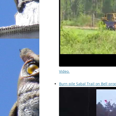
Video.
Burn pile Sabal Trail on Bell pr