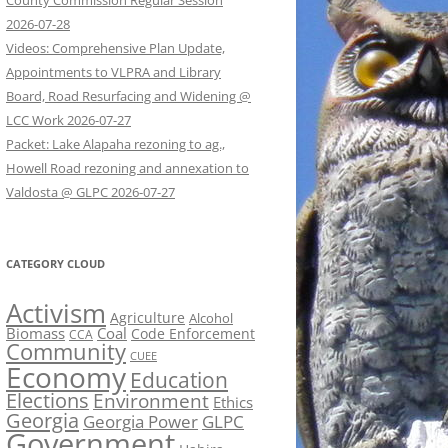
County Commission Regular Session
2026-07-28
Videos: Comprehensive Plan Update,
Appointments to VLPRA and Library
Board, Road Resurfacing and Widening @
LCC Work 2026-07-27
Packet: Lake Alapaha rezoning to ag.,
Howell Road rezoning and annexation to
Valdosta @ GLPC 2026-07-27
CATEGORY CLOUD
Activism
Agriculture
Alcohol
Biomass
Coal
Code Enforcement
CCA
Community
CUEE
Economy
Education
Elections
Environment
Ethics
Georgia
Georgia Power
GLPC
Government