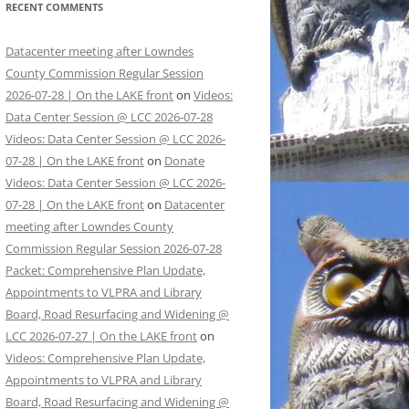
RECENT COMMENTS
Datacenter meeting after Lowndes
County Commission Regular Session
2026-07-28 | On the LAKE front
on
Videos:
Data Center Session @ LCC 2026-07-28
Videos: Data Center Session @ LCC 2026-
07-28 | On the LAKE front
on
Donate
Videos: Data Center Session @ LCC 2026-
07-28 | On the LAKE front
on
Datacenter
meeting after Lowndes County
Commission Regular Session 2026-07-28
Packet: Comprehensive Plan Update,
Appointments to VLPRA and Library
Board, Road Resurfacing and Widening @
LCC 2026-07-27 | On the LAKE front
on
Videos: Comprehensive Plan Update,
Appointments to VLPRA and Library
Board, Road Resurfacing and Widening @