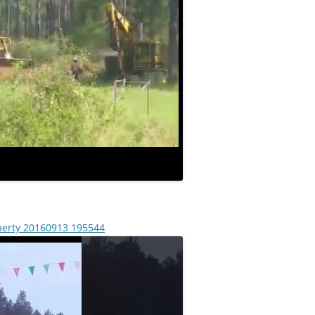
operty 20160913 195544