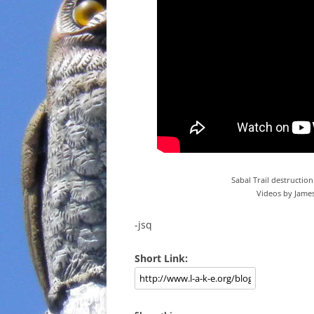
Sabal Trail destruction
Videos by James
-jsq
Short Link: