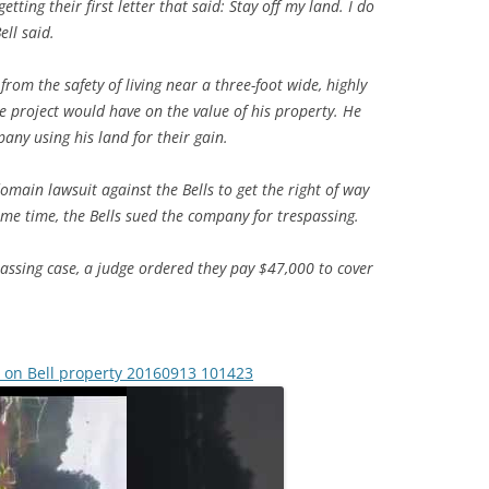
etting their first letter that said: Stay off my land. I do
ell said.
from the safety of living near a three-foot wide, highly
e project would have on the value of his property. He
pany using his land for their gain.
omain lawsuit against the Bells to get the right of way
ame time, the Bells sued the company for trespassing.
spassing case, a judge ordered they pay $47,000 to cover
l on Bell property 20160913 101423