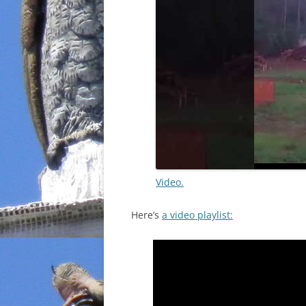
Video.
Here’s
a video playlist: