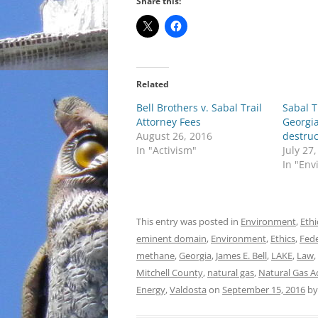
Share this:
Related
Bell Brothers v. Sabal Trail
Sabal T
Attorney Fees
Georgia
August 26, 2016
destruc
In "Activism"
July 27
In "En
This entry was posted in
Environment
,
Ethi
eminent domain
,
Environment
,
Ethics
,
Fede
methane
,
Georgia
,
James E. Bell
,
LAKE
,
Law
,
Mitchell County
,
natural gas
,
Natural Gas A
Energy
,
Valdosta
on
September 15, 2016
b