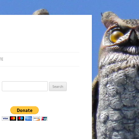
TE
Search
for: