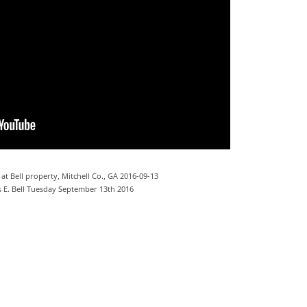
 at Bell property, Mitchell Co., GA 2016-09-13
 E. Bell Tuesday September 13th 2016