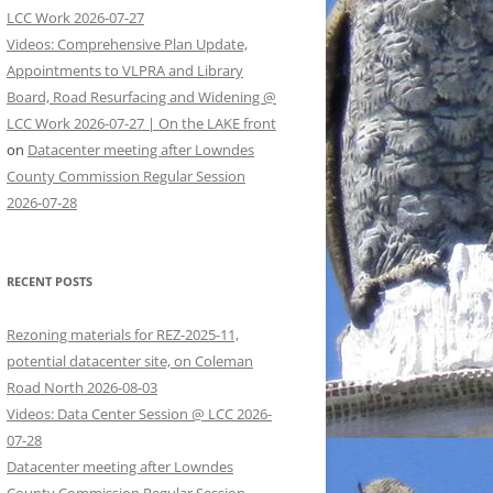
LCC Work 2026-07-27
Videos: Comprehensive Plan Update,
Appointments to VLPRA and Library
Board, Road Resurfacing and Widening @
LCC Work 2026-07-27 | On the LAKE front
on
Datacenter meeting after Lowndes
County Commission Regular Session
2026-07-28
RECENT POSTS
Rezoning materials for REZ-2025-11,
potential datacenter site, on Coleman
Road North 2026-08-03
Videos: Data Center Session @ LCC 2026-
07-28
Datacenter meeting after Lowndes