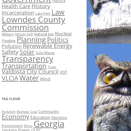
Hahira
History
Health Care
Law
Incarceration
Lake Park
Lowndes County
Commission
Nuclear
Natural gas
Military
Moody AFB
Planning
Politics
Pipeline
Renewable Energy
Pollution
Solar
Safety
Solid Waste
Transparency
Transportation
Trash
Valdosta City Council
VDT
Water
VLCIA
Wind
TAG CLOUD
Activism
Community
Biomass
Coal
Economy
Education
Elections
Georgia
Environment
Ethics
Georgia Power
GLPC