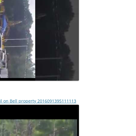
il on Bell property 2016091395111113