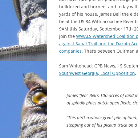
bulldozed and burned, and today wit
INCARCERATION
yards of his house. James Bell the elde
be at the US 84 Withlacoochee River b
CHARTER SCHOOLS
9AM this Saturday, September 17th 20
join the
WWALS Watershed Coalition p
AGENDA 21
against Sabal Trail and the Dakota Ac
companies
. That’s between Quitman a
Sam Whitehead, GPB News, 15 Septe
Southwest Georgia, Local Opposition
,
James “Jeb” Bell’s 100 acres of land 
of spindly pines patch open fields, ci
“This ain’t a whole great pile of land,
stepping out of his pickup truck on 