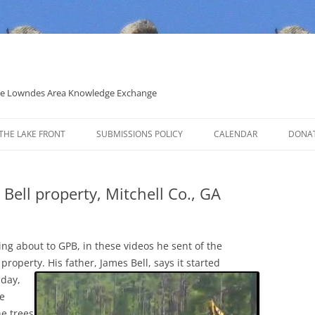
 the Lowndes Area Knowledge Exchange
THE LAKE FRONT
SUBMISSIONS POLICY
CALENDAR
DONA
POLITICAL CANDIDATE COVERAGE
POLICY
 Bell property, Mitchell Co., GA
king about to GPB, in these videos he sent of the
s property.
His father, James Bell, says it started
nday,
se
ne trees