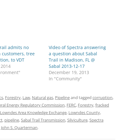
rail admits no
Video of Spectra answering
 customers, tree
a question about Sabal
tion, to VDT
Trail in Madison, FL @
, 2014
Sabal 2013-12-17
vironment"
December 19, 2013
In "Community"
cs
,
Forestry
,
Law
,
Natural gas
,
Pipeline
and tagged
corruption
,
ral Energy Regulatory Commission
,
FERC
,
Forestry
,
fracked
Lowndes Area Knowledge Exchange
,
Lowndes County
,
ct
,
pipeline
,
Sabal Trail Transmission
,
Silviculture
,
Spectra
y
John S. Quarterman
.