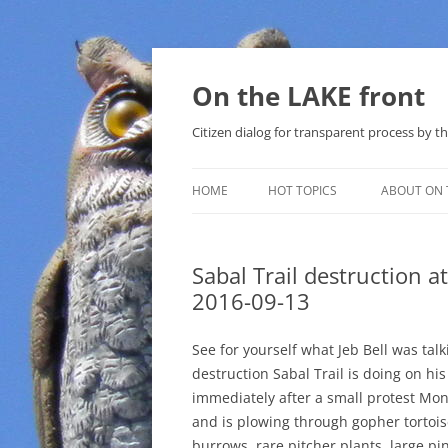
Skip
to
content
On the LAKE front
Citizen dialog for transparent process by
HOME
HOT TOPICS
ABOUT ON 
LAKE SUNSHINE LIST FOR LOCAL
GOVERNMENT
Sabal Trail destruction at
2016-09-13
SOLAR
METHANE (NATURAL GAS) AND
See for yourself what Jeb Bell was tal
THAT SABAL TRAIL PIPELINE
destruction Sabal Trail is doing on hi
immediately after a small protest Mo
NUCLEAR
and is plowing through gopher tortoi
burrows, rare pitcher plants, large pi
WATER