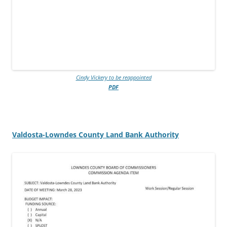
Cindy Vickery to be reappointed
PDF
Valdosta-Lowndes County Land Bank Authority