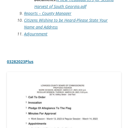
Harvest of South Georgia.pdf
Reports – County Manager
Citizens Wishing to be Heard-Please State Your
Name and Address
Adjournment
03282023Plus