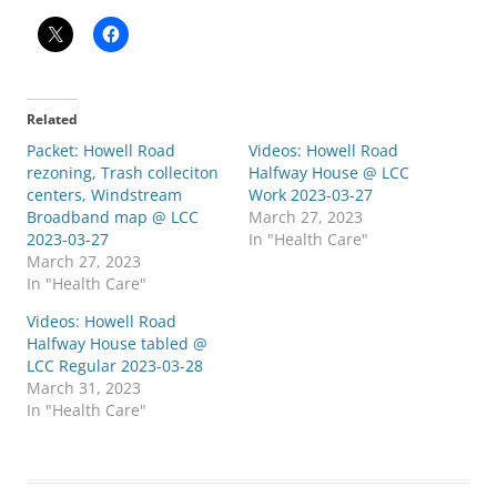
Related
Packet: Howell Road
Videos: Howell Road
rezoning, Trash colleciton
Halfway House @ LCC
centers, Windstream
Work 2023-03-27
Broadband map @ LCC
March 27, 2023
2023-03-27
In "Health Care"
March 27, 2023
In "Health Care"
Videos: Howell Road
Halfway House tabled @
LCC Regular 2023-03-28
March 31, 2023
In "Health Care"