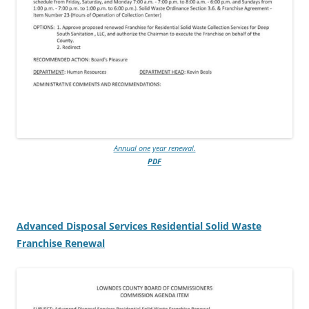
Annual one year renewal.
PDF
Advanced Disposal Services Residential Solid Waste
Franchise Renewal