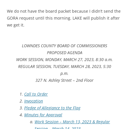
We do not have the board packet because I didn’t send the
GORA request until this morning. LAKE will publish it after
we get it.
LOWNDES COUNTY BOARD OF COMMISSIONERS
PROPOSED AGENDA
WORK SESSION, MONDAY, MARCH 27, 2023, 8:30 a.m.
REGULAR SESSION, TUESDAY, MARCH 28, 2023, 5:30
p.m.
327 N. Ashley Street – 2nd Floor
Call to Order
Invocation
Pledge of Allegiance to the Flag
Minutes for Approval
Work Session – March 13, 2023 & Regular
Session – March 14, 2023