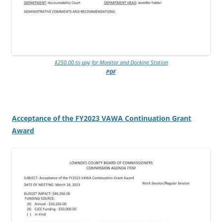
$250.00 to pay for Monitor and Docking Station
PDF
Acceptance of the FY2023 VAWA Continuation Grant
Award