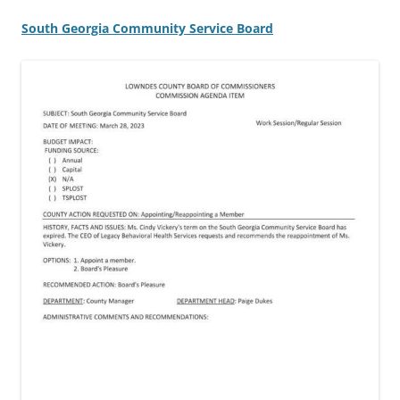
South Georgia Community Service Board