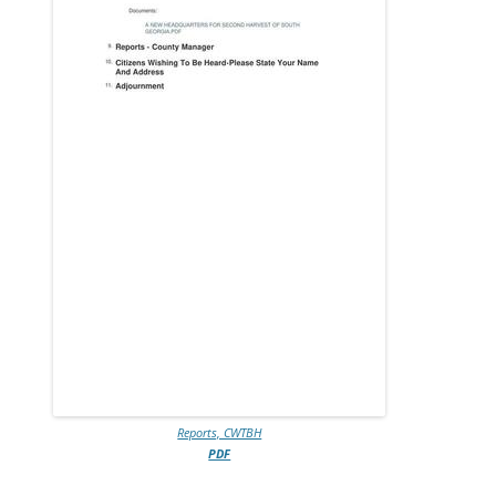
Reports, CWTBH
PDF