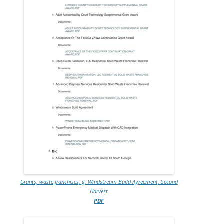
Grants, waste franchises, g. Windstream Build Agreement, Second
Harvest
PDF