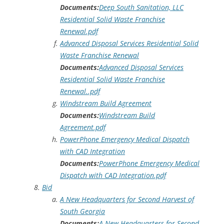
Documents:
Deep South Sanitation, LLC
Residential Solid Waste Franchise
Renewal.pdf
Advanced Disposal Services Residential Solid
Waste Franchise Renewal
Documents:
Advanced Disposal Services
Residential Solid Waste Franchise
Renewal..pdf
Windstream Build Agreement
Documents:
Windstream Build
Agreement.pdf
PowerPhone Emergency Medical Dispatch
with CAD Integration
Documents:
PowerPhone Emergency Medical
Dispatch with CAD Integration.pdf
Bid
A New Headquarters for Second Harvest of
South Georgia
Documents:
A New Headquarters for Second