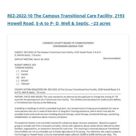
REZ-2022-10 The Campus Transitional Care Facility, 2193
Howell Road, E-A to P- D, Well & Septic, ~23 acres