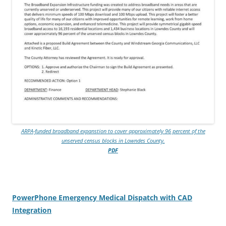
ARPA-funded broadband expanstion to cover approximately 96 percent of the
unserved census blocks in Lowndes County.
PDF
PowerPhone Emergency Medical Dispatch with CAD
Integration