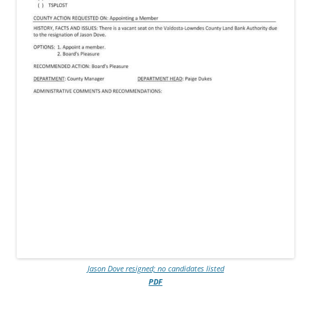
Jason Dove resigned; no candidates listed
PDF