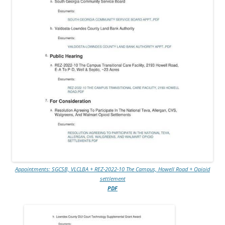
Appointments: SGCSB, VLCLBA + REZ-2022-10 The Campus, Howell Road + Opioid
settlement
PDF