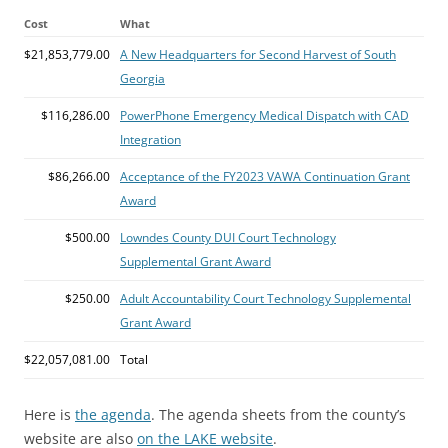
Cost
What
$21,853,779.00
A New Headquarters for Second Harvest of South
Georgia
$116,286.00
PowerPhone Emergency Medical Dispatch with CAD
Integration
$86,266.00
Acceptance of the FY2023 VAWA Continuation Grant
Award
$500.00
Lowndes County DUI Court Technology
Supplemental Grant Award
$250.00
Adult Accountability Court Technology Supplemental
Grant Award
$22,057,081.00
Total
Here is
the agenda
. The agenda sheets from the county’s
website are also
on the LAKE website
.