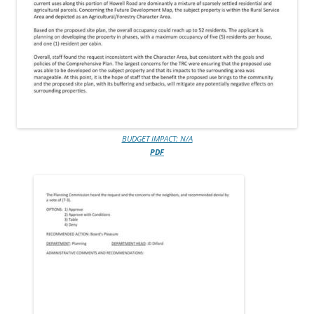
BUDGET IMPACT: N/A
PDF