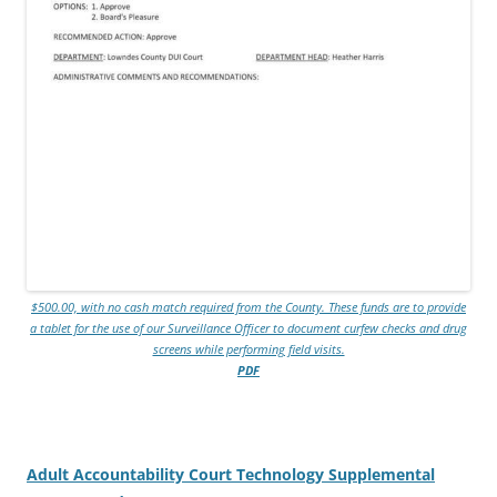
$500.00, with no cash match required from the County. These funds are to provide
a tablet for the use of our Surveillance Officer to document curfew checks and drug
screens while performing field visits.
PDF
Adult Accountability Court Technology Supplemental