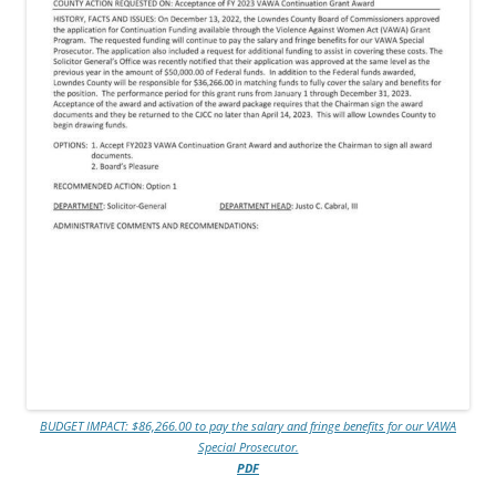
BUDGET IMPACT: $86,266.00 to pay the salary and fringe benefits for our VAWA
Special Prosecutor.
PDF