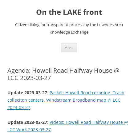
Skip
to
On the LAKE front
content
Citizen dialog for transparent process by the Lowndes Area
Knowledge Exchange
Menu
Agenda: Howell Road Halfway House @
LCC 2023-03-27
Update 2023-03-27
:
Packet: Howell Road rezoning, Trash
colleciton centers, Windstream Broadband map @ LCC
2023-03-27
.
Update 2023-03-27
:
Videos: Howell Road Halfway House @
LCC Work 2023-03-27
.