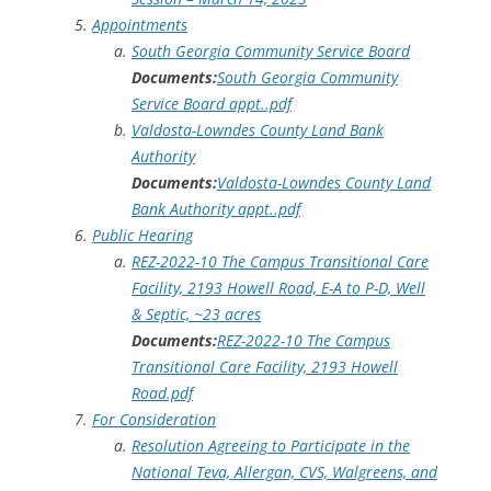
Appointments
South Georgia Community Service Board
Documents:
South Georgia Community
Service Board appt..pdf
Valdosta-Lowndes County Land Bank
Authority
Documents:
Valdosta-Lowndes County Land
Bank Authority appt..pdf
Public Hearing
REZ-2022-10 The Campus Transitional Care
Facility, 2193 Howell Road, E-A to P-D, Well
& Septic, ~23 acres
Documents:
REZ-2022-10 The Campus
Transitional Care Facility, 2193 Howell
Road.pdf
For Consideration
Resolution Agreeing to Participate in the
National Teva, Allergan, CVS, Walgreens, and