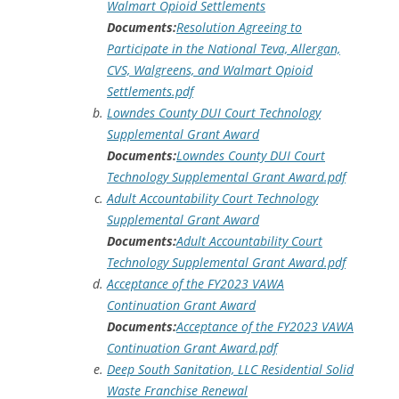
Walmart Opioid Settlements
Documents:
Resolution Agreeing to
Participate in the National Teva, Allergan,
CVS, Walgreens, and Walmart Opioid
Settlements.pdf
Lowndes County DUI Court Technology
Supplemental Grant Award
Documents:
Lowndes County DUI Court
Technology Supplemental Grant Award.pdf
Adult Accountability Court Technology
Supplemental Grant Award
Documents:
Adult Accountability Court
Technology Supplemental Grant Award.pdf
Acceptance of the FY2023 VAWA
Continuation Grant Award
Documents:
Acceptance of the FY2023 VAWA
Continuation Grant Award.pdf
Deep South Sanitation, LLC Residential Solid
Waste Franchise Renewal