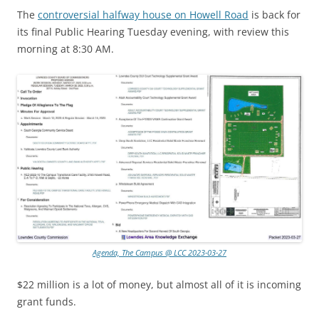
The
controversial halfway house on Howell Road
is back for
its final Public Hearing Tuesday evening, with review this
morning at 8:30 AM.
Agenda, The Campus @ LCC 2023-03-27
$22 million is a lot of money, but almost all of it is incoming
grant funds.