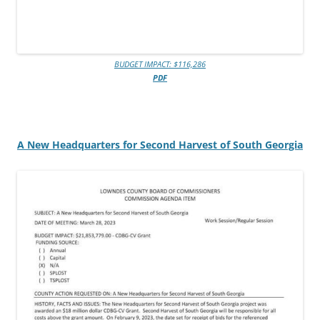
BUDGET IMPACT: $116,286
PDF
A New Headquarters for Second Harvest of South Georgia