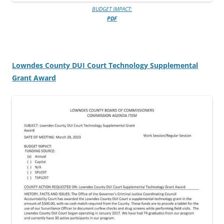
BUDGET IMPACT:
PDF
Lowndes County DUI Court Technology Supplemental
Grant Award