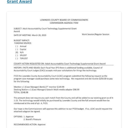
Grant Award