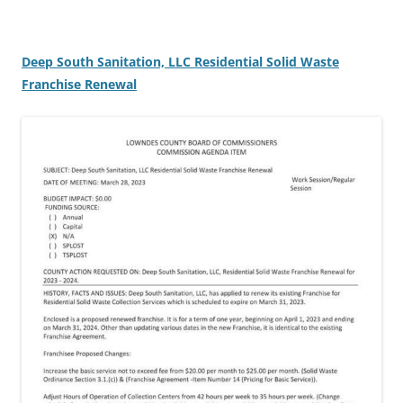
Deep South Sanitation, LLC Residential Solid Waste
Franchise Renewal