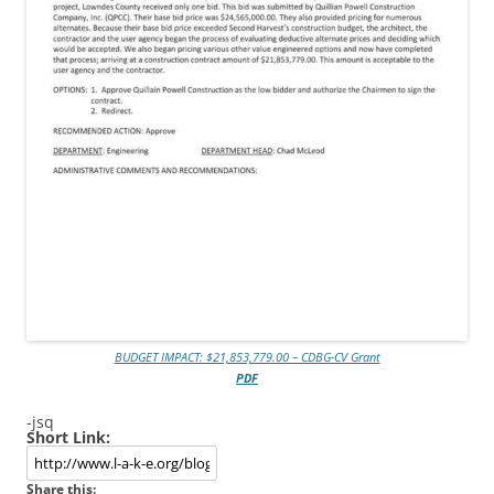
BUDGET IMPACT: $21,853,779.00 – CDBG-CV Grant
PDF
-jsq
Short Link:
Share this: