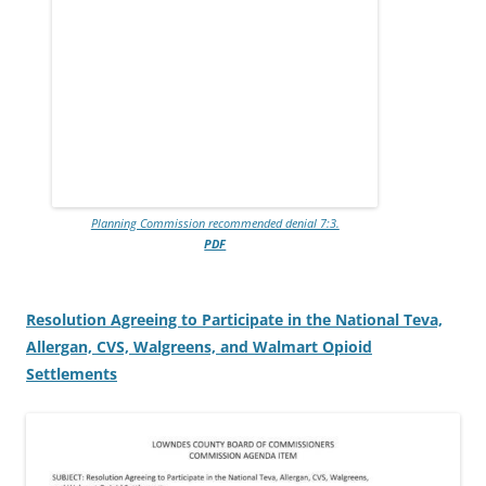
Planning Commission recommended denial 7:3.
PDF
Resolution Agreeing to Participate in the National Teva,
Allergan, CVS, Walgreens, and Walmart Opioid
Settlements