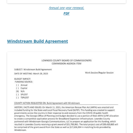
Annual one year renewal.
PDF
Windstream Build Agreement