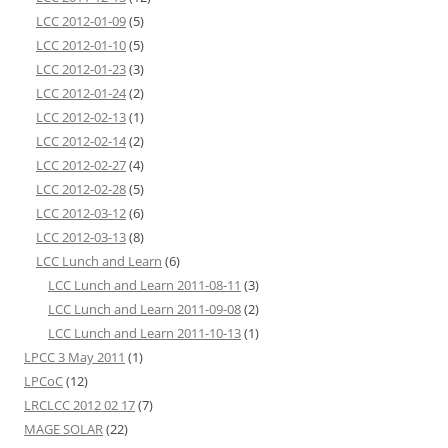
LCC 2012-01-09
(5)
LCC 2012-01-10
(5)
LCC 2012-01-23
(3)
LCC 2012-01-24
(2)
LCC 2012-02-13
(1)
LCC 2012-02-14
(2)
LCC 2012-02-27
(4)
LCC 2012-02-28
(5)
LCC 2012-03-12
(6)
LCC 2012-03-13
(8)
LCC Lunch and Learn
(6)
LCC Lunch and Learn 2011-08-11
(3)
LCC Lunch and Learn 2011-09-08
(2)
LCC Lunch and Learn 2011-10-13
(1)
LPCC 3 May 2011
(1)
LPCoC
(12)
LRCLCC 2012 02 17
(7)
MAGE SOLAR
(22)