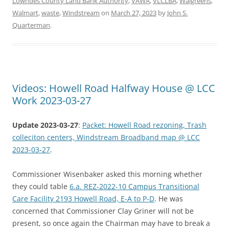
Lowndes County Land Bank Authority
,
VAWA
,
VLCLBA
,
Walgreens
,
Walmart
,
waste
,
Windstream
on
March 27, 2023
by
John S.
Quarterman
.
Videos: Howell Road Halfway House @ LCC
Work 2023-03-27
Update 2023-03-27
:
Packet: Howell Road rezoning, Trash
colleciton centers, Windstream Broadband map @ LCC
2023-03-27
.
Commissioner Wisenbaker asked this morning whether
they could table
6.a. REZ-2022-10 Campus Transitional
Care Facility 2193 Howell Road, E-A to P-D
. He was
concerned that Commissioner Clay Griner will not be
present, so once again the Chairman may have to break a