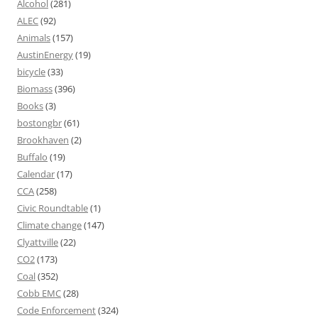
Alcohol
(281)
ALEC
(92)
Animals
(157)
AustinEnergy
(19)
bicycle
(33)
Biomass
(396)
Books
(3)
bostongbr
(61)
Brookhaven
(2)
Buffalo
(19)
Calendar
(17)
CCA
(258)
Civic Roundtable
(1)
Climate change
(147)
Clyattville
(22)
CO2
(173)
Coal
(352)
Cobb EMC
(28)
Code Enforcement
(324)