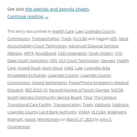
See also
the agenda and agenda sheets
.
Continue reading
→
This entry was posted in
Health Care
,
Law
,
Lowndes County
Commission
,
Transportation
,
Trash
,
VLCLBA
and tagged
ADS
,
Adult
Accountability Court Technology
,
Advanced Disposal Services
,
Allergan
,
ARPA
,
broadband
,
CAD Integration
,
Cindy Vickery
,
CVS
,
Deep South Sanitation
,
DSS
,
DUI Court Technology
,
Georgia
,
Health
Care
,
Howell Road
,
Jason Dove
,
LAKE
,
Law
,
Lowndes Area
Knowledge Exchange
,
Lowndes County
,
Lowndes County
Commission
,
Opioid Settlements
,
PowerPhone Emergency Medical
Dispatch
,
REZ-2022-10
,
Second Harvest of South Georgia
,
SGCSB
,
South Georgia Community Service Board
,
Teva
,
The Campus
Transitional Care Facility
,
Transportation
,
Trash
,
Valdosta
,
Valdosta-
Lowndes County Land Bank Authority
,
VAWA
,
VLCLBA
,
Walgreens
,
Walmart
,
waste
,
Windstream
on
March 27, 2023
by
John S.
Quarterman
.