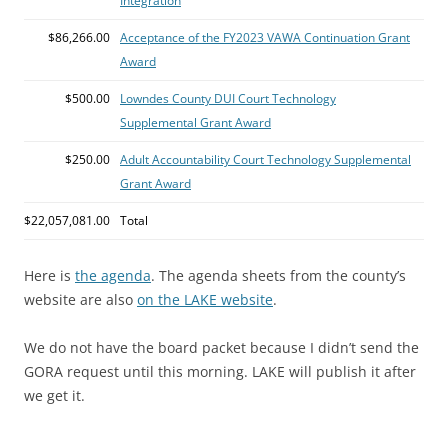
Integration
$86,266.00
Acceptance of the FY2023 VAWA Continuation Grant
Award
$500.00
Lowndes County DUI Court Technology
Supplemental Grant Award
$250.00
Adult Accountability Court Technology Supplemental
Grant Award
$22,057,081.00
Total
Here is
the agenda
. The agenda sheets from the county’s
website are also
on the LAKE website
.
We do not have the board packet because I didn’t send the
GORA request until this morning. LAKE will publish it after
we get it.