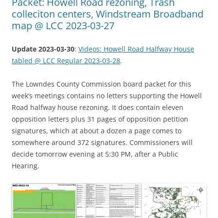
Packet: Howell Road rezoning, Trash
colleciton centers, Windstream Broadband
map @ LCC 2023-03-27
Update 2023-03-30
:
Videos: Howell Road Halfway House
tabled @ LCC Regular 2023-03-28
.
The Lowndes County Commission board packet for this
week’s meetings contains no letters supporting the Howell
Road halfway house rezoning. It does contain eleven
opposition letters plus 31 pages of opposition petition
signatures, which at about a dozen a page comes to
somewhere around 372 signatures. Commissioners will
decide tomorrow evening at 5:30 PM, after a Public
Hearing.