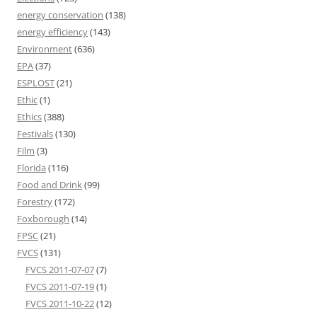
energy conservation
(138)
energy efficiency
(143)
Environment
(636)
EPA
(37)
ESPLOST
(21)
Ethic
(1)
Ethics
(388)
Festivals
(130)
Film
(3)
Florida
(116)
Food and Drink
(99)
Forestry
(172)
Foxborough
(14)
FPSC
(21)
FVCS
(131)
FVCS 2011-07-07
(7)
FVCS 2011-07-19
(1)
FVCS 2011-10-22
(12)