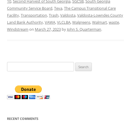
10
,
Second Harvest of South Georgia
,
SGCSB
,
South Georgia
Community Service Board
,
Teva
,
The Campus Transitional Care
Facility
,
Transportation
,
Trash
,
Valdosta
,
Valdosta-Lowndes County
Land Bank Authority
,
VAWA
,
VLCLBA
,
Walgreens
,
Walmart
,
waste
,
Windstream
on
March 27, 2023
by
John S. Quarterman
.
Search
for:
RECENT COMMENTS