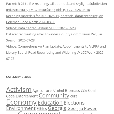
Packet: R-21 to E-A rezoning, Jail door lock and skylight, Subdivision
Infrastructure, LMIG Resurfacing Bids @ LCC 2026-08-10
Rezoning materials for REZ-2025-11, potential datacenter site, on
Coleman Road North 2026-08-03
Videos: Data Center Session @ LCC 2026-07-28
Datacenter meeting after Lowndes County Commission Regular
Session 2026-07-28
Videos: Comprehensive Plan Update, Appointments to VLPRA and
Library Board, Road Resurfacing and Widening @ LCC Work 2026-
07-27
CATEGORY CLOUD
Activism
Biomass
Coal
Agriculture
Alcohol
CCA
Community
Code Enforcement
CUEE
Economy
Education
Elections
Georgia
Environment
Georgia Power
Ethics