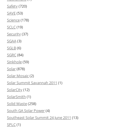
Safety
(720)
SAVE
(53)
Science
(178)
SCLC
(19)
Security
(37)
SGAA
(3)
SGLB
(6)
SGRC
(84)
Sinkhole
(59)
Solar
(878)
Solar Mosaic
(2)
Solar Summit Savannah 2011
(1)
SolarCity
(12)
SolarSmith
(1)
Solid Waste
(258)
South GA Solar Power
(4)
Southeast Solar Summit 24 June 2011
(13)
SPLC
(1)