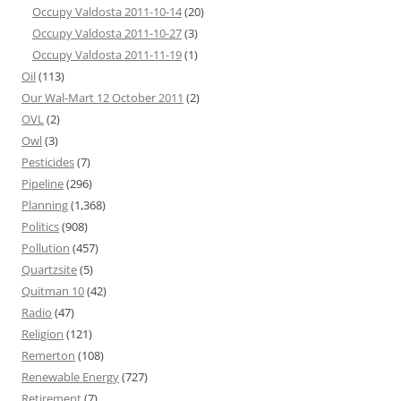
Occupy Valdosta 2011-10-14
(20)
Occupy Valdosta 2011-10-27
(3)
Occupy Valdosta 2011-11-19
(1)
Oil
(113)
Our Wal-Mart 12 October 2011
(2)
OVL
(2)
Owl
(3)
Pesticides
(7)
Pipeline
(296)
Planning
(1,368)
Politics
(908)
Pollution
(457)
Quartzsite
(5)
Quitman 10
(42)
Radio
(47)
Religion
(121)
Remerton
(108)
Renewable Energy
(727)
Retirement
(7)