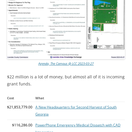
Agenda, The Campus @ LCC 2023-03-27
$22 million is a lot of money, but almost all of it is incoming
grant funds.
Cost
What
$21,853,779.00
A New Headquarters for Second Harvest of South
Georgia
$116,286.00
PowerPhone Emergency Medical Dispatch with CAD