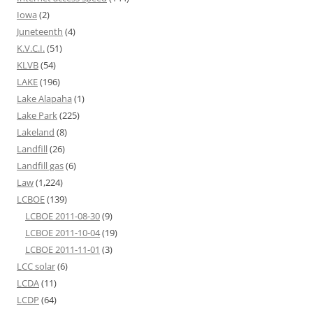
Iowa
(2)
Juneteenth
(4)
K.V.C.I.
(51)
KLVB
(54)
LAKE
(196)
Lake Alapaha
(1)
Lake Park
(225)
Lakeland
(8)
Landfill
(26)
Landfill gas
(6)
Law
(1,224)
LCBOE
(139)
LCBOE 2011-08-30
(9)
LCBOE 2011-10-04
(19)
LCBOE 2011-11-01
(3)
LCC solar
(6)
LCDA
(11)
LCDP
(64)