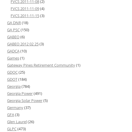
FVCS 2011-11-08
(2)
FVCS 2011-11-09
(4)
FVCS 2011-11-15
(3)
GA DNR
(18)
GA PSC
(150)
GABEO
(6)
GABEO 2012 02 25
(3)
GADCA
(10)
Games
(1)
Gateway Pines Retirement Community
(1)
GDOC
(25)
GDOT
(184)
Georgia
(784)
Georgia Power
(491)
Georgia Solar Power
(5)
Germany
(37)
GFA
(3)
Glen Laurel
(26)
GLPC
(473)