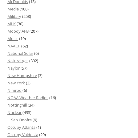
McDonalds
(13)
Media
(108)
Military
(258)
MLK
(30)
Moody AFB
(207)
Music
(19)
NAACP
(62)
National Solar
(6)
Natural gas
(302)
Naylor
(57)
New Hampshire
(3)
New York
(3)
Nimrod
(6)
NOAA Weather Radios
(16)
Nottinghill
(34)
Nuclear
(435)
San Onofre
(9)
Occupy Atlanta
(1)
Occupy Valdosta
(29)