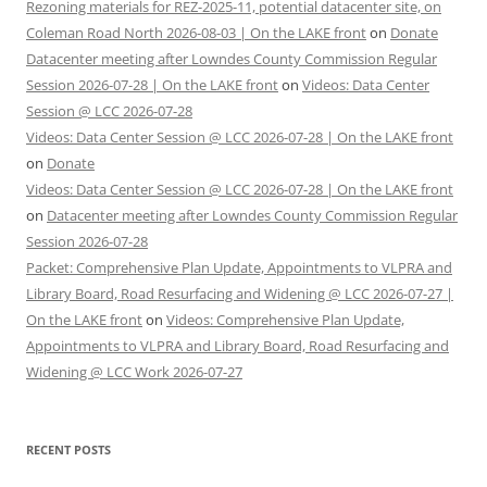
Rezoning materials for REZ-2025-11, potential datacenter site, on
Coleman Road North 2026-08-03 | On the LAKE front
on
Donate
Datacenter meeting after Lowndes County Commission Regular
Session 2026-07-28 | On the LAKE front
on
Videos: Data Center
Session @ LCC 2026-07-28
Videos: Data Center Session @ LCC 2026-07-28 | On the LAKE front
on
Donate
Videos: Data Center Session @ LCC 2026-07-28 | On the LAKE front
on
Datacenter meeting after Lowndes County Commission Regular
Session 2026-07-28
Packet: Comprehensive Plan Update, Appointments to VLPRA and
Library Board, Road Resurfacing and Widening @ LCC 2026-07-27 |
On the LAKE front
on
Videos: Comprehensive Plan Update,
Appointments to VLPRA and Library Board, Road Resurfacing and
Widening @ LCC Work 2026-07-27
RECENT POSTS