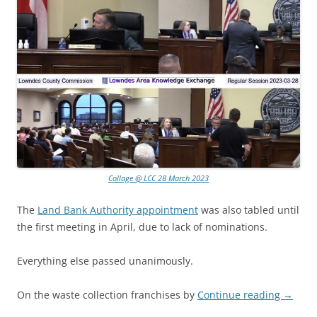
Collage @ LCC 28 March 2023
The
Land Bank Authority appointment
was also tabled until
the first meeting in April, due to lack of nominations.
Everything else passed unanimously.
On the waste collection franchises by
Continue reading
→