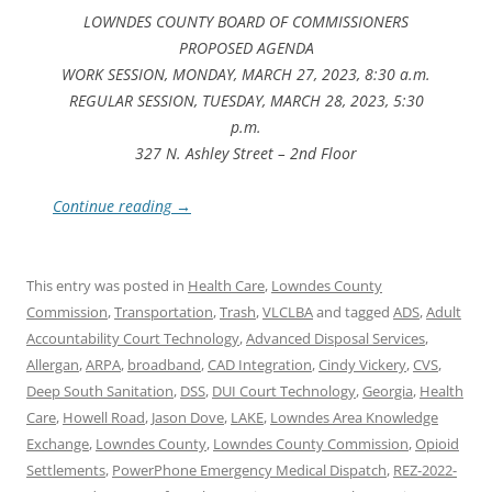
LOWNDES COUNTY BOARD OF COMMISSIONERS
PROPOSED AGENDA
WORK SESSION, MONDAY, MARCH 27, 2023, 8:30 a.m.
REGULAR SESSION, TUESDAY, MARCH 28, 2023, 5:30
p.m.
327 N. Ashley Street – 2nd Floor
Continue reading
→
This entry was posted in
Health Care
,
Lowndes County
Commission
,
Transportation
,
Trash
,
VLCLBA
and tagged
ADS
,
Adult
Accountability Court Technology
,
Advanced Disposal Services
,
Allergan
,
ARPA
,
broadband
,
CAD Integration
,
Cindy Vickery
,
CVS
,
Deep South Sanitation
,
DSS
,
DUI Court Technology
,
Georgia
,
Health
Care
,
Howell Road
,
Jason Dove
,
LAKE
,
Lowndes Area Knowledge
Exchange
,
Lowndes County
,
Lowndes County Commission
,
Opioid
Settlements
,
PowerPhone Emergency Medical Dispatch
,
REZ-2022-