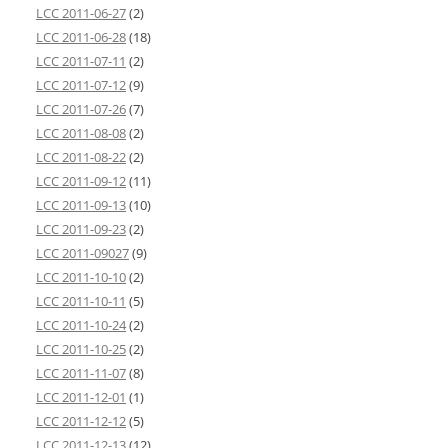
LCC 2011-06-27
(2)
LCC 2011-06-28
(18)
LCC 2011-07-11
(2)
LCC 2011-07-12
(9)
LCC 2011-07-26
(7)
LCC 2011-08-08
(2)
LCC 2011-08-22
(2)
LCC 2011-09-12
(11)
LCC 2011-09-13
(10)
LCC 2011-09-23
(2)
LCC 2011-09027
(9)
LCC 2011-10-10
(2)
LCC 2011-10-11
(5)
LCC 2011-10-24
(2)
LCC 2011-10-25
(2)
LCC 2011-11-07
(8)
LCC 2011-12-01
(1)
LCC 2011-12-12
(5)
LCC 2011-12-13
(12)