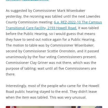
As suggested by Commissioner Mark Wisenbaker
yesterday, the rezoning was tabled until the next Lowndes
County Commission meeting:
6.a. REZ-2022-10 The Campus
Transitional Care Facility, 2193 Howell Road.
It was tabled
before the Public Hearing, so I would guess that means
they have to send out notice again for a Public Hearing.
The motion to table was by Commissioner Wisenbaker,
second by Commissioner Scottie Orenstein, and it passed
unanimously by the four voting Commissioners present.
Commissioner Clay Griner was not there, which was the
purpose of tabling: wait until all five Commissioners are
there.
Interestingly, most of the people who came for the Howell
Road public hearing stayed to the end. They didn’t leave
when the item was tabled. This was very unusual.