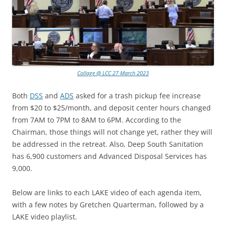
Collage @ LCC 27 March 2023
Both
DSS
and
ADS
asked for a trash pickup fee increase
from $20 to $25/month, and deposit center hours changed
from 7AM to 7PM to 8AM to 6PM. According to the
Chairman, those things will not change yet, rather they will
be addressed in the retreat. Also, Deep South Sanitation
has 6,900 customers and Advanced Disposal Services has
9,000.
Below are links to each LAKE video of each agenda item,
with a few notes by Gretchen Quarterman, followed by a
LAKE video playlist.