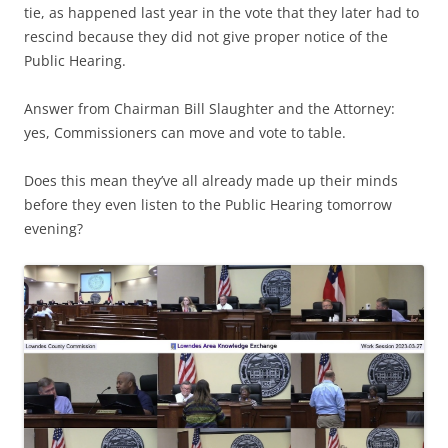
tie, as happened last year in the vote that they later had to
rescind because they did not give proper notice of the
Public Hearing.
Answer from Chairman Bill Slaughter and the Attorney:
yes, Commissioners can move and vote to table.
Does this mean they’ve all already made up their minds
before they even listen to the Public Hearing tomorrow
evening?