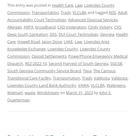
This entry was posted in
Health Care
,
Law
,
Lowndes County
Commission
,
Transportation
,
Trash
,
VLCLBA
and tagged
ADS
,
Adult
Accountability Court Technology
,
Advanced Disposal Services
,
Allergan
,
ARPA
,
broadband
,
CAD Integration
,
Cindy Vickery
,
CVS
,
Deep South Sanitation
,
DSS
,
DUI Court Technology
,
Georgia
,
Health
Care
,
Howell Road
,
Jason Dove
,
LAKE
,
Law
,
Lowndes Area
Knowledge Exchange
,
Lowndes County
,
Lowndes County
Commission
,
Opioid Settlements
,
PowerPhone Emergency Medical
Dispatch
,
REZ-2022-10
,
Second Harvest of South Georgia
,
SGCSB
,
South Georgia Community Service Board
,
Teva
,
The Campus
Transitional Care Facility
,
Transportation
,
Trash
,
Valdosta
,
Valdosta-
Lowndes County Land Bank Authority
,
VAWA
,
VLCLBA
,
Walgreens
,
Walmart
,
waste
,
Windstream
on
March 31, 2023
by
John S.
Quarterman
.