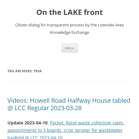
Skip
to
On the LAKE front
content
Citizen dialog for transparent process by the Lowndes Area
Knowledge Exchange
Menu
TAG ARCHIVES:
TEVA
Videos: Howell Road Halfway House tabled
@ LCC Regular 2023-03-28
Update 2023-04-10
:
Packet: Raise waste collection rates,
appointments to 3 boards, crop sprayer for wastewater
hayfield @ LCC 2023-04-10
.