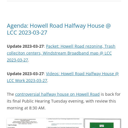
Agenda: Howell Road Halfway House @
LCC 2023-03-27
Update 2023-03-27
:
Packet: Howell Road rezoning, Trash
colleciton centers, Windstream Broadband map @ LCC
2023-03-27
.
Update 2023-03-27
:
Videos: Howell Road Halfway House @
LCC Work 2023-03-27
.
The
controversial halfway house on Howell Road
is back for
its final Public Hearing Tuesday evening, with review this
morning at 8:30 AM.