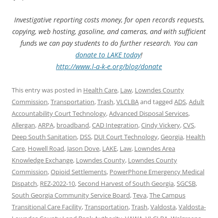
Investigative reporting costs money, for open records requests,
copying, web hosting, gasoline, and cameras, and with sufficient
funds we can pay students to do further research. You can
donate to LAKE today
!
http://www.l-a-k-e.org/blog/donate
This entry was posted in
Health Care
,
Law
,
Lowndes County
Commission
,
Transportation
,
Trash
,
VLCLBA
and tagged
ADS
,
Adult
Accountability Court Technology
,
Advanced Disposal Services
,
Allergan
,
ARPA
,
broadband
,
CAD Integration
,
Cindy Vickery
,
CVS
,
Deep South Sanitation
,
DSS
,
DUI Court Technology
,
Georgia
,
Health
Care
,
Howell Road
,
Jason Dove
,
LAKE
,
Law
,
Lowndes Area
Knowledge Exchange
,
Lowndes County
,
Lowndes County
Commission
,
Opioid Settlements
,
PowerPhone Emergency Medical
Dispatch
,
REZ-2022-10
,
Second Harvest of South Georgia
,
SGCSB
,
South Georgia Community Service Board
,
Teva
,
The Campus
Transitional Care Facility
,
Transportation
,
Trash
,
Valdosta
,
Valdosta-