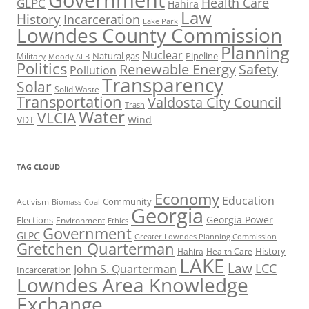
Government
Health Care
GLPC
Hahira
Law
History
Incarceration
Lake Park
Lowndes County Commission
Planning
Nuclear
Natural gas
Pipeline
Military
Moody AFB
Politics
Renewable Energy
Safety
Pollution
Transparency
Solar
Solid Waste
Transportation
Valdosta City Council
Trash
Water
VLCIA
VDT
Wind
TAG CLOUD
Economy
Education
Activism
Community
Biomass
Coal
Georgia
Georgia Power
Elections
Environment
Ethics
Government
GLPC
Greater Lowndes Planning Commission
Gretchen Quarterman
History
Hahira
Health Care
LAKE
Law
LCC
John S. Quarterman
Incarceration
Lowndes Area Knowledge
Exchange