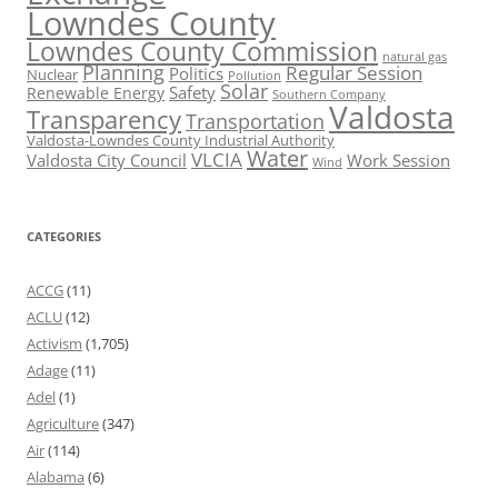
Lowndes County
Lowndes County Commission
natural gas
Planning
Regular Session
Politics
Nuclear
Pollution
Solar
Safety
Renewable Energy
Southern Company
Valdosta
Transparency
Transportation
Valdosta-Lowndes County Industrial Authority
Water
VLCIA
Valdosta City Council
Work Session
Wind
CATEGORIES
ACCG
(11)
ACLU
(12)
Activism
(1,705)
Adage
(11)
Adel
(1)
Agriculture
(347)
Air
(114)
Alabama
(6)