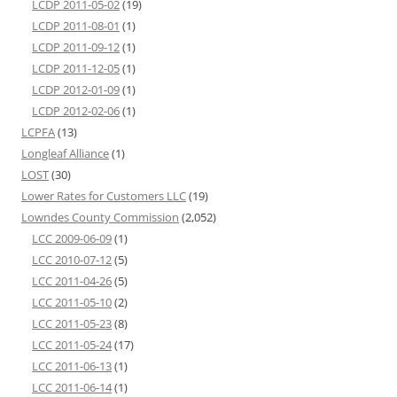
LCDP 2011-05-02
(19)
LCDP 2011-08-01
(1)
LCDP 2011-09-12
(1)
LCDP 2011-12-05
(1)
LCDP 2012-01-09
(1)
LCDP 2012-02-06
(1)
LCPFA
(13)
Longleaf Alliance
(1)
LOST
(30)
Lower Rates for Customers LLC
(19)
Lowndes County Commission
(2,052)
LCC 2009-06-09
(1)
LCC 2010-07-12
(5)
LCC 2011-04-26
(5)
LCC 2011-05-10
(2)
LCC 2011-05-23
(8)
LCC 2011-05-24
(17)
LCC 2011-06-13
(1)
LCC 2011-06-14
(1)