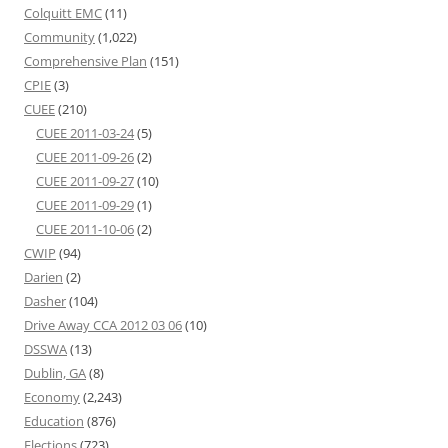
Colquitt EMC
(11)
Community
(1,022)
Comprehensive Plan
(151)
CPIE
(3)
CUEE
(210)
CUEE 2011-03-24
(5)
CUEE 2011-09-26
(2)
CUEE 2011-09-27
(10)
CUEE 2011-09-29
(1)
CUEE 2011-10-06
(2)
CWIP
(94)
Darien
(2)
Dasher
(104)
Drive Away CCA 2012 03 06
(10)
DSSWA
(13)
Dublin, GA
(8)
Economy
(2,243)
Education
(876)
Elections
(723)