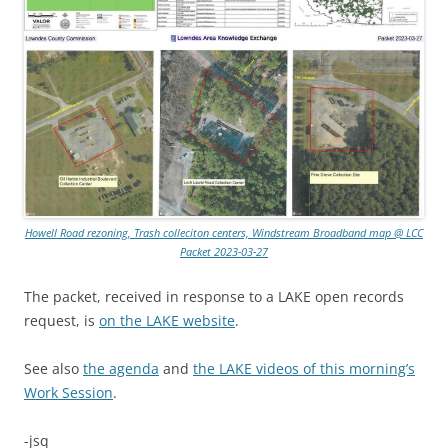
Howell Road rezoning, Trash colleciton centers, Windstream Broadband map @ LCC
Packet 2023-03-27
The packet, received in response to a LAKE open records
request, is
on the LAKE website
.
See also
the agenda
and
the LAKE videos of this morning’s
Work Session
.
-jsq