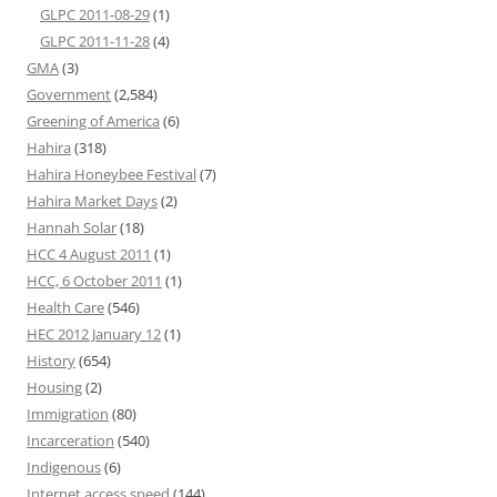
GLPC 2011-08-29
(1)
GLPC 2011-11-28
(4)
GMA
(3)
Government
(2,584)
Greening of America
(6)
Hahira
(318)
Hahira Honeybee Festival
(7)
Hahira Market Days
(2)
Hannah Solar
(18)
HCC 4 August 2011
(1)
HCC, 6 October 2011
(1)
Health Care
(546)
HEC 2012 January 12
(1)
History
(654)
Housing
(2)
Immigration
(80)
Incarceration
(540)
Indigenous
(6)
Internet access speed
(144)