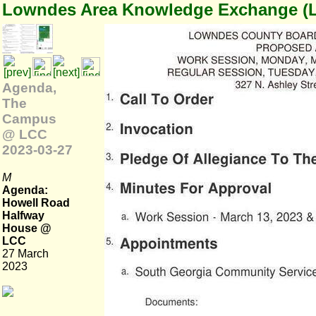
Lowndes Area Knowledge Exchange (
Agenda,
The
Campus
@ LCC
2023-03-27
M
Agenda:
Howell Road
Halfway
House @
LCC
27 March
2023