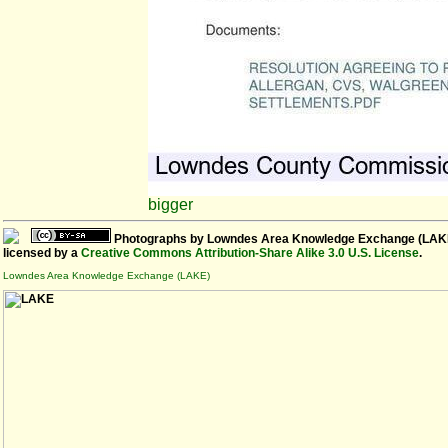
bigger
Photographs
by
Lowndes Area Knowledge Exchange (LAK
licensed by a
Creative Commons Attribution-Share Alike 3.0 U.S. License
.
Lowndes Area Knowledge Exchange (LAKE)