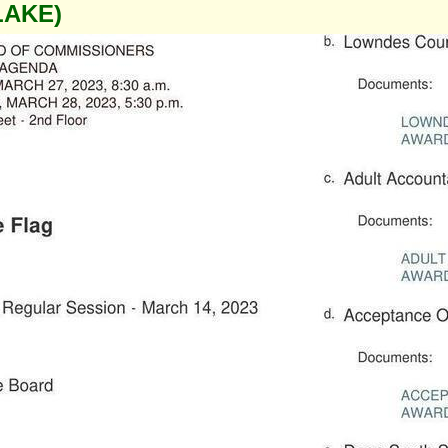
LAKE)