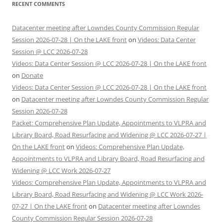
RECENT COMMENTS
Datacenter meeting after Lowndes County Commission Regular
Session 2026-07-28 | On the LAKE front
on
Videos: Data Center
Session @ LCC 2026-07-28
Videos: Data Center Session @ LCC 2026-07-28 | On the LAKE front
on
Donate
Videos: Data Center Session @ LCC 2026-07-28 | On the LAKE front
on
Datacenter meeting after Lowndes County Commission Regular
Session 2026-07-28
Packet: Comprehensive Plan Update, Appointments to VLPRA and
Library Board, Road Resurfacing and Widening @ LCC 2026-07-27 |
On the LAKE front
on
Videos: Comprehensive Plan Update,
Appointments to VLPRA and Library Board, Road Resurfacing and
Widening @ LCC Work 2026-07-27
Videos: Comprehensive Plan Update, Appointments to VLPRA and
Library Board, Road Resurfacing and Widening @ LCC Work 2026-
07-27 | On the LAKE front
on
Datacenter meeting after Lowndes
County Commission Regular Session 2026-07-28