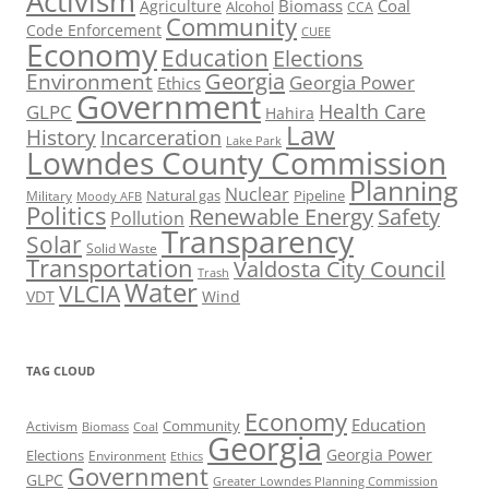
Activism
Biomass
Coal
Agriculture
Alcohol
CCA
Community
Code Enforcement
CUEE
Economy
Education
Elections
Georgia
Environment
Georgia Power
Ethics
Government
Health Care
GLPC
Hahira
Law
History
Incarceration
Lake Park
Lowndes County Commission
Planning
Nuclear
Natural gas
Pipeline
Military
Moody AFB
Politics
Renewable Energy
Safety
Pollution
Transparency
Solar
Solid Waste
Transportation
Valdosta City Council
Trash
Water
VLCIA
VDT
Wind
TAG CLOUD
Economy
Education
Activism
Community
Biomass
Coal
Georgia
Georgia Power
Elections
Environment
Ethics
Government
GLPC
Greater Lowndes Planning Commission