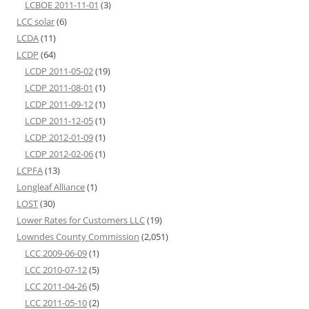
LCBOE 2011-11-01
(3)
LCC solar
(6)
LCDA
(11)
LCDP
(64)
LCDP 2011-05-02
(19)
LCDP 2011-08-01
(1)
LCDP 2011-09-12
(1)
LCDP 2011-12-05
(1)
LCDP 2012-01-09
(1)
LCDP 2012-02-06
(1)
LCPFA
(13)
Longleaf Alliance
(1)
LOST
(30)
Lower Rates for Customers LLC
(19)
Lowndes County Commission
(2,051)
LCC 2009-06-09
(1)
LCC 2010-07-12
(5)
LCC 2011-04-26
(5)
LCC 2011-05-10
(2)