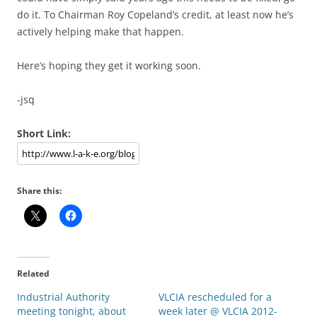
do it. To Chairman Roy Copeland’s credit, at least now he’s
actively helping make that happen.
Here’s hoping they get it working soon.
-jsq
Short Link:
Share this:
Related
Industrial Authority
VLCIA rescheduled for a
meeting tonight, about
week later @ VLCIA 2012-