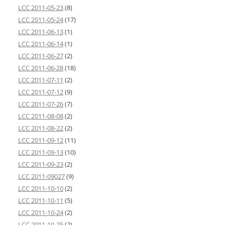
LCC 2011-05-23
(8)
LCC 2011-05-24
(17)
LCC 2011-06-13
(1)
LCC 2011-06-14
(1)
LCC 2011-06-27
(2)
LCC 2011-06-28
(18)
LCC 2011-07-11
(2)
LCC 2011-07-12
(9)
LCC 2011-07-26
(7)
LCC 2011-08-08
(2)
LCC 2011-08-22
(2)
LCC 2011-09-12
(11)
LCC 2011-09-13
(10)
LCC 2011-09-23
(2)
LCC 2011-09027
(9)
LCC 2011-10-10
(2)
LCC 2011-10-11
(5)
LCC 2011-10-24
(2)
LCC 2011-10-25
(2)