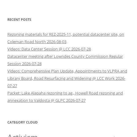
RECENT POSTS
Rezoning materials for REZ-2025-11, potential datacenter site, on
Coleman Road North 2026-08-03
Videos: Data Center Session @ LCC 2026-07-28
Datacenter meeting after Lowndes County Commission Regular
Session 2026-07-28
Videos: Comprehensive Plan Update, Appointments to VLPRA and
Library Board, Road Resurfacing and Widening @ LCC Work 2026-
07-27
Packet: Lake Alapaha rezoning to ag., Howell Road rezoning and
annexation to Valdosta @ GLPC 2026-07-27
CATEGORY CLOUD