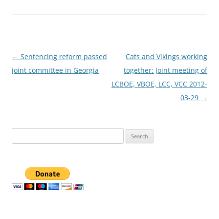
Post
←
Sentencing reform passed
Cats and Vikings working
navigation
joint committee in Georgia
together: Joint meeting of
LCBOE, VBOE, LCC, VCC 2012-
03-29
→
Search
for: