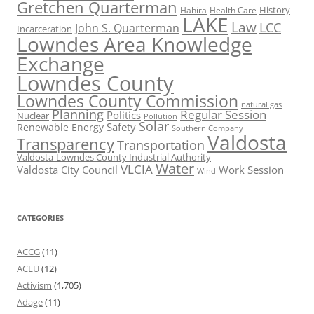
Gretchen Quarterman
History
Hahira
Health Care
LAKE
Law
LCC
John S. Quarterman
Incarceration
Lowndes Area Knowledge
Exchange
Lowndes County
Lowndes County Commission
natural gas
Planning
Regular Session
Politics
Nuclear
Pollution
Solar
Safety
Renewable Energy
Southern Company
Valdosta
Transparency
Transportation
Valdosta-Lowndes County Industrial Authority
Water
VLCIA
Valdosta City Council
Work Session
Wind
CATEGORIES
ACCG
(11)
ACLU
(12)
Activism
(1,705)
Adage
(11)