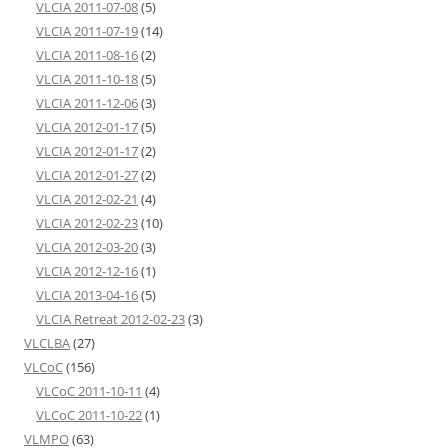
VLCIA 2011-07-08
(5)
VLCIA 2011-07-19
(14)
VLCIA 2011-08-16
(2)
VLCIA 2011-10-18
(5)
VLCIA 2011-12-06
(3)
VLCIA 2012-01-17
(5)
VLCIA 2012-01-17
(2)
VLCIA 2012-01-27
(2)
VLCIA 2012-02-21
(4)
VLCIA 2012-02-23
(10)
VLCIA 2012-03-20
(3)
VLCIA 2012-12-16
(1)
VLCIA 2013-04-16
(5)
VLCIA Retreat 2012-02-23
(3)
VLCLBA
(27)
VLCoC
(156)
VLCoC 2011-10-11
(4)
VLCoC 2011-10-22
(1)
VLMPO
(63)