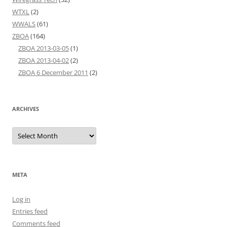
WTXL
(2)
WWALS
(61)
ZBOA
(164)
ZBOA 2013-03-05
(1)
ZBOA 2013-04-02
(2)
ZBOA 6 December 2011
(2)
ARCHIVES
Archives
META
Log in
Entries feed
Comments feed