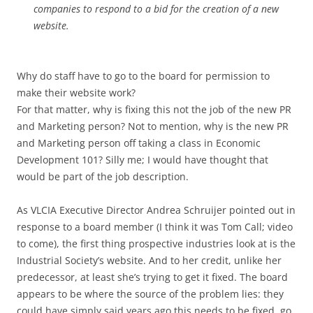
companies to respond to a bid for the creation of a new
website.
Why do staff have to go to the board for permission to
make their website work?
For that matter, why is fixing this not the job of the new PR
and Marketing person? Not to mention, why is the new PR
and Marketing person off taking a class in Economic
Development 101? Silly me; I would have thought that
would be part of the job description.
As VLCIA Executive Director Andrea Schruijer pointed out in
response to a board member (I think it was Tom Call; video
to come), the first thing prospective industries look at is the
Industrial Society’s website. And to her credit, unlike her
predecessor, at least she’s trying to get it fixed. The board
appears to be where the source of the problem lies: they
could have simply said years ago this needs to be fixed, go