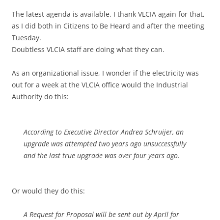
The latest agenda is available. I thank VLCIA again for that,
as I did both in Citizens to Be Heard and after the meeting
Tuesday.
Doubtless VLCIA staff are doing what they can.
As an organizational issue, I wonder if the electricity was
out for a week at the VLCIA office would the Industrial
Authority do this:
According to Executive Director Andrea Schruijer, an
upgrade was attempted two years ago unsuccessfully
and the last true upgrade was over four years ago.
Or would they do this:
A Request for Proposal will be sent out by April for