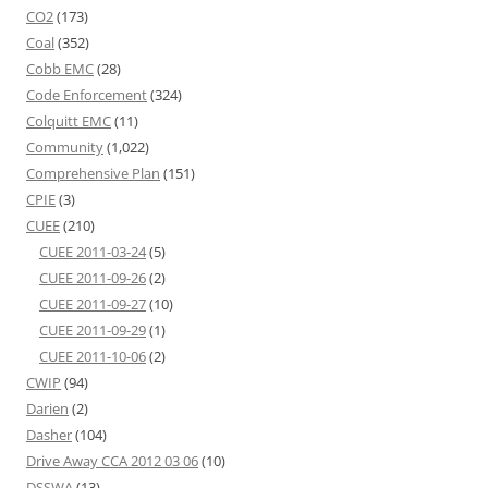
CO2
(173)
Coal
(352)
Cobb EMC
(28)
Code Enforcement
(324)
Colquitt EMC
(11)
Community
(1,022)
Comprehensive Plan
(151)
CPIE
(3)
CUEE
(210)
CUEE 2011-03-24
(5)
CUEE 2011-09-26
(2)
CUEE 2011-09-27
(10)
CUEE 2011-09-29
(1)
CUEE 2011-10-06
(2)
CWIP
(94)
Darien
(2)
Dasher
(104)
Drive Away CCA 2012 03 06
(10)
DSSWA
(13)