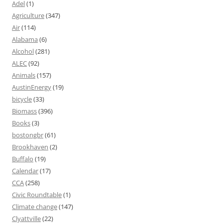
Adel
(1)
Agriculture
(347)
Air
(114)
Alabama
(6)
Alcohol
(281)
ALEC
(92)
Animals
(157)
AustinEnergy
(19)
bicycle
(33)
Biomass
(396)
Books
(3)
bostongbr
(61)
Brookhaven
(2)
Buffalo
(19)
Calendar
(17)
CCA
(258)
Civic Roundtable
(1)
Climate change
(147)
Clyattville
(22)