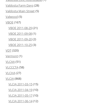
Valdosta Farm Days
(28)
Valdosta Main Street
(5)
Valwood
(5)
VBOE
(167)
VBOE 2011-08-29
(21)
VBOE 2011-09-08
(1)
VBOE 2011-09-20
(2)
VBOE 2011-10-25
(3)
VDT
(320)
Vermont
(1)
VLCAA
(51)
VLCCCTA
(58)
VLCHA
(27)
VLCIA
(868)
VLCIA 2011-03-15
(15)
VLCIA 2011-04-19
(10)
VLCIA 2011-05-17
(10)
VLCIA 2011-06-14
(12)