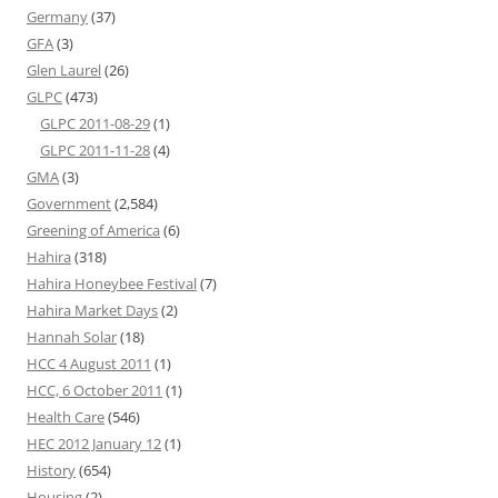
Germany
(37)
GFA
(3)
Glen Laurel
(26)
GLPC
(473)
GLPC 2011-08-29
(1)
GLPC 2011-11-28
(4)
GMA
(3)
Government
(2,584)
Greening of America
(6)
Hahira
(318)
Hahira Honeybee Festival
(7)
Hahira Market Days
(2)
Hannah Solar
(18)
HCC 4 August 2011
(1)
HCC, 6 October 2011
(1)
Health Care
(546)
HEC 2012 January 12
(1)
History
(654)
Housing
(2)