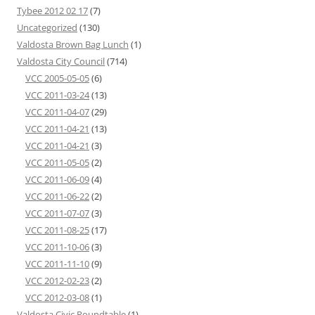
Tybee 2012 02 17
(7)
Uncategorized
(130)
Valdosta Brown Bag Lunch
(1)
Valdosta City Council
(714)
VCC 2005-05-05
(6)
VCC 2011-03-24
(13)
VCC 2011-04-07
(29)
VCC 2011-04-21
(13)
VCC 2011-04-21
(3)
VCC 2011-05-05
(2)
VCC 2011-06-09
(4)
VCC 2011-06-22
(2)
VCC 2011-07-07
(3)
VCC 2011-08-25
(17)
VCC 2011-10-06
(3)
VCC 2011-11-10
(9)
VCC 2012-02-23
(2)
VCC 2012-03-08
(1)
Valdosta Civic Roundtable
(1)