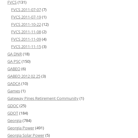
FVCS
(131)
FVCS 2011-07-07
(7)
FVCS 2011-07-19
(1)
FVCS 2011-10-22
(12)
FVCS 2011-11-08
(2)
FVCS 2011-11-09
(4)
FVCS 2011-11-15
(3)
GA DNR
(18)
GA PSC
(150)
GABEO
(6)
GABEO 2012 02 25
(3)
GADCA
(10)
Games
(1)
Gateway Pines Retirement Community
(1)
GDOC
(25)
GDOT
(184)
Georgia
(784)
Georgia Power
(491)
Georgia Solar Power
(5)