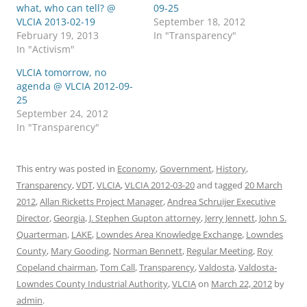
what, who can tell? @
09-25
VLCIA 2013-02-19
September 18, 2012
February 19, 2013
In "Transparency"
In "Activism"
VLCIA tomorrow, no
agenda @ VLCIA 2012-09-
25
September 24, 2012
In "Transparency"
This entry was posted in
Economy
,
Government
,
History
,
Transparency
,
VDT
,
VLCIA
,
VLCIA 2012-03-20
and tagged
20 March
2012
,
Allan Ricketts Project Manager
,
Andrea Schruijer Executive
Director
,
Georgia
,
J. Stephen Gupton attorney
,
Jerry Jennett
,
John S.
Quarterman
,
LAKE
,
Lowndes Area Knowledge Exchange
,
Lowndes
County
,
Mary Gooding
,
Norman Bennett
,
Regular Meeting
,
Roy
Copeland chairman
,
Tom Call
,
Transparency
,
Valdosta
,
Valdosta-
Lowndes County Industrial Authority
,
VLCIA
on
March 22, 2012
by
admin
.