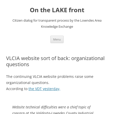
Skip
to
On the LAKE front
content
Citizen dialog for transparent process by the Lowndes Area
Knowledge Exchange
Menu
VLCIA website sort of back: organizational
questions
The continuing VLCIA website problems raise some
organizational questions.
According to
the VDT yesterday,
Website technical difficulties were a chief topic of
concern at the Valdosta-Lowndes County Industrial