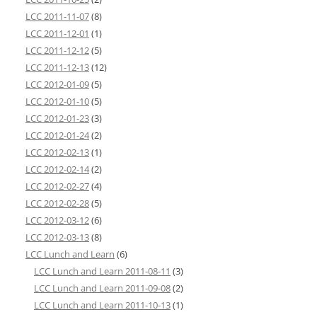
LCC 2011-11-07
(8)
LCC 2011-12-01
(1)
LCC 2011-12-12
(5)
LCC 2011-12-13
(12)
LCC 2012-01-09
(5)
LCC 2012-01-10
(5)
LCC 2012-01-23
(3)
LCC 2012-01-24
(2)
LCC 2012-02-13
(1)
LCC 2012-02-14
(2)
LCC 2012-02-27
(4)
LCC 2012-02-28
(5)
LCC 2012-03-12
(6)
LCC 2012-03-13
(8)
LCC Lunch and Learn
(6)
LCC Lunch and Learn 2011-08-11
(3)
LCC Lunch and Learn 2011-09-08
(2)
LCC Lunch and Learn 2011-10-13
(1)