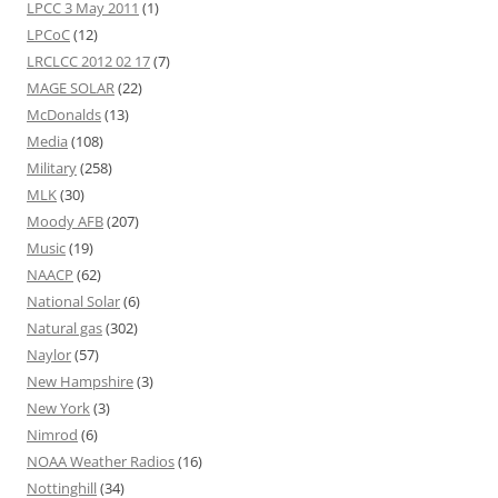
LPCC 3 May 2011
(1)
LPCoC
(12)
LRCLCC 2012 02 17
(7)
MAGE SOLAR
(22)
McDonalds
(13)
Media
(108)
Military
(258)
MLK
(30)
Moody AFB
(207)
Music
(19)
NAACP
(62)
National Solar
(6)
Natural gas
(302)
Naylor
(57)
New Hampshire
(3)
New York
(3)
Nimrod
(6)
NOAA Weather Radios
(16)
Nottinghill
(34)