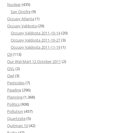
Nuclear
(435)
San Onofre
(9)
Occupy Atlanta
(1)
Occupy Valdosta
(29)
Occupy Valdosta 2011-10-14
(20)
Occupy Valdosta 2011-10-27
(3)
Occupy Valdosta 2011-11-19
(1)
Oil
(113)
Our Wal-Mart 12 October 2011
(2)
OVL
(2)
Owl
(3)
Pesticides
(7)
Pipeline
(296)
Planning
(1,368)
Politics
(908)
Pollution
(457)
Quartzsite
(5)
Quitman 10
(42)
Radio
(47)