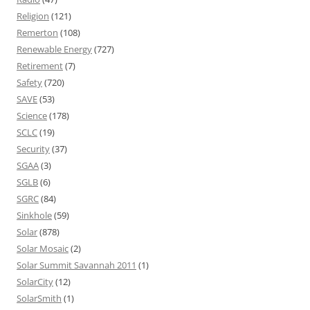
Religion
(121)
Remerton
(108)
Renewable Energy
(727)
Retirement
(7)
Safety
(720)
SAVE
(53)
Science
(178)
SCLC
(19)
Security
(37)
SGAA
(3)
SGLB
(6)
SGRC
(84)
Sinkhole
(59)
Solar
(878)
Solar Mosaic
(2)
Solar Summit Savannah 2011
(1)
SolarCity
(12)
SolarSmith
(1)