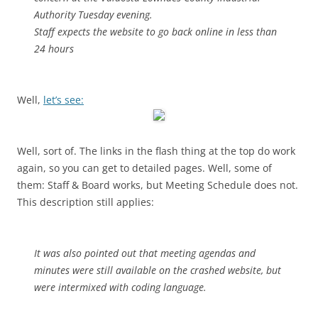
Authority Tuesday evening.
Staff expects the website to go back online in less than
24 hours
Well,
let’s see:
Well, sort of. The links in the flash thing at the top do work
again, so you can get to detailed pages. Well, some of
them: Staff & Board works, but Meeting Schedule does not.
This description still applies:
It was also pointed out that meeting agendas and
minutes were still available on the crashed website, but
were intermixed with coding language.