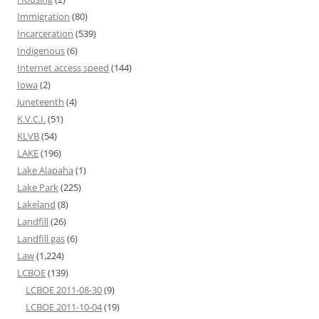
Immigration
(80)
Incarceration
(539)
Indigenous
(6)
Internet access speed
(144)
Iowa
(2)
Juneteenth
(4)
K.V.C.I.
(51)
KLVB
(54)
LAKE
(196)
Lake Alapaha
(1)
Lake Park
(225)
Lakeland
(8)
Landfill
(26)
Landfill gas
(6)
Law
(1,224)
LCBOE
(139)
LCBOE 2011-08-30
(9)
LCBOE 2011-10-04
(19)