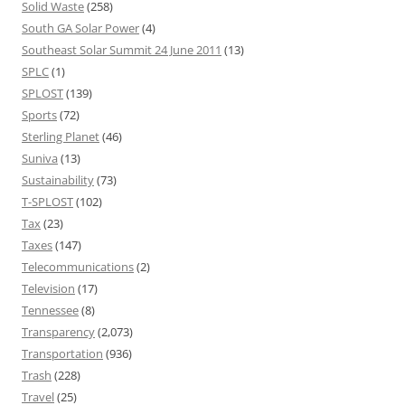
Solid Waste
(258)
South GA Solar Power
(4)
Southeast Solar Summit 24 June 2011
(13)
SPLC
(1)
SPLOST
(139)
Sports
(72)
Sterling Planet
(46)
Suniva
(13)
Sustainability
(73)
T-SPLOST
(102)
Tax
(23)
Taxes
(147)
Telecommunications
(2)
Television
(17)
Tennessee
(8)
Transparency
(2,073)
Transportation
(936)
Trash
(228)
Travel
(25)