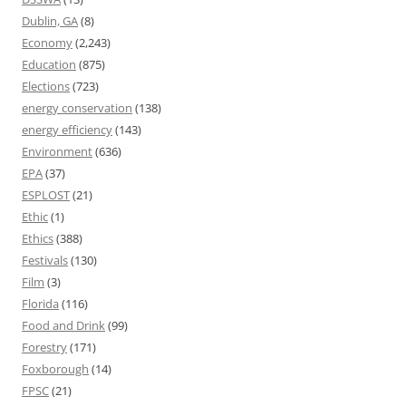
Dublin, GA
(8)
Economy
(2,243)
Education
(875)
Elections
(723)
energy conservation
(138)
energy efficiency
(143)
Environment
(636)
EPA
(37)
ESPLOST
(21)
Ethic
(1)
Ethics
(388)
Festivals
(130)
Film
(3)
Florida
(116)
Food and Drink
(99)
Forestry
(171)
Foxborough
(14)
FPSC
(21)