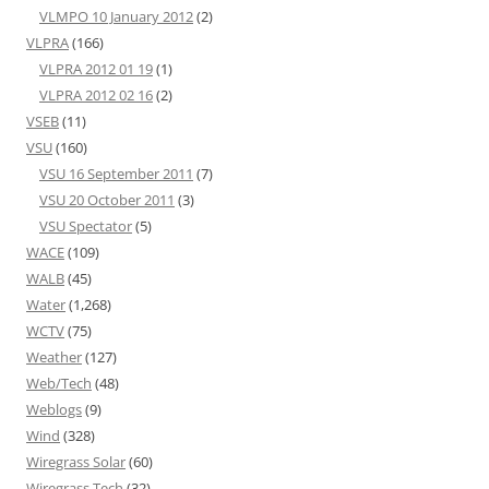
VLMPO 10 January 2012
(2)
VLPRA
(166)
VLPRA 2012 01 19
(1)
VLPRA 2012 02 16
(2)
VSEB
(11)
VSU
(160)
VSU 16 September 2011
(7)
VSU 20 October 2011
(3)
VSU Spectator
(5)
WACE
(109)
WALB
(45)
Water
(1,268)
WCTV
(75)
Weather
(127)
Web/Tech
(48)
Weblogs
(9)
Wind
(328)
Wiregrass Solar
(60)
Wiregrass Tech
(32)