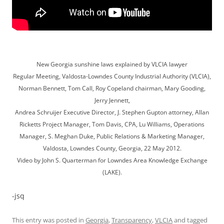
New Georgia sunshine laws explained by VLCIA lawyer
Regular Meeting, Valdosta-Lowndes County Industrial Authority (VLCIA),
Norman Bennett, Tom Call, Roy Copeland chairman, Mary Gooding,
Jerry Jennett,
Andrea Schruijer Executive Director, J. Stephen Gupton attorney, Allan
Ricketts Project Manager, Tom Davis, CPA, Lu Williams, Operations
Manager, S. Meghan Duke, Public Relations & Marketing Manager,
Valdosta, Lowndes County, Georgia, 22 May 2012.
Video by John S. Quarterman for Lowndes Area Knowledge Exchange
(LAKE).
-jsq
This entry was posted in
Georgia
,
Transparency
,
VLCIA
and tagged