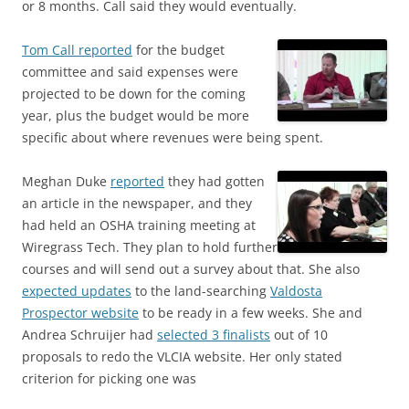
or 8 months. Call said they would eventually.
Tom Call reported
for the budget
committee and said expenses were
projected to be down for the coming
year, plus the budget would be more
specific about where revenues were being spent.
Meghan Duke
reported
they had gotten
an article in the newspaper, and they
had held an OSHA training meeting at
Wiregrass Tech. They plan to hold further
courses and will send out a survey about that. She also
expected updates
to the land-searching
Valdosta
Prospector website
to be ready in a few weeks. She and
Andrea Schruijer had
selected 3 finalists
out of 10
proposals to redo the VLCIA website. Her only stated
criterion for picking one was