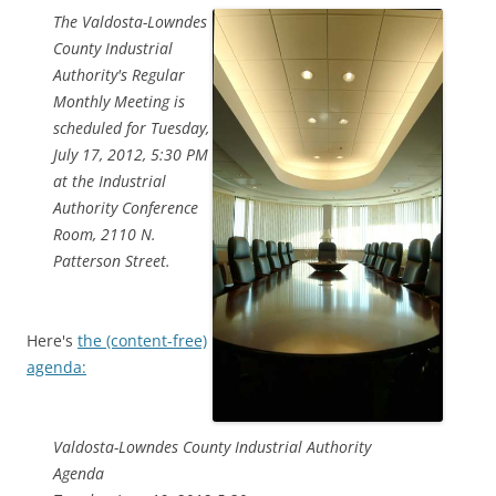
The Valdosta-Lowndes
County Industrial
Authority's Regular
Monthly Meeting is
scheduled for Tuesday,
July 17, 2012, 5:30 PM
at the Industrial
Authority Conference
Room, 2110 N.
Patterson Street.
Here's
the (content-free)
agenda:
Valdosta-Lowndes County Industrial Authority
Agenda