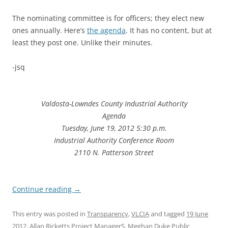
The nominating committee is for officers; they elect new
ones annually. Here’s
the agenda
. It has no content, but at
least they post one. Unlike their minutes.
-jsq
Valdosta-Lowndes County Industrial Authority
Agenda
Tuesday, June 19, 2012 5:30 p.m.
Industrial Authority Conference Room
2110 N. Patterson Street
Continue reading
→
This entry was posted in
Transparency
,
VLCIA
and tagged
19 June
2012
,
Allan Ricketts Project ManagerS. Meghan Duke Public