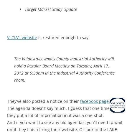
Target Market Study Update
VLCIA’s website
is restored enough to say:
The Valdosta-Lowndes County Industrial Authority will
hold a Regular Board Meeting on Tuesday, April 17,
2012 at 5:30pm in the Industrial Authority Conference
room.
They’ve also posted a notice on their
facebook page.
The agenda doesn’t say much. I guess that one time
they put a lot of information in it was a one-shot.
And if you want to see any old agendas, you’ll need to wait
until they finish fixing their website. Or look in the LAKE