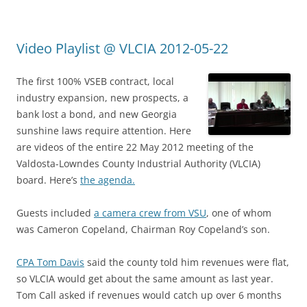
Video Playlist @ VLCIA 2012-05-22
The first 100% VSEB contract, local
industry expansion, new prospects, a
bank lost a bond, and new Georgia
sunshine laws require attention. Here
are videos of the entire 22 May 2012 meeting of the
Valdosta-Lowndes County Industrial Authority (VLCIA)
board. Here’s
the agenda.
Guests included
a camera crew from VSU
, one of whom
was Cameron Copeland, Chairman Roy Copeland’s son.
CPA Tom Davis
said the county told him revenues were flat,
so VLCIA would get about the same amount as last year.
Tom Call asked if revenues would catch up over 6 months