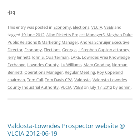
-jsq
This entry was posted in
Economy
,
Elections
,
VLCIA
,
VSEB
and
tagged
19 June 2012
,
Allan Ricketts Project ManagerS. Meghan Duke
Public Relations & Marketing Manager
,
Andrea Schruijer Executive
Director
,
Economy
,
Elections
,
Georgia
,
J. Stephen Gupton attorney
,
Jerry Jennett
,
John S. Quarterman
,
LAKE
,
Lowndes Area Knowledge
Exchange
,
Lowndes County
,
Lu Williams
,
Mary Gooding
,
Norman
Bennett
,
Operations Manager
,
Regular Meeting
,
Roy Copeland
chairman
,
Tom Call
,
Tom Davis CPA
,
Valdosta
,
Valdosta-Lowndes
County Industrial Authority
,
VLCIA
,
VSEB
on
July 17, 2012
by
admin
.
Valdosta-Lowndes Prospector website @
VLCIA 2012-06-19