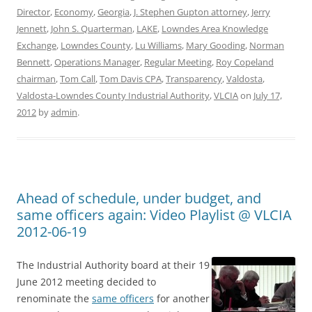
Director
,
Economy
,
Georgia
,
J. Stephen Gupton attorney
,
Jerry
Jennett
,
John S. Quarterman
,
LAKE
,
Lowndes Area Knowledge
Exchange
,
Lowndes County
,
Lu Williams
,
Mary Gooding
,
Norman
Bennett
,
Operations Manager
,
Regular Meeting
,
Roy Copeland
chairman
,
Tom Call
,
Tom Davis CPA
,
Transparency
,
Valdosta
,
Valdosta-Lowndes County Industrial Authority
,
VLCIA
on
July 17,
2012
by
admin
.
Ahead of schedule, under budget, and
same officers again: Video Playlist @ VLCIA
2012-06-19
The Industrial Authority board at their 19
June 2012 meeting decided to
renominate the
same officers
for another