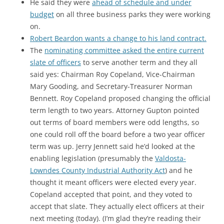
He said they were
ahead of schedule and under
budget
on all three business parks they were working
on.
Robert Beardon wants a change to his land contract.
The
nominating committee asked the entire current
slate of officers
to serve another term and they all
said yes: Chairman Roy Copeland, Vice-Chairman
Mary Gooding, and Secretary-Treasurer Norman
Bennett. Roy Copeland proposed changing the official
term length to two years. Attorney Gupton pointed
out terms of board members were odd lengths, so
one could roll off the board before a two year officer
term was up. Jerry Jennett said he’d looked at the
enabling legislation (presumably the
Valdosta-
Lowndes County Industrial Authority Act
) and he
thought it meant officers were elected every year.
Copeland accepted that point, and they voted to
accept that slate. They actually elect officers at their
next meeting (today). (I’m glad they’re reading their