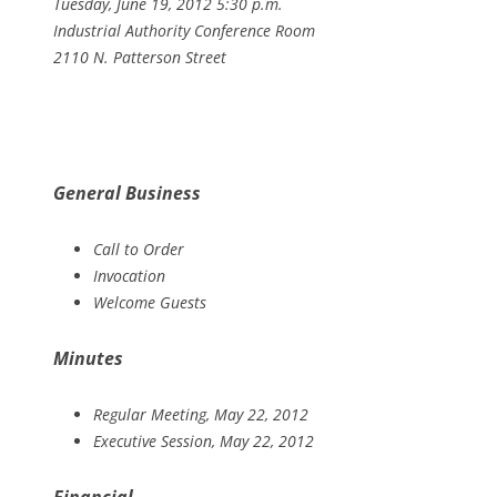
Tuesday, June 19, 2012 5:30 p.m.
Industrial Authority Conference Room
2110 N. Patterson Street
General Business
Call to Order
Invocation
Welcome Guests
Minutes
Regular Meeting, May 22, 2012
Executive Session, May 22, 2012