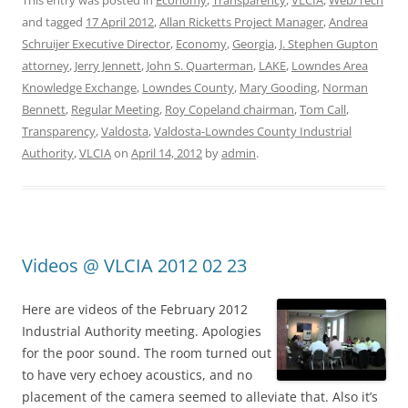
This entry was posted in
Economy
,
Transparency
,
VLCIA
,
Web/Tech
and tagged
17 April 2012
,
Allan Ricketts Project Manager
,
Andrea
Schruijer Executive Director
,
Economy
,
Georgia
,
J. Stephen Gupton
attorney
,
Jerry Jennett
,
John S. Quarterman
,
LAKE
,
Lowndes Area
Knowledge Exchange
,
Lowndes County
,
Mary Gooding
,
Norman
Bennett
,
Regular Meeting
,
Roy Copeland chairman
,
Tom Call
,
Transparency
,
Valdosta
,
Valdosta-Lowndes County Industrial
Authority
,
VLCIA
on
April 14, 2012
by
admin
.
Videos @ VLCIA 2012 02 23
Here are videos of the February 2012
Industrial Authority meeting. Apologies
for the poor sound. The room turned out
to have very echoey acoustics, and no
placement of the camera seemed to alleviate that. Also it’s