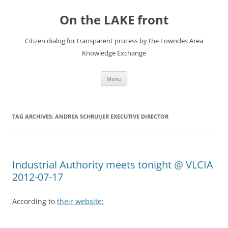
Skip
to
On the LAKE front
content
Citizen dialog for transparent process by the Lowndes Area
Knowledge Exchange
Menu
TAG ARCHIVES:
ANDREA SCHRUIJER EXECUTIVE DIRECTOR
Industrial Authority meets tonight @ VLCIA
2012-07-17
According to
their website: