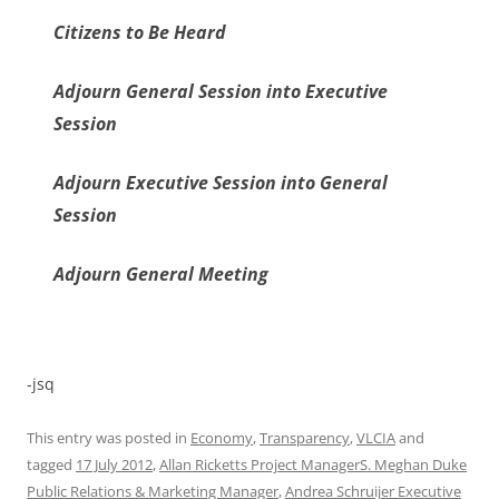
Citizens to Be Heard
Adjourn General Session into Executive
Session
Adjourn Executive Session into General
Session
Adjourn General Meeting
-jsq
This entry was posted in
Economy
,
Transparency
,
VLCIA
and
tagged
17 July 2012
,
Allan Ricketts Project ManagerS. Meghan Duke
Public Relations & Marketing Manager
,
Andrea Schruijer Executive