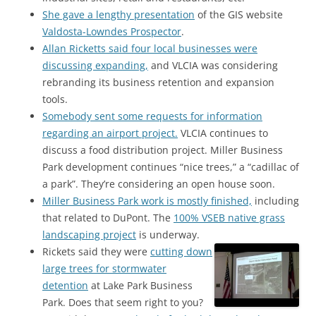
She gave a lengthy presentation
of the GIS website
Valdosta-Lowndes Prospector
.
Allan Ricketts said four local businesses were
discussing expanding,
and VLCIA was considering
rebranding its business retention and expansion
tools.
Somebody sent some requests for information
regarding an airport project.
VLCIA continues to
discuss a food distribution project. Miller Business
Park development continues “nice trees,” a “cadillac of
a park”. They’re considering an open house soon.
Miller Business Park work is mostly finished,
including
that related to DuPont. The
100% VSEB native grass
landscaping project
is underway.
Rickets said they were
cutting down
large trees for stormwater
detention
at Lake Park Business
Park. Does that seem right to you?