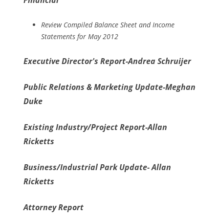
Financial
Review Compiled Balance Sheet and Income
Statements for May 2012
Executive Director's Report-Andrea Schruijer
Public Relations & Marketing Update-Meghan
Duke
Existing Industry/Project Report-Allan
Ricketts
Business/Industrial Park Update- Allan
Ricketts
Attorney Report