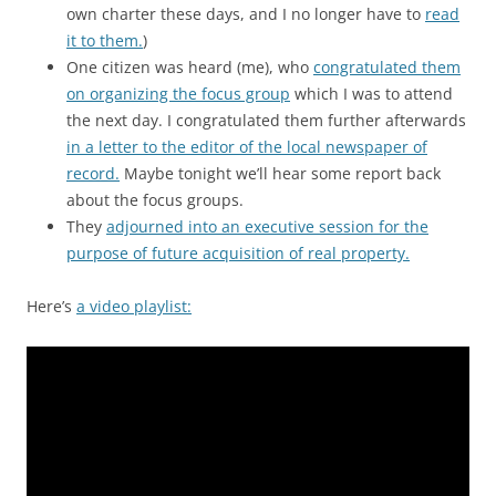
own charter these days, and I no longer have to
read
it to them.
)
One citizen was heard (me), who
congratulated them
on organizing the focus group
which I was to attend
the next day. I congratulated them further afterwards
in a letter to the editor of the local newspaper of
record.
Maybe tonight we’ll hear some report back
about the focus groups.
They
adjourned into an executive session for the
purpose of future acquisition of real property.
Here’s
a video playlist: