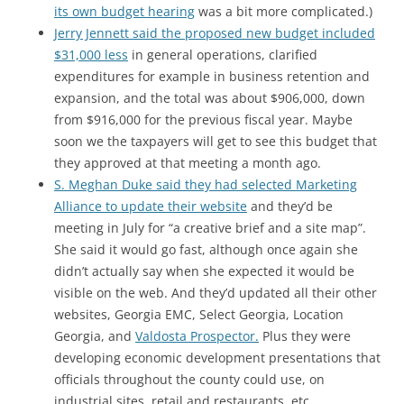
its own budget hearing
was a bit more complicated.)
Jerry Jennett said the proposed new budget included
$31,000 less
in general operations, clarified
expenditures for example in business retention and
expansion, and the total was about $906,000, down
from $916,000 for the previous fiscal year. Maybe
soon we the taxpayers will get to see this budget that
they approved at that meeting a month ago.
S. Meghan Duke said they had selected Marketing
Alliance to update their website
and they’d be
meeting in July for “a creative brief and a site map”.
She said it would go fast, although once again she
didn’t actually say when she expected it would be
visible on the web. And they’d updated all their other
websites, Georgia EMC, Select Georgia, Location
Georgia, and
Valdosta Prospector.
Plus they were
developing economic development presentations that
officials throughout the county could use, on
industrial sites, retail and restaurants, etc.