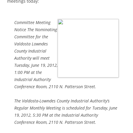
meetings today:
Committee Meeting
Notice The Nominating
Committee for the
Valdosta Lowndes
County Industrial
Authority will meet
Tuesday, June 19, 2012,
1:00 PM at the
Industrial Authority
Conference Room, 2110 N. Patterson Street.
The Valdosta-Lowndes County Industrial Authority’s
Regular Monthly Meeting is scheduled for Tuesday, June
19, 2012, 5:30 PM at the Industrial Authority
Conference Room, 2110 N. Patterson Street.