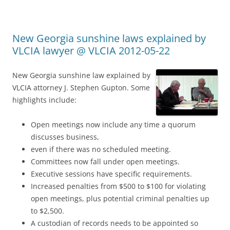
New Georgia sunshine laws explained by
VLCIA lawyer @ VLCIA 2012-05-22
New Georgia sunshine law explained by
VLCIA attorney J. Stephen Gupton. Some
highlights include:
Open meetings now include any time a quorum
discusses business,
even if there was no scheduled meeting.
Committees now fall under open meetings.
Executive sessions have specific requirements.
Increased penalties from $500 to $100 for violating
open meetings, plus potential criminal penalties up
to $2,500.
A custodian of records needs to be appointed so