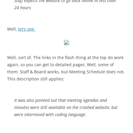
Staff expects the website to go back online in less than
24 hours
Well,
let’s see:
Well, sort of. The links in the flash thing at the top do work
again, so you can get to detailed pages. Well, some of
them: Staff & Board works, but Meeting Schedule does not.
This description still applies:
It was also pointed out that meeting agendas and
minutes were still available on the crashed website, but
were intermixed with coding language.