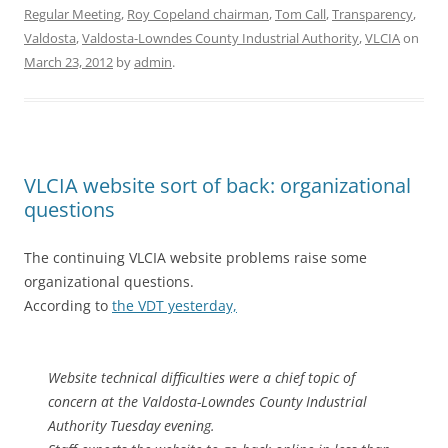
Regular Meeting
,
Roy Copeland chairman
,
Tom Call
,
Transparency
,
Valdosta
,
Valdosta-Lowndes County Industrial Authority
,
VLCIA
on
March 23, 2012
by
admin
.
VLCIA website sort of back: organizational
questions
The continuing VLCIA website problems raise some
organizational questions.
According to
the VDT yesterday,
Website technical difficulties were a chief topic of
concern at the Valdosta-Lowndes County Industrial
Authority Tuesday evening.