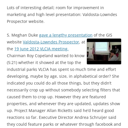
Lots of interesting detail; room for improvement in
marketing and high level presentation: Valdosta-Lowndes
Prospector website.
S. Meghan Duke
gave a lengthy presentation
of the GIS
website
Valdosta-Lowndes Prospector
,
at
the
19 June 2012 VLCIA meeting.
Chairman Roy Copeland wanted to know
(5:21) whether it showed at the top the
industrial parks VLCIA has spent so much time and effort
developing, maybe by age, size, in alphabetical order? She
indicated you could do all those things, but they didn’t
necessarily crop up without somebody selecting filters that
caused them to crop up. However they are featured
properties, and whenever they are updated, updates show
up. Project Manager Allan Ricketts said he’d heard good
reactions so far. Executive Director Andrea Schruijer said
they could feature parks or whatever through facebook and