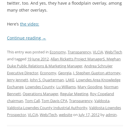
twitter, too. And yes, they have a floodplain overlay, among
many other overlays.
Here’s
the video:
Continue reading
→
This entry was posted in
Economy
,
Transparency
,
VLCIA
,
Web/Tech
and tagged
19 June 2012
,
Allan Ricketts Project ManagerS. Meghan
Duke Public Relations & Marketing Manager
,
Andrea Schruijer
Executive Director
,
Economy
,
Georgia
,
J. Stephen Gupton attorney
,
Jerry Jennett
,
John S. Quarterman
,
LAKE
,
Lowndes Area Knowledge
Exchange
,
Lowndes County
,
Lu Williams
,
Mary Gooding
,
Norman
Bennett
,
Operations Manager
,
Regular Meeting
,
Roy Copeland
chairman
,
Tom Call
,
Tom Davis CPA
,
Transparency
,
Valdosta
,
Valdosta-Lowndes County Industrial Authority
,
Valdosta-Lowndes
Prospector
,
VLCIA
,
Web/Tech
,
website
on
July 17, 2012
by
admin
.