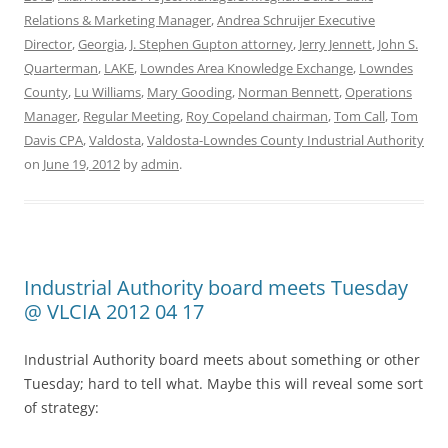
Relations & Marketing Manager
,
Andrea Schruijer Executive
Director
,
Georgia
,
J. Stephen Gupton attorney
,
Jerry Jennett
,
John S.
Quarterman
,
LAKE
,
Lowndes Area Knowledge Exchange
,
Lowndes
County
,
Lu Williams
,
Mary Gooding
,
Norman Bennett
,
Operations
Manager
,
Regular Meeting
,
Roy Copeland chairman
,
Tom Call
,
Tom
Davis CPA
,
Valdosta
,
Valdosta-Lowndes County Industrial Authority
on
June 19, 2012
by
admin
.
Industrial Authority board meets Tuesday
@ VLCIA 2012 04 17
Industrial Authority board meets about something or other
Tuesday; hard to tell what. Maybe this will reveal some sort
of strategy: