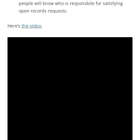
people will know who is responsbile for satisfying
open records requests.
Here’s
the video: