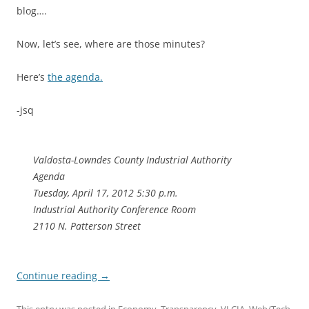
blog….
Now, let’s see, where are those minutes?
Here’s
the agenda.
-jsq
Valdosta-Lowndes County Industrial Authority
Agenda
Tuesday, April 17, 2012 5:30 p.m.
Industrial Authority Conference Room
2110 N. Patterson Street
Continue reading
→