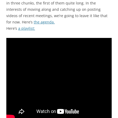
in three chunks, the first of them quite long. In the
interests of moving along and catching up on posting
videos of recent meetings, we’re going to leave it like that
for now. Here’s
the agenda.
Here’s
a playlist: