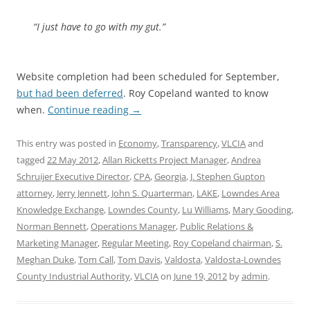
“I just have to go with my gut.”
Website completion had been scheduled for September,
but had been deferred
. Roy Copeland wanted to know
when.
Continue reading
→
This entry was posted in
Economy
,
Transparency
,
VLCIA
and
tagged
22 May 2012
,
Allan Ricketts Project Manager
,
Andrea
Schruijer Executive Director
,
CPA
,
Georgia
,
J. Stephen Gupton
attorney
,
Jerry Jennett
,
John S. Quarterman
,
LAKE
,
Lowndes Area
Knowledge Exchange
,
Lowndes County
,
Lu Williams
,
Mary Gooding
,
Norman Bennett
,
Operations Manager
,
Public Relations &
Marketing Manager
,
Regular Meeting
,
Roy Copeland chairman
,
S.
Meghan Duke
,
Tom Call
,
Tom Davis
,
Valdosta
,
Valdosta-Lowndes
County Industrial Authority
,
VLCIA
on
June 19, 2012
by
admin
.