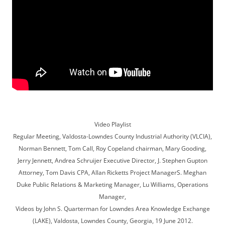
Video Playlist
Regular Meeting, Valdosta-Lowndes County Industrial Authority (VLCIA),
Norman Bennett, Tom Call, Roy Copeland chairman, Mary Gooding,
Jerry Jennett, Andrea Schruijer Executive Director, J. Stephen Gupton
Attorney, Tom Davis CPA, Allan Ricketts Project ManagerS. Meghan
Duke Public Relations & Marketing Manager, Lu Williams, Operations
Manager,
Videos by John S. Quarterman for Lowndes Area Knowledge Exchange
(LAKE), Valdosta, Lowndes County, Georgia, 19 June 2012.