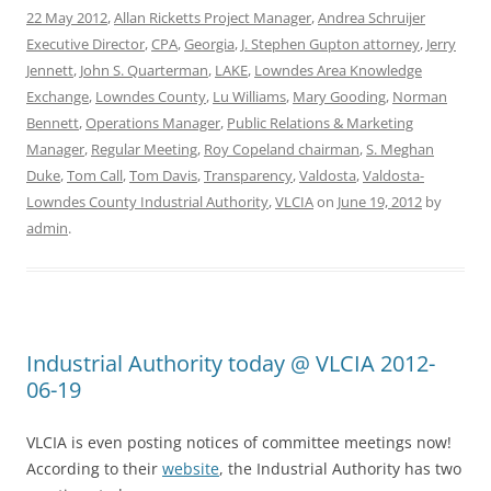
22 May 2012
,
Allan Ricketts Project Manager
,
Andrea Schruijer
Executive Director
,
CPA
,
Georgia
,
J. Stephen Gupton attorney
,
Jerry
Jennett
,
John S. Quarterman
,
LAKE
,
Lowndes Area Knowledge
Exchange
,
Lowndes County
,
Lu Williams
,
Mary Gooding
,
Norman
Bennett
,
Operations Manager
,
Public Relations & Marketing
Manager
,
Regular Meeting
,
Roy Copeland chairman
,
S. Meghan
Duke
,
Tom Call
,
Tom Davis
,
Transparency
,
Valdosta
,
Valdosta-
Lowndes County Industrial Authority
,
VLCIA
on
June 19, 2012
by
admin
.
Industrial Authority today @ VLCIA 2012-
06-19
VLCIA is even posting notices of committee meetings now!
According to their
website
, the Industrial Authority has two