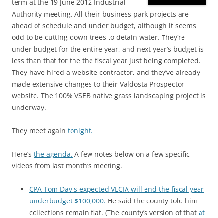
term at the 19 June 2012 Industrial
Authority meeting. All their business park projects are
ahead of schedule and under budget, although it seems
odd to be cutting down trees to detain water. They’re
under budget for the entire year, and next year’s budget is
less than that for the the fiscal year just being completed.
They have hired a website contractor, and they’ve already
made extensive changes to their Valdosta Prospector
website. The 100% VSEB native grass landscaping project is
underway.
They meet again
tonight.
Here’s
the agenda.
A few notes below on a few specific
videos from last month’s meeting.
CPA Tom Davis expected VLCIA will end the fiscal year
underbudget $100,000.
He said the county told him
collections remain flat. (The county’s version of that
at