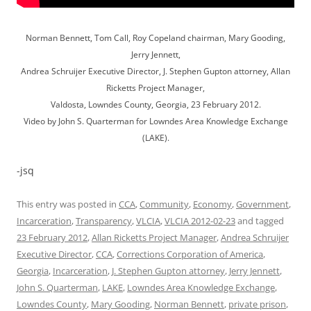
Norman Bennett, Tom Call, Roy Copeland chairman, Mary Gooding,
Jerry Jennett,
Andrea Schruijer Executive Director, J. Stephen Gupton attorney, Allan
Ricketts Project Manager,
Valdosta, Lowndes County, Georgia, 23 February 2012.
Video by John S. Quarterman for Lowndes Area Knowledge Exchange
(LAKE).
-jsq
This entry was posted in
CCA
,
Community
,
Economy
,
Government
,
Incarceration
,
Transparency
,
VLCIA
,
VLCIA 2012-02-23
and tagged
23 February 2012
,
Allan Ricketts Project Manager
,
Andrea Schruijer
Executive Director
,
CCA
,
Corrections Corporation of America
,
Georgia
,
Incarceration
,
J. Stephen Gupton attorney
,
Jerry Jennett
,
John S. Quarterman
,
LAKE
,
Lowndes Area Knowledge Exchange
,
Lowndes County
,
Mary Gooding
,
Norman Bennett
,
private prison
,