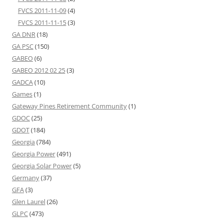
FVCS 2011-11-09
(4)
FVCS 2011-11-15
(3)
GA DNR
(18)
GA PSC
(150)
GABEO
(6)
GABEO 2012 02 25
(3)
GADCA
(10)
Games
(1)
Gateway Pines Retirement Community
(1)
GDOC
(25)
GDOT
(184)
Georgia
(784)
Georgia Power
(491)
Georgia Solar Power
(5)
Germany
(37)
GFA
(3)
Glen Laurel
(26)
GLPC
(473)