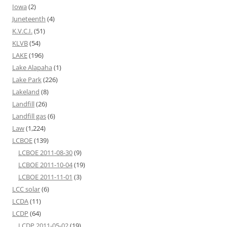
Iowa
(2)
Juneteenth
(4)
K.V.C.I.
(51)
KLVB
(54)
LAKE
(196)
Lake Alapaha
(1)
Lake Park
(226)
Lakeland
(8)
Landfill
(26)
Landfill gas
(6)
Law
(1,224)
LCBOE
(139)
LCBOE 2011-08-30
(9)
LCBOE 2011-10-04
(19)
LCBOE 2011-11-01
(3)
LCC solar
(6)
LCDA
(11)
LCDP
(64)
LCDP 2011-05-02
(19)