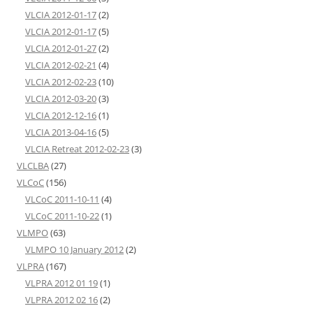
VLCIA 2012-01-17
(2)
VLCIA 2012-01-17
(5)
VLCIA 2012-01-27
(2)
VLCIA 2012-02-21
(4)
VLCIA 2012-02-23
(10)
VLCIA 2012-03-20
(3)
VLCIA 2012-12-16
(1)
VLCIA 2013-04-16
(5)
VLCIA Retreat 2012-02-23
(3)
VLCLBA
(27)
VLCoC
(156)
VLCoC 2011-10-11
(4)
VLCoC 2011-10-22
(1)
VLMPO
(63)
VLMPO 10 January 2012
(2)
VLPRA
(167)
VLPRA 2012 01 19
(1)
VLPRA 2012 02 16
(2)