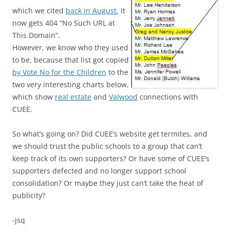
which we cited
back in August.
It
now gets 404 “No Such URL at
This Domain”.
However, we know who they used
to be, because that list got copied
by Vote No for the Children
to the
two very interesting charts below,
which show
real estate
and
Valwood
connections with
CUEE.
So what’s going on? Did CUEE’s website get termites, and
we should trust the public schools to a group that can’t
keep track of its own supporters? Or have some of CUEE’s
supporters defected
and no longer support school
consolidation? Or maybe they just can’t take the heat of
publicity?
-jsq