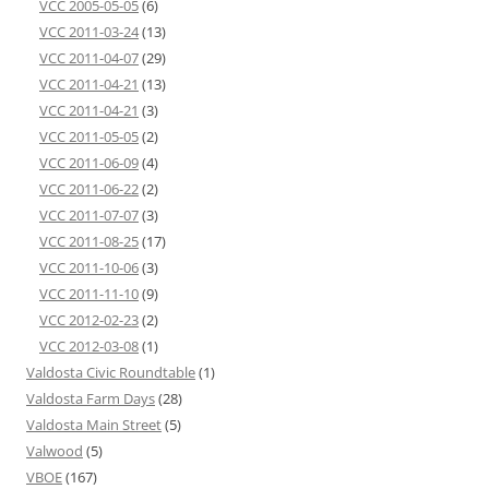
VCC 2005-05-05
(6)
VCC 2011-03-24
(13)
VCC 2011-04-07
(29)
VCC 2011-04-21
(13)
VCC 2011-04-21
(3)
VCC 2011-05-05
(2)
VCC 2011-06-09
(4)
VCC 2011-06-22
(2)
VCC 2011-07-07
(3)
VCC 2011-08-25
(17)
VCC 2011-10-06
(3)
VCC 2011-11-10
(9)
VCC 2012-02-23
(2)
VCC 2012-03-08
(1)
Valdosta Civic Roundtable
(1)
Valdosta Farm Days
(28)
Valdosta Main Street
(5)
Valwood
(5)
VBOE
(167)