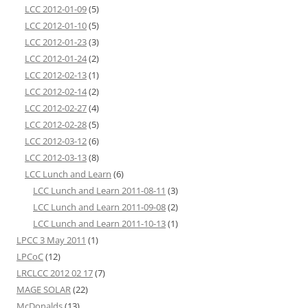
LCC 2012-01-09
(5)
LCC 2012-01-10
(5)
LCC 2012-01-23
(3)
LCC 2012-01-24
(2)
LCC 2012-02-13
(1)
LCC 2012-02-14
(2)
LCC 2012-02-27
(4)
LCC 2012-02-28
(5)
LCC 2012-03-12
(6)
LCC 2012-03-13
(8)
LCC Lunch and Learn
(6)
LCC Lunch and Learn 2011-08-11
(3)
LCC Lunch and Learn 2011-09-08
(2)
LCC Lunch and Learn 2011-10-13
(1)
LPCC 3 May 2011
(1)
LPCoC
(12)
LRCLCC 2012 02 17
(7)
MAGE SOLAR
(22)
McDonalds
(13)