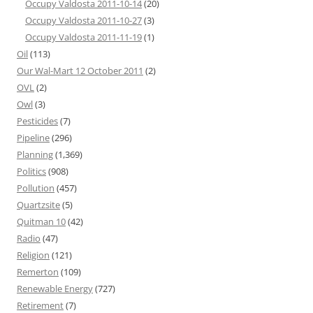
Occupy Valdosta 2011-10-14
(20)
Occupy Valdosta 2011-10-27
(3)
Occupy Valdosta 2011-11-19
(1)
Oil
(113)
Our Wal-Mart 12 October 2011
(2)
OVL
(2)
Owl
(3)
Pesticides
(7)
Pipeline
(296)
Planning
(1,369)
Politics
(908)
Pollution
(457)
Quartzsite
(5)
Quitman 10
(42)
Radio
(47)
Religion
(121)
Remerton
(109)
Renewable Energy
(727)
Retirement
(7)