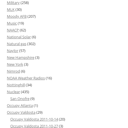
Military
(258)
MLK
(30)
Moody AFB
(207)
Music
(19)
NAACP
(62)
National Solar
(6)
Natural gas
(302)
Naylor
(57)
New Hampshire
(3)
New York
(3)
Nimrod
(6)
NOAA Weather Radios
(16)
Nottinghill
(34)
Nuclear
(435)
San Onofre
(9)
Occupy Atlanta
(1)
Occupy Valdosta
(29)
Occupy Valdosta 2011-10-14
(20)
Occupy Valdosta 2011-10-27
(3)