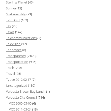
Sterling Planet
(46)
Suniva
(13)
Sustainability
(73)
T-SPLOST
(102)
Tax
(23)
Taxes
(147)
Telecommunications
(2)
Television
(17)
Tennessee
(8)
Transparency
(2,073)
Transportation
(936)
Trash
(228)
Travel
(25)
Tybee 2012 02 17
(7)
Uncategorized
(130)
Valdosta Brown Bag Lunch
(1)
Valdosta City Council
(714)
VCC 2005-05-05
(6)
VCC 2011-03-24
(13)