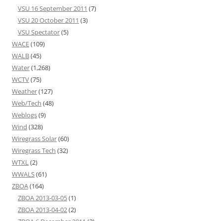
VSU 16 September 2011
(7)
VSU 20 October 2011
(3)
VSU Spectator
(5)
WACE
(109)
WALB
(45)
Water
(1,268)
WCTV
(75)
Weather
(127)
Web/Tech
(48)
Weblogs
(9)
Wind
(328)
Wiregrass Solar
(60)
Wiregrass Tech
(32)
WTXL
(2)
WWALS
(61)
ZBOA
(164)
ZBOA 2013-03-05
(1)
ZBOA 2013-04-02
(2)