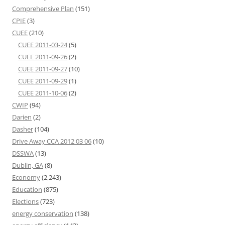
Comprehensive Plan
(151)
CPIE
(3)
CUEE
(210)
CUEE 2011-03-24
(5)
CUEE 2011-09-26
(2)
CUEE 2011-09-27
(10)
CUEE 2011-09-29
(1)
CUEE 2011-10-06
(2)
CWIP
(94)
Darien
(2)
Dasher
(104)
Drive Away CCA 2012 03 06
(10)
DSSWA
(13)
Dublin, GA
(8)
Economy
(2,243)
Education
(875)
Elections
(723)
energy conservation
(138)