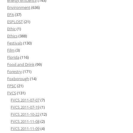
energy efficiency
(143)
Environment
(636)
EPA
(37)
ESPLOST
(21)
Ethic
(1)
Ethics
(388)
Festivals
(130)
Film
(3)
Florida
(116)
Food and Drink
(99)
Forestry
(171)
Foxborough
(14)
FPSC
(21)
FVCS
(131)
FVCS 2011-07-07
(7)
FVCS 2011-07-19
(1)
FVCS 2011-10-22
(12)
FVCS 2011-11-08
(2)
FVCS 2011-11-09
(4)