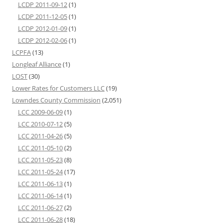
LCDP 2011-09-12
(1)
LCDP 2011-12-05
(1)
LCDP 2012-01-09
(1)
LCDP 2012-02-06
(1)
LCPFA
(13)
Longleaf Alliance
(1)
LOST
(30)
Lower Rates for Customers LLC
(19)
Lowndes County Commission
(2,051)
LCC 2009-06-09
(1)
LCC 2010-07-12
(5)
LCC 2011-04-26
(5)
LCC 2011-05-10
(2)
LCC 2011-05-23
(8)
LCC 2011-05-24
(17)
LCC 2011-06-13
(1)
LCC 2011-06-14
(1)
LCC 2011-06-27
(2)
LCC 2011-06-28
(18)