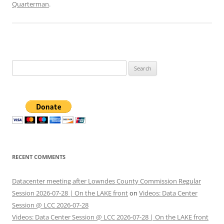
Quarterman
.
Search
for:
RECENT COMMENTS
Datacenter meeting after Lowndes County Commission Regular
Session 2026-07-28 | On the LAKE front
on
Videos: Data Center
Session @ LCC 2026-07-28
Videos: Data Center Session @ LCC 2026-07-28 | On the LAKE front