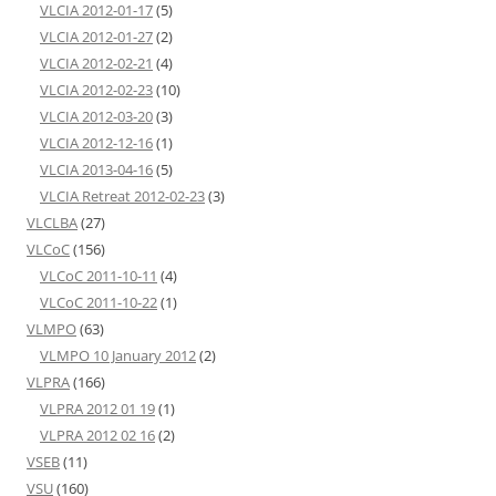
VLCIA 2012-01-17
(5)
VLCIA 2012-01-27
(2)
VLCIA 2012-02-21
(4)
VLCIA 2012-02-23
(10)
VLCIA 2012-03-20
(3)
VLCIA 2012-12-16
(1)
VLCIA 2013-04-16
(5)
VLCIA Retreat 2012-02-23
(3)
VLCLBA
(27)
VLCoC
(156)
VLCoC 2011-10-11
(4)
VLCoC 2011-10-22
(1)
VLMPO
(63)
VLMPO 10 January 2012
(2)
VLPRA
(166)
VLPRA 2012 01 19
(1)
VLPRA 2012 02 16
(2)
VSEB
(11)
VSU
(160)