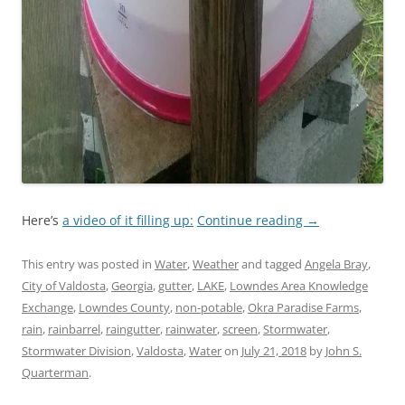
Here’s
a video of it filling up:
Continue reading
→
This entry was posted in
Water
,
Weather
and tagged
Angela Bray
,
City of Valdosta
,
Georgia
,
gutter
,
LAKE
,
Lowndes Area Knowledge
Exchange
,
Lowndes County
,
non-potable
,
Okra Paradise Farms
,
rain
,
rainbarrel
,
raingutter
,
rainwater
,
screen
,
Stormwater
,
Stormwater Division
,
Valdosta
,
Water
on
July 21, 2018
by
John S.
Quarterman
.