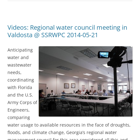
Videos: Regional water council meeting in
Valdosta @ SSRWPC 2014-05-21
Anticipating
water and
wastewater
needs,
coordinating
with Florida
and the U.S.
Army Corps of
Engineers,
comparing
water usage to available resources in the face of droughts,
floods, and climate change, Georgia’s regional water
management council for this area considered all this and