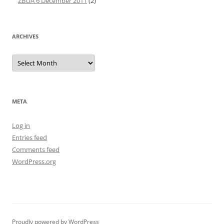
ZBOA 6 December 2011
(2)
ARCHIVES
Archives
META
Log in
Entries feed
Comments feed
WordPress.org
Proudly powered by WordPress