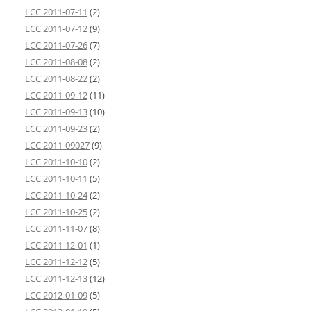
LCC 2011-07-11
(2)
LCC 2011-07-12
(9)
LCC 2011-07-26
(7)
LCC 2011-08-08
(2)
LCC 2011-08-22
(2)
LCC 2011-09-12
(11)
LCC 2011-09-13
(10)
LCC 2011-09-23
(2)
LCC 2011-09027
(9)
LCC 2011-10-10
(2)
LCC 2011-10-11
(5)
LCC 2011-10-24
(2)
LCC 2011-10-25
(2)
LCC 2011-11-07
(8)
LCC 2011-12-01
(1)
LCC 2011-12-12
(5)
LCC 2011-12-13
(12)
LCC 2012-01-09
(5)