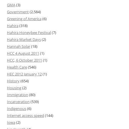
GMA
(3)
Government
(2,584)
Greening of America
(6)
Hahira
(318)
Hahira Honeybee Festival
(7)
Hahira Market Days
(2)
Hannah Solar
(18)
HCC 4 August 2011
(1)
HCC, 6 October 2011
(1)
Health Care
(546)
HEC 2012 January 12
(1)
History
(654)
Housing
(2)
Immigration
(80)
Incarceration
(539)
Indigenous
(6)
Internet access speed
(144)
Iowa
(2)