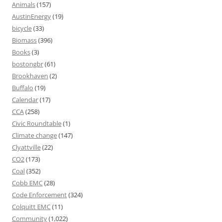
Animals
(157)
AustinEnergy
(19)
bicycle
(33)
Biomass
(396)
Books
(3)
bostongbr
(61)
Brookhaven
(2)
Buffalo
(19)
Calendar
(17)
CCA
(258)
Civic Roundtable
(1)
Climate change
(147)
Clyattville
(22)
CO2
(173)
Coal
(352)
Cobb EMC
(28)
Code Enforcement
(324)
Colquitt EMC
(11)
Community
(1,022)