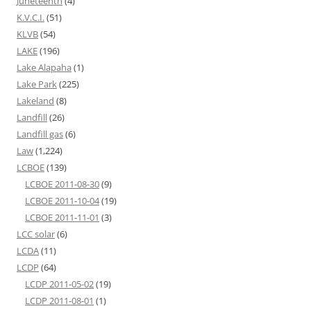
Juneteenth
(4)
K.V.C.I.
(51)
KLVB
(54)
LAKE
(196)
Lake Alapaha
(1)
Lake Park
(225)
Lakeland
(8)
Landfill
(26)
Landfill gas
(6)
Law
(1,224)
LCBOE
(139)
LCBOE 2011-08-30
(9)
LCBOE 2011-10-04
(19)
LCBOE 2011-11-01
(3)
LCC solar
(6)
LCDA
(11)
LCDP
(64)
LCDP 2011-05-02
(19)
LCDP 2011-08-01
(1)