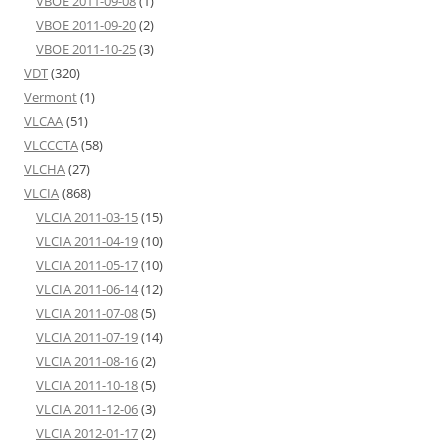
VBOE 2011-09-08
(1)
VBOE 2011-09-20
(2)
VBOE 2011-10-25
(3)
VDT
(320)
Vermont
(1)
VLCAA
(51)
VLCCCTA
(58)
VLCHA
(27)
VLCIA
(868)
VLCIA 2011-03-15
(15)
VLCIA 2011-04-19
(10)
VLCIA 2011-05-17
(10)
VLCIA 2011-06-14
(12)
VLCIA 2011-07-08
(5)
VLCIA 2011-07-19
(14)
VLCIA 2011-08-16
(2)
VLCIA 2011-10-18
(5)
VLCIA 2011-12-06
(3)
VLCIA 2012-01-17
(2)