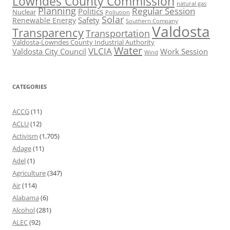
Lowndes County Commission
natural gas
Planning
Regular Session
Politics
Nuclear
Pollution
Solar
Safety
Renewable Energy
Southern Company
Valdosta
Transparency
Transportation
Valdosta-Lowndes County Industrial Authority
Water
VLCIA
Valdosta City Council
Work Session
Wind
CATEGORIES
ACCG
(11)
ACLU
(12)
Activism
(1,705)
Adage
(11)
Adel
(1)
Agriculture
(347)
Air
(114)
Alabama
(6)
Alcohol
(281)
ALEC
(92)