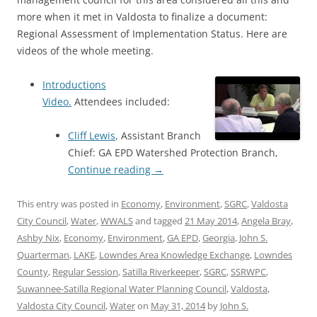
more when it met in Valdosta to finalize a document:
Regional Assessment of Implementation Status. Here are
videos of the whole meeting.
Introductions
Video.
Attendees included:
Cliff Lewis
, Assistant Branch
Chief: GA EPD Watershed Protection Branch,
Continue reading
→
This entry was posted in
Economy
,
Environment
,
SGRC
,
Valdosta
City Council
,
Water
,
WWALS
and tagged
21 May 2014
,
Angela Bray
,
Ashby Nix
,
Economy
,
Environment
,
GA EPD
,
Georgia
,
John S.
Quarterman
,
LAKE
,
Lowndes Area Knowledge Exchange
,
Lowndes
County
,
Regular Session
,
Satilla Riverkeeper
,
SGRC
,
SSRWPC
,
Suwannee-Satilla Regional Water Planning Council
,
Valdosta
,
Valdosta City Council
,
Water
on
May 31, 2014
by
John S.