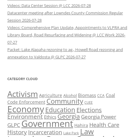
Videos: Data Center Session @ LCC 2026-07-28
Datacenter meeting after Lowndes County Commission Regular
Session 2026-07-28
Videos: Comprehensive Plan Update, Appointments to VLPRA and
Library Board, Road Resurfacing and Widening @ LCC Work 2026-
07-27
Packet: Lake Alapaha rezoning to ag., Howell Road rezoning and
annexation to Valdosta @ GLPC 2026-07-27
CATEGORY CLOUD
Activism
Biomass
Coal
Agriculture
Alcohol
CCA
Community
Code Enforcement
CUEE
Economy
Education
Elections
Georgia
Environment
Georgia Power
Ethics
Government
Health Care
GLPC
Hahira
Law
History
Incarceration
Lake Park