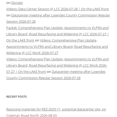
on
Donate
Videos: Data Center Session @ LCC 2026-07-28 | On the LAKE front
on
Datacenter meeting after Lowndes County Commission Regular
Session 2026-07-28
Packet: Comprehensive Plan Update, Appointments to VLPRA and
Library Board, Road Resurfacing and Widening @ LCC 2026-07-27 |
On the LAKE front
on
Videos: Comprehensive Plan Update,
Appointments to VLPRA and Library Board, Road Resurfacing and
Widening @ LCC Work 2026-07-27
Videos: Comprehensive Plan Update, Appointments to VLPRA and
Library Board, Road Resurfacing and Widening @ LCC Work 2026-
07-27 | On the LAKE front
on
Datacenter meeting after Lowndes
County Commission Regular Session 2026-07-28
RECENT POSTS
Rezoning materials for REZ-2025-11, potential datacenter site, on
Coleman Road North 2026-08-03