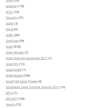
SAVE
(53)
Science
(178)
SCLC
(19)
Security
(37)
SGAA
(3)
SGLB
(6)
SGRC
(84)
Sinkhole
(59)
Solar
(878)
Solar Mosaic
(2)
Solar Summit Savannah 2011
(1)
SolarCity
(12)
SolarSmith
(1)
Solid Waste
(258)
South GA Solar Power
(4)
Southeast Solar Summit 24 June 2011
(13)
SPLC
(1)
SPLOST
(139)
Sports
(72)