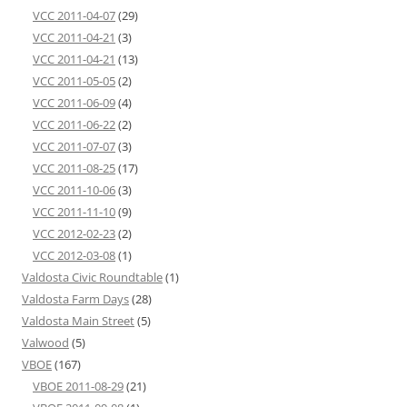
VCC 2011-04-07
(29)
VCC 2011-04-21
(3)
VCC 2011-04-21
(13)
VCC 2011-05-05
(2)
VCC 2011-06-09
(4)
VCC 2011-06-22
(2)
VCC 2011-07-07
(3)
VCC 2011-08-25
(17)
VCC 2011-10-06
(3)
VCC 2011-11-10
(9)
VCC 2012-02-23
(2)
VCC 2012-03-08
(1)
Valdosta Civic Roundtable
(1)
Valdosta Farm Days
(28)
Valdosta Main Street
(5)
Valwood
(5)
VBOE
(167)
VBOE 2011-08-29
(21)