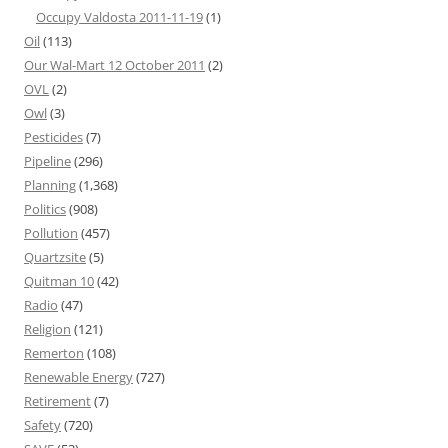
Occupy Valdosta 2011-11-19
(1)
Oil
(113)
Our Wal-Mart 12 October 2011
(2)
OVL
(2)
Owl
(3)
Pesticides
(7)
Pipeline
(296)
Planning
(1,368)
Politics
(908)
Pollution
(457)
Quartzsite
(5)
Quitman 10
(42)
Radio
(47)
Religion
(121)
Remerton
(108)
Renewable Energy
(727)
Retirement
(7)
Safety
(720)