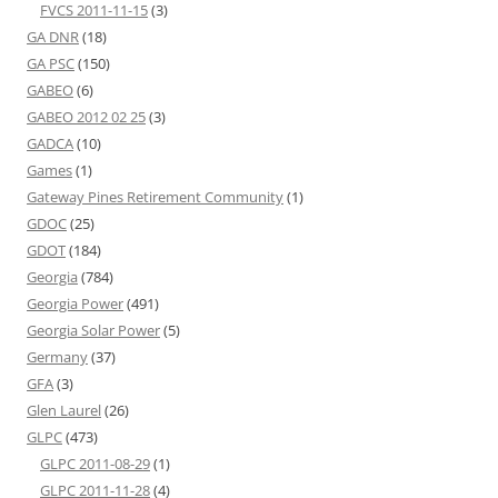
FVCS 2011-11-15
(3)
GA DNR
(18)
GA PSC
(150)
GABEO
(6)
GABEO 2012 02 25
(3)
GADCA
(10)
Games
(1)
Gateway Pines Retirement Community
(1)
GDOC
(25)
GDOT
(184)
Georgia
(784)
Georgia Power
(491)
Georgia Solar Power
(5)
Germany
(37)
GFA
(3)
Glen Laurel
(26)
GLPC
(473)
GLPC 2011-08-29
(1)
GLPC 2011-11-28
(4)