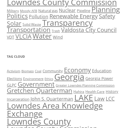
Lowndes County Commission
Planning
Nuclear
Natural gas
Pipeline
Military
Moody AFB
Politics
Renewable Energy
Safety
Pollution
Transparency
Solar
Solid Waste
Transportation
Valdosta City Council
Trash
Water
VLCIA
VDT
Wind
TAG CLOUD
Economy
Education
Activism
Community
Biomass
Coal
Georgia
Georgia Power
Elections
Environment
Ethics
Government
GLPC
Greater Lowndes Planning Commission
Gretchen Quarterman
History
Hahira
Health Care
LAKE
Law
LCC
John S. Quarterman
Incarceration
Lowndes Area Knowledge
Exchange
Lowndes County