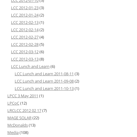
LCC 2012-01-10
(5)
LCC 2012-01-23
(3)
LCC 2012-01-24
(2)
LCC 2012-02-13
(1)
LCC 2012-02-14
(2)
LCC 2012-02-27
(4)
LCC 2012-02-28
(5)
LCC 2012-03-12
(6)
LCC 2012-03-13
(8)
LCC Lunch and Learn
(6)
LCC Lunch and Learn 2011-08-11
(3)
LCC Lunch and Learn 2011-09-08
(2)
LCC Lunch and Learn 2011-10-13
(1)
LPCC 3 May 2011
(1)
LPCoC
(12)
LRCLCC 2012 02 17
(7)
MAGE SOLAR
(22)
McDonalds
(13)
Media
(108)