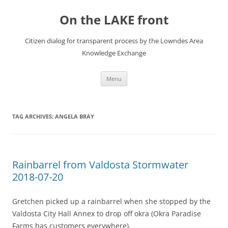
Skip
to
On the LAKE front
content
Citizen dialog for transparent process by the Lowndes Area
Knowledge Exchange
Menu
TAG ARCHIVES:
ANGELA BRAY
Rainbarrel from Valdosta Stormwater
2018-07-20
Gretchen picked up a rainbarrel when she stopped by the
Valdosta City Hall Annex to drop off okra (Okra Paradise
Farms has customers everywhere).