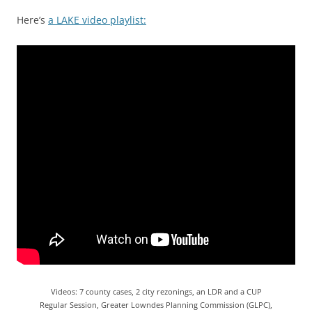
Here’s
a LAKE video playlist:
Videos: 7 county cases, 2 city rezonings, an LDR and a CUP
Regular Session, Greater Lowndes Planning Commission (GLPC),