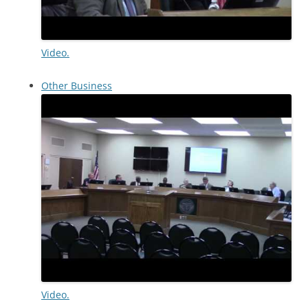
Video.
Other Business
Video.