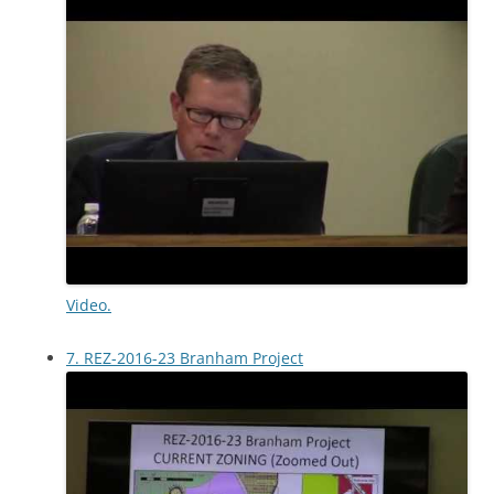
Video.
7. REZ-2016-23 Branham Project