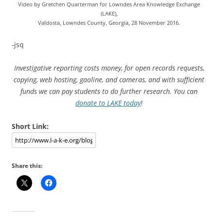
Video by Gretchen Quarterman for Lowndes Area Knowledge Exchange
(LAKE),
Valdosta, Lowndes County, Georgia, 28 November 2016.
-jsq
Investigative reporting costs money, for open records requests,
copying, web hosting, gaoline, and cameras, and with sufficient
funds we can pay students to do further research. You can
donate to LAKE today
!
Short Link:
Share this: