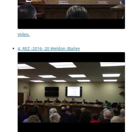
Video.
4. REZ -2016- 20 Weldon /Bailey