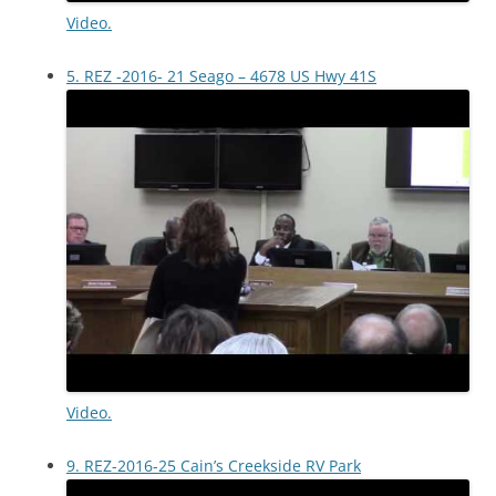
Video.
5. REZ -2016- 21 Seago – 4678 US Hwy 41S
Video.
9. REZ-2016-25 Cain’s Creekside RV Park