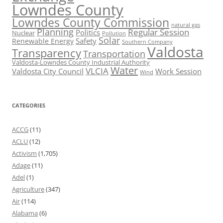
Lowndes County
Lowndes County Commission
natural gas
Planning
Regular Session
Politics
Nuclear
Pollution
Solar
Safety
Renewable Energy
Southern Company
Valdosta
Transparency
Transportation
Valdosta-Lowndes County Industrial Authority
Water
VLCIA
Valdosta City Council
Work Session
Wind
CATEGORIES
ACCG
(11)
ACLU
(12)
Activism
(1,705)
Adage
(11)
Adel
(1)
Agriculture
(347)
Air
(114)
Alabama
(6)