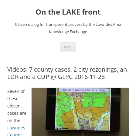
Skip
to
On the LAKE front
content
Citizen dialog for transparent process by the Lowndes Area
Knowledge Exchange
Menu
Videos: 7 county cases, 2 city rezonings, an
LDR and a CUP @ GLPC 2016-11-28
Seven of
these
eleven
cases are
on the
Lowndes
County