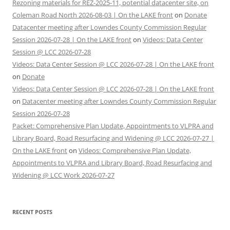
Rezoning materials for REZ-2025-11, potential datacenter site, on
Coleman Road North 2026-08-03 | On the LAKE front
on
Donate
Datacenter meeting after Lowndes County Commission Regular
Session 2026-07-28 | On the LAKE front
on
Videos: Data Center
Session @ LCC 2026-07-28
Videos: Data Center Session @ LCC 2026-07-28 | On the LAKE front
on
Donate
Videos: Data Center Session @ LCC 2026-07-28 | On the LAKE front
on
Datacenter meeting after Lowndes County Commission Regular
Session 2026-07-28
Packet: Comprehensive Plan Update, Appointments to VLPRA and
Library Board, Road Resurfacing and Widening @ LCC 2026-07-27 |
On the LAKE front
on
Videos: Comprehensive Plan Update,
Appointments to VLPRA and Library Board, Road Resurfacing and
Widening @ LCC Work 2026-07-27
RECENT POSTS