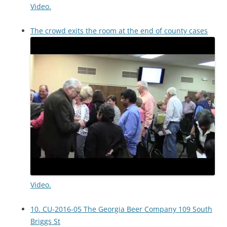
Video.
The crowd exits the room at the end of county cases
Video.
10. CU-2016-05 The Georgia Beer Company 109 South
Briggs St