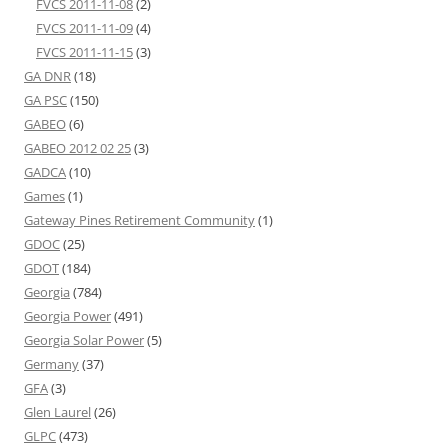
FVCS 2011-11-08
(2)
FVCS 2011-11-09
(4)
FVCS 2011-11-15
(3)
GA DNR
(18)
GA PSC
(150)
GABEO
(6)
GABEO 2012 02 25
(3)
GADCA
(10)
Games
(1)
Gateway Pines Retirement Community
(1)
GDOC
(25)
GDOT
(184)
Georgia
(784)
Georgia Power
(491)
Georgia Solar Power
(5)
Germany
(37)
GFA
(3)
Glen Laurel
(26)
GLPC
(473)