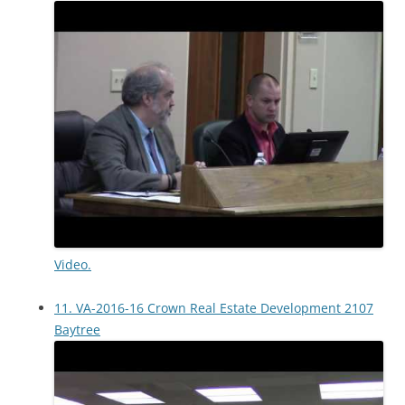
Video.
11. VA-2016-16 Crown Real Estate Development 2107
Baytree