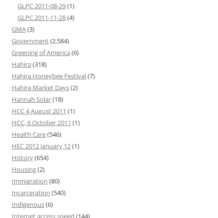
GLPC 2011-08-29
(1)
GLPC 2011-11-28
(4)
GMA
(3)
Government
(2,584)
Greening of America
(6)
Hahira
(318)
Hahira Honeybee Festival
(7)
Hahira Market Days
(2)
Hannah Solar
(18)
HCC 4 August 2011
(1)
HCC, 6 October 2011
(1)
Health Care
(546)
HEC 2012 January 12
(1)
History
(654)
Housing
(2)
Immigration
(80)
Incarceration
(540)
Indigenous
(6)
Internet access speed
(144)