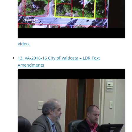
Video.
13. VA-2016-16 City of Valdosta – LDR Text
Amendments