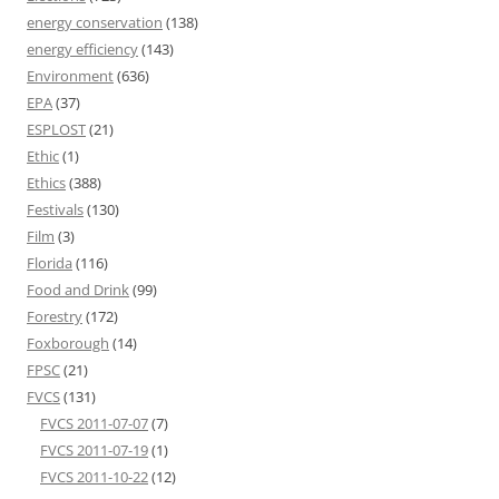
energy conservation
(138)
energy efficiency
(143)
Environment
(636)
EPA
(37)
ESPLOST
(21)
Ethic
(1)
Ethics
(388)
Festivals
(130)
Film
(3)
Florida
(116)
Food and Drink
(99)
Forestry
(172)
Foxborough
(14)
FPSC
(21)
FVCS
(131)
FVCS 2011-07-07
(7)
FVCS 2011-07-19
(1)
FVCS 2011-10-22
(12)