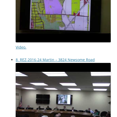
Video.
8. REZ-2016-24 Martin – 3824 Newsome Road