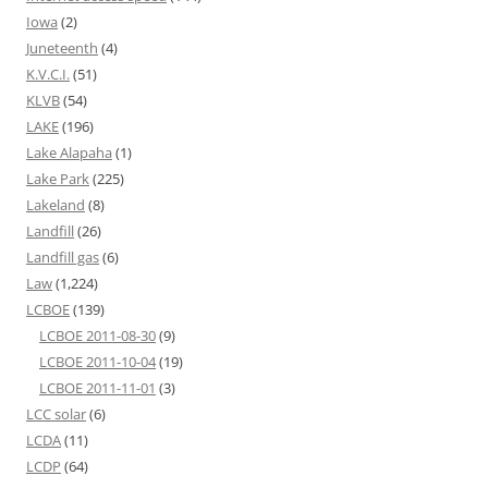
Iowa
(2)
Juneteenth
(4)
K.V.C.I.
(51)
KLVB
(54)
LAKE
(196)
Lake Alapaha
(1)
Lake Park
(225)
Lakeland
(8)
Landfill
(26)
Landfill gas
(6)
Law
(1,224)
LCBOE
(139)
LCBOE 2011-08-30
(9)
LCBOE 2011-10-04
(19)
LCBOE 2011-11-01
(3)
LCC solar
(6)
LCDA
(11)
LCDP
(64)