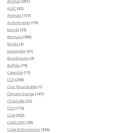
Alcohol
(281)
ALEC
(92)
Animals
(157)
AustinEnergy
(19)
bicycle
(33)
Biomass
(396)
Books
(3)
bostongbr
(61)
Brookhaven
(2)
Buffalo
(19)
Calendar
(17)
CCA
(258)
Civic Roundtable
(1)
Climate change
(147)
Clyattville
(22)
CO2
(173)
Coal
(352)
Cobb EMC
(28)
Code Enforcement
(324)