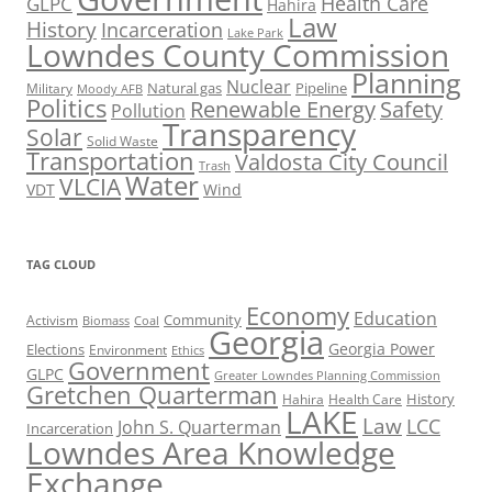
Health Care
GLPC
Hahira
Law
History
Incarceration
Lake Park
Lowndes County Commission
Planning
Nuclear
Natural gas
Pipeline
Military
Moody AFB
Politics
Renewable Energy
Safety
Pollution
Transparency
Solar
Solid Waste
Transportation
Valdosta City Council
Trash
Water
VLCIA
VDT
Wind
TAG CLOUD
Economy
Education
Activism
Community
Biomass
Coal
Georgia
Georgia Power
Elections
Environment
Ethics
Government
GLPC
Greater Lowndes Planning Commission
Gretchen Quarterman
History
Hahira
Health Care
LAKE
Law
LCC
John S. Quarterman
Incarceration
Lowndes Area Knowledge
Exchange