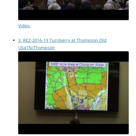
Video.
3. REZ-2016-19 Turnberry at Thompson Old
US41N/Thompson