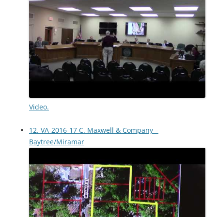
Video.
12. VA-2016-17 C. Maxwell & Company –
Baytree/Miramar