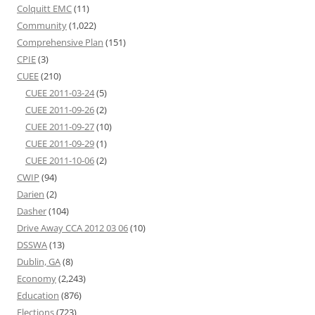
Colquitt EMC
(11)
Community
(1,022)
Comprehensive Plan
(151)
CPIE
(3)
CUEE
(210)
CUEE 2011-03-24
(5)
CUEE 2011-09-26
(2)
CUEE 2011-09-27
(10)
CUEE 2011-09-29
(1)
CUEE 2011-10-06
(2)
CWIP
(94)
Darien
(2)
Dasher
(104)
Drive Away CCA 2012 03 06
(10)
DSSWA
(13)
Dublin, GA
(8)
Economy
(2,243)
Education
(876)
Elections
(723)