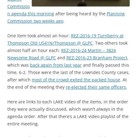
Commissio
n agenda this morning
after being heard by the
Planning
Commission two weeks ago
.
One item took almost an hour:
REZ-2016-19 Turnberry at
Thompson Old US41N/Thompson @ GLPC
. Two others took
almost half an hour each:
REZ-2016-24 Martin – 3824
Newsome Road @ GLPC
and
REZ-2016-23 Branham Project
,
which was
back again from last year
and finally passed this
time, 6-2. Those were the last of the Lowndes County cases,
after which
most of the crowd exited the packed house
. At
the end of the meeting they
re-elected their same officers
.
Here are links to each LAKE video of the items, in the order
they were actually discussed, which wasn’t always in the
agenda order. After that there’s a LAKE video playlist of the
entire meeting.