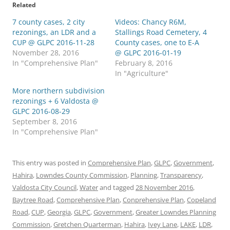
Related
7 county cases, 2 city
Videos: Chancy R6M,
rezonings, an LDR and a
Stallings Road Cemetery, 4
CUP @ GLPC 2016-11-28
County cases, one to E-A
November 28, 2016
@ GLPC 2016-01-19
In "Comprehensive Plan"
February 8, 2016
In "Agriculture"
More northern subdivision
rezonings + 6 Valdosta @
GLPC 2016-08-29
September 8, 2016
In "Comprehensive Plan"
This entry was posted in
Comprehensive Plan
,
GLPC
,
Government
,
Hahira
,
Lowndes County Commission
,
Planning
,
Transparency
,
Valdosta City Council
,
Water
and tagged
28 November 2016
,
Baytree Road
,
Comprehensive Plan
,
Conprehensive Plan
,
Copeland
Road
,
CUP
,
Georgia
,
GLPC
,
Government
,
Greater Lowndes Planning
Commission
,
Gretchen Quarterman
,
Hahira
,
Ivey Lane
,
LAKE
,
LDR
,