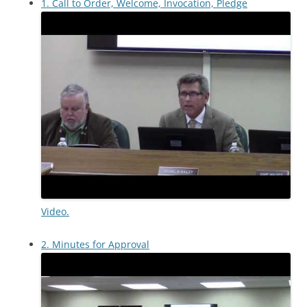
1. Call to Order, Welcome, Invocation, Pledge
Video.
2. Minutes for Approval