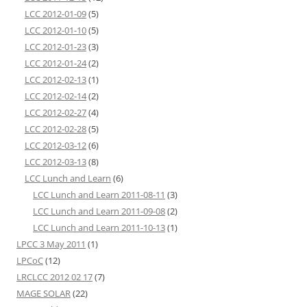
LCC 2012-01-09
(5)
LCC 2012-01-10
(5)
LCC 2012-01-23
(3)
LCC 2012-01-24
(2)
LCC 2012-02-13
(1)
LCC 2012-02-14
(2)
LCC 2012-02-27
(4)
LCC 2012-02-28
(5)
LCC 2012-03-12
(6)
LCC 2012-03-13
(8)
LCC Lunch and Learn
(6)
LCC Lunch and Learn 2011-08-11
(3)
LCC Lunch and Learn 2011-09-08
(2)
LCC Lunch and Learn 2011-10-13
(1)
LPCC 3 May 2011
(1)
LPCoC
(12)
LRCLCC 2012 02 17
(7)
MAGE SOLAR
(22)