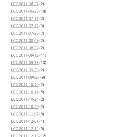
LCC 2011-06-27
(2)
LCC 2011-06-28
(18)
LCC 2011-07-11
(2)
LCC 2011-07-12
(9)
LCC 2011-07-26
(7)
LCC 2011-08-08
(2)
LCC 2011-08-22
(2)
LCC 2011-09-12
(11)
LCC 2011-09-13
(10)
LCC 2011-09-23
(2)
LCC 2011-09027
(9)
LCC 2011-10-10
(2)
LCC 2011-10-11
(5)
LCC 2011-10-24
(2)
LCC 2011-10-25
(2)
LCC 2011-11-07
(8)
LCC 2011-12-01
(1)
LCC 2011-12-12
(5)
LCC 2011-12-13
(12)