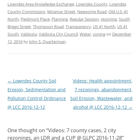
Lowndes Area Knowledge Exchange
,
Lowndes County
,
Lowndes
County Commission
,
Miramar Street
,
Newsome Road
,
Old U.S. 41
North
,
Piedmont Place
,
Planning
,
Regular Session
,
rezoning
,
South
Briggs Street
,
Thompson Road
,
Transparency
,
US 41 North
,
US 41
South
,
Valdosta
,
Valdosta City Council
,
Water
,
zoning
on
December
12, 2016
by
John S. Quarterman
.
Post
←
Lowndes County Soil
Videos: Health appointment,
navigation
Erosion, Sedimentation and
7 rezonings, abandonment,
Pollution Control Ordinance
Soil Erosion, Wastewater, and
@ LCC 2016-12-12
alcohol @ LCC 2016-12-12
→
One thought on “
Videos: 7 county cases, 2 city
rezonings, an LDR and a CUP @ GLPC 2016-11-28
”