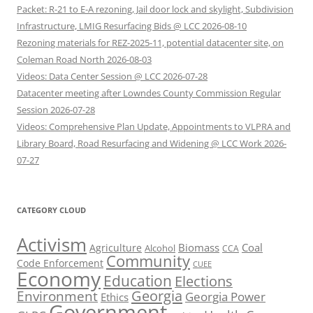
Packet: R-21 to E-A rezoning, Jail door lock and skylight, Subdivision
Infrastructure, LMIG Resurfacing Bids @ LCC 2026-08-10
Rezoning materials for REZ-2025-11, potential datacenter site, on
Coleman Road North 2026-08-03
Videos: Data Center Session @ LCC 2026-07-28
Datacenter meeting after Lowndes County Commission Regular
Session 2026-07-28
Videos: Comprehensive Plan Update, Appointments to VLPRA and
Library Board, Road Resurfacing and Widening @ LCC Work 2026-
07-27
CATEGORY CLOUD
Activism
Biomass
Coal
Agriculture
Alcohol
CCA
Community
Code Enforcement
CUEE
Economy
Education
Elections
Georgia
Environment
Georgia Power
Ethics
Government