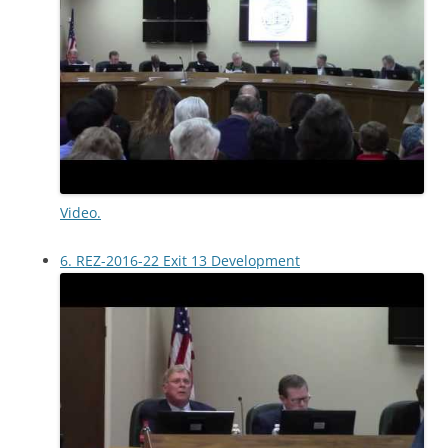
Video.
6. REZ-2016-22 Exit 13 Development