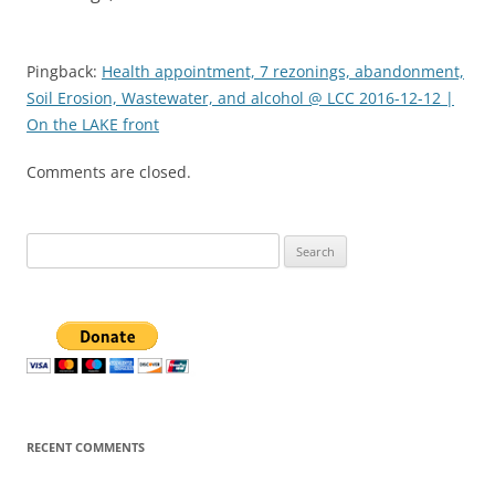
Pingback:
Health appointment, 7 rezonings, abandonment,
Soil Erosion, Wastewater, and alcohol @ LCC 2016-12-12 |
On the LAKE front
Comments are closed.
Search
for:
RECENT COMMENTS