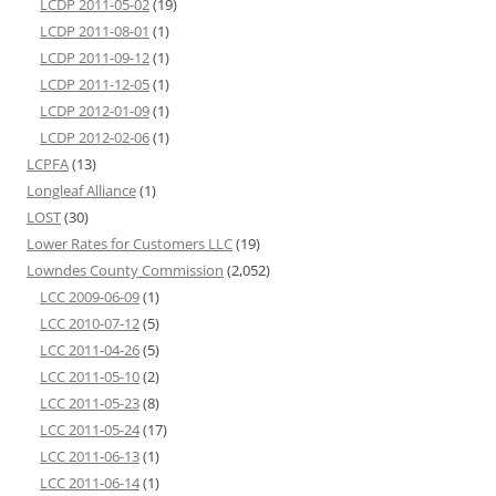
LCDP 2011-05-02
(19)
LCDP 2011-08-01
(1)
LCDP 2011-09-12
(1)
LCDP 2011-12-05
(1)
LCDP 2012-01-09
(1)
LCDP 2012-02-06
(1)
LCPFA
(13)
Longleaf Alliance
(1)
LOST
(30)
Lower Rates for Customers LLC
(19)
Lowndes County Commission
(2,052)
LCC 2009-06-09
(1)
LCC 2010-07-12
(5)
LCC 2011-04-26
(5)
LCC 2011-05-10
(2)
LCC 2011-05-23
(8)
LCC 2011-05-24
(17)
LCC 2011-06-13
(1)
LCC 2011-06-14
(1)