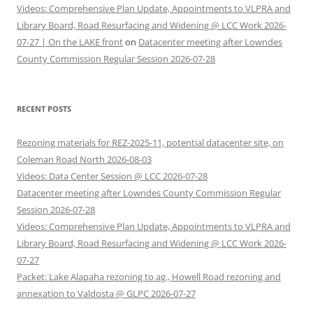
Videos: Comprehensive Plan Update, Appointments to VLPRA and
Library Board, Road Resurfacing and Widening @ LCC Work 2026-
07-27 | On the LAKE front
on
Datacenter meeting after Lowndes
County Commission Regular Session 2026-07-28
RECENT POSTS
Rezoning materials for REZ-2025-11, potential datacenter site, on
Coleman Road North 2026-08-03
Videos: Data Center Session @ LCC 2026-07-28
Datacenter meeting after Lowndes County Commission Regular
Session 2026-07-28
Videos: Comprehensive Plan Update, Appointments to VLPRA and
Library Board, Road Resurfacing and Widening @ LCC Work 2026-
07-27
Packet: Lake Alapaha rezoning to ag., Howell Road rezoning and
annexation to Valdosta @ GLPC 2026-07-27