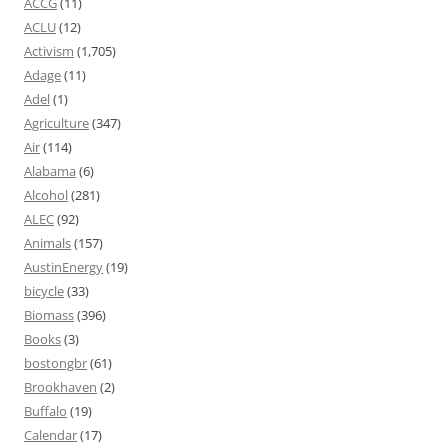
ACCG
(11)
ACLU
(12)
Activism
(1,705)
Adage
(11)
Adel
(1)
Agriculture
(347)
Air
(114)
Alabama
(6)
Alcohol
(281)
ALEC
(92)
Animals
(157)
AustinEnergy
(19)
bicycle
(33)
Biomass
(396)
Books
(3)
bostongbr
(61)
Brookhaven
(2)
Buffalo
(19)
Calendar
(17)