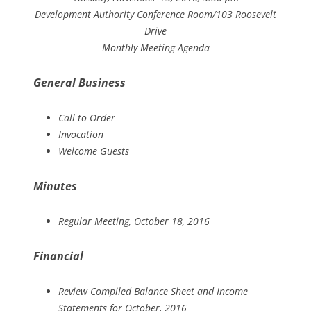
Development Authority Conference Room/103 Roosevelt
Drive
Monthly Meeting Agenda
General Business
Call to Order
Invocation
Welcome Guests
Minutes
Regular Meeting, October 18, 2016
Financial
Review Compiled Balance Sheet and Income
Statements for October, 2016