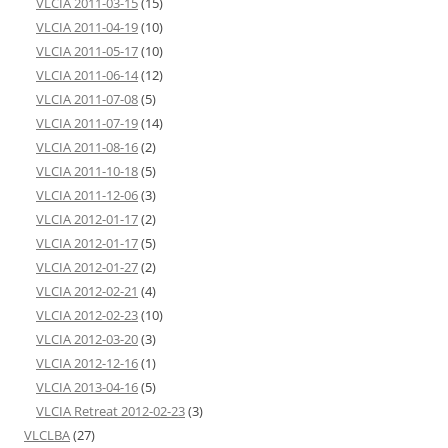
VLCIA 2011-03-15
(15)
VLCIA 2011-04-19
(10)
VLCIA 2011-05-17
(10)
VLCIA 2011-06-14
(12)
VLCIA 2011-07-08
(5)
VLCIA 2011-07-19
(14)
VLCIA 2011-08-16
(2)
VLCIA 2011-10-18
(5)
VLCIA 2011-12-06
(3)
VLCIA 2012-01-17
(2)
VLCIA 2012-01-17
(5)
VLCIA 2012-01-27
(2)
VLCIA 2012-02-21
(4)
VLCIA 2012-02-23
(10)
VLCIA 2012-03-20
(3)
VLCIA 2012-12-16
(1)
VLCIA 2013-04-16
(5)
VLCIA Retreat 2012-02-23
(3)
VLCLBA
(27)