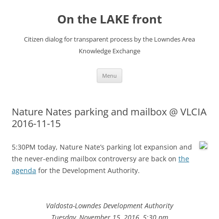
Skip
to
On the LAKE front
content
Citizen dialog for transparent process by the Lowndes Area
Knowledge Exchange
Menu
Nature Nates parking and mailbox @ VLCIA
2016-11-15
5:30PM today, Nature Nate’s parking lot expansion and
the never-ending mailbox controversy are back on
the
agenda
for the Development Authority.
Valdosta-Lowndes Development Authority
Tuesday, November 15, 2016, 5:30 pm