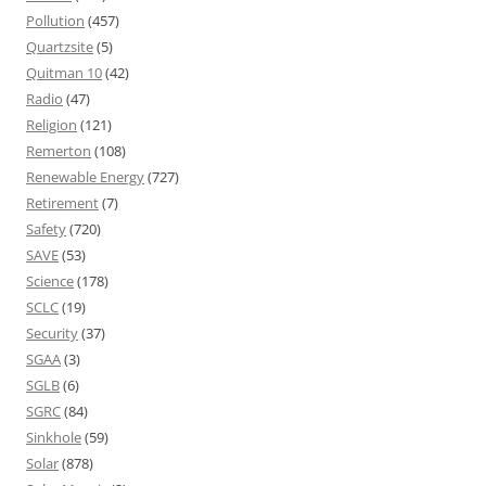
Pollution
(457)
Quartzsite
(5)
Quitman 10
(42)
Radio
(47)
Religion
(121)
Remerton
(108)
Renewable Energy
(727)
Retirement
(7)
Safety
(720)
SAVE
(53)
Science
(178)
SCLC
(19)
Security
(37)
SGAA
(3)
SGLB
(6)
SGRC
(84)
Sinkhole
(59)
Solar
(878)