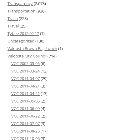
Transparency
(2,073)
Transportation
(936)
Trash
(228)
Travel
(25)
Tybee 2012 02 17
(7)
Uncategorized
(130)
Valdosta Brown Bag Lunch
(1)
Valdosta City Council
(714)
VCC 2005-05-05
(6)
VCC 2011-03-24
(13)
VCC 2011-04-07
(29)
VCC 2011-04-21
(3)
VCC 2011-04-21
(13)
VCC 2011-05-05
(2)
VCC 2011-06-09
(4)
VCC 2011-06-22
(2)
VCC 2011-07-07
(3)
VCC 2011-08-25
(17)
VCC 2011-10-06
(3)