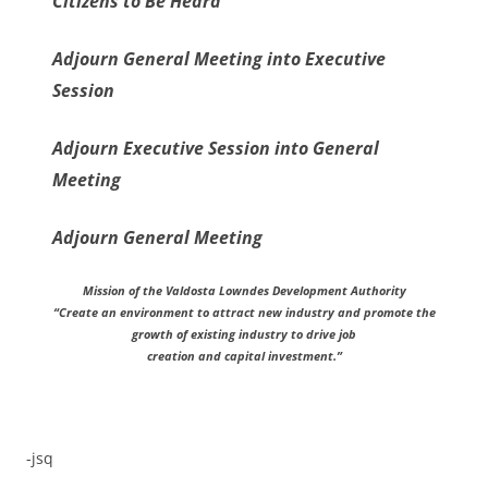
Citizens to Be Heard
Adjourn General Meeting into Executive
Session
Adjourn Executive Session into General
Meeting
Adjourn General Meeting
Mission of the Valdosta Lowndes Development Authority
“Create an environment to attract new industry and promote the
growth of existing industry to drive job
creation and capital investment.”
-jsq