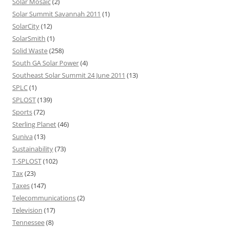
Solar Mosaic
(2)
Solar Summit Savannah 2011
(1)
SolarCity
(12)
SolarSmith
(1)
Solid Waste
(258)
South GA Solar Power
(4)
Southeast Solar Summit 24 June 2011
(13)
SPLC
(1)
SPLOST
(139)
Sports
(72)
Sterling Planet
(46)
Suniva
(13)
Sustainability
(73)
T-SPLOST
(102)
Tax
(23)
Taxes
(147)
Telecommunications
(2)
Television
(17)
Tennessee
(8)