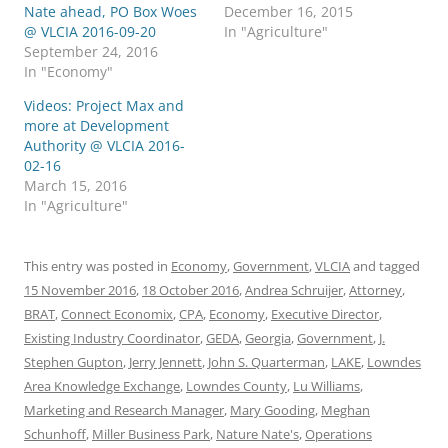
Nate ahead, PO Box Woes
December 16, 2015
@ VLCIA 2016-09-20
In "Agriculture"
September 24, 2016
In "Economy"
Videos: Project Max and
more at Development
Authority @ VLCIA 2016-
02-16
March 15, 2016
In "Agriculture"
This entry was posted in
Economy
,
Government
,
VLCIA
and tagged
15 November 2016
,
18 October 2016
,
Andrea Schruijer
,
Attorney
,
BRAT
,
Connect Economix
,
CPA
,
Economy
,
Executive Director
,
Existing Industry Coordinator
,
GEDA
,
Georgia
,
Government
,
J.
Stephen Gupton
,
Jerry Jennett
,
John S. Quarterman
,
LAKE
,
Lowndes
Area Knowledge Exchange
,
Lowndes County
,
Lu Williams
,
Marketing and Research Manager
,
Mary Gooding
,
Meghan
Schunhoff
,
Miller Business Park
,
Nature Nate's
,
Operations