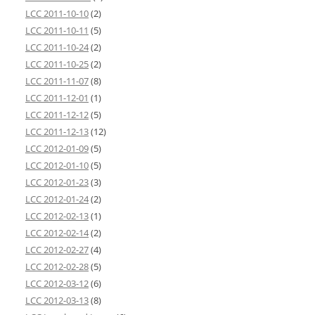
LCC 2011-10-10
(2)
LCC 2011-10-11
(5)
LCC 2011-10-24
(2)
LCC 2011-10-25
(2)
LCC 2011-11-07
(8)
LCC 2011-12-01
(1)
LCC 2011-12-12
(5)
LCC 2011-12-13
(12)
LCC 2012-01-09
(5)
LCC 2012-01-10
(5)
LCC 2012-01-23
(3)
LCC 2012-01-24
(2)
LCC 2012-02-13
(1)
LCC 2012-02-14
(2)
LCC 2012-02-27
(4)
LCC 2012-02-28
(5)
LCC 2012-03-12
(6)
LCC 2012-03-13
(8)