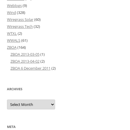
Weblogs
(9)
Wind
(328)
Wiregrass Solar
(60)
Wiregrass Tech
(32)
WTXL
(2)
WWALS
(61)
ZBOA
(164)
ZBOA 2013-03-05
(1)
ZBOA 2013-04-02
(2)
ZBOA 6 December 2011
(2)
ARCHIVES
Archives
META