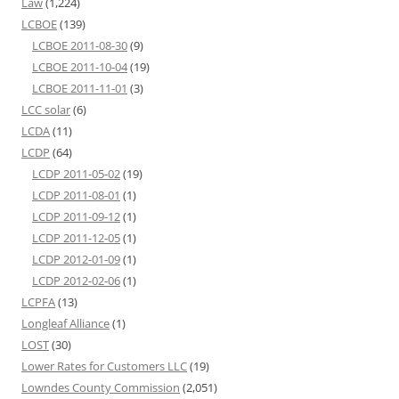
Law
(1,224)
LCBOE
(139)
LCBOE 2011-08-30
(9)
LCBOE 2011-10-04
(19)
LCBOE 2011-11-01
(3)
LCC solar
(6)
LCDA
(11)
LCDP
(64)
LCDP 2011-05-02
(19)
LCDP 2011-08-01
(1)
LCDP 2011-09-12
(1)
LCDP 2011-12-05
(1)
LCDP 2012-01-09
(1)
LCDP 2012-02-06
(1)
LCPFA
(13)
Longleaf Alliance
(1)
LOST
(30)
Lower Rates for Customers LLC
(19)
Lowndes County Commission
(2,051)