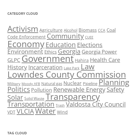
CATEGORY CLOUD
Activism
Biomass
Coal
Agriculture
Alcohol
CCA
Community
Code Enforcement
CUEE
Economy
Education
Elections
Georgia
Environment
Georgia Power
Ethics
Government
Health Care
GLPC
Hahira
Law
History
Incarceration
Lake Park
Lowndes County Commission
Planning
Nuclear
Natural gas
Pipeline
Military
Moody AFB
Politics
Renewable Energy
Safety
Pollution
Transparency
Solar
Solid Waste
Transportation
Valdosta City Council
Trash
Water
VLCIA
VDT
Wind
TAG CLOUD