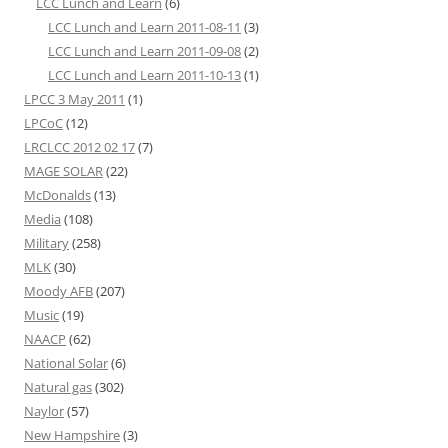
LCC Lunch and Learn
(6)
LCC Lunch and Learn 2011-08-11
(3)
LCC Lunch and Learn 2011-09-08
(2)
LCC Lunch and Learn 2011-10-13
(1)
LPCC 3 May 2011
(1)
LPCoC
(12)
LRCLCC 2012 02 17
(7)
MAGE SOLAR
(22)
McDonalds
(13)
Media
(108)
Military
(258)
MLK
(30)
Moody AFB
(207)
Music
(19)
NAACP
(62)
National Solar
(6)
Natural gas
(302)
Naylor
(57)
New Hampshire
(3)