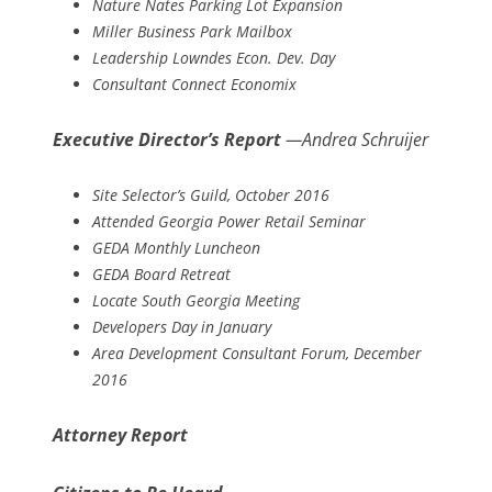
Nature Nates Parking Lot Expansion
Miller Business Park Mailbox
Leadership Lowndes Econ. Dev. Day
Consultant Connect Economix
Executive Director’s Report
—Andrea Schruijer
Site Selector’s Guild, October 2016
Attended Georgia Power Retail Seminar
GEDA Monthly Luncheon
GEDA Board Retreat
Locate South Georgia Meeting
Developers Day in January
Area Development Consultant Forum, December
2016
Attorney Report