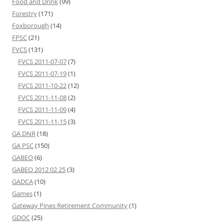
Food and Drink
(99)
Forestry
(171)
Foxborough
(14)
FPSC
(21)
FVCS
(131)
FVCS 2011-07-07
(7)
FVCS 2011-07-19
(1)
FVCS 2011-10-22
(12)
FVCS 2011-11-08
(2)
FVCS 2011-11-09
(4)
FVCS 2011-11-15
(3)
GA DNR
(18)
GA PSC
(150)
GABEO
(6)
GABEO 2012 02 25
(3)
GADCA
(10)
Games
(1)
Gateway Pines Retirement Community
(1)
GDOC
(25)