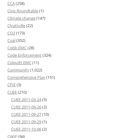
CCA
(258)
Civic Roundtable
(1)
Climate change
(147)
Clyattville
(22)
CO2
(173)
Coal
(352)
Cobb EMC
(28)
Code Enforcement
(324)
Colquitt EMC
(11)
Community
(1,022)
Comprehensive Plan
(151)
CPIE
(3)
CUEE
(210)
CUEE 2011-03-24
(5)
CUEE 2011-09-26
(2)
CUEE 2011-09-27
(10)
CUEE 2011-09-29
(1)
CUEE 2011-10-06
(2)
CWIP
(94)