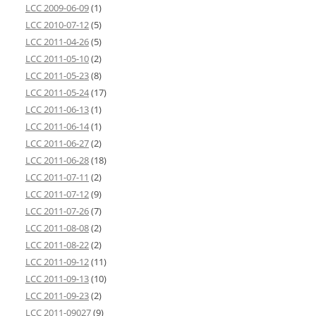
LCC 2009-06-09
(1)
LCC 2010-07-12
(5)
LCC 2011-04-26
(5)
LCC 2011-05-10
(2)
LCC 2011-05-23
(8)
LCC 2011-05-24
(17)
LCC 2011-06-13
(1)
LCC 2011-06-14
(1)
LCC 2011-06-27
(2)
LCC 2011-06-28
(18)
LCC 2011-07-11
(2)
LCC 2011-07-12
(9)
LCC 2011-07-26
(7)
LCC 2011-08-08
(2)
LCC 2011-08-22
(2)
LCC 2011-09-12
(11)
LCC 2011-09-13
(10)
LCC 2011-09-23
(2)
LCC 2011-09027
(9)