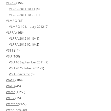
VLCoC
(156)
VLCoC 2011-10-11
(4)
VLCoC 2011-10-22
(1)
VLMPO
(63)
VLMPO 10 January 2012
(2)
VLPRA
(166)
VLPRA 2012 01 19
(1)
VLPRA 2012 02 16
(2)
VSEB
(11)
VSU
(160)
VSU 16 September 2011
(7)
VSU 20 October 2011
(3)
VSU Spectator
(5)
WACE
(109)
WALB
(45)
Water
(1,268)
WCTV
(75)
Weather
(127)
Web/Tech
(48)