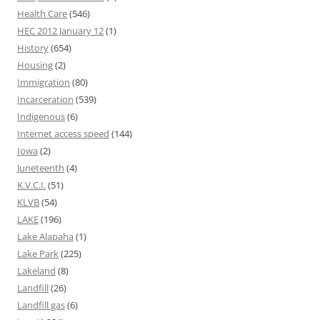
Health Care
(546)
HEC 2012 January 12
(1)
History
(654)
Housing
(2)
Immigration
(80)
Incarceration
(539)
Indigenous
(6)
Internet access speed
(144)
Iowa
(2)
Juneteenth
(4)
K.V.C.I.
(51)
KLVB
(54)
LAKE
(196)
Lake Alapaha
(1)
Lake Park
(225)
Lakeland
(8)
Landfill
(26)
Landfill gas
(6)