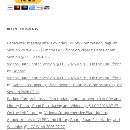
RECENT COMMENTS
Datacenter meeting after Lowndes County Commission Regular
Session 2026-07-28 | On the LAKE front
on
Videos: Data Center
Session @ LCC 2026-07-28
Videos: Data Center Session @ LCC 2026-07-28 | On the LAKE front
on
Donate
Videos: Data Center Session @ LCC 2026-07-28 | On the LAKE front
on
Datacenter meeting after Lowndes County Commission Regular
Session 2026-07-28
Packet: Comprehensive Plan Update, Appointments to VLPRA and
Library Board, Road Resurfacing and Widening @ LCC 2026-07-27 |
On the LAKE front
on
Videos: Comprehensive Plan Update,
Appointments to VLPRA and Library Board, Road Resurfacing and
Widening @ LCC Work 2026-07-27