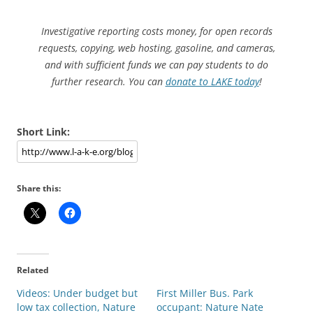
Investigative reporting costs money, for open records
requests, copying, web hosting, gasoline, and cameras,
and with sufficient funds we can pay students to do
further research. You can
donate to LAKE today
!
Short Link:
Share this:
Related
Videos: Under budget but
First Miller Bus. Park
low tax collection, Nature
occupant: Nature Nate