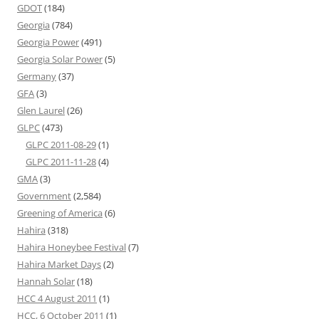
GDOT
(184)
Georgia
(784)
Georgia Power
(491)
Georgia Solar Power
(5)
Germany
(37)
GFA
(3)
Glen Laurel
(26)
GLPC
(473)
GLPC 2011-08-29
(1)
GLPC 2011-11-28
(4)
GMA
(3)
Government
(2,584)
Greening of America
(6)
Hahira
(318)
Hahira Honeybee Festival
(7)
Hahira Market Days
(2)
Hannah Solar
(18)
HCC 4 August 2011
(1)
HCC, 6 October 2011
(1)