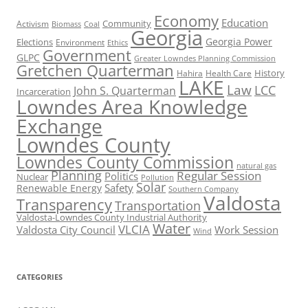
Economy
Education
Activism
Community
Biomass
Coal
Georgia
Georgia Power
Elections
Environment
Ethics
Government
GLPC
Greater Lowndes Planning Commission
Gretchen Quarterman
History
Hahira
Health Care
LAKE
Law
LCC
John S. Quarterman
Incarceration
Lowndes Area Knowledge
Exchange
Lowndes County
Lowndes County Commission
natural gas
Planning
Regular Session
Politics
Nuclear
Pollution
Solar
Safety
Renewable Energy
Southern Company
Valdosta
Transparency
Transportation
Valdosta-Lowndes County Industrial Authority
Water
VLCIA
Valdosta City Council
Work Session
Wind
CATEGORIES