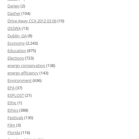
Darien
(2)
Dasher
(104)
Drive Away CCA 2012 03 06
(10)
DSSWA
(13)
Dublin, GA
(8)
Economy
(2,243)
Education
(875)
Elections
(723)
energy conservation
(138)
energy efficiency
(143)
Environment
(636)
EPA
(37)
ESPLOST
(21)
Ethic
(1)
Ethics
(388)
Festivals
(130)
Film
(3)
Florida
(116)