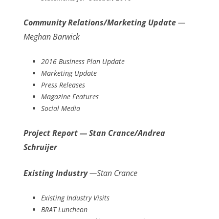
Community Relations/Marketing Update
—
Meghan Barwick
2016 Business Plan Update
Marketing Update
Press Releases
Magazine Features
Social Media
Project Report — Stan Crance/Andrea
Schruijer
Existing Industry
—Stan Crance
Existing Industry Visits
BRAT Luncheon