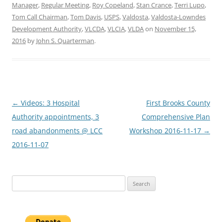
Manager
,
Regular Meeting
,
Roy Copeland
,
Stan Crance
,
Terri Lupo
,
Tom Call Chairman
,
Tom Davis
,
USPS
,
Valdosta
,
Valdosta-Lowndes
Development Authority
,
VLCDA
,
VLCIA
,
VLDA
on
November 15,
2016
by
John S. Quarterman
.
Post
←
Videos: 3 Hospital
First Brooks County
navigation
Authority appointments, 3
Comprehensive Plan
road abandonments @ LCC
Workshop 2016-11-17
→
2016-11-07
Search
for: