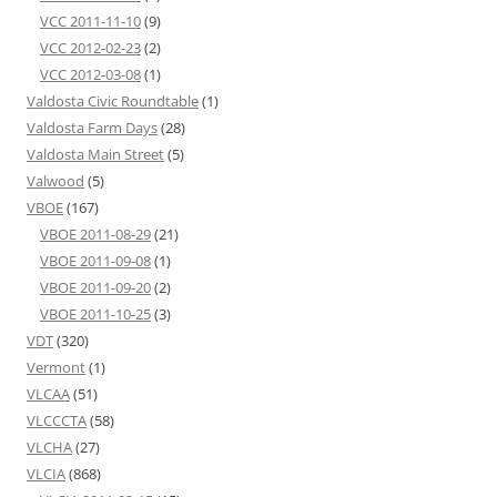
VCC 2011-11-10
(9)
VCC 2012-02-23
(2)
VCC 2012-03-08
(1)
Valdosta Civic Roundtable
(1)
Valdosta Farm Days
(28)
Valdosta Main Street
(5)
Valwood
(5)
VBOE
(167)
VBOE 2011-08-29
(21)
VBOE 2011-09-08
(1)
VBOE 2011-09-20
(2)
VBOE 2011-10-25
(3)
VDT
(320)
Vermont
(1)
VLCAA
(51)
VLCCCTA
(58)
VLCHA
(27)
VLCIA
(868)