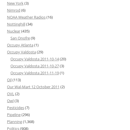
New York
(3)
Nimrod
(6)
NOAA Weather Radios
(16)
Nottinghill
(34)
Nuclear
(435)
San Onofre
(9)
Occupy Atlanta
(1)
Occupy Valdosta
(29)
Occupy Valdosta 2011-10-14
(20)
Occupy Valdosta 2011-10-27
(3)
Occupy Valdosta 2011-11-19
(1)
Oil
(113)
Our Wal-Mart 12 October 2011
(2)
OVL
(2)
Owl
(3)
Pesticides
(7)
Pipeline
(296)
Planning
(1,368)
Politics
(908)