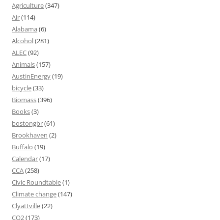
Agriculture
(347)
Air
(114)
Alabama
(6)
Alcohol
(281)
ALEC
(92)
Animals
(157)
AustinEnergy
(19)
bicycle
(33)
Biomass
(396)
Books
(3)
bostongbr
(61)
Brookhaven
(2)
Buffalo
(19)
Calendar
(17)
CCA
(258)
Civic Roundtable
(1)
Climate change
(147)
Clyattville
(22)
CO2
(173)