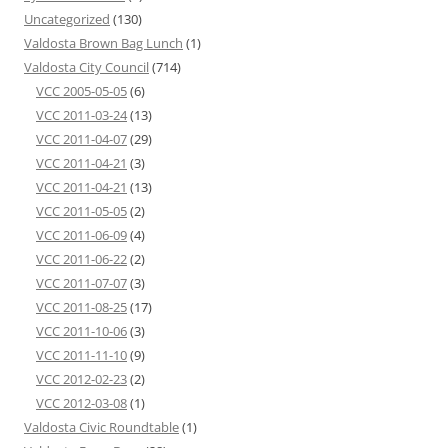
Uncategorized
(130)
Valdosta Brown Bag Lunch
(1)
Valdosta City Council
(714)
VCC 2005-05-05
(6)
VCC 2011-03-24
(13)
VCC 2011-04-07
(29)
VCC 2011-04-21
(3)
VCC 2011-04-21
(13)
VCC 2011-05-05
(2)
VCC 2011-06-09
(4)
VCC 2011-06-22
(2)
VCC 2011-07-07
(3)
VCC 2011-08-25
(17)
VCC 2011-10-06
(3)
VCC 2011-11-10
(9)
VCC 2012-02-23
(2)
VCC 2012-03-08
(1)
Valdosta Civic Roundtable
(1)