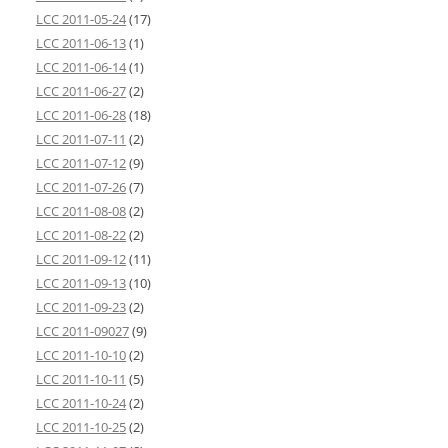
LCC 2011-05-24
(17)
LCC 2011-06-13
(1)
LCC 2011-06-14
(1)
LCC 2011-06-27
(2)
LCC 2011-06-28
(18)
LCC 2011-07-11
(2)
LCC 2011-07-12
(9)
LCC 2011-07-26
(7)
LCC 2011-08-08
(2)
LCC 2011-08-22
(2)
LCC 2011-09-12
(11)
LCC 2011-09-13
(10)
LCC 2011-09-23
(2)
LCC 2011-09027
(9)
LCC 2011-10-10
(2)
LCC 2011-10-11
(5)
LCC 2011-10-24
(2)
LCC 2011-10-25
(2)