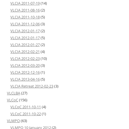
VLCIA 2011-07-19
(14)
VLCIA 2011-08-16
(2)
VLCIA 2011-10-18
(5)
VLCIA 2011-12-06
(3)
VLCIA 2012-01-17
(2)
VLCIA 2012-01-17
(5)
VLCIA 2012-01-27
(2)
VLCIA 2012-02-21
(4)
VLCIA 2012-02-23
(10)
VLCIA 2012-03-20
(3)
VLCIA 2012-12-16
(1)
VLCIA 2013-04-16
(5)
VLCIA Retreat 2012-02-23
(3)
VLCLBA
(27)
VLCoC
(156)
VLCoC 2011-10-11
(4)
VLCoC 2011-10-22
(1)
VLMPO
(63)
VLMPO 10 January 2012
(2)