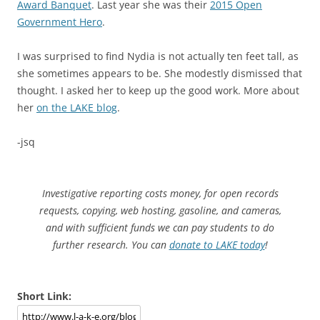
Award Banquet
. Last year she was their
2015 Open
Government Hero
.
I was surprised to find Nydia is not actually ten feet tall, as
she sometimes appears to be. She modestly dismissed that
thought. I asked her to keep up the good work. More about
her
on the LAKE blog
.
-jsq
Investigative reporting costs money, for open records
requests, copying, web hosting, gasoline, and cameras,
and with sufficient funds we can pay students to do
further research. You can
donate to LAKE today
!
Short Link: