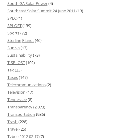
South GA Solar Power
(4)
Southeast Solar Summit 24 June 2011
(13)
SPLC
(1)
SPLOST
(139)
Sports
(72)
Sterling Planet
(46)
Suniva
(13)
Sustainability
(73)
T-SPLOST
(102)
Tax
(23)
Taxes
(147)
Telecommunications
(2)
Television
(17)
Tennessee
(8)
Transparency
(2,073)
Transportation
(936)
Trash
(228)
Travel
(25)
Tybee 2012 02 17
(7)