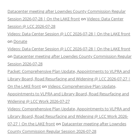
Datacenter meeting after Lowndes County Commission Regular
Session 2026-07-28 | On the LAKE front
on
Videos: Data Center
Session @ LCC 2026-07-28
Videos: Data Center Session @ LCC 2026-07-28 | On the LAKE front
on
Donate
Videos: Data Center Session @ LCC 2026-07-28 | On the LAKE front
on
Datacenter meeting after Lowndes County Commission Regular
Session 2026-07-28
Packet: Comprehensive Plan Update, Appointments to VLPRA and
Library Board, Road Resurfacing and Widening @ LCC 2026-07-27 |
On the LAKE front
on
Videos: Comprehensive Plan Update,
Appointments to VLPRA and Library Board, Road Resurfacing and
Widening @ LCC Work 2026-07-27
Videos: Comprehensive Plan Update, Appointments to VLPRA and
Library Board, Road Resurfacing and Widening @ LCC Work 2026-
07-27 | On the LAKE front
on
Datacenter meeting after Lowndes
County Commission Regular Session 2026-07-28