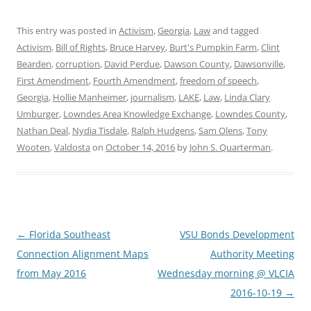
This entry was posted in
Activism
,
Georgia
,
Law
and tagged
Activism
,
Bill of Rights
,
Bruce Harvey
,
Burt's Pumpkin Farm
,
Clint
Bearden
,
corruption
,
David Perdue
,
Dawson County
,
Dawsonville
,
First Amendment
,
Fourth Amendment
,
freedom of speech
,
Georgia
,
Hollie Manheimer
,
journalism
,
LAKE
,
Law
,
Linda Clary
Umburger
,
Lowndes Area Knowledge Exchange
,
Lowndes County
,
Nathan Deal
,
Nydia Tisdale
,
Ralph Hudgens
,
Sam Olens
,
Tony
Wooten
,
Valdosta
on
October 14, 2016
by
John S. Quarterman
.
Post
←
Florida Southeast
VSU Bonds Development
navigation
Connection Alignment Maps
Authority Meeting
from May 2016
Wednesday morning @ VLCIA
2016-10-19
→