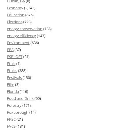
Dublin, GA
(8)
Economy
(2,243)
Education
(875)
Elections
(723)
energy conservation
(138)
energy efficiency
(143)
Environment
(636)
EPA
(37)
ESPLOST
(21)
Ethic
(1)
Ethics
(388)
Festivals
(130)
Film
(3)
Florida
(116)
Food and Drink
(99)
Forestry
(171)
Foxborough
(14)
FPSC
(21)
FVCS
(131)