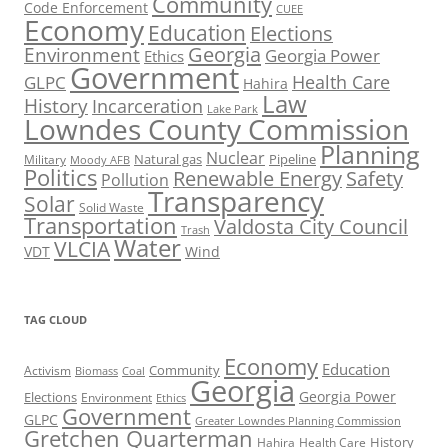
Community
Code Enforcement
CUEE
Economy
Education
Elections
Georgia
Environment
Georgia Power
Ethics
Government
Health Care
GLPC
Hahira
Law
History
Incarceration
Lake Park
Lowndes County Commission
Planning
Nuclear
Natural gas
Pipeline
Military
Moody AFB
Politics
Renewable Energy
Safety
Pollution
Transparency
Solar
Solid Waste
Transportation
Valdosta City Council
Trash
Water
VLCIA
VDT
Wind
TAG CLOUD
Economy
Education
Activism
Community
Biomass
Coal
Georgia
Georgia Power
Elections
Environment
Ethics
Government
GLPC
Greater Lowndes Planning Commission
Gretchen Quarterman
History
Hahira
Health Care