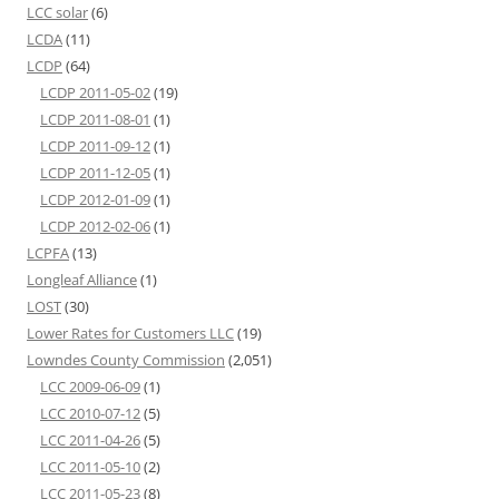
LCC solar
(6)
LCDA
(11)
LCDP
(64)
LCDP 2011-05-02
(19)
LCDP 2011-08-01
(1)
LCDP 2011-09-12
(1)
LCDP 2011-12-05
(1)
LCDP 2012-01-09
(1)
LCDP 2012-02-06
(1)
LCPFA
(13)
Longleaf Alliance
(1)
LOST
(30)
Lower Rates for Customers LLC
(19)
Lowndes County Commission
(2,051)
LCC 2009-06-09
(1)
LCC 2010-07-12
(5)
LCC 2011-04-26
(5)
LCC 2011-05-10
(2)
LCC 2011-05-23
(8)