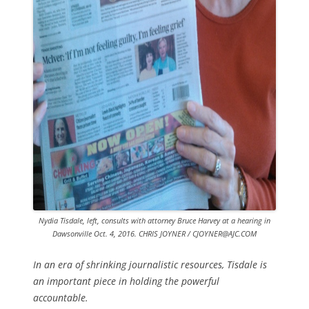
Nydia Tisdale, left, consults with attorney Bruce Harvey at a hearing in
Dawsonville Oct. 4, 2016. CHRIS JOYNER / CJOYNER@AJC.COM
In an era of shrinking journalistic resources, Tisdale is
an important piece in holding the powerful
accountable.