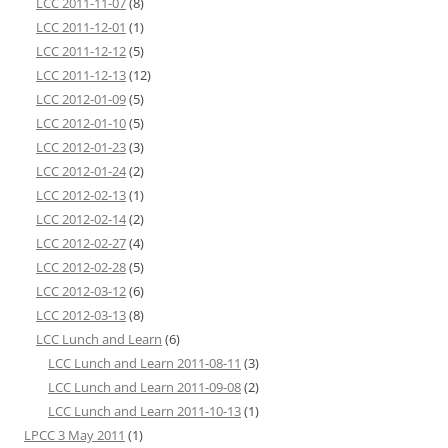
LCC 2011-11-07
(8)
LCC 2011-12-01
(1)
LCC 2011-12-12
(5)
LCC 2011-12-13
(12)
LCC 2012-01-09
(5)
LCC 2012-01-10
(5)
LCC 2012-01-23
(3)
LCC 2012-01-24
(2)
LCC 2012-02-13
(1)
LCC 2012-02-14
(2)
LCC 2012-02-27
(4)
LCC 2012-02-28
(5)
LCC 2012-03-12
(6)
LCC 2012-03-13
(8)
LCC Lunch and Learn
(6)
LCC Lunch and Learn 2011-08-11
(3)
LCC Lunch and Learn 2011-09-08
(2)
LCC Lunch and Learn 2011-10-13
(1)
LPCC 3 May 2011
(1)