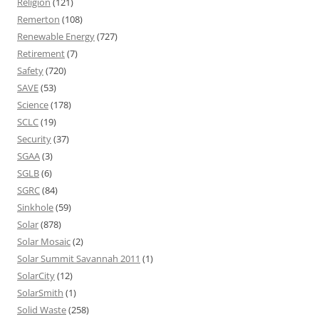
Religion
(121)
Remerton
(108)
Renewable Energy
(727)
Retirement
(7)
Safety
(720)
SAVE
(53)
Science
(178)
SCLC
(19)
Security
(37)
SGAA
(3)
SGLB
(6)
SGRC
(84)
Sinkhole
(59)
Solar
(878)
Solar Mosaic
(2)
Solar Summit Savannah 2011
(1)
SolarCity
(12)
SolarSmith
(1)
Solid Waste
(258)