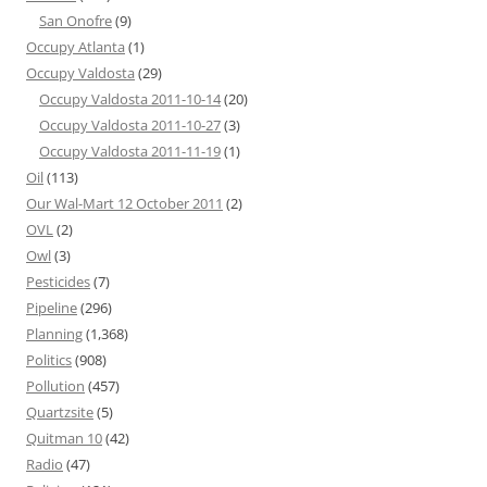
San Onofre
(9)
Occupy Atlanta
(1)
Occupy Valdosta
(29)
Occupy Valdosta 2011-10-14
(20)
Occupy Valdosta 2011-10-27
(3)
Occupy Valdosta 2011-11-19
(1)
Oil
(113)
Our Wal-Mart 12 October 2011
(2)
OVL
(2)
Owl
(3)
Pesticides
(7)
Pipeline
(296)
Planning
(1,368)
Politics
(908)
Pollution
(457)
Quartzsite
(5)
Quitman 10
(42)
Radio
(47)