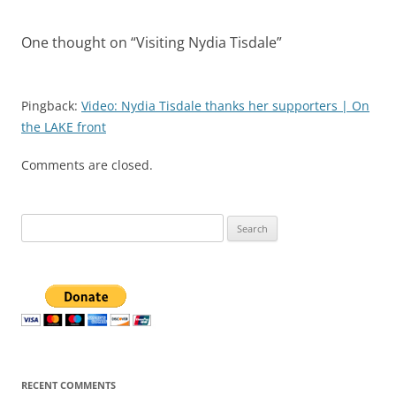
One thought on “
Visiting Nydia Tisdale
”
Pingback:
Video: Nydia Tisdale thanks her supporters | On
the LAKE front
Comments are closed.
Search
for:
RECENT COMMENTS