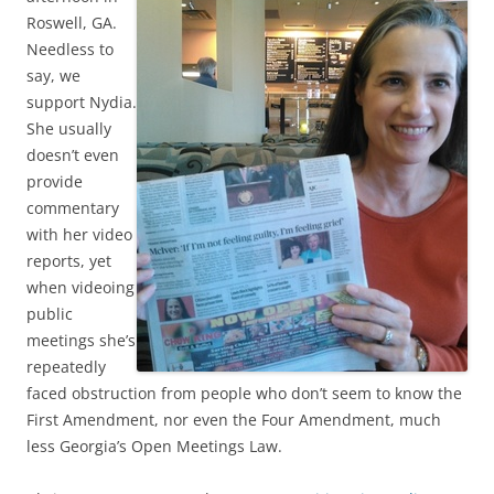
Roswell, GA.
Needless to
say, we
support Nydia.
She usually
doesn’t even
provide
commentary
with her video
reports, yet
when videoing
public
meetings she’s
repeatedly
faced obstruction from people who don’t seem to know the
First Amendment, nor even the Four Amendment, much
less Georgia’s Open Meetings Law.