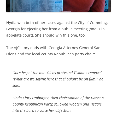
Nydia won both of her cases against the City of Cumming,
Georgia for ejecting her from a public meeting (one is in
appelate court). She should win this one, too.
The AJC story ends with Georgia Attorney General Sam
Olens and the local county Republican party chair:
Once he got the mic, Olens protested Tisdale’s removal.
“What are we saying here that shouldn’t be on film?” he
said.
Linda Clary Umburger, then chairwoman of the Dawson
County Republican Party, followed Wooten and Tisdale
into the barn to voice her objection.