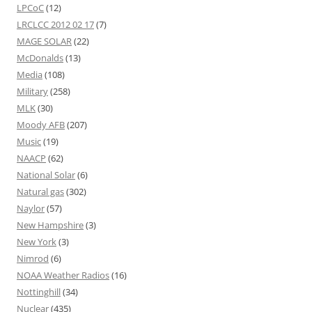
LPCoC
(12)
LRCLCC 2012 02 17
(7)
MAGE SOLAR
(22)
McDonalds
(13)
Media
(108)
Military
(258)
MLK
(30)
Moody AFB
(207)
Music
(19)
NAACP
(62)
National Solar
(6)
Natural gas
(302)
Naylor
(57)
New Hampshire
(3)
New York
(3)
Nimrod
(6)
NOAA Weather Radios
(16)
Nottinghill
(34)
Nuclear
(435)