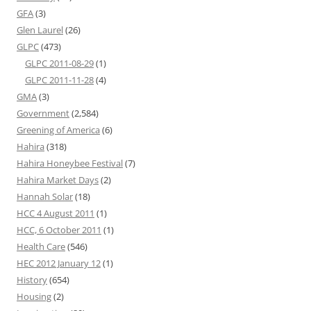
GFA
(3)
Glen Laurel
(26)
GLPC
(473)
GLPC 2011-08-29
(1)
GLPC 2011-11-28
(4)
GMA
(3)
Government
(2,584)
Greening of America
(6)
Hahira
(318)
Hahira Honeybee Festival
(7)
Hahira Market Days
(2)
Hannah Solar
(18)
HCC 4 August 2011
(1)
HCC, 6 October 2011
(1)
Health Care
(546)
HEC 2012 January 12
(1)
History
(654)
Housing
(2)