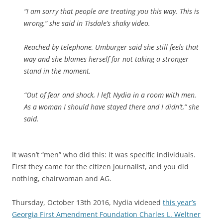
“I am sorry that people are treating you this way. This is
wrong,” she said in Tisdale’s shaky video.
Reached by telephone, Umburger said she still feels that
way and she blames herself for not taking a stronger
stand in the moment.
“Out of fear and shock, I left Nydia in a room with men.
As a woman I should have stayed there and I didn’t,” she
said.
It wasn’t “men” who did this: it was specific individuals.
First they came for the citizen journalist, and you did
nothing, chairwoman and AG.
Thursday, October 13th 2016, Nydia videoed
this year’s
Georgia First Amendment Foundation Charles L. Weltner