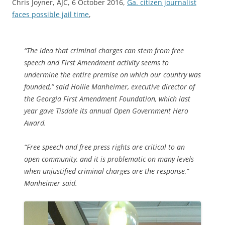
Chris Joyner, AJC, 6 October 2016,
Ga. citizen journalist
faces possible jail time
,
“The idea that criminal charges can stem from free
speech and First Amendment activity seems to
undermine the entire premise on which our country was
founded,” said Hollie Manheimer, executive director of
the Georgia First Amendment Foundation, which last
year gave Tisdale its annual Open Government Hero
Award.
“Free speech and free press rights are critical to an
open community, and it is problematic on many levels
when unjustified criminal charges are the response,”
Manheimer said.