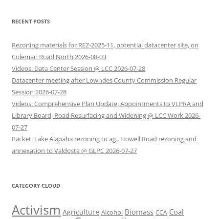
RECENT POSTS
Rezoning materials for REZ-2025-11, potential datacenter site, on
Coleman Road North 2026-08-03
Videos: Data Center Session @ LCC 2026-07-28
Datacenter meeting after Lowndes County Commission Regular
Session 2026-07-28
Videos: Comprehensive Plan Update, Appointments to VLPRA and
Library Board, Road Resurfacing and Widening @ LCC Work 2026-
07-27
Packet: Lake Alapaha rezoning to ag., Howell Road rezoning and
annexation to Valdosta @ GLPC 2026-07-27
CATEGORY CLOUD
Activism
Biomass
Coal
Agriculture
Alcohol
CCA