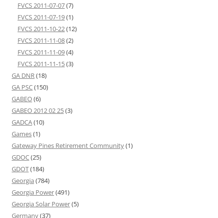
FVCS 2011-07-07
(7)
FVCS 2011-07-19
(1)
FVCS 2011-10-22
(12)
FVCS 2011-11-08
(2)
FVCS 2011-11-09
(4)
FVCS 2011-11-15
(3)
GA DNR
(18)
GA PSC
(150)
GABEO
(6)
GABEO 2012 02 25
(3)
GADCA
(10)
Games
(1)
Gateway Pines Retirement Community
(1)
GDOC
(25)
GDOT
(184)
Georgia
(784)
Georgia Power
(491)
Georgia Solar Power
(5)
Germany
(37)