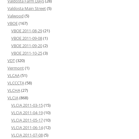
Valdosta Farm Days
(28)
Valdosta Main Street
(5)
Valwood
(5)
VBOE
(167)
VBOE 2011-08-29
(21)
VBOE 2011-09-08
(1)
VBOE 2011-09-20
(2)
VBOE 2011-10-25
(3)
VDT
(320)
Vermont
(1)
VLCAA
(51)
VLCCCTA
(58)
VLCHA
(27)
VLCIA
(868)
VLCIA 2011-03-15
(15)
VLCIA 2011-04-19
(10)
VLCIA 2011-05-17
(10)
VLCIA 2011-06-14
(12)
VLCIA 2011-07-08
(5)