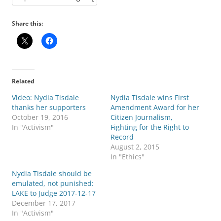
Share this:
Related
Video: Nydia Tisdale
Nydia Tisdale wins First
thanks her supporters
Amendment Award for her
October 19, 2016
Citizen Journalism,
In "Activism"
Fighting for the Right to
Record
August 2, 2015
In "Ethics"
Nydia Tisdale should be
emulated, not punished:
LAKE to Judge 2017-12-17
December 17, 2017
In "Activism"