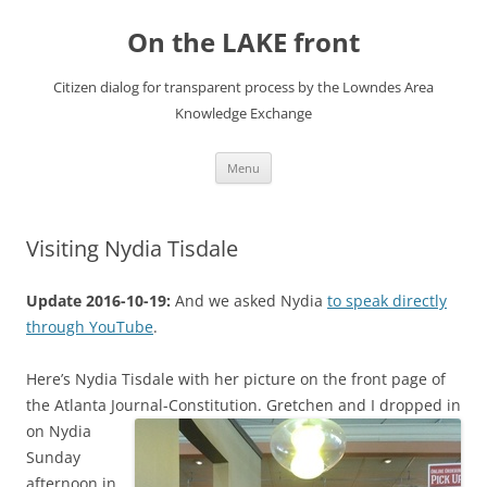
Skip
to
On the LAKE front
content
Citizen dialog for transparent process by the Lowndes Area
Knowledge Exchange
Menu
Visiting Nydia Tisdale
Update 2016-10-19:
And we asked Nydia
to speak directly
through YouTube
.
Here’s Nydia Tisdale with her picture on the front page of
the Atlanta Journal-Constitution.
Gretchen and I dropped in
on Nydia
Sunday
afternoon in