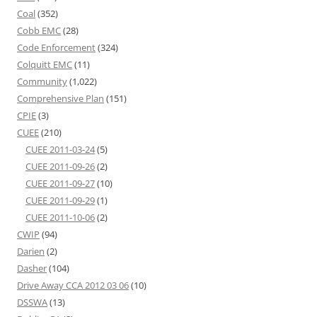
Coal
(352)
Cobb EMC
(28)
Code Enforcement
(324)
Colquitt EMC
(11)
Community
(1,022)
Comprehensive Plan
(151)
CPIE
(3)
CUEE
(210)
CUEE 2011-03-24
(5)
CUEE 2011-09-26
(2)
CUEE 2011-09-27
(10)
CUEE 2011-09-29
(1)
CUEE 2011-10-06
(2)
CWIP
(94)
Darien
(2)
Dasher
(104)
Drive Away CCA 2012 03 06
(10)
DSSWA
(13)