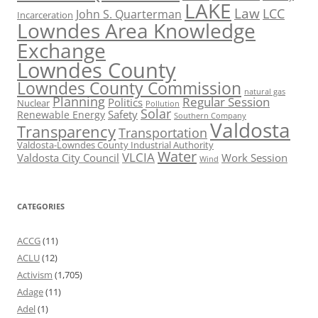
LAKE
Law
LCC
John S. Quarterman
Incarceration
Lowndes Area Knowledge
Exchange
Lowndes County
Lowndes County Commission
natural gas
Planning
Regular Session
Politics
Nuclear
Pollution
Solar
Safety
Renewable Energy
Southern Company
Valdosta
Transparency
Transportation
Valdosta-Lowndes County Industrial Authority
Water
VLCIA
Valdosta City Council
Work Session
Wind
CATEGORIES
ACCG
(11)
ACLU
(12)
Activism
(1,705)
Adage
(11)
Adel
(1)