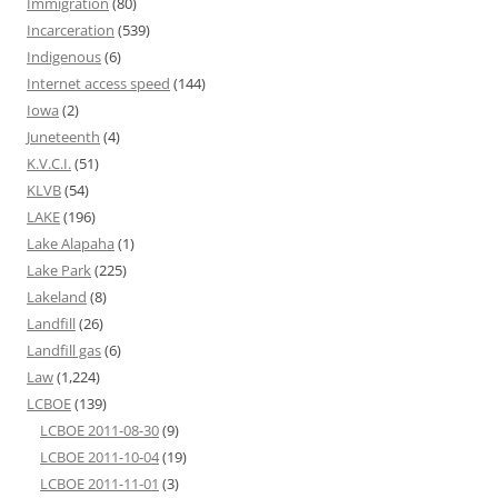
Immigration
(80)
Incarceration
(539)
Indigenous
(6)
Internet access speed
(144)
Iowa
(2)
Juneteenth
(4)
K.V.C.I.
(51)
KLVB
(54)
LAKE
(196)
Lake Alapaha
(1)
Lake Park
(225)
Lakeland
(8)
Landfill
(26)
Landfill gas
(6)
Law
(1,224)
LCBOE
(139)
LCBOE 2011-08-30
(9)
LCBOE 2011-10-04
(19)
LCBOE 2011-11-01
(3)