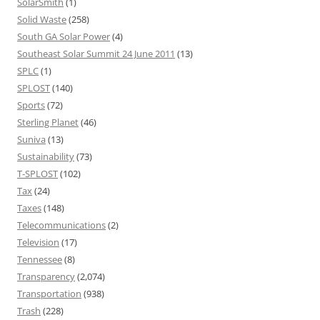
SolarSmith
(1)
Solid Waste
(258)
South GA Solar Power
(4)
Southeast Solar Summit 24 June 2011
(13)
SPLC
(1)
SPLOST
(140)
Sports
(72)
Sterling Planet
(46)
Suniva
(13)
Sustainability
(73)
T-SPLOST
(102)
Tax
(24)
Taxes
(148)
Telecommunications
(2)
Television
(17)
Tennessee
(8)
Transparency
(2,074)
Transportation
(938)
Trash
(228)