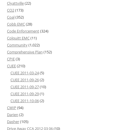
Clyattville
(22)
CO2
(173)
Coal
(352)
Cobb EMC
(28)
Code Enforcement
(324)
Colquitt EMC
(11)
Community
(1,022)
Comprehensive Plan
(152)
CPIE
(3)
CUEE
(210)
CUEE 2011-03-24
(5)
CUEE 2011-09-26
(2)
CUEE 2011-09-27
(10)
CUEE 2011-09-29
(1)
CUEE 2011-10-06
(2)
CWIP
(94)
Darien
(2)
Dasher
(105)
Drive Away CCA 2012 03 06
(10)