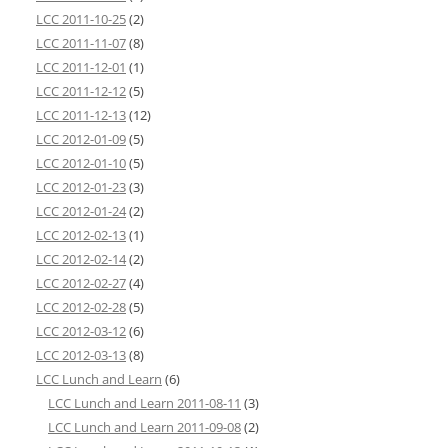
LCC 2011-10-25
(2)
LCC 2011-11-07
(8)
LCC 2011-12-01
(1)
LCC 2011-12-12
(5)
LCC 2011-12-13
(12)
LCC 2012-01-09
(5)
LCC 2012-01-10
(5)
LCC 2012-01-23
(3)
LCC 2012-01-24
(2)
LCC 2012-02-13
(1)
LCC 2012-02-14
(2)
LCC 2012-02-27
(4)
LCC 2012-02-28
(5)
LCC 2012-03-12
(6)
LCC 2012-03-13
(8)
LCC Lunch and Learn
(6)
LCC Lunch and Learn 2011-08-11
(3)
LCC Lunch and Learn 2011-09-08
(2)