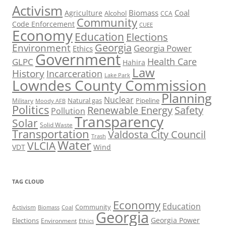
Activism
Biomass
Coal
Agriculture
Alcohol
CCA
Community
Code Enforcement
CUEE
Economy
Education
Elections
Georgia
Environment
Georgia Power
Ethics
Government
Health Care
GLPC
Hahira
Law
History
Incarceration
Lake Park
Lowndes County Commission
Planning
Nuclear
Natural gas
Pipeline
Military
Moody AFB
Politics
Renewable Energy
Safety
Pollution
Transparency
Solar
Solid Waste
Transportation
Valdosta City Council
Trash
Water
VLCIA
VDT
Wind
TAG CLOUD
Economy
Education
Activism
Community
Biomass
Coal
Georgia
Georgia Power
Elections
Environment
Ethics