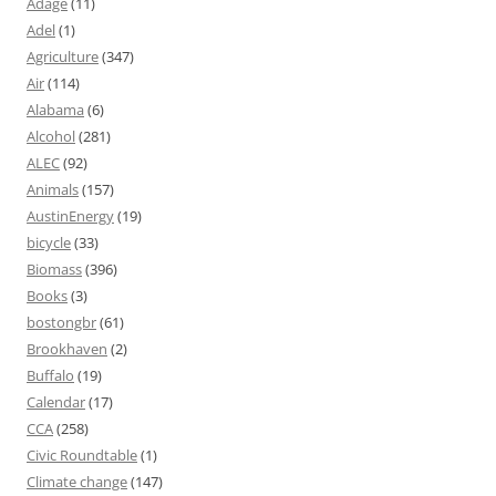
Adage
(11)
Adel
(1)
Agriculture
(347)
Air
(114)
Alabama
(6)
Alcohol
(281)
ALEC
(92)
Animals
(157)
AustinEnergy
(19)
bicycle
(33)
Biomass
(396)
Books
(3)
bostongbr
(61)
Brookhaven
(2)
Buffalo
(19)
Calendar
(17)
CCA
(258)
Civic Roundtable
(1)
Climate change
(147)