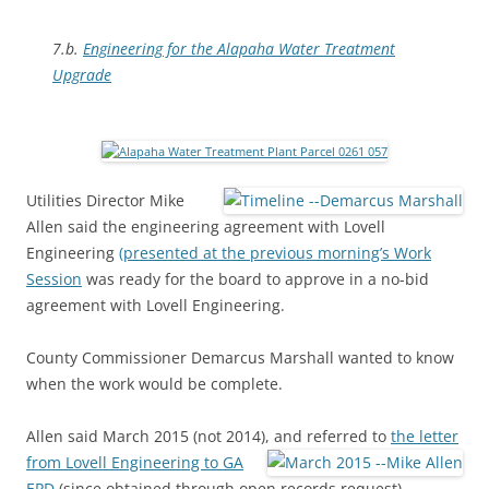
7.b.
Engineering for the Alapaha Water Treatment
Upgrade
Utilities Director Mike
Allen said the engineering agreement with Lovell
Engineering
(presented at the previous morning’s Work
Session
was ready for the board to approve in a no-bid
agreement with Lovell Engineering.
County Commissioner Demarcus Marshall wanted to know
when the work would be complete.
Allen said March 2015 (not 2014), and referred to
the letter
from Lovell Engineering to GA
EPD
(since obtained through open records request)