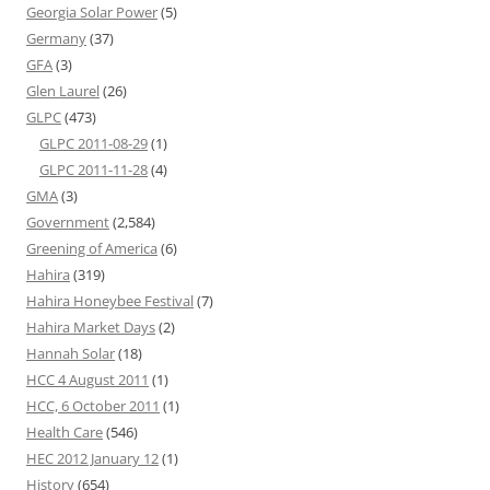
Georgia Solar Power
(5)
Germany
(37)
GFA
(3)
Glen Laurel
(26)
GLPC
(473)
GLPC 2011-08-29
(1)
GLPC 2011-11-28
(4)
GMA
(3)
Government
(2,584)
Greening of America
(6)
Hahira
(319)
Hahira Honeybee Festival
(7)
Hahira Market Days
(2)
Hannah Solar
(18)
HCC 4 August 2011
(1)
HCC, 6 October 2011
(1)
Health Care
(546)
HEC 2012 January 12
(1)
History
(654)