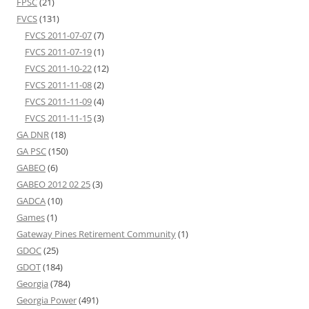
FPSC
(21)
FVCS
(131)
FVCS 2011-07-07
(7)
FVCS 2011-07-19
(1)
FVCS 2011-10-22
(12)
FVCS 2011-11-08
(2)
FVCS 2011-11-09
(4)
FVCS 2011-11-15
(3)
GA DNR
(18)
GA PSC
(150)
GABEO
(6)
GABEO 2012 02 25
(3)
GADCA
(10)
Games
(1)
Gateway Pines Retirement Community
(1)
GDOC
(25)
GDOT
(184)
Georgia
(784)
Georgia Power
(491)