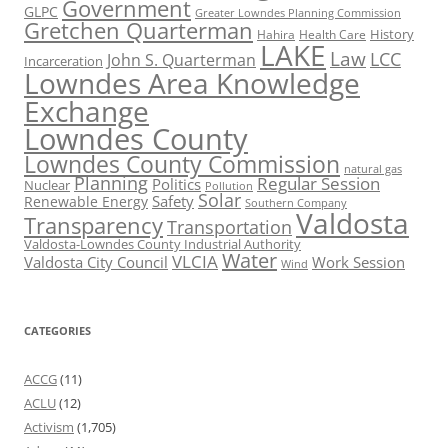
Government
GLPC
Greater Lowndes Planning Commission
Gretchen Quarterman
History
Hahira
Health Care
LAKE
Law
LCC
John S. Quarterman
Incarceration
Lowndes Area Knowledge
Exchange
Lowndes County
Lowndes County Commission
natural gas
Planning
Regular Session
Politics
Nuclear
Pollution
Solar
Safety
Renewable Energy
Southern Company
Valdosta
Transparency
Transportation
Valdosta-Lowndes County Industrial Authority
Water
VLCIA
Valdosta City Council
Work Session
Wind
CATEGORIES
ACCG
(11)
ACLU
(12)
Activism
(1,705)