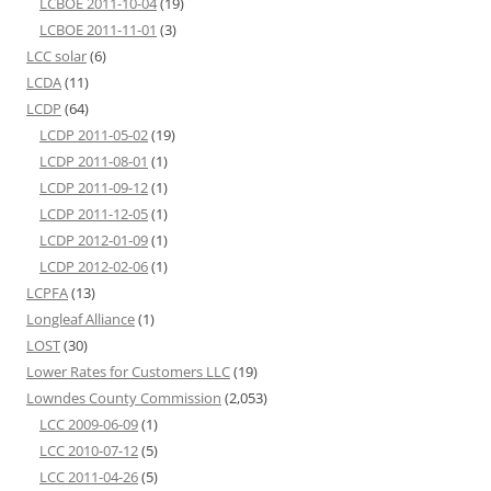
LCBOE 2011-10-04
(19)
LCBOE 2011-11-01
(3)
LCC solar
(6)
LCDA
(11)
LCDP
(64)
LCDP 2011-05-02
(19)
LCDP 2011-08-01
(1)
LCDP 2011-09-12
(1)
LCDP 2011-12-05
(1)
LCDP 2012-01-09
(1)
LCDP 2012-02-06
(1)
LCPFA
(13)
Longleaf Alliance
(1)
LOST
(30)
Lower Rates for Customers LLC
(19)
Lowndes County Commission
(2,053)
LCC 2009-06-09
(1)
LCC 2010-07-12
(5)
LCC 2011-04-26
(5)