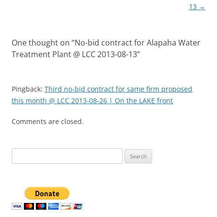
13
→
One thought on “
No-bid contract for Alapaha Water
Treatment Plant @ LCC 2013-08-13
”
Pingback:
Third no-bid contract for same firm proposed
this month @ LCC 2013-08-26 | On the LAKE front
Comments are closed.
Search
for: