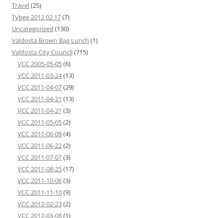
Travel
(25)
Tybee 2012 02 17
(7)
Uncategorized
(130)
Valdosta Brown Bag Lunch
(1)
Valdosta City Council
(715)
VCC 2005-05-05
(6)
VCC 2011-03-24
(13)
VCC 2011-04-07
(29)
VCC 2011-04-21
(13)
VCC 2011-04-21
(3)
VCC 2011-05-05
(2)
VCC 2011-06-09
(4)
VCC 2011-06-22
(2)
VCC 2011-07-07
(3)
VCC 2011-08-25
(17)
VCC 2011-10-06
(3)
VCC 2011-11-10
(9)
VCC 2012-02-23
(2)
VCC 2012-03-08
(1)