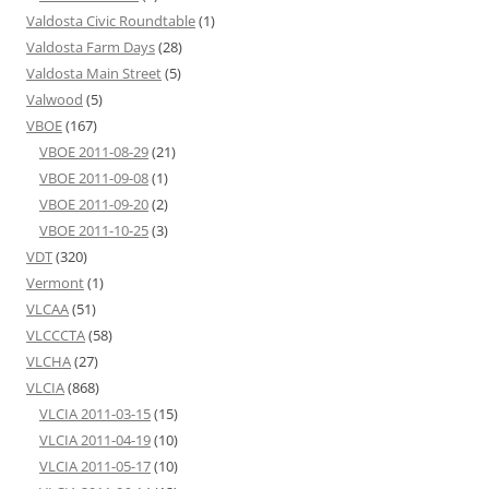
Valdosta Civic Roundtable
(1)
Valdosta Farm Days
(28)
Valdosta Main Street
(5)
Valwood
(5)
VBOE
(167)
VBOE 2011-08-29
(21)
VBOE 2011-09-08
(1)
VBOE 2011-09-20
(2)
VBOE 2011-10-25
(3)
VDT
(320)
Vermont
(1)
VLCAA
(51)
VLCCCTA
(58)
VLCHA
(27)
VLCIA
(868)
VLCIA 2011-03-15
(15)
VLCIA 2011-04-19
(10)
VLCIA 2011-05-17
(10)