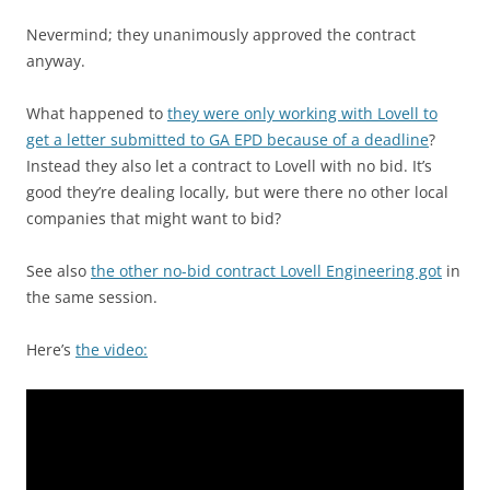
Nevermind; they unanimously approved the contract
anyway.
What happened to
they were only working with Lovell to
get a letter submitted to GA EPD because of a deadline
?
Instead they also let a contract to Lovell with no bid. It’s
good they’re dealing locally, but were there no other local
companies that might want to bid?
See also
the other no-bid contract Lovell Engineering got
in
the same session.
Here’s
the video: