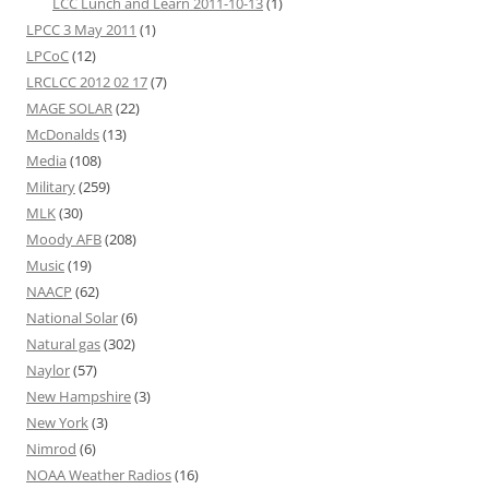
LCC Lunch and Learn 2011-10-13
(1)
LPCC 3 May 2011
(1)
LPCoC
(12)
LRCLCC 2012 02 17
(7)
MAGE SOLAR
(22)
McDonalds
(13)
Media
(108)
Military
(259)
MLK
(30)
Moody AFB
(208)
Music
(19)
NAACP
(62)
National Solar
(6)
Natural gas
(302)
Naylor
(57)
New Hampshire
(3)
New York
(3)
Nimrod
(6)
NOAA Weather Radios
(16)