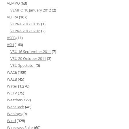
VLMPO
(63)
VLMPO 10 January 2012
(2)
VLPRA
(167)
VLPRA 2012 01 19
(1)
VLPRA 2012 02 16
(2)
VSEB
(11)
VSU
(160)
VSU 16 September 2011
(7)
VSU 20 October 2011
(3)
VSU Spectator
(5)
WACE
(109)
WALB
(45)
Water
(1,270)
WCTV
(75)
Weather
(127)
Web/Tech
(48)
Weblogs
(9)
Wind
(328)
Wiregrass Solar
(60)