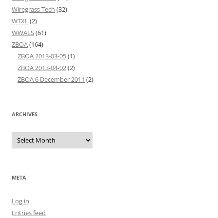
Wiregrass Tech
(32)
WTXL
(2)
WWALS
(61)
ZBOA
(164)
ZBOA 2013-03-05
(1)
ZBOA 2013-04-02
(2)
ZBOA 6 December 2011
(2)
ARCHIVES
Archives
META
Log in
Entries feed