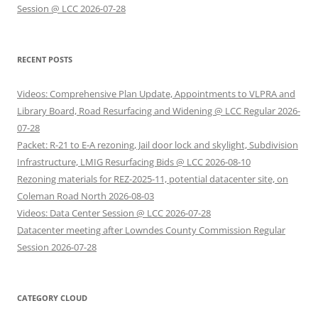
Session @ LCC 2026-07-28
RECENT POSTS
Videos: Comprehensive Plan Update, Appointments to VLPRA and
Library Board, Road Resurfacing and Widening @ LCC Regular 2026-
07-28
Packet: R-21 to E-A rezoning, Jail door lock and skylight, Subdivision
Infrastructure, LMIG Resurfacing Bids @ LCC 2026-08-10
Rezoning materials for REZ-2025-11, potential datacenter site, on
Coleman Road North 2026-08-03
Videos: Data Center Session @ LCC 2026-07-28
Datacenter meeting after Lowndes County Commission Regular
Session 2026-07-28
CATEGORY CLOUD