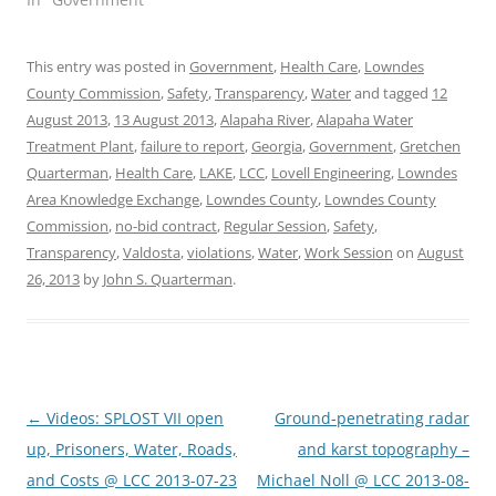
This entry was posted in
Government
,
Health Care
,
Lowndes
County Commission
,
Safety
,
Transparency
,
Water
and tagged
12
August 2013
,
13 August 2013
,
Alapaha River
,
Alapaha Water
Treatment Plant
,
failure to report
,
Georgia
,
Government
,
Gretchen
Quarterman
,
Health Care
,
LAKE
,
LCC
,
Lovell Engineering
,
Lowndes
Area Knowledge Exchange
,
Lowndes County
,
Lowndes County
Commission
,
no-bid contract
,
Regular Session
,
Safety
,
Transparency
,
Valdosta
,
violations
,
Water
,
Work Session
on
August
26, 2013
by
John S. Quarterman
.
Post
←
Videos: SPLOST VII open
Ground-penetrating radar
navigation
up, Prisoners, Water, Roads,
and karst topography –
and Costs @ LCC 2013-07-23
Michael Noll @ LCC 2013-08-