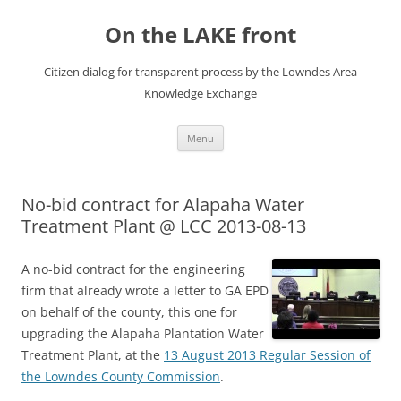
Skip
to
On the LAKE front
content
Citizen dialog for transparent process by the Lowndes Area
Knowledge Exchange
Menu
No-bid contract for Alapaha Water
Treatment Plant @ LCC 2013-08-13
A no-bid contract for the engineering
firm that already wrote a letter to GA EPD
on behalf of the county, this one for
upgrading the Alapaha Plantation Water
Treatment Plant, at the
13 August 2013 Regular Session of
the Lowndes County Commission
.