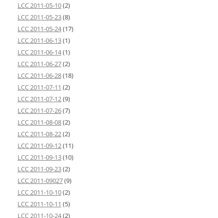
LCC 2011-05-10
(2)
LCC 2011-05-23
(8)
LCC 2011-05-24
(17)
LCC 2011-06-13
(1)
LCC 2011-06-14
(1)
LCC 2011-06-27
(2)
LCC 2011-06-28
(18)
LCC 2011-07-11
(2)
LCC 2011-07-12
(9)
LCC 2011-07-26
(7)
LCC 2011-08-08
(2)
LCC 2011-08-22
(2)
LCC 2011-09-12
(11)
LCC 2011-09-13
(10)
LCC 2011-09-23
(2)
LCC 2011-09027
(9)
LCC 2011-10-10
(2)
LCC 2011-10-11
(5)
LCC 2011-10-24
(2)