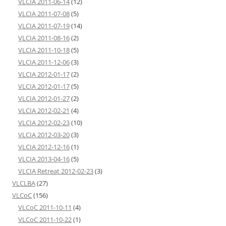
VLCIA 2011-06-14
(12)
VLCIA 2011-07-08
(5)
VLCIA 2011-07-19
(14)
VLCIA 2011-08-16
(2)
VLCIA 2011-10-18
(5)
VLCIA 2011-12-06
(3)
VLCIA 2012-01-17
(2)
VLCIA 2012-01-17
(5)
VLCIA 2012-01-27
(2)
VLCIA 2012-02-21
(4)
VLCIA 2012-02-23
(10)
VLCIA 2012-03-20
(3)
VLCIA 2012-12-16
(1)
VLCIA 2013-04-16
(5)
VLCIA Retreat 2012-02-23
(3)
VLCLBA
(27)
VLCoC
(156)
VLCoC 2011-10-11
(4)
VLCoC 2011-10-22
(1)