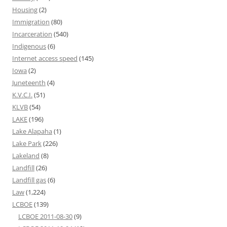
Housing
(2)
Immigration
(80)
Incarceration
(540)
Indigenous
(6)
Internet access speed
(145)
Iowa
(2)
Juneteenth
(4)
K.V.C.I.
(51)
KLVB
(54)
LAKE
(196)
Lake Alapaha
(1)
Lake Park
(226)
Lakeland
(8)
Landfill
(26)
Landfill gas
(6)
Law
(1,224)
LCBOE
(139)
LCBOE 2011-08-30
(9)