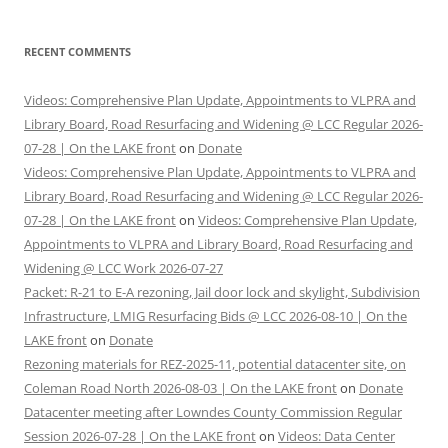
RECENT COMMENTS
Videos: Comprehensive Plan Update, Appointments to VLPRA and
Library Board, Road Resurfacing and Widening @ LCC Regular 2026-
07-28 | On the LAKE front
on
Donate
Videos: Comprehensive Plan Update, Appointments to VLPRA and
Library Board, Road Resurfacing and Widening @ LCC Regular 2026-
07-28 | On the LAKE front
on
Videos: Comprehensive Plan Update,
Appointments to VLPRA and Library Board, Road Resurfacing and
Widening @ LCC Work 2026-07-27
Packet: R-21 to E-A rezoning, Jail door lock and skylight, Subdivision
Infrastructure, LMIG Resurfacing Bids @ LCC 2026-08-10 | On the
LAKE front
on
Donate
Rezoning materials for REZ-2025-11, potential datacenter site, on
Coleman Road North 2026-08-03 | On the LAKE front
on
Donate
Datacenter meeting after Lowndes County Commission Regular
Session 2026-07-28 | On the LAKE front
on
Videos: Data Center