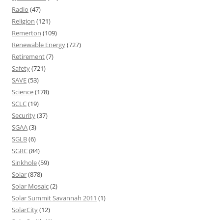
Radio
(47)
Religion
(121)
Remerton
(109)
Renewable Energy
(727)
Retirement
(7)
Safety
(721)
SAVE
(53)
Science
(178)
SCLC
(19)
Security
(37)
SGAA
(3)
SGLB
(6)
SGRC
(84)
Sinkhole
(59)
Solar
(878)
Solar Mosaic
(2)
Solar Summit Savannah 2011
(1)
SolarCity
(12)