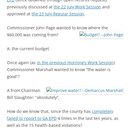
previously discussed at
the 22 July Work Session
and
approved at
the 23 July Regular Session
.
Commissioner John Page wanted to know where the
$60,000 was coming from?
A: the current budget.
Once again (as
in the previous morning’s Work Session
)
Commissioner Marshall wanted to know “the water is
good”?
A from Chairman
Bill Slaughter: “absolutely”.
How do we know that, since the county has
completely
failed to report to GA EPD
4 times in the last ten years, as
well as the 15 health-based violations?