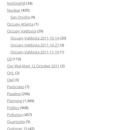
Nottinghill
(34)
Nuclear
(435)
San Onofre
(9)
Occupy Atlanta
(1)
Occupy Valdosta
(29)
Occupy Valdosta 2011-10-14
(20)
Occupy Valdosta 2011-10-27
(3)
Occupy Valdosta 2011-11-19
(1)
Oil
(113)
Our Wal-Mart 12 October 2011
(2)
OVL
(2)
Owl
(3)
Pesticides
(7)
Pipeline
(296)
Planning
(1,369)
Politics
(908)
Pollution
(457)
Quartzsite
(5)
Quitman 10
(42)