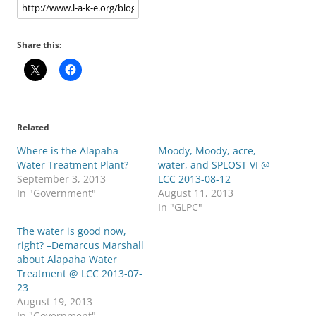
Share this:
Related
Where is the Alapaha
Moody, Moody, acre,
Water Treatment Plant?
water, and SPLOST VI @
September 3, 2013
LCC 2013-08-12
In "Government"
August 11, 2013
In "GLPC"
The water is good now,
right? –Demarcus Marshall
about Alapaha Water
Treatment @ LCC 2013-07-
23
August 19, 2013
In "Government"