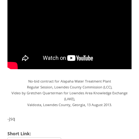
No-bid contract for Alapaha Water Treatment Plant
Regular Session, Lowndes County Commission (LCC),
Video by Gretchen Quarterman for Lowndes Area Knowledge Exchange
(LAKE),
Valdosta, Lowndes County, Georgia, 13 August 2013.
-jsq
Short Link: