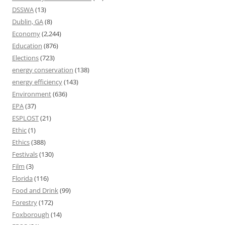
DSSWA
(13)
Dublin, GA
(8)
Economy
(2,244)
Education
(876)
Elections
(723)
energy conservation
(138)
energy efficiency
(143)
Environment
(636)
EPA
(37)
ESPLOST
(21)
Ethic
(1)
Ethics
(388)
Festivals
(130)
Film
(3)
Florida
(116)
Food and Drink
(99)
Forestry
(172)
Foxborough
(14)