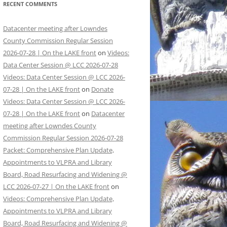
RECENT COMMENTS
Datacenter meeting after Lowndes
County Commission Regular Session
2026-07-28 | On the LAKE front
on
Videos:
Data Center Session @ LCC 2026-07-28
Videos: Data Center Session @ LCC 2026-
07-28 | On the LAKE front
on
Donate
Videos: Data Center Session @ LCC 2026-
07-28 | On the LAKE front
on
Datacenter
meeting after Lowndes County
Commission Regular Session 2026-07-28
Packet: Comprehensive Plan Update,
Appointments to VLPRA and Library
Board, Road Resurfacing and Widening @
LCC 2026-07-27 | On the LAKE front
on
Videos: Comprehensive Plan Update,
Appointments to VLPRA and Library
Board, Road Resurfacing and Widening @