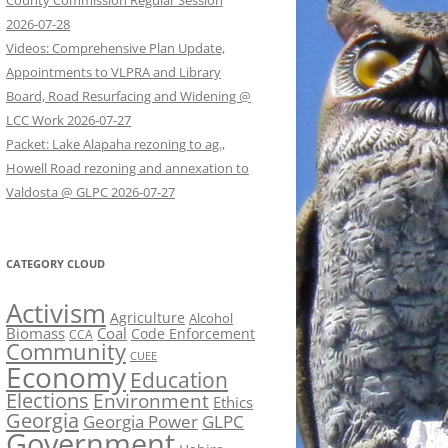
County Commission Regular Session
2026-07-28
Videos: Comprehensive Plan Update,
Appointments to VLPRA and Library
Board, Road Resurfacing and Widening @
LCC Work 2026-07-27
Packet: Lake Alapaha rezoning to ag.,
Howell Road rezoning and annexation to
Valdosta @ GLPC 2026-07-27
CATEGORY CLOUD
Activism
Agriculture
Alcohol
Biomass
Coal
Code Enforcement
CCA
Community
CUEE
Economy
Education
Elections
Environment
Ethics
Georgia
Georgia Power
GLPC
Government