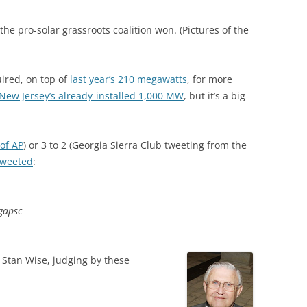
 the pro-solar grassroots coalition won. (Pictures of the
ired, on top of
last year’s 210 megawatts
, for more
 New Jersey’s already-installed 1,000 MW
, but it’s a big
of AP
) or 3 to 2 (Georgia Sierra Club tweeting from the
tweeted
:
#gapsc
s Stan Wise, judging by these