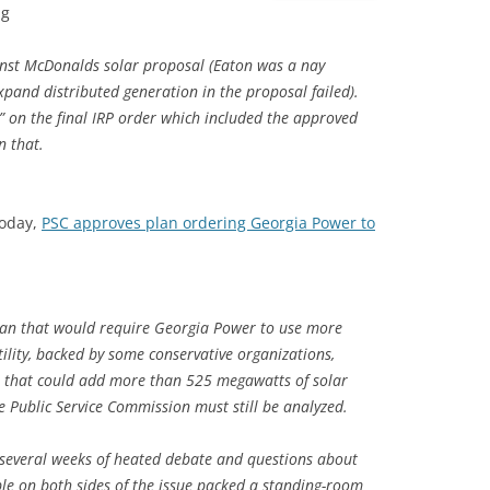
ng
ainst McDonalds solar proposal (Eaton was a nay
pand distributed generation in the proposal failed).
 on the final IRP order which included the approved
n that.
today,
PSC approves plan ordering Georgia Power to
lan that would require Georgia Power to use more
lity, backed by some conservative organizations,
an that could add more than 525 megawatts of solar
 Public Service Commission must still be analyzed.
 several weeks of heated debate and questions about
ple on both sides of the issue packed a standing-room