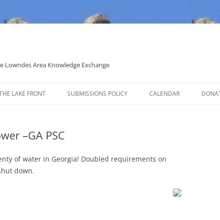
 the Lowndes Area Knowledge Exchange
THE LAKE FRONT
SUBMISSIONS POLICY
CALENDAR
DONA
POLITICAL CANDIDATE COVERAGE
POLICY
ower –GA PSC
plenty of water in Georgia! Doubled requirements on
 shut down.