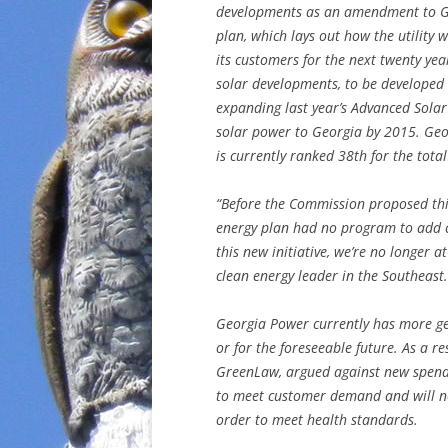
developments as an amendment to G
plan, which lays out how the utility 
its customers for the next twenty ye
solar developments, to be developed
expanding last year’s Advanced Solar 
solar power to Georgia by 2015. Georg
is currently ranked 38th for the tota
“Before the Commission proposed thi
energy plan had no program to add c
this new initiative, we’re no longer 
clean energy leader in the Southeast.
Georgia Power currently has more ge
or for the foreseeable future. As a re
GreenLaw, argued against new spendi
to meet customer demand and will nee
order to meet health standards.