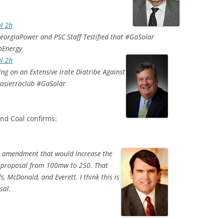
l 2h
orgiaPower and PSC Staff Testified that #GaSolar
nEnergy
l 2h
 on an Extensive Irate Diatribe Against
gasierraclub #GaSolar
nd Coal confirms:
 amendment that would increase the
s proposal from 100mw to 250. That
 McDonald, and Everett. I think this is
sal.