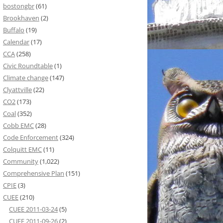
bostongbr
(61)
Brookhaven
(2)
Buffalo
(19)
Calendar
(17)
CCA
(258)
Civic Roundtable
(1)
Climate change
(147)
Clyattville
(22)
CO2
(173)
Coal
(352)
Cobb EMC
(28)
Code Enforcement
(324)
Colquitt EMC
(11)
Community
(1,022)
Comprehensive Plan
(151)
CPIE
(3)
CUEE
(210)
CUEE 2011-03-24
(5)
CUEE 2011-09-26
(2)