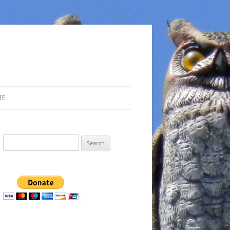
TE
Search
for: