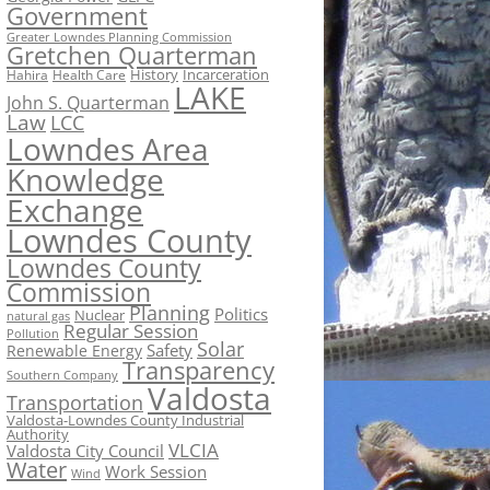
Government
Greater Lowndes Planning Commission
Gretchen Quarterman
History
Incarceration
Hahira
Health Care
LAKE
John S. Quarterman
Law
LCC
Lowndes Area
Knowledge
Exchange
Lowndes County
Lowndes County
Commission
Planning
Politics
Nuclear
natural gas
Regular Session
Pollution
Solar
Safety
Renewable Energy
Transparency
Southern Company
Valdosta
Transportation
Valdosta-Lowndes County Industrial
Authority
VLCIA
Valdosta City Council
Water
Work Session
Wind