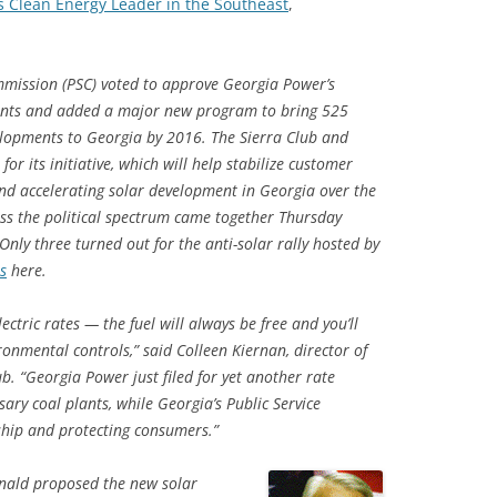
 Clean Energy Leader in the Southeast
,
mmission (PSC) voted to approve Georgia Power’s
plants and added a major new program to bring 525
lopments to Georgia by 2016. The Sierra Club and
its initiative, which will help stabilize customer
 and accelerating solar development in Georgia over the
ss the political spectrum came together Thursday
 Only three turned out for the anti-solar rally hosted by
s
here.
lectric rates — the fuel will always be free and you’ll
onmental controls,” said Colleen Kiernan, director of
b. “Georgia Power just filed for yet another rate
sary coal plants, while Georgia’s Public Service
ship and protecting consumers.”
ald proposed the new solar