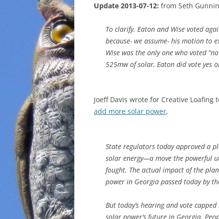
Update 2013-07-12:
from Seth Gunni
To clarify. Eaton and Wise voted ag
because- we assume- his motion to ex
Wise was the only one who voted “no”
525mw of solar, Eaton did vote yes o
Joeff Davis wrote for Creative Loafing 
add more solar power
,
State regulators today approved a p
solar energy—a move the powerful uti
fought. The actual impact of the pl
power in Georgia passed today by the
But today’s hearing and vote capped
solar power’s future in Georgia. Peo