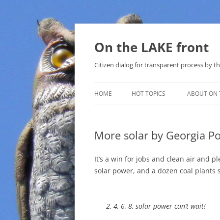
Skip
to
content
On the LAKE front
Citizen dialog for transparent process by
HOME
HOT TOPICS
ABOUT ON 
LAKE SUNSHINE LIST FOR LOCAL
GOVERNMENT
More solar by Georgia P
SOLAR
It’s a win for jobs and clean air and 
METHANE (NATURAL GAS) AND
solar power, and a dozen coal plants
THAT SABAL TRAIL PIPELINE
NUCLEAR
2, 4, 6, 8, solar power can’t wait!
WATER