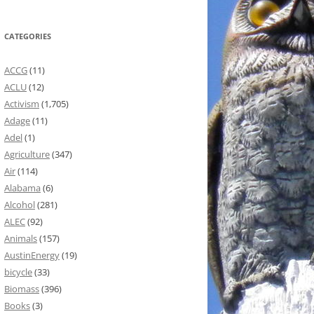
CATEGORIES
ACCG
(11)
ACLU
(12)
Activism
(1,705)
Adage
(11)
Adel
(1)
Agriculture
(347)
Air
(114)
Alabama
(6)
Alcohol
(281)
ALEC
(92)
Animals
(157)
AustinEnergy
(19)
bicycle
(33)
Biomass
(396)
Books
(3)