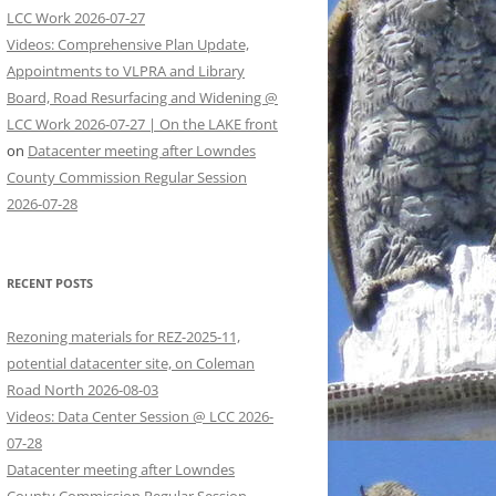
LCC Work 2026-07-27
Videos: Comprehensive Plan Update,
Appointments to VLPRA and Library
Board, Road Resurfacing and Widening @
LCC Work 2026-07-27 | On the LAKE front
on
Datacenter meeting after Lowndes
County Commission Regular Session
2026-07-28
RECENT POSTS
Rezoning materials for REZ-2025-11,
potential datacenter site, on Coleman
Road North 2026-08-03
Videos: Data Center Session @ LCC 2026-
07-28
Datacenter meeting after Lowndes