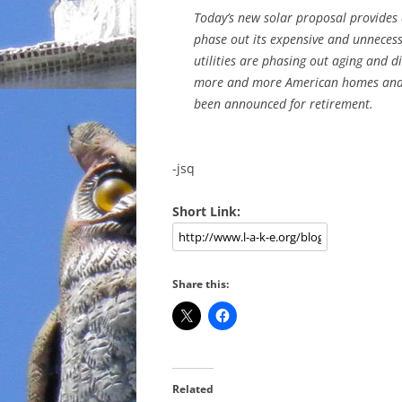
Today’s new solar proposal provides
phase out its expensive and unnecess
utilities are phasing out aging and d
more and more American homes and bu
been announced for retirement.
-jsq
Short Link:
Share this:
Related