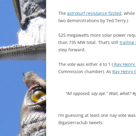
INCARCERATION
The
astroturf resistance fizzled
, while
two demonstrations by Ted Terry.)
CHARTER SCHOOLS
525 megawatts more solar power requ
AGENDA 21
than 735 MW total. That’s still
trailing
step forward.
The vote was either 4 to 1 (
Ray Henry 
Commission chamber). As
Ray Henry 
“All opposed, say aye.” Wait, what? 
I’m guessing at least one nay vote wa
@gasierraclub tweets: