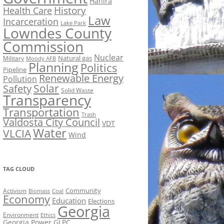
Hahira
History
Health Care
Law
Incarceration
Lake Park
Lowndes County
Commission
Nuclear
Natural gas
Military
Moody AFB
Planning
Politics
Pipeline
Renewable Energy
Pollution
Solar
Safety
Solid Waste
Transparency
Transportation
Trash
Valdosta City Council
VDT
Water
VLCIA
Wind
TAG CLOUD
Activism
Community
Biomass
Coal
Economy
Education
Elections
Georgia
Environment
Ethics
Georgia Power
GLPC