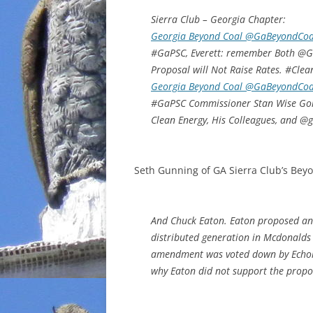
Sierra Club – Georgia Chapter:
Georgia Beyond Coal @GaBeyondCoa
#GaPSC, Everett: remember Both @Ge
Proposal will Not Raise Rates. #Clea
Georgia Beyond Coal @GaBeyondCoa
#GaPSC Commissioner Stan Wise Going
Clean Energy, His Colleagues, and @
Seth Gunning of GA Sierra Club’s Beyo
And Chuck Eaton. Eaton proposed an
distributed generation in Mcdonald
amendment was voted down by Echols,
why Eaton did not support the propo