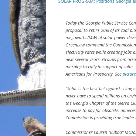
SOLAR PROGRAM: Positions Georgia as
Today the Georgia Public Service Co
proposal to retire 20% of its coal 
megawatts (MW) of solar power deve
GreenLaw commend the Commission for 
electricity rates while creating jobs
next several years. Groups from acro
morning to rally in support of solar.
Americans for Prosperity. See
picture
“Solar is the best bet against rising e
never have to spend millions on envir
the Georgia Chapter of the Sierra Clu
increase to pay for obsolete, unneces
Commission is providing true leader
Commissioner Lauren “Bubba” McDon