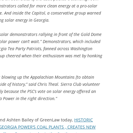
strators called for more clean energy at a pro-solar
me. And inside the Capitol, a conservative group warned
ng solar energy in Georgia.
solar demonstrators rallying in front of the Gold Dome
, solar power can’t wait.” Demonstrators, which included
gia Tea Party Patriots, fanned across Washington
group cheered when their enthusiasm was met by honking
ot blowing up the Appalachian Mountains [to obtain
side of history,” said Chris Theal. Sierra Club volunteer
ly because the PSC’s vote on solar energy offered an
 Power in the right direction.”
 and Ashten Bailey of GreenLaw today,
HISTORIC
 GEORGIA POWER’S COAL PLANTS , CREATES NEW