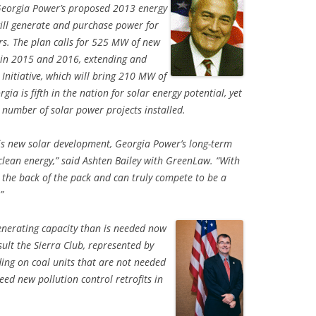
eorgia Power’s proposed 2013 energy
will generate and purchase power for
ars. The plan calls for 525 MW of new
 in 2015 and 2016, extending and
Initiative, which will bring 210 MW of
ia is fifth in the nation for solar energy potential, yet
l number of solar power projects installed.
s new solar development, Georgia Power’s long-term
lean energy,” said Ashten Bailey with GreenLaw. “With
at the back of the pack and can truly compete to be a
”
nerating capacity than is needed now
sult the Sierra Club, represented by
ng on coal units that are not needed
d new pollution control retrofits in