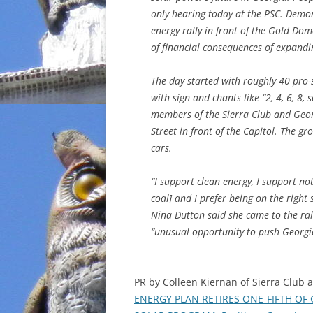
only hearing today at the PSC. Demon
energy rally in front of the Gold Do
of financial consequences of expandi
The day started with roughly 40 pro-
with sign and chants like “2, 4, 6, 8
members of the Sierra Club and Geor
Street in front of the Capitol. The 
cars.
“I support clean energy, I support n
coal] and I prefer being on the right 
Nina Dutton said she came to the ral
“unusual opportunity to push Georgia
PR by Colleen Kiernan of Sierra Club
ENERGY PLAN RETIRES ONE-FIFTH OF