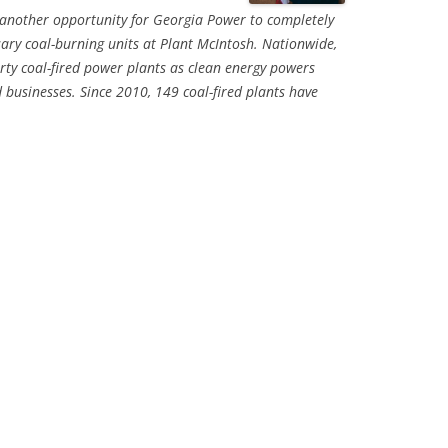
 another opportunity for Georgia Power to completely
ary coal-burning units at Plant McIntosh. Nationwide,
irty coal-fired power plants as clean energy powers
sinesses. Since 2010, 149 coal-fired plants have