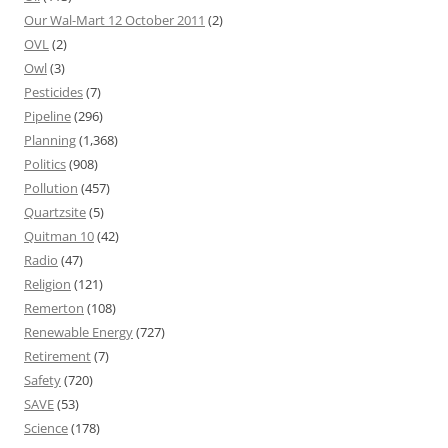
Our Wal-Mart 12 October 2011
(2)
OVL
(2)
Owl
(3)
Pesticides
(7)
Pipeline
(296)
Planning
(1,368)
Politics
(908)
Pollution
(457)
Quartzsite
(5)
Quitman 10
(42)
Radio
(47)
Religion
(121)
Remerton
(108)
Renewable Energy
(727)
Retirement
(7)
Safety
(720)
SAVE
(53)
Science
(178)