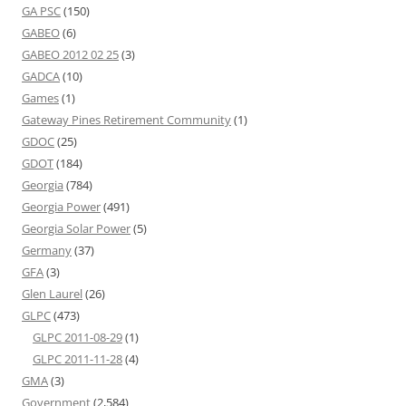
GA PSC
(150)
GABEO
(6)
GABEO 2012 02 25
(3)
GADCA
(10)
Games
(1)
Gateway Pines Retirement Community
(1)
GDOC
(25)
GDOT
(184)
Georgia
(784)
Georgia Power
(491)
Georgia Solar Power
(5)
Germany
(37)
GFA
(3)
Glen Laurel
(26)
GLPC
(473)
GLPC 2011-08-29
(1)
GLPC 2011-11-28
(4)
GMA
(3)
Government
(2,584)