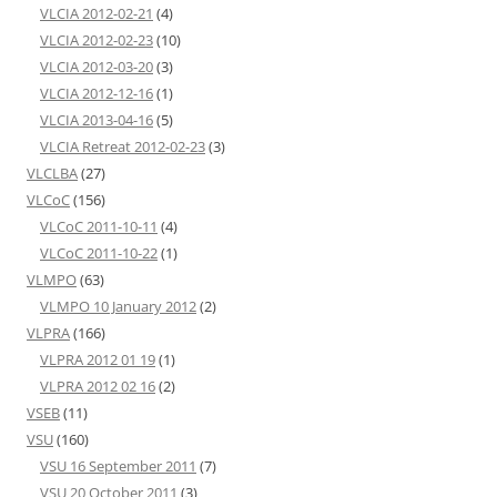
VLCIA 2012-02-21
(4)
VLCIA 2012-02-23
(10)
VLCIA 2012-03-20
(3)
VLCIA 2012-12-16
(1)
VLCIA 2013-04-16
(5)
VLCIA Retreat 2012-02-23
(3)
VLCLBA
(27)
VLCoC
(156)
VLCoC 2011-10-11
(4)
VLCoC 2011-10-22
(1)
VLMPO
(63)
VLMPO 10 January 2012
(2)
VLPRA
(166)
VLPRA 2012 01 19
(1)
VLPRA 2012 02 16
(2)
VSEB
(11)
VSU
(160)
VSU 16 September 2011
(7)
VSU 20 October 2011
(3)