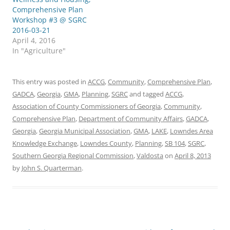
Comprehensive Plan
Workshop #3 @ SGRC
2016-03-21
April 4, 2016
In "Agriculture"
This entry was posted in
ACCG
,
Community
,
Comprehensive Plan
,
GADCA
,
Georgia
,
GMA
,
Planning
,
SGRC
and tagged
ACCG
,
Association of County Commissioners of Georgia
,
Community
,
Comprehensive Plan
,
Department of Community Affairs
,
GADCA
,
Georgia
,
Georgia Municipal Association
,
GMA
,
LAKE
,
Lowndes Area
Knowledge Exchange
,
Lowndes County
,
Planning
,
SB 104
,
SGRC
,
Southern Georgia Regional Commission
,
Valdosta
on
April 8, 2013
by
John S. Quarterman
.