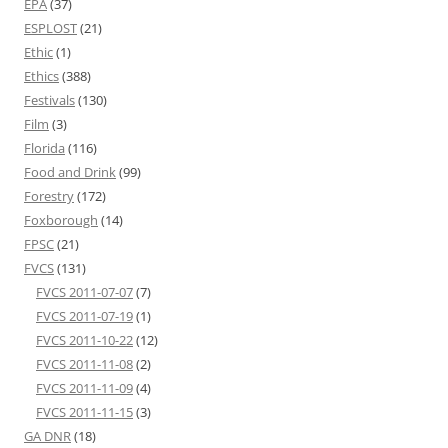
EPA
(37)
ESPLOST
(21)
Ethic
(1)
Ethics
(388)
Festivals
(130)
Film
(3)
Florida
(116)
Food and Drink
(99)
Forestry
(172)
Foxborough
(14)
FPSC
(21)
FVCS
(131)
FVCS 2011-07-07
(7)
FVCS 2011-07-19
(1)
FVCS 2011-10-22
(12)
FVCS 2011-11-08
(2)
FVCS 2011-11-09
(4)
FVCS 2011-11-15
(3)
GA DNR
(18)