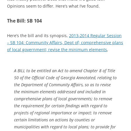
Opinions seem to differ. Here’s what I’ve found.
The Bill: SB 104
Here’s the bill and its synopsis,
2013-2014 Regular Session
– SB 104: Community Affairs, Dept of; comprehensive plans
of local government; revise the minimum elements
,
A BILL to be entitled an Act to amend Chapter 8 of Title
50 of the Official Code of Georgia Annotated, relating to
the Department of Community Affairs, so as to revise
the minimum elements addressed and included in
comprehensive plans of local governments; to remove
the requirement for certain findings with regard to
projects of regional importance or impact; to remove
certain limitations on actions by counties or
municipalities with regard to local plans; to provide for