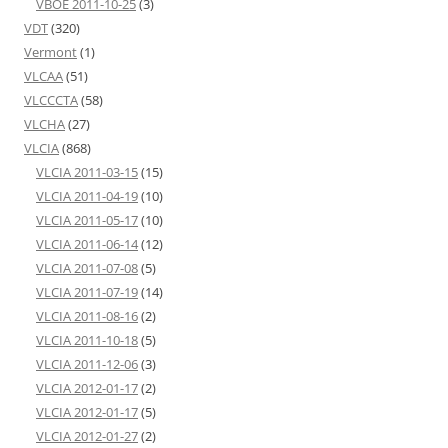
VBOE 2011-10-25
(3)
VDT
(320)
Vermont
(1)
VLCAA
(51)
VLCCCTA
(58)
VLCHA
(27)
VLCIA
(868)
VLCIA 2011-03-15
(15)
VLCIA 2011-04-19
(10)
VLCIA 2011-05-17
(10)
VLCIA 2011-06-14
(12)
VLCIA 2011-07-08
(5)
VLCIA 2011-07-19
(14)
VLCIA 2011-08-16
(2)
VLCIA 2011-10-18
(5)
VLCIA 2011-12-06
(3)
VLCIA 2012-01-17
(2)
VLCIA 2012-01-17
(5)
VLCIA 2012-01-27
(2)