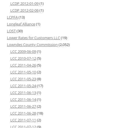
LCDP 2012-01-09
(1)
LCDP 2012-02-06
(1)
LCPFA
(13)
Longleaf Alliance
(1)
LOST
(30)
Lower Rates for Customers LLC
(19)
Lowndes County Commission
(2,052)
LCC 2009-06-09
(1)
LCC 2010-07-12
(5)
LCC 2011-04-26
(5)
LCC 2011-05-10
(2)
LCC 2011-05-23
(8)
LCC 2011-05-24
(17)
LCC 2011-06-13
(1)
LCC 2011-06-14
(1)
LCC 2011-06-27
(2)
LCC 2011-06-28
(18)
LCC 2011-07-11
(2)
LCC 2011-07-12
(9)