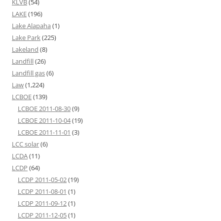
KLVB
(54)
LAKE
(196)
Lake Alapaha
(1)
Lake Park
(225)
Lakeland
(8)
Landfill
(26)
Landfill gas
(6)
Law
(1,224)
LCBOE
(139)
LCBOE 2011-08-30
(9)
LCBOE 2011-10-04
(19)
LCBOE 2011-11-01
(3)
LCC solar
(6)
LCDA
(11)
LCDP
(64)
LCDP 2011-05-02
(19)
LCDP 2011-08-01
(1)
LCDP 2011-09-12
(1)
LCDP 2011-12-05
(1)