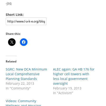
-jsq
Short Link:
Share this:
Related
SGRC: New DCA Minimum
ALEC again: GA HB 176 for
Local Comprehensive
higher cell towers with
Planning Standards
less local government
February 22, 2013
oversight
In "Community"
February 19, 2013
In "Activism"
Videos: Community
Wellness and Housing,