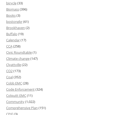
bicycle
(33)
Biomass
(396)
Books
(3)
bostongbr
(61)
Brookhaven
(2)
Buffalo
(19)
Calendar
(17)
CCA
(258)
Civic Roundtable
(1)
Climate change
(147)
Clyattville
(22)
CO2
(173)
Coal
(352)
Cobb EMC
(28)
Code Enforcement
(324)
Colquitt EMC
(11)
Community
(1,022)
Comprehensive Plan
(151)
CPIE
(3)