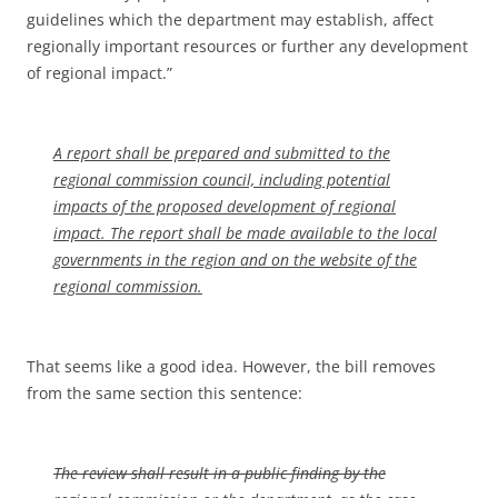
guidelines which the department may establish, affect
regionally important resources or further any development
of regional impact.”
A report shall be prepared and submitted to the
regional commission council, including potential
impacts of the proposed development of regional
impact. The report shall be made available to the local
governments in the region and on the website of the
regional commission.
That seems like a good idea. However, the bill removes
from the same section this sentence:
The review shall result in a public finding by the