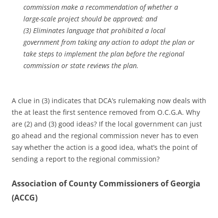
commission make a recommendation of whether a
large-scale project should be approved; and
(3) Eliminates language that prohibited a local
government from taking any action to adopt the plan or
take steps to implement the plan before the regional
commission or state reviews the plan.
A clue in (3) indicates that DCA’s rulemaking now deals with
the at least the first sentence removed from O.C.G.A. Why
are (2) and (3) good ideas? If the local government can just
go ahead and the regional commission never has to even
say whether the action is a good idea, what’s the point of
sending a report to the regional commission?
Association of County Commissioners of Georgia
(ACCG)