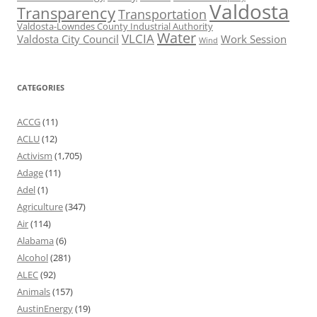
Valdosta
Transparency
Transportation
Valdosta-Lowndes County Industrial Authority
Water
VLCIA
Valdosta City Council
Work Session
Wind
CATEGORIES
ACCG
(11)
ACLU
(12)
Activism
(1,705)
Adage
(11)
Adel
(1)
Agriculture
(347)
Air
(114)
Alabama
(6)
Alcohol
(281)
ALEC
(92)
Animals
(157)
AustinEnergy
(19)