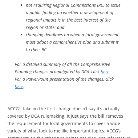
not requiring Regional Commissions (RC) to issue
a public finding on whether a development of
regional impact is in the best interest of the
region or state; and
changing deadlines on when a local government
must adopt a comprehensive plan and submit it
to their RC.
For a detailed summary of all the Comprehensive
Planning changes promulgated by DCA, click
here
.
For a PowerPoint presentation of the changes, click
here
.
ACCG’s take on the first change doesn’t say it’s actually
covered by DCA rulemaking; it just says the bill removes
the requirement for local governments to cover a wide
variety of what look to me like important topics. ACCG’s