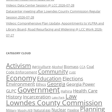
Videos: Data Center Session @ LCC 2026-07-28
Datacenter meeting after Lowndes County Commission Regular
Session 2026-07-28
Videos: Comprehensive Plan Update, Appointments to VLPRA and
Library Board, Road Resurfacing and Widening @ LCC Work 2026-
07-27
CATEGORY CLOUD
Activism
Biomass
Coal
Agriculture
Alcohol
CCA
Community
Code Enforcement
CUEE
Economy
Education
Elections
Georgia
Environment
Georgia Power
Ethics
Government
Health Care
GLPC
Hahira
Law
History
Incarceration
Lake Park
Lowndes County Commission
Planning
Nuclear
Natural gas
Pipeline
Military
Moody AFB