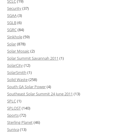
SCLC
(19)
Security
(37)
SGAA
(3)
SGLB
(6)
SGRC
(84)
Sinkhole
(59)
Solar
(878)
Solar Mosaic
(2)
Solar Summit Savannah 2011
(1)
SolarCity
(12)
SolarSmith
(1)
Solid Waste
(258)
South GA Solar Power
(4)
Southeast Solar Summit 24 June 2011
(13)
SPLC
(1)
SPLOST
(140)
Sports
(72)
Sterling Planet
(46)
Suniva
(13)