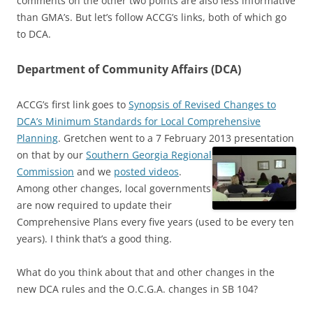
comments on the other two points are also less informative
than GMA’s. But let’s follow ACCG’s links, both of which go
to DCA.
Department of Community Affairs (DCA)
ACCG’s first link goes to
Synopsis of Revised Changes to
DCA’s Minimum Standards for Local Comprehensive
Planning
. Gretchen went to a 7 February 2013 presentation
on that by our
Southern Georgia Regional
Commission
and we
posted videos
.
Among other changes, local governments
are now required to update their
Comprehensive Plans every five years (used to be every ten
years). I think that’s a good thing.
What do you think about that and other changes in the
new DCA rules and the O.C.G.A. changes in SB 104?