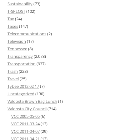
Sustainability
(73)
T-SPLOST
(102)
Tax
(24)
Taxes
(147)
Telecommunications
(2)
Television
(17)
Tennessee
(8)
Transparency
(2,073)
Transportation
(937)
Trash
(228)
Travel
(25)
Tybee 2012 02 17
(7)
Uncategorized
(130)
Valdosta Brown Bag Lunch
(1)
Valdosta City Council
(714)
VCC 2005-05-05
(6)
VCC 2011-03-24
(13)
VCC 2011-04-07
(29)
VCC 2011-04-21
(13)