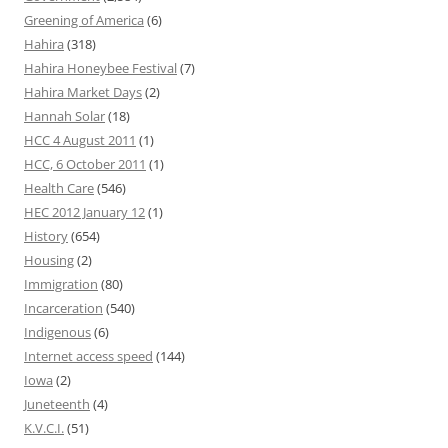
Greening of America
(6)
Hahira
(318)
Hahira Honeybee Festival
(7)
Hahira Market Days
(2)
Hannah Solar
(18)
HCC 4 August 2011
(1)
HCC, 6 October 2011
(1)
Health Care
(546)
HEC 2012 January 12
(1)
History
(654)
Housing
(2)
Immigration
(80)
Incarceration
(540)
Indigenous
(6)
Internet access speed
(144)
Iowa
(2)
Juneteenth
(4)
K.V.C.I.
(51)