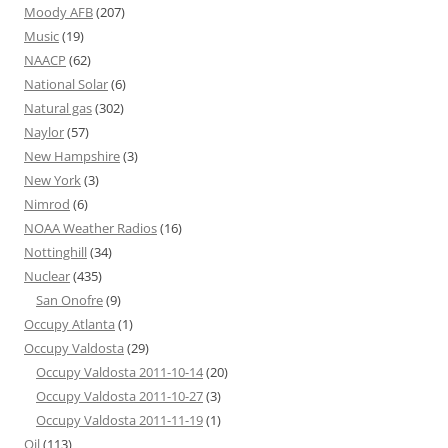
Moody AFB
(207)
Music
(19)
NAACP
(62)
National Solar
(6)
Natural gas
(302)
Naylor
(57)
New Hampshire
(3)
New York
(3)
Nimrod
(6)
NOAA Weather Radios
(16)
Nottinghill
(34)
Nuclear
(435)
San Onofre
(9)
Occupy Atlanta
(1)
Occupy Valdosta
(29)
Occupy Valdosta 2011-10-14
(20)
Occupy Valdosta 2011-10-27
(3)
Occupy Valdosta 2011-11-19
(1)
Oil
(113)