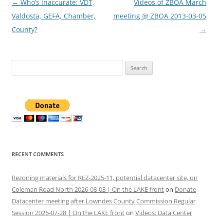
Post
←
Who’s inaccurate: VDT,
Videos of ZBOA March
navigation
Valdosta, GEFA, Chamber,
meeting @ ZBOA 2013-03-05
County?
→
Search
for:
RECENT COMMENTS
Rezoning materials for REZ-2025-11, potential datacenter site, on
Coleman Road North 2026-08-03 | On the LAKE front
on
Donate
Datacenter meeting after Lowndes County Commission Regular
Session 2026-07-28 | On the LAKE front
on
Videos: Data Center