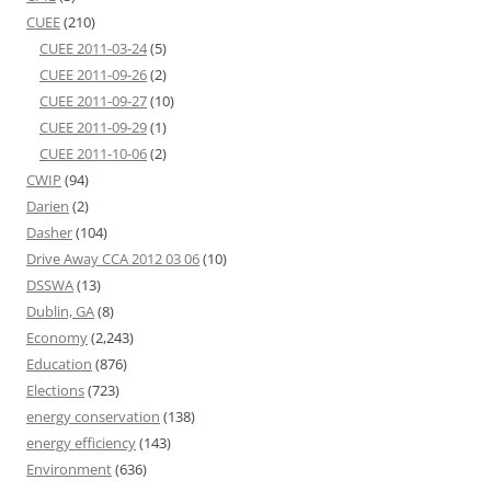
CUEE
(210)
CUEE 2011-03-24
(5)
CUEE 2011-09-26
(2)
CUEE 2011-09-27
(10)
CUEE 2011-09-29
(1)
CUEE 2011-10-06
(2)
CWIP
(94)
Darien
(2)
Dasher
(104)
Drive Away CCA 2012 03 06
(10)
DSSWA
(13)
Dublin, GA
(8)
Economy
(2,243)
Education
(876)
Elections
(723)
energy conservation
(138)
energy efficiency
(143)
Environment
(636)