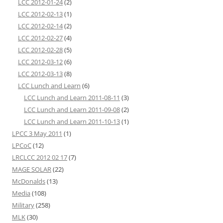
LCC 2012-01-24
(2)
LCC 2012-02-13
(1)
LCC 2012-02-14
(2)
LCC 2012-02-27
(4)
LCC 2012-02-28
(5)
LCC 2012-03-12
(6)
LCC 2012-03-13
(8)
LCC Lunch and Learn
(6)
LCC Lunch and Learn 2011-08-11
(3)
LCC Lunch and Learn 2011-09-08
(2)
LCC Lunch and Learn 2011-10-13
(1)
LPCC 3 May 2011
(1)
LPCoC
(12)
LRCLCC 2012 02 17
(7)
MAGE SOLAR
(22)
McDonalds
(13)
Media
(108)
Military
(258)
MLK
(30)