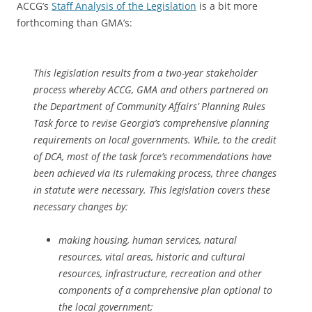
ACCG’s
Staff Analysis of the Legislation
is a bit more
forthcoming than GMA’s:
This legislation results from a two-year stakeholder
process whereby ACCG, GMA and others partnered on
the Department of Community Affairs’ Planning Rules
Task force to revise Georgia’s comprehensive planning
requirements on local governments. While, to the credit
of DCA, most of the task force’s recommendations have
been achieved via its rulemaking process, three changes
in statute were necessary. This legislation covers these
necessary changes by:
making housing, human services, natural
resources, vital areas, historic and cultural
resources, infrastructure, recreation and other
components of a comprehensive plan optional to
the local government;