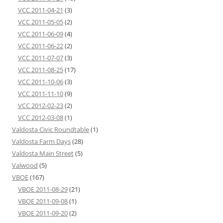
VCC 2011-04-21
(3)
VCC 2011-05-05
(2)
VCC 2011-06-09
(4)
VCC 2011-06-22
(2)
VCC 2011-07-07
(3)
VCC 2011-08-25
(17)
VCC 2011-10-06
(3)
VCC 2011-11-10
(9)
VCC 2012-02-23
(2)
VCC 2012-03-08
(1)
Valdosta Civic Roundtable
(1)
Valdosta Farm Days
(28)
Valdosta Main Street
(5)
Valwood
(5)
VBOE
(167)
VBOE 2011-08-29
(21)
VBOE 2011-09-08
(1)
VBOE 2011-09-20
(2)