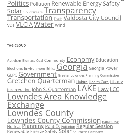
Politics
Renewable Energy
Safety
Pollution
Transparency
Solar
Solid Waste
Transportation
Valdosta City Council
Trash
Water
VLCIA
VDT
Wind
TAG CLOUD
Economy
Education
Activism
Community
Biomass
Coal
Georgia
Georgia Power
Elections
Environment
Ethics
Government
GLPC
Greater Lowndes Planning Commission
Gretchen Quarterman
History
Hahira
Health Care
LAKE
Law
LCC
John S. Quarterman
Incarceration
Lowndes Area Knowledge
Exchange
Lowndes County
Lowndes County Commission
natural gas
Planning
Regular Session
Politics
Nuclear
Pollution
Solar
Safety
Renewable Energy
Southern Company