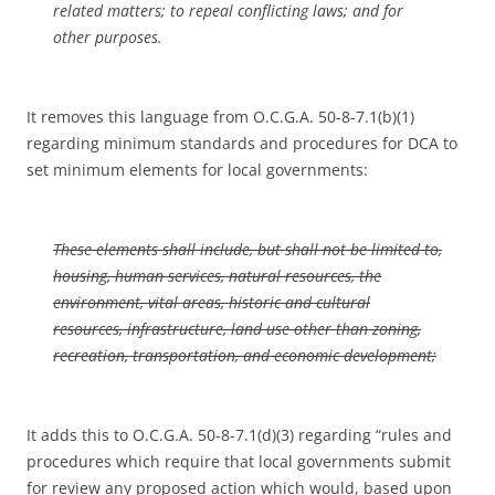
related matters; to repeal conflicting laws; and for
other purposes.
It removes this language from O.C.G.A. 50-8-7.1(b)(1)
regarding minimum standards and procedures for DCA to
set minimum elements for local governments:
These elements shall include, but shall not be limited to,
housing, human services, natural resources, the
environment, vital areas, historic and cultural
resources, infrastructure, land use other than zoning,
recreation, transportation, and economic development;
It adds this to O.C.G.A. 50-8-7.1(d)(3) regarding “rules and
procedures which require that local governments submit
for review any proposed action which would, based upon