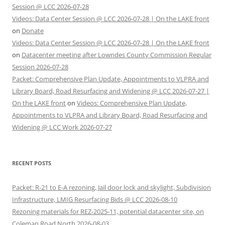
Session @ LCC 2026-07-28
Videos: Data Center Session @ LCC 2026-07-28 | On the LAKE front
on
Donate
Videos: Data Center Session @ LCC 2026-07-28 | On the LAKE front
on
Datacenter meeting after Lowndes County Commission Regular
Session 2026-07-28
Packet: Comprehensive Plan Update, Appointments to VLPRA and
Library Board, Road Resurfacing and Widening @ LCC 2026-07-27 |
On the LAKE front
on
Videos: Comprehensive Plan Update,
Appointments to VLPRA and Library Board, Road Resurfacing and
Widening @ LCC Work 2026-07-27
RECENT POSTS
Packet: R-21 to E-A rezoning, Jail door lock and skylight, Subdivision
Infrastructure, LMIG Resurfacing Bids @ LCC 2026-08-10
Rezoning materials for REZ-2025-11, potential datacenter site, on
Coleman Road North 2026-08-03