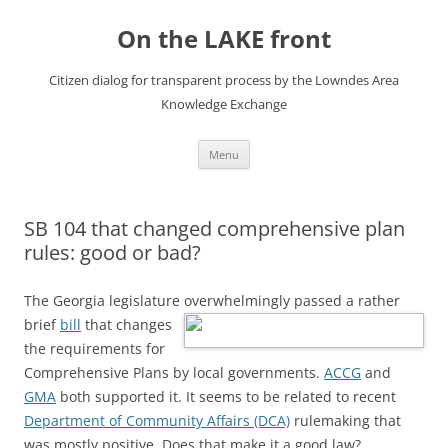
Skip
to
On the LAKE front
content
Citizen dialog for transparent process by the Lowndes Area
Knowledge Exchange
Menu
SB 104 that changed comprehensive plan
rules: good or bad?
The Georgia legislature overwhelmingly passed a rather
brief
bill
that changes
the requirements for
Comprehensive Plans by local governments.
ACCG
and
GMA
both supported it. It seems to be related to recent
Department of Community Affairs (DCA)
rulemaking that
was mostly positive. Does that make it a good law?