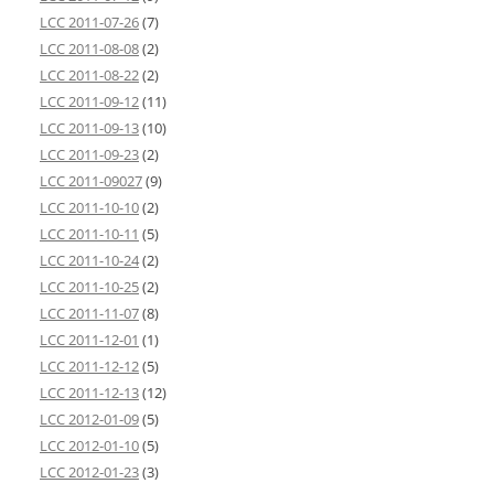
LCC 2011-07-26
(7)
LCC 2011-08-08
(2)
LCC 2011-08-22
(2)
LCC 2011-09-12
(11)
LCC 2011-09-13
(10)
LCC 2011-09-23
(2)
LCC 2011-09027
(9)
LCC 2011-10-10
(2)
LCC 2011-10-11
(5)
LCC 2011-10-24
(2)
LCC 2011-10-25
(2)
LCC 2011-11-07
(8)
LCC 2011-12-01
(1)
LCC 2011-12-12
(5)
LCC 2011-12-13
(12)
LCC 2012-01-09
(5)
LCC 2012-01-10
(5)
LCC 2012-01-23
(3)