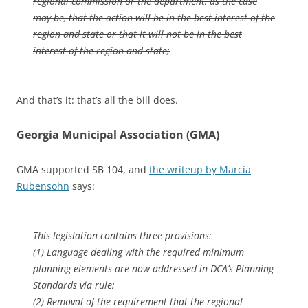
regional commission or the department, as the case
may be, that the action will be in the best interest of the
region and state or that it will not be in the best
interest of the region and state;
And that’s it: that’s all the bill does.
Georgia Municipal Association (GMA)
GMA supported SB 104, and
the writeup by Marcia
Rubensohn
says:
This legislation contains three provisions:
(1) Language dealing with the required minimum
planning elements are now addressed in DCA’s Planning
Standards via rule;
(2) Removal of the requirement that the regional