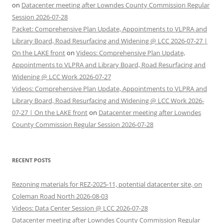
on
Datacenter meeting after Lowndes County Commission Regular
Session 2026-07-28
Packet: Comprehensive Plan Update, Appointments to VLPRA and
Library Board, Road Resurfacing and Widening @ LCC 2026-07-27 |
On the LAKE front
on
Videos: Comprehensive Plan Update,
Appointments to VLPRA and Library Board, Road Resurfacing and
Widening @ LCC Work 2026-07-27
Videos: Comprehensive Plan Update, Appointments to VLPRA and
Library Board, Road Resurfacing and Widening @ LCC Work 2026-
07-27 | On the LAKE front
on
Datacenter meeting after Lowndes
County Commission Regular Session 2026-07-28
RECENT POSTS
Rezoning materials for REZ-2025-11, potential datacenter site, on
Coleman Road North 2026-08-03
Videos: Data Center Session @ LCC 2026-07-28
Datacenter meeting after Lowndes County Commission Regular