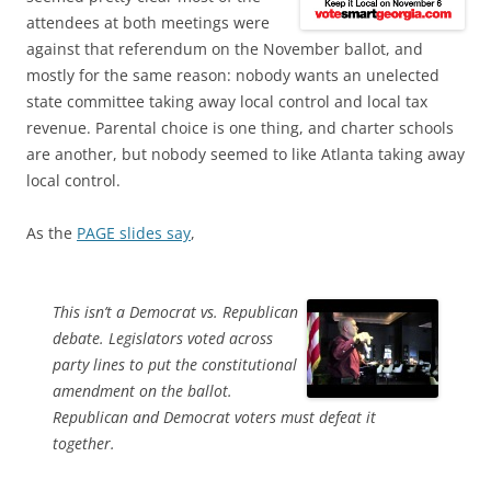
attendees at both meetings were
against that referendum on the November ballot, and
mostly for the same reason: nobody wants an unelected
state committee taking away local control and local tax
revenue. Parental choice is one thing, and charter schools
are another, but nobody seemed to like Atlanta taking away
local control.
As the
PAGE slides say
,
This isn’t a Democrat vs. Republican
debate. Legislators voted across
party lines to put the constitutional
amendment on the ballot.
Republican and Democrat voters must defeat it
together.