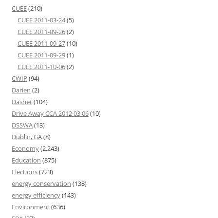
CUEE
(210)
CUEE 2011-03-24
(5)
CUEE 2011-09-26
(2)
CUEE 2011-09-27
(10)
CUEE 2011-09-29
(1)
CUEE 2011-10-06
(2)
CWIP
(94)
Darien
(2)
Dasher
(104)
Drive Away CCA 2012 03 06
(10)
DSSWA
(13)
Dublin, GA
(8)
Economy
(2,243)
Education
(875)
Elections
(723)
energy conservation
(138)
energy efficiency
(143)
Environment
(636)