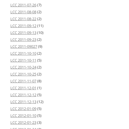
LCC 2011-07-26
(7)
LCC 2011-08-08
(2)
LCC 2011-08-22
(2)
LCC 2011-09-12
(11)
LCC 2011-09-13
(10)
LCC 2011-09-23
(2)
LCC 2011-09027
(9)
LCC 2011-10-10
(2)
LCC 2011-10-11
(5)
LCC 2011-10-24
(2)
LCC 2011-10-25
(2)
LCC 2011-11-07
(8)
LCC 2011-12-01
(1)
LCC 2011-12-12
(5)
LCC 2011-12-13
(12)
LCC 2012-01-09
(5)
LCC 2012-01-10
(5)
LCC 2012-01-23
(3)