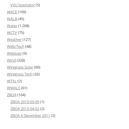
VSU Spectator
(5)
WACE
(109)
WALB
(45)
Water
(1,268)
WCTV
(75)
Weather
(127)
Web/Tech
(48)
Weblogs
(9)
Wind
(328)
Wiregrass Solar
(60)
Wiregrass Tech
(32)
WTXL
(2)
WWALS
(61)
ZBOA
(164)
ZBOA 2013-03-05
(1)
ZBOA 2013-04-02
(2)
ZBOA 6 December 2011
(2)