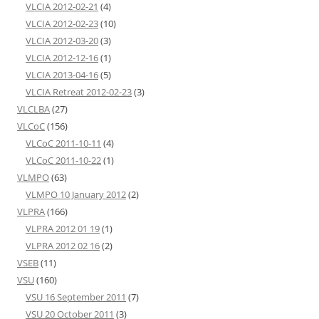
VLCIA 2012-02-21
(4)
VLCIA 2012-02-23
(10)
VLCIA 2012-03-20
(3)
VLCIA 2012-12-16
(1)
VLCIA 2013-04-16
(5)
VLCIA Retreat 2012-02-23
(3)
VLCLBA
(27)
VLCoC
(156)
VLCoC 2011-10-11
(4)
VLCoC 2011-10-22
(1)
VLMPO
(63)
VLMPO 10 January 2012
(2)
VLPRA
(166)
VLPRA 2012 01 19
(1)
VLPRA 2012 02 16
(2)
VSEB
(11)
VSU
(160)
VSU 16 September 2011
(7)
VSU 20 October 2011
(3)