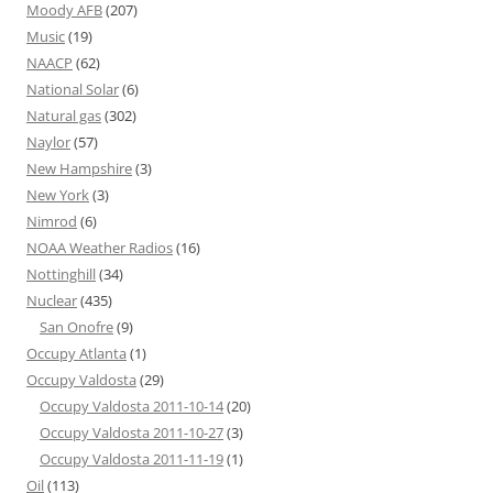
Moody AFB
(207)
Music
(19)
NAACP
(62)
National Solar
(6)
Natural gas
(302)
Naylor
(57)
New Hampshire
(3)
New York
(3)
Nimrod
(6)
NOAA Weather Radios
(16)
Nottinghill
(34)
Nuclear
(435)
San Onofre
(9)
Occupy Atlanta
(1)
Occupy Valdosta
(29)
Occupy Valdosta 2011-10-14
(20)
Occupy Valdosta 2011-10-27
(3)
Occupy Valdosta 2011-11-19
(1)
Oil
(113)