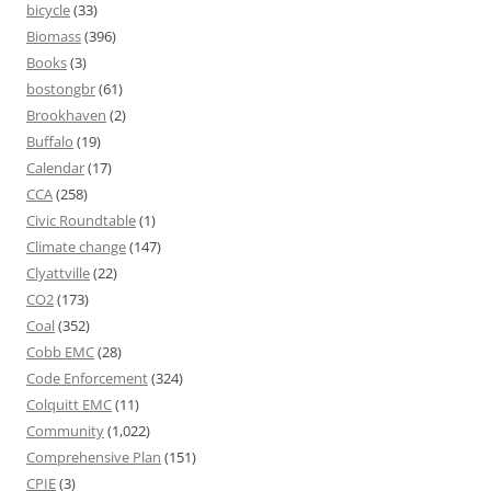
bicycle
(33)
Biomass
(396)
Books
(3)
bostongbr
(61)
Brookhaven
(2)
Buffalo
(19)
Calendar
(17)
CCA
(258)
Civic Roundtable
(1)
Climate change
(147)
Clyattville
(22)
CO2
(173)
Coal
(352)
Cobb EMC
(28)
Code Enforcement
(324)
Colquitt EMC
(11)
Community
(1,022)
Comprehensive Plan
(151)
CPIE
(3)