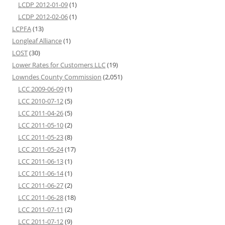
LCDP 2012-01-09
(1)
LCDP 2012-02-06
(1)
LCPFA
(13)
Longleaf Alliance
(1)
LOST
(30)
Lower Rates for Customers LLC
(19)
Lowndes County Commission
(2,051)
LCC 2009-06-09
(1)
LCC 2010-07-12
(5)
LCC 2011-04-26
(5)
LCC 2011-05-10
(2)
LCC 2011-05-23
(8)
LCC 2011-05-24
(17)
LCC 2011-06-13
(1)
LCC 2011-06-14
(1)
LCC 2011-06-27
(2)
LCC 2011-06-28
(18)
LCC 2011-07-11
(2)
LCC 2011-07-12
(9)