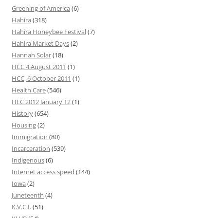
Greening of America
(6)
Hahira
(318)
Hahira Honeybee Festival
(7)
Hahira Market Days
(2)
Hannah Solar
(18)
HCC 4 August 2011
(1)
HCC, 6 October 2011
(1)
Health Care
(546)
HEC 2012 January 12
(1)
History
(654)
Housing
(2)
Immigration
(80)
Incarceration
(539)
Indigenous
(6)
Internet access speed
(144)
Iowa
(2)
Juneteenth
(4)
K.V.C.I.
(51)