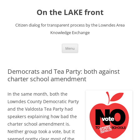
Skip
to
On the LAKE front
content
Citizen dialog for transparent process by the Lowndes Area
Knowledge Exchange
Menu
Democrats and Tea Party: both against
charter school amendment
In the same month, both the
Lowndes County Democratic Party
and the Valdosta Tea Party had
speakers explaining how bad the
charter school amendment is.
Neither group took a vote, but it
seemed pretty clear most of the