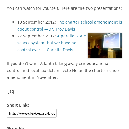
You can watch for yourself. Here are the two presentations:
10 September 2012:
The charter school amendment is
about control —Dr. Troy Davis
27 September 2012:
A parallel state
school system that we have no
control over. —Christie Davis
If you don’t want Atlanta taking away our educational
control and local tax dollars, vote No on the charter school
amendment in November.
-jsq
Short Link:
Share this: