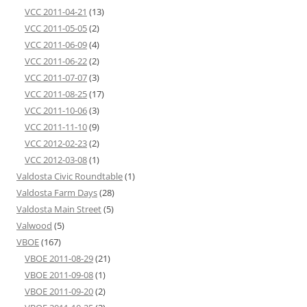
VCC 2011-04-21
(13)
VCC 2011-05-05
(2)
VCC 2011-06-09
(4)
VCC 2011-06-22
(2)
VCC 2011-07-07
(3)
VCC 2011-08-25
(17)
VCC 2011-10-06
(3)
VCC 2011-11-10
(9)
VCC 2012-02-23
(2)
VCC 2012-03-08
(1)
Valdosta Civic Roundtable
(1)
Valdosta Farm Days
(28)
Valdosta Main Street
(5)
Valwood
(5)
VBOE
(167)
VBOE 2011-08-29
(21)
VBOE 2011-09-08
(1)
VBOE 2011-09-20
(2)