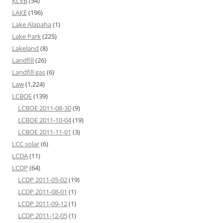
KLVB
(54)
LAKE
(196)
Lake Alapaha
(1)
Lake Park
(225)
Lakeland
(8)
Landfill
(26)
Landfill gas
(6)
Law
(1,224)
LCBOE
(139)
LCBOE 2011-08-30
(9)
LCBOE 2011-10-04
(19)
LCBOE 2011-11-01
(3)
LCC solar
(6)
LCDA
(11)
LCDP
(64)
LCDP 2011-05-02
(19)
LCDP 2011-08-01
(1)
LCDP 2011-09-12
(1)
LCDP 2011-12-05
(1)