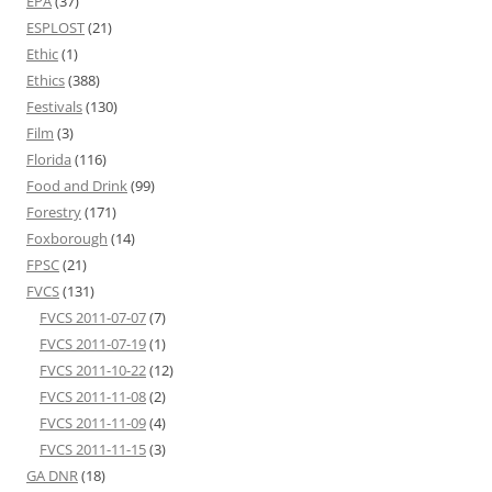
EPA
(37)
ESPLOST
(21)
Ethic
(1)
Ethics
(388)
Festivals
(130)
Film
(3)
Florida
(116)
Food and Drink
(99)
Forestry
(171)
Foxborough
(14)
FPSC
(21)
FVCS
(131)
FVCS 2011-07-07
(7)
FVCS 2011-07-19
(1)
FVCS 2011-10-22
(12)
FVCS 2011-11-08
(2)
FVCS 2011-11-09
(4)
FVCS 2011-11-15
(3)
GA DNR
(18)