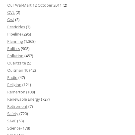
Our Wal-Mart 12 October 2011
(2)
OVL
(2)
Owl
(3)
Pesticides
(7)
Pipeline
(296)
Planning
(1,368)
Politics
(908)
Pollution
(457)
Quartzsite
(5)
Quitman 10
(42)
Radio
(47)
Religion
(121)
Remerton
(108)
Renewable Energy
(727)
Retirement
(7)
Safety
(720)
SAVE
(53)
Science
(178)