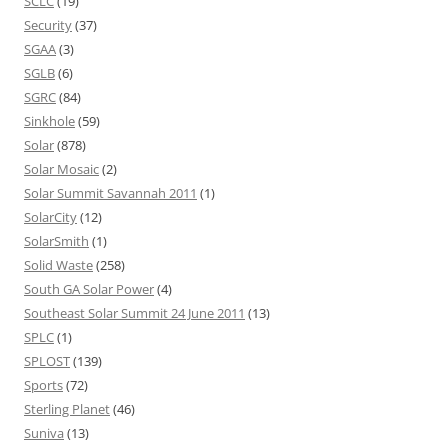
SCLC
(19)
Security
(37)
SGAA
(3)
SGLB
(6)
SGRC
(84)
Sinkhole
(59)
Solar
(878)
Solar Mosaic
(2)
Solar Summit Savannah 2011
(1)
SolarCity
(12)
SolarSmith
(1)
Solid Waste
(258)
South GA Solar Power
(4)
Southeast Solar Summit 24 June 2011
(13)
SPLC
(1)
SPLOST
(139)
Sports
(72)
Sterling Planet
(46)
Suniva
(13)