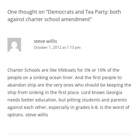
One thought on “
Democrats and Tea Party: both
against charter school amendment
”
steve willis
October 1, 2012 at 1:13 pm
Charter Schools are like lifeboats for 5% or 10% of the
people on a sinking ocean liner. And the first people to
abandon ship are the very ones who should be keeping the
ship from sinking in the first place. Lord knows Georgia
needs better education, but pitting students and parents
against each other, especially in grades k-8, is the worst of
options. steve willis