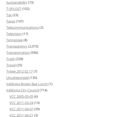
Sustainability
(73)
T-SPLOST
(102)
Tax
(23)
Taxes
(147)
Telecommunications
(2)
Television
(17)
Tennessee
(8)
Transparency
(2,073)
Transportation
(936)
Trash
(228)
Travel
(25)
Tybee 2012 02 17
(7)
Uncategorized
(130)
Valdosta Brown Bag Lunch
(1)
Valdosta City Council
(714)
VCC 2005-05-05
(6)
VCC 2011-03-24
(13)
VCC 2011-04-07
(29)
VCC 2011-04-21
(3)