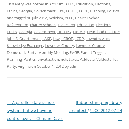
This entry was posted in
Activism
,
ALEC
,
Education
,
Elections
,
Ethics
,
Georgia
,
Government
,
Law
,
LCBOE
,
LCDP
,
Planning
,
Politics
and tagged
10 July 2012
,
Activism
,
ALEC
,
Charter School
Referendum
,
charter schools
,
Diane Cox
,
Education
,
Elections
,
Ethics
,
Georgia
,
Government
,
HB 1167
,
HB 797
,
Heartland Institute
,
John S. Quarterman
,
LAKE
,
Law
,
LCBOE
,
LCDP
,
Lowndes Area
Knowledge Exchange
,
Lowndes County
,
Lowndes County
Democratic Party
,
Monthly Meeting
,
PAGE
,
Parent Trigger
,
Planning
,
Politics
,
privatization
,
rich
,
taxes
,
Valdosta
,
Valdosta Tea
Party
,
Virginia
on
October 1, 2012
by
admin
.
Post
←
A parallel state school
Rubberstamping library
navigation
system that we have no
architect @ LCC 2012-07-24
control over. —Christie Davis
→