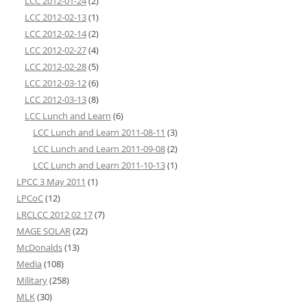
LCC 2012-01-24
(2)
LCC 2012-02-13
(1)
LCC 2012-02-14
(2)
LCC 2012-02-27
(4)
LCC 2012-02-28
(5)
LCC 2012-03-12
(6)
LCC 2012-03-13
(8)
LCC Lunch and Learn
(6)
LCC Lunch and Learn 2011-08-11
(3)
LCC Lunch and Learn 2011-09-08
(2)
LCC Lunch and Learn 2011-10-13
(1)
LPCC 3 May 2011
(1)
LPCoC
(12)
LRCLCC 2012 02 17
(7)
MAGE SOLAR
(22)
McDonalds
(13)
Media
(108)
Military
(258)
MLK
(30)