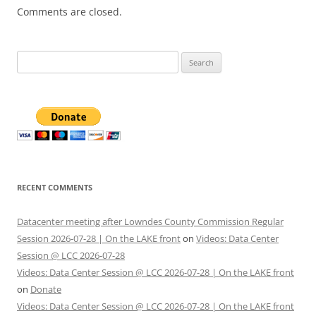
Comments are closed.
Search
for:
RECENT COMMENTS
Datacenter meeting after Lowndes County Commission Regular
Session 2026-07-28 | On the LAKE front
on
Videos: Data Center
Session @ LCC 2026-07-28
Videos: Data Center Session @ LCC 2026-07-28 | On the LAKE front
on
Donate
Videos: Data Center Session @ LCC 2026-07-28 | On the LAKE front