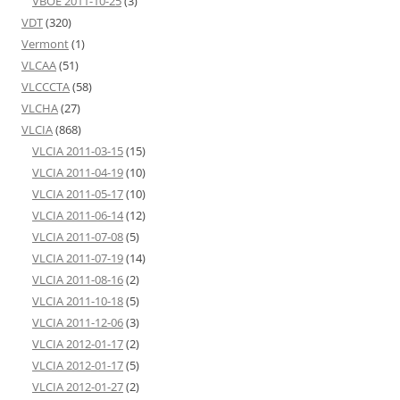
VBOE 2011-10-25
(3)
VDT
(320)
Vermont
(1)
VLCAA
(51)
VLCCCTA
(58)
VLCHA
(27)
VLCIA
(868)
VLCIA 2011-03-15
(15)
VLCIA 2011-04-19
(10)
VLCIA 2011-05-17
(10)
VLCIA 2011-06-14
(12)
VLCIA 2011-07-08
(5)
VLCIA 2011-07-19
(14)
VLCIA 2011-08-16
(2)
VLCIA 2011-10-18
(5)
VLCIA 2011-12-06
(3)
VLCIA 2012-01-17
(2)
VLCIA 2012-01-17
(5)
VLCIA 2012-01-27
(2)