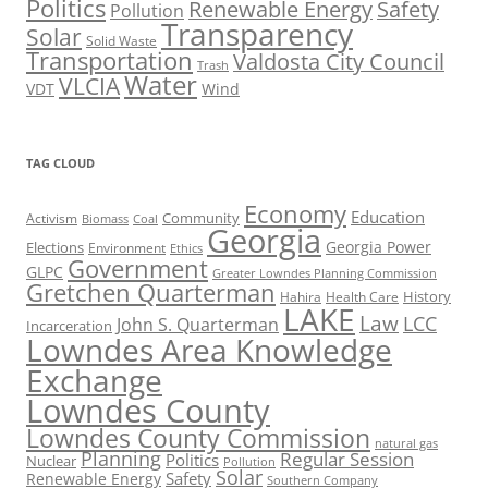
Politics
Renewable Energy
Safety
Pollution
Transparency
Solar
Solid Waste
Transportation
Valdosta City Council
Trash
Water
VLCIA
VDT
Wind
TAG CLOUD
Economy
Education
Activism
Community
Biomass
Coal
Georgia
Georgia Power
Elections
Environment
Ethics
Government
GLPC
Greater Lowndes Planning Commission
Gretchen Quarterman
History
Hahira
Health Care
LAKE
Law
LCC
John S. Quarterman
Incarceration
Lowndes Area Knowledge
Exchange
Lowndes County
Lowndes County Commission
natural gas
Planning
Regular Session
Politics
Nuclear
Pollution
Solar
Safety
Renewable Energy
Southern Company