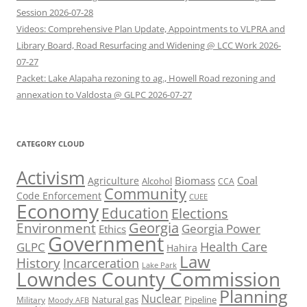
Session 2026-07-28
Videos: Comprehensive Plan Update, Appointments to VLPRA and
Library Board, Road Resurfacing and Widening @ LCC Work 2026-
07-27
Packet: Lake Alapaha rezoning to ag., Howell Road rezoning and
annexation to Valdosta @ GLPC 2026-07-27
CATEGORY CLOUD
Activism
Biomass
Coal
Agriculture
Alcohol
CCA
Community
Code Enforcement
CUEE
Economy
Education
Elections
Georgia
Environment
Georgia Power
Ethics
Government
Health Care
GLPC
Hahira
Law
History
Incarceration
Lake Park
Lowndes County Commission
Planning
Nuclear
Natural gas
Pipeline
Military
Moody AFB