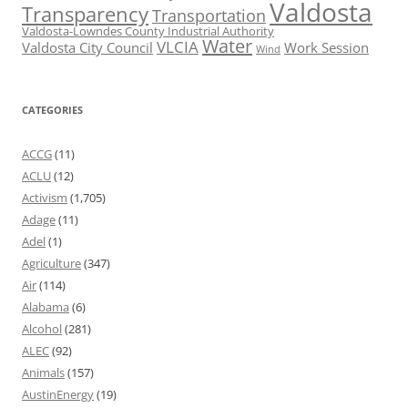
Valdosta
Transparency
Transportation
Valdosta-Lowndes County Industrial Authority
Water
VLCIA
Valdosta City Council
Work Session
Wind
CATEGORIES
ACCG
(11)
ACLU
(12)
Activism
(1,705)
Adage
(11)
Adel
(1)
Agriculture
(347)
Air
(114)
Alabama
(6)
Alcohol
(281)
ALEC
(92)
Animals
(157)
AustinEnergy
(19)