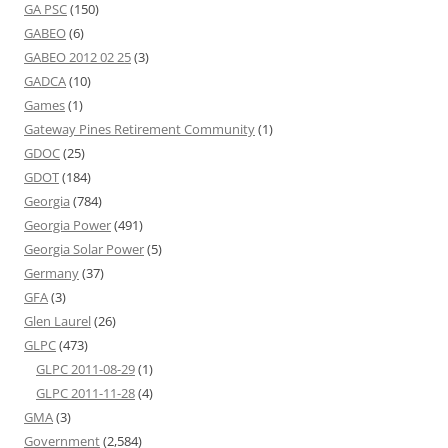
GA PSC
(150)
GABEO
(6)
GABEO 2012 02 25
(3)
GADCA
(10)
Games
(1)
Gateway Pines Retirement Community
(1)
GDOC
(25)
GDOT
(184)
Georgia
(784)
Georgia Power
(491)
Georgia Solar Power
(5)
Germany
(37)
GFA
(3)
Glen Laurel
(26)
GLPC
(473)
GLPC 2011-08-29
(1)
GLPC 2011-11-28
(4)
GMA
(3)
Government
(2,584)