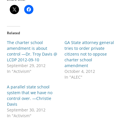
Related
The charter school
GA State attorney general
amendment is about
tries to order private
control —Dr. Troy Davis @
citizens not to oppose
LCDP 2012-09-10
charter school
September 29, 2012
amendment
In "Activism"
October 4, 2012
In "ALEC"
A parallel state school
system that we have no
control over. —Christie
Davis
September 30, 2012
In "Activism"