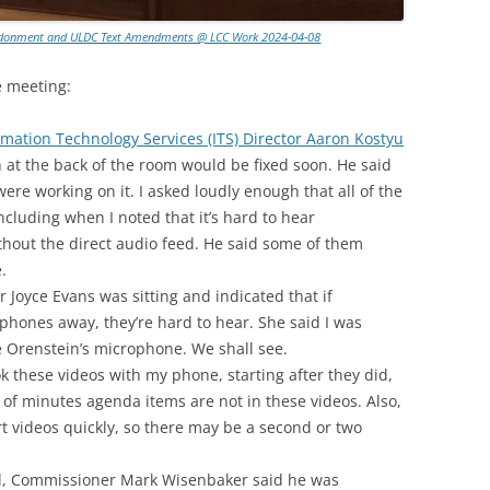
andonment and ULDC Text Amendments @ LCC Work 2024-04-08
e meeting:
rmation Technology Services (ITS) Director Aaron Kostyu
n at the back of the room would be fixed soon. He said
ere working on it. I asked loudly enough that all of the
luding when I noted that it’s hard to hear
hout the direct audio feed. He said some of them
.
Joyce Evans was sitting and indicated that if
hones away, they’re hard to hear. She said I was
e Orenstein’s microphone. We shall see.
ook these videos with my phone, starting after they did,
l of minutes agenda items are not in these videos. Also,
t videos quickly, so there may be a second or two
d, Commissioner Mark Wisenbaker said he was