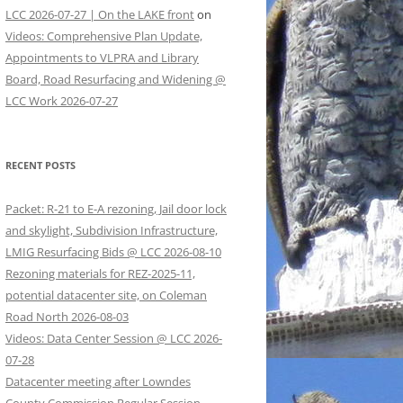
LCC 2026-07-27 | On the LAKE front
on
Videos: Comprehensive Plan Update,
Appointments to VLPRA and Library
Board, Road Resurfacing and Widening @
LCC Work 2026-07-27
RECENT POSTS
Packet: R-21 to E-A rezoning, Jail door lock
and skylight, Subdivision Infrastructure,
LMIG Resurfacing Bids @ LCC 2026-08-10
Rezoning materials for REZ-2025-11,
potential datacenter site, on Coleman
Road North 2026-08-03
Videos: Data Center Session @ LCC 2026-
07-28
Datacenter meeting after Lowndes