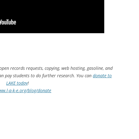
 open records requests, copying, web hosting, gasoline, and
can pay students to do further research. You can
donate to
LAKE today
!
ww.l-a-k-e.org/blog/donate