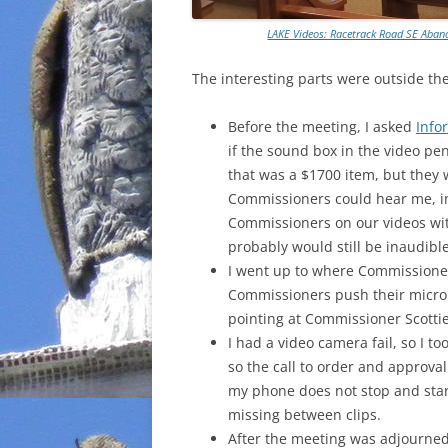
LAKE Videos: Racetrack Road SE Ab
The interesting parts were outside th
Before the meeting, I asked
Info
if the sound box in the video pe
that was a $1700 item, but they w
Commissioners could hear me, inc
Commissioners on our videos wit
probably would still be inaudible
I went up to where Commissioner 
Commissioners push their microp
pointing at Commissioner Scotti
I had a video camera fail, so I t
so the call to order and approva
my phone does not stop and star
missing between clips.
After the meeting was adjourne