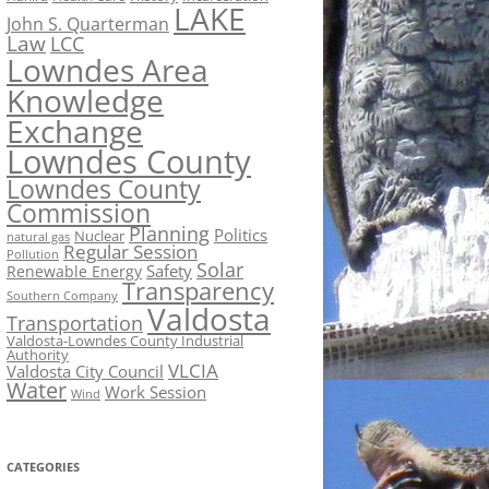
LAKE
John S. Quarterman
Law
LCC
Lowndes Area
Knowledge
Exchange
Lowndes County
Lowndes County
Commission
Planning
Politics
Nuclear
natural gas
Regular Session
Pollution
Solar
Safety
Renewable Energy
Transparency
Southern Company
Valdosta
Transportation
Valdosta-Lowndes County Industrial
Authority
VLCIA
Valdosta City Council
Water
Work Session
Wind
CATEGORIES