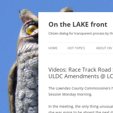
Skip
to
content
On the LAKE front
Citizen dialog for transparent process by
HOME
HOT TOPICS
ABOUT ON 
LAKE SUNSHINE LIST FOR LOCAL
GOVERNMENT
Videos: Race Track Roa
ULDC Amendments @ LC
SOLAR
METHANE (NATURAL GAS) AND
The Lowndes County Commissioners ha
THAT SABAL TRAIL PIPELINE
Session Monday morning.
NUCLEAR
In the meeting, the only thing unusu
she was going to be absent the next d
WATER