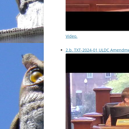
Video.
2.b. TXT-2024-01 ULDC Amendm