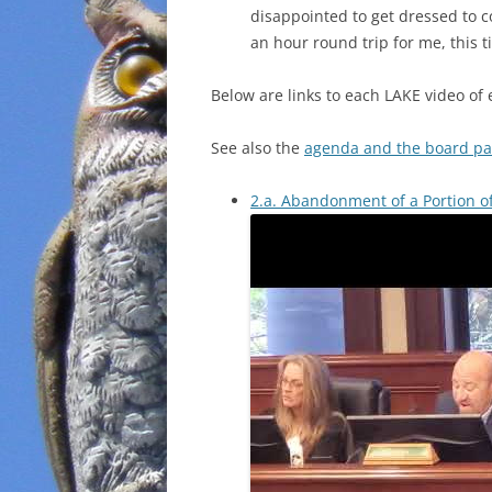
disappointed to get dressed to co
an hour round trip for me, this t
Below are links to each LAKE video of 
See also the
agenda and the board pa
2.a. Abandonment of a Portion o