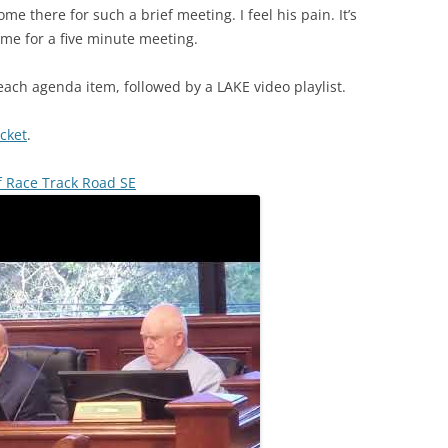
me there for such a brief meeting. I feel his pain. It’s
ime for a five minute meeting.
each agenda item, followed by a LAKE video playlist.
cket
.
f Race Track Road SE