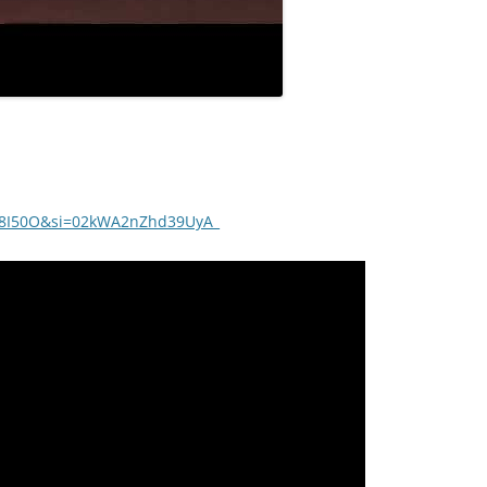
7L8I50O&si=02kWA2nZhd39UyA_