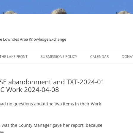
 the Lowndes Area Knowledge Exchange
THE LAKE FRONT
SUBMISSIONS POLICY
CALENDAR
DONA
POLITICAL CANDIDATE COVERAGE
POLICY
d SE abandonment and TXT-2024-01
C Work 2024-04-08
d no questions about the two items in their Work
al was the County Manager gave her report, because
ay.