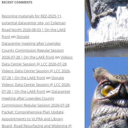
RECENT COMMENTS
Rezoning materials for REZ-2025-11,
potential datacenter site, on Coleman
Road North 2026-08-03 | On the LAKE
front
on
Donate
Datacenter meeting after Lowndes
County Commission Regular Session
2026-07-28 | On the LAKE front
on
Videos:
Data Center Session @ LCC 2026-07-28
Videos: Data Center Session @ LCC 2026-
07-28 | On the LAKE front
on
Donate
Videos: Data Center Session @ LCC 2026-
07-28 | On the LAKE front
on
Datacenter
meeting after Lowndes County
Commission Regular Session 2026-07-28
Packet: Comprehensive Plan Update,
Appointments to VLPRA and Library
Board, Road Resurfacing and Widening @