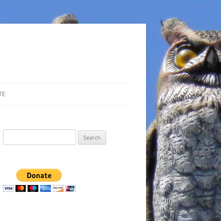
TE
Search
for: