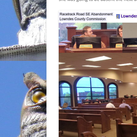
INCARCERATION
CHARTER SCHOOLS
AGENDA 21