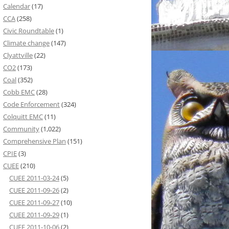
Calendar
(17)
CCA
(258)
Civic Roundtable
(1)
Climate change
(147)
Clyattville
(22)
CO2
(173)
Coal
(352)
Cobb EMC
(28)
Code Enforcement
(324)
Colquitt EMC
(11)
Community
(1,022)
Comprehensive Plan
(151)
CPIE
(3)
CUEE
(210)
CUEE 2011-03-24
(5)
CUEE 2011-09-26
(2)
CUEE 2011-09-27
(10)
CUEE 2011-09-29
(1)
CUEE 2011-10-06
(2)