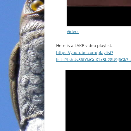
Video.
Here is a LAKE video playlist:
https://youtube.com/playlist?
list=PLshUv86fYkiGnX1xBb28U9J6Gk