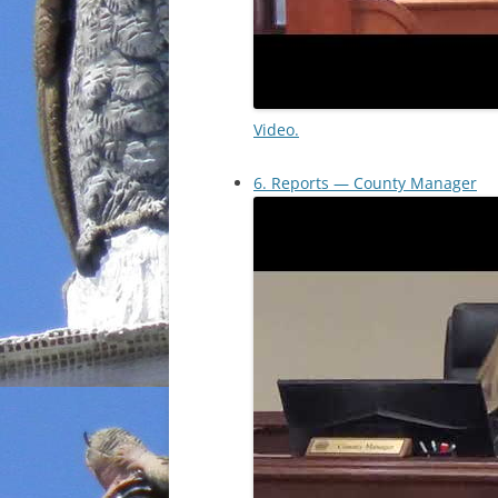
Video.
6. Reports — County Manager