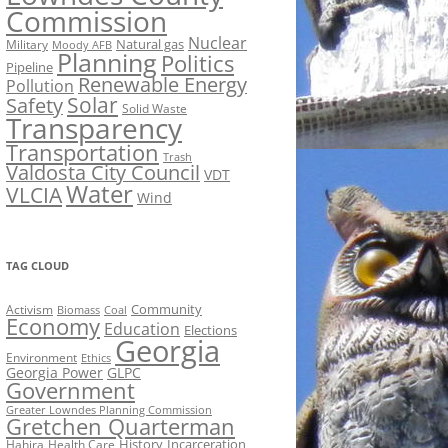
Commission
Nuclear
Natural gas
Military
Moody AFB
Planning
Politics
Pipeline
Renewable Energy
Pollution
Solar
Safety
Solid Waste
Transparency
Transportation
Trash
Valdosta City Council
VDT
Water
VLCIA
Wind
TAG CLOUD
Activism
Community
Biomass
Coal
Economy
Education
Elections
Georgia
Environment
Ethics
Georgia Power
GLPC
Government
Greater Lowndes Planning Commission
Gretchen Quarterman
History
Incarceration
Hahira
Health Care