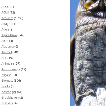
ACCG
(11)
ACLU
(12)
Activism
(1,705)
Adage
(11)
Adel
(1)
Agriculture
(347)
Air
(114)
Alabama
(6)
Alcohol
(281)
ALEC
(92)
Animals
(157)
AustinEnergy
(19)
bicycle
(33)
Biomass
(396)
Books
(3)
bostongbr
(61)
Brookhaven
(2)
Buffalo
(19)