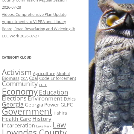
County Commission Regular Session
2026-07-28
Videos: Comprehensive Plan Update,
Appointments to VLPRA and Library
Board, Road Resurfacing and Widening @
LCC Work 2026-07-27
CATEGORY CLOUD
Activism
Agriculture
Alcohol
Biomass
Coal
Code Enforcement
CCA
Community
CUEE
Economy
Education
Elections
Environment
Ethics
Georgia
Georgia Power
GLPC
Government
Hahira
History
Health Care
Law
Incarceration
Lake Park
Lowndes County