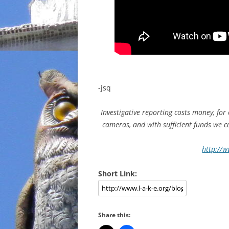
-jsq
Investigative reporting costs money, for
cameras, and with sufficient funds we 
http://w
Short Link:
Share this: