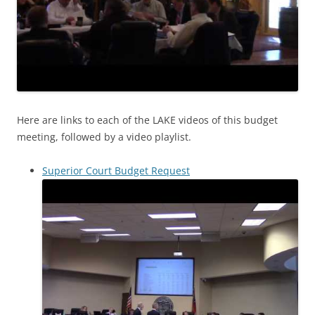
Here are links to each of the LAKE videos of this budget
meeting, followed by a video playlist.
Superior Court Budget Request