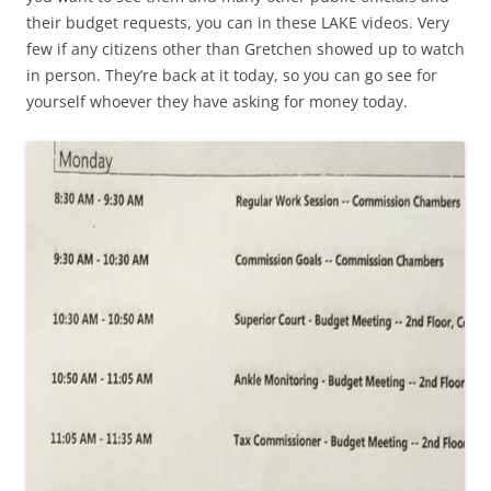
their budget requests, you can in these LAKE videos. Very
few if any citizens other than Gretchen showed up to watch
in person. They’re back at it today, so you can go see for
yourself whoever they have asking for money today.