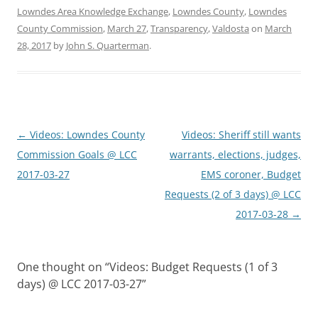
Lowndes Area Knowledge Exchange
,
Lowndes County
,
Lowndes
County Commission
,
March 27
,
Transparency
,
Valdosta
on
March
28, 2017
by
John S. Quarterman
.
Post
←
Videos: Lowndes County
Videos: Sheriff still wants
navigation
Commission Goals @ LCC
warrants, elections, judges,
2017-03-27
EMS coroner, Budget
Requests (2 of 3 days) @ LCC
2017-03-28
→
One thought on “
Videos: Budget Requests (1 of 3
days) @ LCC 2017-03-27
”