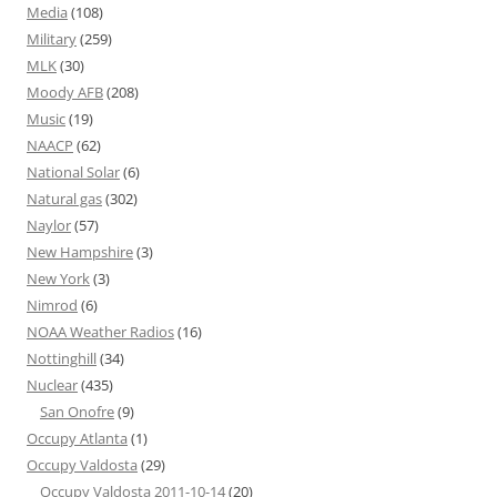
Media
(108)
Military
(259)
MLK
(30)
Moody AFB
(208)
Music
(19)
NAACP
(62)
National Solar
(6)
Natural gas
(302)
Naylor
(57)
New Hampshire
(3)
New York
(3)
Nimrod
(6)
NOAA Weather Radios
(16)
Nottinghill
(34)
Nuclear
(435)
San Onofre
(9)
Occupy Atlanta
(1)
Occupy Valdosta
(29)
Occupy Valdosta 2011-10-14
(20)