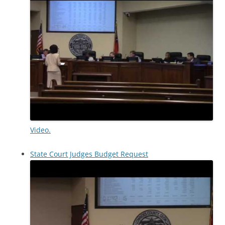
Video.
State Court Judges Budget Request