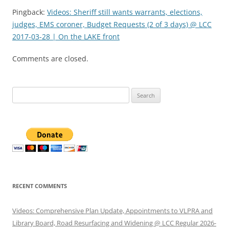
Pingback:
Videos: Sheriff still wants warrants, elections,
judges, EMS coroner, Budget Requests (2 of 3 days) @ LCC
2017-03-28 | On the LAKE front
Comments are closed.
Search
for:
RECENT COMMENTS
Videos: Comprehensive Plan Update, Appointments to VLPRA and
Library Board, Road Resurfacing and Widening @ LCC Regular 2026-