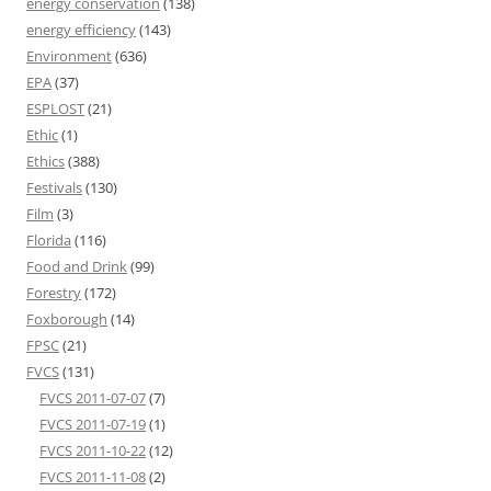
energy conservation
(138)
energy efficiency
(143)
Environment
(636)
EPA
(37)
ESPLOST
(21)
Ethic
(1)
Ethics
(388)
Festivals
(130)
Film
(3)
Florida
(116)
Food and Drink
(99)
Forestry
(172)
Foxborough
(14)
FPSC
(21)
FVCS
(131)
FVCS 2011-07-07
(7)
FVCS 2011-07-19
(1)
FVCS 2011-10-22
(12)
FVCS 2011-11-08
(2)