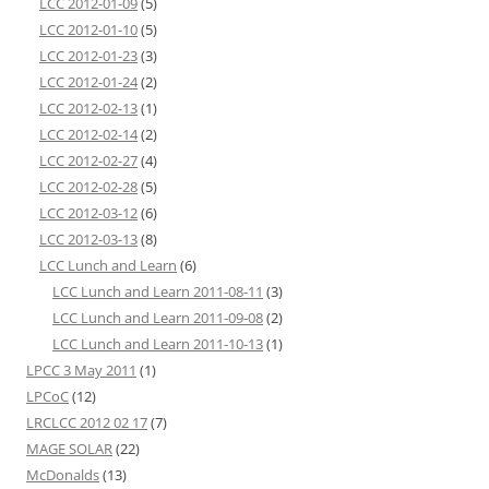
LCC 2012-01-09
(5)
LCC 2012-01-10
(5)
LCC 2012-01-23
(3)
LCC 2012-01-24
(2)
LCC 2012-02-13
(1)
LCC 2012-02-14
(2)
LCC 2012-02-27
(4)
LCC 2012-02-28
(5)
LCC 2012-03-12
(6)
LCC 2012-03-13
(8)
LCC Lunch and Learn
(6)
LCC Lunch and Learn 2011-08-11
(3)
LCC Lunch and Learn 2011-09-08
(2)
LCC Lunch and Learn 2011-10-13
(1)
LPCC 3 May 2011
(1)
LPCoC
(12)
LRCLCC 2012 02 17
(7)
MAGE SOLAR
(22)
McDonalds
(13)