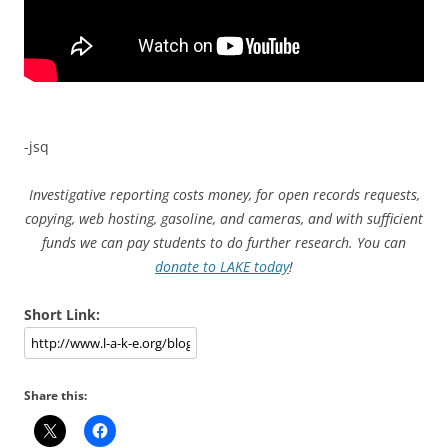
-jsq
Investigative reporting costs money, for open records requests,
copying, web hosting, gasoline, and cameras, and with sufficient
funds we can pay students to do further research. You can
donate to LAKE today
!
Short Link:
Share this: