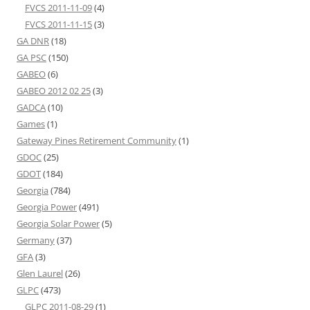
FVCS 2011-11-09
(4)
FVCS 2011-11-15
(3)
GA DNR
(18)
GA PSC
(150)
GABEO
(6)
GABEO 2012 02 25
(3)
GADCA
(10)
Games
(1)
Gateway Pines Retirement Community
(1)
GDOC
(25)
GDOT
(184)
Georgia
(784)
Georgia Power
(491)
Georgia Solar Power
(5)
Germany
(37)
GFA
(3)
Glen Laurel
(26)
GLPC
(473)
GLPC 2011-08-29
(1)