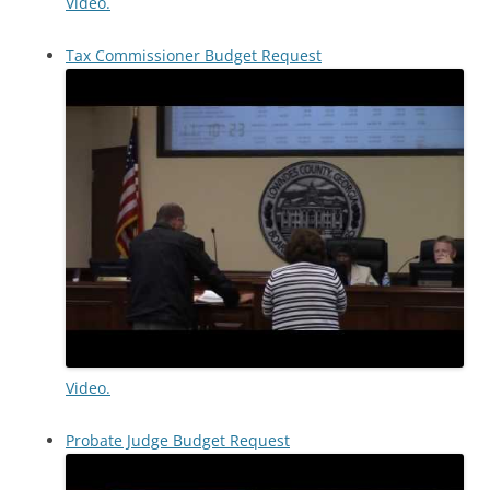
Video.
Tax Commissioner Budget Request
Video.
Probate Judge Budget Request