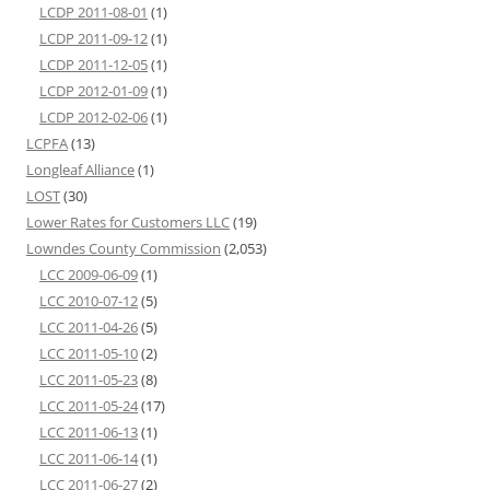
LCDP 2011-08-01
(1)
LCDP 2011-09-12
(1)
LCDP 2011-12-05
(1)
LCDP 2012-01-09
(1)
LCDP 2012-02-06
(1)
LCPFA
(13)
Longleaf Alliance
(1)
LOST
(30)
Lower Rates for Customers LLC
(19)
Lowndes County Commission
(2,053)
LCC 2009-06-09
(1)
LCC 2010-07-12
(5)
LCC 2011-04-26
(5)
LCC 2011-05-10
(2)
LCC 2011-05-23
(8)
LCC 2011-05-24
(17)
LCC 2011-06-13
(1)
LCC 2011-06-14
(1)
LCC 2011-06-27
(2)