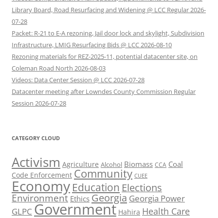
Library Board, Road Resurfacing and Widening @ LCC Regular 2026-
07-28
Packet: R-21 to E-A rezoning, Jail door lock and skylight, Subdivision
Infrastructure, LMIG Resurfacing Bids @ LCC 2026-08-10
Rezoning materials for REZ-2025-11, potential datacenter site, on
Coleman Road North 2026-08-03
Videos: Data Center Session @ LCC 2026-07-28
Datacenter meeting after Lowndes County Commission Regular
Session 2026-07-28
CATEGORY CLOUD
Activism
Biomass
Coal
Agriculture
Alcohol
CCA
Community
Code Enforcement
CUEE
Economy
Education
Elections
Georgia
Environment
Georgia Power
Ethics
Government
Health Care
GLPC
Hahira