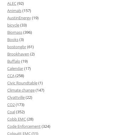
ALEC
(92)
Animals
(157)
AustinEnergy
(19)
bicycle
(33)
Biomass
(396)
Books
(3)
bostongbr
(61)
Brookhaven
(2)
Buffalo
(19)
Calendar
(17)
CCA
(258)
Civic Roundtable
(1)
Climate change
(147)
Clyattville
(22)
CO2
(173)
Coal
(352)
Cobb EMC
(28)
Code Enforcement
(324)
Colquitt EMC
(11)