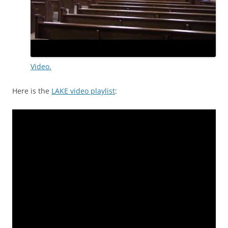
Video.
Here is the
LAKE video playlist
: