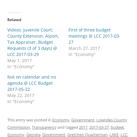
Related
Videos: Juvenile Court,
First of three budget
County Extension, Aiport,
meetings @ LCC 2017-03-
Tax Appraiser, Budget
27
Requests (3 of 3 days) @
March 27, 2017
LCC 2017-03-29
In "Economy"
May 1, 2017
In "Economy"
Not on calendar and no
agenda @ LCC Budget
2017-05-22
May 22, 2017
In "Economy"
This entry was posted in
Economy
,
Government
,
Lowndes County
Commission
,
Transparency
and tagged
2017
,
2017-03-27
,
budget
,
Economy
,
Georgia
,
Government
,
Gretchen Quarterman
,
LAKE
,
LCC
,