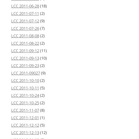
LCC 2011-06-28
(18)
LCC 2011-07-11
(2)
LCC 2011-07-12
(9)
LCC 2011-07-26
(7)
LCC 2011-08-08
(2)
LCC 2011-08-22
(2)
LCC 2011-09-12
(11)
LCC 2011-09-13
(10)
LCC 2011-09-23
(2)
LCC 2011-09027
(9)
LCC 2011-10-10
(2)
LCC 2011-10-11
(5)
LCC 2011-10-24
(2)
LCC 2011-10-25
(2)
LCC 2011-11-07
(8)
LCC 2011-12-01
(1)
LCC 2011-12-12
(5)
LCC 2011-12-13
(12)