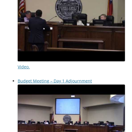
Video.
Budget Meeting – Day 1 Adjournment