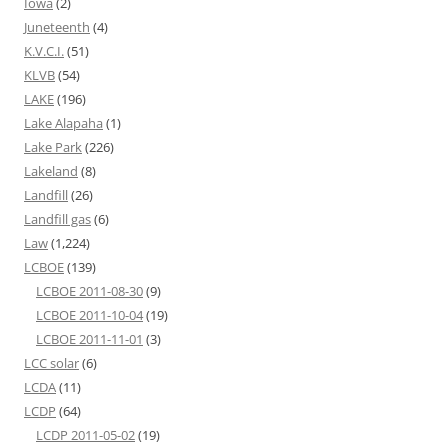
Iowa
(2)
Juneteenth
(4)
K.V.C.I.
(51)
KLVB
(54)
LAKE
(196)
Lake Alapaha
(1)
Lake Park
(226)
Lakeland
(8)
Landfill
(26)
Landfill gas
(6)
Law
(1,224)
LCBOE
(139)
LCBOE 2011-08-30
(9)
LCBOE 2011-10-04
(19)
LCBOE 2011-11-01
(3)
LCC solar
(6)
LCDA
(11)
LCDP
(64)
LCDP 2011-05-02
(19)