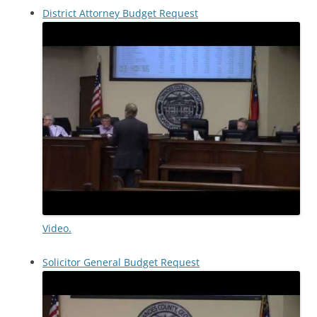
District Attorney Budget Request
Video.
Solicitor General Budget Request