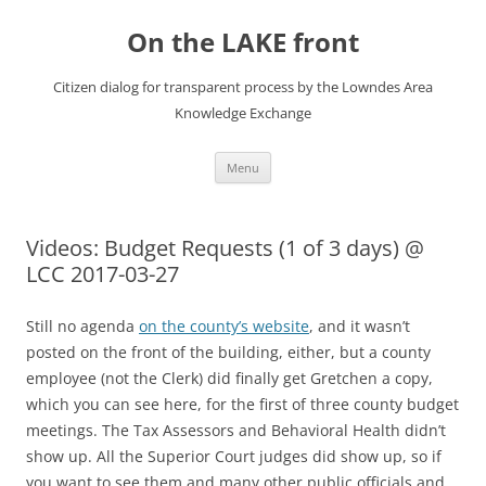
Skip
to
On the LAKE front
content
Citizen dialog for transparent process by the Lowndes Area
Knowledge Exchange
Menu
Videos: Budget Requests (1 of 3 days) @
LCC 2017-03-27
Still no agenda
on the county’s website
, and it wasn’t
posted on the front of the building, either, but a county
employee (not the Clerk) did finally get Gretchen a copy,
which you can see here, for the first of three county budget
meetings. The Tax Assessors and Behavioral Health didn’t
show up. All the Superior Court judges did show up, so if
you want to see them and many other public officials and