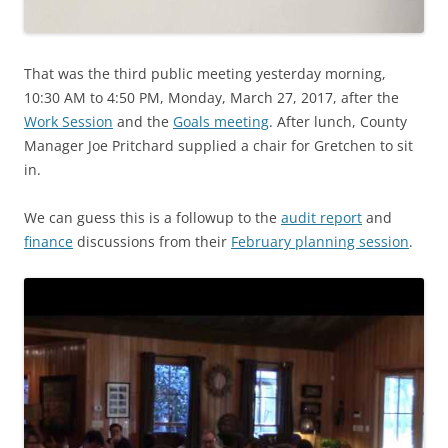
That was the third public meeting yesterday morning,
10:30 AM to 4:50 PM, Monday, March 27, 2017, after the
Work Session
and the
Goals meeting
. After lunch, County
Manager Joe Pritchard supplied a chair for Gretchen to sit
in.
We can guess this is a followup to the
audit report
and
finance
discussions from their
February planning session
.