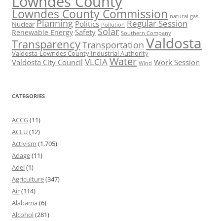
Lowndes County
Lowndes County Commission
natural gas
Planning
Regular Session
Politics
Nuclear
Pollution
Solar
Safety
Renewable Energy
Southern Company
Valdosta
Transparency
Transportation
Valdosta-Lowndes County Industrial Authority
Water
VLCIA
Valdosta City Council
Work Session
Wind
CATEGORIES
ACCG
(11)
ACLU
(12)
Activism
(1,705)
Adage
(11)
Adel
(1)
Agriculture
(347)
Air
(114)
Alabama
(6)
Alcohol
(281)