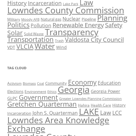
Law
History
Incarceration
Lake Park
Lowndes County Commission
Planning
Nuclear
Natural gas
Pipeline
Military
Moody AFB
Politics
Renewable Energy
Safety
Pollution
Transparency
Solar
Solid Waste
Transportation
Valdosta City Council
Trash
Water
VLCIA
VDT
Wind
TAG CLOUD
Economy
Education
Activism
Community
Biomass
Coal
Georgia
Georgia Power
Elections
Environment
Ethics
Government
GLPC
Greater Lowndes Planning Commission
Gretchen Quarterman
History
Hahira
Health Care
LAKE
Law
LCC
John S. Quarterman
Incarceration
Lowndes Area Knowledge
Exchange