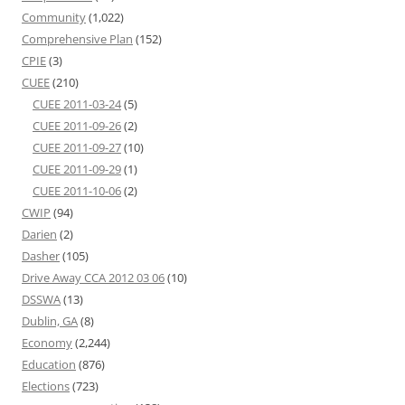
Community
(1,022)
Comprehensive Plan
(152)
CPIE
(3)
CUEE
(210)
CUEE 2011-03-24
(5)
CUEE 2011-09-26
(2)
CUEE 2011-09-27
(10)
CUEE 2011-09-29
(1)
CUEE 2011-10-06
(2)
CWIP
(94)
Darien
(2)
Dasher
(105)
Drive Away CCA 2012 03 06
(10)
DSSWA
(13)
Dublin, GA
(8)
Economy
(2,244)
Education
(876)
Elections
(723)