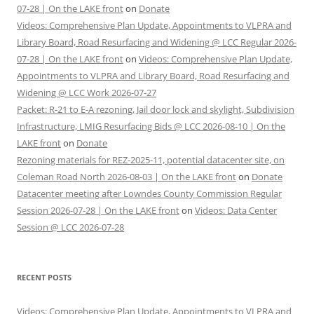
07-28 | On the LAKE front
on
Donate
Videos: Comprehensive Plan Update, Appointments to VLPRA and
Library Board, Road Resurfacing and Widening @ LCC Regular 2026-
07-28 | On the LAKE front
on
Videos: Comprehensive Plan Update,
Appointments to VLPRA and Library Board, Road Resurfacing and
Widening @ LCC Work 2026-07-27
Packet: R-21 to E-A rezoning, Jail door lock and skylight, Subdivision
Infrastructure, LMIG Resurfacing Bids @ LCC 2026-08-10 | On the
LAKE front
on
Donate
Rezoning materials for REZ-2025-11, potential datacenter site, on
Coleman Road North 2026-08-03 | On the LAKE front
on
Donate
Datacenter meeting after Lowndes County Commission Regular
Session 2026-07-28 | On the LAKE front
on
Videos: Data Center
Session @ LCC 2026-07-28
RECENT POSTS
Videos: Comprehensive Plan Update, Appointments to VLPRA and