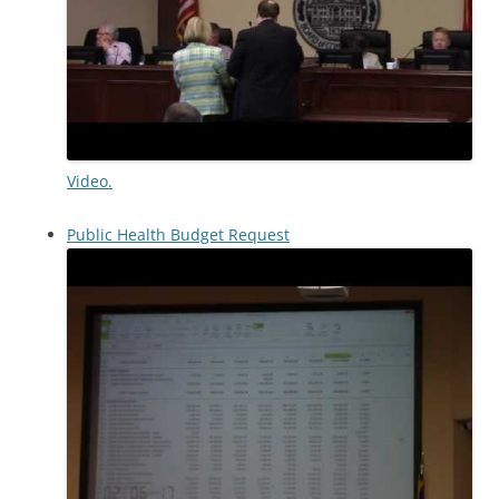
Video.
Public Health Budget Request