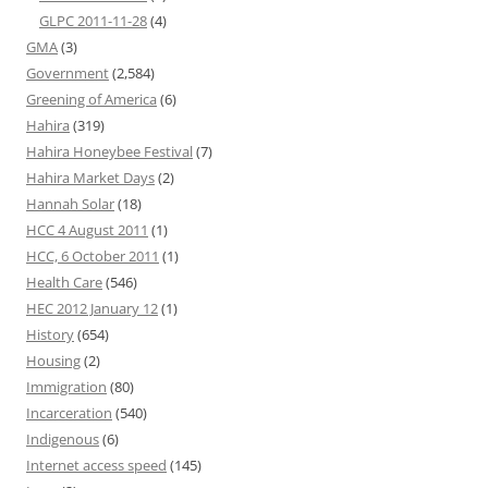
GLPC 2011-11-28
(4)
GMA
(3)
Government
(2,584)
Greening of America
(6)
Hahira
(319)
Hahira Honeybee Festival
(7)
Hahira Market Days
(2)
Hannah Solar
(18)
HCC 4 August 2011
(1)
HCC, 6 October 2011
(1)
Health Care
(546)
HEC 2012 January 12
(1)
History
(654)
Housing
(2)
Immigration
(80)
Incarceration
(540)
Indigenous
(6)
Internet access speed
(145)