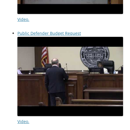
Video.
Public Defender Budget Request
Video.