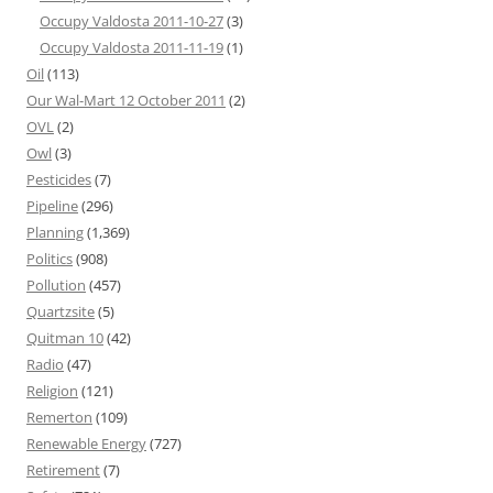
Occupy Valdosta 2011-10-27
(3)
Occupy Valdosta 2011-11-19
(1)
Oil
(113)
Our Wal-Mart 12 October 2011
(2)
OVL
(2)
Owl
(3)
Pesticides
(7)
Pipeline
(296)
Planning
(1,369)
Politics
(908)
Pollution
(457)
Quartzsite
(5)
Quitman 10
(42)
Radio
(47)
Religion
(121)
Remerton
(109)
Renewable Energy
(727)
Retirement
(7)