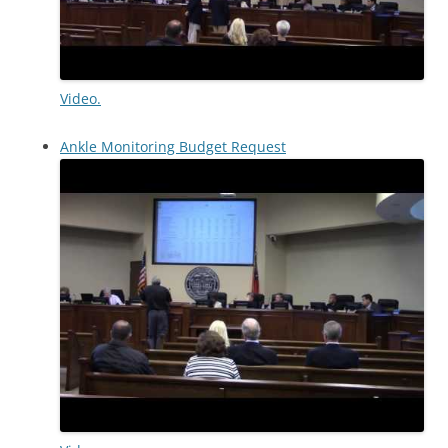
Video.
Ankle Monitoring Budget Request