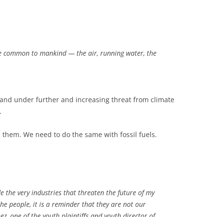
are common to mankind — the air, running water, the
 and under further and increasing threat from climate
.
them. We need to do the same with fossil fuels.
 the very industries that threaten the future of my
he people, it is a reminder that they are not our
ez, one of the youth plaintiffs and youth director of