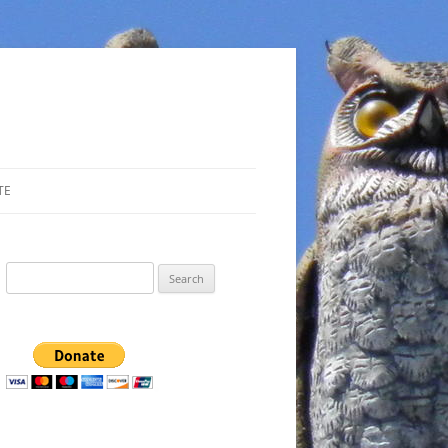
TE
Search
for: