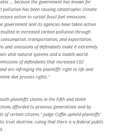
 States … because the government has known for
) pollution has been causing catastrophic climate
ssary action to curtail fossil fuel emissions.
the government and its agencies have taken action
 resulted in increased carbon pollution through
n, consumption, transportation, and exportation.
ions and omissions of defendants make it extremely
 their vital natural systems and a livable world.
 omissions of defendants that increased C02
nd are infringing the plaintiffs’ right to life and
antive due process rights.”
outh plaintiffs’ claims in the Fifth and Ninth
ions afforded to previous generations and by
 of certain citizens.” Judge Coffin upheld plaintiffs’
ic trust doctrine, ruling that there is a federal public
d.