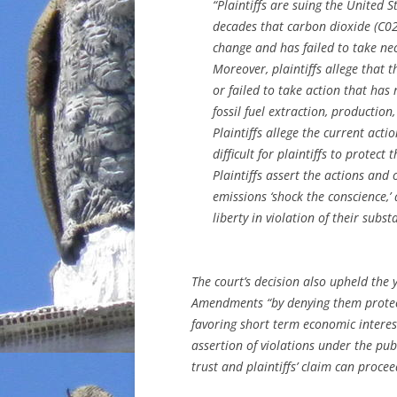
“Plaintiffs are suing the United
decades that carbon dioxide (C02
change and has failed to take nece
Moreover,
plaintiffs allege that 
or failed to take action that has
fossil fuel extraction, productio
Plaintiffs allege the current act
difficult for plaintiffs to protect
Plaintiffs assert the actions and
emissions ‘shock the conscience,’ a
liberty in violation of their subst
The court’s decision also upheld the y
Amendments “by denying them protect
favoring short term economic interests
assertion of violations under the publ
trust and plaintiffs’ claim can procee