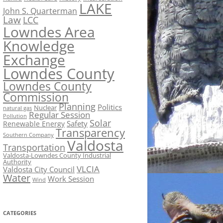
LAKE
John S. Quarterman
Law
LCC
Lowndes Area
Knowledge
Exchange
Lowndes County
Lowndes County
Commission
Planning
Politics
Nuclear
natural gas
Regular Session
Pollution
Solar
Safety
Renewable Energy
Transparency
Southern Company
Valdosta
Transportation
Valdosta-Lowndes County Industrial
Authority
VLCIA
Valdosta City Council
Water
Work Session
Wind
CATEGORIES