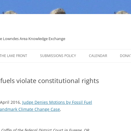
 the Lowndes Area Knowledge Exchange
THE LAKE FRONT
SUBMISSIONS POLICY
CALENDAR
DONA
POLITICAL CANDIDATE COVERAGE
POLICY
 fuels violate constitutional rights
 April 2016,
Judge Denies Motions by Fossil Fuel
 Landmark Climate Change Case
,
offin of the federal District Court in Eugene, OR,