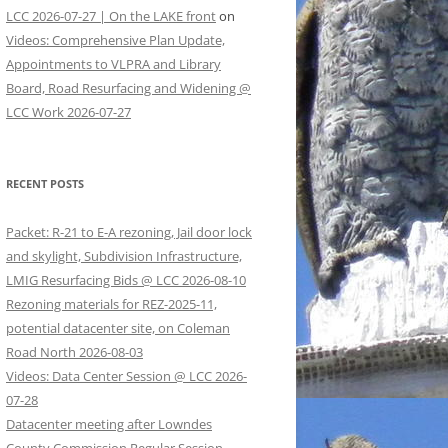
LCC 2026-07-27 | On the LAKE front
on
Videos: Comprehensive Plan Update,
Appointments to VLPRA and Library
Board, Road Resurfacing and Widening @
LCC Work 2026-07-27
RECENT POSTS
Packet: R-21 to E-A rezoning, Jail door lock
and skylight, Subdivision Infrastructure,
LMIG Resurfacing Bids @ LCC 2026-08-10
Rezoning materials for REZ-2025-11,
potential datacenter site, on Coleman
Road North 2026-08-03
Videos: Data Center Session @ LCC 2026-
07-28
Datacenter meeting after Lowndes