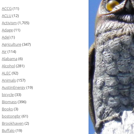
ACCG
(11)
ACLU
(12)
Activism
(1,705)
Adage
(11)
Adel
(1)
Agriculture
(347)
Air
(114)
Alabama
(6)
Alcohol
(281)
ALEC
(92)
Animals
(157)
AustinEnergy
(19)
bicycle
(33)
Biomass
(396)
Books
(3)
bostongbr
(61)
Brookhaven
(2)
Buffalo
(19)