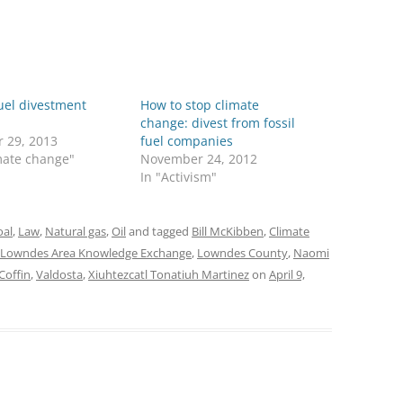
fuel divestment
How to stop climate
change: divest from fossil
r 29, 2013
fuel companies
mate change"
November 24, 2012
In "Activism"
oal
,
Law
,
Natural gas
,
Oil
and tagged
Bill McKibben
,
Climate
Lowndes Area Knowledge Exchange
,
Lowndes County
,
Naomi
Coffin
,
Valdosta
,
Xiuhtezcatl Tonatiuh Martinez
on
April 9,