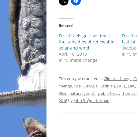
Related
Fossil fuels get five times
Fossil 
the subsidies of renewable
fastest
solar and wind
Octobe
April 10, 2013
In "Cli
In "Climate change"
This entry was posted in
Climate change
,
C
change
,
Coal
,
Georgia
,
Justinian
,
LAKE
,
Law
,
Klein
,
natural gas
,
Oil
,
public trust
,
Thomas 
2016
by
John S. Quarterman
.