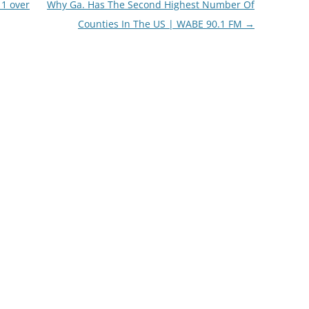
 1 over
Why Ga. Has The Second Highest Number Of
Counties In The US | WABE 90.1 FM
→