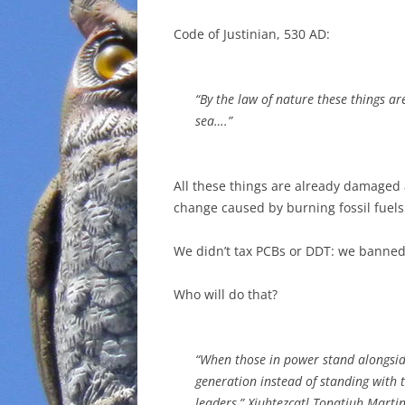
Code of Justinian, 530 AD:
“By the law of nature these things 
sea….”
All these things are already damaged
change caused by burning fossil fuels
We didn’t tax PCBs or DDT: we banned 
Who will do that?
“When those in power stand alongside
generation instead of standing with t
leaders,” Xiuhtezcatl Tonatiuh Martin