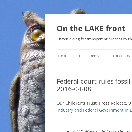
Skip
to
content
On the LAKE front
Citizen dialog for transparent process by
HOME
HOT TOPICS
ABOUT ON 
LAKE SUNSHINE LIST FOR LOCAL
GOVERNMENT
Federal court rules fossil
2016-04-08
SOLAR
METHANE (NATURAL GAS) AND
Our Children’s Trust, Press Release, 9
THAT SABAL TRAIL PIPELINE
Industry and Federal Government in
NUCLEAR
Today, U.S. Magistrate Judge Thomas C
WATER