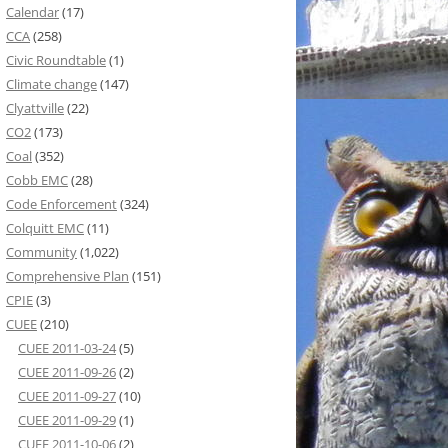
Calendar
(17)
CCA
(258)
Civic Roundtable
(1)
Climate change
(147)
Clyattville
(22)
CO2
(173)
Coal
(352)
Cobb EMC
(28)
Code Enforcement
(324)
Colquitt EMC
(11)
Community
(1,022)
Comprehensive Plan
(151)
CPIE
(3)
CUEE
(210)
CUEE 2011-03-24
(5)
CUEE 2011-09-26
(2)
CUEE 2011-09-27
(10)
CUEE 2011-09-29
(1)
CUEE 2011-10-06
(2)