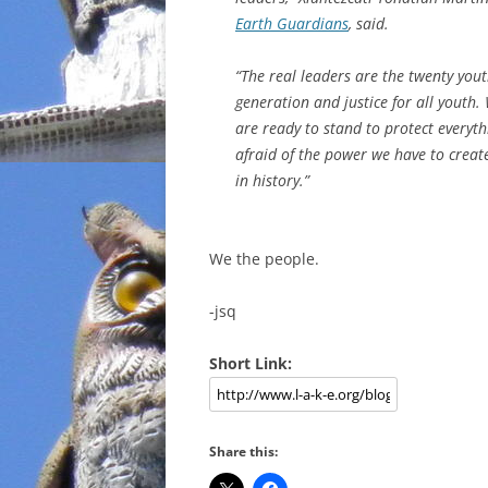
Earth Guardians
, said.
“The real leaders are the twenty you
generation and justice for all youth.
are ready to stand to protect everythi
afraid of the power we have to creat
in history.”
We the people.
-jsq
Short Link:
Share this: