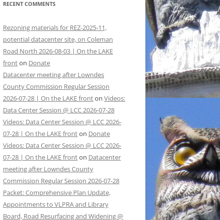
RECENT COMMENTS
Rezoning materials for REZ-2025-11,
potential datacenter site, on Coleman
Road North 2026-08-03 | On the LAKE
front
on
Donate
Datacenter meeting after Lowndes
County Commission Regular Session
2026-07-28 | On the LAKE front
on
Videos:
Data Center Session @ LCC 2026-07-28
Videos: Data Center Session @ LCC 2026-
07-28 | On the LAKE front
on
Donate
Videos: Data Center Session @ LCC 2026-
07-28 | On the LAKE front
on
Datacenter
meeting after Lowndes County
Commission Regular Session 2026-07-28
Packet: Comprehensive Plan Update,
Appointments to VLPRA and Library
Board, Road Resurfacing and Widening @