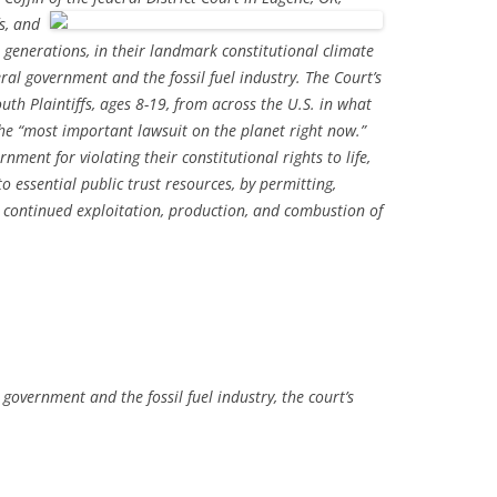
s, and
 generations, in their landmark constitutional climate
al government and the fossil fuel industry. The Court’s
outh Plaintiffs, ages 8-19, from across the U.S. in what
he “most important lawsuit on the planet right now.”
rnment for violating their constitutional rights to life,
to essential public trust resources, by permitting,
 continued exploitation, production, and combustion of
 government and the fossil fuel industry, the court’s