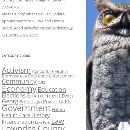
County Commission Regular Session
2026-07-28
Videos: Comprehensive Plan Update,
Appointments to VLPRA and Library
Board, Road Resurfacing and Widening @
LCC Work 2026-07-27
CATEGORY CLOUD
Activism
Agriculture
Alcohol
Biomass
Coal
Code Enforcement
CCA
Community
CUEE
Economy
Education
Elections
Environment
Ethics
Georgia
Georgia Power
GLPC
Government
Hahira
History
Health Care
Law
Incarceration
Lake Park
Lowndes County