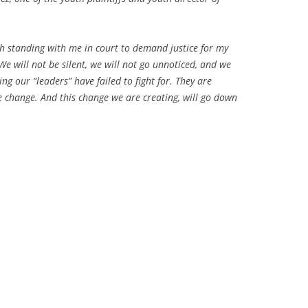
th standing with me in court to demand justice for my
 We will not be silent, we will not go unnoticed, and we
ng our “leaders” have failed to fight for. They are
e change. And this change we are creating, will go down