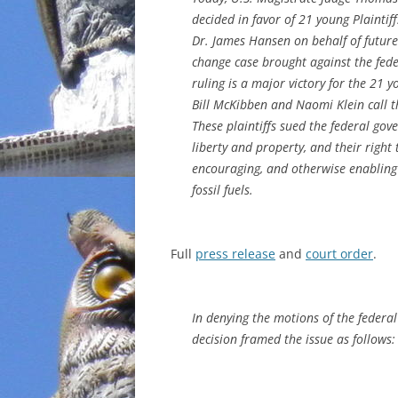
decided in favor of 21 young Plaintiff
INCARCERATION
Dr. James Hansen on behalf of future
change case brought against the feder
CHARTER SCHOOLS
ruling is a major victory for the 21 y
Bill McKibben and Naomi Klein call t
AGENDA 21
These plaintiffs sued the federal gove
liberty and property, and their right 
encouraging, and otherwise enabling
fossil fuels.
Full
press release
and
court order
.
In denying the motions of the federal
decision framed the issue as follows: