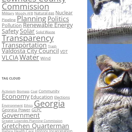
Commission
Nuclear
Natural gas
Military
Moody AFB
Planning
Politics
Pipeline
Renewable Energy
Pollution
Solar
Safety
Solid Waste
Transparency
Transportation
Trash
Valdosta City Council
VDT
Water
VLCIA
Wind
TAG CLOUD
Activism
Community
Biomass
Coal
Economy
Education
Elections
Georgia
Environment
Ethics
Georgia Power
GLPC
Government
Greater Lowndes Planning Commission
Gretchen Quarterman
History
Incarceration
Hahira
Health Care