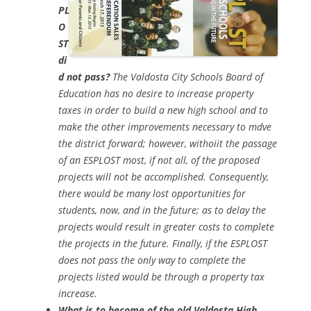
PL
O
ST
di
d not pass?
The Valdosta City Schools Board of
Education has no desire to increase property
taxes in order to build a new high school and to
make the other improvements necessary to mdve
the district forward; however, withoiit the passage
of an ESPLOST most, if not all, of the proposed
projects will not be accomplished. Consequently,
there would be many lost opportunities for
students, now, and in the future; as to delay the
projects would result in greater costs to complete
the projects in the future. Finally, if the ESPLOST
does not pass the only way to complete the
projects listed would be through a property tax
increase.
What is to become of the old Valdosta High