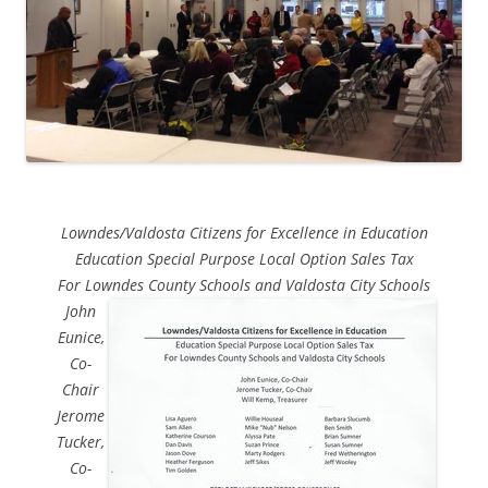
Lowndes/Valdosta Citizens for Excellence in Education
Education Special Purpose Local Option Sales Tax
For Lowndes County Schools and Valdosta City Schools
John
Eunice,
Co-
Chair
Jerome
Tucker,
Co-