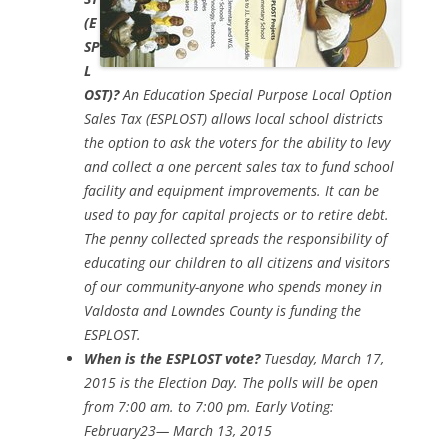
(E
SP
L
OST)?
An Education Special Purpose Local Option
Sales Tax (ESPLOST) allows local school districts
the option to ask the voters for the ability to levy
and collect a one percent sales tax to fund school
facility and equipment improvements. It can be
used to pay for capital projects or to retire debt.
The penny collected spreads the responsibility of
educating our children to all citizens and visitors
of our community-anyone who spends money in
Valdosta and Lowndes County is funding the
ESPLOST.
When is the ESPLOST vote?
Tuesday, March 17,
2015 is the Election Day. The polls will be open
from 7:00 am. to 7:00 pm. Early Voting:
February23— March 13, 2015