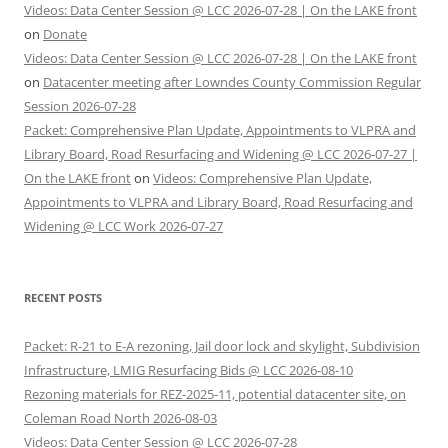
Videos: Data Center Session @ LCC 2026-07-28 | On the LAKE front
on
Donate
Videos: Data Center Session @ LCC 2026-07-28 | On the LAKE front
on
Datacenter meeting after Lowndes County Commission Regular
Session 2026-07-28
Packet: Comprehensive Plan Update, Appointments to VLPRA and
Library Board, Road Resurfacing and Widening @ LCC 2026-07-27 |
On the LAKE front
on
Videos: Comprehensive Plan Update,
Appointments to VLPRA and Library Board, Road Resurfacing and
Widening @ LCC Work 2026-07-27
RECENT POSTS
Packet: R-21 to E-A rezoning, Jail door lock and skylight, Subdivision
Infrastructure, LMIG Resurfacing Bids @ LCC 2026-08-10
Rezoning materials for REZ-2025-11, potential datacenter site, on
Coleman Road North 2026-08-03
Videos: Data Center Session @ LCC 2026-07-28