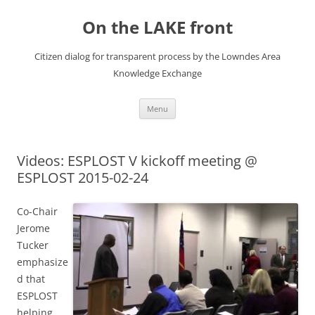
Skip
to
On the LAKE front
content
Citizen dialog for transparent process by the Lowndes Area
Knowledge Exchange
Menu
Videos: ESPLOST V kickoff meeting @
ESPLOST 2015-02-24
Co-Chair
Jerome
Tucker
emphasize
d that
ESPLOST
helping