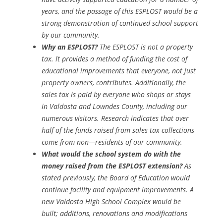
years, and the passage of this ESPLOST would be a
strong demonstration of continued school support
by our community.
Why an ESPLOST?
The ESPLOST is not a property
tax. lt provides a method of funding the cost of
educational improvements that everyone, not just
property owners, contributes. Additionally, the
sales tax is paid by everyone who shops or stays
in Valdosta and Lowndes County, including our
numerous visitors. Research indicates that over
half of the funds raised from sales tax collections
come from non—residents of our community.
What would the school system do with the
money raised from the ESPLOST extension?
As
stated previously, the Board of Education would
continue facility and equipment improvements. A
new Valdosta High School Complex would be
built; additions, renovations and modifications