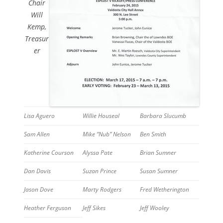
Chair
Will
Kemp,
Treasur
er
Lisa Aguero
Willie Houseal
Barbara Slucumb
Sam Allen
Mike “Nub” Nelson
Ben Smith
Katherine Courson
Alyssa Pate
Brian Sumner
Dan Davis
Suzan Prince
Susan Sumner
Jason Dove
Marty Rodgers
Fred Wetherington
Heather Ferguson
Jeff Sikes
Jeff Wooley