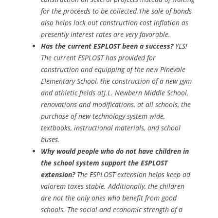
for the proceeds to be collected.The sale of bonds
also helps lock out construction cost inflation as
presently interest rates are very favorable.
Has the current ESPLOST been a success?
YES!
The current ESPLOST has provided for
construction and equipping of the new Pinevale
Elementary School, the construction of a new gym
and athletic fields atJ.L. Newbern Middle School,
renovations and modifications, at all schools, the
purchase of new technology system-wide,
textbooks, instructional materials, and school
buses.
Why would people who do not have children in
the school system support the ESPLOST
extension?
The ESPLOST extension helps keep ad
valorem taxes stable. Additionally, the children
are not the only ones who benefit from good
schools. The social and economic strength of a