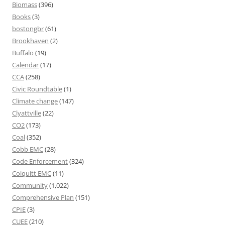
Biomass
(396)
Books
(3)
bostongbr
(61)
Brookhaven
(2)
Buffalo
(19)
Calendar
(17)
CCA
(258)
Civic Roundtable
(1)
Climate change
(147)
Clyattville
(22)
CO2
(173)
Coal
(352)
Cobb EMC
(28)
Code Enforcement
(324)
Colquitt EMC
(11)
Community
(1,022)
Comprehensive Plan
(151)
CPIE
(3)
CUEE
(210)