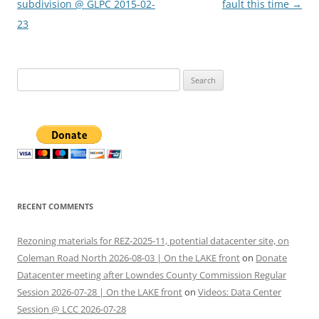
navigation
subdivision @ GLPC 2015-02-
fault this time
→
23
Search
for:
RECENT COMMENTS
Rezoning materials for REZ-2025-11, potential datacenter site, on
Coleman Road North 2026-08-03 | On the LAKE front
on
Donate
Datacenter meeting after Lowndes County Commission Regular
Session 2026-07-28 | On the LAKE front
on
Videos: Data Center
Session @ LCC 2026-07-28