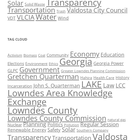
Transparency
Solar
Solid Waste
Transportation
Valdosta City Council
Trash
Water
VLCIA
VDT
Wind
TAG CLOUD
Economy
Education
Activism
Community
Biomass
Coal
Georgia
Georgia Power
Elections
Environment
Ethics
Government
GLPC
Greater Lowndes Planning Commission
Gretchen Quarterman
History
Hahira
Health Care
LAKE
Law
LCC
John S. Quarterman
Incarceration
Lowndes Area Knowledge
Exchange
Lowndes County
Lowndes County Commission
natural gas
Planning
Regular Session
Politics
Nuclear
Pollution
Solar
Safety
Renewable Energy
Southern Company
Valdosta
Transparency
Transportation