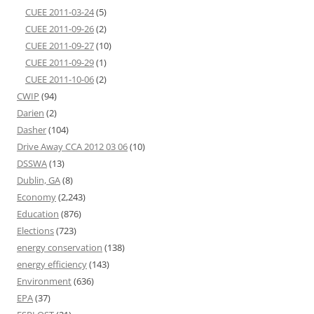
CUEE 2011-03-24
(5)
CUEE 2011-09-26
(2)
CUEE 2011-09-27
(10)
CUEE 2011-09-29
(1)
CUEE 2011-10-06
(2)
CWIP
(94)
Darien
(2)
Dasher
(104)
Drive Away CCA 2012 03 06
(10)
DSSWA
(13)
Dublin, GA
(8)
Economy
(2,243)
Education
(876)
Elections
(723)
energy conservation
(138)
energy efficiency
(143)
Environment
(636)
EPA
(37)