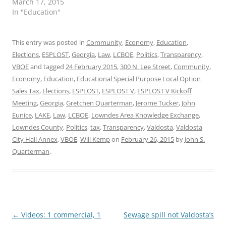
March 17, 2015
In "Education"
This entry was posted in
Community
,
Economy
,
Education
,
Elections
,
ESPLOST
,
Georgia
,
Law
,
LCBOE
,
Politics
,
Transparency
,
VBOE
and tagged
24 February 2015
,
300 N. Lee Street
,
Community
,
Economy
,
Education
,
Educational Special Purpose Local Option
Sales Tax
,
Elections
,
ESPLOST
,
ESPLOST V
,
ESPLOST V Kickoff
Meeting
,
Georgia
,
Gretchen Quarterman
,
Jerome Tucker
,
John
Eunice
,
LAKE
,
Law
,
LCBOE
,
Lowndes Area Knowledge Exchange
,
Lowndes County
,
Politics
,
tax
,
Transparency
,
Valdosta
,
Valdosta
City Hall Annex
,
VBOE
,
Will Kemp
on
February 26, 2015
by
John S.
Quarterman
.
Post
←
Videos: 1 commercial, 1
Sewage spill not Valdosta’s