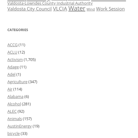
Valdosta-Lowndes County Industrial Authority
Water
VLCIA
Valdosta City Council
Work Session
Wind
CATEGORIES
ACCG
(11)
ACLU
(12)
Activism
(1,705)
Adage
(11)
Adel
(1)
Agriculture
(347)
Air
(114)
Alabama
(6)
Alcohol
(281)
ALEC
(92)
Animals
(157)
AustinEnergy
(19)
bicycle
(33)