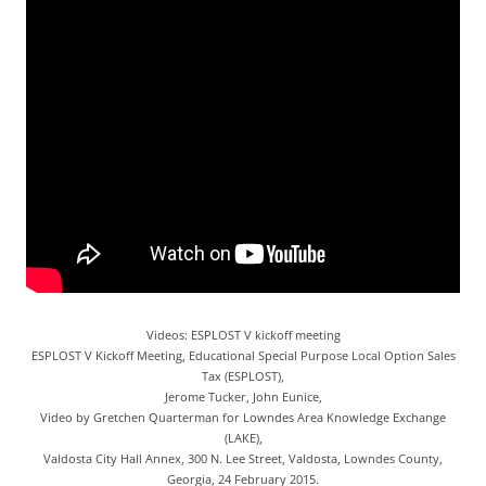
Videos: ESPLOST V kickoff meeting
ESPLOST V Kickoff Meeting, Educational Special Purpose Local Option Sales
Tax (ESPLOST),
Jerome Tucker, John Eunice,
Video by Gretchen Quarterman for Lowndes Area Knowledge Exchange
(LAKE),
Valdosta City Hall Annex, 300 N. Lee Street, Valdosta, Lowndes County,
Georgia, 24 February 2015.