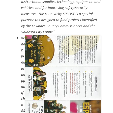
instructional supplies, technology, equipment, and
vehicles; and for improving safety/security
measures. The county/city SPLOST is a special
purpose tax designed to fund projects identified
by the Lowndes County Commissioners and the
Valdosta City Council.
W
ha
t
w
ou
ld
ha
pp
en
if
th
e
ES