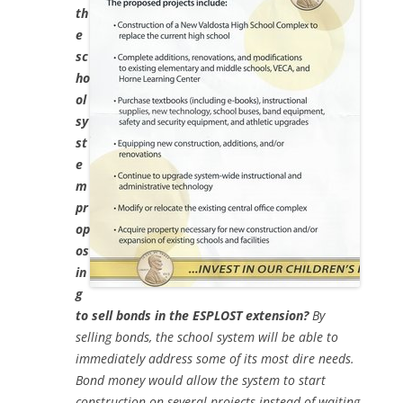
th
e
sc
ho
ol
sy
st
e
m
pr
op
os
in
g
to sell bonds in the ESPLOST extension?
By
selling bonds, the school system will be able to
immediately address some of its most dire needs.
Bond money would allow the system to start
construction on several projects instead of waiting