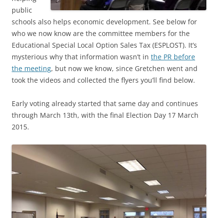
public
schools also helps economic development. See below for
who we now know are the committee members for the
Educational Special Local Option Sales Tax (ESPLOST). It’s
mysterious why that information wasn’t in
the PR before
the meeting
, but now we know, since Gretchen went and
took the videos and collected the flyers you’ll find below.
Early voting already started that same day and continues
through March 13th, with the final Election Day 17 March
2015.