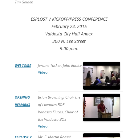
Tim Golden
ESPLOST V KlCKOFF/PRESS CONFERENCE
February 24, 2015
Valdosta City Hall Annex
300 N. Lee Street
5:00 p.m.
Jerome Tucker, John Eunice
WELCOME
Video.
Brian Browning, Chair the
OPENING
of Lowndes BOE
REMARKS
Vanassa Flucas, Chair of
the Valdosta BOE
Video.
Mr. E. Martin Roesch,
ESPLOST V