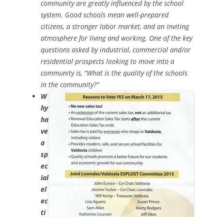
community are greatly influenced by the school
system. Good schools mean well-prepared
citizens, a stronger labor market, and an inviting
atmosphere for living and working. One of the key
questions asked by industrial, commercial and/or
residential prospects looking to move into a
community is, “What is the quality of the schools
in the community?”
W
hy
ha
ve
a
sp
ec
ial
el
ec
ti