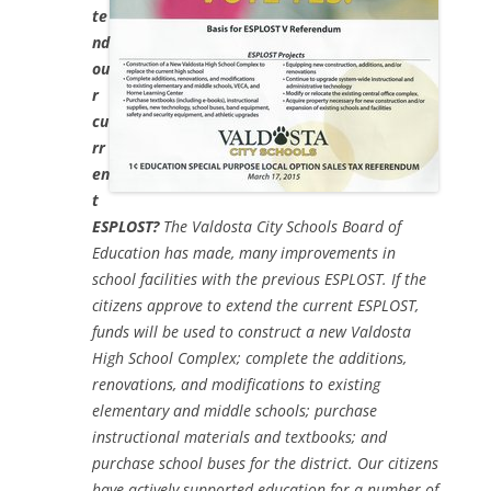
te
nd
ou
r
cu
rr
en
t
ESPLOST?
The Valdosta City Schools Board of
Education has made, many improvements in
school facilities with the previous ESPLOST. If the
citizens approve to extend the current ESPLOST,
funds will be used to construct a new Valdosta
High School Complex; complete the additions,
renovations, and modifications to existing
elementary and middle schools; purchase
instructional materials and textbooks; and
purchase school buses for the district. Our citizens
have actively supported education for a number of