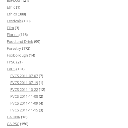
ESPLOST
(21)
Ethic
(1)
Ethics
(388)
Festivals
(130)
Film
(3)
Florida
(116)
Food and Drink
(99)
Forestry
(172)
Foxborough
(14)
FPSC
(21)
FVCS
(131)
FVCS 2011-07-07
(7)
FVCS 2011-07-19
(1)
FVCS 2011-10-22
(12)
FVCS 2011-11-08
(2)
FVCS 2011-11-09
(4)
FVCS 2011-11-15
(3)
GA DNR
(18)
GA PSC
(150)