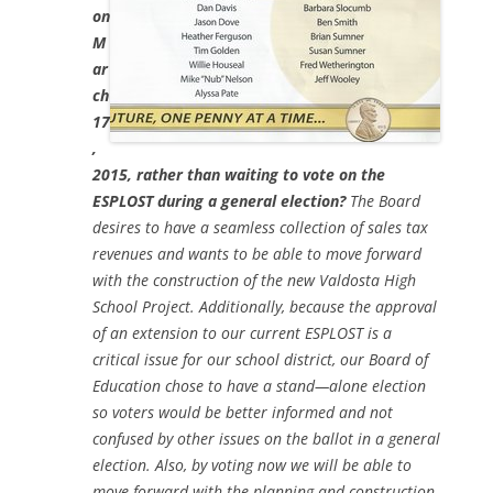
on
M
ar
ch
17
,
2015, rather than waiting to vote on the
ESPLOST during a general election?
The Board
desires to have a seamless collection of sales tax
revenues and wants to be able to move forward
with the construction of the new Valdosta High
School Project. Additionally, because the approval
of an extension to our current ESPLOST is a
critical issue for our school district, our Board of
Education chose to have a stand—alone election
so voters would be better informed and not
confused by other issues on the ballot in a general
election. Also, by voting now we will be able to
move forward with the planning and construction