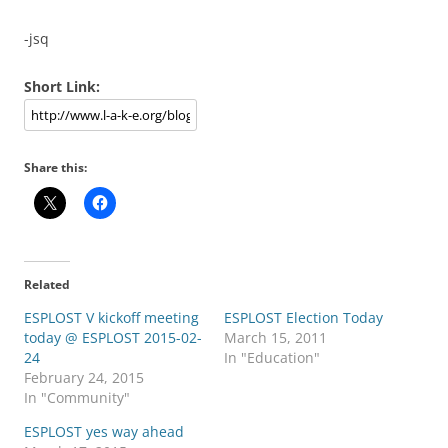
-jsq
Short Link:
Share this:
Related
ESPLOST V kickoff meeting
ESPLOST Election Today
today @ ESPLOST 2015-02-
March 15, 2011
24
In "Education"
February 24, 2015
In "Community"
ESPLOST yes way ahead