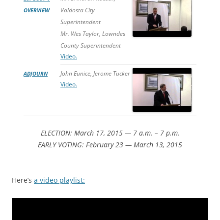
Valdosta City
OVERVIEW
Superintendent
Mr. Wes Taylor, Lowndes
County Superintendent
Video.
John Eunice, Jerome Tucker
ADJOURN
Video.
ELECTION: March 17, 2015 — 7 a.m. – 7 p.m.
EARLY VOTING: February 23 — March 13, 2015
Here’s
a video playlist: