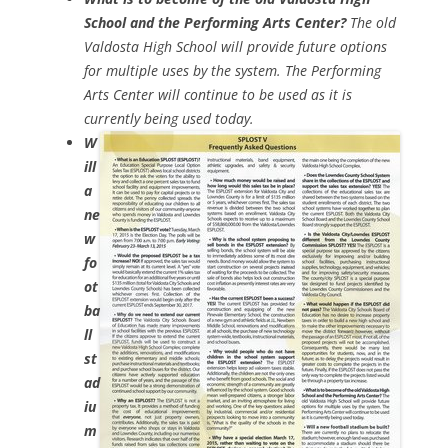
School and the Performing Arts Center?
The old
Valdosta High School will provide future options
for multiple uses by the system. The Performing
Arts Center will continue to be used as it is
currently being used today.
W
ill
a
ne
w
fo
ot
ba
ll
st
ad
iu
m