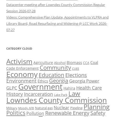
Datacenter meeting after Lowndes County Commission Regular
Session 2026-07-28
Videos: Comprehensive Plan Update, Appointments to VLPRA and
Library Board, Road Resurfacing and Widening @ LCC Work 2026-
07-27
CATEGORY CLOUD
Activism
Biomass
Coal
Agriculture
Alcohol
CCA
Community
Code Enforcement
CUEE
Economy
Education
Elections
Georgia
Environment
Georgia Power
Ethics
Government
Health Care
GLPC
Hahira
Law
History
Incarceration
Lake Park
Lowndes County Commission
Planning
Nuclear
Natural gas
Pipeline
Military
Moody AFB
Politics
Renewable Energy
Safety
Pollution