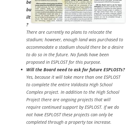
be
bu
ilt
?
There are currently no plans to relocate the
stadium; however, enough land was purchased to
accommodate a stadium should there be a desire
to do so in the future. No funds have been
proposed in ESPLOST for this purpose.
Will the Board need to ask for future ESPLOSTs?
Yes, because it will take more than one ESPLOST
to complete the entire Valdosta High School
Complex project. In addition to the High School
Project there are ongoing projects that will
require continued support by ESPLOST. If we do
not have ESPLOST these projects can only be
completed through a property tax increase.