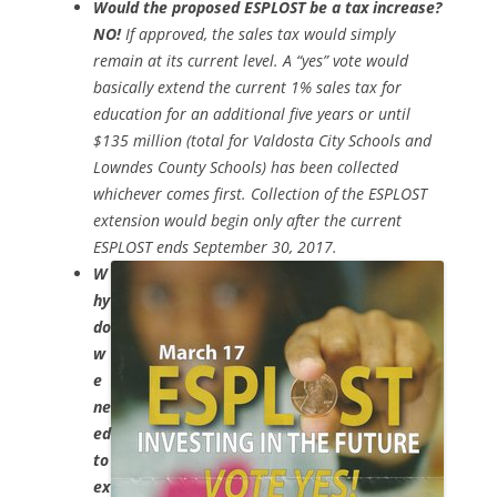
Would the proposed ESPLOST be a tax increase?
NO!
If approved, the sales tax would simply
remain at its current level. A “yes” vote would
basically extend the current 1% sales tax for
education for an additional five years or until
$135 million (total for Valdosta City Schools and
Lowndes County Schools) has been collected
whichever comes first. Collection of the ESPLOST
extension would begin only after the current
ESPLOST ends September 30, 2017.
W
hy
do
w
e
ne
ed
to
ex