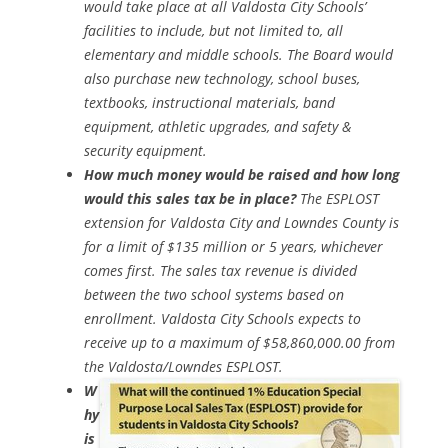
would take place at all Valdosta City Schools’
facilities to include, but not limited to, all
elementary and middle schools. The Board would
also purchase new technology, school buses,
textbooks, instructional materials, band
equipment, athletic upgrades, and safety &
security equipment.
How much money would be raised and how long
would this sales tax be in place?
The ESPLOST
extension for Valdosta City and Lowndes County is
for a limit of $135 million or 5 years, whichever
comes first. The sales tax revenue is divided
between the two school systems based on
enrollment. Valdosta City Schools expects to
receive up to a maximum of $58,860,000.00 from
the Valdosta/Lowndes ESPLOST.
W
hy
is