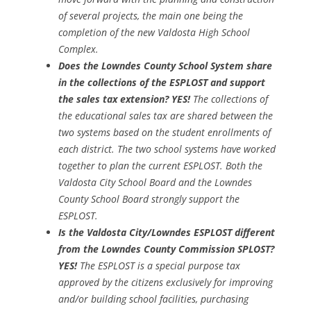
of several projects, the main one being the
completion of the new Valdosta High School
Complex.
Does the Lowndes County School System share
in the collections of the ESPLOST and support
the sales tax extension? YES!
The collections of
the educational sales tax are shared between the
two systems based on the student enrollments of
each district. The two school systems have worked
together to plan the current ESPLOST. Both the
Valdosta City School Board and the Lowndes
County School Board strongly support the
ESPLOST.
Is the Valdosta City/Lowndes ESPLOST different
from the Lowndes County Commission SPLOST?
YES!
The ESPLOST is a special purpose tax
approved by the citizens exclusively for improving
and/or building school facilities, purchasing