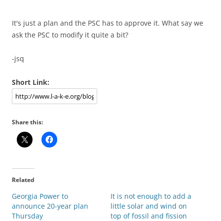
It's just a plan and the PSC has to approve it. What say we
ask the PSC to modify it quite a bit?
-jsq
Short Link:
Share this:
Related
Georgia Power to
It is not enough to add a
announce 20-year plan
little solar and wind on
Thursday
top of fossil and fission