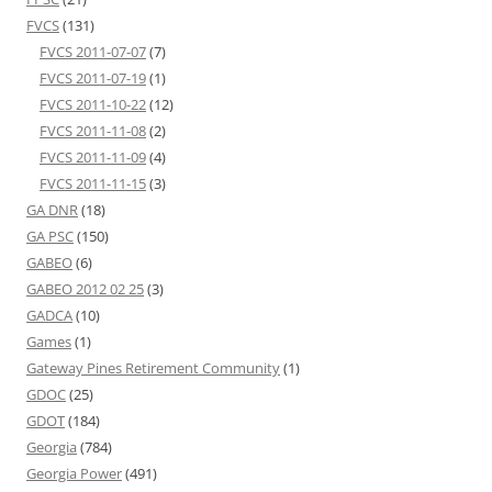
FVCS
(131)
FVCS 2011-07-07
(7)
FVCS 2011-07-19
(1)
FVCS 2011-10-22
(12)
FVCS 2011-11-08
(2)
FVCS 2011-11-09
(4)
FVCS 2011-11-15
(3)
GA DNR
(18)
GA PSC
(150)
GABEO
(6)
GABEO 2012 02 25
(3)
GADCA
(10)
Games
(1)
Gateway Pines Retirement Community
(1)
GDOC
(25)
GDOT
(184)
Georgia
(784)
Georgia Power
(491)