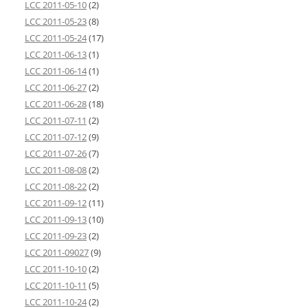
LCC 2011-05-10
(2)
LCC 2011-05-23
(8)
LCC 2011-05-24
(17)
LCC 2011-06-13
(1)
LCC 2011-06-14
(1)
LCC 2011-06-27
(2)
LCC 2011-06-28
(18)
LCC 2011-07-11
(2)
LCC 2011-07-12
(9)
LCC 2011-07-26
(7)
LCC 2011-08-08
(2)
LCC 2011-08-22
(2)
LCC 2011-09-12
(11)
LCC 2011-09-13
(10)
LCC 2011-09-23
(2)
LCC 2011-09027
(9)
LCC 2011-10-10
(2)
LCC 2011-10-11
(5)
LCC 2011-10-24
(2)