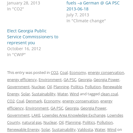
January 28, 2013
fuels –a German @ GA PSC
In "CO2"
2013-06-18
July 7, 2013
In "Climate change"
Elect Georgia Public
Service Commissioners to
represent you
October 16, 2012
In "CWIP"
This entry was posted in
CO2
,
Coal
,
Economy
,
energy conservation
,
energy efficiency
,
Environment
,
GA PSC
,
Georgia
,
Georgia Power
,
Government
,
Nuclear
,
Oil
,
Planning
,
Politics
,
Pollution
,
Renewable
Energy
,
Solar
,
Sustainability
,
Water
,
Wind
and tagged
clean coal
,
CO2
,
Coal
,
Denmark
,
Economy
,
energy conservation
,
energy
efficiency
,
Environment
,
GA PSC
,
Georgia
,
Georgia Power
,
Government
,
LAKE
,
Lowndes Area Knowledge Exchange
,
Lowndes
County
,
natural gas
,
Nuclear
,
Oil
,
Planning
,
Politics
,
Pollution
,
Renewable Energy
,
Solar
,
Sustainability
,
Valdosta
,
Water
,
Wind
on