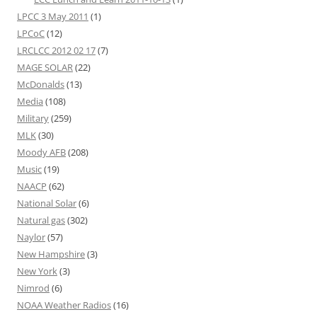
LPCC 3 May 2011
(1)
LPCoC
(12)
LRCLCC 2012 02 17
(7)
MAGE SOLAR
(22)
McDonalds
(13)
Media
(108)
Military
(259)
MLK
(30)
Moody AFB
(208)
Music
(19)
NAACP
(62)
National Solar
(6)
Natural gas
(302)
Naylor
(57)
New Hampshire
(3)
New York
(3)
Nimrod
(6)
NOAA Weather Radios
(16)