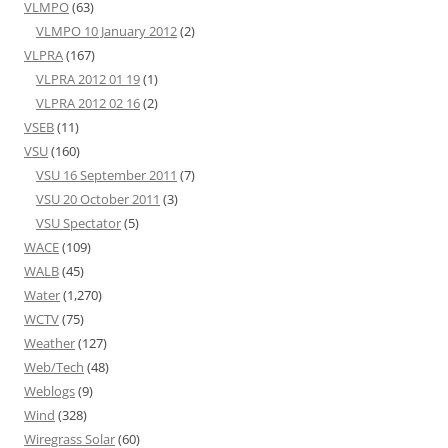
VLMPO
(63)
VLMPO 10 January 2012
(2)
VLPRA
(167)
VLPRA 2012 01 19
(1)
VLPRA 2012 02 16
(2)
VSEB
(11)
VSU
(160)
VSU 16 September 2011
(7)
VSU 20 October 2011
(3)
VSU Spectator
(5)
WACE
(109)
WALB
(45)
Water
(1,270)
WCTV
(75)
Weather
(127)
Web/Tech
(48)
Weblogs
(9)
Wind
(328)
Wiregrass Solar
(60)