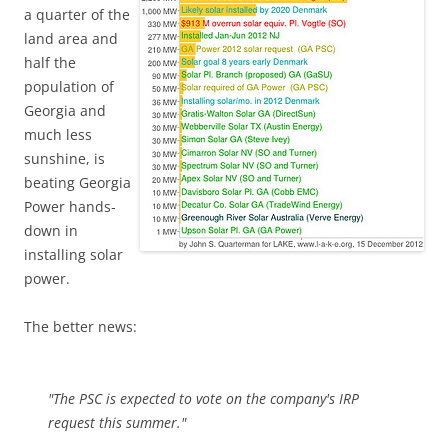
a quarter of the
land area and
half the
population of
Georgia and
much less
sunshine, is
beating Georgia
Power hands-
down in
installing solar
power.
The better news:
"The PSC is expected to vote on the company's IRP
request this summer."