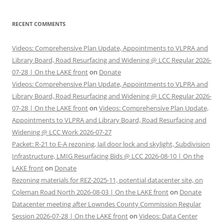
RECENT COMMENTS
Videos: Comprehensive Plan Update, Appointments to VLPRA and
Library Board, Road Resurfacing and Widening @ LCC Regular 2026-
07-28 | On the LAKE front
on
Donate
Videos: Comprehensive Plan Update, Appointments to VLPRA and
Library Board, Road Resurfacing and Widening @ LCC Regular 2026-
07-28 | On the LAKE front
on
Videos: Comprehensive Plan Update,
Appointments to VLPRA and Library Board, Road Resurfacing and
Widening @ LCC Work 2026-07-27
Packet: R-21 to E-A rezoning, Jail door lock and skylight, Subdivision
Infrastructure, LMIG Resurfacing Bids @ LCC 2026-08-10 | On the
LAKE front
on
Donate
Rezoning materials for REZ-2025-11, potential datacenter site, on
Coleman Road North 2026-08-03 | On the LAKE front
on
Donate
Datacenter meeting after Lowndes County Commission Regular
Session 2026-07-28 | On the LAKE front
on
Videos: Data Center