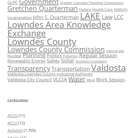
Government
GLPC
Greater Lowndes Planning Commission
Gretchen Quarterman
History
Hahira
Health Care
LAKE
Law
LCC
John S. Quarterman
Incarceration
Lowndes Area Knowledge
Exchange
Lowndes County
Lowndes County Commission
natural gas
Planning
Regular Session
Politics
Nuclear
Pollution
Solar
Safety
Renewable Energy
Southern Company
Valdosta
Transparency
Transportation
Valdosta-Lowndes County Industrial Authority
Water
VLCIA
Valdosta City Council
Work Session
Wind
CATEGORIES
ACCG
(11)
ACLU
(12)
Activism
(1,705)
Adage
(11)