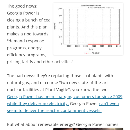
The good news:
Georgia Power is
closing a bunch of coal
plants. And this plan
makes a nod towards
"demand response
programs, energy
efficiency programs,
pricing tariffs and other activities".
The bad news: they're replacing those coal plants with
natural gas, and of course "two new state-of-the-art
nuclear facilities at Plant Vogtle"; you know, the two
Georgia Power has been charging customers for since 2009
while they deliver no electricity.
Georgia Power
can't even
seem to deliver the reactor containment vessels.
But what about renewable energy?
Georgia Power names