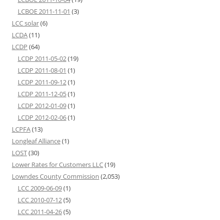
LCBOE 2011-11-01
(3)
LCC solar
(6)
LCDA
(11)
LCDP
(64)
LCDP 2011-05-02
(19)
LCDP 2011-08-01
(1)
LCDP 2011-09-12
(1)
LCDP 2011-12-05
(1)
LCDP 2012-01-09
(1)
LCDP 2012-02-06
(1)
LCPFA
(13)
Longleaf Alliance
(1)
LOST
(30)
Lower Rates for Customers LLC
(19)
Lowndes County Commission
(2,053)
LCC 2009-06-09
(1)
LCC 2010-07-12
(5)
LCC 2011-04-26
(5)