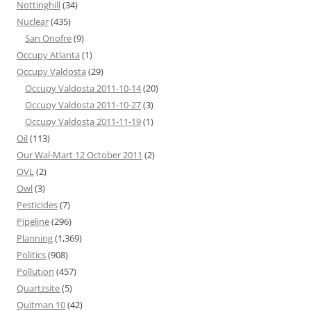
Nottinghill
(34)
Nuclear
(435)
San Onofre
(9)
Occupy Atlanta
(1)
Occupy Valdosta
(29)
Occupy Valdosta 2011-10-14
(20)
Occupy Valdosta 2011-10-27
(3)
Occupy Valdosta 2011-11-19
(1)
Oil
(113)
Our Wal-Mart 12 October 2011
(2)
OVL
(2)
Owl
(3)
Pesticides
(7)
Pipeline
(296)
Planning
(1,369)
Politics
(908)
Pollution
(457)
Quartzsite
(5)
Quitman 10
(42)