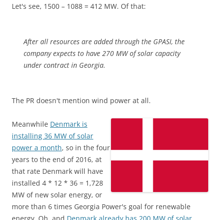
Let's see, 1500 – 1088 = 412 MW. Of that:
After all resources are added through the GPASI, the
company expects to have 270 MW of solar capacity
under contract in Georgia.
The PR doesn't mention wind power at all.
Meanwhile
Denmark is
installing 36 MW of solar
power a month
, so in the four
years to the end of 2016, at
that rate Denmark will have
installed 4 * 12 * 36 = 1,728
MW of new solar energy, or
more than 6 times Georgia Power's goal for renewable
energy. Oh, and
Denmark already has 200 MW of solar