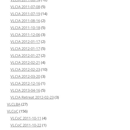
VLCIA 2011-07-08
(5)
VLCIA 2011-07-19
(14)
VLCIA 2011-08-16
(2)
VLCIA 2011-10-18
(5)
VLCIA 2011-12-06
(3)
VLCIA 2012-01-17
(2)
VLCIA 2012-01-17
(5)
VLCIA 2012-01-27
(2)
VLCIA 2012-02-21
(4)
VLCIA 2012-02-23
(10)
VLCIA 2012-03-20
(3)
VLCIA 2012-12-16
(1)
VLCIA 2013-04-16
(5)
VLCIA Retreat 2012-02-23
(3)
VLCLBA
(27)
VLCoC
(156)
VLCoC 2011-10-11
(4)
VLCoC 2011-10-22
(1)