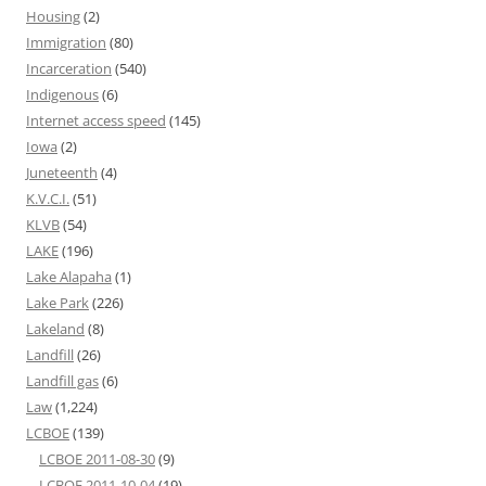
Housing
(2)
Immigration
(80)
Incarceration
(540)
Indigenous
(6)
Internet access speed
(145)
Iowa
(2)
Juneteenth
(4)
K.V.C.I.
(51)
KLVB
(54)
LAKE
(196)
Lake Alapaha
(1)
Lake Park
(226)
Lakeland
(8)
Landfill
(26)
Landfill gas
(6)
Law
(1,224)
LCBOE
(139)
LCBOE 2011-08-30
(9)
LCBOE 2011-10-04
(19)