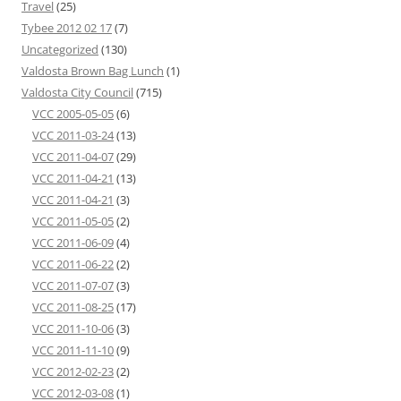
Travel
(25)
Tybee 2012 02 17
(7)
Uncategorized
(130)
Valdosta Brown Bag Lunch
(1)
Valdosta City Council
(715)
VCC 2005-05-05
(6)
VCC 2011-03-24
(13)
VCC 2011-04-07
(29)
VCC 2011-04-21
(13)
VCC 2011-04-21
(3)
VCC 2011-05-05
(2)
VCC 2011-06-09
(4)
VCC 2011-06-22
(2)
VCC 2011-07-07
(3)
VCC 2011-08-25
(17)
VCC 2011-10-06
(3)
VCC 2011-11-10
(9)
VCC 2012-02-23
(2)
VCC 2012-03-08
(1)