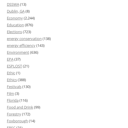
DSSWA
(13)
Dublin, GA
(8)
Economy
(2,244)
Education
(876)
Elections
(723)
energy conservation
(138)
energy efficiency
(143)
Environment
(636)
EPA
(37)
ESPLOST
(21)
Ethic
(1)
Ethics
(388)
Festivals
(130)
Film
(3)
Florida
(116)
Food and Drink
(99)
Forestry
(172)
Foxborough
(14)
FPSC
(21)