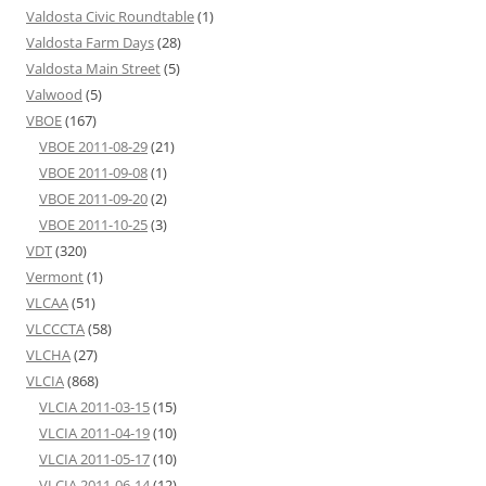
Valdosta Civic Roundtable
(1)
Valdosta Farm Days
(28)
Valdosta Main Street
(5)
Valwood
(5)
VBOE
(167)
VBOE 2011-08-29
(21)
VBOE 2011-09-08
(1)
VBOE 2011-09-20
(2)
VBOE 2011-10-25
(3)
VDT
(320)
Vermont
(1)
VLCAA
(51)
VLCCCTA
(58)
VLCHA
(27)
VLCIA
(868)
VLCIA 2011-03-15
(15)
VLCIA 2011-04-19
(10)
VLCIA 2011-05-17
(10)
VLCIA 2011-06-14
(12)