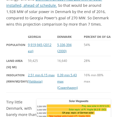
installed, ahead of schedule.
So that would be around
1,928 MW of solar power in Denmark by the end of 2016,
compared to Georgia Power's goal of 270 MW. So Denmark
wins this projection comparison by more than 7 times.
GEORGIA
DENMARK
PERCENT DK OF GA
9,919,945 (2012
5,336,394
54%
POPULATION
est)
(2000)
59,425
16,640
28%
LAND AREA
(SQ MI)
2.51 min 6.15 max
0.39 min 5.43
16% min 88%
INSOLATION
(Valdosta)
max
max
(KWH/M2/DAY)
(Copenhagen)
Tiny little
Denmark, with
barely more than