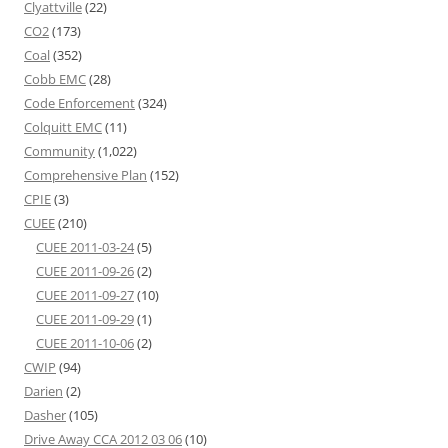
Clyattville
(22)
CO2
(173)
Coal
(352)
Cobb EMC
(28)
Code Enforcement
(324)
Colquitt EMC
(11)
Community
(1,022)
Comprehensive Plan
(152)
CPIE
(3)
CUEE
(210)
CUEE 2011-03-24
(5)
CUEE 2011-09-26
(2)
CUEE 2011-09-27
(10)
CUEE 2011-09-29
(1)
CUEE 2011-10-06
(2)
CWIP
(94)
Darien
(2)
Dasher
(105)
Drive Away CCA 2012 03 06
(10)