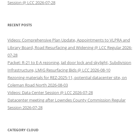
Session @ LCC 2026-07-28
RECENT POSTS
Videos: Comprehensive Plan Update, Appointments to VLPRA and
Library Board, Road Resurfacing and Widening @ LCC Regular 2026-
07-28
Packet: R-21 to E-A rezoning, Jail door lock and skylight, Subdivision
Infrastructure, LMIG Resurfacing Bids @ LCC 2026-08-10
Rezoning materials for REZ-2025-11, potential datacenter site, on
Coleman Road North 2026-08-03
Videos: Data Center Session @ LCC 2026-07-28
Datacenter meeting after Lowndes County Commission Regular
Session 2026-07-28
CATEGORY CLOUD