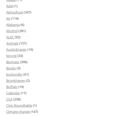
Adel
(1)
Agriculture
(347)
Air
(114)
Alabama
(6)
Alcohol
(281)
ALEC
(92)
Animals
(157)
AustinEnergy
(19)
bicycle
(33)
Biomass
(396)
Books
(3)
bostongbr
(61)
Brookhaven
(2)
Buffalo
(19)
Calendar
(17)
CCA
(258)
Civic Roundtable
(1)
Climate change
(147)