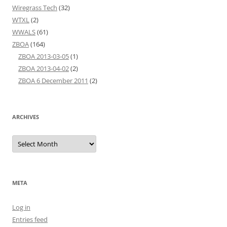
Wiregrass Tech
(32)
WTXL
(2)
WWALS
(61)
ZBOA
(164)
ZBOA 2013-03-05
(1)
ZBOA 2013-04-02
(2)
ZBOA 6 December 2011
(2)
ARCHIVES
Archives
META
Log in
Entries feed