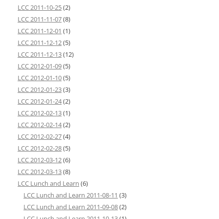
LCC 2011-10-25
(2)
LCC 2011-11-07
(8)
LCC 2011-12-01
(1)
LCC 2011-12-12
(5)
LCC 2011-12-13
(12)
LCC 2012-01-09
(5)
LCC 2012-01-10
(5)
LCC 2012-01-23
(3)
LCC 2012-01-24
(2)
LCC 2012-02-13
(1)
LCC 2012-02-14
(2)
LCC 2012-02-27
(4)
LCC 2012-02-28
(5)
LCC 2012-03-12
(6)
LCC 2012-03-13
(8)
LCC Lunch and Learn
(6)
LCC Lunch and Learn 2011-08-11
(3)
LCC Lunch and Learn 2011-09-08
(2)
LCC Lunch and Learn 2011-10-13
(1)