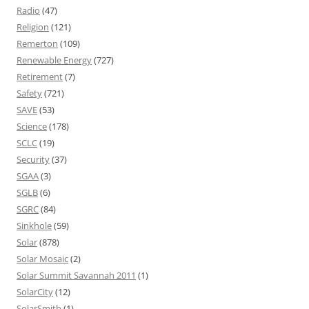
Radio
(47)
Religion
(121)
Remerton
(109)
Renewable Energy
(727)
Retirement
(7)
Safety
(721)
SAVE
(53)
Science
(178)
SCLC
(19)
Security
(37)
SGAA
(3)
SGLB
(6)
SGRC
(84)
Sinkhole
(59)
Solar
(878)
Solar Mosaic
(2)
Solar Summit Savannah 2011
(1)
SolarCity
(12)
SolarSmith
(1)