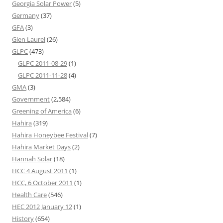
Georgia Solar Power
(5)
Germany
(37)
GFA
(3)
Glen Laurel
(26)
GLPC
(473)
GLPC 2011-08-29
(1)
GLPC 2011-11-28
(4)
GMA
(3)
Government
(2,584)
Greening of America
(6)
Hahira
(319)
Hahira Honeybee Festival
(7)
Hahira Market Days
(2)
Hannah Solar
(18)
HCC 4 August 2011
(1)
HCC, 6 October 2011
(1)
Health Care
(546)
HEC 2012 January 12
(1)
History
(654)