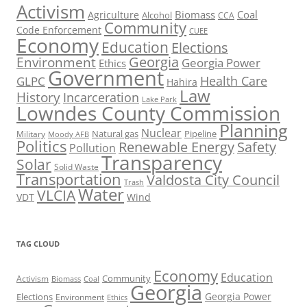
Activism
Biomass
Coal
Agriculture
Alcohol
CCA
Community
Code Enforcement
CUEE
Economy
Education
Elections
Georgia
Environment
Georgia Power
Ethics
Government
Health Care
GLPC
Hahira
Law
History
Incarceration
Lake Park
Lowndes County Commission
Planning
Nuclear
Natural gas
Pipeline
Military
Moody AFB
Politics
Renewable Energy
Safety
Pollution
Transparency
Solar
Solid Waste
Transportation
Valdosta City Council
Trash
Water
VLCIA
VDT
Wind
TAG CLOUD
Economy
Education
Activism
Community
Biomass
Coal
Georgia
Georgia Power
Elections
Environment
Ethics