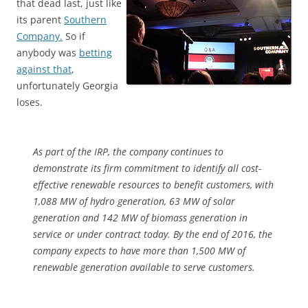
that dead last, just like
its parent
Southern
Company.
So if
anybody was
betting
against that
,
unfortunately Georgia
loses.
As part of the IRP, the company continues to
demonstrate its firm commitment to identify all cost-
effective renewable resources to benefit customers, with
1,088 MW of hydro generation, 63 MW of solar
generation and 142 MW of biomass generation in
service or under contract today. By the end of 2016, the
company expects to have more than 1,500 MW of
renewable generation available to serve customers.