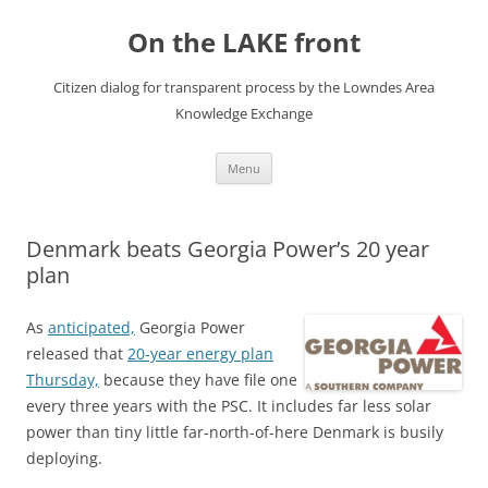
Skip
to
On the LAKE front
content
Citizen dialog for transparent process by the Lowndes Area
Knowledge Exchange
Menu
Denmark beats Georgia Power’s 20 year
plan
As
anticipated,
Georgia Power
released that
20-year energy plan
Thursday,
because they have file one
every three years with the PSC. It includes far less solar
power than tiny little far-north-of-here Denmark is busily
deploying.