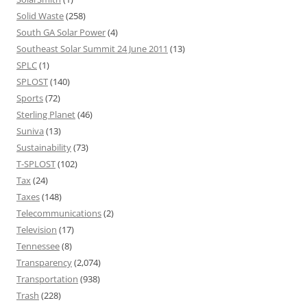
Solid Waste
(258)
South GA Solar Power
(4)
Southeast Solar Summit 24 June 2011
(13)
SPLC
(1)
SPLOST
(140)
Sports
(72)
Sterling Planet
(46)
Suniva
(13)
Sustainability
(73)
T-SPLOST
(102)
Tax
(24)
Taxes
(148)
Telecommunications
(2)
Television
(17)
Tennessee
(8)
Transparency
(2,074)
Transportation
(938)
Trash
(228)