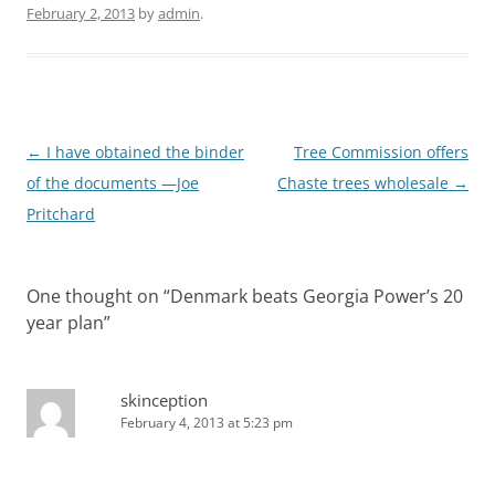
February 2, 2013
by
admin
.
Post
←
I have obtained the binder
Tree Commission offers
navigation
of the documents —Joe
Chaste trees wholesale
→
Pritchard
One thought on “
Denmark beats Georgia Power’s 20
year plan
”
skinception
February 4, 2013 at 5:23 pm