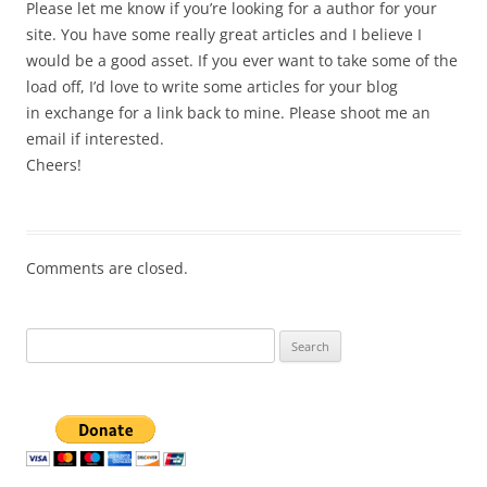
Please let me know if you’re looking for a author for your
site. You have some really great articles and I believe I
would be a good asset. If you ever want to take some of the
load off, I’d love to write some articles for your blog
in exchange for a link back to mine. Please shoot me an
email if interested.
Cheers!
Comments are closed.
Search
for: