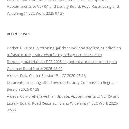
Appointments to VLPRA and Library Board, Road Resurfacing and
Widening @ LCC Work 2026-07-27
RECENT POSTS
Packet: R-21 to E-A rezoning, Jail door lock and skylight, Subdivision
Infrastructure, LMIG Resurfacing Bids @ LCC 2026-08-10
Rezoning materials for REZ-2025-11, potential datacenter site, on
Coleman Road North 2026-08-03
Videos: Data Center Session @ LCC 2026-07-28
Datacenter meeting after Lowndes County Commission Regular
Session 2026-07-28
Videos: Comprehensive Plan Update, Appointments to VLPRA and
Library Board, Road Resurfacing and Widening @ LCC Work 2026-
07-27