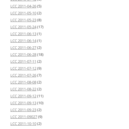
LCC 2011-04-26
(5)
LCC 2011-05-10
(2)
LCC 2011-05-23
(8)
LCC 2011-05-24
(17)
LCC 2011-06-13
(1)
LCC 2011-06-14
(1)
LCC 2011-06-27
(2)
LCC 2011-06-28
(18)
LCC 2011-07-11
(2)
LCC 2011-07-12
(9)
LCC 2011-07-26
(7)
LCC 2011-08-08
(2)
LCC 2011-08-22
(2)
LCC 2011-09-12
(11)
LCC 2011-09-13
(10)
LCC 2011-09-23
(2)
LCC 2011-09027
(9)
LCC 2011-10-10
(2)