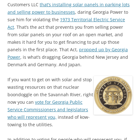
Customers LLC
that’s installing solar panels in parking lots
and selling power to businesses
, daring Georgia Power to
sue him for violating the
1973 Territorial Electric Service
Act
. That’s the act that prevents you from selling power
from solar panels on your roof on an open market, and
makes it hard for you to get financing to put up those
panels in the first place. That Act,
propped up by Georgia
Power
, is what’s dragging Georgia behind New Jersey and
Denmark and Germany. And Japan.
If you want to get on with solar and stop
wasting resources on that nuclear
boondoggle on the Savannah River, right
now you can
vote for Georgia Public
Service Commissioners and legislators
who will represent you,
instead of kow-
towing to the utilities.
In addition to voting for people who will represent you, if