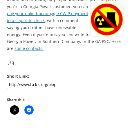
you’re a Georgia Power customer, you can
pay your nuke-boondoggle CWIP payment
in a separate check
, with a comment
saying you’d rather have renewable
energy. Even if you’re not, you can write to
Georgia Power, or Southern Company, or the GA PSC. Here
are
some contacts.
-jsq
Short Link:
Share this: