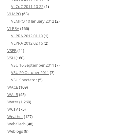
VLCoC 2011-10-22
(1)
VLMPO
(63)
VLMPO 10 January 2012
(2)
VLPRA
(166)
VLPRA 2012 01 19
(1)
VLPRA 2012 02 16
(2)
VSEB
(11)
VSU
(160)
VSU 16 September 2011
(7)
VSU 20 October 2011
(3)
VSU Spectator
(5)
WACE
(109)
WALB
(45)
Water
(1,269)
WCTV
(75)
Weather
(127)
Web/Tech
(48)
Weblogs
(9)