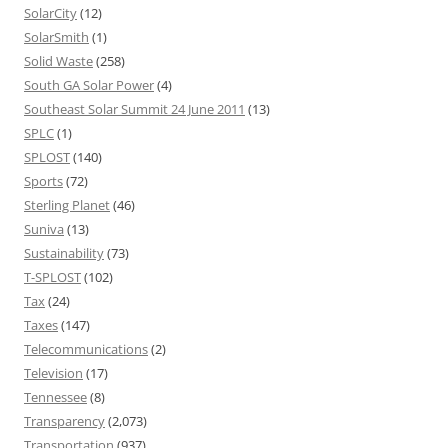
SolarCity
(12)
SolarSmith
(1)
Solid Waste
(258)
South GA Solar Power
(4)
Southeast Solar Summit 24 June 2011
(13)
SPLC
(1)
SPLOST
(140)
Sports
(72)
Sterling Planet
(46)
Suniva
(13)
Sustainability
(73)
T-SPLOST
(102)
Tax
(24)
Taxes
(147)
Telecommunications
(2)
Television
(17)
Tennessee
(8)
Transparency
(2,073)
Transportation
(937)