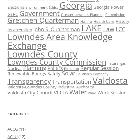
Georgia
Georgia Power
Elections
Environment
Ethics
Government
GLPC
Greater Lowndes Planning Commission
Gretchen Quarterman
History
Hahira
Health Care
LAKE
Law
LCC
John S. Quarterman
Incarceration
Lowndes Area Knowledge
Exchange
Lowndes County
Lowndes County Commission
natural gas
Planning
Regular Session
Politics
Nuclear
Pollution
Solar
Safety
Renewable Energy
Southern Company
Valdosta
Transparency
Transportation
Valdosta-Lowndes County Industrial Authority
Water
VLCIA
Valdosta City Council
Work Session
Wind
CATEGORIES
ACCG
(11)
ACLU
(12)