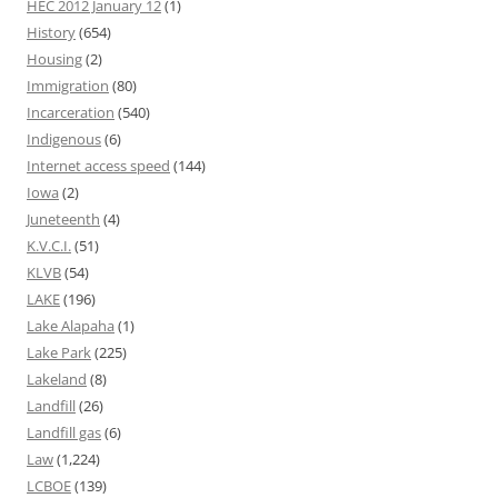
HEC 2012 January 12
(1)
History
(654)
Housing
(2)
Immigration
(80)
Incarceration
(540)
Indigenous
(6)
Internet access speed
(144)
Iowa
(2)
Juneteenth
(4)
K.V.C.I.
(51)
KLVB
(54)
LAKE
(196)
Lake Alapaha
(1)
Lake Park
(225)
Lakeland
(8)
Landfill
(26)
Landfill gas
(6)
Law
(1,224)
LCBOE
(139)