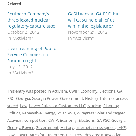
Related
Southern Company’s
GaSU wins at GA PSC, but
three-legged nuclear
will GaSU help all of us
regulatory-capture stool
win in the legislature?
October 2, 2012
November 21, 2012
In "Activism"
In "Activism"
Live streaming of Public
Service Commission
Forum tonight
July 12, 2012
In "Activism"
This entry was posted in
Activism
,
CWIP
,
Economy
,
Elections
,
GA
PSC
,
Georgia
,
Georgia Power
,
Government
,
History
,
Internet access
speed
,
Law
,
Lower Rates for Customers LLC
,
Nuclear
,
Planning
,
Politics
,
Renewable Energy
,
Solar
,
VSU
,
Wiregrass Solar
and tagged
Activism
,
competition
,
CWIP
,
Economy
,
Elections
,
GA PSC
,
Georgia
,
Georgia Power
,
Government
,
History
,
Internet access speed
,
LAKE
,
Law
,
Lower Rates for Customers LLC
,
Lowndes Area Knowledge