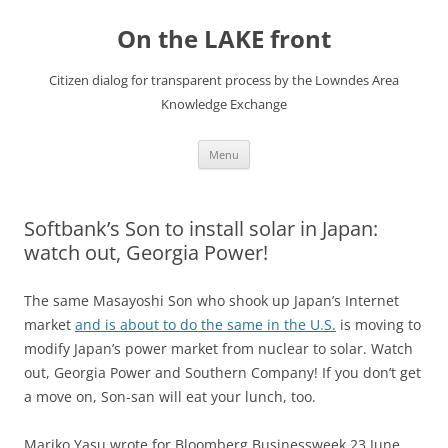
Skip
to
On the LAKE front
content
Citizen dialog for transparent process by the Lowndes Area
Knowledge Exchange
Menu
Softbank’s Son to install solar in Japan:
watch out, Georgia Power!
The same Masayoshi Son who shook up Japan’s Internet
market
and is about to do the same in the U.S.
is moving to
modify Japan’s power market from nuclear to solar. Watch
out, Georgia Power and Southern Company! If you don’t get
a move on, Son-san will eat your lunch, too.
Mariko Yasu wrote for Bloomberg Businessweek 23 June