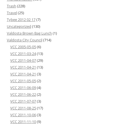
Trash
(228)
Travel
(25)
Tybee 2012 02 17
(7)
Uncategorized
(130)
Valdosta Brown Bag Lunch
(1)
Valdosta City Council
(714)
VCC 2005-05-05
(6)
VCC 2011-03-24
(13)
VCC 2011-04-07
(29)
VCC 2011-04-21
(13)
VCC 2011-04-21
(3)
VCC 2011-05-05
(2)
VCC 2011-06-09
(4)
VCC 2011-06-22
(2)
VCC 2011-07-07
(3)
VCC 2011-08-25
(17)
VCC 2011-10-06
(3)
VCC 2011-11-10
(9)