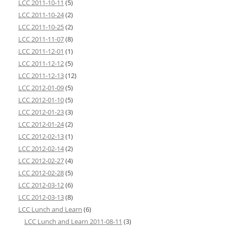
LCC 2011-10-11
(5)
LCC 2011-10-24
(2)
LCC 2011-10-25
(2)
LCC 2011-11-07
(8)
LCC 2011-12-01
(1)
LCC 2011-12-12
(5)
LCC 2011-12-13
(12)
LCC 2012-01-09
(5)
LCC 2012-01-10
(5)
LCC 2012-01-23
(3)
LCC 2012-01-24
(2)
LCC 2012-02-13
(1)
LCC 2012-02-14
(2)
LCC 2012-02-27
(4)
LCC 2012-02-28
(5)
LCC 2012-03-12
(6)
LCC 2012-03-13
(8)
LCC Lunch and Learn
(6)
LCC Lunch and Learn 2011-08-11
(3)