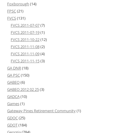
Foxborough
(14)
FPSC
(21)
FVCS
(131)
FVCS 2011-07-07
(7)
FVCS 2011-07-19
(1)
FVCS 2011-10-22
(12)
FVCS 2011-11-08
(2)
FVCS 2011-11-09
(4)
FVCS 2011-11-15
(3)
GA DNR
(18)
GA PSC
(150)
GABEO
(6)
GABEO 2012 02 25
(3)
GADCA
(10)
Games
(1)
Gateway Pines Retirement Community
(1)
GDOC
(25)
GDOT
(184)
Georgia
(784)