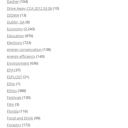
Dasher
(104)
Drive Away CCA 2012 03 06
(10)
DSSWA
(13)
Dublin, GA
(8)
Economy
(2,243)
Education
(876)
Elections
(723)
energy conservation
(138)
energy efficiency
(143)
Environment
(636)
EPA
(37)
ESPLOST
(21)
Ethic
(1)
Ethics
(388)
Festivals
(130)
Film
(3)
Florida
(116)
Food and Drink
(99)
Forestry
(172)