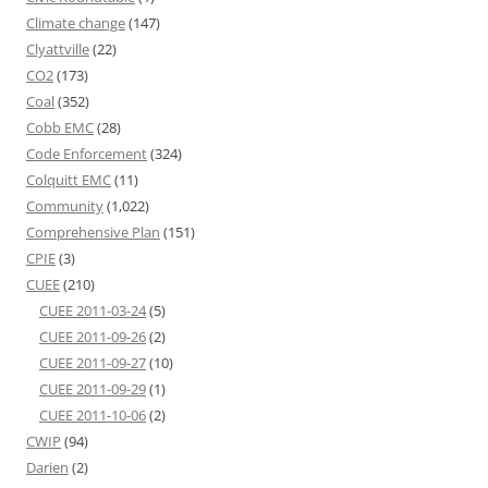
Climate change
(147)
Clyattville
(22)
CO2
(173)
Coal
(352)
Cobb EMC
(28)
Code Enforcement
(324)
Colquitt EMC
(11)
Community
(1,022)
Comprehensive Plan
(151)
CPIE
(3)
CUEE
(210)
CUEE 2011-03-24
(5)
CUEE 2011-09-26
(2)
CUEE 2011-09-27
(10)
CUEE 2011-09-29
(1)
CUEE 2011-10-06
(2)
CWIP
(94)
Darien
(2)