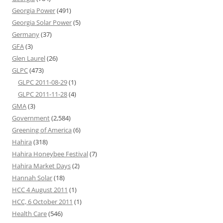
Georgia Power
(491)
Georgia Solar Power
(5)
Germany
(37)
GFA
(3)
Glen Laurel
(26)
GLPC
(473)
GLPC 2011-08-29
(1)
GLPC 2011-11-28
(4)
GMA
(3)
Government
(2,584)
Greening of America
(6)
Hahira
(318)
Hahira Honeybee Festival
(7)
Hahira Market Days
(2)
Hannah Solar
(18)
HCC 4 August 2011
(1)
HCC, 6 October 2011
(1)
Health Care
(546)