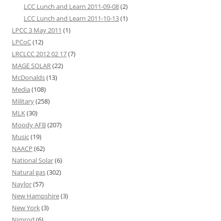
LCC Lunch and Learn 2011-09-08
(2)
LCC Lunch and Learn 2011-10-13
(1)
LPCC 3 May 2011
(1)
LPCoC
(12)
LRCLCC 2012 02 17
(7)
MAGE SOLAR
(22)
McDonalds
(13)
Media
(108)
Military
(258)
MLK
(30)
Moody AFB
(207)
Music
(19)
NAACP
(62)
National Solar
(6)
Natural gas
(302)
Naylor
(57)
New Hampshire
(3)
New York
(3)
Nimrod
(6)