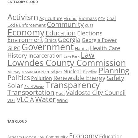
CATEGORY CLOUD
Activism
Biomass
Coal
Agriculture
Alcohol
CCA
Community
Code Enforcement
CUEE
Economy
Education
Elections
Georgia
Environment
Georgia Power
Ethics
Government
Health Care
GLPC
Hahira
Law
History
Incarceration
Lake Park
Lowndes County Commission
Planning
Nuclear
Natural gas
Pipeline
Military
Moody AFB
Politics
Renewable Energy
Safety
Pollution
Transparency
Solar
Solid Waste
Transportation
Valdosta City Council
Trash
Water
VLCIA
VDT
Wind
TAG CLOUD
Economy
Education
Activism
Community
Biomass
Coal