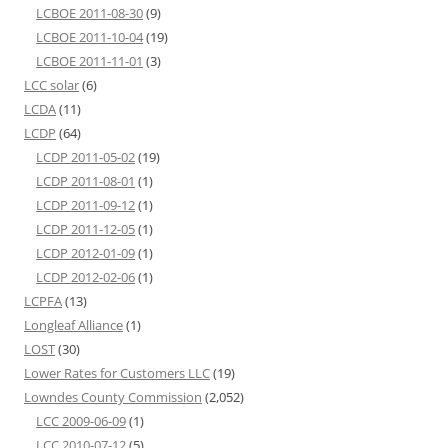
LCBOE 2011-08-30
(9)
LCBOE 2011-10-04
(19)
LCBOE 2011-11-01
(3)
LCC solar
(6)
LCDA
(11)
LCDP
(64)
LCDP 2011-05-02
(19)
LCDP 2011-08-01
(1)
LCDP 2011-09-12
(1)
LCDP 2011-12-05
(1)
LCDP 2012-01-09
(1)
LCDP 2012-02-06
(1)
LCPFA
(13)
Longleaf Alliance
(1)
LOST
(30)
Lower Rates for Customers LLC
(19)
Lowndes County Commission
(2,052)
LCC 2009-06-09
(1)
LCC 2010-07-12
(5)