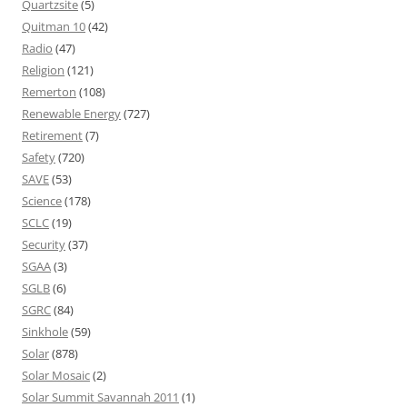
Quartzsite
(5)
Quitman 10
(42)
Radio
(47)
Religion
(121)
Remerton
(108)
Renewable Energy
(727)
Retirement
(7)
Safety
(720)
SAVE
(53)
Science
(178)
SCLC
(19)
Security
(37)
SGAA
(3)
SGLB
(6)
SGRC
(84)
Sinkhole
(59)
Solar
(878)
Solar Mosaic
(2)
Solar Summit Savannah 2011
(1)