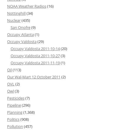
NOAA Weather Radios
(16)
Nottinghill
(34)
Nuclear
(435)
San Onofre
(9)
Occupy Atlanta
(1)
Occupy Valdosta
(29)
Occupy Valdosta 2011-10-14
(20)
Occupy Valdosta 2011-10-27
(3)
Occupy Valdosta 2011-11-19
(1)
Oil
(113)
Our Wal-Mart 12 October 2011
(2)
OVL
(2)
Owl
(3)
Pesticides
(7)
Pipeline
(296)
Planning
(1,368)
Politics
(908)
Pollution
(457)