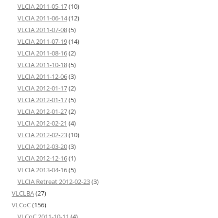
VLCIA 2011-05-17
(10)
VLCIA 2011-06-14
(12)
VLCIA 2011-07-08
(5)
VLCIA 2011-07-19
(14)
VLCIA 2011-08-16
(2)
VLCIA 2011-10-18
(5)
VLCIA 2011-12-06
(3)
VLCIA 2012-01-17
(2)
VLCIA 2012-01-17
(5)
VLCIA 2012-01-27
(2)
VLCIA 2012-02-21
(4)
VLCIA 2012-02-23
(10)
VLCIA 2012-03-20
(3)
VLCIA 2012-12-16
(1)
VLCIA 2013-04-16
(5)
VLCIA Retreat 2012-02-23
(3)
VLCLBA
(27)
VLCoC
(156)
VLCoC 2011-10-11
(4)