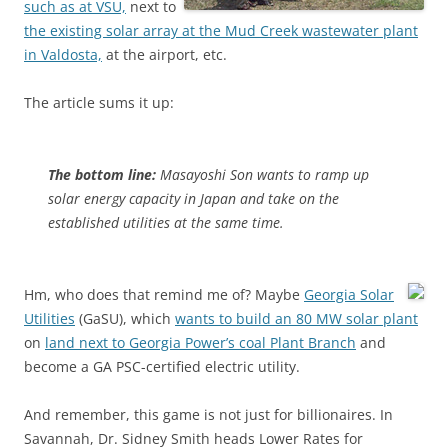
such as at VSU,
next to
the existing solar array at the Mud Creek wastewater plant
in Valdosta,
at the airport, etc.
The article sums it up:
The bottom line:
Masayoshi Son wants to ramp up
solar energy capacity in Japan and take on the
established utilities at the same time.
Hm, who does that remind me of?
Maybe
Georgia Solar
Utilities
(GaSU), which
wants to build an 80 MW solar plant
on
land next to Georgia Power’s coal Plant Branch
and
become a GA PSC-certified electric utility.
And remember, this game is not just for billionaires. In
Savannah, Dr. Sidney Smith heads Lower Rates for