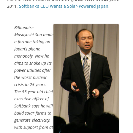
2011,
Softbank’s CEO Wants a Solar-Powered Japan
,
Billionaire
Masayoshi Son made
a fortune taking on
Japan’s phone
monopoly. Now he
aims to shake up its
power utilities after
the worst nuclear
crisis in 25 years.
The 53-year-old chief
executive officer of
Softbank says he will
build solar farms to
generate electricity,
with support from at