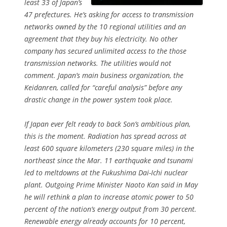
least 33 of Japan’s
47 prefectures. He’s asking for access to transmission
networks owned by the 10 regional utilities and an
agreement that they buy his electricity. No other
company has secured unlimited access to the those
transmission networks. The utilities would not
comment. Japan’s main business organization, the
Keidanren, called for “careful analysis” before any
drastic change in the power system took place.
If Japan ever felt ready to back Son’s ambitious plan,
this is the moment. Radiation has spread across at
least 600 square kilometers (230 square miles) in the
northeast since the Mar. 11 earthquake and tsunami
led to meltdowns at the Fukushima Dai-Ichi nuclear
plant. Outgoing Prime Minister Naoto Kan said in May
he will rethink a plan to increase atomic power to 50
percent of the nation’s energy output from 30 percent.
Renewable energy already accounts for 10 percent,