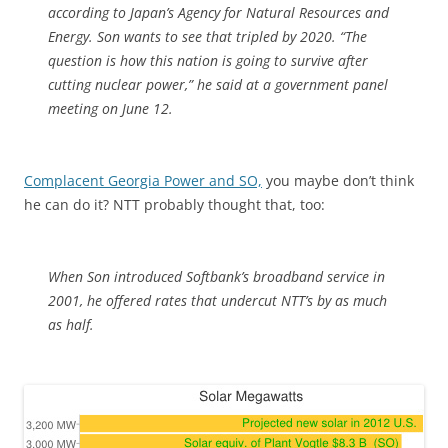
according to Japan’s Agency for Natural Resources and
Energy. Son wants to see that tripled by 2020. “The
question is how this nation is going to survive after
cutting nuclear power,” he said at a government panel
meeting on June 12.
Complacent Georgia Power and SO,
you maybe don’t think
he can do it? NTT probably thought that, too:
When Son introduced Softbank’s broadband service in
2001, he offered rates that undercut NTT’s by as much
as half.