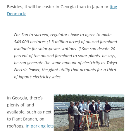
Besides, it will be easier in Georgia than in Japan or
tiny
Denmark:
For Son to succeed, regulators have to agree to make
540,000 hectares (1.3 million acres) of unused farmland
available for solar-power stations. If Son can devote 20
percent of the unused farmland to solar plants, he says,
he can generate the same amount of electricity as Tokyo
Electric Power, the giant utility that accounts for a third
of Japan’s electricity sales.
In Georgia, there’s
plenty of land
available, such as next
to Plant Branch, on
rooftops,
in parking lots