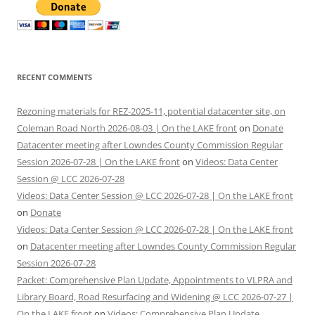
RECENT COMMENTS
Rezoning materials for REZ-2025-11, potential datacenter site, on
Coleman Road North 2026-08-03 | On the LAKE front
on
Donate
Datacenter meeting after Lowndes County Commission Regular
Session 2026-07-28 | On the LAKE front
on
Videos: Data Center
Session @ LCC 2026-07-28
Videos: Data Center Session @ LCC 2026-07-28 | On the LAKE front
on
Donate
Videos: Data Center Session @ LCC 2026-07-28 | On the LAKE front
on
Datacenter meeting after Lowndes County Commission Regular
Session 2026-07-28
Packet: Comprehensive Plan Update, Appointments to VLPRA and
Library Board, Road Resurfacing and Widening @ LCC 2026-07-27 |
On the LAKE front
on
Videos: Comprehensive Plan Update,