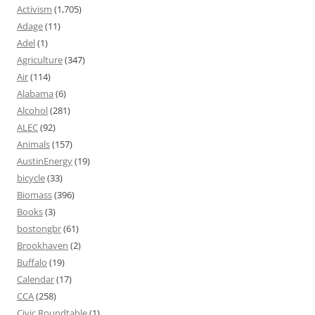
Activism
(1,705)
Adage
(11)
Adel
(1)
Agriculture
(347)
Air
(114)
Alabama
(6)
Alcohol
(281)
ALEC
(92)
Animals
(157)
AustinEnergy
(19)
bicycle
(33)
Biomass
(396)
Books
(3)
bostongbr
(61)
Brookhaven
(2)
Buffalo
(19)
Calendar
(17)
CCA
(258)
Civic Roundtable
(1)