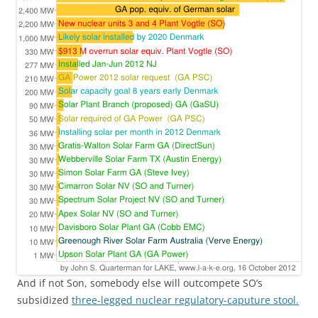
And if not Son, somebody else will outcompete SO’s
subsidized
three-legged nuclear regulatory-caputure stool.