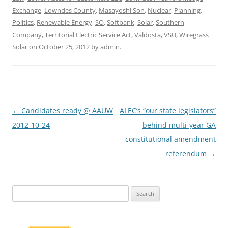
Exchange
,
Lowndes County
,
Masayoshi Son
,
Nuclear
,
Planning
,
Politics
,
Renewable Energy
,
SO
,
Softbank
,
Solar
,
Southern
Company
,
Territorial Electric Service Act
,
Valdosta
,
VSU
,
Wiregrass
Solar
on
October 25, 2012
by
admin
.
Post
←
Candidates ready @ AAUW
ALEC’s “our state legislators”
navigation
2012-10-24
behind multi-year GA
constitutional amendment
referendum
→
Search
for: