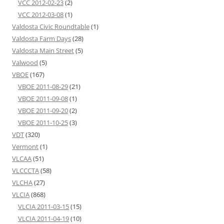
VCC 2012-02-23
(2)
VCC 2012-03-08
(1)
Valdosta Civic Roundtable
(1)
Valdosta Farm Days
(28)
Valdosta Main Street
(5)
Valwood
(5)
VBOE
(167)
VBOE 2011-08-29
(21)
VBOE 2011-09-08
(1)
VBOE 2011-09-20
(2)
VBOE 2011-10-25
(3)
VDT
(320)
Vermont
(1)
VLCAA
(51)
VLCCCTA
(58)
VLCHA
(27)
VLCIA
(868)
VLCIA 2011-03-15
(15)
VLCIA 2011-04-19
(10)