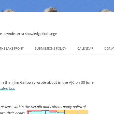
 the Lowndes Area Knowledge Exchange
THE LAKE FRONT
SUBMISSIONS POLICY
CALENDAR
DONA
POLITICAL CANDIDATE COVERAGE
POLICY
em than Jim Galloway wrote about in the AJC on 30 June
sales tax
,
, at least within the DeKalb and
Fulton county political
turn their heads