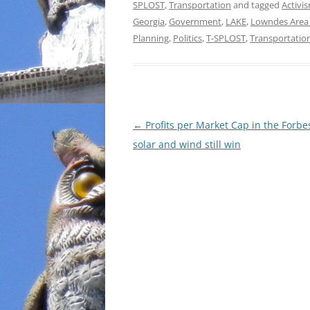
SPLOST
,
Transportation
and tagged
Activi
Georgia
,
Government
,
LAKE
,
Lowndes Area
Planning
,
Politics
,
T-SPLOST
,
Transportatio
Post
←
Profits per Market Cap in the Forbe
navigation
solar and wind still win