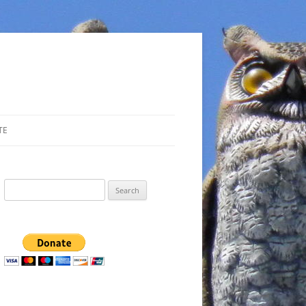
TE
Search
for: