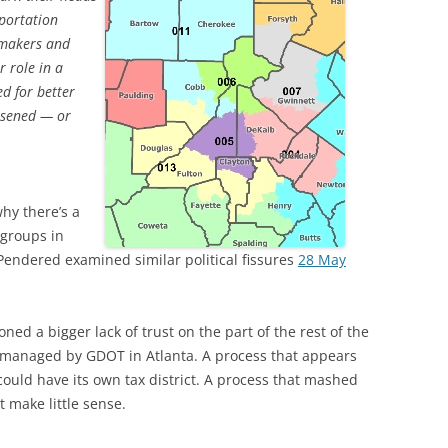
portation
wmakers and
r role in a
d for better
essened — or
why there’s a
 groups in
Pendered examined similar political fissures
28 May
d a bigger lack of trust on the part of the rest of the
 is managed by GDOT in Atlanta. A process that appears
could have its own tax district. A process that mashed
t make little sense.