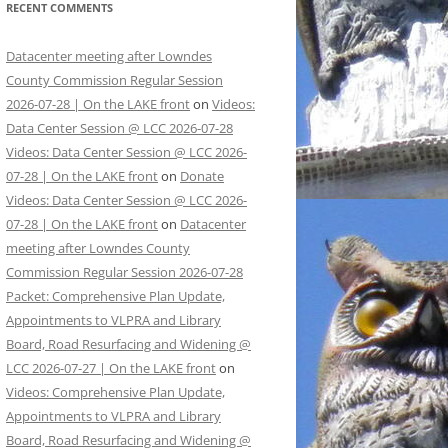
RECENT COMMENTS
Datacenter meeting after Lowndes
County Commission Regular Session
2026-07-28 | On the LAKE front
on
Videos:
Data Center Session @ LCC 2026-07-28
Videos: Data Center Session @ LCC 2026-
07-28 | On the LAKE front
on
Donate
Videos: Data Center Session @ LCC 2026-
07-28 | On the LAKE front
on
Datacenter
meeting after Lowndes County
Commission Regular Session 2026-07-28
Packet: Comprehensive Plan Update,
Appointments to VLPRA and Library
Board, Road Resurfacing and Widening @
LCC 2026-07-27 | On the LAKE front
on
Videos: Comprehensive Plan Update,
Appointments to VLPRA and Library
Board, Road Resurfacing and Widening @