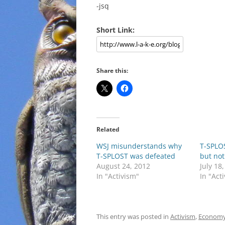
-jsq
Short Link:
Share this:
Related
WSJ misunderstands why
T-SPLOS
T-SPLOST was defeated
but not
August 24, 2012
July 18
In "Activism"
In "Act
This entry was posted in
Activism
,
Econom