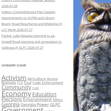
County Commission Regular Session
2026-07-28
Videos: Comprehensive Plan Update,
Appointments to VLPRA and Library
Board, Road Resurfacing and Widening @
LCC Work 2026-07-27
Packet: Lake Alapaha rezoning to ag.,
Howell Road rezoning and annexation to
Valdosta @ GLPC 2026-07-27
CATEGORY CLOUD
Activism
Agriculture
Alcohol
Biomass
Coal
Code Enforcement
CCA
Community
CUEE
Economy
Education
Elections
Environment
Ethics
Georgia
Georgia Power
GLPC
Government