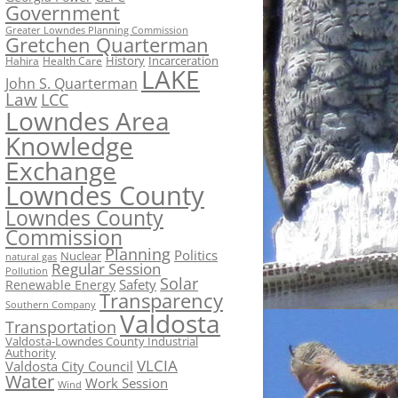
Government
Greater Lowndes Planning Commission
Gretchen Quarterman
History
Incarceration
Hahira
Health Care
LAKE
John S. Quarterman
Law
LCC
Lowndes Area
Knowledge
Exchange
Lowndes County
Lowndes County
Commission
Planning
Politics
Nuclear
natural gas
Regular Session
Pollution
Solar
Safety
Renewable Energy
Transparency
Southern Company
Valdosta
Transportation
Valdosta-Lowndes County Industrial
Authority
VLCIA
Valdosta City Council
Water
Work Session
Wind