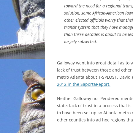
toward the need for a regional trans
INCARCERATION
solution, some African-American la
other elected officials worry that thei
CHARTER SCHOOLS
transit system that they have manage
than three decades is about to be l
AGENDA 21
largely subverted.
Galloway went into great detail as to 
lack of trust between those and other
metro Atlanta about T-SPLOST. David 
2012 in the SaportaReport.
Neither Galloway nor Pendered mentione
state:
lack of trust in a process that
to have been set up so Atlanta metro 
other counties into ad hoc regions tha