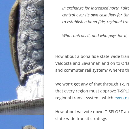
In exchange for increased north Fult
control over its own cash flow for th
to establish a bona fide, regional tra
Who controls it, and who pays for it
How about a bona fide state-wide tran
Valdosta and Savannah and on to Orla
and commuter rail system? Where’s the
We won’t get any of that through T-S
that every region must approve T-SPLOS
regional transit system, which
even m
How about we vote down T-SPLOST and 
state-wide transit strategy.