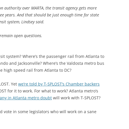
on authority over MARTA, the transit agency gets more
ree years. And that should be just enough time for state
nsit system, Lindsey said.
, remain open questions.
sit system? Where’s the passenger rail from Atlanta to
ndo and Jacksonville? Where’s the Valdosta metro bus
 high speed rail from Atlanta to DC?
PLOST. Yet
we’re told by T-SPLOST’s Chamber backers
T for it to work. For what to work? Atlanta metro’s
any in Atlanta metro doubt
will work with T-SPLOST?
vote in some legislators who will work on a sane