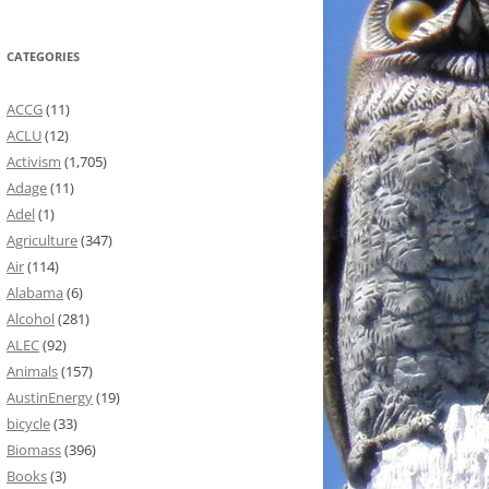
CATEGORIES
ACCG
(11)
ACLU
(12)
Activism
(1,705)
Adage
(11)
Adel
(1)
Agriculture
(347)
Air
(114)
Alabama
(6)
Alcohol
(281)
ALEC
(92)
Animals
(157)
AustinEnergy
(19)
bicycle
(33)
Biomass
(396)
Books
(3)