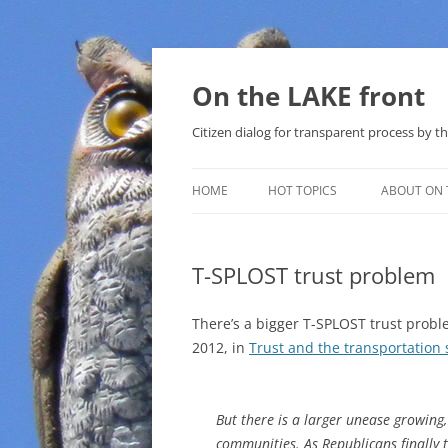
Skip
to
content
On the LAKE front
Citizen dialog for transparent process by
HOME
HOT TOPICS
ABOUT ON 
LAKE SUNSHINE LIST FOR LOCAL
GOVERNMENT
T-SPLOST trust problem
SOLAR
There’s a bigger T-SPLOST trust probl
METHANE (NATURAL GAS) AND
2012, in
Trust and the transportation 
THAT SABAL TRAIL PIPELINE
NUCLEAR
But there is a larger unease growing
communities. As Republicans finally 
WATER