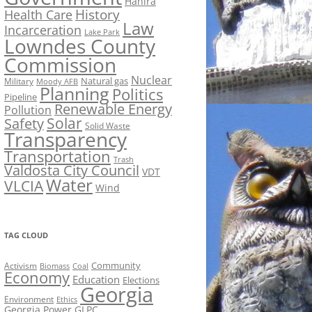
Hahira
History
Health Care
Law
Incarceration
Lake Park
Lowndes County
Commission
Nuclear
Natural gas
Military
Moody AFB
Planning
Politics
Pipeline
Renewable Energy
Pollution
Solar
Safety
Solid Waste
Transparency
Transportation
Trash
Valdosta City Council
VDT
Water
VLCIA
Wind
TAG CLOUD
Activism
Community
Biomass
Coal
Economy
Education
Elections
Georgia
Environment
Ethics
Georgia Power
GLPC