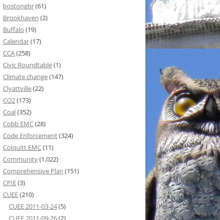
bostongbr
(61)
Brookhaven
(2)
Buffalo
(19)
Calendar
(17)
CCA
(258)
Civic Roundtable
(1)
Climate change
(147)
Clyattville
(22)
CO2
(173)
Coal
(352)
Cobb EMC
(28)
Code Enforcement
(324)
Colquitt EMC
(11)
Community
(1,022)
Comprehensive Plan
(151)
CPIE
(3)
CUEE
(210)
CUEE 2011-03-24
(5)
CUEE 2011-09-26
(2)