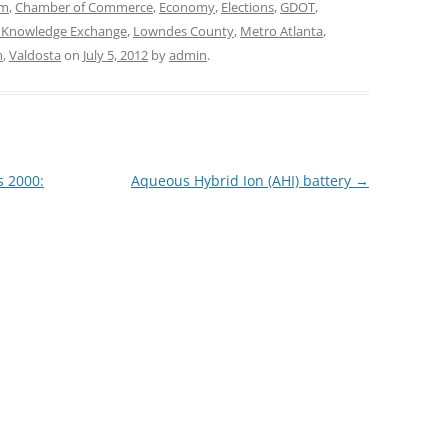
sm
,
Chamber of Commerce
,
Economy
,
Elections
,
GDOT
,
 Knowledge Exchange
,
Lowndes County
,
Metro Atlanta
,
n
,
Valdosta
on
July 5, 2012
by
admin
.
s 2000:
Aqueous Hybrid Ion (AHI) battery
→