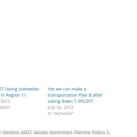
T losing statewide,
Yes we can make a
 in Region 11
transportation Plan B after
, 2012
voting down T-SPLOST
ivism"
July 16, 2012
In "Activism"
y
,
Elections
,
GDOT
,
Georgia
,
Government
,
Planning
,
Politics
,
T-