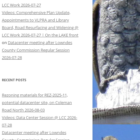
LCC Work 2026-07-27
Videos: Comprehensive Plan Update,
Appointments to VLPRA and Library
Board, Road Resurfacing and Widening @
LCC Work 2026-07-27 | On the LAKE front
on
Datacenter meeting after Lowndes
County Commission Regular Session
2026-07-28
RECENT POSTS
Rezoning materials for REZ-2025-11,
potential datacenter site, on Coleman
Road North 2026-08-03
Videos: Data Center Session @ LCC 2026-
07-28
Datacenter meeting after Lowndes