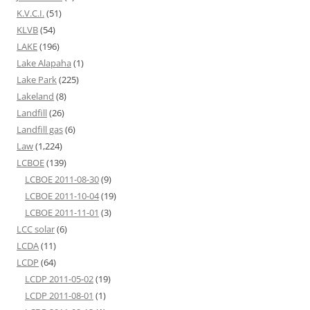
K.V.C.I.
(51)
KLVB
(54)
LAKE
(196)
Lake Alapaha
(1)
Lake Park
(225)
Lakeland
(8)
Landfill
(26)
Landfill gas
(6)
Law
(1,224)
LCBOE
(139)
LCBOE 2011-08-30
(9)
LCBOE 2011-10-04
(19)
LCBOE 2011-11-01
(3)
LCC solar
(6)
LCDA
(11)
LCDP
(64)
LCDP 2011-05-02
(19)
LCDP 2011-08-01
(1)