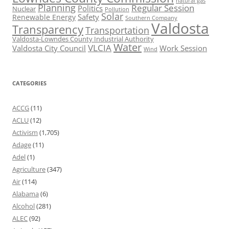
natural gas
Planning
Regular Session
Politics
Nuclear
Pollution
Solar
Safety
Renewable Energy
Southern Company
Valdosta
Transparency
Transportation
Valdosta-Lowndes County Industrial Authority
Water
VLCIA
Valdosta City Council
Work Session
Wind
CATEGORIES
ACCG
(11)
ACLU
(12)
Activism
(1,705)
Adage
(11)
Adel
(1)
Agriculture
(347)
Air
(114)
Alabama
(6)
Alcohol
(281)
ALEC
(92)