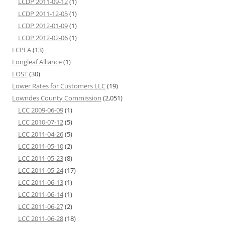
LCDP 2011-09-12
(1)
LCDP 2011-12-05
(1)
LCDP 2012-01-09
(1)
LCDP 2012-02-06
(1)
LCPFA
(13)
Longleaf Alliance
(1)
LOST
(30)
Lower Rates for Customers LLC
(19)
Lowndes County Commission
(2,051)
LCC 2009-06-09
(1)
LCC 2010-07-12
(5)
LCC 2011-04-26
(5)
LCC 2011-05-10
(2)
LCC 2011-05-23
(8)
LCC 2011-05-24
(17)
LCC 2011-06-13
(1)
LCC 2011-06-14
(1)
LCC 2011-06-27
(2)
LCC 2011-06-28
(18)