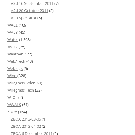
VSU 16 September 2011
(7)
VSU 20 October 2011
(3)
VSU Spectator
(5)
WACE
(109)
WALB
(45)
Water
(1,268)
WCTV
(75)
Weather
(127)
Web/Tech
(48)
Weblogs
(9)
Wind
(328)
Wiregrass Solar
(60)
Wiregrass Tech
(32)
WTXL
(2)
WWALS
(61)
ZBOA
(164)
ZBOA 2013-03-05
(1)
ZBOA 2013-04-02
(2)
ZBOA 6 December 2011
(2)