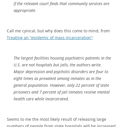
if the relevant court finds that community services are
appropriate.
Call me cynical, but why does this come to mind, from
Treating an “epidemic of mass incarceration”
:
The largest facilities housing psychiatric patients in the
U.S. are not hospitals but jails, the authors write.
Major depression and psychotic disorders are four to
eight times as prevalent among inmates as in the
general population. However, only 22 percent of state
prisoners and 7 percent of jail inmates receive mental
health care while incarcerated.
Seems to me the most likely result of releasing large
numbers of people from state hospitals will be increased