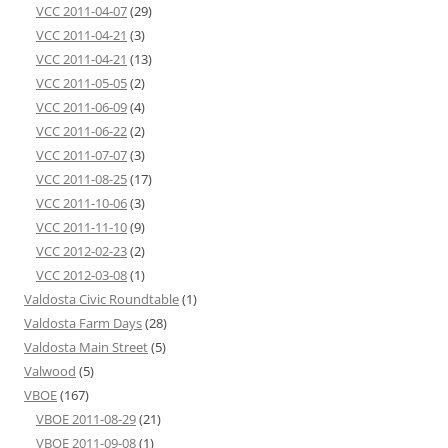
VCC 2011-04-07
(29)
VCC 2011-04-21
(3)
VCC 2011-04-21
(13)
VCC 2011-05-05
(2)
VCC 2011-06-09
(4)
VCC 2011-06-22
(2)
VCC 2011-07-07
(3)
VCC 2011-08-25
(17)
VCC 2011-10-06
(3)
VCC 2011-11-10
(9)
VCC 2012-02-23
(2)
VCC 2012-03-08
(1)
Valdosta Civic Roundtable
(1)
Valdosta Farm Days
(28)
Valdosta Main Street
(5)
Valwood
(5)
VBOE
(167)
VBOE 2011-08-29
(21)
VBOE 2011-09-08
(1)