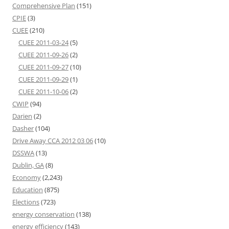
Comprehensive Plan
(151)
CPIE
(3)
CUEE
(210)
CUEE 2011-03-24
(5)
CUEE 2011-09-26
(2)
CUEE 2011-09-27
(10)
CUEE 2011-09-29
(1)
CUEE 2011-10-06
(2)
CWIP
(94)
Darien
(2)
Dasher
(104)
Drive Away CCA 2012 03 06
(10)
DSSWA
(13)
Dublin, GA
(8)
Economy
(2,243)
Education
(875)
Elections
(723)
energy conservation
(138)
energy efficiency
(143)