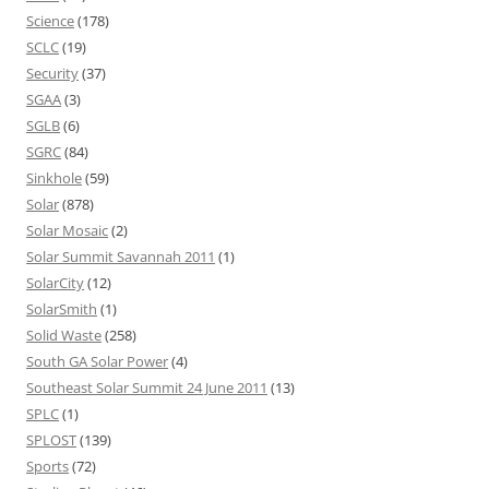
Science
(178)
SCLC
(19)
Security
(37)
SGAA
(3)
SGLB
(6)
SGRC
(84)
Sinkhole
(59)
Solar
(878)
Solar Mosaic
(2)
Solar Summit Savannah 2011
(1)
SolarCity
(12)
SolarSmith
(1)
Solid Waste
(258)
South GA Solar Power
(4)
Southeast Solar Summit 24 June 2011
(13)
SPLC
(1)
SPLOST
(139)
Sports
(72)