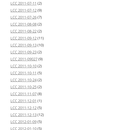
LCC 2011-07-11
(2)
LCC 2011-07-12
(9)
LCC 2011-07-26
(7)
LCC 2011-08-08
(2)
LCC 2011-08-22
(2)
LCC 2011-09-12
(11)
LCC 2011-09-13
(10)
LCC 2011-09-23
(2)
LCC 2011-09027
(9)
LCC 2011-10-10
(2)
LCC 2011-10-11
(5)
LCC 2011-10-24
(2)
LCC 2011-10-25
(2)
LCC 2011-11-07
(8)
LCC 2011-12-01
(1)
LCC 2011-12-12
(5)
LCC 2011-12-13
(12)
LCC 2012-01-09
(5)
LCC 2012-01-10
(5)