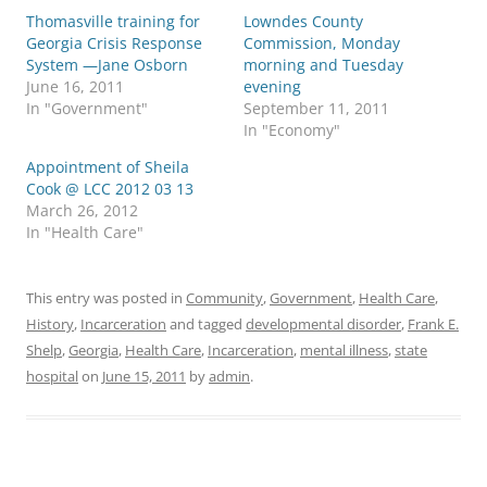
Thomasville training for
Lowndes County
Georgia Crisis Response
Commission, Monday
System —Jane Osborn
morning and Tuesday
June 16, 2011
evening
In "Government"
September 11, 2011
In "Economy"
Appointment of Sheila
Cook @ LCC 2012 03 13
March 26, 2012
In "Health Care"
This entry was posted in
Community
,
Government
,
Health Care
,
History
,
Incarceration
and tagged
developmental disorder
,
Frank E.
Shelp
,
Georgia
,
Health Care
,
Incarceration
,
mental illness
,
state
hospital
on
June 15, 2011
by
admin
.