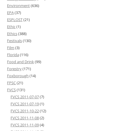
Environment
(636)
EPA
(37)
ESPLOST
(21)
Ethic
(1)
Ethics
(388)
Festivals
(130)
Film
(3)
Florida
(116)
Food and Drink
(99)
Forestry
(171)
Foxborough
(14)
FPSC
(21)
FVCS
(131)
FVCS 2011-07-07
(7)
FVCS 2011-07-19
(1)
FVCS 2011-10-22
(12)
FVCS 2011-11-08
(2)
FVCS 2011-11-09
(4)