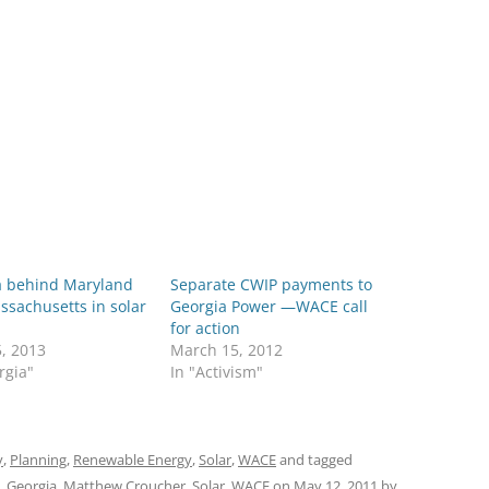
a behind Maryland
Separate CWIP payments to
sachusetts in solar
Georgia Power —WACE call
for action
5, 2013
March 15, 2012
rgia"
In "Activism"
y
,
Planning
,
Renewable Energy
,
Solar
,
WACE
and tagged
,
Georgia
,
Matthew Croucher
,
Solar
,
WACE
on
May 12, 2011
by