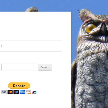
TE
Search
for: