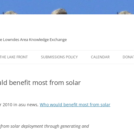
 the Lowndes Area Knowledge Exchange
THE LAKE FRONT
SUBMISSIONS POLICY
CALENDAR
DONA
POLITICAL CANDIDATE COVERAGE
POLICY
uld benefit most from solar
 2010 in asu news,
Who would benefit most from solar
t from solar deployment through generating and