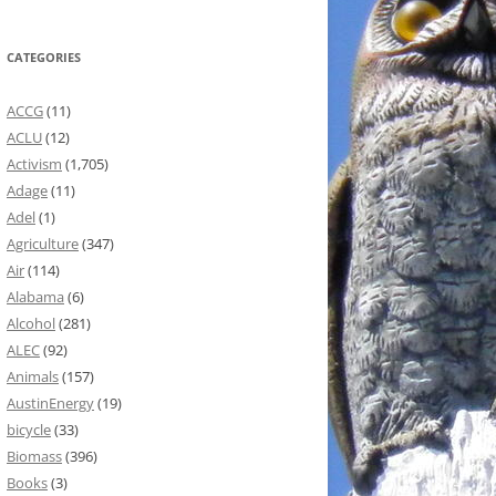
CATEGORIES
ACCG
(11)
ACLU
(12)
Activism
(1,705)
Adage
(11)
Adel
(1)
Agriculture
(347)
Air
(114)
Alabama
(6)
Alcohol
(281)
ALEC
(92)
Animals
(157)
AustinEnergy
(19)
bicycle
(33)
Biomass
(396)
Books
(3)