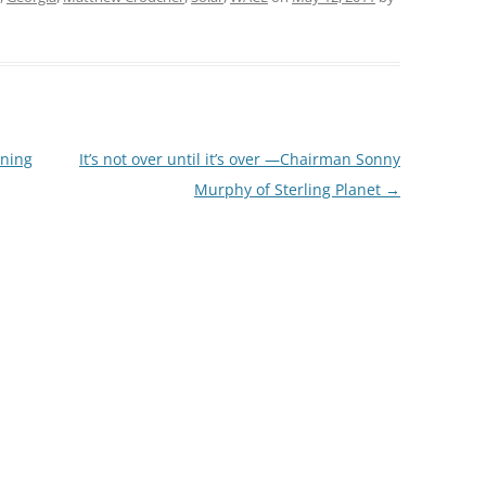
rning
It’s not over until it’s over —Chairman Sonny
Murphy of Sterling Planet
→