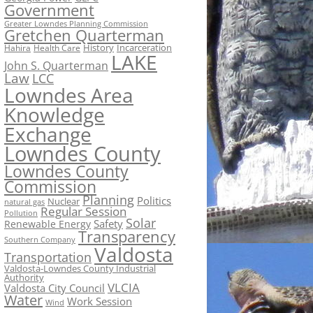
Government
Greater Lowndes Planning Commission
Gretchen Quarterman
History
Incarceration
Hahira
Health Care
LAKE
John S. Quarterman
Law
LCC
Lowndes Area
Knowledge
Exchange
Lowndes County
Lowndes County
Commission
Planning
Politics
Nuclear
natural gas
Regular Session
Pollution
Solar
Safety
Renewable Energy
Transparency
Southern Company
Valdosta
Transportation
Valdosta-Lowndes County Industrial
Authority
VLCIA
Valdosta City Council
Water
Work Session
Wind