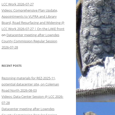
LCC Work 2026-07-27
Videos: Comprehensive Plan Update,
Appointments to VLPRA and Library
Board, Road Resurfacing and Widening @
LCC Work 2026-07-27 | On the LAKE front
on
Datacenter meeting after Lowndes
County Commission Regular Session
2026-07-28
RECENT POSTS
Rezoning materials for REZ-2025-11,
potential datacenter site, on Coleman
Road North 2026-08-03
Videos: Data Center Session @ LCC 2026-
07-28
Datacenter meeting after Lowndes