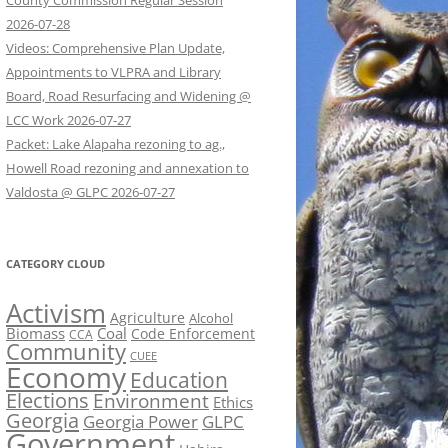
County Commission Regular Session
2026-07-28
Videos: Comprehensive Plan Update,
Appointments to VLPRA and Library
Board, Road Resurfacing and Widening @
LCC Work 2026-07-27
Packet: Lake Alapaha rezoning to ag.,
Howell Road rezoning and annexation to
Valdosta @ GLPC 2026-07-27
CATEGORY CLOUD
Activism
Agriculture
Alcohol
Biomass
Coal
Code Enforcement
CCA
Community
CUEE
Economy
Education
Elections
Environment
Ethics
Georgia
Georgia Power
GLPC
Government