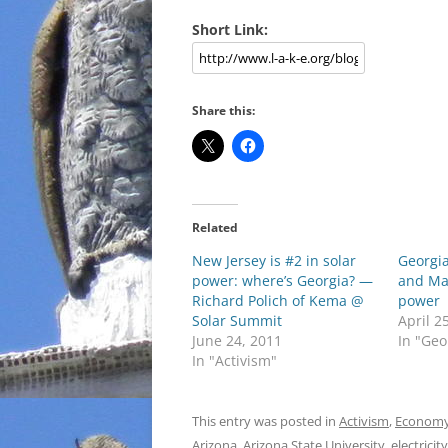
Short Link:
Share this:
Related
New Jersey is #2 in solar
Georgi
power: where’s Georgia? —
and Mas
Richard Polich of Kema @
power
Solar Summit
April 2
June 24, 2011
In "Geo
In "Activism"
This entry was posted in
Activism
,
Econom
Arizona
,
Arizona State University
,
electricity