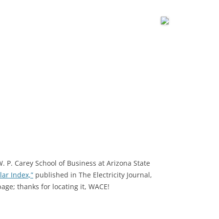
W. P. Carey School of Business at Arizona State
ar Index,”
published in The Electricity Journal,
age; thanks for locating it, WACE!