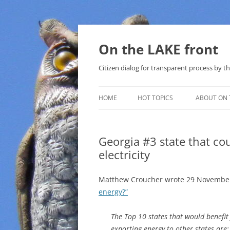
Skip
to
content
On the LAKE front
Citizen dialog for transparent process by
HOME
HOT TOPICS
ABOUT ON 
LAKE SUNSHINE LIST FOR LOCAL
GOVERNMENT
Georgia #3 state that co
electricity
SOLAR
METHANE (NATURAL GAS) AND
Matthew Croucher wrote 29 November
THAT SABAL TRAIL PIPELINE
energy?”
NUCLEAR
The Top 10 states that would benefi
exporting energy to other states are:
WATER