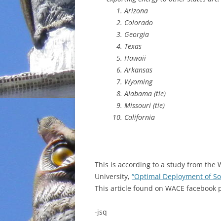
Arizona
INCARCERATION
Colorado
Georgia
CHARTER SCHOOLS
Texas
Hawaii
AGENDA 21
Arkansas
Wyoming
Alabama (tie)
Missouri (tie)
California
This is according to a study from the 
University,
“Optimal Deployment of Sol
This article found on WACE facebook p
-jsq