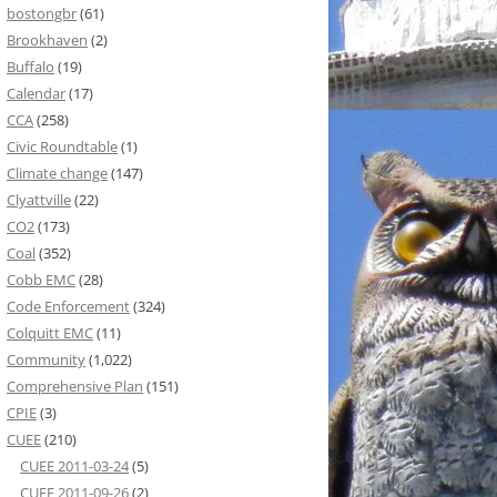
bostongbr
(61)
Brookhaven
(2)
Buffalo
(19)
Calendar
(17)
CCA
(258)
Civic Roundtable
(1)
Climate change
(147)
Clyattville
(22)
CO2
(173)
Coal
(352)
Cobb EMC
(28)
Code Enforcement
(324)
Colquitt EMC
(11)
Community
(1,022)
Comprehensive Plan
(151)
CPIE
(3)
CUEE
(210)
CUEE 2011-03-24
(5)
CUEE 2011-09-26
(2)