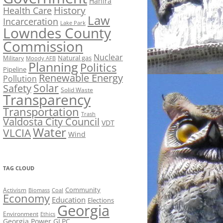
Hahira
History
Health Care
Law
Incarceration
Lake Park
Lowndes County
Commission
Nuclear
Natural gas
Military
Moody AFB
Planning
Politics
Pipeline
Renewable Energy
Pollution
Solar
Safety
Solid Waste
Transparency
Transportation
Trash
Valdosta City Council
VDT
Water
VLCIA
Wind
TAG CLOUD
Activism
Community
Biomass
Coal
Economy
Education
Elections
Georgia
Environment
Ethics
Georgia Power
GLPC