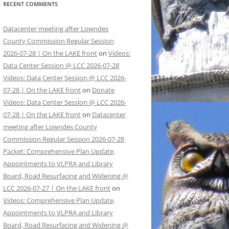
RECENT COMMENTS
Datacenter meeting after Lowndes
County Commission Regular Session
2026-07-28 | On the LAKE front
on
Videos:
Data Center Session @ LCC 2026-07-28
Videos: Data Center Session @ LCC 2026-
07-28 | On the LAKE front
on
Donate
Videos: Data Center Session @ LCC 2026-
07-28 | On the LAKE front
on
Datacenter
meeting after Lowndes County
Commission Regular Session 2026-07-28
Packet: Comprehensive Plan Update,
Appointments to VLPRA and Library
Board, Road Resurfacing and Widening @
LCC 2026-07-27 | On the LAKE front
on
Videos: Comprehensive Plan Update,
Appointments to VLPRA and Library
Board, Road Resurfacing and Widening @