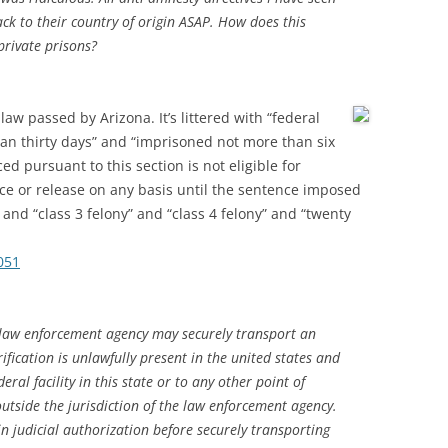
back to their country of origin ASAP. How does this
private prisons?
t law passed by Arizona.
It’s littered with “federal
an thirty days” and “imprisoned not more than six
 pursuant to this section is not eligible for
e or release on any basis until the sentence imposed
and “class 3 felony” and “class 4 felony” and “twenty
051
 law enforcement agency may securely transport an
ification is unlawfully present in the united states and
eral facility in this state or to any other point of
 outside the jurisdiction of the law enforcement agency.
n judicial authorization before securely transporting