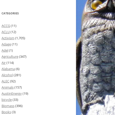
CATEGORIES
ACCG
(11)
ACLU
(12)
Activism
(1,705)
Adage
(11)
Adel
(1)
Agriculture
(347)
Air
(114)
Alabama
(6)
Alcohol
(281)
ALEC
(92)
Animals
(157)
AustinEnergy
(19)
bicycle
(33)
Biomass
(396)
Books
(3)