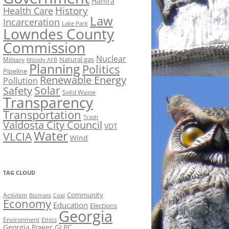
Hahira
History
Health Care
Law
Incarceration
Lake Park
Lowndes County
Commission
Nuclear
Natural gas
Military
Moody AFB
Planning
Politics
Pipeline
Renewable Energy
Pollution
Solar
Safety
Solid Waste
Transparency
Transportation
Trash
Valdosta City Council
VDT
Water
VLCIA
Wind
TAG CLOUD
Activism
Community
Biomass
Coal
Economy
Education
Elections
Georgia
Environment
Ethics
Georgia Power
GLPC