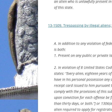
an alien who is unlawfully present in 
of this state.
13-1509. Trespassing by illegal aliens;
A. In addition to any violation of fede
is both:
1. Present on any public or private la
2. In violation of 8 United States C
states: “Every alien, eighteen years o
have in his personal possession any ce
receipt card issued to him pursuant to
comply with the provisions of this su
upon conviction for each offense be
than thirty days, or both.”] or 1306
alien required to apply for registrat