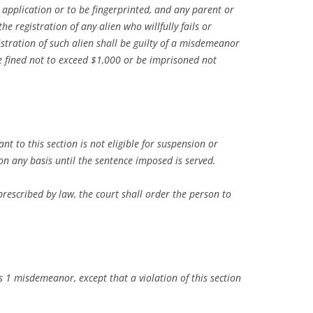
h application or to be fingerprinted, and any parent or
he registration of any alien who willfully fails or
gistration of such alien shall be guilty of a misdemeanor
be fined not to exceed $1,000 or be imprisoned not
t to this section is not eligible for suspension or
n any basis until the sentence imposed is served.
prescribed by law, the court shall order the person to
ass 1 misdemeanor, except that a violation of this section