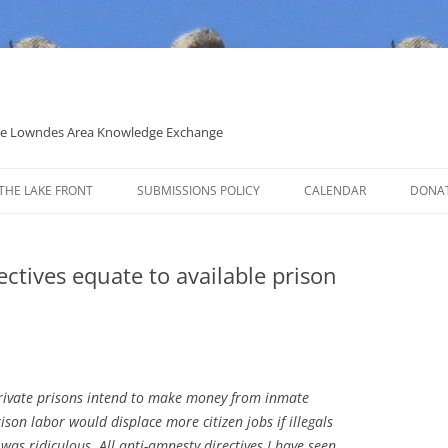
 the Lowndes Area Knowledge Exchange
THE LAKE FRONT
SUBMISSIONS POLICY
CALENDAR
DONA
POLITICAL CANDIDATE COVERAGE
POLICY
ctives equate to available prison
 private prisons intend to make money from inmate
ison labor would displace more citizen jobs if illegals
 was ridiculous. All anti-amnesty directives I have seen