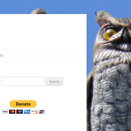
TE
Search
for: