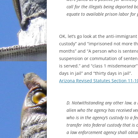
call for the illegals being deported 
INCARCERATION
equate to available prison labor for 
CHARTER SCHOOLS
OK, let’s go look at the anti-immigran
AGENDA 21
custody” and “imprisoned not more th
months” and “A person who is sentenced
suspension or commutation of sentenc
is served.” and “class 1 misdemeanor” 
days in jail” and “thirty days in jail”.
Arizona Revised Statutes Section 11-1
D. Notwithstanding any other law, a
alien who the agency has received ver
who is in the agency’s custody to a fed
transfer into federal custody that is
a law enforcement agency shall obtai