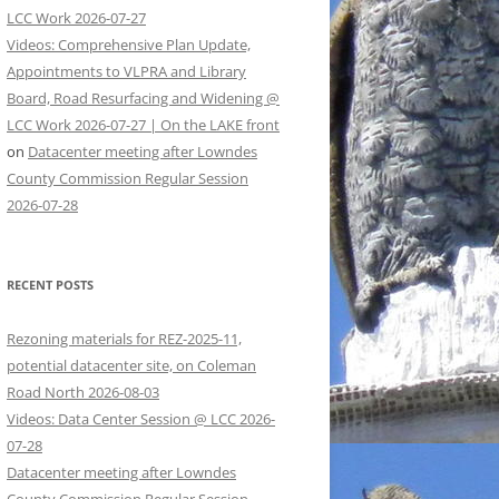
LCC Work 2026-07-27
Videos: Comprehensive Plan Update,
Appointments to VLPRA and Library
Board, Road Resurfacing and Widening @
LCC Work 2026-07-27 | On the LAKE front
on
Datacenter meeting after Lowndes
County Commission Regular Session
2026-07-28
RECENT POSTS
Rezoning materials for REZ-2025-11,
potential datacenter site, on Coleman
Road North 2026-08-03
Videos: Data Center Session @ LCC 2026-
07-28
Datacenter meeting after Lowndes