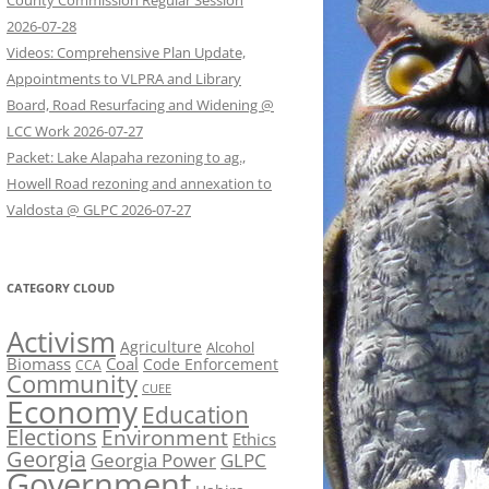
County Commission Regular Session
2026-07-28
Videos: Comprehensive Plan Update,
Appointments to VLPRA and Library
Board, Road Resurfacing and Widening @
LCC Work 2026-07-27
Packet: Lake Alapaha rezoning to ag.,
Howell Road rezoning and annexation to
Valdosta @ GLPC 2026-07-27
CATEGORY CLOUD
Activism
Agriculture
Alcohol
Biomass
Coal
Code Enforcement
CCA
Community
CUEE
Economy
Education
Elections
Environment
Ethics
Georgia
Georgia Power
GLPC
Government