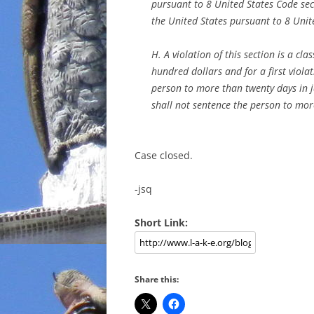
pursuant to 8 United States Code se
the United States pursuant to 8 Unit
H. A violation of this section is a c
hundred dollars and for a first violat
person to more than twenty days in j
shall not sentence the person to more
Case closed.
-jsq
Short Link:
Share this: