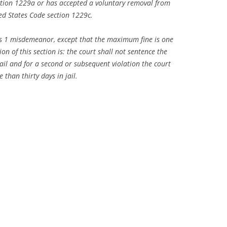
ction 1229a or has accepted a voluntary removal from
ed States Code section 1229c.
lass 1 misdemeanor, except that the maximum fine is one
ion of this section is: the court shall not sentence the
ail and for a second or subsequent violation the court
 than thirty days in jail.