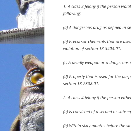
1. A class 3 felony if the person viola
following:
(a) A dangerous drug as defined in s
(b) Precursor chemicals that are us
violation of section 13-3404.01.
(c) A deadly weapon or a dangerous i
(d) Property that is used for the pur
section 13-2308.01.
2. A class 4 felony if the person eithe
(a) Is convicted of a second or subseq
(b) Within sixty months before the v