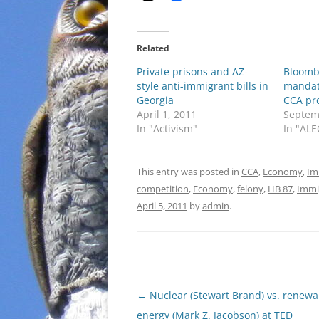
Related
Private prisons and AZ-
Bloomb
style anti-immigrant bills in
mandat
Georgia
CCA pro
April 1, 2011
Septem
In "Activism"
In "ALE
This entry was posted in
CCA
,
Economy
,
Im
competition
,
Economy
,
felony
,
HB 87
,
Immi
April 5, 2011
by
admin
.
Post
←
Nuclear (Stewart Brand) vs. renewa
navigation
energy (Mark Z. Jacobson) at TED