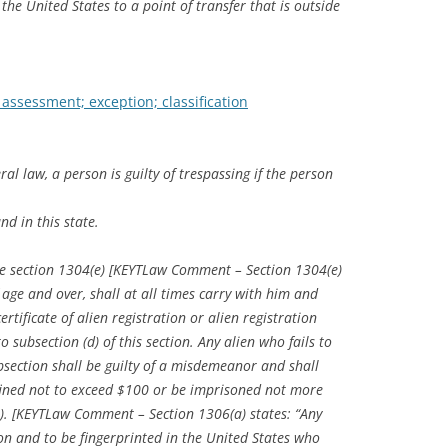
the United States to a point of transfer that is outside
 assessment; exception; classification
ral law, a person is guilty of trespassing if the person
nd in this state.
ode section 1304(e) [KEYTLaw Comment – Section 1304(e)
f age and over, shall at all times carry with him and
rtificate of alien registration or alien registration
 subsection (d) of this section. Any alien who fails to
bsection shall be guilty of a misdemeanor and shall
 fined not to exceed $100 or be imprisoned not more
(a). [KEYTLaw Comment – Section 1306(a) states: “Any
ion and to be fingerprinted in the United States who