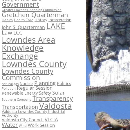
Government
Greater Lowndes Planning Commission
Gretchen Quarterman
History
Incarceration
Hahira
Health Care
LAKE
John S. Quarterman
Law
LCC
Lowndes Area
Knowledge
Exchange
Lowndes County
Lowndes County
Commission
Planning
Politics
Nuclear
natural gas
Regular Session
Pollution
Solar
Safety
Renewable Energy
Transparency
Southern Company
Valdosta
Transportation
Valdosta-Lowndes County Industrial
Authority
VLCIA
Valdosta City Council
Water
Work Session
Wind