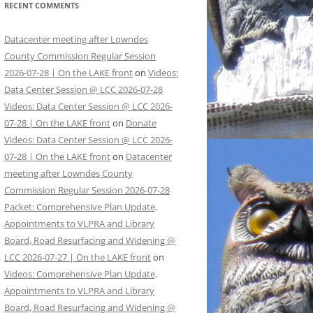
RECENT COMMENTS
Datacenter meeting after Lowndes
County Commission Regular Session
2026-07-28 | On the LAKE front
on
Videos:
Data Center Session @ LCC 2026-07-28
Videos: Data Center Session @ LCC 2026-
07-28 | On the LAKE front
on
Donate
Videos: Data Center Session @ LCC 2026-
07-28 | On the LAKE front
on
Datacenter
meeting after Lowndes County
Commission Regular Session 2026-07-28
Packet: Comprehensive Plan Update,
Appointments to VLPRA and Library
Board, Road Resurfacing and Widening @
LCC 2026-07-27 | On the LAKE front
on
Videos: Comprehensive Plan Update,
Appointments to VLPRA and Library
Board, Road Resurfacing and Widening @