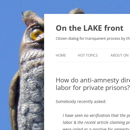
Skip
to
content
On the LAKE front
Citizen dialog for transparent process by
HOME
HOT TOPICS
ABOUT ON 
LAKE SUNSHINE LIST FOR LOCAL
GOVERNMENT
How do anti-amnesty dire
labor for private prisons?
SOLAR
METHANE (NATURAL GAS) AND
Somebody recently asked:
THAT SABAL TRAIL PIPELINE
I have seen no verification that the
NUCLEAR
labor & the recent article claiming pr
were jailed as a positive for amnesty
WATER