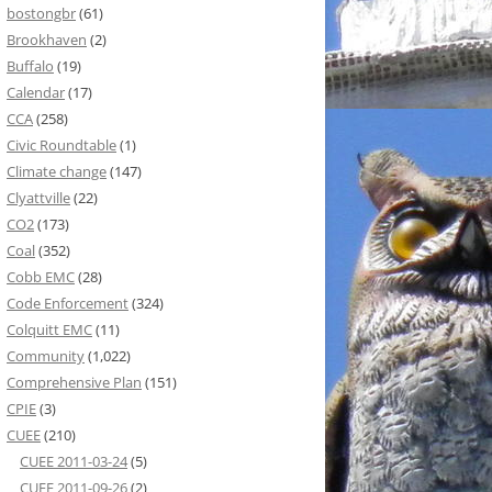
bostongbr
(61)
Brookhaven
(2)
Buffalo
(19)
Calendar
(17)
CCA
(258)
Civic Roundtable
(1)
Climate change
(147)
Clyattville
(22)
CO2
(173)
Coal
(352)
Cobb EMC
(28)
Code Enforcement
(324)
Colquitt EMC
(11)
Community
(1,022)
Comprehensive Plan
(151)
CPIE
(3)
CUEE
(210)
CUEE 2011-03-24
(5)
CUEE 2011-09-26
(2)