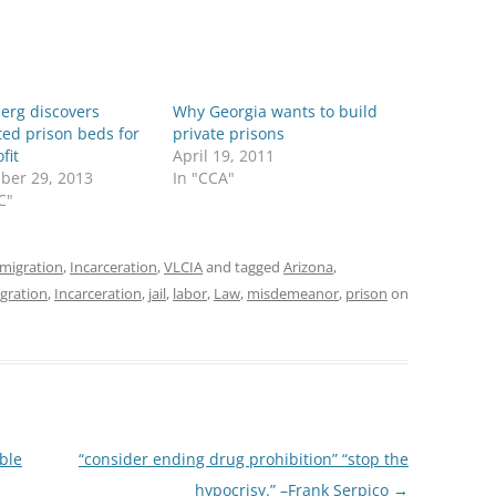
erg discovers
Why Georgia wants to build
ed prison beds for
private prisons
fit
April 19, 2011
ber 29, 2013
In "CCA"
C"
migration
,
Incarceration
,
VLCIA
and tagged
Arizona
,
gration
,
Incarceration
,
jail
,
labor
,
Law
,
misdemeanor
,
prison
on
ble
“consider ending drug prohibition” “stop the
hypocrisy.” –Frank Serpico
→