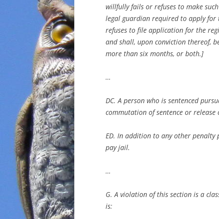
willfully fails or refuses to make suc
legal guardian required to apply for t
refuses to file application for the re
and shall, upon conviction thereof, 
more than six months, or both.]
…
DC. A person who is sentenced pursuan
commutation of sentence or release o
ED. In addition to any other penalty 
pay jail.
…
G. A violation of this section is a cl
is: