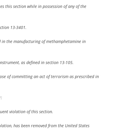
tes this section while in possession of any of the
ection 13-3401.
ed in the manufacturing of methamphetamine in
nstrument, as defined in section 13-105.
pose of committing an act of terrorism as prescribed in
r:
uent violation of this section.
iolation, has been removed from the United States